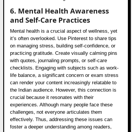
6. Mental Health Awareness
and Self-Care Practices
Mental health is a crucial aspect of wellness, yet
it’s often overlooked. Use Pinterest to share tips
on managing stress, building self-confidence, or
practicing gratitude. Create visually calming pins
with quotes, journaling prompts, or self-care
checklists. Engaging with subjects such as work-
life balance, a significant concern or exam stress
can render your content increasingly relatable to
the Indian audience. However, this connection is
crucial because it resonates with their
experiences. Although many people face these
challenges, not everyone articulates them
effectively. Thus, addressing these issues can
foster a deeper understanding among readers,