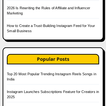
2026 Is Rewriting the Rules of Affiliate and Influencer
Marketing
How to Create a Trust-Building Instagram Feed for Your
Small Business
Popular Posts
Top 20 Most Popular Trending Instagram Reels Songs in
India
Instagram Launches Subscriptions Feature for Creators in
2025