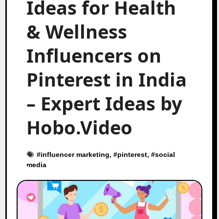
Ideas for Health
& Wellness
Influencers on
Pinterest in India
– Expert Ideas by
Hobo.Video
#
influencer marketing
, #
pinterest
, #
social
media