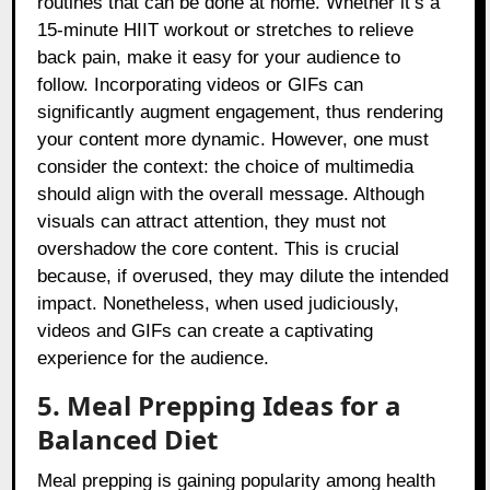
routines that can be done at home. Whether it’s a
15-minute HIIT workout or stretches to relieve
back pain, make it easy for your audience to
follow. Incorporating videos or GIFs can
significantly augment engagement, thus rendering
your content more dynamic. However, one must
consider the context: the choice of multimedia
should align with the overall message. Although
visuals can attract attention, they must not
overshadow the core content. This is crucial
because, if overused, they may dilute the intended
impact. Nonetheless, when used judiciously,
videos and GIFs can create a captivating
experience for the audience.
5. Meal Prepping Ideas for a
Balanced Diet
Meal prepping is gaining popularity among health