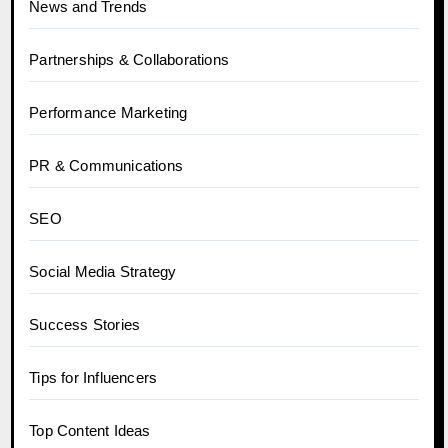
News and Trends
Partnerships & Collaborations
Performance Marketing
PR & Communications
SEO
Social Media Strategy
Success Stories
Tips for Influencers
Top Content Ideas