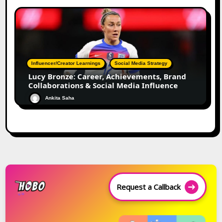
Influencer/Creator Learnings
Social Media Strategy
Lucy Bronze: Career, Achievements, Brand
Collaborations & Social Media Influence
Ankita Saha
Request a Callback