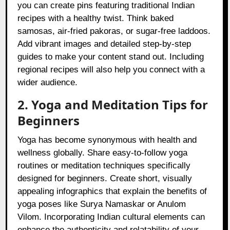
you can create pins featuring traditional Indian
recipes with a healthy twist. Think baked
samosas, air-fried pakoras, or sugar-free laddoos.
Add vibrant images and detailed step-by-step
guides to make your content stand out. Including
regional recipes will also help you connect with a
wider audience.
2. Yoga and Meditation Tips for
Beginners
Yoga has become synonymous with health and
wellness globally. Share easy-to-follow yoga
routines or meditation techniques specifically
designed for beginners. Create short, visually
appealing infographics that explain the benefits of
yoga poses like Surya Namaskar or Anulom
Vilom. Incorporating Indian cultural elements can
enhance the authenticity and relatability of your