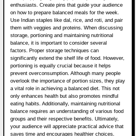
enthusiasts. Create pins that guide your audience
on how to prepare balanced meals for the week.
Use Indian staples like dal, rice, and roti, and pair
them with veggies and proteins. When discussing
storage, portioning and maintaining nutritional
balance, it is important to consider several
factors. Proper storage techniques can
significantly extend the shelf life of food. However,
portioning is equally crucial because it helps
prevent overconsumption. Although many people
overlook the importance of portion sizes, they play
a vital role in achieving a balanced diet. This not
only enhances health but also promotes mindful
eating habits. Additionally, maintaining nutritional
balance requires an understanding of various food
groups and their respective benefits. Ultimately,
your audience will appreciate practical advice that
saves time and encourages healthier choices.