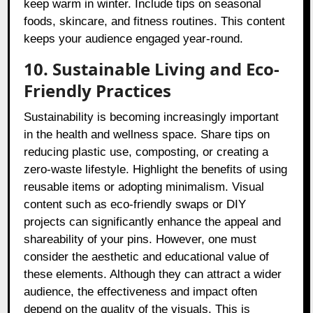
keep warm in winter. Include tips on seasonal
foods, skincare, and fitness routines. This content
keeps your audience engaged year-round.
10. Sustainable Living and Eco-
Friendly Practices
Sustainability is becoming increasingly important
in the health and wellness space. Share tips on
reducing plastic use, composting, or creating a
zero-waste lifestyle. Highlight the benefits of using
reusable items or adopting minimalism. Visual
content such as eco-friendly swaps or DIY
projects can significantly enhance the appeal and
shareability of your pins. However, one must
consider the aesthetic and educational value of
these elements. Although they can attract a wider
audience, the effectiveness and impact often
depend on the quality of the visuals. This is