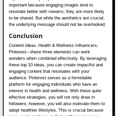
important because engaging images tend to
resonate better with viewers; they are more likely
to be shared. But while the aesthetics are crucial,
the underlying message should not be overlooked.
Conclusion
Content Ideas, Health & Wellness Influencers,
Pinterest—these three elements can work
wonders when combined effectively. By leveraging
these top 10 ideas, you can create impactful and
engaging content that resonates with your
audience. Pinterest serves as a formidable
platform for engaging individuals who have an
interest in health and wellness. With these quite
effective strategies, you will not only draw in
followers; however, you will also motivate them to
adopt healthier lifestyles. This is crucial because