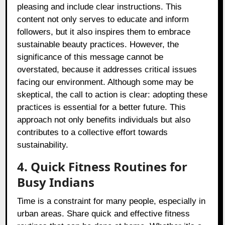
pleasing and include clear instructions. This
content not only serves to educate and inform
followers, but it also inspires them to embrace
sustainable beauty practices. However, the
significance of this message cannot be
overstated, because it addresses critical issues
facing our environment. Although some may be
skeptical, the call to action is clear: adopting these
practices is essential for a better future. This
approach not only benefits individuals but also
contributes to a collective effort towards
sustainability.
4. Quick Fitness Routines for
Busy Indians
Time is a constraint for many people, especially in
urban areas. Share quick and effective fitness