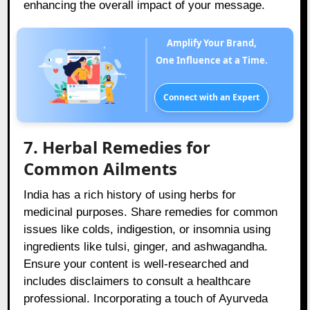
enhancing the overall impact of your message.
Amplify Your Brand,
One Influence at a Time.
Connect with an Expert
7. Herbal Remedies for
Common Ailments
India has a rich history of using herbs for
medicinal purposes. Share remedies for common
issues like colds, indigestion, or insomnia using
ingredients like tulsi, ginger, and ashwagandha.
Ensure your content is well-researched and
includes disclaimers to consult a healthcare
professional. Incorporating a touch of Ayurveda