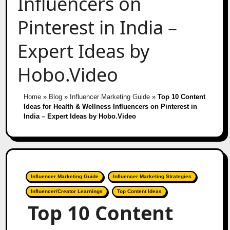
Influencers on
Pinterest in India –
Expert Ideas by
Hobo.Video
Home
»
Blog
»
Influencer Marketing Guide
»
Top 10 Content
Ideas for Health & Wellness Influencers on Pinterest in
India – Expert Ideas by Hobo.Video
Influencer Marketing Guide
Influencer Marketing Strategies
Influencer/Creator Learnings
Top Content Ideas
Top 10 Content