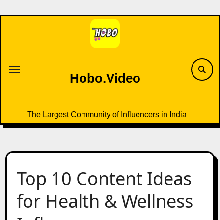
Skip
to
content
Hobo.Video
The Largest Community of Influencers in India
Top 10 Content Ideas
for Health & Wellness