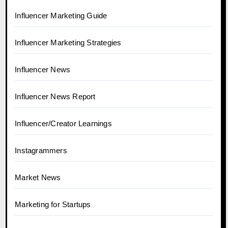
Influencer Marketing Guide
Influencer Marketing Strategies
Influencer News
Influencer News Report
Influencer/Creator Learnings
Instagrammers
Market News
Marketing for Startups