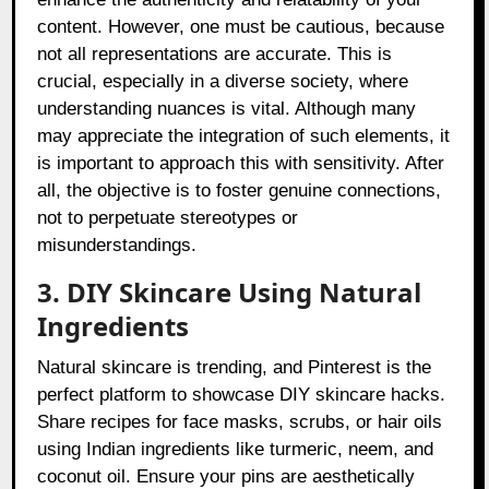
content. However, one must be cautious, because
not all representations are accurate. This is
crucial, especially in a diverse society, where
understanding nuances is vital. Although many
may appreciate the integration of such elements, it
is important to approach this with sensitivity. After
all, the objective is to foster genuine connections,
not to perpetuate stereotypes or
misunderstandings.
3. DIY Skincare Using Natural
Ingredients
Natural skincare is trending, and Pinterest is the
perfect platform to showcase DIY skincare hacks.
Share recipes for face masks, scrubs, or hair oils
using Indian ingredients like turmeric, neem, and
coconut oil. Ensure your pins are aesthetically