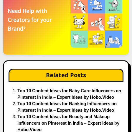
Need Help with
Creators for your
Brand?
Related Posts
Top 10 Content Ideas for Baby Care Influencers on
Pinterest in India – Expert Ideas by Hobo.Video
Top 10 Content Ideas for Banking Influencers on
Pinterest in India – Expert Ideas by Hobo.Video
Top 10 Content Ideas for Beauty and Makeup
Influencers on Pinterest in India – Expert Ideas by
Hobo.Video