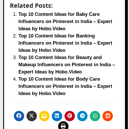
Related Posts:
Top 10 Content Ideas for Baby Care
Influencers on Pinterest in India – Expert
Ideas by Hobo.Video
Top 10 Content Ideas for Banking
Influencers on Pinterest in India – Expert
Ideas by Hobo.Video
Top 10 Content Ideas for Beauty and
Makeup Influencers on Pinterest in India –
Expert Ideas by Hobo.Video
Top 10 Content Ideas for Body Care
Influencers on Pinterest in India – Expert
Ideas by Hobo.Video