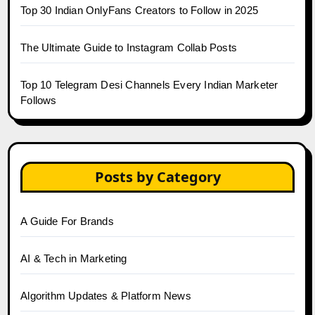
Top 30 Indian OnlyFans Creators to Follow in 2025
The Ultimate Guide to Instagram Collab Posts
Top 10 Telegram Desi Channels Every Indian Marketer
Follows
Posts by Category
A Guide For Brands
AI & Tech in Marketing
Algorithm Updates & Platform News