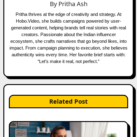
By
Pritha Ash
Pritha thrives at the edge of creativity and strategy. At
Hobo.Video, she builds campaigns powered by user-
generated content, helping brands tell real stories with real
creators. Passionate about the Indian influencer
ecosystem, she crafts narratives that go beyond likes, into
impact. From campaign planning to execution, she believes
authenticity wins every time. Her favorite brief starts with:
“Let’s make it real, not perfect.”
Related Post