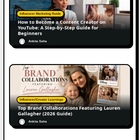
Influencer Marketing Guide
How to Become a Content Creator on
YouTube: A Step-by-Step Guide for
Beginners
Ankita Saha
Influencer/Creator Learnings
Top Brand Collaborations Featuring Lauren
Gallagher (2026 Guide)
Ankita Saha