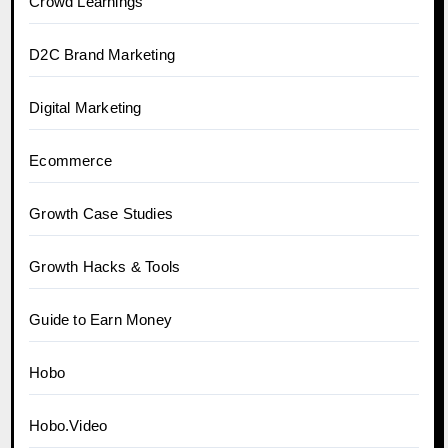
Crowd Learnings
D2C Brand Marketing
Digital Marketing
Ecommerce
Growth Case Studies
Growth Hacks & Tools
Guide to Earn Money
Hobo
Hobo.Video