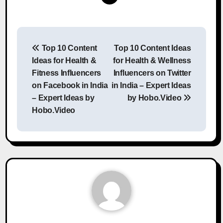
Post
Top 10 Content
Top 10 Content Ideas
navigation
Ideas for Health &
for Health & Wellness
Fitness Influencers
Influencers on Twitter
on Facebook in India
in India – Expert Ideas
– Expert Ideas by
by Hobo.Video
Hobo.Video