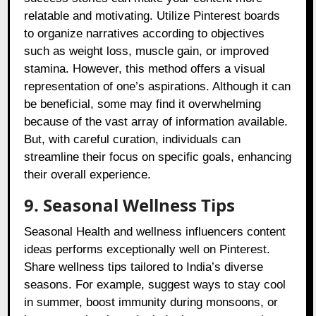
relatable and motivating. Utilize Pinterest boards
to organize narratives according to objectives
such as weight loss, muscle gain, or improved
stamina. However, this method offers a visual
representation of one’s aspirations. Although it can
be beneficial, some may find it overwhelming
because of the vast array of information available.
But, with careful curation, individuals can
streamline their focus on specific goals, enhancing
their overall experience.
9. Seasonal Wellness Tips
Seasonal Health and wellness influencers content
ideas performs exceptionally well on Pinterest.
Share wellness tips tailored to India’s diverse
seasons. For example, suggest ways to stay cool
in summer, boost immunity during monsoons, or