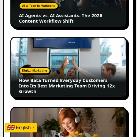
The
AI & Tech in Marketing
2026
AI Agents vs. AI Assistants: The 2026
Content
Content Workflow Shift
Workflow
Shift
How
Bata
Turned
Everyday
Customers
Digital Marketing
Into
How Bata Turned Everyday Customers
Its
Into Its Best Marketing Team Driving 12x
Best
Growth
Marketing
Team
Driving
The
12x
Future
Growth
of
English
▼
Creator