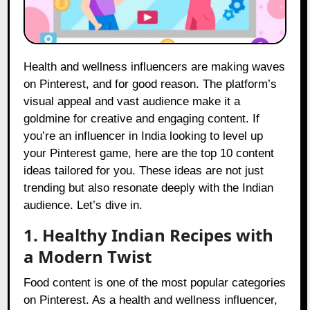
Health and wellness influencers are making waves
on Pinterest, and for good reason. The platform’s
visual appeal and vast audience make it a
goldmine for creative and engaging content. If
you’re an influencer in India looking to level up
your Pinterest game, here are the top 10 content
ideas tailored for you. These ideas are not just
trending but also resonate deeply with the Indian
audience. Let’s dive in.
1. Healthy Indian Recipes with
a Modern Twist
Food content is one of the most popular categories
on Pinterest. As a health and wellness influencer,