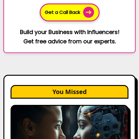
Get a Call Back
Build your Business with Influencers!
Get free advice from our experts.
You Missed
AI
Agents
vs.
AI
Assistants: