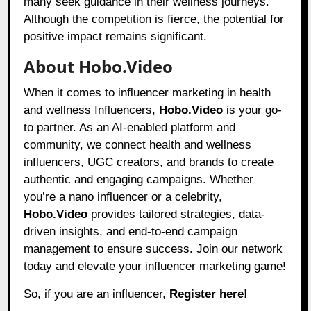
many seek guidance in their wellness journeys.
Although the competition is fierce, the potential for
positive impact remains significant.
About Hobo.Video
When it comes to influencer marketing in health
and wellness Influencers,
Hobo.Video
is your go-
to partner. As an AI-enabled platform and
community, we connect health and wellness
influencers, UGC creators, and brands to create
authentic and engaging campaigns. Whether
you’re a nano influencer or a celebrity,
Hobo.Video
provides tailored strategies, data-
driven insights, and end-to-end campaign
management to ensure success. Join our network
today and elevate your influencer marketing game!
So, if you are an influencer,
Register here!