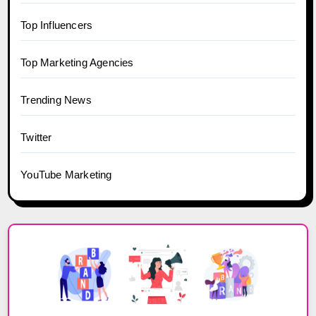
Top Influencers
Top Marketing Agencies
Trending News
Twitter
YouTube Marketing