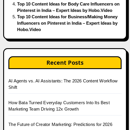
Top 10 Content Ideas for Body Care Influencers on
Pinterest in India – Expert Ideas by Hobo.Video
Top 10 Content Ideas for Business/Making Money
Influencers on Pinterest in India – Expert Ideas by
Hobo.Video
Recent Posts
AI Agents vs. AI Assistants: The 2026 Content Workflow
Shift
How Bata Turned Everyday Customers Into Its Best
Marketing Team Driving 12x Growth
The Future of Creator Marketing: Predictions for 2026