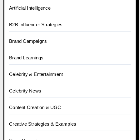
Artificial Intelligence
B2B Influencer Strategies
Brand Campaigns
Brand Learnings
Celebrity & Entertainment
Celebrity News
Content Creation & UGC
Creative Strategies & Examples