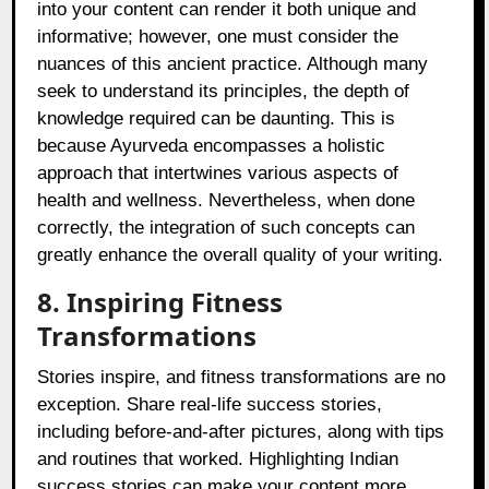
into your content can render it both unique and
informative; however, one must consider the
nuances of this ancient practice. Although many
seek to understand its principles, the depth of
knowledge required can be daunting. This is
because Ayurveda encompasses a holistic
approach that intertwines various aspects of
health and wellness. Nevertheless, when done
correctly, the integration of such concepts can
greatly enhance the overall quality of your writing.
8. Inspiring Fitness
Transformations
Stories inspire, and fitness transformations are no
exception. Share real-life success stories,
including before-and-after pictures, along with tips
and routines that worked. Highlighting Indian
success stories can make your content more