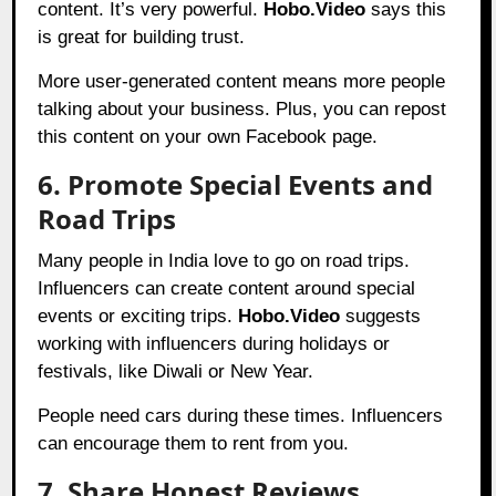
content. It’s very powerful.
Hobo.Video
says this
is great for building trust.
More user-generated content means more people
talking about your business. Plus, you can repost
this content on your own Facebook page.
6. Promote Special Events and
Road Trips
Many people in India love to go on road trips.
Influencers can create content around special
events or exciting trips.
Hobo.Video
suggests
working with influencers during holidays or
festivals, like Diwali or New Year.
People need cars during these times. Influencers
can encourage them to rent from you.
7. Share Honest Reviews