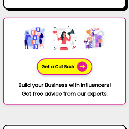
Get a Call Back
Build your Business with Influencers!
Get free advice from our experts.