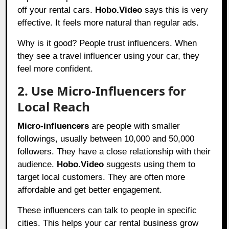
off your rental cars.
Hobo.Video
says this is very
effective. It feels more natural than regular ads.
Why is it good? People trust influencers. When
they see a travel influencer using your car, they
feel more confident.
2. Use Micro-Influencers for
Local Reach
Micro-influencers
are people with smaller
followings, usually between 10,000 and 50,000
followers. They have a close relationship with their
audience.
Hobo.Video
suggests using them to
target local customers. They are often more
affordable and get better engagement.
These influencers can talk to people in specific
cities. This helps your car rental business grow