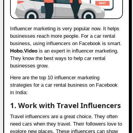
Influencer marketing is very popular now. It helps
businesses reach more people. For a car rental
business, using influencers on Facebook is smart.
Hobo.Video
is an expert in influencer marketing.
They know the best ways to help car rental
businesses grow.
Here are the top 10 influencer marketing
strategies for a car rental business on Facebook
in India:
1. Work with Travel Influencers
Travel influencers are a great choice. They often
need cars when they travel. Their followers love to
explore new places. These influencers can show