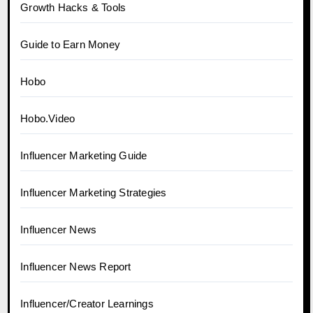
Growth Hacks & Tools
Guide to Earn Money
Hobo
Hobo.Video
Influencer Marketing Guide
Influencer Marketing Strategies
Influencer News
Influencer News Report
Influencer/Creator Learnings