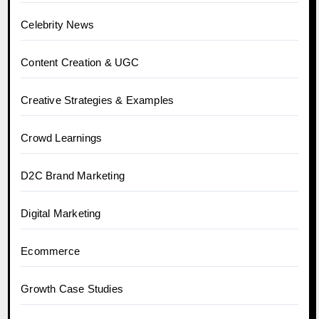
Celebrity News
Content Creation & UGC
Creative Strategies & Examples
Crowd Learnings
D2C Brand Marketing
Digital Marketing
Ecommerce
Growth Case Studies