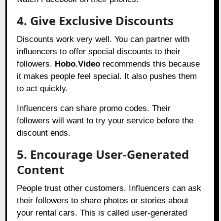
4. Give Exclusive Discounts
Discounts work very well. You can partner with
influencers to offer special discounts to their
followers.
Hobo.Video
recommends this because
it makes people feel special. It also pushes them
to act quickly.
Influencers can share promo codes. Their
followers will want to try your service before the
discount ends.
5. Encourage User-Generated
Content
People trust other customers. Influencers can ask
their followers to share photos or stories about
your rental cars. This is called user-generated