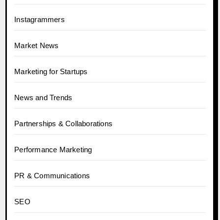
Instagrammers
Market News
Marketing for Startups
News and Trends
Partnerships & Collaborations
Performance Marketing
PR & Communications
SEO