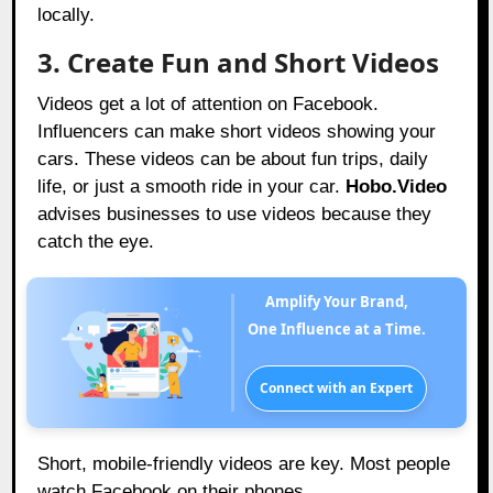
locally.
3. Create Fun and Short Videos
Videos get a lot of attention on Facebook.
Influencers can make short videos showing your
cars. These videos can be about fun trips, daily
life, or just a smooth ride in your car.
Hobo.Video
advises businesses to use videos because they
catch the eye.
Amplify Your Brand,
One Influence at a Time.
Connect with an Expert
Short, mobile-friendly videos are key. Most people
watch Facebook on their phones.