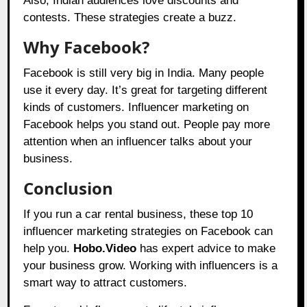
Also, Indian audiences love discounts and
contests. These strategies create a buzz.
Why Facebook?
Facebook is still very big in India. Many people
use it every day. It’s great for targeting different
kinds of customers. Influencer marketing on
Facebook helps you stand out. People pay more
attention when an influencer talks about your
business.
Conclusion
If you run a car rental business, these top 10
influencer marketing strategies on Facebook can
help you.
Hobo.Video
has expert advice to make
your business grow. Working with influencers is a
smart way to attract customers.