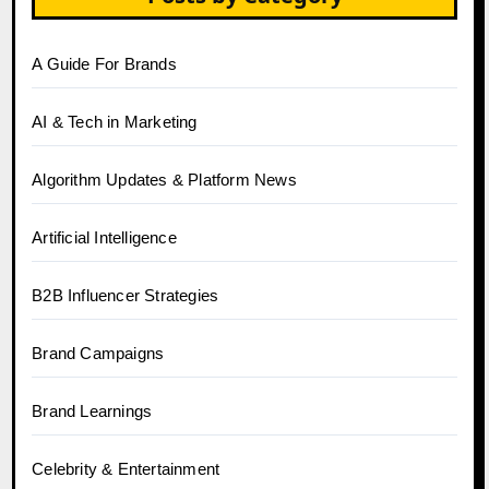
A Guide For Brands
AI & Tech in Marketing
Algorithm Updates & Platform News
Artificial Intelligence
B2B Influencer Strategies
Brand Campaigns
Brand Learnings
Celebrity & Entertainment