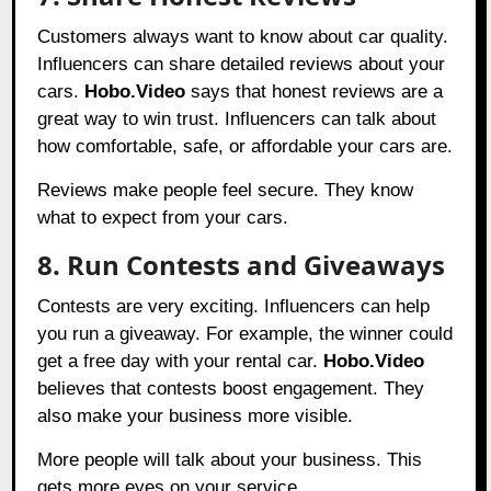
Customers always want to know about car quality.
Influencers can share detailed reviews about your
cars.
Hobo.Video
says that honest reviews are a
great way to win trust. Influencers can talk about
how comfortable, safe, or affordable your cars are.
Reviews make people feel secure. They know
what to expect from your cars.
8. Run Contests and Giveaways
Contests are very exciting. Influencers can help
you run a giveaway. For example, the winner could
get a free day with your rental car.
Hobo.Video
believes that contests boost engagement. They
also make your business more visible.
More people will talk about your business. This
gets more eyes on your service.