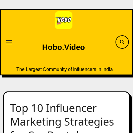
Skip
to
content
Hobo.Video
The Largest Community of Influencers in India
Top 10 Influencer
Marketing Strategies