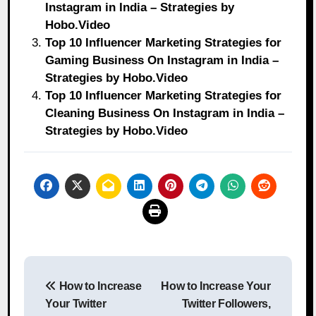
Instagram in India – Strategies by
Hobo.Video
Top 10 Influencer Marketing Strategies for
Gaming Business On Instagram in India –
Strategies by Hobo.Video
Top 10 Influencer Marketing Strategies for
Cleaning Business On Instagram in India –
Strategies by Hobo.Video
Post
How to Increase
How to Increase Your
navigation
Your Twitter
Twitter Followers,