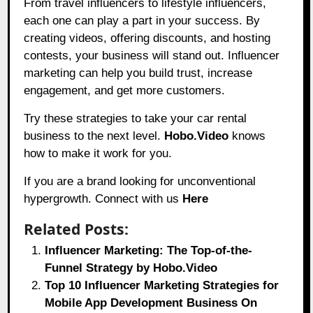
From travel influencers to lifestyle influencers,
each one can play a part in your success. By
creating videos, offering discounts, and hosting
contests, your business will stand out. Influencer
marketing can help you build trust, increase
engagement, and get more customers.
Try these strategies to take your car rental
business to the next level.
Hobo.Video
knows
how to make it work for you.
If you are a brand looking for unconventional
hypergrowth. Connect with us
Here
Related Posts:
Influencer Marketing: The Top-of-the-
Funnel Strategy by Hobo.Video
Top 10 Influencer Marketing Strategies for
Mobile App Development Business On