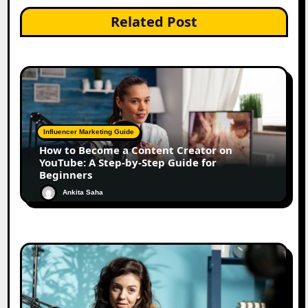
Related Post
Influencer Marketing Guide
How to Become a Content Creator on
YouTube: A Step-by-Step Guide for
Beginners
Ankita Saha