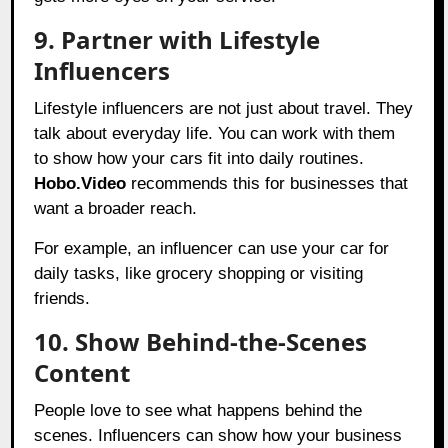
9. Partner with Lifestyle
Influencers
Lifestyle influencers are not just about travel. They
talk about everyday life. You can work with them
to show how your cars fit into daily routines.
Hobo.Video
recommends this for businesses that
want a broader reach.
For example, an influencer can use your car for
daily tasks, like grocery shopping or visiting
friends.
10. Show Behind-the-Scenes
Content
People love to see what happens behind the
scenes. Influencers can show how your business