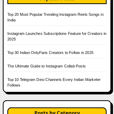
Top 20 Most Popular Trending Instagram Reels Songs in
India
Instagram Launches Subscriptions Feature for Creators in
2025
Top 30 Indian OnlyFans Creators to Follow in 2025
The Ultimate Guide to Instagram Collab Posts
Top 10 Telegram Desi Channels Every Indian Marketer
Follows
Posts by Category