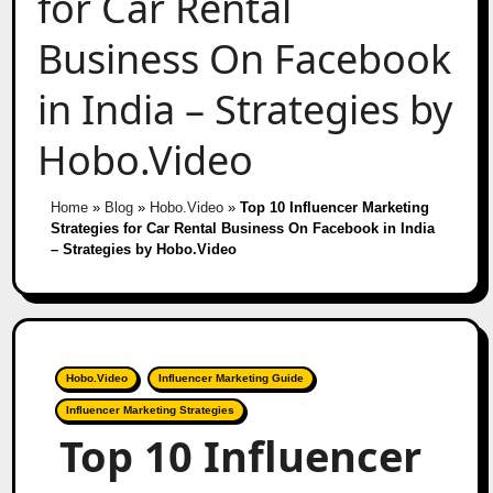
for Car Rental
Business On Facebook
in India – Strategies by
Hobo.Video
Home
»
Blog
»
Hobo.Video
»
Top 10 Influencer Marketing
Strategies for Car Rental Business On Facebook in India
– Strategies by Hobo.Video
Hobo.Video
Influencer Marketing Guide
Influencer Marketing Strategies
Top 10 Influencer