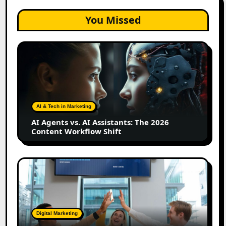
You Missed
AI
Agents
vs.
AI
Assistants:
The
AI & Tech in Marketing
2026
AI Agents vs. AI Assistants: The 2026
Content
Content Workflow Shift
Workflow
Shift
How
Bata
Turned
Everyday
Customers
Digital Marketing
Into