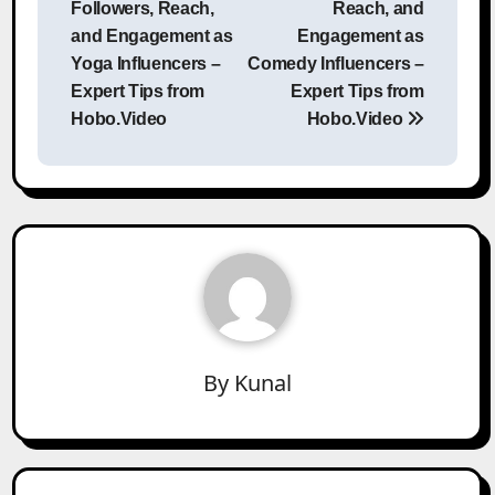
Followers, Reach,
Reach, and
and Engagement as
Engagement as
Yoga Influencers –
Comedy Influencers –
Expert Tips from
Expert Tips from
Hobo.Video
Hobo.Video
By
Kunal