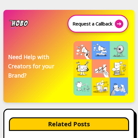
Request a Callback
Need Help with
Creators for your
Brand?
Related Posts