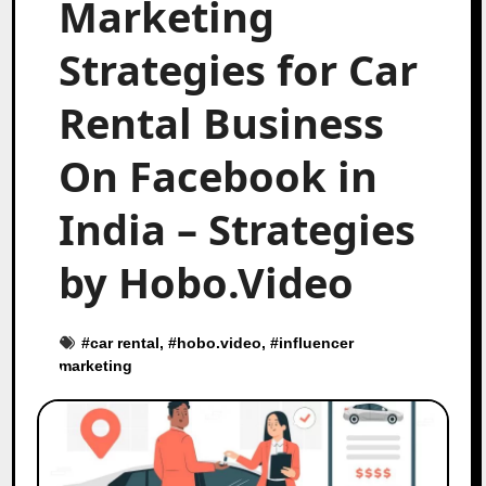
Marketing
Strategies for Car
Rental Business
On Facebook in
India – Strategies
by Hobo.Video
#
car rental
, #
hobo.video
, #
influencer
marketing