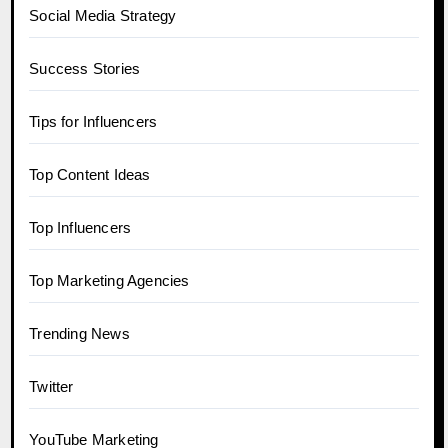
Social Media Strategy
Success Stories
Tips for Influencers
Top Content Ideas
Top Influencers
Top Marketing Agencies
Trending News
Twitter
YouTube Marketing