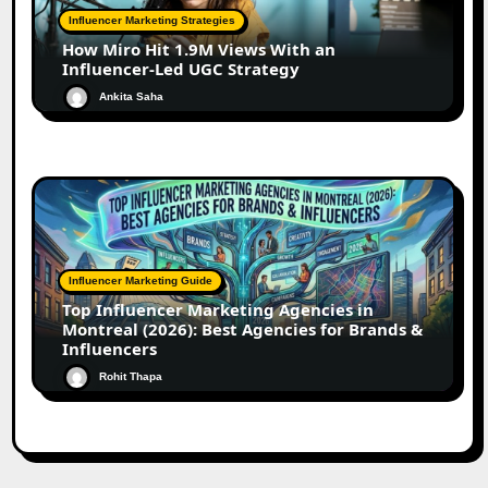
Influencer Marketing Strategies
How Miro Hit 1.9M Views With an
Influencer-Led UGC Strategy
Ankita Saha
Influencer Marketing Guide
Top Influencer Marketing Agencies in
Montreal (2026): Best Agencies for Brands &
Influencers
Rohit Thapa