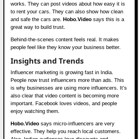
works. They can post videos about how easy it is
to rent your cars. They can also show how clean
and safe the cars are.
Hobo.Video
says this is a
great way to build trust.
Behind-the-scenes content feels real. It makes
people feel like they know your business better.
Insights and Trends
Influencer marketing is growing fast in India.
People now trust influencers more than ads. This
is why businesses are using more influencers. It’s
also clear that video content is becoming more
important. Facebook loves videos, and people
enjoy watching them.
Hobo.Video
says micro-influencers are very
effective. They help you reach local customers.