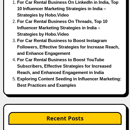
For Car Rental Business On LinkedIn in India, Top
10 Influencer Marketing Strategies in India –
Strategies by Hobo.Video
For Car Rental Business On Threads, Top 10
Influencer Marketing Strategies in India –
Strategies by Hobo.Video
For Car Rental Business to Boost Instagram
Followers, Effective Strategies for Increase Reach,
and Enhance Engagement
For Car Rental Business to Boost YouTube
Subscribers, Effective Strategies for Increased
Reach, and Enhanced Engagement in India
Exploring Content Seeding in Influencer Marketing:
Best Practices and Examples
Recent Posts