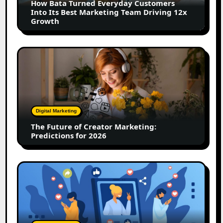
How Bata Turned Everyday Customers
Its
Into Its Best Marketing Team Driving 12x
Best
Growth
Marketing
Team
Driving
The
12x
Future
Growth
of
Creator
Marketing:
Predictions
Digital Marketing
for
The Future of Creator Marketing:
2026
Predictions for 2026
2026
Is
Rewriting
the
Rules
of