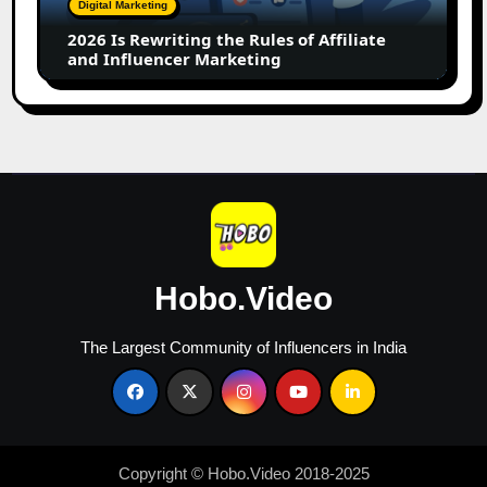
Digital Marketing
Affiliate
2026 Is Rewriting the Rules of Affiliate
and
and Influencer Marketing
Influencer
Marketing
Hobo.Video
The Largest Community of Influencers in India
Copyright © Hobo.Video 2018-2025