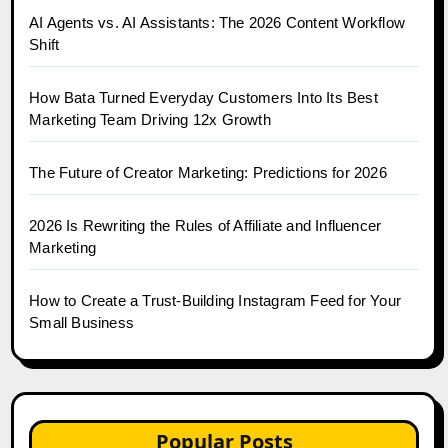
AI Agents vs. AI Assistants: The 2026 Content Workflow
Shift
How Bata Turned Everyday Customers Into Its Best
Marketing Team Driving 12x Growth
The Future of Creator Marketing: Predictions for 2026
2026 Is Rewriting the Rules of Affiliate and Influencer
Marketing
How to Create a Trust-Building Instagram Feed for Your
Small Business
Popular Posts