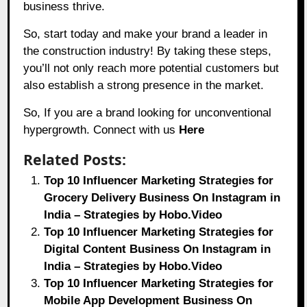
business thrive.
So, start today and make your brand a leader in
the construction industry! By taking these steps,
you’ll not only reach more potential customers but
also establish a strong presence in the market.
So, If you are a brand looking for unconventional
hypergrowth. Connect with us
Here
Related Posts:
Top 10 Influencer Marketing Strategies for
Grocery Delivery Business On Instagram in
India – Strategies by Hobo.Video
Top 10 Influencer Marketing Strategies for
Digital Content Business On Instagram in
India – Strategies by Hobo.Video
Top 10 Influencer Marketing Strategies for
Mobile App Development Business On