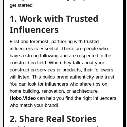
get started!
1. Work with Trusted
Influencers
First and foremost, partnering with trusted
influencers is essential. These are people who
have a strong following and are respected in the
construction field. When they talk about your
construction services or products, their followers
will listen. This builds brand authenticity and trust.
You can look for influencers who share tips on
home building, renovation, or architecture.
Hobo.Video
can help you find the right influencers
who match your brand!
2. Share Real Stories