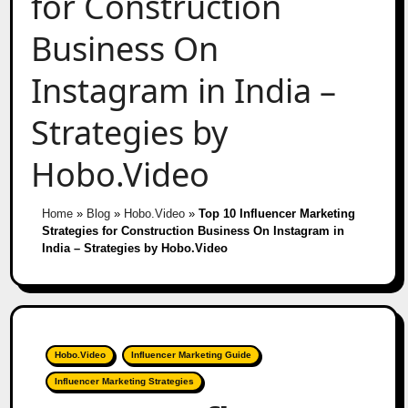
for Construction
Business On
Instagram in India –
Strategies by
Hobo.Video
Home
»
Blog
»
Hobo.Video
»
Top 10 Influencer Marketing
Strategies for Construction Business On Instagram in
India – Strategies by Hobo.Video
Hobo.Video
Influencer Marketing Guide
Influencer Marketing Strategies