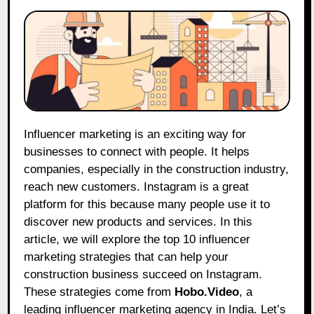
Influencer marketing is an exciting way for
businesses to connect with people. It helps
companies, especially in the construction industry,
reach new customers. Instagram is a great
platform for this because many people use it to
discover new products and services. In this
article, we will explore the top 10 influencer
marketing strategies that can help your
construction business succeed on Instagram.
These strategies come from
Hobo.Video
, a
leading influencer marketing agency in India. Let’s