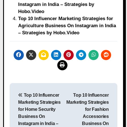
Instagram in India – Strategies by
Hobo.Video
Top 10 Influencer Marketing Strategies for
Agriculture Business On Instagram in India
– Strategies by Hobo.Video
Post
Top 10 Influencer
Top 10 Influencer
navigation
Marketing Strategies
Marketing Strategies
for Home Security
for Fashion
Business On
Accessories
Instagram in India –
Business On