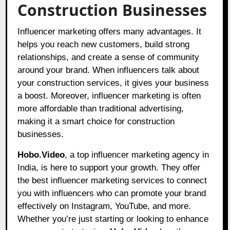
Construction Businesses
Influencer marketing offers many advantages. It
helps you reach new customers, build strong
relationships, and create a sense of community
around your brand. When influencers talk about
your construction services, it gives your business
a boost. Moreover, influencer marketing is often
more affordable than traditional advertising,
making it a smart choice for construction
businesses.
Hobo.Video
, a top influencer marketing agency in
India, is here to support your growth. They offer
the best influencer marketing services to connect
you with influencers who can promote your brand
effectively on Instagram, YouTube, and more.
Whether you’re just starting or looking to enhance