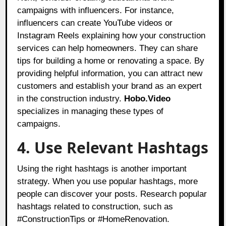
campaigns with influencers. For instance,
influencers can create YouTube videos or
Instagram Reels explaining how your construction
services can help homeowners. They can share
tips for building a home or renovating a space. By
providing helpful information, you can attract new
customers and establish your brand as an expert
in the construction industry.
Hobo.Video
specializes in managing these types of
campaigns.
4. Use Relevant Hashtags
Using the right hashtags is another important
strategy. When you use popular hashtags, more
people can discover your posts. Research popular
hashtags related to construction, such as
#ConstructionTips or #HomeRenovation.