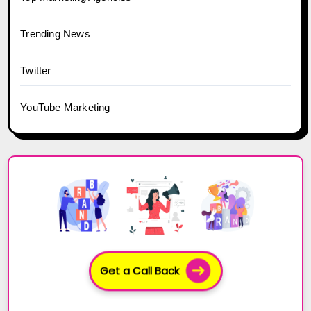
Trending News
Twitter
YouTube Marketing
Get a Call Back