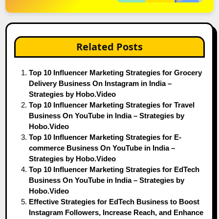
Related Posts
Top 10 Influencer Marketing Strategies for Grocery
Delivery Business On Instagram in India –
Strategies by Hobo.Video
Top 10 Influencer Marketing Strategies for Travel
Business On YouTube in India – Strategies by
Hobo.Video
Top 10 Influencer Marketing Strategies for E-
commerce Business On YouTube in India –
Strategies by Hobo.Video
Top 10 Influencer Marketing Strategies for EdTech
Business On YouTube in India – Strategies by
Hobo.Video
Effective Strategies for EdTech Business to Boost
Instagram Followers, Increase Reach, and Enhance