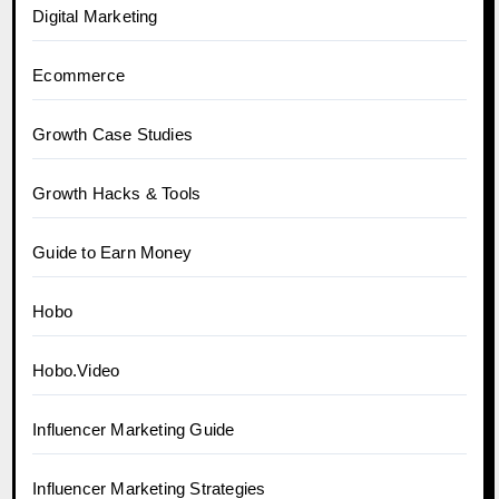
Digital Marketing
Ecommerce
Growth Case Studies
Growth Hacks & Tools
Guide to Earn Money
Hobo
Hobo.Video
Influencer Marketing Guide
Influencer Marketing Strategies