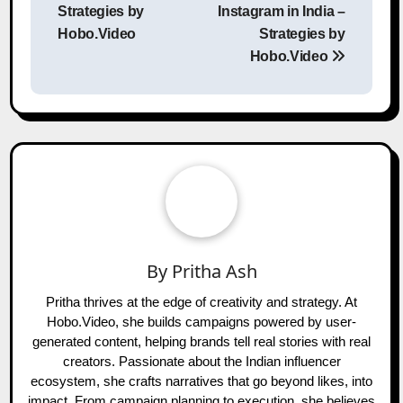
Strategies by
Instagram in India –
Hobo.Video
Strategies by
Hobo.Video
By
Pritha Ash
Pritha thrives at the edge of creativity and strategy. At
Hobo.Video, she builds campaigns powered by user-
generated content, helping brands tell real stories with real
creators. Passionate about the Indian influencer
ecosystem, she crafts narratives that go beyond likes, into
impact. From campaign planning to execution, she believes