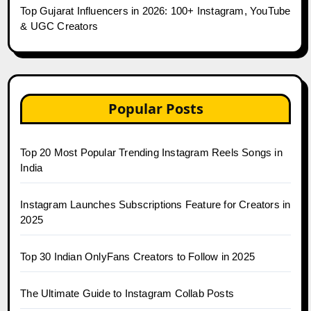
Top Gujarat Influencers in 2026: 100+ Instagram, YouTube
& UGC Creators
Popular Posts
Top 20 Most Popular Trending Instagram Reels Songs in
India
Instagram Launches Subscriptions Feature for Creators in
2025
Top 30 Indian OnlyFans Creators to Follow in 2025
The Ultimate Guide to Instagram Collab Posts