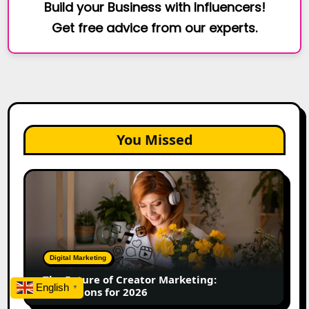
Build your Business with Influencers!
Get free advice from our experts.
You Missed
The
Future
of
Creator
Marketing:
Predictions
Digital Marketing
for
The Future of Creator Marketing:
2026
English
▼
Predictions for 2026