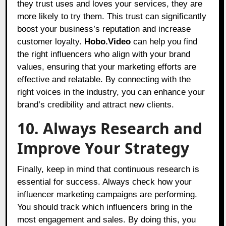
they trust uses and loves your services, they are
more likely to try them. This trust can significantly
boost your business’s reputation and increase
customer loyalty.
Hobo.Video
can help you find
the right influencers who align with your brand
values, ensuring that your marketing efforts are
effective and relatable. By connecting with the
right voices in the industry, you can enhance your
brand’s credibility and attract new clients.
10. Always Research and
Improve Your Strategy
Finally, keep in mind that continuous research is
essential for success. Always check how your
influencer marketing campaigns are performing.
You should track which influencers bring in the
most engagement and sales. By doing this, you