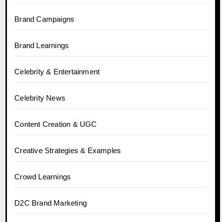
Brand Campaigns
Brand Learnings
Celebrity & Entertainment
Celebrity News
Content Creation & UGC
Creative Strategies & Examples
Crowd Learnings
D2C Brand Marketing