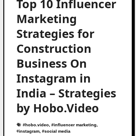
Top 10 Influencer
Marketing
Strategies for
Construction
Business On
Instagram in
India – Strategies
by Hobo.Video
#
hobo.video
, #
influencer marketing
,
#
instagram
, #
social media