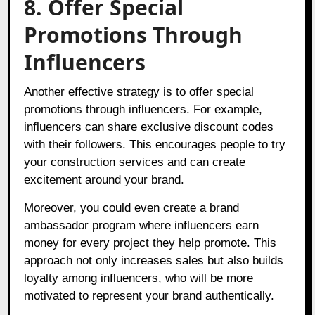
8. Offer Special
Promotions Through
Influencers
Another effective strategy is to offer special
promotions through influencers. For example,
influencers can share exclusive discount codes
with their followers. This encourages people to try
your construction services and can create
excitement around your brand.
Moreover, you could even create a brand
ambassador program where influencers earn
money for every project they help promote. This
approach not only increases sales but also builds
loyalty among influencers, who will be more
motivated to represent your brand authentically.