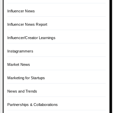
Influencer News
Influencer News Report
Influencer/Creator Learnings
Instagrammers
Market News
Marketing for Startups
News and Trends
Partnerships & Collaborations