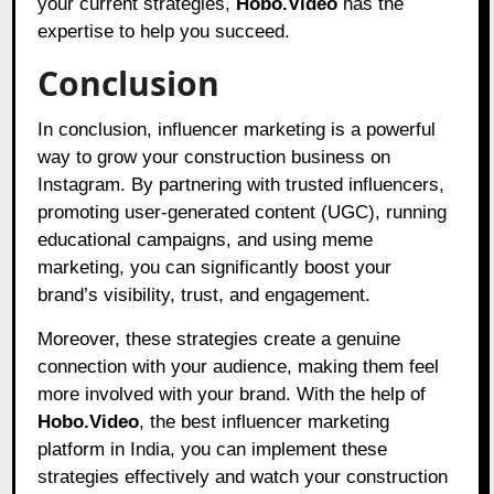
your current strategies,
Hobo.Video
has the
expertise to help you succeed.
Conclusion
In conclusion, influencer marketing is a powerful
way to grow your construction business on
Instagram. By partnering with trusted influencers,
promoting user-generated content (UGC), running
educational campaigns, and using meme
marketing, you can significantly boost your
brand’s visibility, trust, and engagement.
Moreover, these strategies create a genuine
connection with your audience, making them feel
more involved with your brand. With the help of
Hobo.Video
,
the best influencer marketing
platform in India, you can implement these
strategies effectively and watch your construction