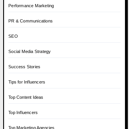
Performance Marketing
PR & Communications
SEO
Social Media Strategy
Success Stories
Tips for Influencers
Top Content Ideas
Top Influencers
Top Marketing Agencies