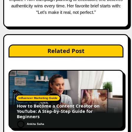
authenticity wins every time. Her favorite brief starts with:
“Let’s make it real, not perfect.”
Related Post
Influencer Marketing Guide
How to Become a Content Creator on
YouTube: A Step-by-Step Guide for
Beginners
Ankita Saha