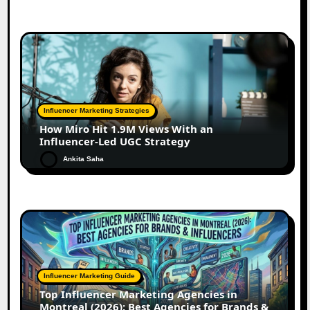
Influencer Marketing Strategies
How Miro Hit 1.9M Views With an
Influencer-Led UGC Strategy
Ankita Saha
Influencer Marketing Guide
Top Influencer Marketing Agencies in
Montreal (2026): Best Agencies for Brands &