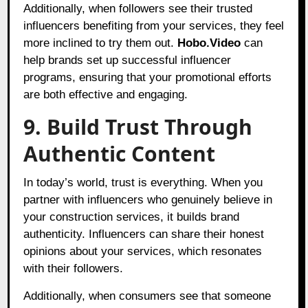
Additionally, when followers see their trusted
influencers benefiting from your services, they feel
more inclined to try them out.
Hobo.Video
can
help brands set up successful influencer
programs, ensuring that your promotional efforts
are both effective and engaging.
9. Build Trust Through
Authentic Content
In today’s world, trust is everything. When you
partner with influencers who genuinely believe in
your construction services, it builds brand
authenticity. Influencers can share their honest
opinions about your services, which resonates
with their followers.
Additionally, when consumers see that someone