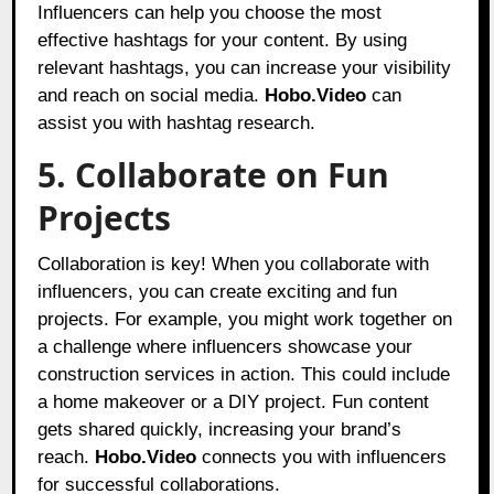
Influencers can help you choose the most
effective hashtags for your content. By using
relevant hashtags, you can increase your visibility
and reach on social media.
Hobo.Video
can
assist you with hashtag research.
5. Collaborate on Fun
Projects
Collaboration is key! When you collaborate with
influencers, you can create exciting and fun
projects. For example, you might work together on
a challenge where influencers showcase your
construction services in action. This could include
a home makeover or a DIY project. Fun content
gets shared quickly, increasing your brand’s
reach.
Hobo.Video
connects you with influencers
for successful collaborations.