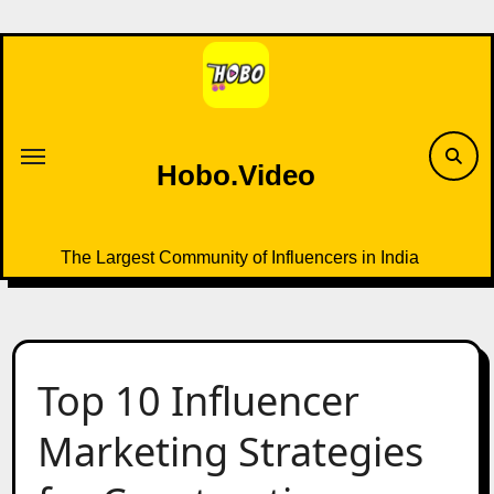
Skip
to
content
Hobo.Video
The Largest Community of Influencers in India
Top 10 Influencer
Marketing Strategies