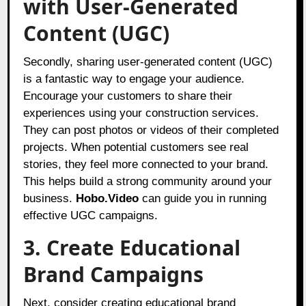
with User-Generated
Content (UGC)
Secondly, sharing user-generated content (UGC)
is a fantastic way to engage your audience.
Encourage your customers to share their
experiences using your construction services.
They can post photos or videos of their completed
projects. When potential customers see real
stories, they feel more connected to your brand.
This helps build a strong community around your
business.
Hobo.Video
can guide you in running
effective UGC campaigns.
3. Create Educational
Brand Campaigns
Next, consider creating educational brand