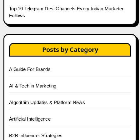
Top 10 Telegram Desi Channels Every Indian Marketer
Follows
Posts by Category
A Guide For Brands
AI & Tech in Marketing
Algorithm Updates & Platform News
Artificial Intelligence
B2B Influencer Strategies