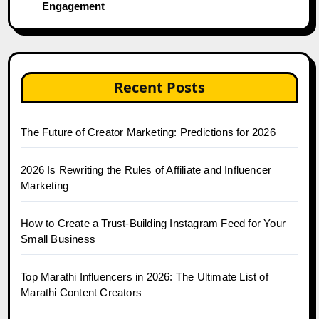
Engagement
Recent Posts
The Future of Creator Marketing: Predictions for 2026
2026 Is Rewriting the Rules of Affiliate and Influencer
Marketing
How to Create a Trust-Building Instagram Feed for Your
Small Business
Top Marathi Influencers in 2026: The Ultimate List of
Marathi Content Creators