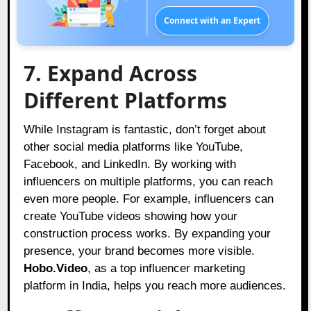
Connect with an Expert
7. Expand Across
Different Platforms
While Instagram is fantastic, don’t forget about
other social media platforms like YouTube,
Facebook, and LinkedIn. By working with
influencers on multiple platforms, you can reach
even more people. For example, influencers can
create YouTube videos showing how your
construction process works. By expanding your
presence, your brand becomes more visible.
Hobo.Video
, as a top influencer marketing
platform in India, helps you reach more audiences.