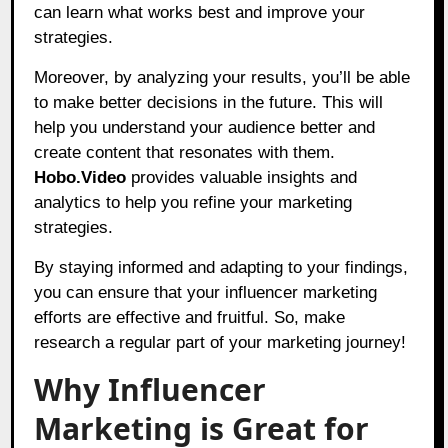
can learn what works best and improve your
strategies.
Moreover, by analyzing your results, you’ll be able
to make better decisions in the future. This will
help you understand your audience better and
create content that resonates with them.
Hobo.Video
provides valuable insights and
analytics to help you refine your marketing
strategies.
By staying informed and adapting to your findings,
you can ensure that your influencer marketing
efforts are effective and fruitful. So, make
research a regular part of your marketing journey!
Why Influencer
Marketing is Great for