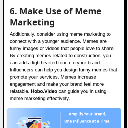
6. Make Use of Meme
Marketing
Additionally, consider using meme marketing to
connect with a younger audience. Memes are
funny images or videos that people love to share.
By creating memes related to construction, you
can add a lighthearted touch to your brand.
Influencers can help you design funny memes that
promote your services. Memes increase
engagement and make your brand feel more
relatable.
Hobo.Video
can guide you in using
meme marketing effectively.
Amplify Your Brand,
One Influence at a Time.