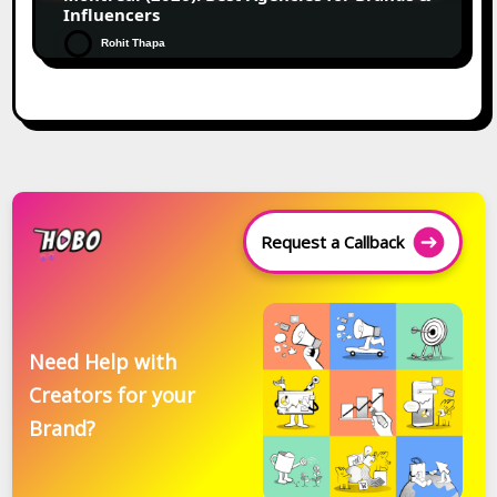
Influencers
Rohit Thapa
Request a Callback
Need Help with
Creators for your
Brand?