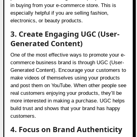
in buying from your e-commerce store. This is
especially helpful if you are selling fashion,
electronics, or beauty products.
3. Create Engaging UGC (User-
Generated Content)
One of the most effective ways to promote your e-
commerce business brand is through UGC (User-
Generated Content). Encourage your customers to
make videos of themselves using your products
and post them on YouTube. When other people see
real customers enjoying your products, they’ll be
more interested in making a purchase. UGC helps
build trust and shows that your brand has happy
customers.
4. Focus on Brand Authenticity