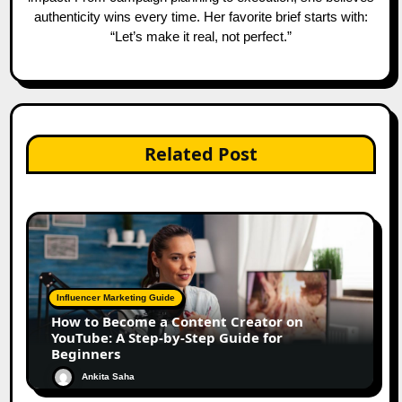
authenticity wins every time. Her favorite brief starts with:
“Let’s make it real, not perfect.”
Related Post
Influencer Marketing Guide
How to Become a Content Creator on
YouTube: A Step-by-Step Guide for
Beginners
Ankita Saha