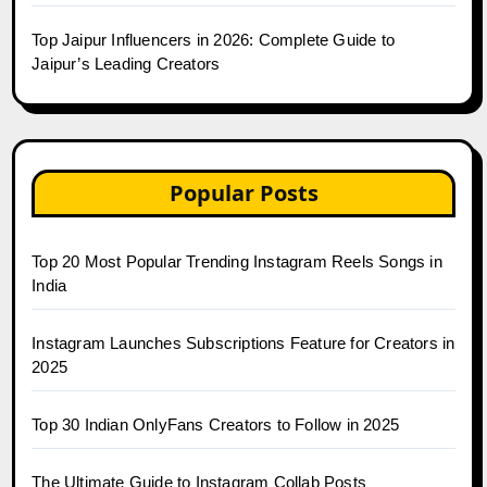
Top Jaipur Influencers in 2026: Complete Guide to
Jaipur’s Leading Creators
Popular Posts
Top 20 Most Popular Trending Instagram Reels Songs in
India
Instagram Launches Subscriptions Feature for Creators in
2025
Top 30 Indian OnlyFans Creators to Follow in 2025
The Ultimate Guide to Instagram Collab Posts