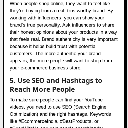
When people shop online, they want to feel like
they’re buying from a real, trustworthy brand. By
working with influencers, you can show your
brand’s true personality. Ask influencers to share
their honest opinions about your products in a way
that feels real. Brand authenticity is very important
because it helps build trust with potential
customers. The more authentic your brand
appears, the more people will want to shop from
your e-commerce business store.
5. Use SEO and Hashtags to
Reach More People
To make sure people can find your YouTube
videos, you need to use SEO (Search Engine
Optimization) and the right hashtags. Keywords
like #EcommerceIndia, #BestProducts, or