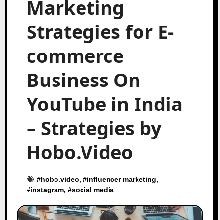
Marketing
Strategies for E-
commerce
Business On
YouTube in India
– Strategies by
Hobo.Video
#
hobo.video
, #
influencer marketing
,
#
instagram
, #
social media