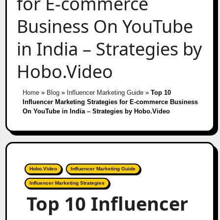
for E-commerce
Business On YouTube
in India – Strategies by
Hobo.Video
Home
»
Blog
»
Influencer Marketing Guide
»
Top 10
Influencer Marketing Strategies for E-commerce Business
On YouTube in India – Strategies by Hobo.Video
Hobo.Video
Influencer Marketing Guide
Influencer Marketing Strategies
Top 10 Influencer