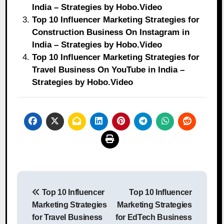
India – Strategies by Hobo.Video
Top 10 Influencer Marketing Strategies for
Construction Business On Instagram in
India – Strategies by Hobo.Video
Top 10 Influencer Marketing Strategies for
Travel Business On YouTube in India –
Strategies by Hobo.Video
Post
Top 10 Influencer
Top 10 Influencer
navigation
Marketing Strategies
Marketing Strategies
for Travel Business
for EdTech Business