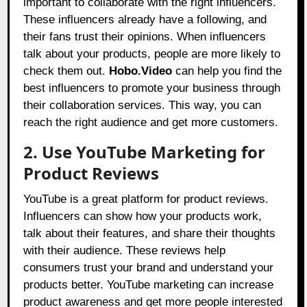
important to collaborate with the right influencers.
These influencers already have a following, and
their fans trust their opinions. When influencers
talk about your products, people are more likely to
check them out.
Hobo.Video
can help you find the
best influencers to promote your business through
their collaboration services. This way, you can
reach the right audience and get more customers.
2. Use YouTube Marketing for
Product Reviews
YouTube is a great platform for product reviews.
Influencers can show how your products work,
talk about their features, and share their thoughts
with their audience. These reviews help
consumers trust your brand and understand your
products better. YouTube marketing can increase
product awareness and get more people interested