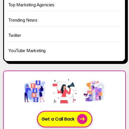
Top Marketing Agencies
Trending News
Twitter
YouTube Marketing
Get a Call Back