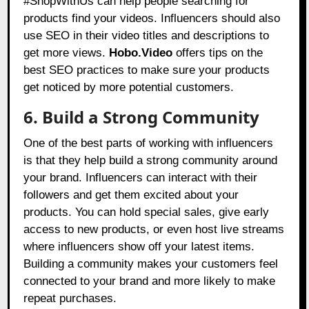
#ShopWithUs can help people searching for
products find your videos. Influencers should also
use SEO in their video titles and descriptions to
get more views.
Hobo.Video
offers tips on the
best SEO practices to make sure your products
get noticed by more potential customers.
6. Build a Strong Community
One of the best parts of working with influencers
is that they help build a strong community around
your brand. Influencers can interact with their
followers and get them excited about your
products. You can hold special sales, give early
access to new products, or even host live streams
where influencers show off your latest items.
Building a community makes your customers feel
connected to your brand and more likely to make
repeat purchases.