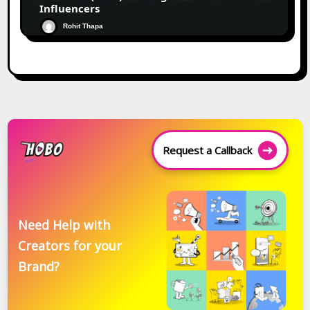
Influencers
Rohit Thapa
Request a Callback
Need Help with
Creators for your
Brand?