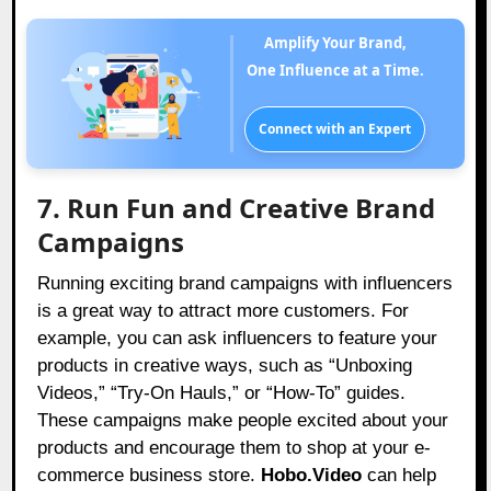
Amplify Your Brand,
One Influence at a Time.
Connect with an Expert
7. Run Fun and Creative Brand
Campaigns
Running exciting brand campaigns with influencers
is a great way to attract more customers. For
example, you can ask influencers to feature your
products in creative ways, such as “Unboxing
Videos,” “Try-On Hauls,” or “How-To” guides.
These campaigns make people excited about your
products and encourage them to shop at your e-
commerce business store.
Hobo.Video
can help