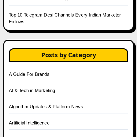
Top 10 Telegram Desi Channels Every Indian Marketer
Follows
Posts by Category
A Guide For Brands
AI & Tech in Marketing
Algorithm Updates & Platform News
Artificial Intelligence