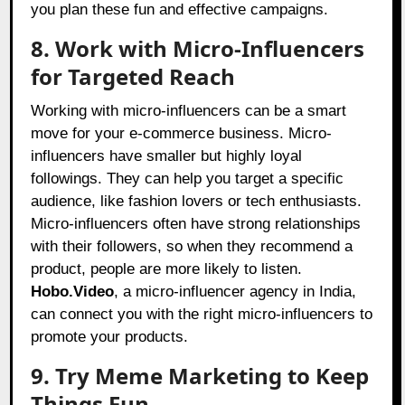
you plan these fun and effective campaigns.
8. Work with Micro-Influencers
for Targeted Reach
Working with micro-influencers can be a smart
move for your e-commerce business. Micro-
influencers have smaller but highly loyal
followings. They can help you target a specific
audience, like fashion lovers or tech enthusiasts.
Micro-influencers often have strong relationships
with their followers, so when they recommend a
product, people are more likely to listen.
Hobo.Video
, a micro-influencer agency in India,
can connect you with the right micro-influencers to
promote your products.
9. Try Meme Marketing to Keep
Things Fun