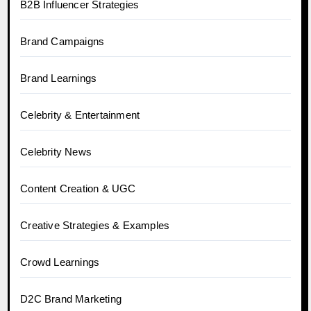
B2B Influencer Strategies
Brand Campaigns
Brand Learnings
Celebrity & Entertainment
Celebrity News
Content Creation & UGC
Creative Strategies & Examples
Crowd Learnings
D2C Brand Marketing