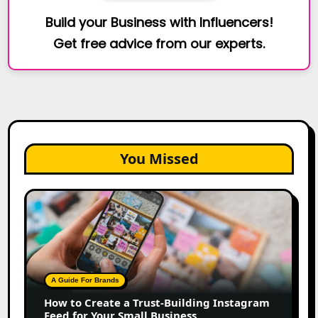
Build your Business with Influencers!
Get free advice from our experts.
You Missed
How
to
Create
a
Trust-
Building
A Guide For Brands
Instagram
How to Create a Trust-Building Instagram
Feed
Feed for Your Small Business