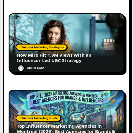
Influencer Marketing Strategies
How Miro Hit 1.9M Views With an
Influencer-Led UGC Strategy
Ankita Saha
Influencer Marketing Guide
Top Influencer Marketing Agencies in
Montreal (2026): Best Agencies for Brands &