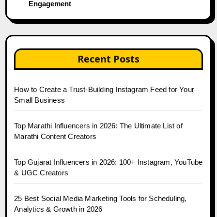
Engagement
Recent Posts
How to Create a Trust-Building Instagram Feed for Your
Small Business
Top Marathi Influencers in 2026: The Ultimate List of
Marathi Content Creators
Top Gujarat Influencers in 2026: 100+ Instagram, YouTube
& UGC Creators
25 Best Social Media Marketing Tools for Scheduling,
Analytics & Growth in 2026