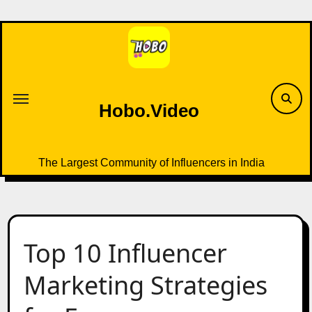
Skip
to
content
Hobo.Video
The Largest Community of Influencers in India
Top 10 Influencer
Marketing Strategies