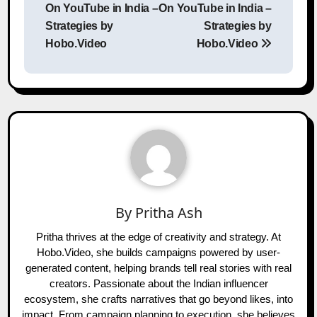
On YouTube in India –
On YouTube in India –
Strategies by
Strategies by
Hobo.Video
Hobo.Video
By
Pritha Ash
Pritha thrives at the edge of creativity and strategy. At
Hobo.Video, she builds campaigns powered by user-
generated content, helping brands tell real stories with real
creators. Passionate about the Indian influencer
ecosystem, she crafts narratives that go beyond likes, into
impact. From campaign planning to execution, she believes