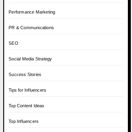
Performance Marketing
PR & Communications
SEO
Social Media Strategy
Success Stories
Tips for Influencers
Top Content Ideas
Top Influencers