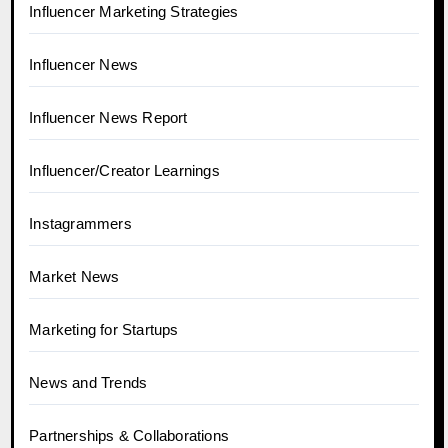
Influencer Marketing Strategies
Influencer News
Influencer News Report
Influencer/Creator Learnings
Instagrammers
Market News
Marketing for Startups
News and Trends
Partnerships & Collaborations