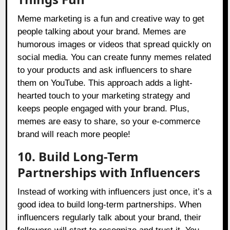
Meme marketing is a fun and creative way to get
people talking about your brand. Memes are
humorous images or videos that spread quickly on
social media. You can create funny memes related
to your products and ask influencers to share
them on YouTube. This approach adds a light-
hearted touch to your marketing strategy and
keeps people engaged with your brand. Plus,
memes are easy to share, so your e-commerce
brand will reach more people!
10. Build Long-Term
Partnerships with Influencers
Instead of working with influencers just once, it’s a
good idea to build long-term partnerships. When
influencers regularly talk about your brand, their