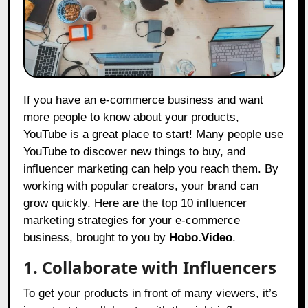
If you have an e-commerce business and want
more people to know about your products,
YouTube is a great place to start! Many people use
YouTube to discover new things to buy, and
influencer marketing can help you reach them. By
working with popular creators, your brand can
grow quickly. Here are the top 10 influencer
marketing strategies for your e-commerce
business, brought to you by
Hobo.Video
.
1. Collaborate with Influencers
To get your products in front of many viewers, it’s