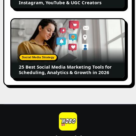
Instagram, YouTube & UGC Creators
&
UGC
Creators
25
Best
Social
Media
Marketing
Tools
Social Media Strategy
for
25 Best Social Media Marketing Tools for
Scheduling,
Scheduling, Analytics & Growth in 2026
Analytics
&
Growth
in
2026