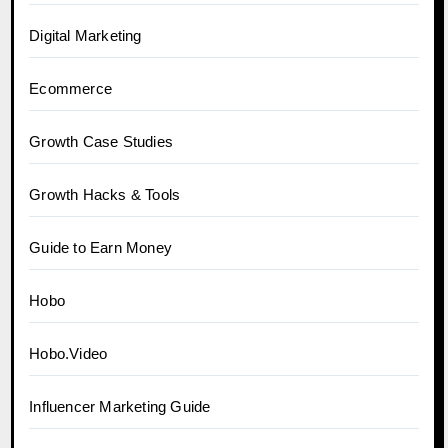
Digital Marketing
Ecommerce
Growth Case Studies
Growth Hacks & Tools
Guide to Earn Money
Hobo
Hobo.Video
Influencer Marketing Guide