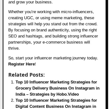
and grow your business.
Whether you’re working with micro-influencers,
creating UGC, or using meme marketing, these
strategies will help you stand out from the crowd.
By focusing on brand authenticity, using the right
SEO and hashtags, and building strong influencer
partnerships, your e-commerce business will
thrive.
So, start your influencer marketing journey today.
Register Here
!
Related Posts:
Top 10 Influencer Marketing Strategies for
Grocery Delivery Business On Instagram in
India – Strategies by Hobo.Video
Top 10 Influencer Marketing Strategies for
Digital Content Business On Instagram in