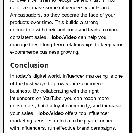
followers will start to recognize and trust it. You
can even make some influencers your Brand
Ambassadors, so they become the face of your
products over time. This builds a strong
connection with their audience and leads to more
consistent sales.
Hobo.Video
can help you
manage these long-term relationships to keep your
e-commerce business growing.
Conclusion
In today’s digital world, influencer marketing is one
of the best ways to grow your e-commerce
business. By collaborating with the right
influencers on YouTube, you can reach more
consumers, build a loyal community, and increase
your sales.
Hobo.Video
offers top influencer
marketing services in India to help you connect
with influencers, run effective brand campaigns,