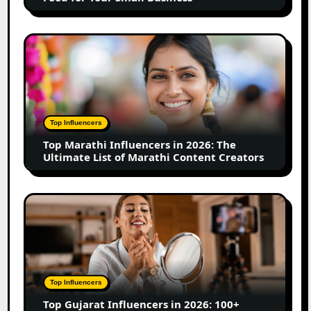
for
Your
Small
Top
Business
Marathi
Influencers
in
2026:
The
Top Influencers
Ultimate
Top Marathi Influencers in 2026: The
List
Ultimate List of Marathi Content Creators
of
Marathi
Content
Top
Creators
Gujarat
Influencers
in
2026:
100+
Top Influencers
Instagram,
Top Gujarat Influencers in 2026: 100+
YouTube