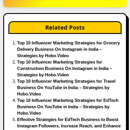
Related Posts
Top 10 Influencer Marketing Strategies for Grocery
Delivery Business On Instagram in India –
Strategies by Hobo.Video
Top 10 Influencer Marketing Strategies for
Construction Business On Instagram in India –
Strategies by Hobo.Video
Top 10 Influencer Marketing Strategies for Travel
Business On YouTube in India – Strategies by
Hobo.Video
Top 10 Influencer Marketing Strategies for EdTech
Business On YouTube in India – Strategies by
Hobo.Video
Effective Strategies for EdTech Business to Boost
Instagram Followers, Increase Reach, and Enhance