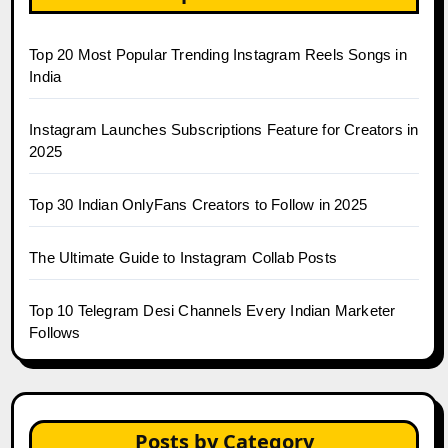
Top 20 Most Popular Trending Instagram Reels Songs in
India
Instagram Launches Subscriptions Feature for Creators in
2025
Top 30 Indian OnlyFans Creators to Follow in 2025
The Ultimate Guide to Instagram Collab Posts
Top 10 Telegram Desi Channels Every Indian Marketer
Follows
Posts by Category