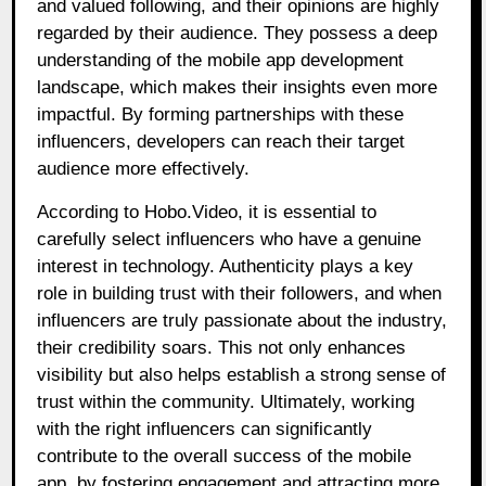
and valued following, and their opinions are highly
regarded by their audience. They possess a deep
understanding of the mobile app development
landscape, which makes their insights even more
impactful. By forming partnerships with these
influencers, developers can reach their target
audience more effectively.
According to Hobo.Video, it is essential to
carefully select influencers who have a genuine
interest in technology. Authenticity plays a key
role in building trust with their followers, and when
influencers are truly passionate about the industry,
their credibility soars. This not only enhances
visibility but also helps establish a strong sense of
trust within the community. Ultimately, working
with the right influencers can significantly
contribute to the overall success of the mobile
app, by fostering engagement and attracting more