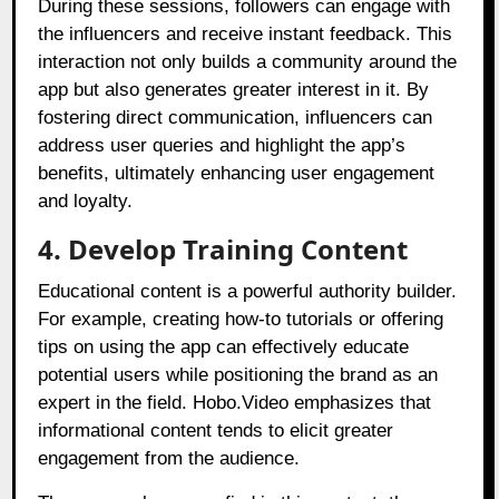
During these sessions, followers can engage with
the influencers and receive instant feedback. This
interaction not only builds a community around the
app but also generates greater interest in it. By
fostering direct communication, influencers can
address user queries and highlight the app’s
benefits, ultimately enhancing user engagement
and loyalty.
4. Develop Training Content
Educational content is a powerful authority builder.
For example, creating how-to tutorials or offering
tips on using the app can effectively educate
potential users while positioning the brand as an
expert in the field. Hobo.Video emphasizes that
informational content tends to elicit greater
engagement from the audience.