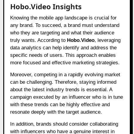
Hobo.Video Insights
Knowing the mobile app landscape is crucial for
any brand. To succeed, a brand must understand
who they are targeting and what their audience
truly wants. According to
Hobo.Video
, leveraging
data analytics can help identify and address the
specific needs of users. This approach enables
more focused and effective marketing strategies.
Moreover, competing in a rapidly evolving market
can be challenging. Therefore, staying informed
about the latest industry trends is essential. A
campaign executed by an influencer who is in tune
with these trends can be highly effective and
resonate deeply with the target audience.
In addition, brands should consider collaborating
with influencers who have a genuine interest in