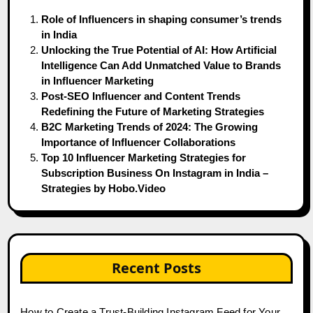
Role of Influencers in shaping consumer’s trends
in India
Unlocking the True Potential of AI: How Artificial
Intelligence Can Add Unmatched Value to Brands
in Influencer Marketing
Post-SEO Influencer and Content Trends
Redefining the Future of Marketing Strategies
B2C Marketing Trends of 2024: The Growing
Importance of Influencer Collaborations
Top 10 Influencer Marketing Strategies for
Subscription Business On Instagram in India –
Strategies by Hobo.Video
Recent Posts
How to Create a Trust-Building Instagram Feed for Your