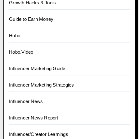
Growth Hacks & Tools
Guide to Earn Money
Hobo
Hobo.Video
Influencer Marketing Guide
Influencer Marketing Strategies
Influencer News
Influencer News Report
Influencer/Creator Learnings