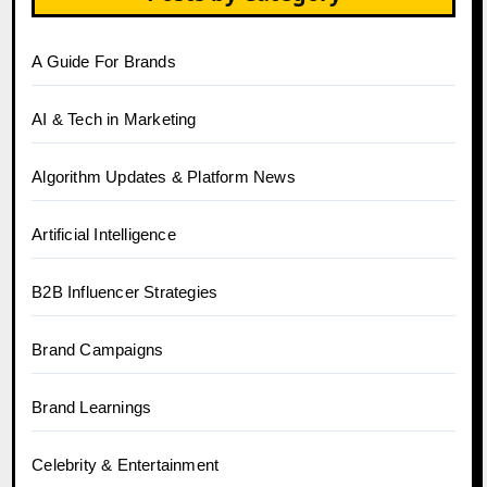
A Guide For Brands
AI & Tech in Marketing
Algorithm Updates & Platform News
Artificial Intelligence
B2B Influencer Strategies
Brand Campaigns
Brand Learnings
Celebrity & Entertainment