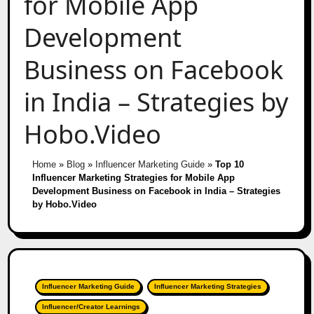
for Mobile App
Development
Business on Facebook
in India – Strategies by
Hobo.Video
Home
»
Blog
»
Influencer Marketing Guide
»
Top 10
Influencer Marketing Strategies for Mobile App
Development Business on Facebook in India – Strategies
by Hobo.Video
Influencer Marketing Guide
Influencer Marketing Strategies
Influencer/Creator Learnings