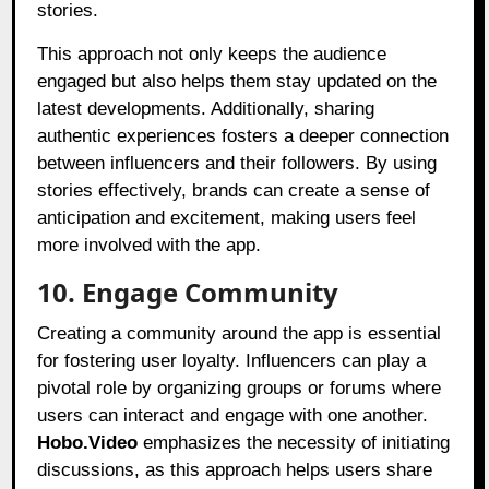
stories.
This approach not only keeps the audience
engaged but also helps them stay updated on the
latest developments. Additionally, sharing
authentic experiences fosters a deeper connection
between influencers and their followers. By using
stories effectively, brands can create a sense of
anticipation and excitement, making users feel
more involved with the app.
10. Engage Community
Creating a community around the app is essential
for fostering user loyalty. Influencers can play a
pivotal role by organizing groups or forums where
users can interact and engage with one another.
Hobo.Video
emphasizes the necessity of initiating
discussions, as this approach helps users share