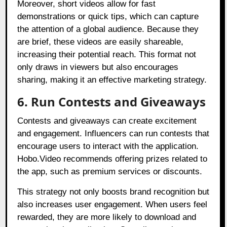
Moreover, short videos allow for fast
demonstrations or quick tips, which can capture
the attention of a global audience. Because they
are brief, these videos are easily shareable,
increasing their potential reach. This format not
only draws in viewers but also encourages
sharing, making it an effective marketing strategy.
6. Run Contests and Giveaways
Contests and giveaways can create excitement
and engagement. Influencers can run contests that
encourage users to interact with the application.
Hobo.Video recommends offering prizes related to
the app, such as premium services or discounts.
This strategy not only boosts brand recognition but
also increases user engagement. When users feel
rewarded, they are more likely to download and