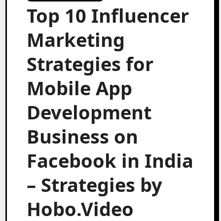
Top 10 Influencer
Marketing
Strategies for
Mobile App
Development
Business on
Facebook in India
– Strategies by
Hobo.Video