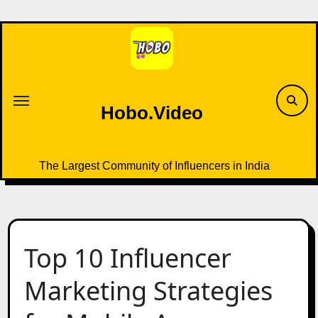
Skip
to
content
Hobo.Video
The Largest Community of Influencers in India
Top 10 Influencer
Marketing Strategies