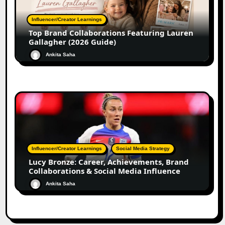
Influencer/Creator Learnings
Top Brand Collaborations Featuring Lauren
Gallagher (2026 Guide)
Ankita Saha
Influencer/Creator Learnings
Social Media Strategy
Lucy Bronze: Career, Achievements, Brand
Collaborations & Social Media Influence
Ankita Saha