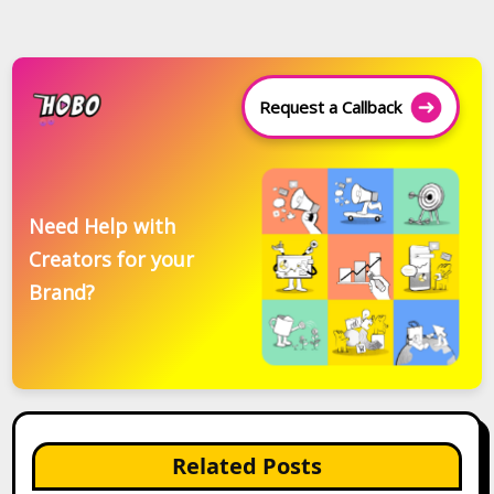
Request a Callback
Need Help with
Creators for your
Brand?
Related Posts