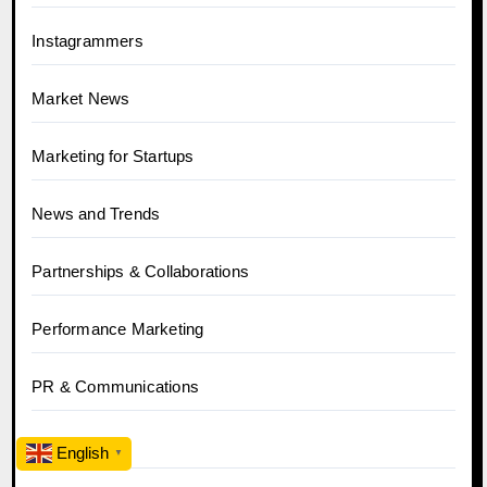
Instagrammers
Market News
Marketing for Startups
News and Trends
Partnerships & Collaborations
Performance Marketing
PR & Communications
SEO
English
▼