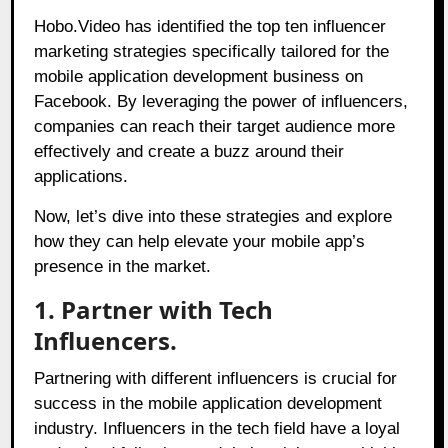
Hobo.Video has identified the top ten influencer
marketing strategies specifically tailored for the
mobile application development business on
Facebook. By leveraging the power of influencers,
companies can reach their target audience more
effectively and create a buzz around their
applications.
Now, let’s dive into these strategies and explore
how they can help elevate your mobile app’s
presence in the market.
1. Partner with Tech
Influencers.
Partnering with different influencers is crucial for
success in the mobile application development
industry. Influencers in the tech field have a loyal