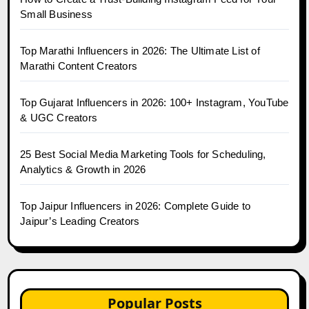
Small Business
Top Marathi Influencers in 2026: The Ultimate List of
Marathi Content Creators
Top Gujarat Influencers in 2026: 100+ Instagram, YouTube
& UGC Creators
25 Best Social Media Marketing Tools for Scheduling,
Analytics & Growth in 2026
Top Jaipur Influencers in 2026: Complete Guide to
Jaipur’s Leading Creators
Popular Posts