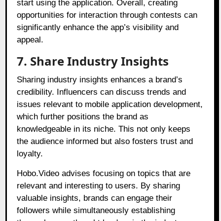
start using the application. Overall, creating
opportunities for interaction through contests can
significantly enhance the app’s visibility and
appeal.
7. Share Industry Insights
Sharing industry insights enhances a brand’s
credibility. Influencers can discuss trends and
issues relevant to mobile application development,
which further positions the brand as
knowledgeable in its niche. This not only keeps
the audience informed but also fosters trust and
loyalty.
Hobo.Video advises focusing on topics that are
relevant and interesting to users. By sharing
valuable insights, brands can engage their
followers while simultaneously establishing