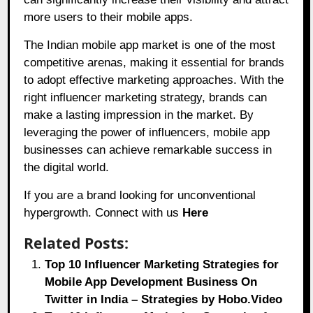
more users to their mobile apps.
The Indian mobile app market is one of the most
competitive arenas, making it essential for brands
to adopt effective marketing approaches. With the
right influencer marketing strategy, brands can
make a lasting impression in the market. By
leveraging the power of influencers, mobile app
businesses can achieve remarkable success in
the digital world.
If you are a brand looking for unconventional
hypergrowth. Connect with us
Here
Related Posts:
Top 10 Influencer Marketing Strategies for
Mobile App Development Business On
Twitter in India – Strategies by Hobo.Video