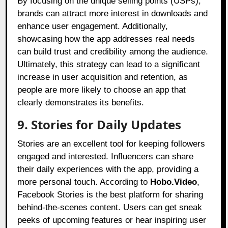
By focusing on the unique selling points (USPs),
brands can attract more interest in downloads and
enhance user engagement. Additionally,
showcasing how the app addresses real needs
can build trust and credibility among the audience.
Ultimately, this strategy can lead to a significant
increase in user acquisition and retention, as
people are more likely to choose an app that
clearly demonstrates its benefits.
9. Stories for Daily Updates
Stories are an excellent tool for keeping followers
engaged and interested. Influencers can share
their daily experiences with the app, providing a
more personal touch. According to
Hobo.Video
,
Facebook Stories is the best platform for sharing
behind-the-scenes content. Users can get sneak
peeks of upcoming features or hear inspiring user