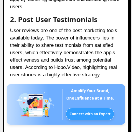
users.
2. Post User Testimonials
User reviews are one of the best marketing tools
available today. The power of influencers lies in
their ability to share testimonials from satisfied
users, which effectively demonstrates the app’s
effectiveness and builds trust among potential
users. According to Hobo.Video, highlighting real
user stories is a highly effective strategy.
Amplify Your Brand,
One Influence at a Time.
Connect with an Expert