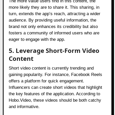
The more value users find in this content, the
more likely they are to share it. This sharing, in
turn, extends the app’s reach, attracting a wider
audience. By providing useful information, the
brand not only enhances its credibility but also
fosters a community of informed users who are
eager to engage with the app.
5. Leverage Short-Form Video
Content
Short video content is currently trending and
gaining popularity. For instance, Facebook Reels
offers a platform for quick engagement.
Influencers can create short videos that highlight
the key features of the application. According to
Hobo.Video, these videos should be both catchy
and informative.