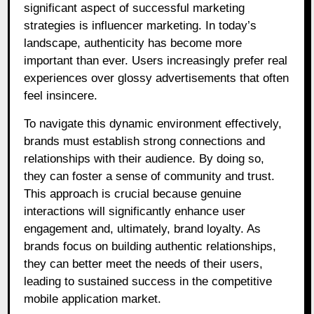
significant aspect of successful marketing
strategies is influencer marketing. In today’s
landscape, authenticity has become more
important than ever. Users increasingly prefer real
experiences over glossy advertisements that often
feel insincere.
To navigate this dynamic environment effectively,
brands must establish strong connections and
relationships with their audience. By doing so,
they can foster a sense of community and trust.
This approach is crucial because genuine
interactions will significantly enhance user
engagement and, ultimately, brand loyalty. As
brands focus on building authentic relationships,
they can better meet the needs of their users,
leading to sustained success in the competitive
mobile application market.