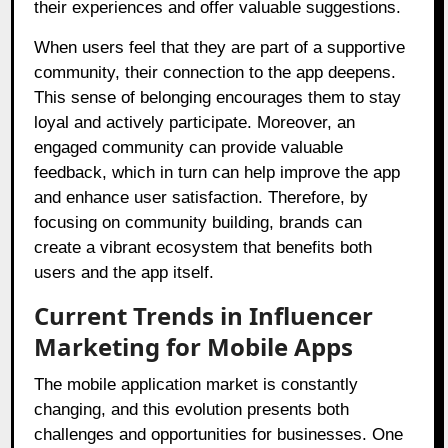
their experiences and offer valuable suggestions.
When users feel that they are part of a supportive
community, their connection to the app deepens.
This sense of belonging encourages them to stay
loyal and actively participate. Moreover, an
engaged community can provide valuable
feedback, which in turn can help improve the app
and enhance user satisfaction. Therefore, by
focusing on community building, brands can
create a vibrant ecosystem that benefits both
users and the app itself.
Current Trends in Influencer
Marketing for Mobile Apps
The mobile application market is constantly
changing, and this evolution presents both
challenges and opportunities for businesses. One