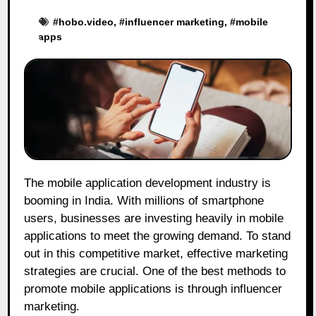
#
hobo.video
, #
influencer marketing
, #
mobile
apps
The mobile application development industry is
booming in India. With millions of smartphone
users, businesses are investing heavily in mobile
applications to meet the growing demand. To stand
out in this competitive market, effective marketing
strategies are crucial. One of the best methods to
promote mobile applications is through influencer
marketing.