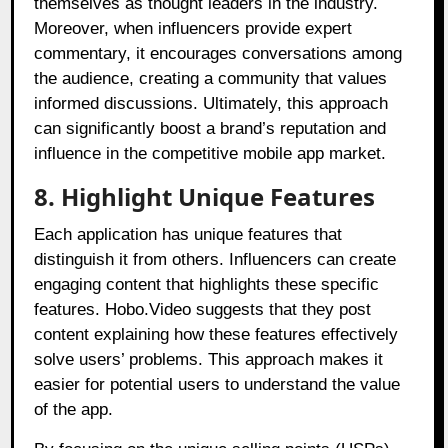
themselves as thought leaders in the industry.
Moreover, when influencers provide expert
commentary, it encourages conversations among
the audience, creating a community that values
informed discussions. Ultimately, this approach
can significantly boost a brand’s reputation and
influence in the competitive mobile app market.
8. Highlight Unique Features
Each application has unique features that
distinguish it from others. Influencers can create
engaging content that highlights these specific
features. Hobo.Video suggests that they post
content explaining how these features effectively
solve users’ problems. This approach makes it
easier for potential users to understand the value
of the app.