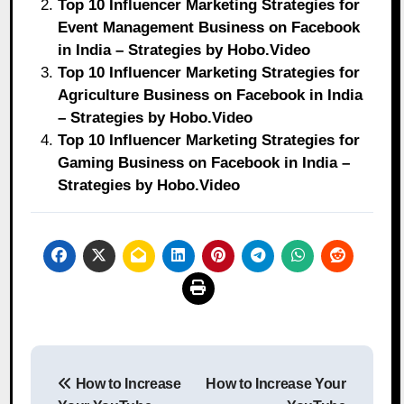
Top 10 Influencer Marketing Strategies for
Event Management Business on Facebook
in India – Strategies by Hobo.Video
Top 10 Influencer Marketing Strategies for
Agriculture Business on Facebook in India
– Strategies by Hobo.Video
Top 10 Influencer Marketing Strategies for
Gaming Business on Facebook in India –
Strategies by Hobo.Video
Post
How to Increase
How to Increase Your
navigation