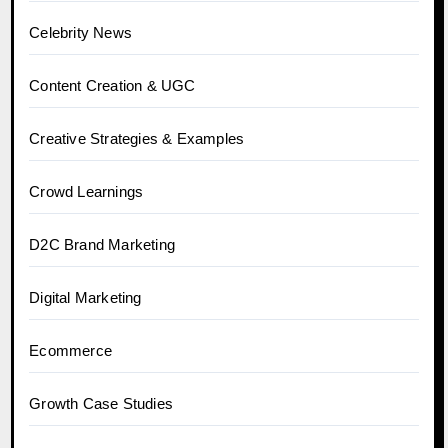
Celebrity News
Content Creation & UGC
Creative Strategies & Examples
Crowd Learnings
D2C Brand Marketing
Digital Marketing
Ecommerce
Growth Case Studies