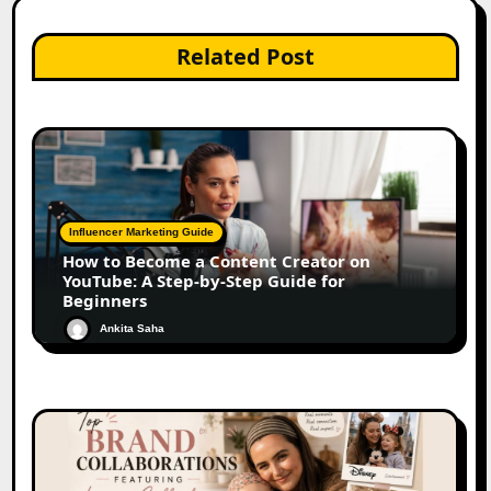
Related Post
Influencer Marketing Guide
How to Become a Content Creator on
YouTube: A Step-by-Step Guide for
Beginners
Ankita Saha