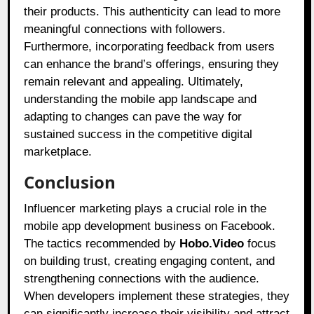
their products. This authenticity can lead to more
meaningful connections with followers.
Furthermore, incorporating feedback from users
can enhance the brand’s offerings, ensuring they
remain relevant and appealing. Ultimately,
understanding the mobile app landscape and
adapting to changes can pave the way for
sustained success in the competitive digital
marketplace.
Conclusion
Influencer marketing plays a crucial role in the
mobile app development business on Facebook.
The tactics recommended by
Hobo.Video
focus
on building trust, creating engaging content, and
strengthening connections with the audience.
When developers implement these strategies, they
can significantly increase their visibility and attract