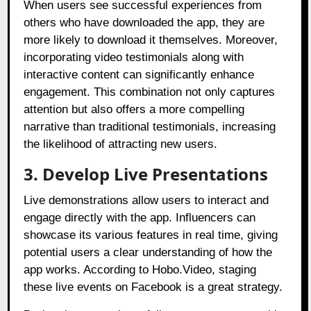
When users see successful experiences from
others who have downloaded the app, they are
more likely to download it themselves. Moreover,
incorporating video testimonials along with
interactive content can significantly enhance
engagement. This combination not only captures
attention but also offers a more compelling
narrative than traditional testimonials, increasing
the likelihood of attracting new users.
3. Develop Live Presentations
Live demonstrations allow users to interact and
engage directly with the app. Influencers can
showcase its various features in real time, giving
potential users a clear understanding of how the
app works. According to Hobo.Video, staging
these live events on Facebook is a great strategy.