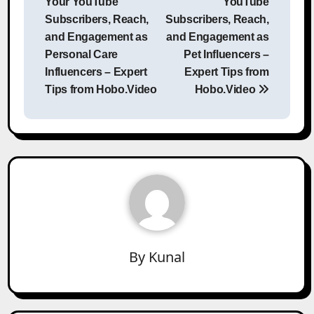
Your YouTube
YouTube
Subscribers, Reach,
Subscribers, Reach,
and Engagement as
and Engagement as
Personal Care
Pet Influencers –
Influencers – Expert
Expert Tips from
Tips from Hobo.Video
Hobo.Video
By
Kunal