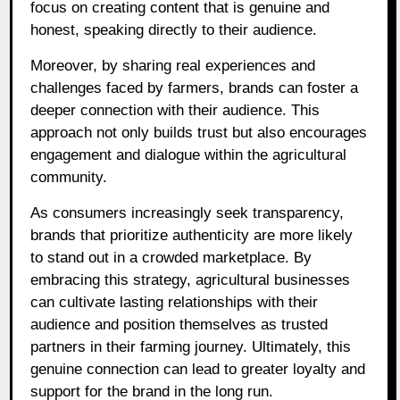
focus on creating content that is genuine and
honest, speaking directly to their audience.
Moreover, by sharing real experiences and
challenges faced by farmers, brands can foster a
deeper connection with their audience. This
approach not only builds trust but also encourages
engagement and dialogue within the agricultural
community.
As consumers increasingly seek transparency,
brands that prioritize authenticity are more likely
to stand out in a crowded marketplace. By
embracing this strategy, agricultural businesses
can cultivate lasting relationships with their
audience and position themselves as trusted
partners in their farming journey. Ultimately, this
genuine connection can lead to greater loyalty and
support for the brand in the long run.