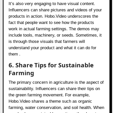
It’s also very engaging to have visual content.
Influencers can share pictures and videos of your
products in action. Hobo.Video underscores the
fact that people want to see how the products
work in actual farming settings. The demos may
include tools, machinery, or seeds. Sometimes, it
is through those visuals that farmers will
understand your product and what it can do for
them .
6. Share Tips for Sustainable
Farming
The primary concern in agriculture is the aspect of
sustainability. Influencers can share their tips on
the green farming movement. For example,
Hobo.Video shares a theme such as organic
farming, water conservation, and soil health. When