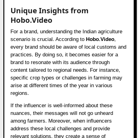
Unique Insights from
Hobo.Video
For a brand, understanding the Indian agriculture
scenario is crucial. According to
Hobo.Video
,
every brand should be aware of local customs and
practices. By doing so, it becomes easier for a
brand to resonate with its audience through
content tailored to regional needs. For instance,
specific crop types or challenges in farming may
arise at different times of the year in various
regions.
If the influencer is well-informed about these
nuances, their messages will not go unheard
among farmers. Moreover, when influencers
address these local challenges and provide
relevant solutions, they create a sense of