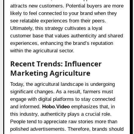
attracts new customers. Potential buyers are more
likely to feel connected to your brand when they
see relatable experiences from their peers.
Ultimately, this strategy cultivates a loyal
customer base that values authenticity and shared
experiences, enhancing the brand’s reputation
within the agricultural sector.
Recent Trends: Influencer
Marketing Agriculture
Today, the agricultural landscape is undergoing
significant changes. As a result, farmers must
engage with digital platforms to stay connected
and informed.
Hobo.Video
emphasizes that, in
this industry, authenticity plays a crucial role.
People tend to appreciate raw stories more than
polished advertisements. Therefore, brands should