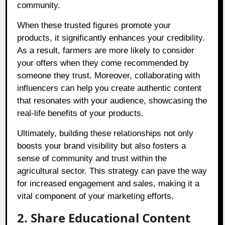
community.
When these trusted figures promote your
products, it significantly enhances your credibility.
As a result, farmers are more likely to consider
your offers when they come recommended by
someone they trust. Moreover, collaborating with
influencers can help you create authentic content
that resonates with your audience, showcasing the
real-life benefits of your products.
Ultimately, building these relationships not only
boosts your brand visibility but also fosters a
sense of community and trust within the
agricultural sector. This strategy can pave the way
for increased engagement and sales, making it a
vital component of your marketing efforts.
2. Share Educational Content