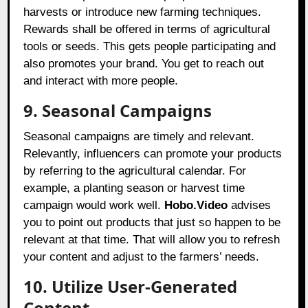
harvests or introduce new farming techniques.
Rewards shall be offered in terms of agricultural
tools or seeds. This gets people participating and
also promotes your brand. You get to reach out
and interact with more people.
9. Seasonal Campaigns
Seasonal campaigns are timely and relevant.
Relevantly, influencers can promote your products
by referring to the agricultural calendar. For
example, a planting season or harvest time
campaign would work well.
Hobo.Video
advises
you to point out products that just so happen to be
relevant at that time. That will allow you to refresh
your content and adjust to the farmers’ needs.
10. Utilize User-Generated
Content