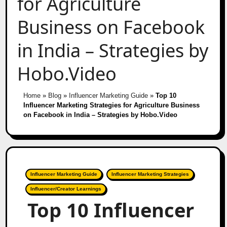
for Agriculture
Business on Facebook
in India – Strategies by
Hobo.Video
Home
»
Blog
»
Influencer Marketing Guide
»
Top 10
Influencer Marketing Strategies for Agriculture Business
on Facebook in India – Strategies by Hobo.Video
Influencer Marketing Guide
Influencer Marketing Strategies
Influencer/Creator Learnings
Top 10 Influencer