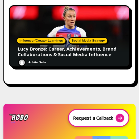
Influencer/Creator Learnings
Social Media Strategy
Lucy Bronze: Career, Achievements, Brand
Collaborations & Social Media Influence
Ankita Saha
Request a Callback