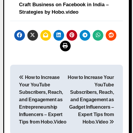
Craft Business on Facebook in India –
Strategies by Hobo.video
Post
How to Increase
How to Increase Your
navigation
Your YouTube
YouTube
Subscribers, Reach,
Subscribers, Reach,
and Engagement as
and Engagement as
Entrepreneurship
Gadget Influencers –
Influencers – Expert
Expert Tips from
Tips from Hobo.Video
Hobo.Video