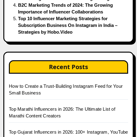
B2C Marketing Trends of 2024: The Growing
Importance of Influencer Collaborations
Top 10 Influencer Marketing Strategies for
Subscription Business On Instagram in India –
Strategies by Hobo.Video
Recent Posts
How to Create a Trust-Building Instagram Feed for Your
Small Business
Top Marathi Influencers in 2026: The Ultimate List of
Marathi Content Creators
Top Gujarat Influencers in 2026: 100+ Instagram, YouTube