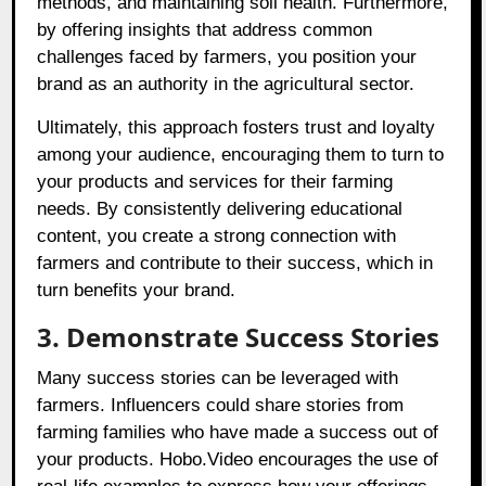
methods, and maintaining soil health. Furthermore,
by offering insights that address common
challenges faced by farmers, you position your
brand as an authority in the agricultural sector.
Ultimately, this approach fosters trust and loyalty
among your audience, encouraging them to turn to
your products and services for their farming
needs. By consistently delivering educational
content, you create a strong connection with
farmers and contribute to their success, which in
turn benefits your brand.
3. Demonstrate Success Stories
Many success stories can be leveraged with
farmers. Influencers could share stories from
farming families who have made a success out of
your products. Hobo.Video encourages the use of