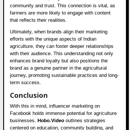
community and trust. This connection is vital, as
farmers are more likely to engage with content
that reflects their realities.
Ultimately, when brands align their marketing
efforts with the unique aspects of Indian
agriculture, they can foster deeper relationships
with their audience. This understanding not only
enhances brand loyalty but also positions the
brand as a genuine partner in the agricultural
journey, promoting sustainable practices and long-
term success.
Conclusion
With this in mind, influencer marketing on
Facebook holds immense potential for agriculture
businesses.
Hobo.Video
outlines strategies
centered on education, community building, and