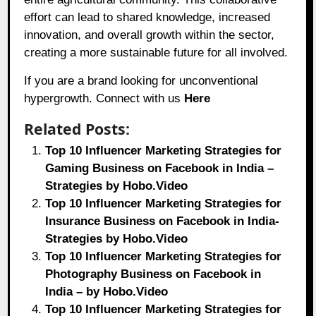
effort can lead to shared knowledge, increased
innovation, and overall growth within the sector,
creating a more sustainable future for all involved.
If you are a brand looking for unconventional
hypergrowth. Connect with us
Here
Related Posts:
Top 10 Influencer Marketing Strategies for
Gaming Business on Facebook in India –
Strategies by Hobo.Video
Top 10 Influencer Marketing Strategies for
Insurance Business on Facebook in India-
Strategies by Hobo.Video
Top 10 Influencer Marketing Strategies for
Photography Business on Facebook in
India – by Hobo.Video
Top 10 Influencer Marketing Strategies for