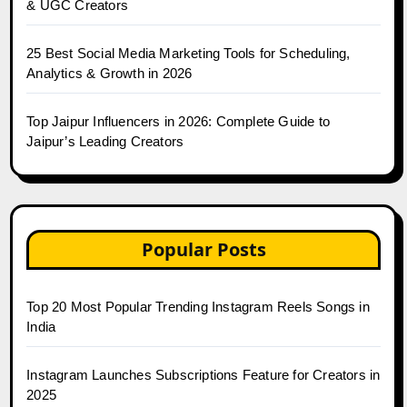
& UGC Creators
25 Best Social Media Marketing Tools for Scheduling,
Analytics & Growth in 2026
Top Jaipur Influencers in 2026: Complete Guide to
Jaipur’s Leading Creators
Popular Posts
Top 20 Most Popular Trending Instagram Reels Songs in
India
Instagram Launches Subscriptions Feature for Creators in
2025