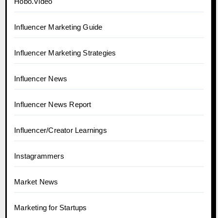
Hobo.Video
Influencer Marketing Guide
Influencer Marketing Strategies
Influencer News
Influencer News Report
Influencer/Creator Learnings
Instagrammers
Market News
Marketing for Startups