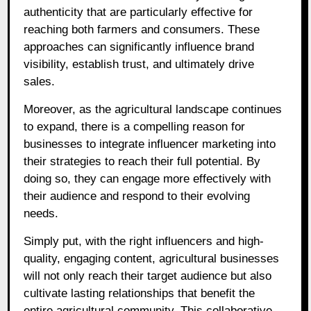
authenticity that are particularly effective for
reaching both farmers and consumers. These
approaches can significantly influence brand
visibility, establish trust, and ultimately drive
sales.
Moreover, as the agricultural landscape continues
to expand, there is a compelling reason for
businesses to integrate influencer marketing into
their strategies to reach their full potential. By
doing so, they can engage more effectively with
their audience and respond to their evolving
needs.
Simply put, with the right influencers and high-
quality, engaging content, agricultural businesses
will not only reach their target audience but also
cultivate lasting relationships that benefit the
entire agricultural community. This collaborative