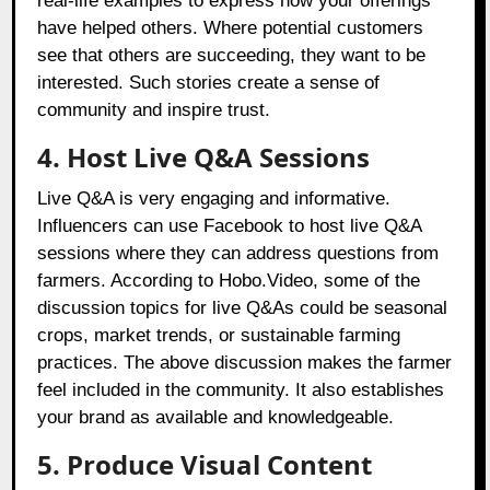
real-life examples to express how your offerings
have helped others. Where potential customers
see that others are succeeding, they want to be
interested. Such stories create a sense of
community and inspire trust.
4. Host Live Q&A Sessions
Live Q&A is very engaging and informative.
Influencers can use Facebook to host live Q&A
sessions where they can address questions from
farmers. According to Hobo.Video, some of the
discussion topics for live Q&As could be seasonal
crops, market trends, or sustainable farming
practices. The above discussion makes the farmer
feel included in the community. It also establishes
your brand as available and knowledgeable.
5. Produce Visual Content