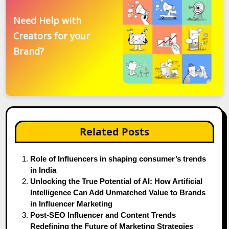
Need Help with
Creators for your
Brand?
Related Posts
Role of Influencers in shaping consumer’s trends
in India
Unlocking the True Potential of AI: How Artificial
Intelligence Can Add Unmatched Value to Brands
in Influencer Marketing
Post-SEO Influencer and Content Trends
Redefining the Future of Marketing Strategies