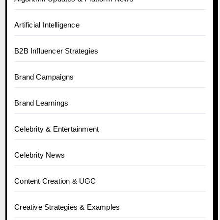
Artificial Intelligence
B2B Influencer Strategies
Brand Campaigns
Brand Learnings
Celebrity & Entertainment
Celebrity News
Content Creation & UGC
Creative Strategies & Examples