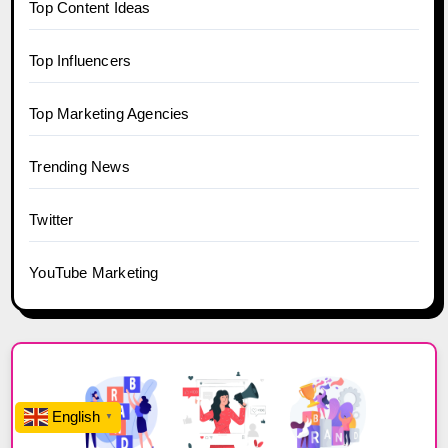
Top Content Ideas
Top Influencers
Top Marketing Agencies
Trending News
Twitter
YouTube Marketing
English
▼