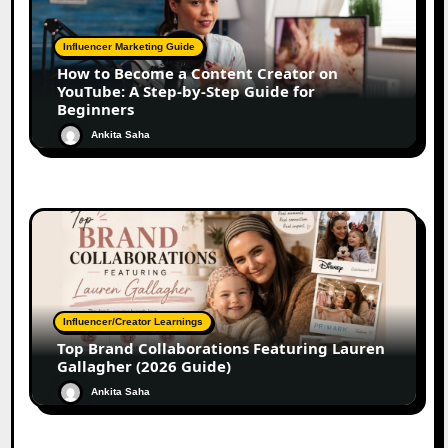
Influencer Marketing Guide
How to Become a Content Creator on
YouTube: A Step-by-Step Guide for
Beginners
Ankita Saha
Influencer/Creator Learnings
Top Brand Collaborations Featuring Lauren
Gallagher (2026 Guide)
Ankita Saha