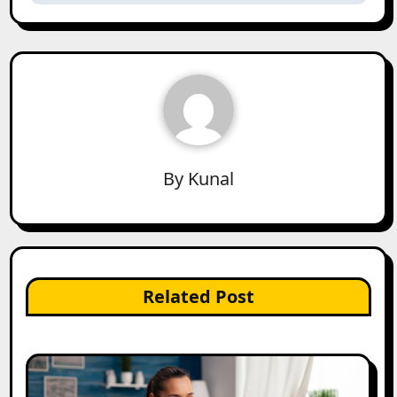
By
Kunal
Related Post