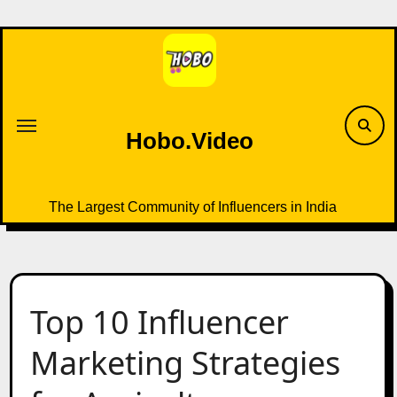
Skip
to
content
Hobo.Video
The Largest Community of Influencers in India
Top 10 Influencer
Marketing Strategies