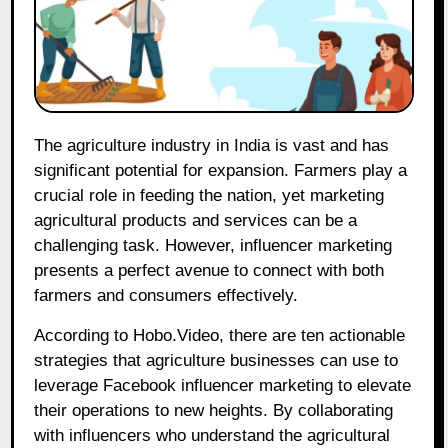
The agriculture industry in India is vast and has
significant potential for expansion. Farmers play a
crucial role in feeding the nation, yet marketing
agricultural products and services can be a
challenging task. However, influencer marketing
presents a perfect avenue to connect with both
farmers and consumers effectively.
According to Hobo.Video, there are ten actionable
strategies that agriculture businesses can use to
leverage Facebook influencer marketing to elevate
their operations to new heights. By collaborating
with influencers who understand the agricultural