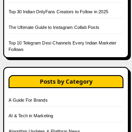
Top 30 Indian OnlyFans Creators to Follow in 2025
The Ultimate Guide to Instagram Collab Posts
Top 10 Telegram Desi Channels Every Indian Marketer
Follows
Posts by Category
A Guide For Brands
AI & Tech in Marketing
Algorithm Updates & Platform News