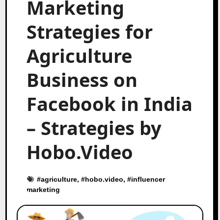
Marketing
Strategies for
Agriculture
Business on
Facebook in India
– Strategies by
Hobo.Video
#
agriculture
, #
hobo.video
, #
influencer
marketing