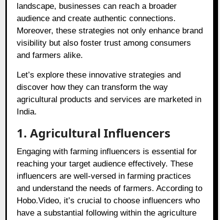
landscape, businesses can reach a broader
audience and create authentic connections.
Moreover, these strategies not only enhance brand
visibility but also foster trust among consumers
and farmers alike.
Let’s explore these innovative strategies and
discover how they can transform the way
agricultural products and services are marketed in
India.
1. Agricultural Influencers
Engaging with farming influencers is essential for
reaching your target audience effectively. These
influencers are well-versed in farming practices
and understand the needs of farmers. According to
Hobo.Video, it’s crucial to choose influencers who
have a substantial following within the agriculture