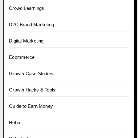
Crowd Learnings
D2C Brand Marketing
Digital Marketing
Ecommerce
Growth Case Studies
Growth Hacks & Tools
Guide to Earn Money
Hobo