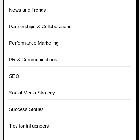
News and Trends
Partnerships & Collaborations
Performance Marketing
PR & Communications
SEO
Social Media Strategy
Success Stories
Tips for Influencers