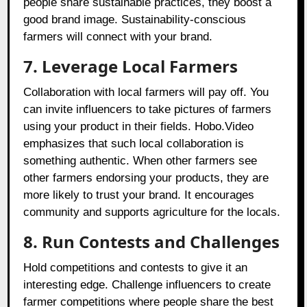
people share sustainable practices, they boost a
good brand image. Sustainability-conscious
farmers will connect with your brand.
7. Leverage Local Farmers
Collaboration with local farmers will pay off. You
can invite influencers to take pictures of farmers
using your product in their fields. Hobo.Video
emphasizes that such local collaboration is
something authentic. When other farmers see
other farmers endorsing your products, they are
more likely to trust your brand. It encourages
community and supports agriculture for the locals.
8. Run Contests and Challenges
Hold competitions and contests to give it an
interesting edge. Challenge influencers to create
farmer competitions where people share the best