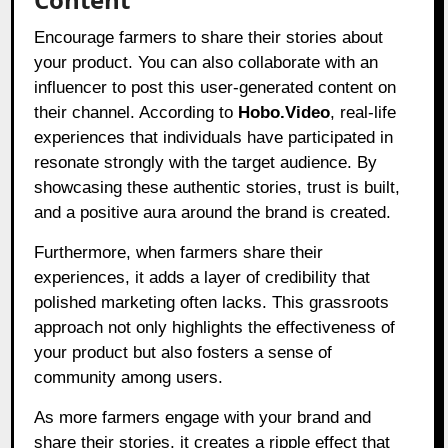
Encourage farmers to share their stories about
your product. You can also collaborate with an
influencer to post this user-generated content on
their channel. According to
Hobo.Video
, real-life
experiences that individuals have participated in
resonate strongly with the target audience. By
showcasing these authentic stories, trust is built,
and a positive aura around the brand is created.
Furthermore, when farmers share their
experiences, it adds a layer of credibility that
polished marketing often lacks. This grassroots
approach not only highlights the effectiveness of
your product but also fosters a sense of
community among users.
As more farmers engage with your brand and
share their stories, it creates a ripple effect that