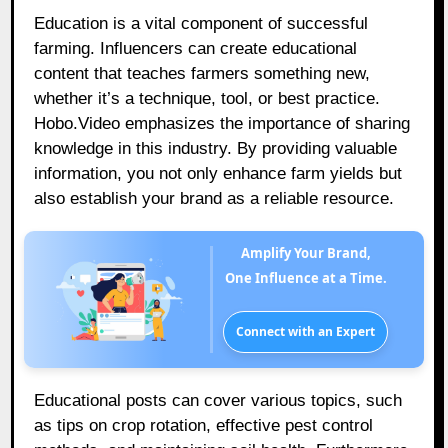
Education is a vital component of successful
farming. Influencers can create educational
content that teaches farmers something new,
whether it’s a technique, tool, or best practice.
Hobo.Video emphasizes the importance of sharing
knowledge in this industry. By providing valuable
information, you not only enhance farm yields but
also establish your brand as a reliable resource.
Amplify Your Brand,
One Influence at a Time.
Connect with an Expert
Educational posts can cover various topics, such
as tips on crop rotation, effective pest control