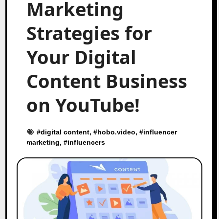
Marketing
Strategies for
Your Digital
Content Business
on YouTube!
#
digital content
, #
hobo.video
, #
influencer
marketing
, #
influencers