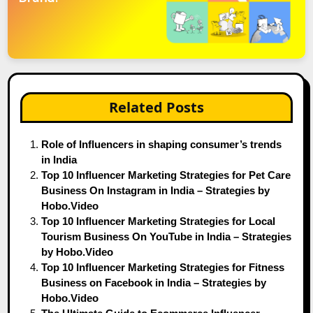
Related Posts
Role of Influencers in shaping consumer’s trends
in India
Top 10 Influencer Marketing Strategies for Pet Care
Business On Instagram in India – Strategies by
Hobo.Video
Top 10 Influencer Marketing Strategies for Local
Tourism Business On YouTube in India – Strategies
by Hobo.Video
Top 10 Influencer Marketing Strategies for Fitness
Business on Facebook in India – Strategies by
Hobo.Video