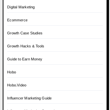
Digital Marketing
Ecommerce
Growth Case Studies
Growth Hacks & Tools
Guide to Earn Money
Hobo
Hobo.Video
Influencer Marketing Guide