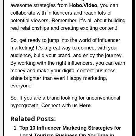
awesome strategies from
Hobo.Video
, you can
collaborate with influencers and reach lots of
potential viewers. Remember, it’s all about building
real relationships and creating exciting content!
So, get ready to jump into the world of influencer
marketing! It’s a great way to connect with your
audience, build your brand, and enjoy the journey.
By working with the right influencers, you can earn
money and make your digital content business
shine brighter than ever! Happy marketing,
everyone!
So, If you are a brand looking for unconventional
hypergrowth. Connect with us
Here
Related Posts:
Top 10 Influencer Marketing Strategies for
Local Tourism Business On YouTube in