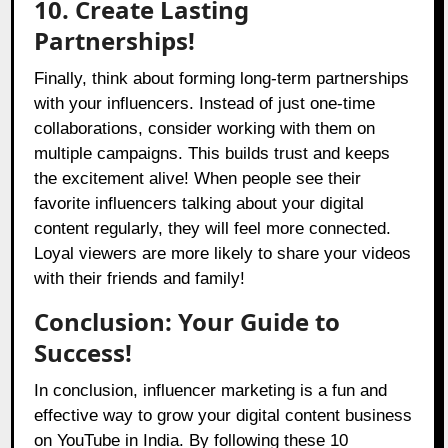
10. Create Lasting
Partnerships!
Finally, think about forming long-term partnerships
with your influencers. Instead of just one-time
collaborations, consider working with them on
multiple campaigns. This builds trust and keeps
the excitement alive! When people see their
favorite influencers talking about your digital
content regularly, they will feel more connected.
Loyal viewers are more likely to share your videos
with their friends and family!
Conclusion: Your Guide to
Success!
In conclusion, influencer marketing is a fun and
effective way to grow your digital content business
on YouTube in India. By following these 10