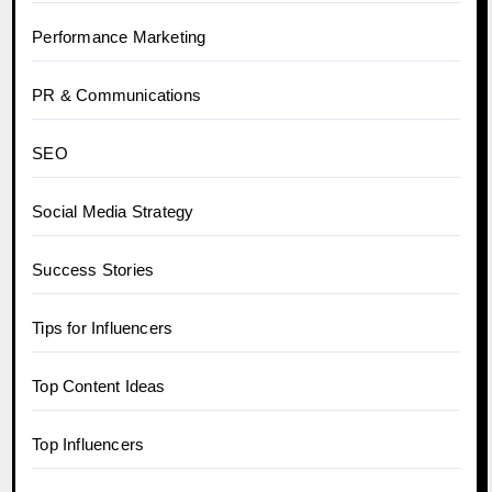
Performance Marketing
PR & Communications
SEO
Social Media Strategy
Success Stories
Tips for Influencers
Top Content Ideas
Top Influencers