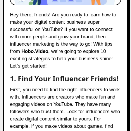
Hey there, friends! Are you ready to learn how to
make your digital content business super
successful on YouTube? If you want to connect
with more people and grow your brand, then
influencer marketing is the way to go! With tips
from
Hobo.Video
, we’re going to explore 10
exciting strategies to help your business shine!
Let’s get started!
1. Find Your Influencer Friends!
First, you need to find the right influencers to work
with. Influencers are creators who make fun and
engaging videos on YouTube. They have many
followers who trust them. Look for influencers who
create digital content similar to yours. For
example, if you make videos about games, find