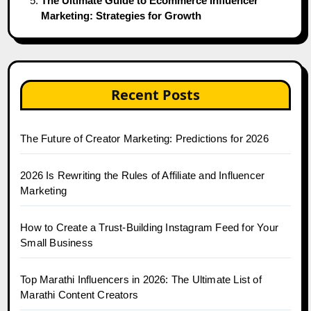
The Ultimate Guide to Ecommerce Influencer
Marketing: Strategies for Growth
Recent Posts
The Future of Creator Marketing: Predictions for 2026
2026 Is Rewriting the Rules of Affiliate and Influencer
Marketing
How to Create a Trust-Building Instagram Feed for Your
Small Business
Top Marathi Influencers in 2026: The Ultimate List of
Marathi Content Creators