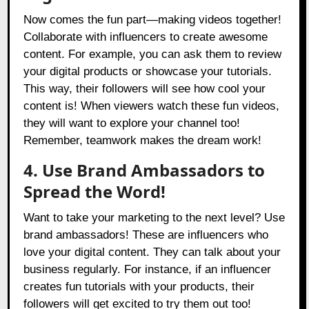
Now comes the fun part—making videos together!
Collaborate with influencers to create awesome
content. For example, you can ask them to review
your digital products or showcase your tutorials.
This way, their followers will see how cool your
content is! When viewers watch these fun videos,
they will want to explore your channel too!
Remember, teamwork makes the dream work!
4. Use Brand Ambassadors to
Spread the Word!
Want to take your marketing to the next level? Use
brand ambassadors! These are influencers who
love your digital content. They can talk about your
business regularly. For instance, if an influencer
creates fun tutorials with your products, their
followers will get excited to try them out too!