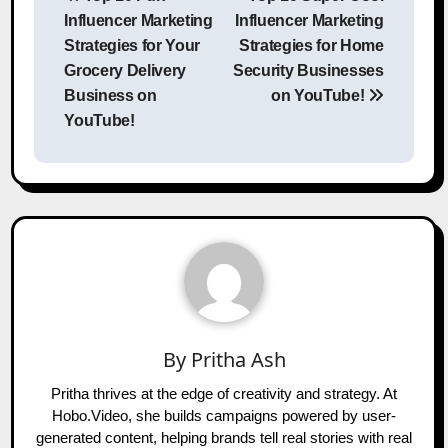
navigation
Influencer Marketing
Influencer Marketing
Strategies for Your
Strategies for Home
Grocery Delivery
Security Businesses
Business on
on YouTube!
YouTube!
By
Pritha Ash
Pritha thrives at the edge of creativity and strategy. At
Hobo.Video, she builds campaigns powered by user-
generated content, helping brands tell real stories with real