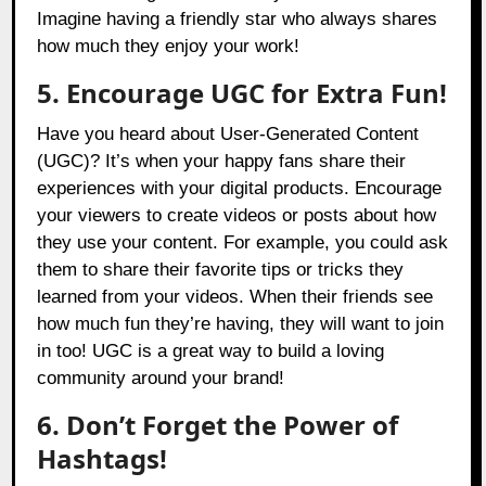
Imagine having a friendly star who always shares
how much they enjoy your work!
5. Encourage UGC for Extra Fun!
Have you heard about User-Generated Content
(UGC)? It’s when your happy fans share their
experiences with your digital products. Encourage
your viewers to create videos or posts about how
they use your content. For example, you could ask
them to share their favorite tips or tricks they
learned from your videos. When their friends see
how much fun they’re having, they will want to join
in too! UGC is a great way to build a loving
community around your brand!
6. Don’t Forget the Power of
Hashtags!