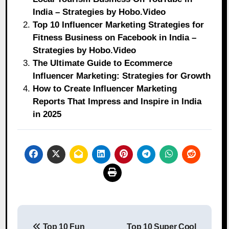
India – Strategies by Hobo.Video
Top 10 Influencer Marketing Strategies for
Fitness Business on Facebook in India –
Strategies by Hobo.Video
The Ultimate Guide to Ecommerce
Influencer Marketing: Strategies for Growth
How to Create Influencer Marketing
Reports That Impress and Inspire in India
in 2025
Post
Top 10 Fun
Top 10 Super Cool