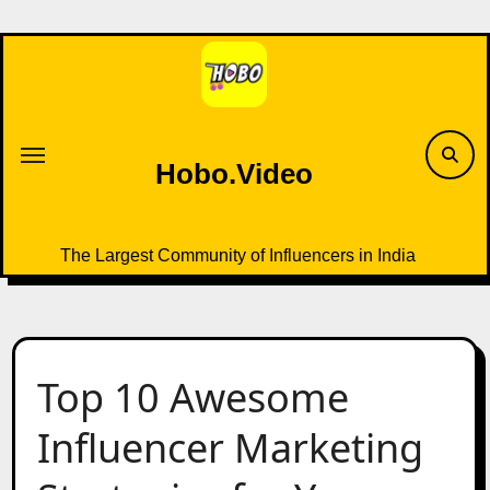
Skip
to
content
Hobo.Video
The Largest Community of Influencers in India
Top 10 Awesome
Influencer Marketing