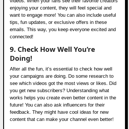
videos. When your fans see their favorite creators
enjoying your content, they will feel special and
want to engage more! You can also include useful
tips, fun updates, or exclusive offers in these
emails. This way, you keep everyone excited and
connected!
9. Check How Well You’re
Doing!
After all the fun, it’s essential to check how well
your campaigns are doing. Do some research to
see which videos got the most views or likes. Did
you get new subscribers? Understanding what
works helps you create even better content in the
future! You can also ask influencers for their
feedback. They might have cool ideas for new
content that can make your channel even better!