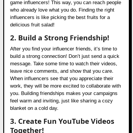
game influencers! This way, you can reach people
who already love what you do. Finding the right
influencers is like picking the best fruits for a
delicious fruit salad!
2. Build a Strong Friendship!
After you find your influencer friends, it’s time to
build a strong connection! Don’t just send a quick
message. Take some time to watch their videos,
leave nice comments, and show that you care.
When influencers see that you appreciate their
work, they will be more excited to collaborate with
you. Building friendships makes your campaigns
feel warm and inviting, just like sharing a cozy
blanket on a cold day.
3. Create Fun YouTube Videos
Together!