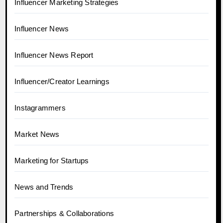
Influencer Marketing Strategies
Influencer News
Influencer News Report
Influencer/Creator Learnings
Instagrammers
Market News
Marketing for Startups
News and Trends
Partnerships & Collaborations