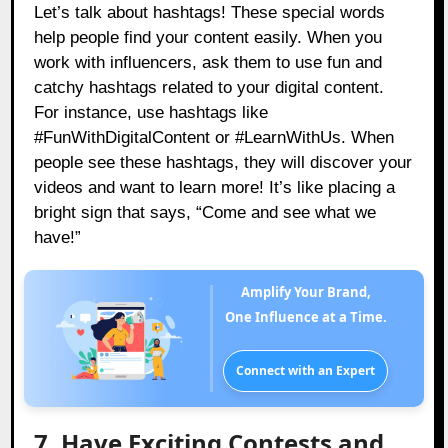
Let’s talk about hashtags! These special words
help people find your content easily. When you
work with influencers, ask them to use fun and
catchy hashtags related to your digital content.
For instance, use hashtags like
#FunWithDigitalContent or #LearnWithUs. When
people see these hashtags, they will discover your
videos and want to learn more! It’s like placing a
bright sign that says, “Come and see what we
have!”
Amplify Your Brand,
One Influence at a Time.
Connect with an Expert
7. Have Exciting Contests and