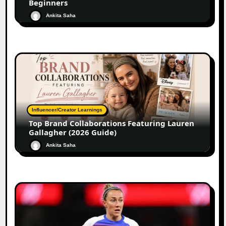
Beginners
Ankita Saha
Influencer/Creator Learnings
Top Brand Collaborations Featuring Lauren
Gallagher (2026 Guide)
Ankita Saha