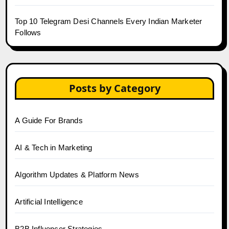
Top 10 Telegram Desi Channels Every Indian Marketer
Follows
Posts by Category
A Guide For Brands
AI & Tech in Marketing
Algorithm Updates & Platform News
Artificial Intelligence
B2B Influencer Strategies