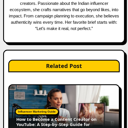
creators. Passionate about the Indian influencer
ecosystem, she crafts narratives that go beyond likes, into
impact. From campaign planning to execution, she believes
authenticity wins every time. Her favorite brief starts with:
“Let’s make it real, not perfect.”
Related Post
Influencer Marketing Guide
How to Become a Content Creator on
YouTube: A Step-by-Step Guide for