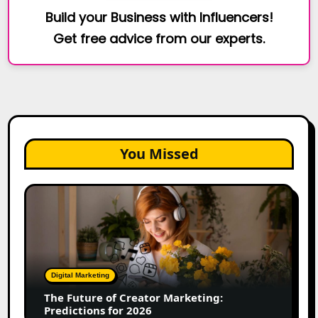
Build your Business with Influencers!
Get free advice from our experts.
You Missed
The
Future
of
Creator
Marketing:
Predictions
Digital Marketing
for
The Future of Creator Marketing:
2026
Predictions for 2026