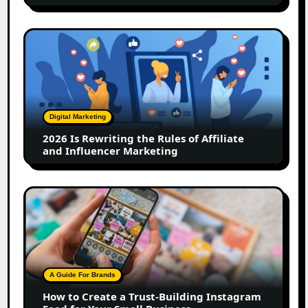
2026
Is
Rewriting
the
Rules
of
Digital Marketing
Affiliate
2026 Is Rewriting the Rules of Affiliate
and
and Influencer Marketing
Influencer
Marketing
How
to
Create
a
Trust-
Building
A Guide For Brands
Instagram
How to Create a Trust-Building Instagram
Feed