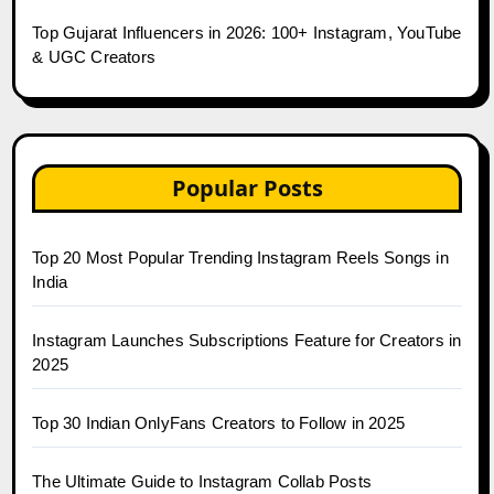
Top Gujarat Influencers in 2026: 100+ Instagram, YouTube
& UGC Creators
Popular Posts
Top 20 Most Popular Trending Instagram Reels Songs in
India
Instagram Launches Subscriptions Feature for Creators in
2025
Top 30 Indian OnlyFans Creators to Follow in 2025
The Ultimate Guide to Instagram Collab Posts