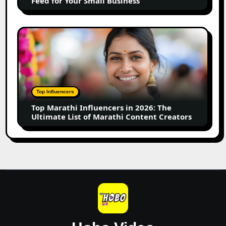
Feed for Your Small Business
for
Your
Small
Top
Business
Marathi
Influencers
in
2026:
The
Top Influencers
Ultimate
Top Marathi Influencers in 2026: The
List
Ultimate List of Marathi Content Creators
of
Marathi
Content
Creators