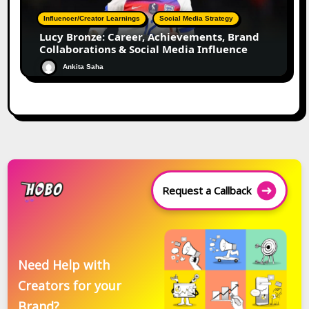
Influencer/Creator Learnings
Social Media Strategy
Lucy Bronze: Career, Achievements, Brand
Collaborations & Social Media Influence
Ankita Saha
Request a Callback
Need Help with
Creators for your
Brand?