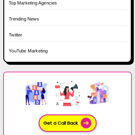
Top Marketing Agencies
Trending News
Twitter
YouTube Marketing
Get a Call Back