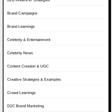
Brand Campaigns
Brand Learnings
Celebrity & Entertainment
Celebrity News
Content Creation & UGC
Creative Strategies & Examples
Crowd Learnings
D2C Brand Marketing