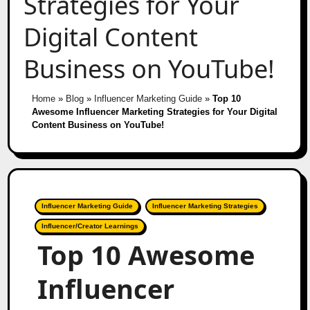
Strategies for Your
Digital Content
Business on YouTube!
Home
»
Blog
»
Influencer Marketing Guide
»
Top 10
Awesome Influencer Marketing Strategies for Your Digital
Content Business on YouTube!
Influencer Marketing Guide
Influencer Marketing Strategies
Influencer/Creator Learnings
Top 10 Awesome
Influencer