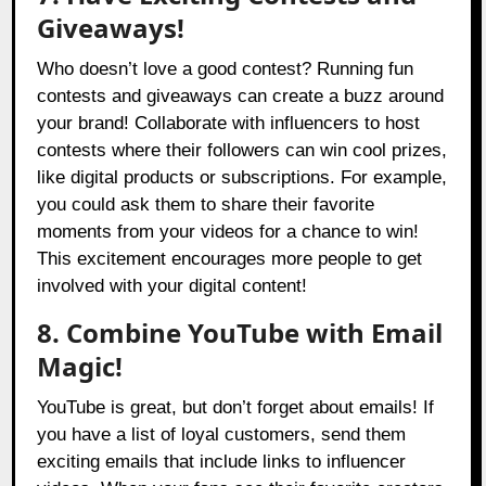
Giveaways!
Who doesn’t love a good contest? Running fun
contests and giveaways can create a buzz around
your brand! Collaborate with influencers to host
contests where their followers can win cool prizes,
like digital products or subscriptions. For example,
you could ask them to share their favorite
moments from your videos for a chance to win!
This excitement encourages more people to get
involved with your digital content!
8. Combine YouTube with Email
Magic!
YouTube is great, but don’t forget about emails! If
you have a list of loyal customers, send them
exciting emails that include links to influencer