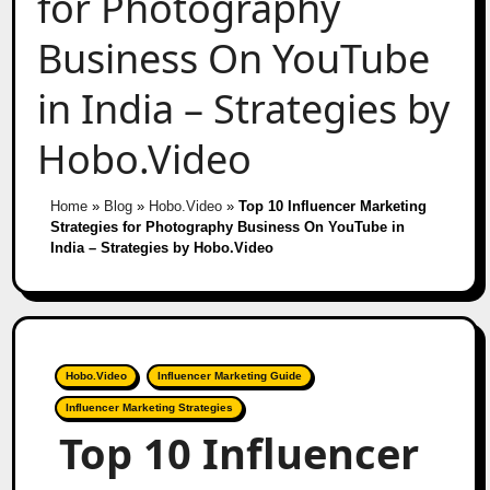
for Photography
Business On YouTube
in India – Strategies by
Hobo.Video
Home
»
Blog
»
Hobo.Video
»
Top 10 Influencer Marketing
Strategies for Photography Business On YouTube in
India – Strategies by Hobo.Video
Hobo.Video
Influencer Marketing Guide
Influencer Marketing Strategies
Top 10 Influencer