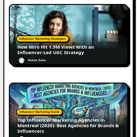
Influencer Marketing Strategies
How Miro Hit 1.9M Views With an
Influencer-Led UGC Strategy
Ankita Saha
Influencer Marketing Guide
Top Influencer Marketing Agencies in
Montreal (2026): Best Agencies for Brands &
Influencers