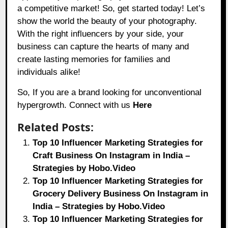
a competitive market! So, get started today! Let’s
show the world the beauty of your photography.
With the right influencers by your side, your
business can capture the hearts of many and
create lasting memories for families and
individuals alike!
So, If you are a brand looking for unconventional
hypergrowth. Connect with us
Here
Related Posts:
Top 10 Influencer Marketing Strategies for
Craft Business On Instagram in India –
Strategies by Hobo.Video
Top 10 Influencer Marketing Strategies for
Grocery Delivery Business On Instagram in
India – Strategies by Hobo.Video
Top 10 Influencer Marketing Strategies for