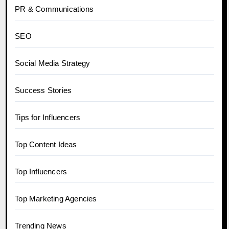
PR & Communications
SEO
Social Media Strategy
Success Stories
Tips for Influencers
Top Content Ideas
Top Influencers
Top Marketing Agencies
Trending News