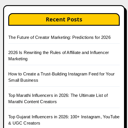
Recent Posts
The Future of Creator Marketing: Predictions for 2026
2026 Is Rewriting the Rules of Affiliate and Influencer
Marketing
How to Create a Trust-Building Instagram Feed for Your
Small Business
Top Marathi Influencers in 2026: The Ultimate List of
Marathi Content Creators
Top Gujarat Influencers in 2026: 100+ Instagram, YouTube
& UGC Creators