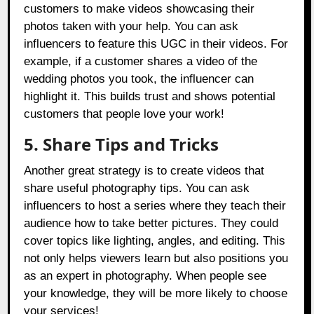
customers to make videos showcasing their
photos taken with your help. You can ask
influencers to feature this UGC in their videos. For
example, if a customer shares a video of the
wedding photos you took, the influencer can
highlight it. This builds trust and shows potential
customers that people love your work!
5.
Share Tips and Tricks
Another great strategy is to create videos that
share useful photography tips. You can ask
influencers to host a series where they teach their
audience how to take better pictures. They could
cover topics like lighting, angles, and editing. This
not only helps viewers learn but also positions you
as an expert in photography. When people see
your knowledge, they will be more likely to choose
your services!