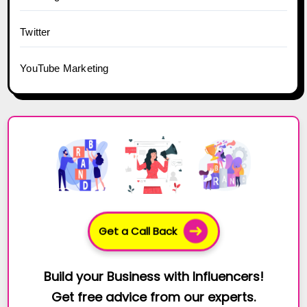
Twitter
YouTube Marketing
Get a Call Back
Build your Business with Influencers!
Get free advice from our experts.