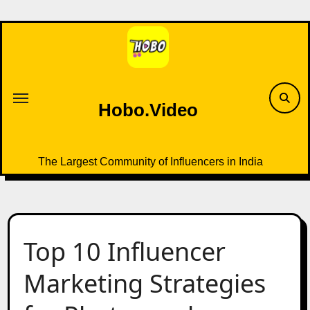
Skip
to
content
Hobo.Video
The Largest Community of Influencers in India
Top 10 Influencer
Marketing Strategies