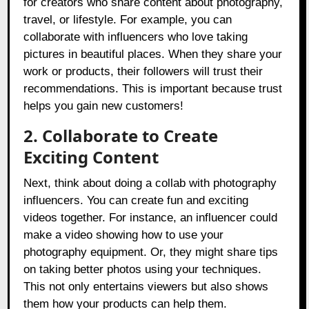
for creators who share content about photography,
travel, or lifestyle. For example, you can
collaborate with influencers who love taking
pictures in beautiful places. When they share your
work or products, their followers will trust their
recommendations. This is important because trust
helps you gain new customers!
2. Collaborate to Create
Exciting Content
Next, think about doing a collab with photography
influencers. You can create fun and exciting
videos together. For instance, an influencer could
make a video showing how to use your
photography equipment. Or, they might share tips
on taking better photos using your techniques.
This not only entertains viewers but also shows
them how your products can help them.