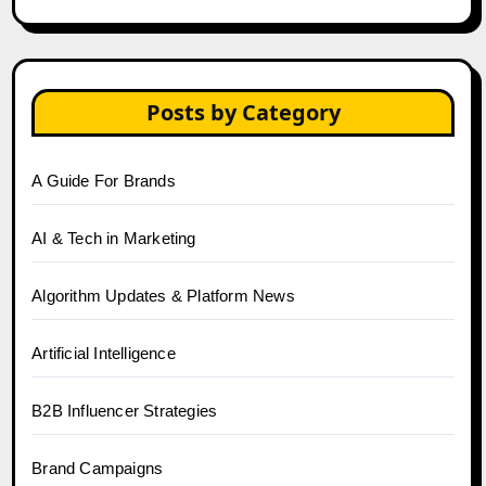
Posts by Category
A Guide For Brands
AI & Tech in Marketing
Algorithm Updates & Platform News
Artificial Intelligence
B2B Influencer Strategies
Brand Campaigns