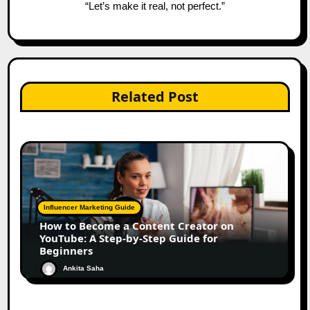
“Let’s make it real, not perfect.”
Related Post
Influencer Marketing Guide
How to Become a Content Creator on
YouTube: A Step-by-Step Guide for
Beginners
Ankita Saha