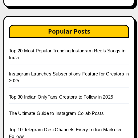
Popular Posts
Top 20 Most Popular Trending Instagram Reels Songs in
India
Instagram Launches Subscriptions Feature for Creators in
2025
Top 30 Indian OnlyFans Creators to Follow in 2025
The Ultimate Guide to Instagram Collab Posts
Top 10 Telegram Desi Channels Every Indian Marketer
Follows