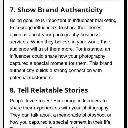
7. Show Brand Authenticity
Being genuine is important in influencer marketing.
Encourage influencers to share their honest
opinions about your photography business
services. When they believe in your work, their
audience will trust them more. For instance, an
influencer could share how your photography
captured a special moment for them. This brand
authenticity builds a strong connection with
potential customers.
8. Tell Relatable Stories
People love stories! Encourage influencers to
share their experiences with your photography.
They can talk about a memorable photoshoot or
how you captured a special moment in their life.