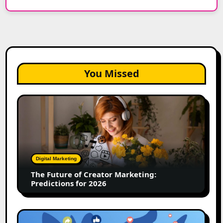
You Missed
The
Future
of
Creator
Marketing:
Predictions
Digital Marketing
for
The Future of Creator Marketing:
2026
Predictions for 2026
2026