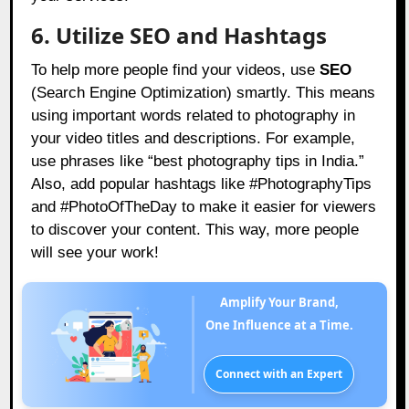
6. Utilize SEO and Hashtags
To help more people find your videos, use
SEO
(Search Engine Optimization) smartly. This means
using important words related to photography in
your video titles and descriptions. For example,
use phrases like “best photography tips in India.”
Also, add popular hashtags like #PhotographyTips
and #PhotoOfTheDay to make it easier for viewers
to discover your content. This way, more people
will see your work!
Amplify Your Brand,
One Influence at a Time.
Connect with an Expert