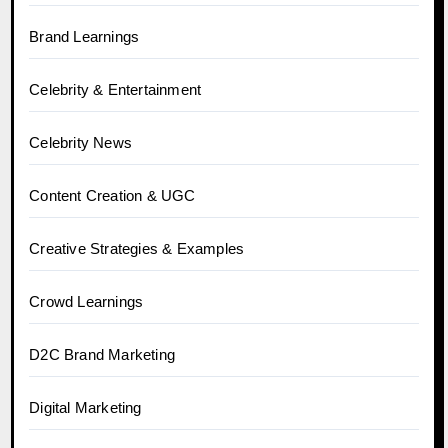
Brand Learnings
Celebrity & Entertainment
Celebrity News
Content Creation & UGC
Creative Strategies & Examples
Crowd Learnings
D2C Brand Marketing
Digital Marketing