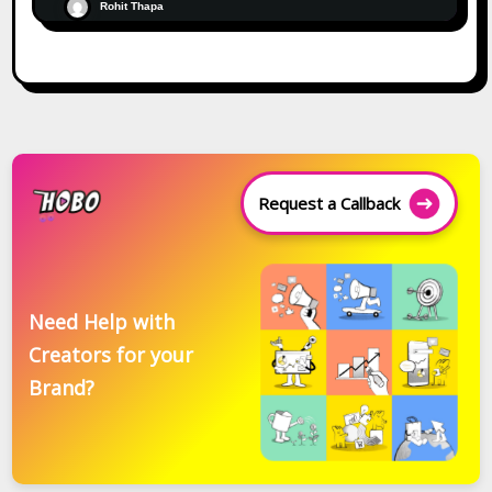
Rohit Thapa
Request a Callback
Need Help with
Creators for your
Brand?