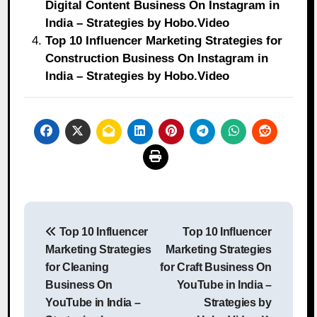
Digital Content Business On Instagram in
India – Strategies by Hobo.Video
Top 10 Influencer Marketing Strategies for
Construction Business On Instagram in
India – Strategies by Hobo.Video
Post
Top 10 Influencer
Top 10 Influencer
navigation
Marketing Strategies
Marketing Strategies
for Cleaning
for Craft Business On
Business On
YouTube in India –
YouTube in India –
Strategies by