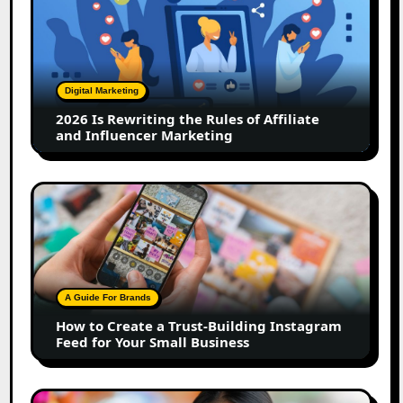
Is
Rewriting
the
Rules
of
Digital Marketing
Affiliate
2026 Is Rewriting the Rules of Affiliate
and
and Influencer Marketing
Influencer
Marketing
How
to
Create
a
Trust-
Building
A Guide For Brands
Instagram
How to Create a Trust-Building Instagram
Feed
Feed for Your Small Business
for
Your
Small
Top