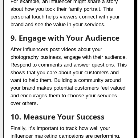
For example, an influencer might share a story
about how you took their family portrait. This
personal touch helps viewers connect with your
brand and see the value in your services.
9. Engage with Your Audience
After influencers post videos about your
photography business, engage with their audience.
Respond to comments and answer questions. This
shows that you care about your customers and
want to help them. Building a community around
your brand makes potential customers feel valued
and encourages them to choose your services
over others.
10.
Measure Your Success
Finally, it’s important to track how well your
influencer marketing campaigns are performing.