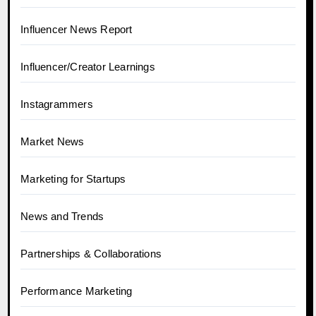
Influencer News Report
Influencer/Creator Learnings
Instagrammers
Market News
Marketing for Startups
News and Trends
Partnerships & Collaborations
Performance Marketing