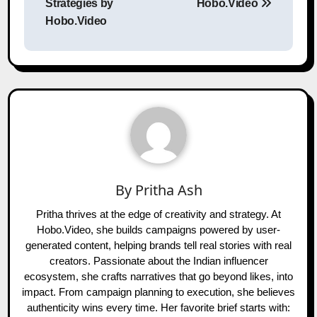
Strategies by
Hobo.Video
Hobo.Video
By
Pritha Ash
Pritha thrives at the edge of creativity and strategy. At
Hobo.Video, she builds campaigns powered by user-
generated content, helping brands tell real stories with real
creators. Passionate about the Indian influencer
ecosystem, she crafts narratives that go beyond likes, into
impact. From campaign planning to execution, she believes
authenticity wins every time. Her favorite brief starts with: