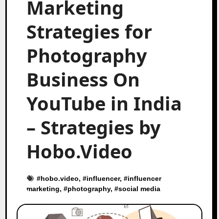
Marketing
Strategies for
Photography
Business On
YouTube in India
– Strategies by
Hobo.Video
#
hobo.video
, #
influencer
, #
influencer
marketing
, #
photography
, #
social media