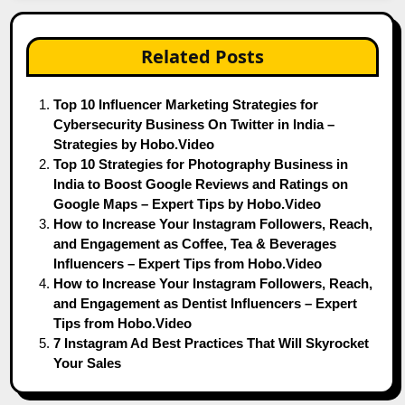
Related Posts
Top 10 Influencer Marketing Strategies for
Cybersecurity Business On Twitter in India –
Strategies by Hobo.Video
Top 10 Strategies for Photography Business in
India to Boost Google Reviews and Ratings on
Google Maps – Expert Tips by Hobo.Video
How to Increase Your Instagram Followers, Reach,
and Engagement as Coffee, Tea & Beverages
Influencers – Expert Tips from Hobo.Video
How to Increase Your Instagram Followers, Reach,
and Engagement as Dentist Influencers – Expert
Tips from Hobo.Video
7 Instagram Ad Best Practices That Will Skyrocket
Your Sales