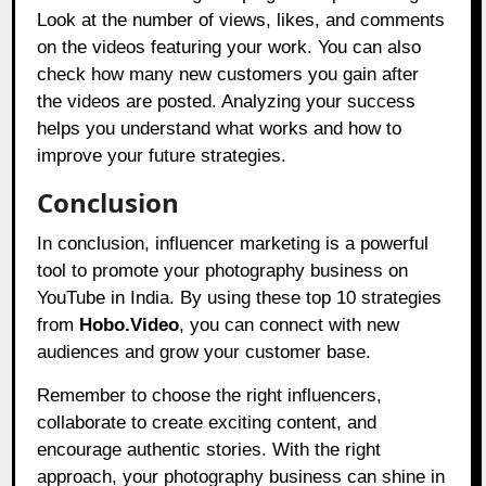
Look at the number of views, likes, and comments
on the videos featuring your work. You can also
check how many new customers you gain after
the videos are posted. Analyzing your success
helps you understand what works and how to
improve your future strategies.
Conclusion
In conclusion, influencer marketing is a powerful
tool to promote your photography business on
YouTube in India. By using these top 10 strategies
from
Hobo.Video
,
you can connect with new
audiences and grow your customer base.
Remember to choose the right influencers,
collaborate to create exciting content, and
encourage authentic stories. With the right
approach, your photography business can shine in