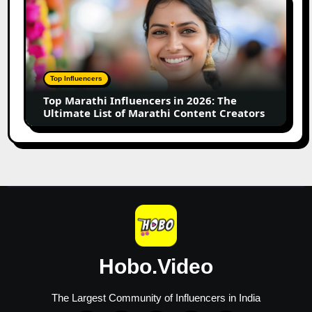
Business
Marathi
Influencers
in
2026:
The
Top Influencers
Ultimate
Top Marathi Influencers in 2026: The
List
Ultimate List of Marathi Content Creators
of
Marathi
Content
Creators
Hobo.Video
The Largest Community of Influencers in India