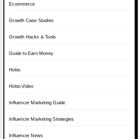
Ecommerce
Growth Case Studies
Growth Hacks & Tools
Guide to Earn Money
Hobo
Hobo.Video
Influencer Marketing Guide
Influencer Marketing Strategies
Influencer News