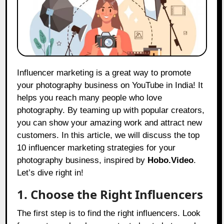
Influencer marketing is a great way to promote
your photography business on YouTube in India! It
helps you reach many people who love
photography. By teaming up with popular creators,
you can show your amazing work and attract new
customers. In this article, we will discuss the top
10 influencer marketing strategies for your
photography business, inspired by
Hobo.Video
.
Let’s dive right in!
1. Choose the Right Influencers
The first step is to find the right influencers. Look