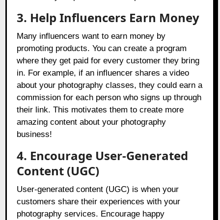
3.
Help Influencers Earn Money
Many influencers want to earn money by
promoting products. You can create a program
where they get paid for every customer they bring
in. For example, if an influencer shares a video
about your photography classes, they could earn a
commission for each person who signs up through
their link. This motivates them to create more
amazing content about your photography
business!
4. Encourage User-Generated
Content (UGC)
User-generated content (UGC) is when your
customers share their experiences with your
photography services. Encourage happy