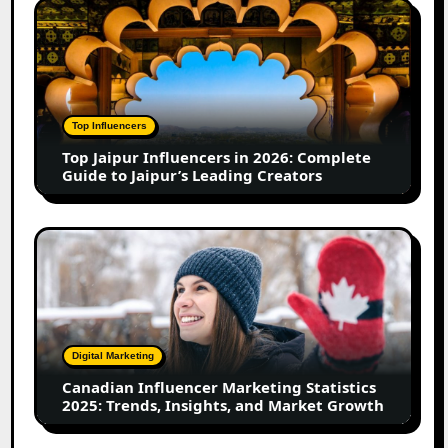
Top
in
Jaipur
2026
Influencers
in
2026:
Complete
Top Influencers
Guide
Top Jaipur Influencers in 2026: Complete
to
Guide to Jaipur’s Leading Creators
Jaipur’s
Leading
Creators
Canadian
Influencer
Marketing
Statistics
2025:
Trends,
Digital Marketing
Insights,
Canadian Influencer Marketing Statistics
and
2025: Trends, Insights, and Market Growth
Market
Growth