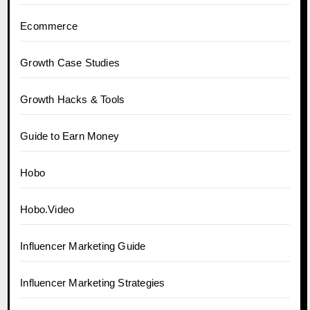
Ecommerce
Growth Case Studies
Growth Hacks & Tools
Guide to Earn Money
Hobo
Hobo.Video
Influencer Marketing Guide
Influencer Marketing Strategies