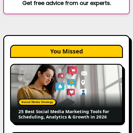
Get free advice from our experts.
You Missed
25
Best
Social
Media
Marketing
Tools
Social Media Strategy
for
25 Best Social Media Marketing Tools for
Scheduling,
Scheduling, Analytics & Growth in 2026
Analytics
&
Growth