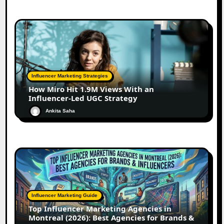
Influencer Marketing Strategies
How Miro Hit 1.9M Views With an
Influencer-Led UGC Strategy
Ankita Saha
Influencer Marketing Guide
Top Influencer Marketing Agencies in
Montreal (2026): Best Agencies for Brands &