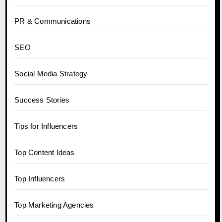
PR & Communications
SEO
Social Media Strategy
Success Stories
Tips for Influencers
Top Content Ideas
Top Influencers
Top Marketing Agencies