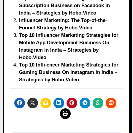
Subscription Business on Facebook in
India – Strategies by Hobo.Video
Influencer Marketing: The Top-of-the-
Funnel Strategy by Hobo.Video
Top 10 Influencer Marketing Strategies for
Mobile App Development Business On
Instagram in India – Strategies by
Hobo.Video
Top 10 Influencer Marketing Strategies for
Gaming Business On Instagram in India –
Strategies by Hobo.Video