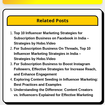
Related Posts
Top 10 Influencer Marketing Strategies for
Subscription Business on Facebook in India –
Strategies by Hobo.Video
For Subscription Business On Threads, Top 10
Influencer Marketing Strategies in India –
Strategies by Hobo.Video
For Subscription Business to Boost Instagram
Followers, Effective Strategies for Increase Reach,
and Enhance Engagement
Exploring Content Seeding in Influencer Marketing:
Best Practices and Examples
Understanding the Difference: Content Creators
vs. Influencers Explained for Effective Marketing