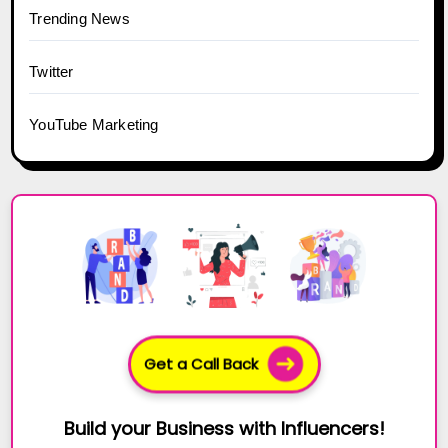
Trending News
Twitter
YouTube Marketing
Get a Call Back
Build your Business with Influencers!