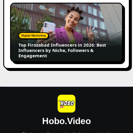
Top
Firozabad
Influencers
in
2026:
Digital Marketing
Best
Top Firozabad Influencers in 2026: Best
Influencers
Influencers by Niche, Followers &
by
Engagement
Niche,
Followers
&
Engagement
Hobo.Video