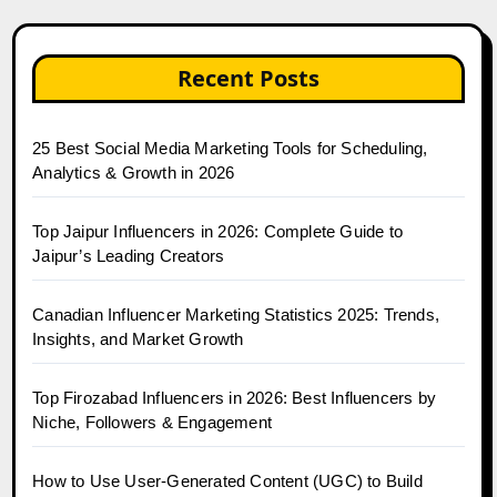
Recent Posts
25 Best Social Media Marketing Tools for Scheduling,
Analytics & Growth in 2026
Top Jaipur Influencers in 2026: Complete Guide to
Jaipur’s Leading Creators
Canadian Influencer Marketing Statistics 2025: Trends,
Insights, and Market Growth
Top Firozabad Influencers in 2026: Best Influencers by
Niche, Followers & Engagement
How to Use User-Generated Content (UGC) to Build