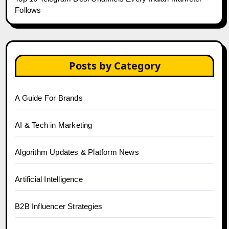
Follows
Posts by Category
A Guide For Brands
AI & Tech in Marketing
Algorithm Updates & Platform News
Artificial Intelligence
B2B Influencer Strategies