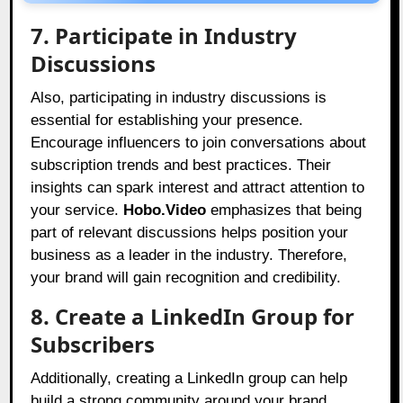
7. Participate in Industry
Discussions
Also, participating in industry discussions is
essential for establishing your presence.
Encourage influencers to join conversations about
subscription trends and best practices. Their
insights can spark interest and attract attention to
your service.
Hobo.Video
emphasizes that being
part of relevant discussions helps position your
business as a leader in the industry. Therefore,
your brand will gain recognition and credibility.
8. Create a LinkedIn Group for
Subscribers
Additionally, creating a LinkedIn group can help
build a strong community around your brand.