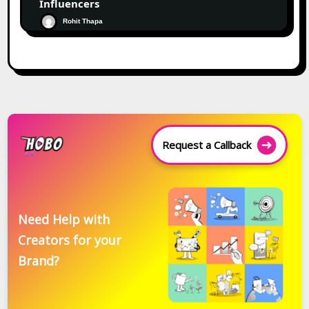
Influencers
Rohit Thapa
Request a Callback
Need Help with
Creators for your
Brand?