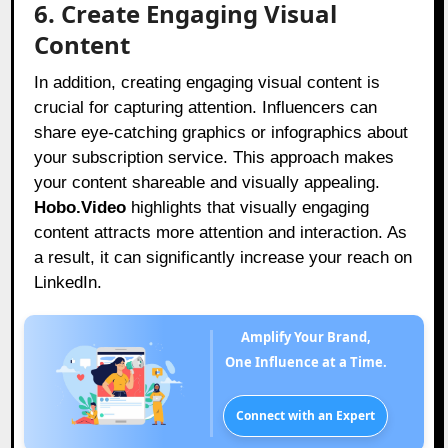
6. Create Engaging Visual
Content
In addition, creating engaging visual content is
crucial for capturing attention. Influencers can
share eye-catching graphics or infographics about
your subscription service. This approach makes
your content shareable and visually appealing.
Hobo.Video
highlights that visually engaging
content attracts more attention and interaction. As
a result, it can significantly increase your reach on
LinkedIn.
Amplify Your Brand,
One Influence at a Time.
Connect with an Expert