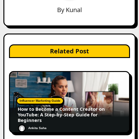
By
Kunal
Related Post
Influencer Marketing Guide
How to Become a Content Creator on
YouTube: A Step-by-Step Guide for
Beginners
Ankita Saha