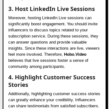
3. Host LinkedIn Live Sessions
Moreover, hosting LinkedIn Live sessions can
significantly boost engagement. You should invite
influencers to discuss topics related to your
subscription service. During these sessions, they
can answer questions and provide valuable
insights. Since these interactions are live, viewers
feel more involved. Therefore,
Hobo.Video
believes that live sessions foster a sense of
community among participants.
4. Highlight Customer Success
Stories
Additionally, highlighting customer success stories
can greatly enhance your credibility. Influencers
can share testimonials from satisfied subscribers.