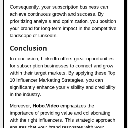
Consequently, your subscription business can
achieve continuous growth and success. By
prioritizing analysis and optimization, you position
your brand for long-term impact in the competitive
landscape of LinkedIn.
Conclusion
In conclusion, LinkedIn offers great opportunities
for subscription businesses to connect and grow
within their target markets. By applying these Top
10 Influencer Marketing Strategies, you can
significantly enhance your visibility and credibility
in the industry.
Moreover,
Hobo.Video
emphasizes the
importance of providing value and collaborating
with the right influencers. This strategic approach
ensures that your brand resonates with your