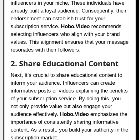
influencers in your niche. These individuals have
already built a loyal audience. Consequently, their
endorsement can establish trust for your
subscription service.
Hobo.Video
recommends
selecting influencers who align with your brand
values. This alignment ensures that your message
resonates with their followers.
2. Share Educational Content
Next, it’s crucial to share educational content to
inform your audience. Influencers can create
informative posts or videos explaining the benefits
of your subscription service. By doing this, you
not only provide value but also engage your
audience effectively.
Hobo.Video
emphasizes the
importance of consistently sharing informative
content. As a result, you build your authority in the
subscription market.