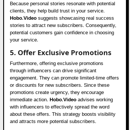
Because personal stories resonate with potential
clients, they help build trust in your service.
Hobo.Video
suggests showcasing real success
stories to attract new subscribers. Consequently,
potential customers gain confidence in choosing
your service.
5. Offer Exclusive Promotions
Furthermore, offering exclusive promotions
through influencers can drive significant
engagement. They can promote limited-time offers
or discounts for new subscribers. Since these
promotions create urgency, they encourage
immediate action.
Hobo.Video
advises working
with influencers to effectively spread the word
about these offers. This strategy boosts visibility
and attracts more potential subscribers.