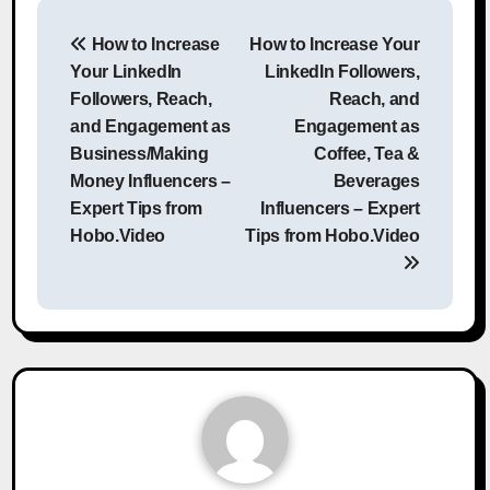
Post
How to Increase
How to Increase Your
navigation
Your LinkedIn
LinkedIn Followers,
Followers, Reach,
Reach, and
and Engagement as
Engagement as
Business/Making
Coffee, Tea &
Money Influencers –
Beverages
Expert Tips from
Influencers – Expert
Hobo.Video
Tips from Hobo.Video