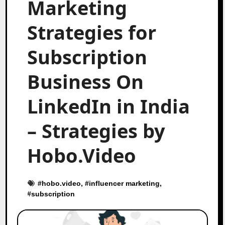
Marketing
Strategies for
Subscription
Business On
LinkedIn in India
– Strategies by
Hobo.Video
#
hobo.video
, #
influencer marketing
,
#
subscription