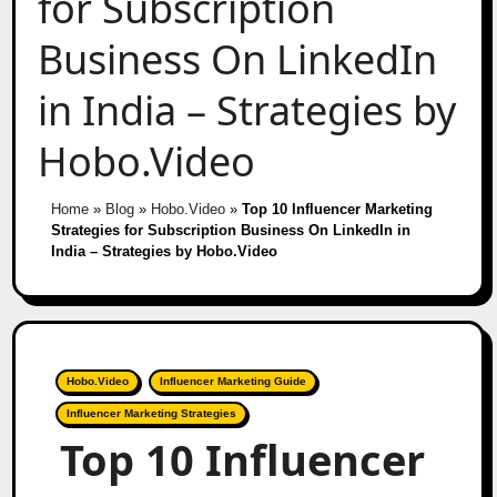
for Subscription
Business On LinkedIn
in India – Strategies by
Hobo.Video
Home
»
Blog
»
Hobo.Video
»
Top 10 Influencer Marketing
Strategies for Subscription Business On LinkedIn in
India – Strategies by Hobo.Video
Hobo.Video
Influencer Marketing Guide
Influencer Marketing Strategies
Top 10 Influencer