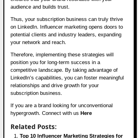
audience and builds trust.
Thus, your subscription business can truly thrive
on LinkedIn. Influencer marketing opens doors to
potential clients and industry leaders, expanding
your network and reach.
Therefore, implementing these strategies will
position you for long-term success in a
competitive landscape. By taking advantage of
LinkedIn’s capabilities, you can foster meaningful
relationships and drive growth for your
subscription business.
If you are a brand looking for unconventional
hypergrowth. Connect with us
Here
Related Posts:
Top 10 Influencer Marketing Strategies for