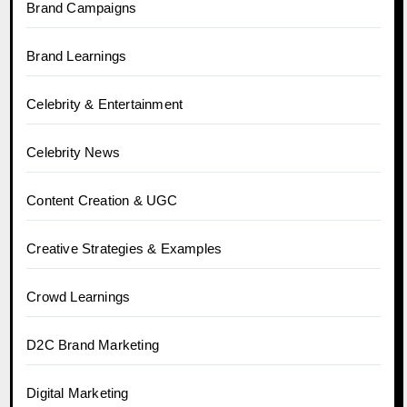
Brand Campaigns
Brand Learnings
Celebrity & Entertainment
Celebrity News
Content Creation & UGC
Creative Strategies & Examples
Crowd Learnings
D2C Brand Marketing
Digital Marketing