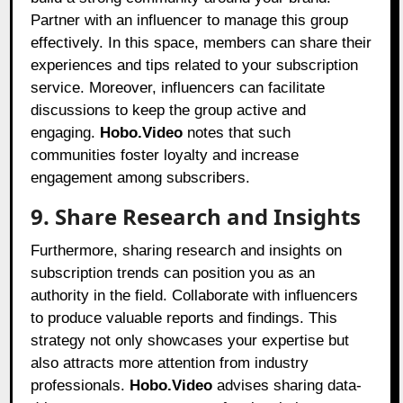
Partner with an influencer to manage this group
effectively. In this space, members can share their
experiences and tips related to your subscription
service. Moreover, influencers can facilitate
discussions to keep the group active and
engaging.
Hobo.Video
notes that such
communities foster loyalty and increase
engagement among subscribers.
9. Share Research and Insights
Furthermore, sharing research and insights on
subscription trends can position you as an
authority in the field. Collaborate with influencers
to produce valuable reports and findings. This
strategy not only showcases your expertise but
also attracts more attention from industry
professionals.
Hobo.Video
advises sharing data-