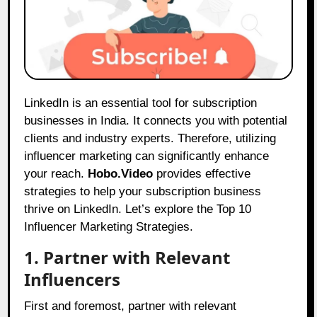
LinkedIn is an essential tool for subscription
businesses in India. It connects you with potential
clients and industry experts. Therefore, utilizing
influencer marketing can significantly enhance
your reach.
Hobo.Video
provides effective
strategies to help your subscription business
thrive on LinkedIn. Let’s explore the Top 10
Influencer Marketing Strategies.
1. Partner with Relevant
Influencers
First and foremost, partner with relevant