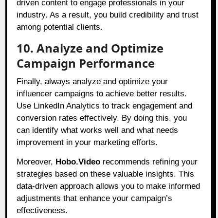
driven content to engage professionals in your
industry. As a result, you build credibility and trust
among potential clients.
10. Analyze and Optimize
Campaign Performance
Finally, always analyze and optimize your
influencer campaigns to achieve better results.
Use LinkedIn Analytics to track engagement and
conversion rates effectively. By doing this, you
can identify what works well and what needs
improvement in your marketing efforts.
Moreover,
Hobo.Video
recommends refining your
strategies based on these valuable insights. This
data-driven approach allows you to make informed
adjustments that enhance your campaign’s
effectiveness.