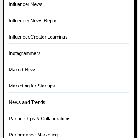
Influencer News
Influencer News Report
Influencer/Creator Learnings
Instagrammers
Market News
Marketing for Startups
News and Trends
Partnerships & Collaborations
Performance Marketing