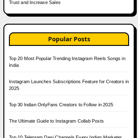
Trust and Increase Sales
Popular Posts
Top 20 Most Popular Trending Instagram Reels Songs in
India
Instagram Launches Subscriptions Feature for Creators in
2025
Top 30 Indian OnlyFans Creators to Follow in 2025
The Ultimate Guide to Instagram Collab Posts
Top 10 Telegram Desi Channels Every Indian Marketer