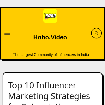
Skip
to
content
Hobo.Video
The Largest Community of Influencers in India
Top 10 Influencer
Marketing Strategies