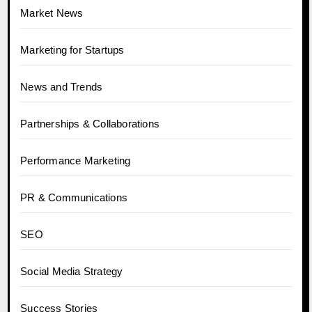
Market News
Marketing for Startups
News and Trends
Partnerships & Collaborations
Performance Marketing
PR & Communications
SEO
Social Media Strategy
Success Stories