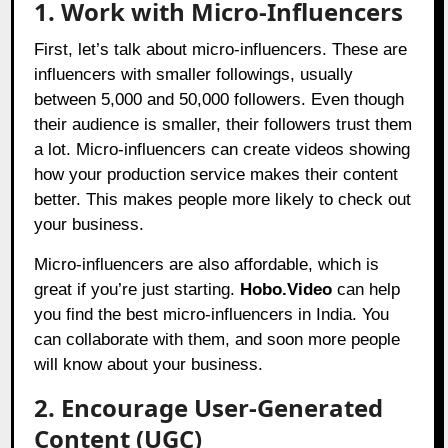
1. Work with Micro-Influencers
First, let’s talk about micro-influencers. These are
influencers with smaller followings, usually
between 5,000 and 50,000 followers. Even though
their audience is smaller, their followers trust them
a lot. Micro-influencers can create videos showing
how your production service makes their content
better. This makes people more likely to check out
your business.
Micro-influencers are also affordable, which is
great if you’re just starting.
Hobo.Video
can help
you find the best micro-influencers in India. You
can collaborate with them, and soon more people
will know about your business.
2. Encourage User-Generated
Content (UGC)