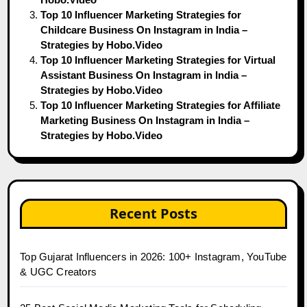
Top 10 Influencer Marketing Strategies for
Childcare Business On Instagram in India –
Strategies by Hobo.Video
Top 10 Influencer Marketing Strategies for Virtual
Assistant Business On Instagram in India –
Strategies by Hobo.Video
Top 10 Influencer Marketing Strategies for Affiliate
Marketing Business On Instagram in India –
Strategies by Hobo.Video
Recent Posts
Top Gujarat Influencers in 2026: 100+ Instagram, YouTube
& UGC Creators