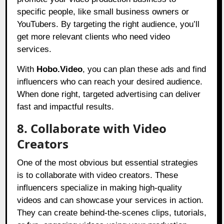
specific people, like small business owners or
YouTubers. By targeting the right audience, you’ll
get more relevant clients who need video
services.
With
Hobo.Video
, you can plan these ads and find
influencers who can reach your desired audience.
When done right, targeted advertising can deliver
fast and impactful results.
8. Collaborate with Video
Creators
One of the most obvious but essential strategies
is to collaborate with video creators. These
influencers specialize in making high-quality
videos and can showcase your services in action.
They can create behind-the-scenes clips, tutorials,