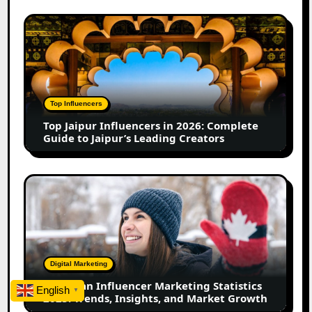
&
Growth
Top
in
Jaipur
2026
Influencers
in
2026:
Complete
Top Influencers
Guide
Top Jaipur Influencers in 2026: Complete
to
Guide to Jaipur’s Leading Creators
Jaipur’s
Leading
Creators
Canadian
Influencer
Marketing
Statistics
2025:
Trends,
Digital Marketing
Insights,
Canadian Influencer Marketing Statistics
and
English
▼
2025: Trends, Insights, and Market Growth
Market