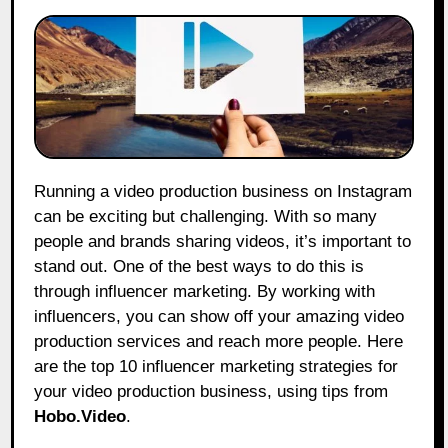
Running a video production business on Instagram
can be exciting but challenging. With so many
people and brands sharing videos, it’s important to
stand out. One of the best ways to do this is
through influencer marketing. By working with
influencers, you can show off your amazing video
production services and reach more people. Here
are the top 10 influencer marketing strategies for
your video production business, using tips from
Hobo.Video
.