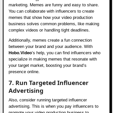
marketing. Memes are funny and easy to share.
You can collaborate with influencers to create
memes that show how your video production
business solves common problems, like making
complex videos or handling tight deadlines.
Additionally, memes create a fun connection
between your brand and your audience. With
Hobo.Video
’s help, you can find influencers who
specialize in making memes that resonate with
your target market, boosting your brand’s
presence online.
7. Run Targeted Influencer
Advertising
Also, consider running targeted influencer
advertising. This is when you pay influencers to
promote your video production business to