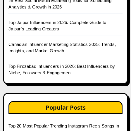
25 Best Social Media Marketing Tools for Scheduling,
Analytics & Growth in 2026
Top Jaipur Influencers in 2026: Complete Guide to
Jaipur’s Leading Creators
Canadian Influencer Marketing Statistics 2025: Trends,
Insights, and Market Growth
Top Firozabad Influencers in 2026: Best Influencers by
Niche, Followers & Engagement
Popular Posts
Top 20 Most Popular Trending Instagram Reels Songs in