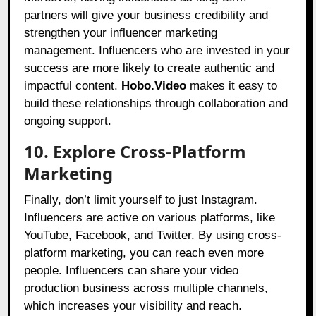
partners will give your business credibility and
strengthen your influencer marketing
management. Influencers who are invested in your
success are more likely to create authentic and
impactful content.
Hobo.Video
makes it easy to
build these relationships through collaboration and
ongoing support.
10. Explore Cross-Platform
Marketing
Finally, don’t limit yourself to just Instagram.
Influencers are active on various platforms, like
YouTube, Facebook, and Twitter. By using cross-
platform marketing, you can reach even more
people. Influencers can share your video
production business across multiple channels,
which increases your visibility and reach.