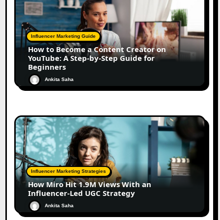
Influencer Marketing Guide
How to Become a Content Creator on
YouTube: A Step-by-Step Guide for
Beginners
Ankita Saha
Influencer Marketing Strategies
How Miro Hit 1.9M Views With an
Influencer-Led UGC Strategy
Ankita Saha