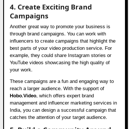
4. Create Exciting Brand
Campaigns
Another great way to promote your business is
through brand campaigns. You can work with
influencers to create campaigns that highlight the
best parts of your video production service. For
example, they could share Instagram stories or
YouTube videos showcasing the high quality of
your work.
These campaigns are a fun and engaging way to
reach a larger audience. With the support of
Hobo.Video
, which offers expert brand
management and influencer marketing services in
India, you can design a successful campaign that
catches the attention of your target audience.