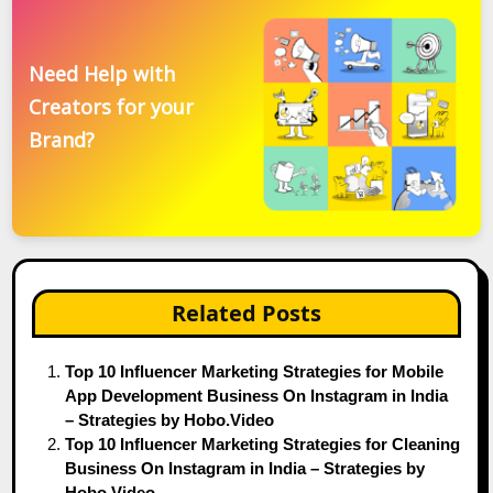
Need Help with
Creators for your
Brand?
Related Posts
Top 10 Influencer Marketing Strategies for Mobile
App Development Business On Instagram in India
– Strategies by Hobo.Video
Top 10 Influencer Marketing Strategies for Cleaning
Business On Instagram in India – Strategies by
Hobo.Video