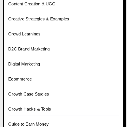
Content Creation & UGC
Creative Strategies & Examples
Crowd Learnings
D2C Brand Marketing
Digital Marketing
Ecommerce
Growth Case Studies
Growth Hacks & Tools
Guide to Earn Money