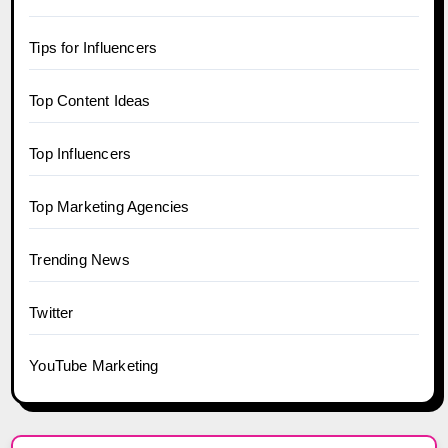
Tips for Influencers
Top Content Ideas
Top Influencers
Top Marketing Agencies
Trending News
Twitter
YouTube Marketing