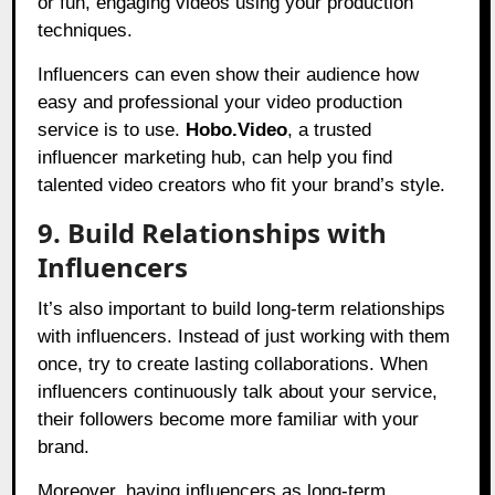
or fun, engaging videos using your production
techniques.
Influencers can even show their audience how
easy and professional your video production
service is to use.
Hobo.Video
, a trusted
influencer marketing hub, can help you find
talented video creators who fit your brand’s style.
9. Build Relationships with
Influencers
It’s also important to build long-term relationships
with influencers. Instead of just working with them
once, try to create lasting collaborations. When
influencers continuously talk about your service,
their followers become more familiar with your
brand.
Moreover, having influencers as long-term