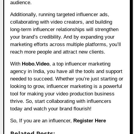
audience.
Additionally, running targeted influencer ads,
collaborating with video creators, and building
long-term influencer relationships will strengthen
your brand’s credibility. And by expanding your
marketing efforts across multiple platforms, you’ll
reach more people and attract new clients.
With
Hobo.Video
, a top influencer marketing
agency in India, you have all the tools and support
needed to succeed. Whether you’re just starting or
looking to grow, influencer marketing is a powerful
tool for making your video production business
thrive. So, start collaborating with influencers
today and watch your brand flourish!
So, If you are an influencer,
Register Here
Related Posts: