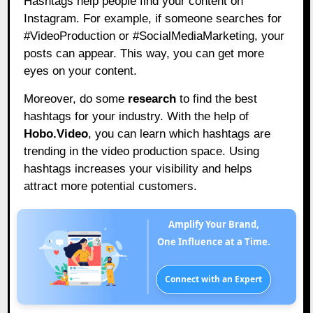
Hashtags help people find your content on
Instagram. For example, if someone searches for
#VideoProduction or #SocialMediaMarketing, your
posts can appear. This way, you can get more
eyes on your content.
Moreover, do some
research
to find the best
hashtags for your industry. With the help of
Hobo.Video
,
you can learn which hashtags are
trending in the video production space. Using
hashtags increases your visibility and helps
attract more potential customers.
Amplify Your Brand,
One Influence at a Time.
Connect with an Expert