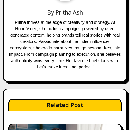
By
Pritha Ash
Pritha thrives at the edge of creativity and strategy. At
Hobo.Video, she builds campaigns powered by user-
generated content, helping brands tell real stories with real
creators. Passionate about the Indian influencer
ecosystem, she crafts narratives that go beyond likes, into
impact. From campaign planning to execution, she believes
authenticity wins every time. Her favorite brief starts with:
“Let’s make it real, not perfect.”
Related Post