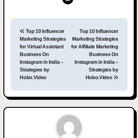
Post
Top 10 Influencer
Top 10 Influencer
navigation
Marketing Strategies
Marketing Strategies
for Virtual Assistant
for Affiliate Marketing
Business On
Business On
Instagram in India –
Instagram in India –
Strategies by
Strategies by
Hobo.Video
Hobo.Video