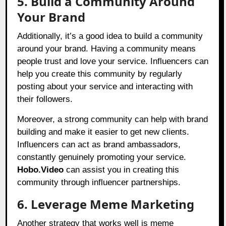
5. Build a Community Around
Your Brand
Additionally, it’s a good idea to build a community
around your brand. Having a community means
people trust and love your service. Influencers can
help you create this community by regularly
posting about your service and interacting with
their followers.
Moreover, a strong community can help with brand
building and make it easier to get new clients.
Influencers can act as brand ambassadors,
constantly genuinely promoting your service.
Hobo.Video
can assist you in creating this
community through influencer partnerships.
6. Leverage Meme Marketing
Another strategy that works well is meme