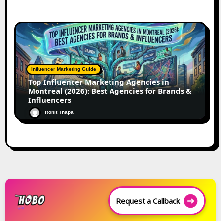
Influencer Marketing Guide
Top Influencer Marketing Agencies in
Montreal (2026): Best Agencies for Brands &
Influencers
Rohit Thapa
Request a Callback