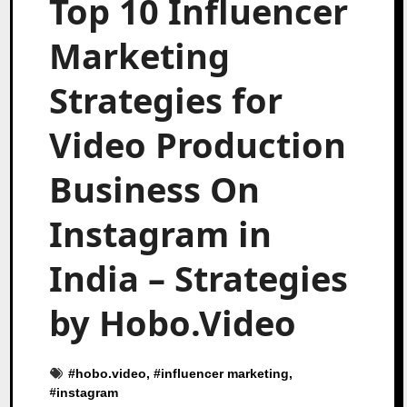
Top 10 Influencer
Marketing
Strategies for
Video Production
Business On
Instagram in
India – Strategies
by Hobo.Video
#
hobo.video
, #
influencer marketing
,
#
instagram