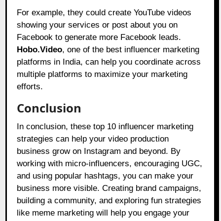
For example, they could create YouTube videos
showing your services or post about you on
Facebook to generate more Facebook leads.
Hobo.Video
, one of the best influencer marketing
platforms in India, can help you coordinate across
multiple platforms to maximize your marketing
efforts.
Conclusion
In conclusion, these top 10 influencer marketing
strategies can help your video production
business grow on Instagram and beyond. By
working with micro-influencers, encouraging UGC,
and using popular hashtags, you can make your
business more visible. Creating brand campaigns,
building a community, and exploring fun strategies
like meme marketing will help you engage your