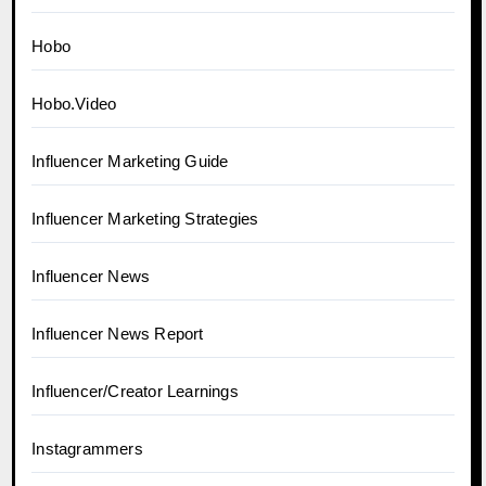
Hobo
Hobo.Video
Influencer Marketing Guide
Influencer Marketing Strategies
Influencer News
Influencer News Report
Influencer/Creator Learnings
Instagrammers