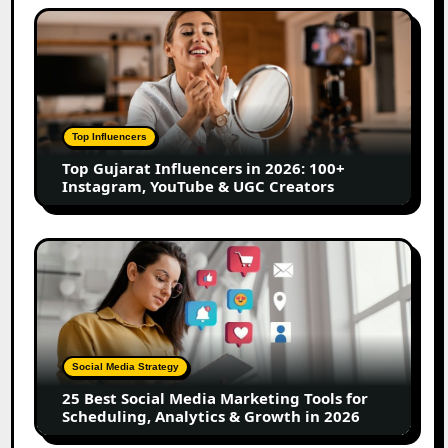
Top
Gujarat
Influencers
in
2026:
100+
Top Influencers
Instagram,
Top Gujarat Influencers in 2026: 100+
YouTube
Instagram, YouTube & UGC Creators
&
UGC
Creators
25
Best
Social
Media
Marketing
Tools
Social Media Strategy
for
25 Best Social Media Marketing Tools for
Scheduling,
Scheduling, Analytics & Growth in 2026
Analytics