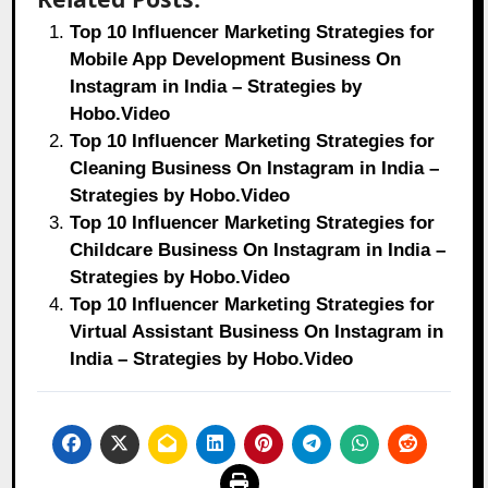
Top 10 Influencer Marketing Strategies for
Mobile App Development Business On
Instagram in India – Strategies by
Hobo.Video
Top 10 Influencer Marketing Strategies for
Cleaning Business On Instagram in India –
Strategies by Hobo.Video
Top 10 Influencer Marketing Strategies for
Childcare Business On Instagram in India –
Strategies by Hobo.Video
Top 10 Influencer Marketing Strategies for
Virtual Assistant Business On Instagram in
India – Strategies by Hobo.Video