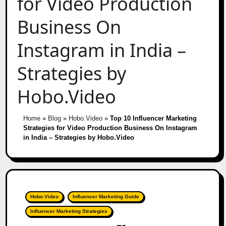
for Video Production
Business On
Instagram in India –
Strategies by
Hobo.Video
Home
»
Blog
»
Hobo.Video
»
Top 10 Influencer Marketing
Strategies for Video Production Business On Instagram
in India – Strategies by Hobo.Video
Hobo.Video
Influencer Marketing Guide
Influencer Marketing Strategies