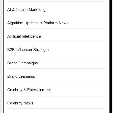
AI & Tech in Marketing
Algorithm Updates & Platform News
Artificial Intelligence
B2B Influencer Strategies
Brand Campaigns
Brand Learnings
Celebrity & Entertainment
Celebrity News