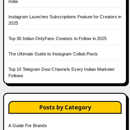
India
Instagram Launches Subscriptions Feature for Creators in
2025
Top 30 Indian OnlyFans Creators to Follow in 2025
The Ultimate Guide to Instagram Collab Posts
Top 10 Telegram Desi Channels Every Indian Marketer
Follows
Posts by Category
A Guide For Brands