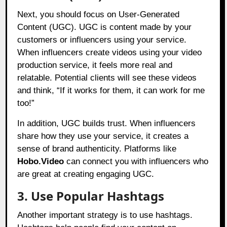
Next, you should focus on User-Generated
Content (UGC). UGC is content made by your
customers or influencers using your service.
When influencers create videos using your video
production service, it feels more real and
relatable. Potential clients will see these videos
and think, “If it works for them, it can work for me
too!”
In addition, UGC builds trust. When influencers
share how they use your service, it creates a
sense of brand authenticity. Platforms like
Hobo.Video
can connect you with influencers who
are great at creating engaging UGC.
3. Use Popular Hashtags
Another important strategy is to use hashtags.