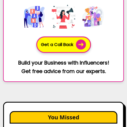
Get a Call Back
Build your Business with Influencers!
Get free advice from our experts.
You Missed