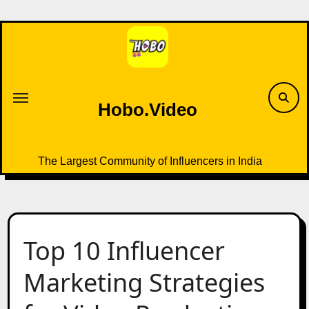
Skip
to
content
Hobo.Video
The Largest Community of Influencers in India
Top 10 Influencer
Marketing Strategies