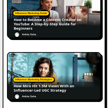
Influencer Marketing Guide
How to Become a Content Creator on
YouTube: A Step-by-Step Guide for
Beginners
Ankita Saha
Influencer Marketing Strategies
How Miro Hit 1.9M Views With an
Influencer-Led UGC Strategy
Ankita Saha