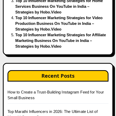
Top 10 Influencer Marketing Strategies for Home
Services Business On YouTube in India –
Strategies by Hobo.Video
Top 10 Influencer Marketing Strategies for Video
Production Business On YouTube in India –
Strategies by Hobo.Video
Top 10 Influencer Marketing Strategies for Affiliate
Marketing Business On YouTube in India –
Strategies by Hobo.Video
Recent Posts
How to Create a Trust-Building Instagram Feed for Your
Small Business
Top Marathi Influencers in 2026: The Ultimate List of