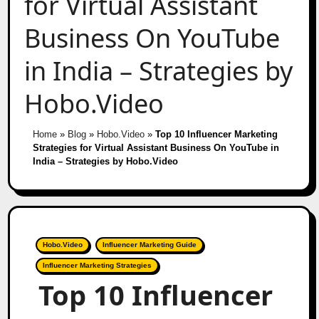
for Virtual Assistant
Business On YouTube
in India – Strategies by
Hobo.Video
Home
»
Blog
»
Hobo.Video
»
Top 10 Influencer Marketing
Strategies for Virtual Assistant Business On YouTube in
India – Strategies by Hobo.Video
Hobo.Video
Influencer Marketing Guide
Influencer Marketing Strategies
Top 10 Influencer