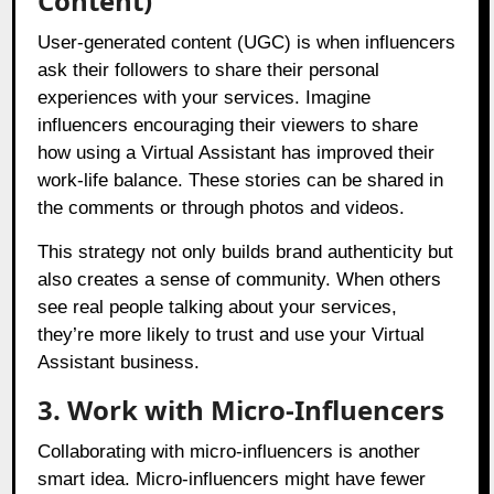
Content)
User-generated content (UGC) is when influencers
ask their followers to share their personal
experiences with your services. Imagine
influencers encouraging their viewers to share
how using a Virtual Assistant has improved their
work-life balance. These stories can be shared in
the comments or through photos and videos.
This strategy not only builds brand authenticity but
also creates a sense of community. When others
see real people talking about your services,
they’re more likely to trust and use your Virtual
Assistant business.
3. Work with Micro-Influencers
Collaborating with micro-influencers is another
smart idea. Micro-influencers might have fewer