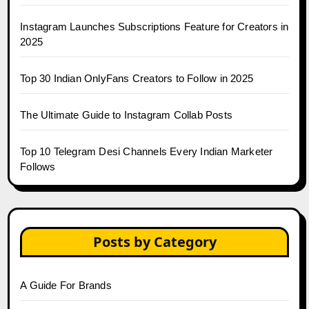
Instagram Launches Subscriptions Feature for Creators in
2025
Top 30 Indian OnlyFans Creators to Follow in 2025
The Ultimate Guide to Instagram Collab Posts
Top 10 Telegram Desi Channels Every Indian Marketer
Follows
Posts by Category
A Guide For Brands