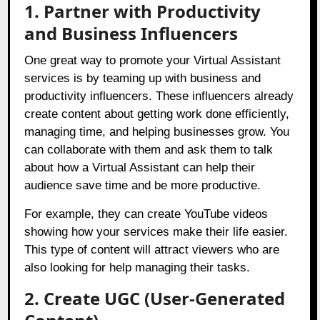
1. Partner with Productivity
and Business Influencers
One great way to promote your Virtual Assistant
services is by teaming up with business and
productivity influencers. These influencers already
create content about getting work done efficiently,
managing time, and helping businesses grow. You
can collaborate with them and ask them to talk
about how a Virtual Assistant can help their
audience save time and be more productive.
For example, they can create YouTube videos
showing how your services make their life easier.
This type of content will attract viewers who are
also looking for help managing their tasks.
2. Create UGC (User-Generated