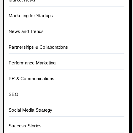
Marketing for Startups
News and Trends
Partnerships & Collaborations
Performance Marketing
PR & Communications
SEO
Social Media Strategy
Success Stories