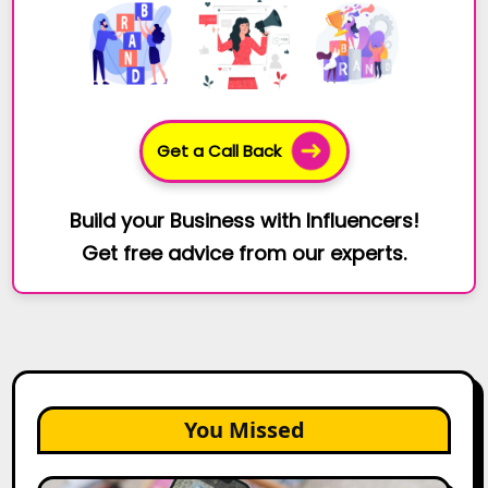
Get a Call Back
Build your Business with Influencers!
Get free advice from our experts.
You Missed