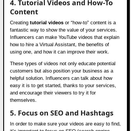
4. Tutorial Videos and How-To
Content
Creating
tutorial videos
or “how-to” content is a
fantastic way to show the value of your services.
Influencers can make YouTube videos that explain
how to hire a Virtual Assistant, the benefits of
using one, and how it can improve their work.
These types of videos not only educate potential
customers but also position your business as a
helpful solution. Influencers can talk about how
easy it is to get started, thanks to your services,
and encourage their viewers to try it for
themselves.
5. Focus on SEO and Hashtags
In order to make sure your videos are easy to find,