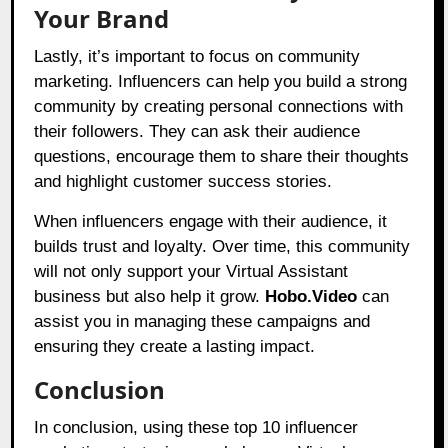
Your Brand
Lastly, it’s important to focus on community
marketing. Influencers can help you build a strong
community by creating personal connections with
their followers. They can ask their audience
questions, encourage them to share their thoughts
and highlight customer success stories.
When influencers engage with their audience, it
builds trust and loyalty. Over time, this community
will not only support your Virtual Assistant
business but also help it grow.
Hobo.Video
can
assist you in managing these campaigns and
ensuring they create a lasting impact.
Conclusion
In conclusion, using these top 10 influencer