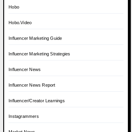
Hobo
Hobo.Video
Influencer Marketing Guide
Influencer Marketing Strategies
Influencer News
Influencer News Report
Influencer/Creator Learnings
Instagrammers
Market News