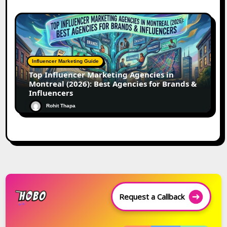
Influencer Marketing Guide
Top Influencer Marketing Agencies in
Montreal (2026): Best Agencies for Brands &
Influencers
Rohit Thapa
Request a Callback