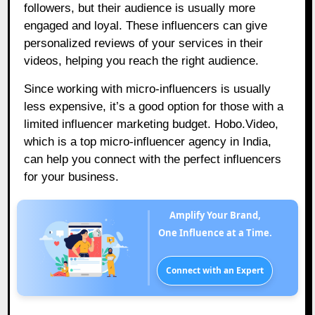
followers, but their audience is usually more
engaged and loyal. These influencers can give
personalized reviews of your services in their
videos, helping you reach the right audience.
Since working with micro-influencers is usually
less expensive, it’s a good option for those with a
limited influencer marketing budget.
Hobo.Video
,
which is a top micro-influencer agency in India,
can help you connect with the perfect influencers
for your business.
Amplify Your Brand,
One Influence at a Time.
Connect with an Expert