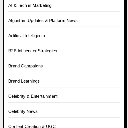
AI & Tech in Marketing
Algorithm Updates & Platform News
Artificial Intelligence
B2B Influencer Strategies
Brand Campaigns
Brand Learnings
Celebrity & Entertainment
Celebrity News
Content Creation & UGC