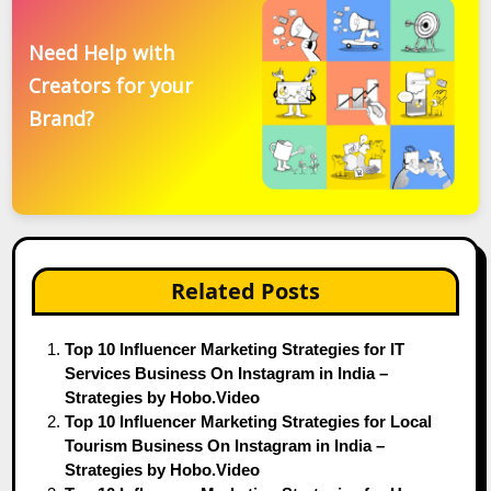
Need Help with
Creators for your
Brand?
Related Posts
Top 10 Influencer Marketing Strategies for IT
Services Business On Instagram in India –
Strategies by Hobo.Video
Top 10 Influencer Marketing Strategies for Local
Tourism Business On Instagram in India –
Strategies by Hobo.Video