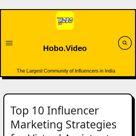
Skip
to
content
Hobo.Video
The Largest Community of Influencers in India
Top 10 Influencer
Marketing Strategies