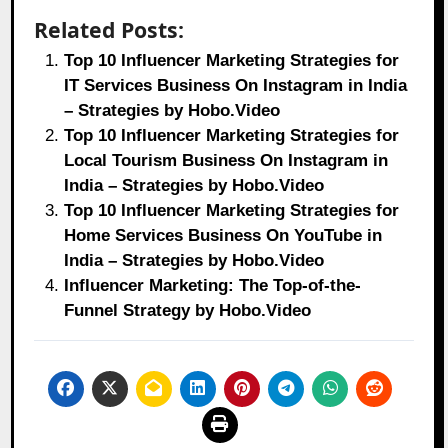
Related Posts:
Top 10 Influencer Marketing Strategies for
IT Services Business On Instagram in India
– Strategies by Hobo.Video
Top 10 Influencer Marketing Strategies for
Local Tourism Business On Instagram in
India – Strategies by Hobo.Video
Top 10 Influencer Marketing Strategies for
Home Services Business On YouTube in
India – Strategies by Hobo.Video
Influencer Marketing: The Top-of-the-
Funnel Strategy by Hobo.Video