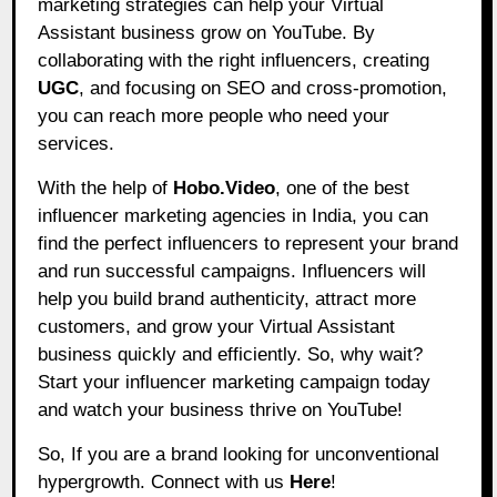
marketing strategies can help your Virtual
Assistant business grow on YouTube. By
collaborating with the right influencers, creating
UGC
, and focusing on SEO and cross-promotion,
you can reach more people who need your
services.
With the help of
Hobo.Video
, one of the best
influencer marketing agencies in India, you can
find the perfect influencers to represent your brand
and run successful campaigns. Influencers will
help you build brand authenticity, attract more
customers, and grow your Virtual Assistant
business quickly and efficiently. So, why wait?
Start your influencer marketing campaign today
and watch your business thrive on YouTube!
So, If you are a brand looking for unconventional
hypergrowth. Connect with us
Here
!