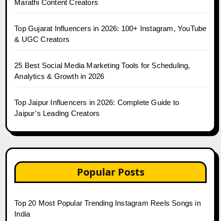
Marathi Content Creators
Top Gujarat Influencers in 2026: 100+ Instagram, YouTube
& UGC Creators
25 Best Social Media Marketing Tools for Scheduling,
Analytics & Growth in 2026
Top Jaipur Influencers in 2026: Complete Guide to
Jaipur’s Leading Creators
Popular Posts
Top 20 Most Popular Trending Instagram Reels Songs in
India