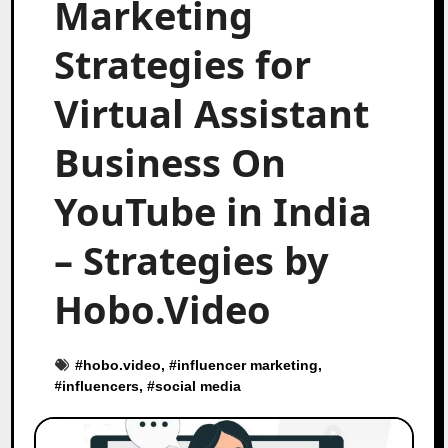
Marketing
Strategies for
Virtual Assistant
Business On
YouTube in India
– Strategies by
Hobo.Video
#
hobo.video
, #
influencer marketing
,
#
influencers
, #
social media