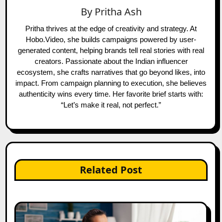
By
Pritha Ash
Pritha thrives at the edge of creativity and strategy. At
Hobo.Video, she builds campaigns powered by user-
generated content, helping brands tell real stories with real
creators. Passionate about the Indian influencer
ecosystem, she crafts narratives that go beyond likes, into
impact. From campaign planning to execution, she believes
authenticity wins every time. Her favorite brief starts with:
“Let’s make it real, not perfect.”
Related Post