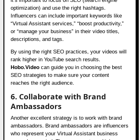
it’s important to focus on SEO (search engine
optimization) and use the right hashtags.
Influencers can include important keywords like
“Virtual Assistant services,” “boost productivity,”
or “manage your business” in their video titles,
descriptions, and tags.
By using the right SEO practices, your videos will
rank higher in YouTube search results.
Hobo.Video
can guide you in choosing the best
SEO strategies to make sure your content
reaches the right audience.
6. Collaborate with Brand
Ambassadors
Another excellent strategy is to work with brand
ambassadors. Brand ambassadors are influencers
who represent your Virtual Assistant business