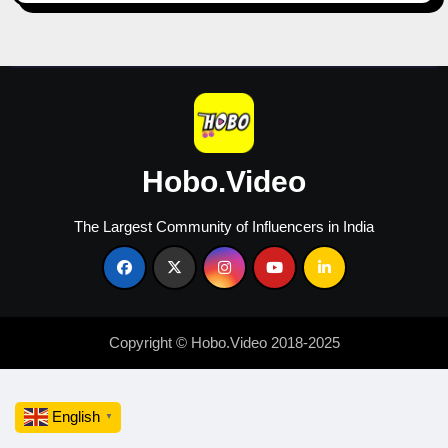
Growth
in
2026
Hobo.Video
The Largest Community of Influencers in India
Copyright © Hobo.Video 2018-2025
English
▼