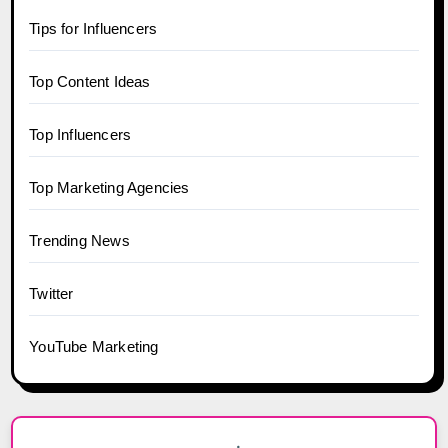
Tips for Influencers
Top Content Ideas
Top Influencers
Top Marketing Agencies
Trending News
Twitter
YouTube Marketing