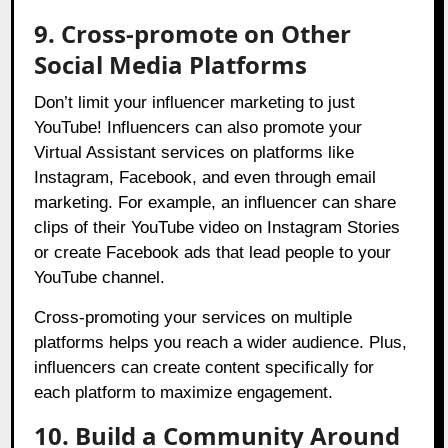
9. Cross-promote on Other
Social Media Platforms
Don’t limit your influencer marketing to just
YouTube! Influencers can also promote your
Virtual Assistant services on platforms like
Instagram, Facebook, and even through email
marketing. For example, an influencer can share
clips of their YouTube video on Instagram Stories
or create Facebook ads that lead people to your
YouTube channel.
Cross-promoting your services on multiple
platforms helps you reach a wider audience. Plus,
influencers can create content specifically for
each platform to maximize engagement.
10. Build a Community Around