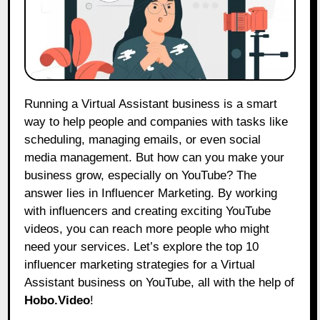
Running a Virtual Assistant business is a smart
way to help people and companies with tasks like
scheduling, managing emails, or even social
media management. But how can you make your
business grow, especially on YouTube? The
answer lies in Influencer Marketing. By working
with influencers and creating exciting YouTube
videos, you can reach more people who might
need your services. Let’s explore the top 10
influencer marketing strategies for a Virtual
Assistant business on YouTube, all with the help of
Hobo.Video
!