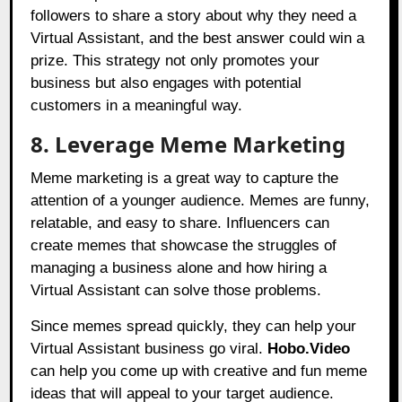
followers to share a story about why they need a
Virtual Assistant, and the best answer could win a
prize. This strategy not only promotes your
business but also engages with potential
customers in a meaningful way.
8. Leverage Meme Marketing
Meme marketing is a great way to capture the
attention of a younger audience. Memes are funny,
relatable, and easy to share. Influencers can
create memes that showcase the struggles of
managing a business alone and how hiring a
Virtual Assistant can solve those problems.
Since memes spread quickly, they can help your
Virtual Assistant business go viral.
Hobo.Video
can help you come up with creative and fun meme
ideas that will appeal to your target audience.