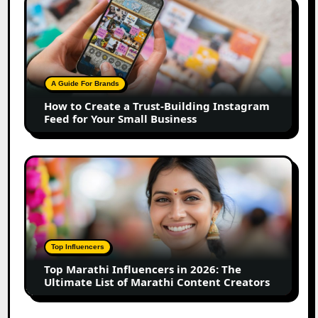
How
to
Create
a
Trust-
Building
A Guide For Brands
Instagram
How to Create a Trust-Building Instagram
Feed
Feed for Your Small Business
for
Your
Small
Top
Business
Marathi
Influencers
in
2026:
The
Top Influencers
Ultimate
Top Marathi Influencers in 2026: The
List
Ultimate List of Marathi Content Creators
of
Marathi