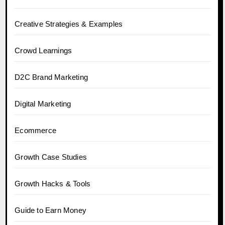
Creative Strategies & Examples
Crowd Learnings
D2C Brand Marketing
Digital Marketing
Ecommerce
Growth Case Studies
Growth Hacks & Tools
Guide to Earn Money