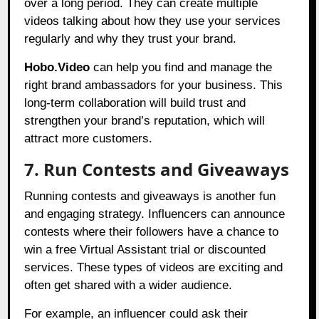
over a long period. They can create multiple
videos talking about how they use your services
regularly and why they trust your brand.
Hobo.Video
can help you find and manage the
right brand ambassadors for your business. This
long-term collaboration will build trust and
strengthen your brand’s reputation, which will
attract more customers.
7. Run Contests and Giveaways
Running contests and giveaways is another fun
and engaging strategy. Influencers can announce
contests where their followers have a chance to
win a free Virtual Assistant trial or discounted
services. These types of videos are exciting and
often get shared with a wider audience.
For example, an influencer could ask their