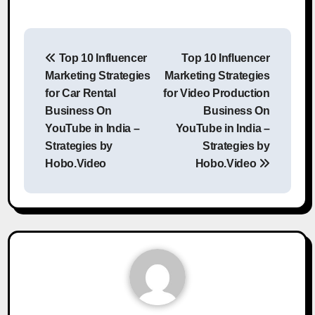
Post
Top 10 Influencer
Top 10 Influencer
navigation
Marketing Strategies
Marketing Strategies
for Car Rental
for Video Production
Business On
Business On
YouTube in India –
YouTube in India –
Strategies by
Strategies by
Hobo.Video
Hobo.Video