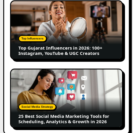
Content
Top
Creators
Gujarat
Influencers
in
2026:
100+
Top Influencers
Instagram,
Top Gujarat Influencers in 2026: 100+
YouTube
Instagram, YouTube & UGC Creators
&
UGC
Creators
25
Best
Social
Media
Marketing
Tools
Social Media Strategy
for
25 Best Social Media Marketing Tools for
Scheduling,
Scheduling, Analytics & Growth in 2026
Analytics
&