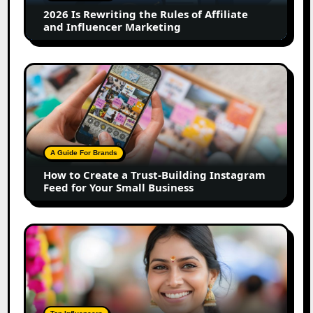
Affiliate
2026 Is Rewriting the Rules of Affiliate
and
and Influencer Marketing
Influencer
Marketing
How
to
Create
a
Trust-
Building
A Guide For Brands
Instagram
How to Create a Trust-Building Instagram
Feed
Feed for Your Small Business
for
Your
Small
Top
Business
Marathi
Influencers
in
2026:
The