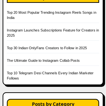
Top 20 Most Popular Trending Instagram Reels Songs in
India
Instagram Launches Subscriptions Feature for Creators in
2025
Top 30 Indian OnlyFans Creators to Follow in 2025
The Ultimate Guide to Instagram Collab Posts
Top 10 Telegram Desi Channels Every Indian Marketer
Follows
Posts by Category