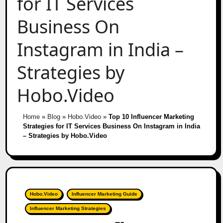
for IT Services
Business On
Instagram in India –
Strategies by
Hobo.Video
Home
»
Blog
»
Hobo.Video
»
Top 10 Influencer Marketing
Strategies for IT Services Business On Instagram in India
– Strategies by Hobo.Video
Hobo.Video
Influencer Marketing Guide
Influencer Marketing Strategies