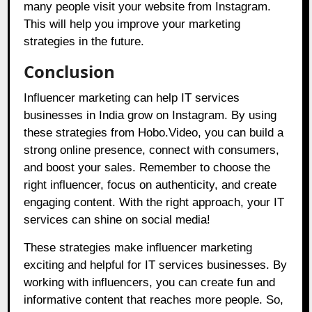
many people visit your website from Instagram.
This will help you improve your marketing
strategies in the future.
Conclusion
Influencer marketing can help IT services
businesses in India grow on Instagram. By using
these strategies from
Hobo.Video
, you can build a
strong online presence, connect with consumers,
and boost your sales. Remember to choose the
right influencer, focus on authenticity, and create
engaging content. With the right approach, your IT
services can shine on social media!
These strategies make influencer marketing
exciting and helpful for IT services businesses. By
working with influencers, you can create fun and
informative content that reaches more people. So,