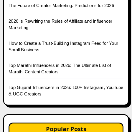
The Future of Creator Marketing: Predictions for 2026
2026 Is Rewriting the Rules of Affiliate and Influencer
Marketing
How to Create a Trust-Building Instagram Feed for Your
Small Business
Top Marathi Influencers in 2026: The Ultimate List of
Marathi Content Creators
Top Gujarat Influencers in 2026: 100+ Instagram, YouTube
& UGC Creators
Popular Posts