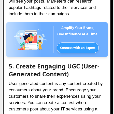
will see your posts. Marketers can research
popular hashtags related to their services and
include them in their campaigns.
Amplify Your Brand,
One Influence at a Time.
Connect with an Expert
5. Create Engaging UGC (User-
Generated Content)
User-generated content is any content created by
consumers about your brand. Encourage your
customers to share their experiences using your
services. You can create a contest where
customers post about your IT services using a