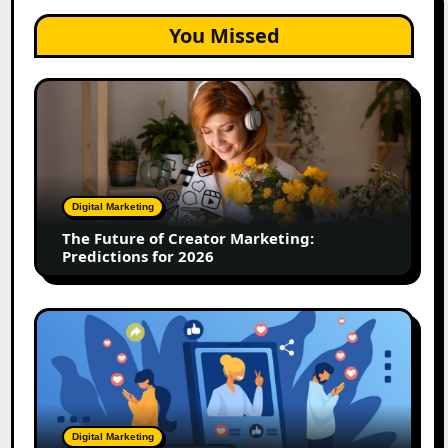
You Missed
The
Future
of
Creator
Marketing:
Predictions
Digital Marketing
for
The Future of Creator Marketing:
2026
Predictions for 2026
2026
Is
Rewriting
the
Rules
of
Digital Marketing