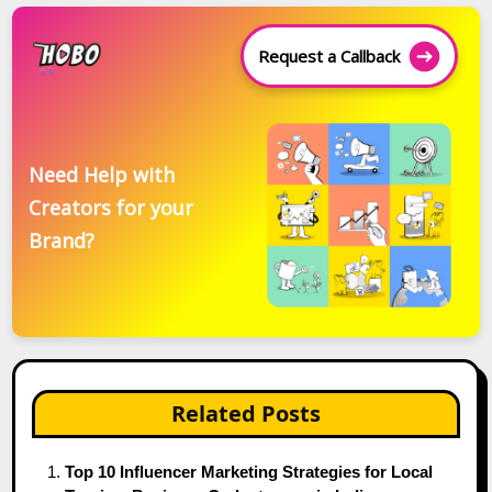
Request a Callback
Need Help with
Creators for your
Brand?
Related Posts
Top 10 Influencer Marketing Strategies for Local