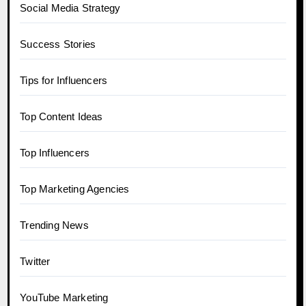
Social Media Strategy
Success Stories
Tips for Influencers
Top Content Ideas
Top Influencers
Top Marketing Agencies
Trending News
Twitter
YouTube Marketing