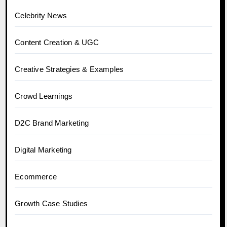
Celebrity News
Content Creation & UGC
Creative Strategies & Examples
Crowd Learnings
D2C Brand Marketing
Digital Marketing
Ecommerce
Growth Case Studies