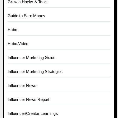
Growth Hacks & Tools
Guide to Earn Money
Hobo
Hobo.Video
Influencer Marketing Guide
Influencer Marketing Strategies
Influencer News
Influencer News Report
Influencer/Creator Learnings