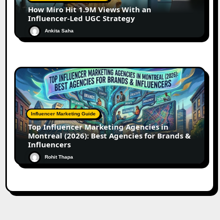
How Miro Hit 1.9M Views With an
Influencer-Led UGC Strategy
Ankita Saha
Influencer Marketing Guide
Top Influencer Marketing Agencies in
Montreal (2026): Best Agencies for Brands &
Influencers
Rohit Thapa