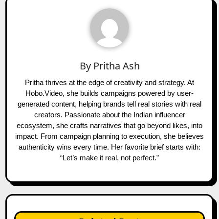
By
Pritha Ash
Pritha thrives at the edge of creativity and strategy. At
Hobo.Video, she builds campaigns powered by user-
generated content, helping brands tell real stories with real
creators. Passionate about the Indian influencer
ecosystem, she crafts narratives that go beyond likes, into
impact. From campaign planning to execution, she believes
authenticity wins every time. Her favorite brief starts with:
“Let’s make it real, not perfect.”