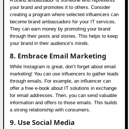
A brand ambassador is someone who represents
your brand and promotes it to others. Consider
creating a program where selected influencers can
become brand ambassadors for your IT services.
They can earn money by promoting your brand
through their posts and stories. This helps to keep
your brand in their audience’s minds.
8. Embrace Email Marketing
While Instagram is great, don’t forget about email
marketing! You can use influencers to gather leads
through emails. For example, an influencer can
offer a free e-book about IT solutions in exchange
for email addresses. Then, you can send valuable
information and offers to those emails. This builds
a strong relationship with consumers.
9. Use Social Media