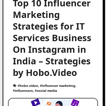
Top 10 Influencer
Marketing
Strategies for IT
Services Business
On Instagram in
India – Strategies
by Hobo.Video
#
hobo.video
, #
influencer marketing
,
#
influencers
, #
social media