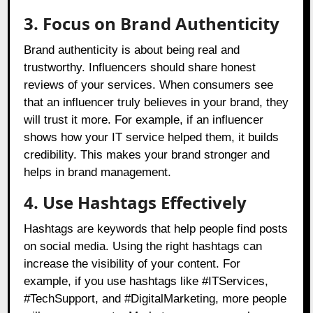
3. Focus on Brand Authenticity
Brand authenticity is about being real and
trustworthy. Influencers should share honest
reviews of your services. When consumers see
that an influencer truly believes in your brand, they
will trust it more. For example, if an influencer
shows how your IT service helped them, it builds
credibility. This makes your brand stronger and
helps in brand management.
4. Use Hashtags Effectively
Hashtags are keywords that help people find posts
on social media. Using the right hashtags can
increase the visibility of your content. For
example, if you use hashtags like #ITServices,
#TechSupport, and #DigitalMarketing, more people