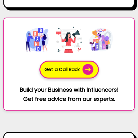
Get a Call Back
Build your Business with Influencers!
Get free advice from our experts.