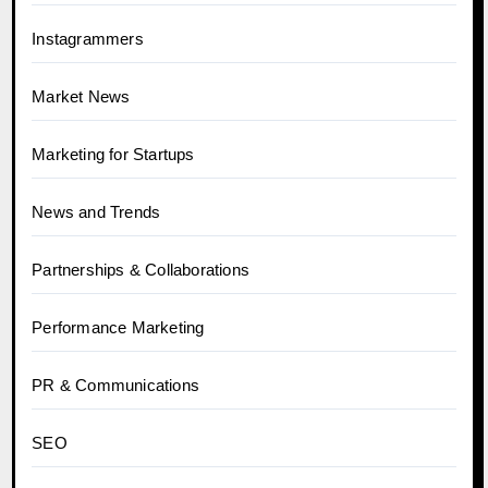
Instagrammers
Market News
Marketing for Startups
News and Trends
Partnerships & Collaborations
Performance Marketing
PR & Communications
SEO