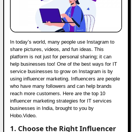
In today’s world, many people use Instagram to
share pictures, videos, and fun ideas. This
platform is not just for personal sharing; it can
help businesses too! One of the best ways for IT
service businesses to grow on Instagram is by
using influencer marketing. Influencers are people
who have many followers and can help brands
reach more customers. Here are the top 10
influencer marketing strategies for IT services
businesses in India, brought to you by
Hobo.Video
.
1. Choose the Right Influencer