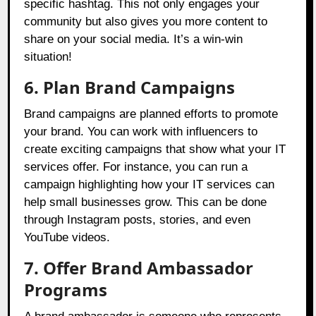
specific hashtag. This not only engages your
community but also gives you more content to
share on your social media. It’s a win-win
situation!
6. Plan Brand Campaigns
Brand campaigns are planned efforts to promote
your brand. You can work with influencers to
create exciting campaigns that show what your IT
services offer. For instance, you can run a
campaign highlighting how your IT services can
help small businesses grow. This can be done
through Instagram posts, stories, and even
YouTube videos.
7. Offer Brand Ambassador
Programs