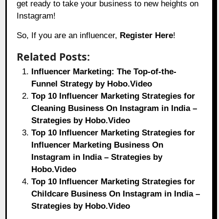
get ready to take your business to new heights on
Instagram!
So, If you are an influencer,
Register Here
!
Related Posts:
Influencer Marketing: The Top-of-the-
Funnel Strategy by Hobo.Video
Top 10 Influencer Marketing Strategies for
Cleaning Business On Instagram in India –
Strategies by Hobo.Video
Top 10 Influencer Marketing Strategies for
Influencer Marketing Business On
Instagram in India – Strategies by
Hobo.Video
Top 10 Influencer Marketing Strategies for
Childcare Business On Instagram in India –
Strategies by Hobo.Video