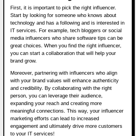
First, it is important to pick the right influencer.
Start by looking for someone who knows about
technology and has a following and is interested in
IT services. For example, tech bloggers or social
media influencers who share software tips can be
great choices. When you find the right influencer,
you can start a collaboration that will help your
brand grow.
Moreover, partnering with influencers who align
with your brand values will enhance authenticity
and credibility. By collaborating with the right
person, you can leverage their audience,
expanding your reach and creating more
meaningful connections. This way, your influencer
marketing efforts can lead to increased
engagement and ultimately drive more customers
to your IT services!