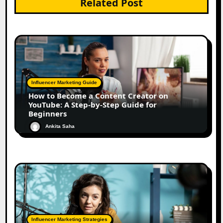
Related Post
Influencer Marketing Guide
How to Become a Content Creator on
YouTube: A Step-by-Step Guide for
Beginners
Ankita Saha
Influencer Marketing Strategies