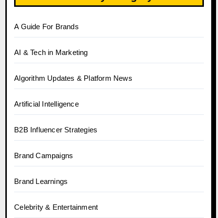
A Guide For Brands
AI & Tech in Marketing
Algorithm Updates & Platform News
Artificial Intelligence
B2B Influencer Strategies
Brand Campaigns
Brand Learnings
Celebrity & Entertainment