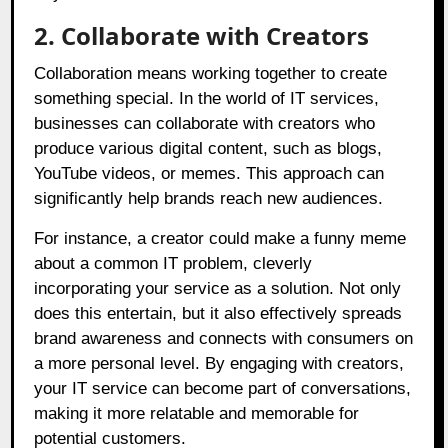
2. Collaborate with Creators
Collaboration means working together to create
something special. In the world of IT services,
businesses can collaborate with creators who
produce various digital content, such as blogs,
YouTube videos, or memes. This approach can
significantly help brands reach new audiences.
For instance, a creator could make a funny meme
about a common IT problem, cleverly
incorporating your service as a solution. Not only
does this entertain, but it also effectively spreads
brand awareness and connects with consumers on
a more personal level. By engaging with creators,
your IT service can become part of conversations,
making it more relatable and memorable for
potential customers.