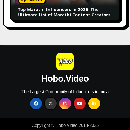
Top Influencers
Ultimate
Top Marathi Influencers in 2026: The
List
Ultimate List of Marathi Content Creators
of
Marathi
Content
Creators
Hobo.Video
The Largest Community of Influencers in India
Copyright © Hobo.Video 2018-2025