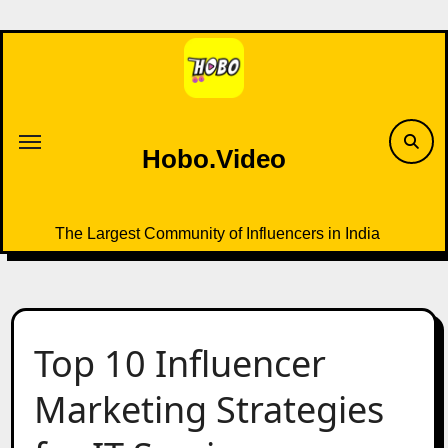
Skip
to
content
Hobo.Video
The Largest Community of Influencers in India
Top 10 Influencer
Marketing Strategies