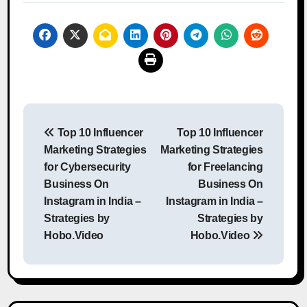
Post
Top 10 Influencer
Top 10 Influencer
navigation
Marketing Strategies
Marketing Strategies
for Cybersecurity
for Freelancing
Business On
Business On
Instagram in India –
Instagram in India –
Strategies by
Strategies by
Hobo.Video
Hobo.Video