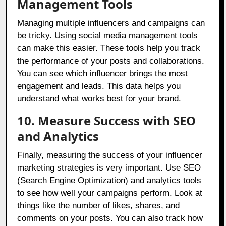
Management Tools
Managing multiple influencers and campaigns can
be tricky. Using social media management tools
can make this easier. These tools help you track
the performance of your posts and collaborations.
You can see which influencer brings the most
engagement and leads. This data helps you
understand what works best for your brand.
10. Measure Success with SEO
and Analytics
Finally, measuring the success of your influencer
marketing strategies is very important. Use SEO
(Search Engine Optimization) and analytics tools
to see how well your campaigns perform. Look at
things like the number of likes, shares, and
comments on your posts. You can also track how