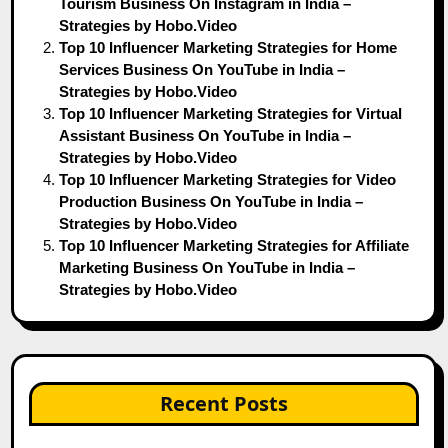
Tourism Business On Instagram in India –
Strategies by Hobo.Video
Top 10 Influencer Marketing Strategies for Home
Services Business On YouTube in India –
Strategies by Hobo.Video
Top 10 Influencer Marketing Strategies for Virtual
Assistant Business On YouTube in India –
Strategies by Hobo.Video
Top 10 Influencer Marketing Strategies for Video
Production Business On YouTube in India –
Strategies by Hobo.Video
Top 10 Influencer Marketing Strategies for Affiliate
Marketing Business On YouTube in India –
Strategies by Hobo.Video
Recent Posts