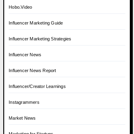
Hobo.Video
Influencer Marketing Guide
Influencer Marketing Strategies
Influencer News
Influencer News Report
Influencer/Creator Learnings
Instagrammers
Market News
Marketing for Startups