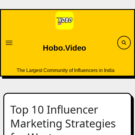
Skip
to
content
Hobo.Video
The Largest Community of Influencers in India
Top 10 Influencer
Marketing Strategies