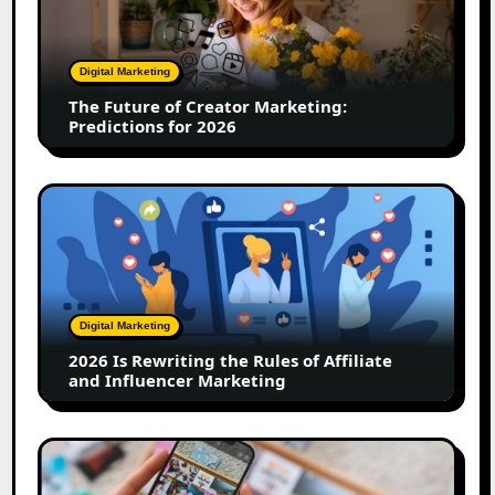
Creator
Marketing:
Predictions
Digital Marketing
for
The Future of Creator Marketing:
2026
Predictions for 2026
2026
Is
Rewriting
the
Rules
of
Digital Marketing
Affiliate
2026 Is Rewriting the Rules of Affiliate
and
and Influencer Marketing
Influencer
Marketing
How
to