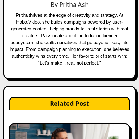
By
Pritha Ash
Pritha thrives at the edge of creativity and strategy. At
Hobo.Video, she builds campaigns powered by user-
generated content, helping brands tell real stories with real
creators. Passionate about the Indian influencer
ecosystem, she crafts narratives that go beyond likes, into
impact. From campaign planning to execution, she believes
authenticity wins every time. Her favorite brief starts with:
“Let’s make it real, not perfect.”
Related Post