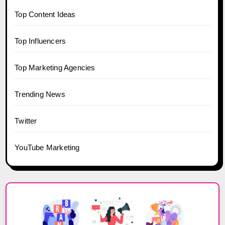
Top Content Ideas
Top Influencers
Top Marketing Agencies
Trending News
Twitter
YouTube Marketing