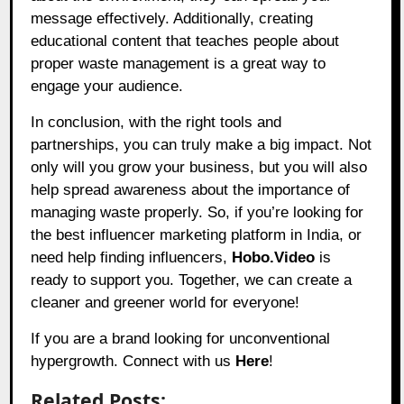
message effectively. Additionally, creating
educational content that teaches people about
proper waste management is a great way to
engage your audience.
In conclusion, with the right tools and
partnerships, you can truly make a big impact. Not
only will you grow your business, but you will also
help spread awareness about the importance of
managing waste properly. So, if you’re looking for
the best influencer marketing platform in India, or
need help finding influencers,
Hobo.Video
is
ready to support you. Together, we can create a
cleaner and greener world for everyone!
If you are a brand looking for unconventional
hypergrowth. Connect with us
Here
!
Related Posts: