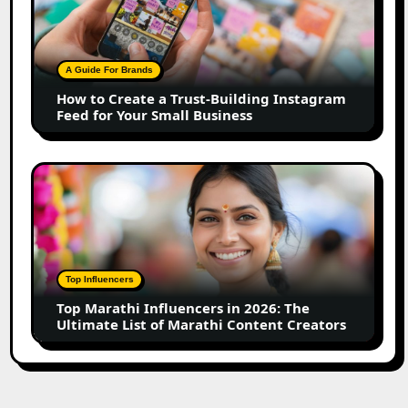
Create
a
Trust-
Building
A Guide For Brands
Instagram
How to Create a Trust-Building Instagram
Feed
Feed for Your Small Business
for
Your
Small
Top
Business
Marathi
Influencers
in
2026:
The
Top Influencers
Ultimate
Top Marathi Influencers in 2026: The
List
Ultimate List of Marathi Content Creators
of
Marathi
Content
Creators