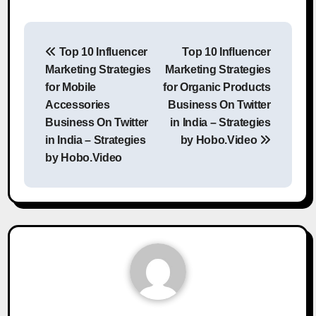
Post
Top 10 Influencer
Top 10 Influencer
navigation
Marketing Strategies
Marketing Strategies
for Mobile
for Organic Products
Accessories
Business On Twitter
Business On Twitter
in India – Strategies
in India – Strategies
by Hobo.Video
by Hobo.Video