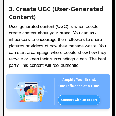
3. Create UGC (User-Generated
Content)
User-generated content (UGC) is when people
create content about your brand. You can ask
influencers to encourage their followers to share
pictures or videos of how they manage waste. You
can start a campaign where people show how they
recycle or keep their surroundings clean. The best
part? This content will feel authentic.
Amplify Your Brand,
One Influence at a Time.
Connect with an Expert