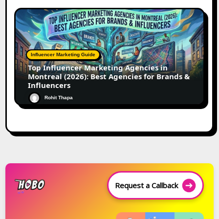
Influencer Marketing Guide
Top Influencer Marketing Agencies in
Montreal (2026): Best Agencies for Brands &
Influencers
Rohit Thapa
Request a Callback