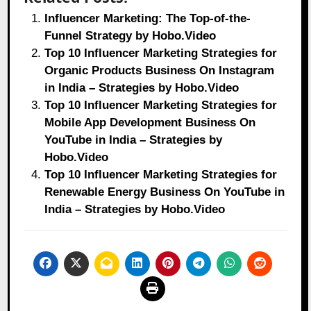
Influencer Marketing: The Top-of-the-
Funnel Strategy by Hobo.Video
Top 10 Influencer Marketing Strategies for
Organic Products Business On Instagram
in India – Strategies by Hobo.Video
Top 10 Influencer Marketing Strategies for
Mobile App Development Business On
YouTube in India – Strategies by
Hobo.Video
Top 10 Influencer Marketing Strategies for
Renewable Energy Business On YouTube in
India – Strategies by Hobo.Video