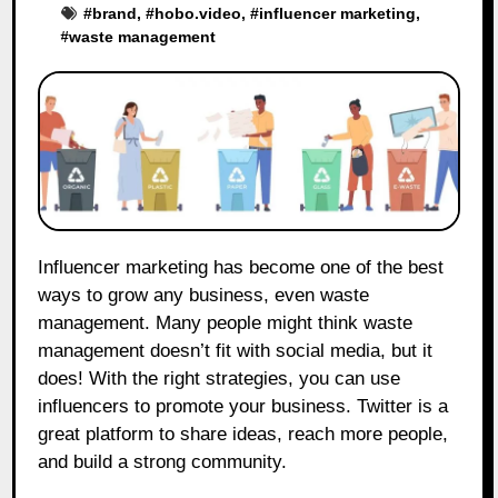
#
brand
, #
hobo.video
, #
influencer marketing
,
#
waste management
Influencer marketing has become one of the best
ways to grow any business, even waste
management. Many people might think waste
management doesn’t fit with social media, but it
does! With the right strategies, you can use
influencers to promote your business. Twitter is a
great platform to share ideas, reach more people,
and build a strong community.