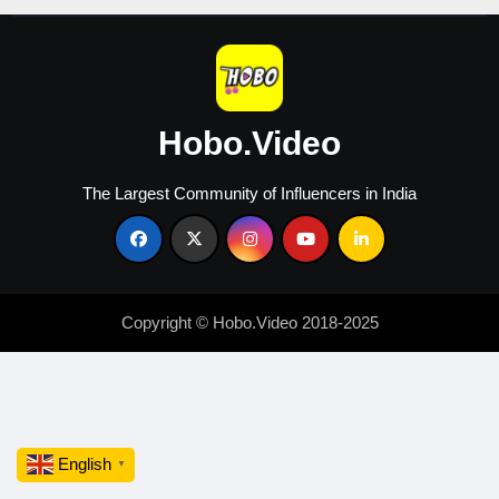
Hobo.Video
The Largest Community of Influencers in India
Copyright © Hobo.Video 2018-2025
English
▼