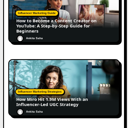
Influencer Marketing Guide
How to Become a Content Creator on
YouTube: A Step-by-Step Guide for
Beginners
Ankita Saha
Influencer Marketing Strategies
How Miro Hit 1.9M Views With an
Influencer-Led UGC Strategy
Ankita Saha