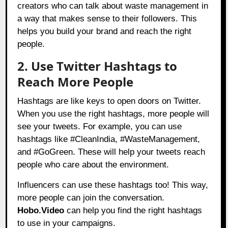
creators who can talk about waste management in
a way that makes sense to their followers. This
helps you build your brand and reach the right
people.
2. Use Twitter Hashtags to
Reach More People
Hashtags are like keys to open doors on Twitter.
When you use the right hashtags, more people will
see your tweets. For example, you can use
hashtags like #CleanIndia, #WasteManagement,
and #GoGreen. These will help your tweets reach
people who care about the environment.
Influencers can use these hashtags too! This way,
more people can join the conversation.
Hobo.Video
can help you find the right hashtags
to use in your campaigns.