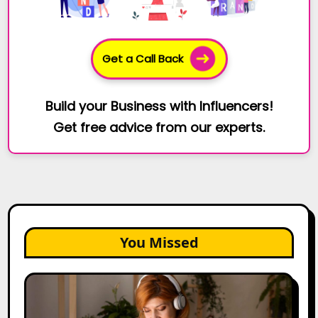
Get a Call Back
Build your Business with Influencers!
Get free advice from our experts.
You Missed
The
Future
of