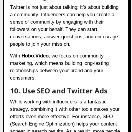
Twitter is not just about talking; it’s about building
a community. Influencers can help you create a
sense of community by engaging with their
followers on your behalf. They can start
conversations, answer questions, and encourage
people to join your mission.
With
Hobo.Video
, we focus on community
marketing, which means building long-lasting
relationships between your brand and your
consumers.
10. Use SEO and Twitter Ads
While working with influencers is a fantastic
strategy, combining it with other tools makes your
efforts even more effective. For instance, SEO
(Search Engine Optimization) helps your content
appear in search results. As a result, more people