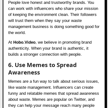
People love honest and trustworthy brands. You
can work with influencers who share your mission
of keeping the environment clean. Their followers
will trust them when they say your waste
management business is doing something good for
the world.
At
Hobo.Video
, we believe in promoting brand
authenticity. When your brand is authentic, it
builds a stronger connection with people.
6. Use Memes to Spread
Awareness
Memes are a fun way to talk about serious issues,
like waste management. Influencers can create
funny and relatable memes that spread awareness
about waste. Memes are popular on Twitter, and
they can help your message reach many people