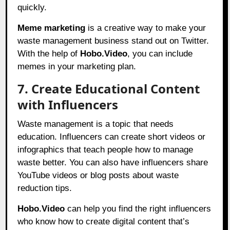
quickly.
Meme marketing
is a creative way to make your
waste management business stand out on Twitter.
With the help of
Hobo.Video
, you can include
memes in your marketing plan.
7. Create Educational Content
with Influencers
Waste management is a topic that needs
education. Influencers can create short videos or
infographics that teach people how to manage
waste better. You can also have influencers share
YouTube videos or blog posts about waste
reduction tips.
Hobo.Video
can help you find the right influencers
who know how to create digital content that’s