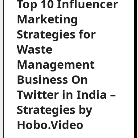
Top 10 Influencer
Marketing
Strategies for
Waste
Management
Business On
Twitter in India –
Strategies by
Hobo.Video