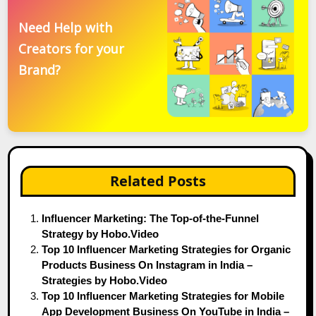
Need Help with
Creators for your
Brand?
Related Posts
Influencer Marketing: The Top-of-the-Funnel
Strategy by Hobo.Video
Top 10 Influencer Marketing Strategies for Organic
Products Business On Instagram in India –
Strategies by Hobo.Video
Top 10 Influencer Marketing Strategies for Mobile
App Development Business On YouTube in India –