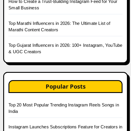
How to Create a Trust-Building Instagram Feed for Your
Small Business
Top Marathi Influencers in 2026: The Ultimate List of
Marathi Content Creators
Top Gujarat Influencers in 2026: 100+ Instagram, YouTube
& UGC Creators
Popular Posts
Top 20 Most Popular Trending Instagram Reels Songs in
India
Instagram Launches Subscriptions Feature for Creators in