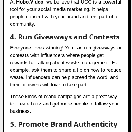
At
Hobo.Video
, we believe that UGC is a powerful
tool for your social media marketing. It helps
people connect with your brand and feel part of a
community.
4. Run Giveaways and Contests
Everyone loves winning! You can run giveaways or
contests with influencers where people get
rewards for talking about waste management. For
example, ask them to share a tip on how to reduce
waste. Influencers can help spread the word, and
their followers will love to take part.
These kinds of brand campaigns are a great way
to create buzz and get more people to follow your
business.
5. Promote Brand Authenticity