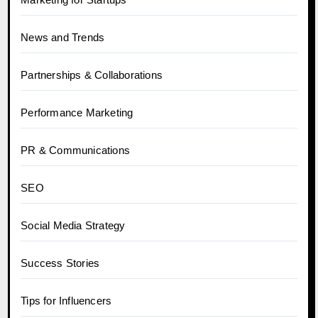
News and Trends
Partnerships & Collaborations
Performance Marketing
PR & Communications
SEO
Social Media Strategy
Success Stories
Tips for Influencers