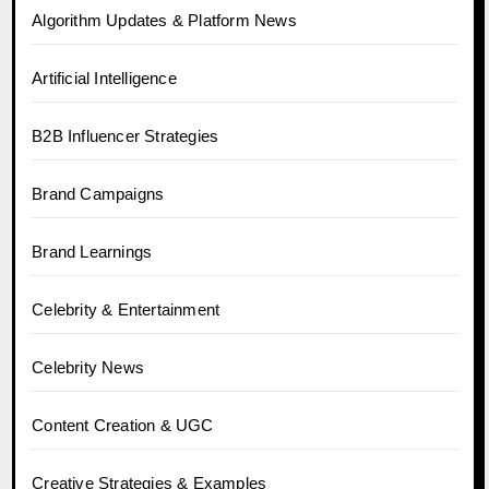
Algorithm Updates & Platform News
Artificial Intelligence
B2B Influencer Strategies
Brand Campaigns
Brand Learnings
Celebrity & Entertainment
Celebrity News
Content Creation & UGC
Creative Strategies & Examples