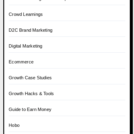
Crowd Learnings
D2C Brand Marketing
Digital Marketing
Ecommerce
Growth Case Studies
Growth Hacks & Tools
Guide to Earn Money
Hobo