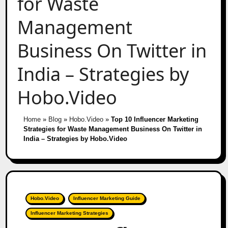
for Waste
Management
Business On Twitter in
India – Strategies by
Hobo.Video
Home
»
Blog
»
Hobo.Video
»
Top 10 Influencer Marketing
Strategies for Waste Management Business On Twitter in
India – Strategies by Hobo.Video
Hobo.Video
Influencer Marketing Guide
Influencer Marketing Strategies