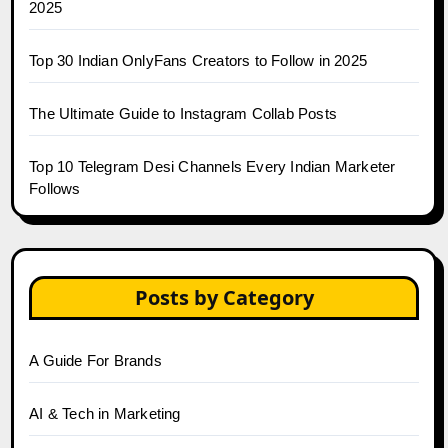
2025
Top 30 Indian OnlyFans Creators to Follow in 2025
The Ultimate Guide to Instagram Collab Posts
Top 10 Telegram Desi Channels Every Indian Marketer
Follows
Posts by Category
A Guide For Brands
AI & Tech in Marketing