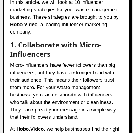
In this article, we will look at 10 influencer
marketing strategies for your waste management
business. These strategies are brought to you by
Hobo.Video
, a leading influencer marketing
company.
1. Collaborate with Micro-
Influencers
Micro-influencers have fewer followers than big
influencers, but they have a stronger bond with
their audience. This means their followers trust
them more. For your waste management
business, you can collaborate with influencers
who talk about the environment or cleanliness.
They can spread your message in a simple way
that their followers understand.
At
Hobo.Video
, we help businesses find the right