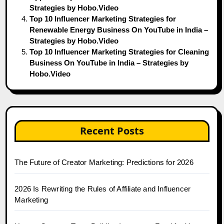
Strategies by Hobo.Video
Top 10 Influencer Marketing Strategies for
Renewable Energy Business On YouTube in India –
Strategies by Hobo.Video
Top 10 Influencer Marketing Strategies for Cleaning
Business On YouTube in India – Strategies by
Hobo.Video
Recent Posts
The Future of Creator Marketing: Predictions for 2026
2026 Is Rewriting the Rules of Affiliate and Influencer
Marketing