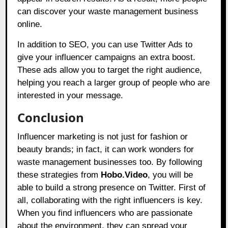
can discover your waste management business
online.
In addition to SEO, you can use Twitter Ads to
give your influencer campaigns an extra boost.
These ads allow you to target the right audience,
helping you reach a larger group of people who are
interested in your message.
Conclusion
Influencer marketing is not just for fashion or
beauty brands; in fact, it can work wonders for
waste management businesses too. By following
these strategies from
Hobo.Video
, you will be
able to build a strong presence on Twitter. First of
all, collaborating with the right influencers is key.
When you find influencers who are passionate
about the environment, they can spread your