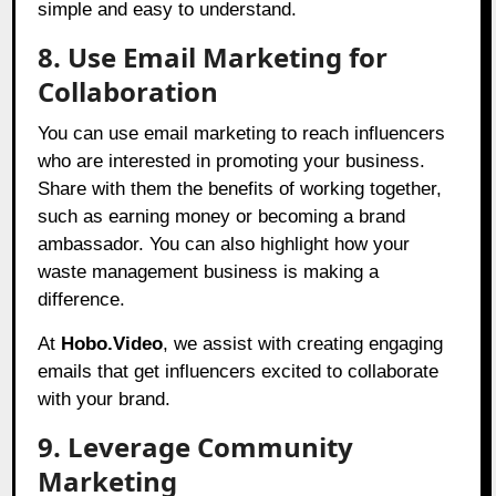
simple and easy to understand.
8. Use Email Marketing for
Collaboration
You can use email marketing to reach influencers
who are interested in promoting your business.
Share with them the benefits of working together,
such as earning money or becoming a brand
ambassador. You can also highlight how your
waste management business is making a
difference.
At
Hobo.Video
,
we assist with creating engaging
emails that get influencers excited to collaborate
with your brand.
9. Leverage Community
Marketing