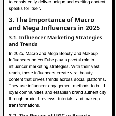
to consistently deliver unique and exciting content
speaks for itself.
3. The Importance of Macro
and Mega Influencers in 2025
3.1. Influencer Marketing Strategies
and Trends
In 2025, Macro and Mega Beauty and Makeup
Influencers on YouTube play a pivotal role in
influencer marketing strategies. With their vast
reach, these influencers create viral beauty
content that drives trends across social platforms.
They use influencer engagement methods to build
loyal communities and establish brand authenticity
through product reviews, tutorials, and makeup
transformations.
3.2. The Power of UGC in Beauty