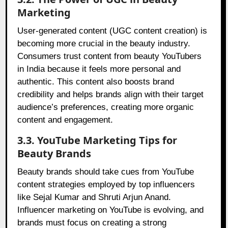
Marketing
User-generated content (UGC content creation) is
becoming more crucial in the beauty industry.
Consumers trust content from beauty YouTubers
in India because it feels more personal and
authentic. This content also boosts brand
credibility and helps brands align with their target
audience’s preferences, creating more organic
content and engagement.
3.3. YouTube Marketing Tips for
Beauty Brands
Beauty brands should take cues from YouTube
content strategies employed by top influencers
like Sejal Kumar and Shruti Arjun Anand.
Influencer marketing on YouTube is evolving, and
brands must focus on creating a strong