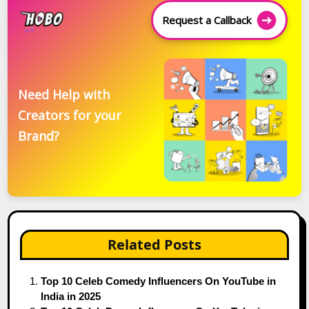
Request a Callback
Need Help with
Creators for your
Brand?
Related Posts
Top 10 Celeb Comedy Influencers On YouTube in
India in 2025