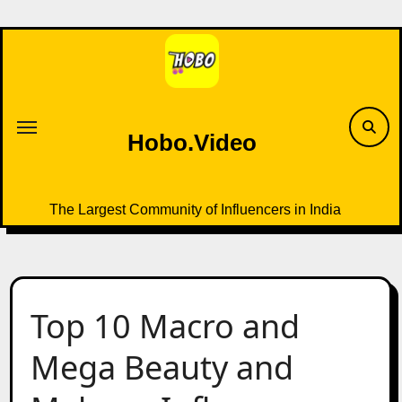
Skip
to
content
Hobo.Video
The Largest Community of Influencers in India
Top 10 Macro and
Mega Beauty and