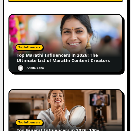
Top Influencers
Top Marathi Influencers in 2026: The
Ultimate List of Marathi Content Creators
Ankita Saha
Top Influencers
Top Gujarat Influencers in 2026: 100+