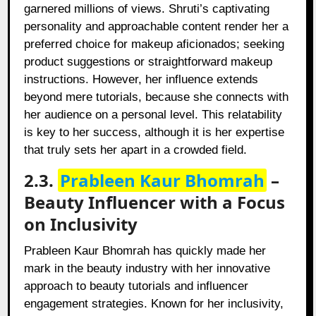
garnered millions of views. Shruti’s captivating
personality and approachable content render her a
preferred choice for makeup aficionados; seeking
product suggestions or straightforward makeup
instructions. However, her influence extends
beyond mere tutorials, because she connects with
her audience on a personal level. This relatability
is key to her success, although it is her expertise
that truly sets her apart in a crowded field.
2.3.
Prableen Kaur Bhomrah
–
Beauty Influencer with a Focus
on Inclusivity
Prableen Kaur Bhomrah has quickly made her
mark in the beauty industry with her innovative
approach to beauty tutorials and influencer
engagement strategies. Known for her inclusivity,