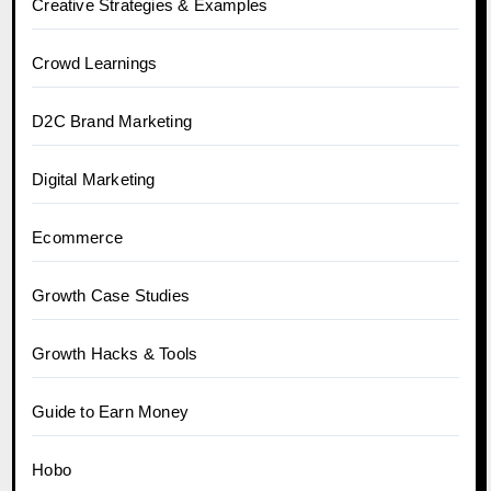
Creative Strategies & Examples
Crowd Learnings
D2C Brand Marketing
Digital Marketing
Ecommerce
Growth Case Studies
Growth Hacks & Tools
Guide to Earn Money
Hobo