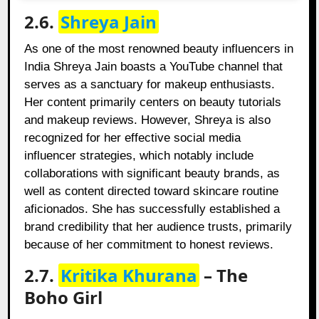
2.6.
Shreya Jain
As one of the most renowned beauty influencers in
India Shreya Jain boasts a YouTube channel that
serves as a sanctuary for makeup enthusiasts.
Her content primarily centers on beauty tutorials
and makeup reviews. However, Shreya is also
recognized for her effective social media
influencer strategies, which notably include
collaborations with significant beauty brands, as
well as content directed toward skincare routine
aficionados. She has successfully established a
brand credibility that her audience trusts, primarily
because of her commitment to honest reviews.
2.7.
Kritika Khurana
– The
Boho Girl