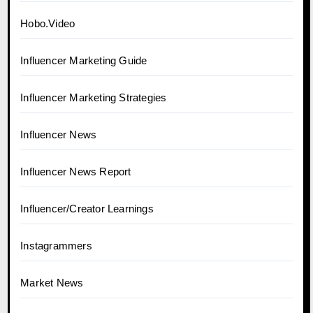
Hobo.Video
Influencer Marketing Guide
Influencer Marketing Strategies
Influencer News
Influencer News Report
Influencer/Creator Learnings
Instagrammers
Market News