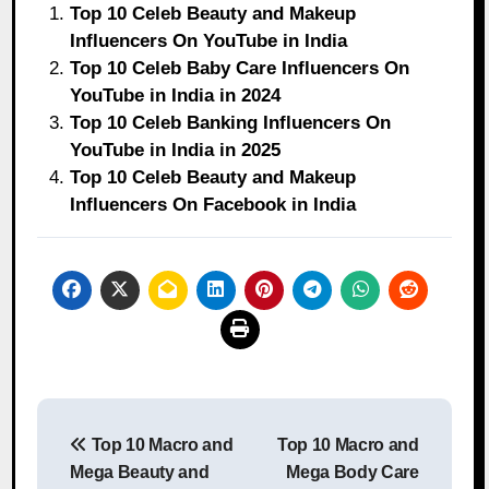
Top 10 Celeb Beauty and Makeup
Influencers On YouTube in India
Top 10 Celeb Baby Care Influencers On
YouTube in India in 2024
Top 10 Celeb Banking Influencers On
YouTube in India in 2025
Top 10 Celeb Beauty and Makeup
Influencers On Facebook in India
Post
Top 10 Macro and
Top 10 Macro and
navigation
Mega Beauty and
Mega Body Care