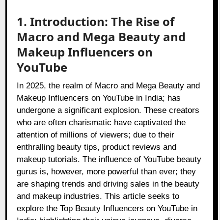
1. Introduction: The Rise of
Macro and Mega Beauty and
Makeup Influencers on
YouTube
In 2025, the realm of Macro and Mega Beauty and
Makeup Influencers on YouTube in India; has
undergone a significant explosion. These creators
who are often charismatic have captivated the
attention of millions of viewers; due to their
enthralling beauty tips, product reviews and
makeup tutorials. The influence of YouTube beauty
gurus is, however, more powerful than ever; they
are shaping trends and driving sales in the beauty
and makeup industries. This article seeks to
explore the Top Beauty Influencers on YouTube in