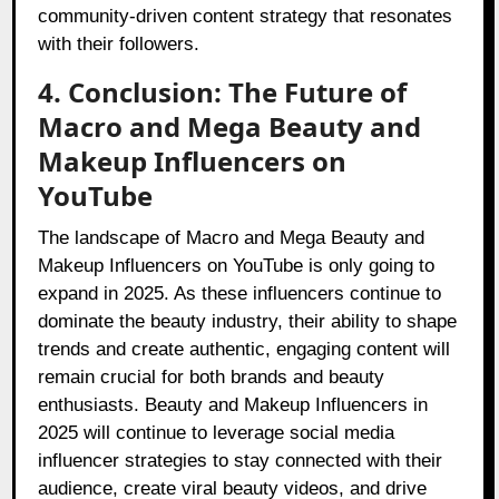
community-driven content strategy that resonates
with their followers.
4. Conclusion: The Future of
Macro and Mega Beauty and
Makeup Influencers on
YouTube
The landscape of Macro and Mega Beauty and
Makeup Influencers on YouTube is only going to
expand in 2025. As these influencers continue to
dominate the beauty industry, their ability to shape
trends and create authentic, engaging content will
remain crucial for both brands and beauty
enthusiasts. Beauty and Makeup Influencers in
2025 will continue to leverage social media
influencer strategies to stay connected with their
audience, create viral beauty videos, and drive