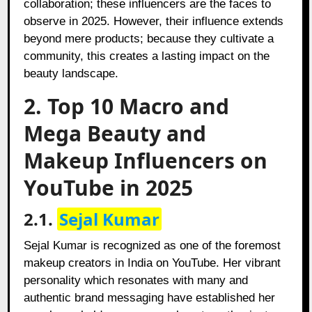
collaboration; these influencers are the faces to
observe in 2025. However, their influence extends
beyond mere products; because they cultivate a
community, this creates a lasting impact on the
beauty landscape.
2. Top 10 Macro and
Mega Beauty and
Makeup Influencers on
YouTube in 2025
2.1.
Sejal Kumar
Sejal Kumar is recognized as one of the foremost
makeup creators in India on YouTube. Her vibrant
personality which resonates with many and
authentic brand messaging have established her