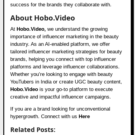
success for the brands they collaborate with.
About Hobo.Video
At
Hobo.Video,
we understand the growing
importance of influencer marketing in the beauty
industry. As an AI-enabled platform, we offer
tailored influencer marketing strategies for beauty
brands, helping you connect with top influencer
platforms and leverage influencer collaborations.
Whether you’re looking to engage with beauty
YouTubers in India or create UGC beauty content,
Hobo.Video
is your go-to platform to execute
creative and impactful influencer campaigns.
If you are a brand looking for unconventional
hypergrowth. Connect with us
Here
Related Posts: