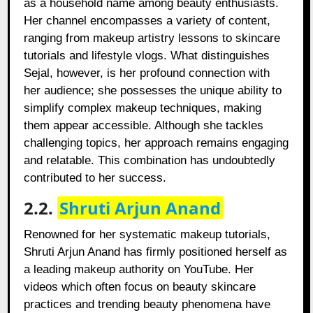
as a household name among beauty enthusiasts.
Her channel encompasses a variety of content,
ranging from makeup artistry lessons to skincare
tutorials and lifestyle vlogs. What distinguishes
Sejal, however, is her profound connection with
her audience; she possesses the unique ability to
simplify complex makeup techniques, making
them appear accessible. Although she tackles
challenging topics, her approach remains engaging
and relatable. This combination has undoubtedly
contributed to her success.
2.2.
Shruti Arjun Anand
Renowned for her systematic makeup tutorials,
Shruti Arjun Anand has firmly positioned herself as
a leading makeup authority on YouTube. Her
videos which often focus on beauty skincare
practices and trending beauty phenomena have