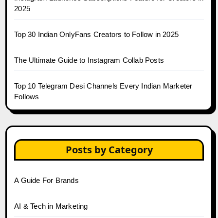
2025
Top 30 Indian OnlyFans Creators to Follow in 2025
The Ultimate Guide to Instagram Collab Posts
Top 10 Telegram Desi Channels Every Indian Marketer
Follows
Posts by Category
A Guide For Brands
AI & Tech in Marketing