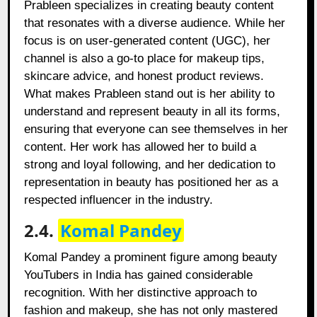
Prableen specializes in creating beauty content
that resonates with a diverse audience. While her
focus is on user-generated content (UGC), her
channel is also a go-to place for makeup tips,
skincare advice, and honest product reviews.
What makes Prableen stand out is her ability to
understand and represent beauty in all its forms,
ensuring that everyone can see themselves in her
content. Her work has allowed her to build a
strong and loyal following, and her dedication to
representation in beauty has positioned her as a
respected influencer in the industry.
2.4.
Komal Pandey
Komal Pandey a prominent figure among beauty
YouTubers in India has gained considerable
recognition. With her distinctive approach to
fashion and makeup, she has not only mastered