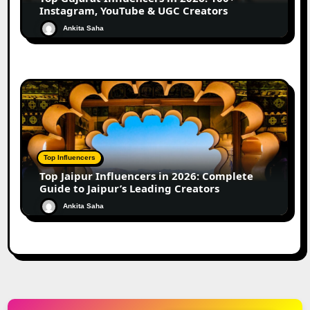
Instagram, YouTube & UGC Creators
Ankita Saha
Top Influencers
Top Jaipur Influencers in 2026: Complete
Guide to Jaipur’s Leading Creators
Ankita Saha