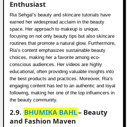
Enthusiast
Ria Sehgal’s beauty and skincare tutorials have
earned her widespread acclaim in the beauty
space. Her approach to makeup is unique,
focusing on not only beauty tips but also skincare
routines that promote a natural glow. Furthermore,
Ria’s content emphasizes sustainable beauty
choices, making her a favorite among eco-
conscious audiences. Her videos are highly
educational, often providing valuable insights into
the best products and practices. Moreover, Ria’s
engaging content has led to an authentic and loyal
following, making her one of the top influencers in
the beauty community.
2.9.
BHUMIKA BAHL
– Beauty
and Fashion Maven