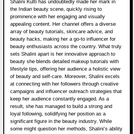
Shalini Kutti has undoubtedly made her mark in
the Indian beauty scene, quickly rising to
prominence with her engaging and visually
appealing content. Her channel offers a diverse
array of beauty tutorials, skincare advice, and
beauty hacks, making her a go-to influencer for
beauty enthusiasts across the country. What truly
sets Shalini apart is her innovative approach to
beauty she blends detailed makeup tutorials with
lifestyle tips, offering her audience a holistic view
of beauty and self-care. Moreover, Shalini excels
at connecting with her followers through creative
campaigns and influencer outreach strategies that
keep her audience constantly engaged. As a
result, she has managed to build a strong and
loyal following, solidifying her position as a
significant figure in the beauty industry. While
some might question her methods, Shalini’s ability