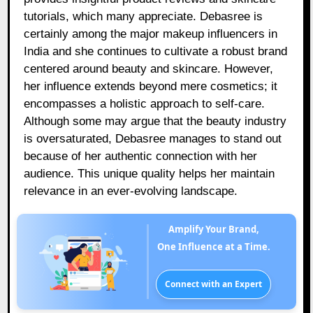
tutorials, which many appreciate. Debasree is
certainly among the major makeup influencers in
India and she continues to cultivate a robust brand
centered around beauty and skincare. However,
her influence extends beyond mere cosmetics; it
encompasses a holistic approach to self-care.
Although some may argue that the beauty industry
is oversaturated, Debasree manages to stand out
because of her authentic connection with her
audience. This unique quality helps her maintain
relevance in an ever-evolving landscape.
Amplify Your Brand,
One Influence at a Time.
Connect with an Expert