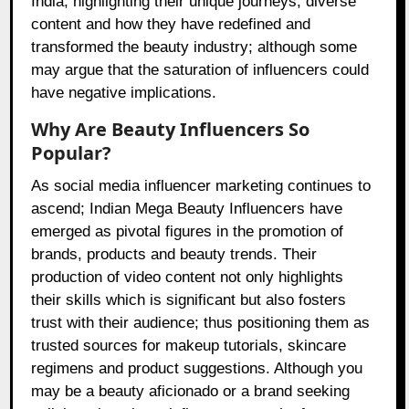
India; highlighting their unique journeys, diverse
content and how they have redefined and
transformed the beauty industry; although some
may argue that the saturation of influencers could
have negative implications.
Why Are Beauty Influencers So
Popular?
As social media influencer marketing continues to
ascend; Indian Mega Beauty Influencers have
emerged as pivotal figures in the promotion of
brands, products and beauty trends. Their
production of video content not only highlights
their skills which is significant but also fosters
trust with their audience; thus positioning them as
trusted sources for makeup tutorials, skincare
regimens and product suggestions. Although you
may be a beauty aficionado or a brand seeking