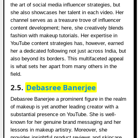
the art of social media influencer strategies, but
she also showcases her talent in each video. Her
channel serves as a treasure trove of influencer
content development; here, she creatively blends
fashion with makeup tutorials. Her expertise in
YouTube content strategies has, however, earned
her a dedicated following not just across India, but
also beyond its borders. This multifaceted appeal
is what sets her apart from many others in the
field.
2.5.
Debasree Banerjee
Debasree Banerjee a prominent figure in the realm
of makeup is yet another leading creator with a
substantial presence on YouTube. She is well-
known for her genuine brand messaging and her
lessons in makeup artistry. Moreover, she
provides insightful product reviews and skincare