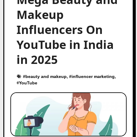
Makeup
Influencers On
YouTube in India
in 2025
#
beauty and makeup
, #
influencer marketing
,
#
YouTube