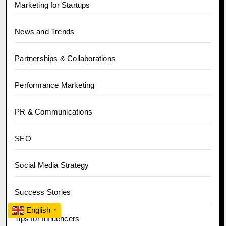
Marketing for Startups
News and Trends
Partnerships & Collaborations
Performance Marketing
PR & Communications
SEO
Social Media Strategy
Success Stories
English
▼
Tips for Influencers