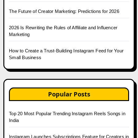
The Future of Creator Marketing: Predictions for 2026
2026 Is Rewriting the Rules of Affiliate and Influencer
Marketing
How to Create a Trust-Building Instagram Feed for Your
Small Business
Popular Posts
Top 20 Most Popular Trending Instagram Reels Songs in
India
Instagram Launches Subscriptions Feature for Creators in