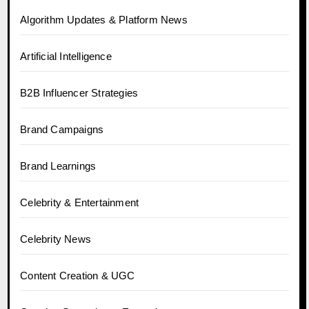
Algorithm Updates & Platform News
Artificial Intelligence
B2B Influencer Strategies
Brand Campaigns
Brand Learnings
Celebrity & Entertainment
Celebrity News
Content Creation & UGC