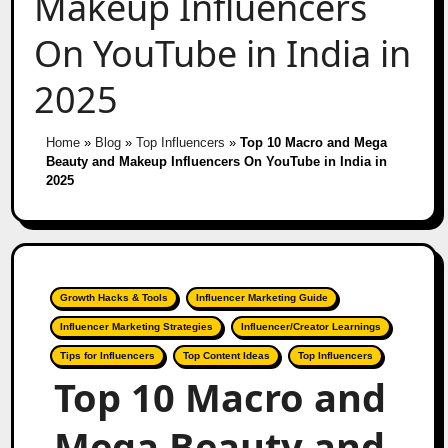
Makeup Influencers
On YouTube in India in
2025
Home
»
Blog
»
Top Influencers
»
Top 10 Macro and Mega
Beauty and Makeup Influencers On YouTube in India in
2025
Growth Hacks & Tools
Influencer Marketing Guide
Influencer Marketing Strategies
Influencer/Creator Learnings
Tips for Influencers
Top Content Ideas
Top Influencers
Top 10 Macro and
Mega Beauty and