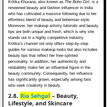
Kritika Khurana, also known as
The Boho Girl
, is a
renowned beauty and fashion influencer in India
who has cultivated a massive following due to her
effortless blend of beauty and bohemian style.
Moreover, her makeup artistry tutorials and beauty
tips are both unique and fresh, which is why she
stands out in a highly competitive industry.
Kritika’s channel not only offers step-by-step
guides for various makeup looks but also includes
beauty tips that reflect her free-spirited
personality. In addition, her authenticity and
relatability make her an influential figure in the
beauty community. Consequently, her influence
has significantly grown, especially among fans
who seek creativity in beauty.
2.8.
Ria Sehgal
– Beauty,
Lifestyle, and Skincare