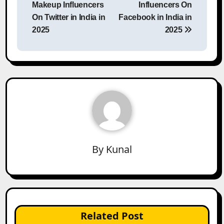
Makeup Influencers
Influencers On
On Twitter in India in
Facebook in India in
2025
2025
By
Kunal
Related Post