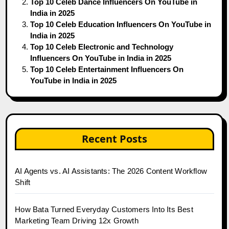
Top 10 Celeb Dance Influencers On YouTube in
India in 2025
Top 10 Celeb Education Influencers On YouTube in
India in 2025
Top 10 Celeb Electronic and Technology
Influencers On YouTube in India in 2025
Top 10 Celeb Entertainment Influencers On
YouTube in India in 2025
Recent Posts
AI Agents vs. AI Assistants: The 2026 Content Workflow
Shift
How Bata Turned Everyday Customers Into Its Best
Marketing Team Driving 12x Growth