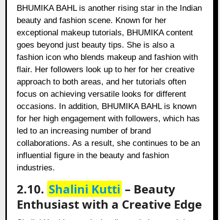
BHUMIKA BAHL is another rising star in the Indian
beauty and fashion scene. Known for her
exceptional makeup tutorials, BHUMIKA content
goes beyond just beauty tips. She is also a
fashion icon who blends makeup and fashion with
flair. Her followers look up to her for her creative
approach to both areas, and her tutorials often
focus on achieving versatile looks for different
occasions. In addition, BHUMIKA BAHL is known
for her high engagement with followers, which has
led to an increasing number of brand
collaborations. As a result, she continues to be an
influential figure in the beauty and fashion
industries.
2.10.
Shalini Kutti
– Beauty
Enthusiast with a Creative Edge