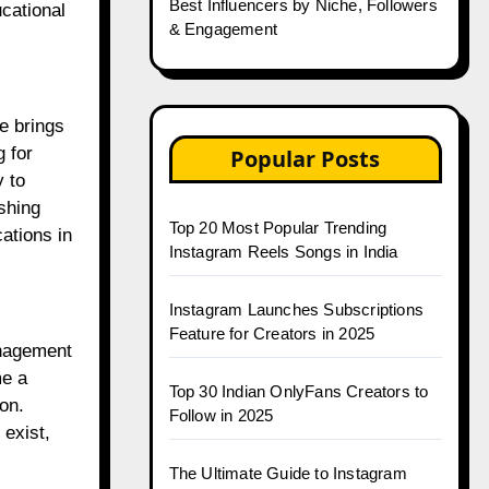
Best Influencers by Niche, Followers
cational
& Engagement
e brings
 for
Popular Posts
y to
eshing
Top 20 Most Popular Trending
cations in
Instagram Reels Songs in India
Instagram Launches Subscriptions
Feature for Creators in 2025
anagement
me a
Top 30 Indian OnlyFans Creators to
on.
Follow in 2025
 exist,
The Ultimate Guide to Instagram