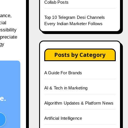
Collab Posts
nance,
Top 10 Telegram Desi Channels
ial
Every Indian Marketer Follows
sibility
ppreciate
egy
Posts by Category
A Guide For Brands
AI & Tech in Marketing
e.
Algorithm Updates & Platform News
Artificial Intelligence