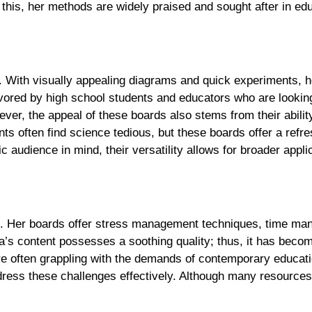
this, her methods are widely praised and sought after in edu
e. With visually appealing diagrams and quick experiments, h
avored by high school students and educators who are looking
er, the appeal of these boards also stems from their abilit
nts often find science tedious, but these boards offer a refr
 audience in mind, their versatility allows for broader appli
ce. Her boards offer stress management techniques, time m
ya’s content possesses a soothing quality; thus, it has beco
re often grappling with the demands of contemporary educati
dress these challenges effectively. Although many resources