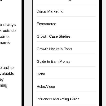
Digital Marketing
Ecommerce
, and ways
nk outside
 some,
Growth Case Studies
ynamic
Growth Hacks & Tools
Guide to Earn Money
olarship
valuable
Hobo
hey
ning
Hobo.Video
Influencer Marketing Guide