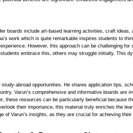
Her boards include art-based learning activities, craft ideas
eha’s work which is quite remarkable inspires students to thi
l experience. However, this approach can be challenging for
 students embrace this, others may struggle initially. This d
study-abroad opportunities. He shares application tips, sch
country. Varun’s comprehensive and informative boards are in
r, these resources can be particularly beneficial because t
look their importance, this material truly enriches the lear
 of Varun’s insights, as they are crucial for achieving their