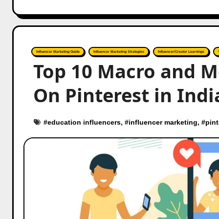
Influencer Marketing Guide
Influencer Marketing Strategies
Influencer/Creator Learnings
Top 10 Macro and M
On Pinterest in Indi
#
education influencers
, #
influencer marketing
, #
pint