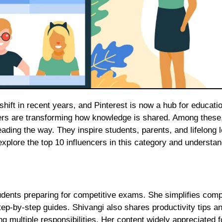
cers are transforming how knowledge is shared. Among these
eading the way. They inspire students, parents, and lifelong 
explore the top 10 influencers in this category and understan
udents preparing for competitive exams. She simplifies com
tep-by-step guides. Shivangi also shares productivity tips a
g multiple responsibilities. Her content widely appreciated fo