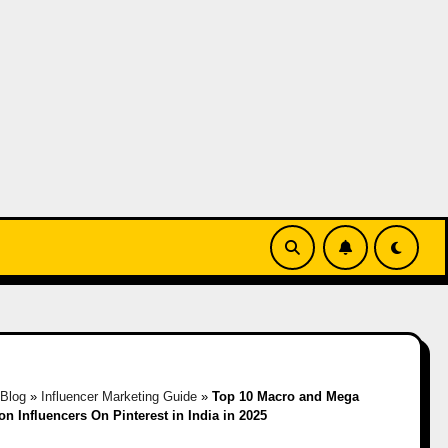
Blog
»
Influencer Marketing Guide
»
Top 10 Macro and Mega
on Influencers On Pinterest in India in 2025