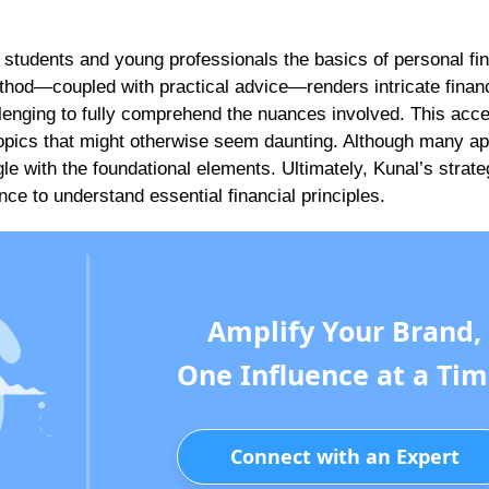
es students and young professionals the basics of personal fi
thod—coupled with practical advice—renders intricate financ
enging to fully comprehend the nuances involved. This acces
h topics that might otherwise seem daunting. Although many a
gle with the foundational elements. Ultimately, Kunal’s strat
nce to understand essential financial principles.
Amplify Your Brand,
One Influence at a Tim
Connect with an Expert