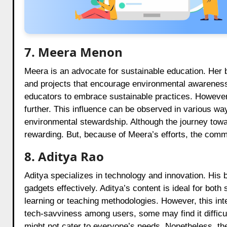
7. Meera Menon
Meera is an advocate for sustainable education. Her 
and projects that encourage environmental awareness
educators to embrace sustainable practices. However, 
further. This influence can be observed in various way
environmental stewardship. Although the journey toward
rewarding. But, because of Meera’s efforts, the commu
8. Aditya Rao
Aditya specializes in technology and innovation. His b
gadgets effectively. Aditya’s content is ideal for bot
learning or teaching methodologies. However, this int
tech-savviness among users, some may find it difficu
might not cater to everyone’s needs. Nonetheless, th