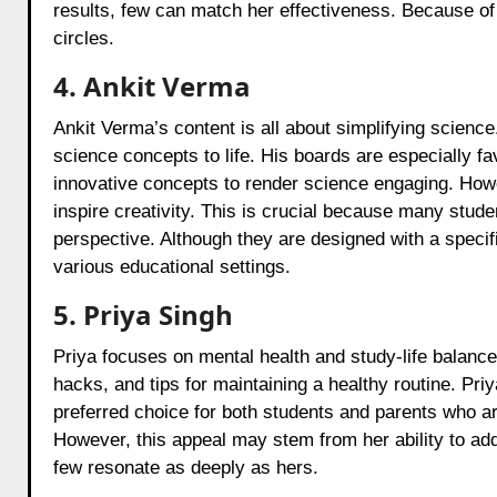
results, few can match her effectiveness. Because of 
circles.
4. Ankit Verma
Ankit Verma’s content is all about simplifying scienc
science concepts to life. His boards are especially f
innovative concepts to render science engaging. Howev
inspire creativity. This is crucial because many stude
perspective. Although they are designed with a specific
various educational settings.
5. Priya Singh
Priya focuses on mental health and study-life balan
hacks, and tips for maintaining a healthy routine. Pri
preferred choice for both students and parents who a
However, this appeal may stem from her ability to ad
few resonate as deeply as hers.