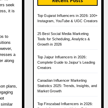
Recent Posts
hers seek
ss, it is
Top Gujarat Influencers in 2026: 100+
Instagram, YouTube & UGC Creators
25 Best Social Media Marketing
ps to
Tools for Scheduling, Analytics &
itions
Growth in 2026
owever,
dresses a
Top Jaipur Influencers in 2026:
er along
Complete Guide to Jaipur’s Leading
Creators
Canadian Influencer Marketing
Statistics 2025: Trends, Insights, and
son plans,
Market Growth
ngaging
not
Top Firozabad Influencers in 2026:
 similar