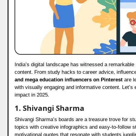
India’s digital landscape has witnessed a remarkable shift in recent years, and Pinterest is now a hub for educational
content. From study hacks to career advice, influen
and mega education influencers on Pinterest
are l
with visually engaging and informative content. Let’s 
impact in 2025.
1. Shivangi Sharma
Shivangi Sharma’s boards are a treasure trove for st
topics with creative infographics and easy-to-follow s
motivational quotes that resonate with students jugglin