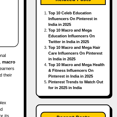
Top 10 Celeb Education
Influencers On Pinterest in
India in 2025
Top 10 Macro and Mega
Education Influencers On
Twitter in India in 2025
Top 10 Macro and Mega Hair
Care Influencers On Pinterest
in India in 2025
,
macro
Top 10 Macro and Mega Health
learners
& Fitness Influencers On
d their
Pinterest in India in 2025
Pinterest Trends to Watch Out
for in 2025 in India
plex
nd
r its