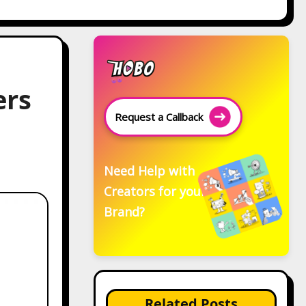
ers
Request a Callback
Need Help with
Creators for your
Brand?
Related Posts