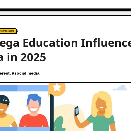
Top Influencers
ega Education Influenc
a in 2025
erest
, #
social media