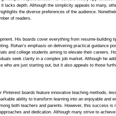
 it lacks depth. Although the simplicity appeals to many, ot
highlights the diverse preferences of the audience. Nonethele
umber of readers.
opment. His boards cover everything from resume-building ti
eting. Rohan’s emphasis on delivering practical guidance pos
nals and college students aiming to elevate their careers. H
viduals seek clarity in a complex job market. Although he ad
 who are just starting out, but it also appeals to those furth
r Pinterest boards feature innovative teaching methods, les
rkable ability to transform learning into an enjoyable and e
among both teachers and parents. However, this success is 
 approaches and dedication. Although many strive to achieve