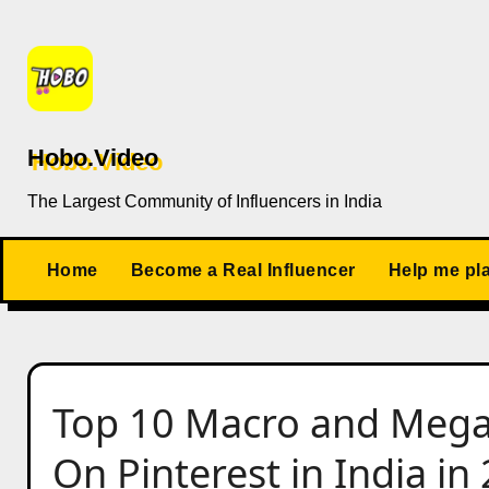
Skip
to
content
Hobo.Video
The Largest Community of Influencers in India
Home
Become a Real Influencer
Help me pl
Top 10 Macro and Mega 
On Pinterest in India in