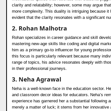
clarity and relatability; however, some may argue that
more complexity. This duality is intriguing because it 
evident that the clarity resonates with a significant n
2. Rohan Malhotra
Rohan specializes in career guidance and skill devel
mastering new-age skills like coding and digital mark
him as a primary go-to influencer for young professio
this focus is particularly relevant because many indi
range of topics, his advice resonates deeply with those
in their professional journeys.
3. Neha Agrawal
Neha is a well-known face in the education sector. He
and classroom decor ideas for educators. Neha’s rema
experience has garnered her a substantial following 
merely a matter of luck; it stems from her innovative