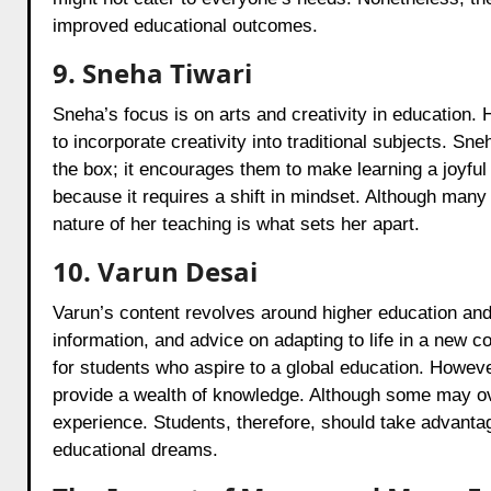
improved educational outcomes.
9. Sneha Tiwari
Sneha’s focus is on arts and creativity in education. 
to incorporate creativity into traditional subjects. Sn
the box; it encourages them to make learning a joyfu
because it requires a shift in mindset. Although many
nature of her teaching is what sets her apart.
10. Varun Desai
Varun’s content revolves around higher education and 
information, and advice on adapting to life in a new 
for students who aspire to a global education. Howeve
provide a wealth of knowledge. Although some may over
experience. Students, therefore, should take advantage
educational dreams.