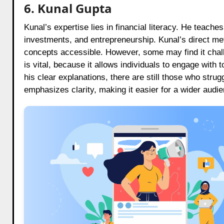
6. Kunal Gupta
Kunal’s expertise lies in financial literacy. He teach
investments, and entrepreneurship. Kunal’s direct me
concepts accessible. However, some may find it chall
is vital, because it allows individuals to engage wit
his clear explanations, there are still those who strug
emphasizes clarity, making it easier for a wider audie