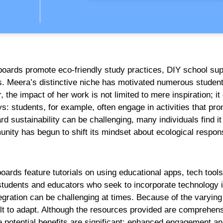
boards promote eco-friendly study practices, DIY school sup
. Meera’s distinctive niche has motivated numerous studen
the impact of her work is not limited to mere inspiration; it
s: students, for example, often engage in activities that pr
 sustainability can be challenging, many individuals find it
nity has begun to shift its mindset about ecological responsi
oards feature tutorials on using educational apps, tech tools
h students and educators who seek to incorporate technology i
egration can be challenging at times. Because of the varying 
lt to adapt. Although the resources provided are comprehens
e potential benefits are significant: enhanced engagement a