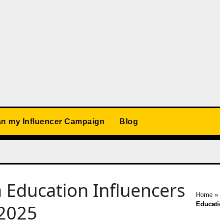
an my Influencer Campaign
Blog
Education Influencers
Home
»
Educati
 2025