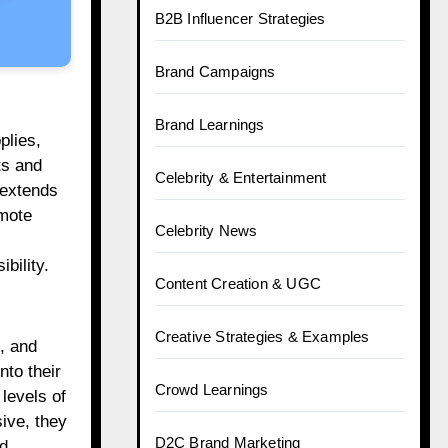
B2B Influencer Strategies
Brand Campaigns
Brand Learnings
plies,
ts and
Celebrity & Entertainment
 extends
omote
Celebrity News
bility.
Content Creation & UGC
Creative Strategies & Examples
, and
nto their
Crowd Learnings
levels of
ive, they
D2C Brand Marketing
nd