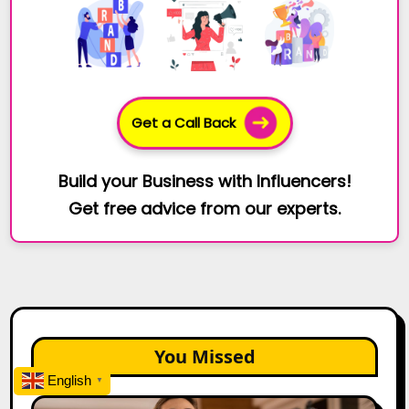
Get a Call Back
Build your Business with Influencers!
Get free advice from our experts.
You Missed
English
▼
Top