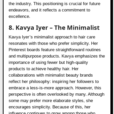
the industry. This positioning is crucial for future
endeavors, and it reflects a commitment to
excellence.
8. Kavya Iyer – The Minimalist
Kavya Iyer’s minimalist approach to hair care
resonates with those who prefer simplicity. Her
Pinterest boards feature straightforward routines
and multipurpose products. Kavya emphasizes the
importance of using fewer but high-quality
products to achieve healthy hair. Her
collaborations with minimalist beauty brands
reflect her philosophy: inspiring her followers to
embrace a less-is-more approach. However, this
perspective is often overlooked by many. Although
some may prefer more elaborate styles, she
encourages simplicity. Because of this, her
influence continues to grow among those who