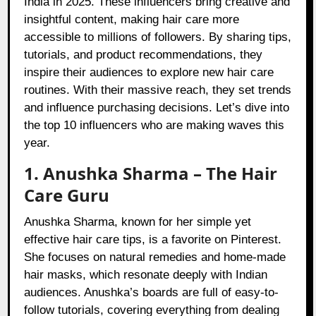
India in 2025. These influencers bring creative and
insightful content, making hair care more
accessible to millions of followers. By sharing tips,
tutorials, and product recommendations, they
inspire their audiences to explore new hair care
routines. With their massive reach, they set trends
and influence purchasing decisions. Let’s dive into
the top 10 influencers who are making waves this
year.
1. Anushka Sharma – The Hair
Care Guru
Anushka Sharma, known for her simple yet
effective hair care tips, is a favorite on Pinterest.
She focuses on natural remedies and home-made
hair masks, which resonate deeply with Indian
audiences. Anushka’s boards are full of easy-to-
follow tutorials, covering everything from dealing