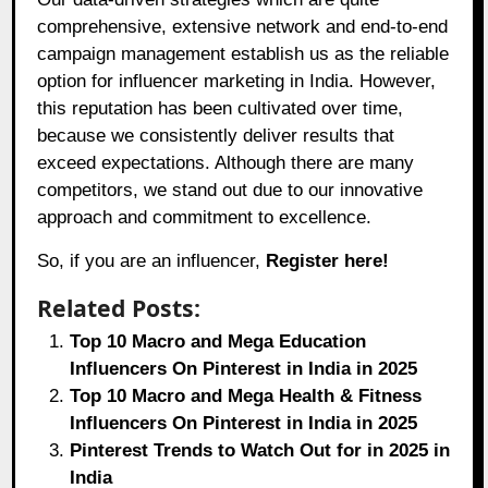
comprehensive, extensive network and end-to-end
campaign management establish us as the reliable
option for influencer marketing in India. However,
this reputation has been cultivated over time,
because we consistently deliver results that
exceed expectations. Although there are many
competitors, we stand out due to our innovative
approach and commitment to excellence.
So, if you are an influencer,
Register here!
Related Posts:
Top 10 Macro and Mega Education
Influencers On Pinterest in India in 2025
Top 10 Macro and Mega Health & Fitness
Influencers On Pinterest in India in 2025
Pinterest Trends to Watch Out for in 2025 in
India