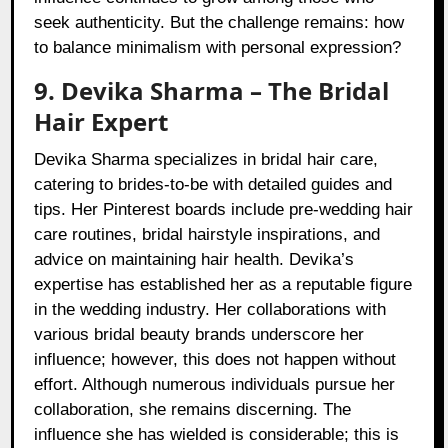
seek authenticity. But the challenge remains: how
to balance minimalism with personal expression?
9. Devika Sharma – The Bridal
Hair Expert
Devika Sharma specializes in bridal hair care,
catering to brides-to-be with detailed guides and
tips. Her Pinterest boards include pre-wedding hair
care routines, bridal hairstyle inspirations, and
advice on maintaining hair health. Devika’s
expertise has established her as a reputable figure
in the wedding industry. Her collaborations with
various bridal beauty brands underscore her
influence; however, this does not happen without
effort. Although numerous individuals pursue her
collaboration, she remains discerning. The
influence she has wielded is considerable; this is