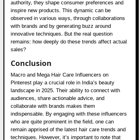
authority, they shape consumer preferences and
inspire new products. This dynamic can be
observed in various ways, through collaborations
with brands and by generating buzz around
innovative techniques. But the real question
remains: how deeply do these trends affect actual
sales?
Conclusion
Macro and Mega Hair Care Influencers on
Pinterest play a crucial role in India’s beauty
landscape in 2025. Their ability to connect with
audiences, share actionable advice, and
collaborate with brands makes them
indispensable. By engaging with these influencers
who are quite prominent in the field, one can
remain apprised of the latest hair care trends and
techniques. However, it’s important to note that