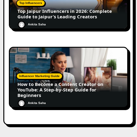
Top Influencers
Top Jaipur Influencers in 2026: Complete
Guide to Jaipur’s Leading Creators
Ankita Saha
Influencer Marketing Guide
How to Become a Content Creator on
YouTube: A Step-by-Step Guide for
Beginners
Ankita Saha