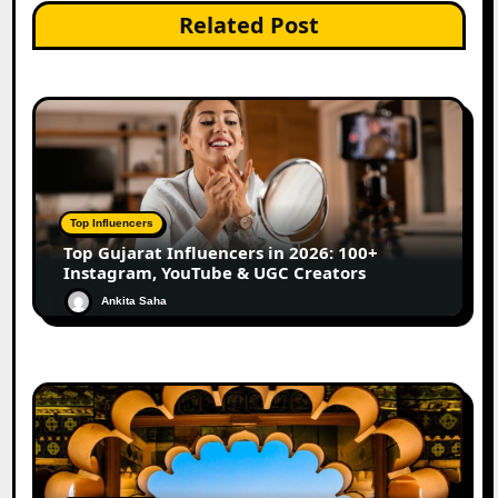
Related Post
Top Influencers
Top Gujarat Influencers in 2026: 100+
Instagram, YouTube & UGC Creators
Ankita Saha