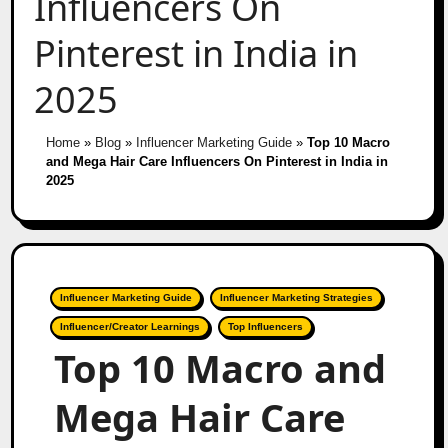
Influencers On
Pinterest in India in
2025
Home
»
Blog
»
Influencer Marketing Guide
»
Top 10 Macro
and Mega Hair Care Influencers On Pinterest in India in
2025
Influencer Marketing Guide
Influencer Marketing Strategies
Influencer/Creator Learnings
Top Influencers
Top 10 Macro and
Mega Hair Care