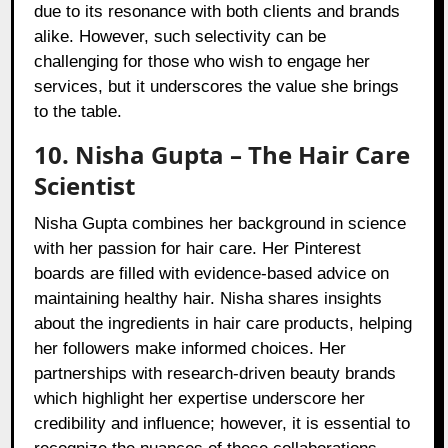
due to its resonance with both clients and brands
alike. However, such selectivity can be
challenging for those who wish to engage her
services, but it underscores the value she brings
to the table.
10. Nisha Gupta – The Hair Care
Scientist
Nisha Gupta combines her background in science
with her passion for hair care. Her Pinterest
boards are filled with evidence-based advice on
maintaining healthy hair. Nisha shares insights
about the ingredients in hair care products, helping
her followers make informed choices. Her
partnerships with research-driven beauty brands
which highlight her expertise underscore her
credibility and influence; however, it is essential to