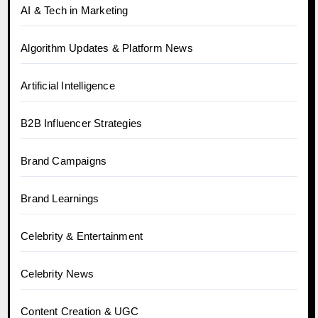
AI & Tech in Marketing
Algorithm Updates & Platform News
Artificial Intelligence
B2B Influencer Strategies
Brand Campaigns
Brand Learnings
Celebrity & Entertainment
Celebrity News
Content Creation & UGC