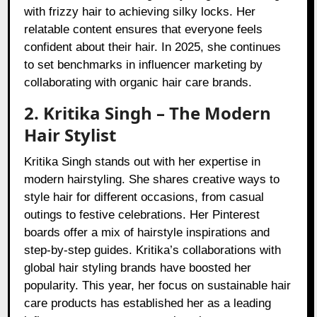
with frizzy hair to achieving silky locks. Her
relatable content ensures that everyone feels
confident about their hair. In 2025, she continues
to set benchmarks in influencer marketing by
collaborating with organic hair care brands.
2. Kritika Singh – The Modern
Hair Stylist
Kritika Singh stands out with her expertise in
modern hairstyling. She shares creative ways to
style hair for different occasions, from casual
outings to festive celebrations. Her Pinterest
boards offer a mix of hairstyle inspirations and
step-by-step guides. Kritika’s collaborations with
global hair styling brands have boosted her
popularity. This year, her focus on sustainable hair
care products has established her as a leading