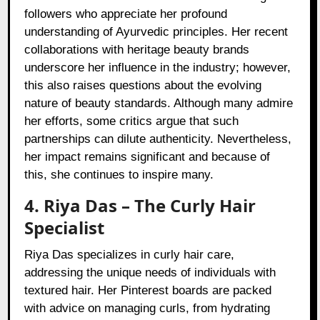
followers who appreciate her profound
understanding of Ayurvedic principles. Her recent
collaborations with heritage beauty brands
underscore her influence in the industry; however,
this also raises questions about the evolving
nature of beauty standards. Although many admire
her efforts, some critics argue that such
partnerships can dilute authenticity. Nevertheless,
her impact remains significant and because of
this, she continues to inspire many.
4. Riya Das – The Curly Hair
Specialist
Riya Das specializes in curly hair care,
addressing the unique needs of individuals with
textured hair. Her Pinterest boards are packed
with advice on managing curls, from hydrating