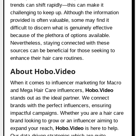
trends can shift rapidly—this can make it
challenging to keep up. Although the information
provided is often valuable, some may find it
difficult to discern what is genuinely effective
because of the plethora of options available.
Nevertheless, staying connected with these
sources can be beneficial for those seeking to
enhance their hair care routines.
About Hobo.Video
When it comes to influencer marketing for Macro
and Mega Hair Care influencers,
Hobo.Video
stands out as the ideal partner. We connect
brands with the perfect influencers, ensuring
impactful campaigns. Whether you are a hair care
brand looking to grow or an influencer aiming to
expand your reach,
Hobo.Video
is here to help.
Our data-driven strategies which are quite