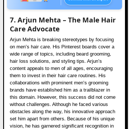
7. Arjun Mehta – The Male Hair
Care Advocate
Arjun Mehta is breaking stereotypes by focusing
on men’s hair care. His Pinterest boards cover a
wide range of topics, including beard grooming,
hair loss solutions, and styling tips. Arjun’s
content appeals to men of all ages, encouraging
them to invest in their hair care routines. His
collaborations with prominent men’s grooming
brands have established him as a trailblazer in
this domain. However, this success did not come
without challenges. Although he faced various
obstacles along the way, his innovative approach
set him apart from others. Because of his unique
vision, he has garnered significant recognition in