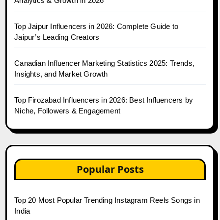
Analytics & Growth in 2026
Top Jaipur Influencers in 2026: Complete Guide to
Jaipur’s Leading Creators
Canadian Influencer Marketing Statistics 2025: Trends,
Insights, and Market Growth
Top Firozabad Influencers in 2026: Best Influencers by
Niche, Followers & Engagement
Popular Posts
Top 20 Most Popular Trending Instagram Reels Songs in
India