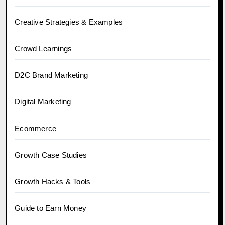
Creative Strategies & Examples
Crowd Learnings
D2C Brand Marketing
Digital Marketing
Ecommerce
Growth Case Studies
Growth Hacks & Tools
Guide to Earn Money