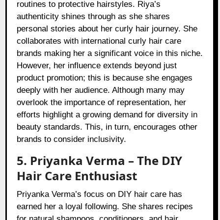
routines to protective hairstyles. Riya’s
authenticity shines through as she shares
personal stories about her curly hair journey. She
collaborates with international curly hair care
brands making her a significant voice in this niche.
However, her influence extends beyond just
product promotion; this is because she engages
deeply with her audience. Although many may
overlook the importance of representation, her
efforts highlight a growing demand for diversity in
beauty standards. This, in turn, encourages other
brands to consider inclusivity.
5. Priyanka Verma – The DIY
Hair Care Enthusiast
Priyanka Verma’s focus on DIY hair care has
earned her a loyal following. She shares recipes
for natural shampoos, conditioners, and hair