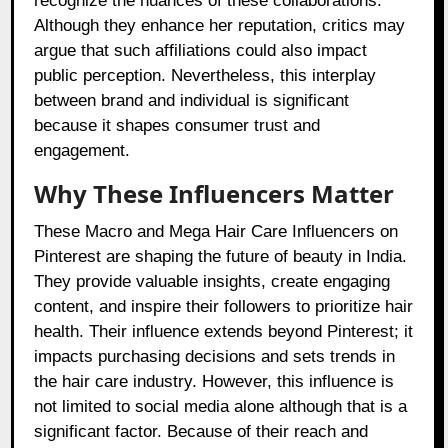
recognize the nuances of these collaborations.
Although they enhance her reputation, critics may
argue that such affiliations could also impact
public perception. Nevertheless, this interplay
between brand and individual is significant
because it shapes consumer trust and
engagement.
Why These Influencers Matter
These Macro and Mega Hair Care Influencers on
Pinterest are shaping the future of beauty in India.
They provide valuable insights, create engaging
content, and inspire their followers to prioritize hair
health. Their influence extends beyond Pinterest; it
impacts purchasing decisions and sets trends in
the hair care industry. However, this influence is
not limited to social media alone although that is a
significant factor. Because of their reach and