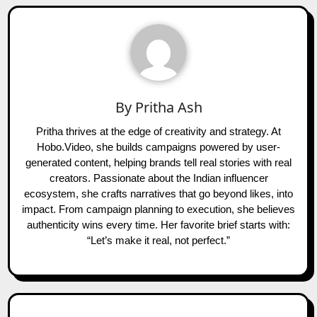
By
Pritha Ash
Pritha thrives at the edge of creativity and strategy. At
Hobo.Video, she builds campaigns powered by user-
generated content, helping brands tell real stories with real
creators. Passionate about the Indian influencer
ecosystem, she crafts narratives that go beyond likes, into
impact. From campaign planning to execution, she believes
authenticity wins every time. Her favorite brief starts with:
“Let’s make it real, not perfect.”