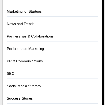
Marketing for Startups
News and Trends
Partnerships & Collaborations
Performance Marketing
PR & Communications
SEO
Social Media Strategy
Success Stories