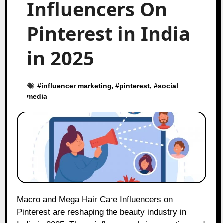
Influencers On
Pinterest in India
in 2025
#
influencer marketing
, #
pinterest
, #
social
media
Macro and Mega Hair Care Influencers on
Pinterest are reshaping the beauty industry in