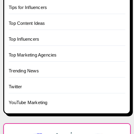
Tips for Influencers
Top Content Ideas
Top Influencers
Top Marketing Agencies
Trending News
Twitter
YouTube Marketing