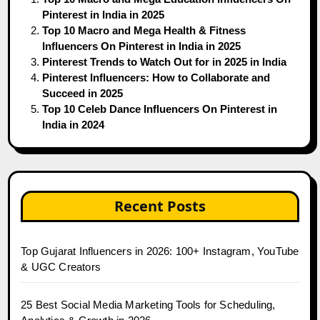
Pinterest in India in 2025
Top 10 Macro and Mega Health & Fitness
Influencers On Pinterest in India in 2025
Pinterest Trends to Watch Out for in 2025 in India
Pinterest Influencers: How to Collaborate and
Succeed in 2025
Top 10 Celeb Dance Influencers On Pinterest in
India in 2024
Recent Posts
Top Gujarat Influencers in 2026: 100+ Instagram, YouTube
& UGC Creators
25 Best Social Media Marketing Tools for Scheduling,