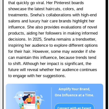
that quickly go viral. Her Pinterest boards
showcase the latest haircuts, colors, and
treatments. Sneha’s collaborations with high-end
salons and luxury hair care brands highlight her
influence. She also provides evaluations of novel
products, aiding her followers in making informed
decisions. In 2025, Sneha remains a trendsetter,
inspiring her audience to explore different options
for their hair. However, some may wonder if she
can maintain this influence, because trends tend
to shift. Although her impact is significant, the
future will reveal whether her audience continues
to engage with her suggestions.
Amplify Your Brand,
One Influence at a Time.
Connect with an Expert