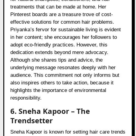
treatments that can be made at home. Her
Pinterest boards are a treasure trove of cost-
effective solutions for common hair problems.
Priyanka’s fervor for sustainable living is evident
in her content; she encourages her followers to
adopt eco-friendly practices. However, this
dedication extends beyond mere advocacy.
Although she shares tips and advice, the
underlying message resonates deeply with her
audience. This commitment not only informs but
also inspires others to take action, because it
highlights the importance of environmental
responsibility.
6. Sneha Kapoor – The
Trendsetter
Sneha Kapoor is known for setting hair care trends