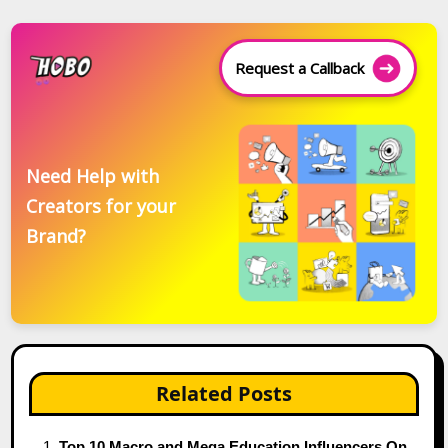
Request a Callback
Need Help with
Creators for your
Brand?
Related Posts
Top 10 Macro and Mega Education Influencers On