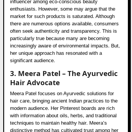
influencer among eco-conscious beauty
enthusiasts. However, some may argue that the
market for such products is saturated. Although
there are numerous options available, consumers
often seek authenticity and transparency. This is
particularly true because many are becoming
increasingly aware of environmental impacts. But,
her unique approach has resonated with a
significant audience.
3. Meera Patel – The Ayurvedic
Hair Advocate
Meera Patel focuses on Ayurvedic solutions for
hair care, bringing ancient Indian practices to the
modern audience. Her Pinterest boards are rich
with information about oils, herbs, and traditional
techniques to maintain healthy hair. Meera’s
distinctive method has cultivated trust among her