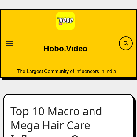
Skip
to
content
Hobo.Video
The Largest Community of Influencers in India
Top 10 Macro and
Mega Hair Care