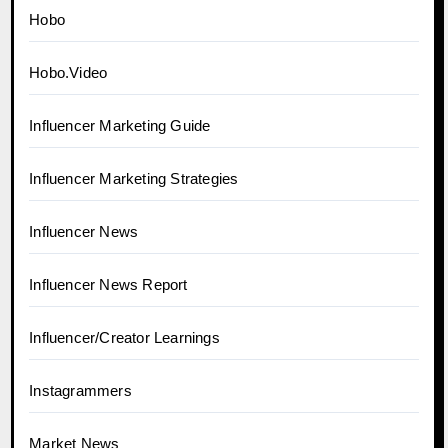
Hobo
Hobo.Video
Influencer Marketing Guide
Influencer Marketing Strategies
Influencer News
Influencer News Report
Influencer/Creator Learnings
Instagrammers
Market News