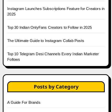
Instagram Launches Subscriptions Feature for Creators in
2025
Top 30 Indian OnlyFans Creators to Follow in 2025
The Ultimate Guide to Instagram Collab Posts
Top 10 Telegram Desi Channels Every Indian Marketer
Follows
Posts by Category
A Guide For Brands