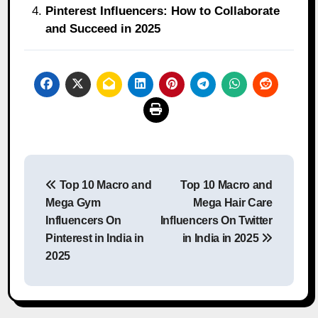
Pinterest Influencers: How to Collaborate
and Succeed in 2025
Post
Top 10 Macro and
Top 10 Macro and
navigation
Mega Gym
Mega Hair Care
Influencers On
Influencers On Twitter
Pinterest in India in
in India in 2025
2025