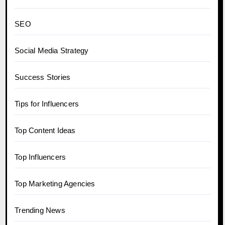
SEO
Social Media Strategy
Success Stories
Tips for Influencers
Top Content Ideas
Top Influencers
Top Marketing Agencies
Trending News