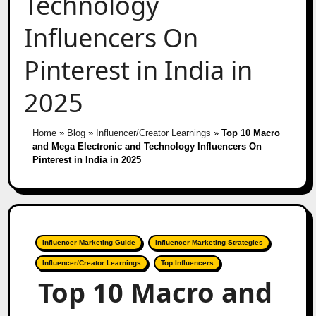
Technology
Influencers On
Pinterest in India in
2025
Home
»
Blog
»
Influencer/Creator Learnings
»
Top 10 Macro
and Mega Electronic and Technology Influencers On
Pinterest in India in 2025
Influencer Marketing Guide
Influencer Marketing Strategies
Influencer/Creator Learnings
Top Influencers
Top 10 Macro and