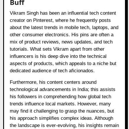
Buff
Vikram Singh has been an influential tech content
creator on Pinterest, where he frequently posts
about the latest trends in mobile tech, laptops, and
other consumer electronics. His pins are often a
mix of product reviews, news updates, and tech
tutorials. What sets Vikram apart from other
influencers is his deep dive into the technical
aspects of products, which appeals to a niche but
dedicated audience of tech aficionados.
Furthermore, his content centers around
technological advancements in India; this assists
his followers in comprehending how global tech
trends influence local markets. However, many
may find it challenging to grasp the nuances, but
his approach simplifies complex ideas. Although
the landscape is ever-evolving, his insights remain