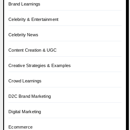
Brand Learnings
Celebrity & Entertainment
Celebrity News
Content Creation & UGC
Creative Strategies & Examples
Crowd Learnings
D2C Brand Marketing
Digital Marketing
Ecommerce