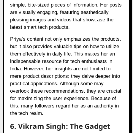
simple, bite-sized pieces of information. Her posts
are visually engaging, featuring aesthetically
pleasing images and videos that showcase the
latest smart tech products.
Priya’s content not only emphasizes the products,
but it also provides valuable tips on how to utilize
them effectively in daily life. This makes her an
indispensable resource for tech enthusiasts in
India. However, her insights are not limited to
mere product descriptions; they delve deeper into
practical applications. Although some may
overlook these recommendations, they are crucial
for maximizing the user experience. Because of
this, many followers regard her as an authority in
the tech realm.
6. Vikram Singh: The Gadget