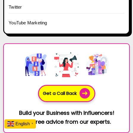
Twitter
YouTube Marketing
Get a Call Back
Build your Business with Influencers!
Get free advice from our experts.
English
▼