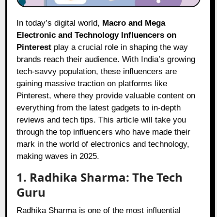
In today’s digital world,
Macro and Mega
Electronic and Technology Influencers on
Pinterest
play a crucial role in shaping the way
brands reach their audience. With India’s growing
tech-savvy population, these influencers are
gaining massive traction on platforms like
Pinterest, where they provide valuable content on
everything from the latest gadgets to in-depth
reviews and tech tips. This article will take you
through the top influencers who have made their
mark in the world of electronics and technology,
making waves in 2025.
1. Radhika Sharma: The Tech
Guru
Radhika Sharma is one of the most influential