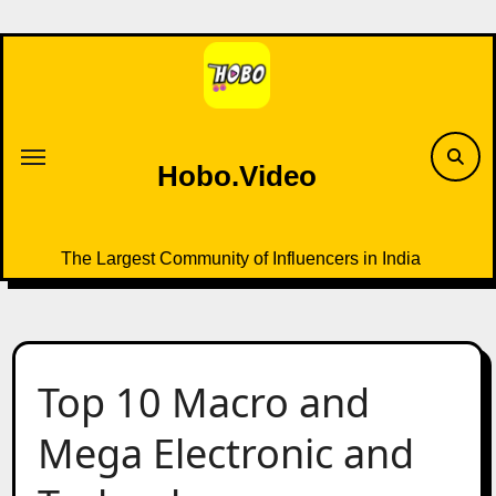
Skip
to
content
Hobo.Video
The Largest Community of Influencers in India
Top 10 Macro and
Mega Electronic and