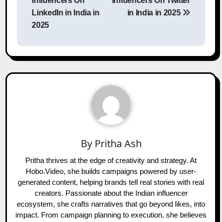
Influencers On
Influencers On Twitter
LinkedIn in India in
in India in 2025
2025
By
Pritha Ash
Pritha thrives at the edge of creativity and strategy. At
Hobo.Video, she builds campaigns powered by user-
generated content, helping brands tell real stories with real
creators. Passionate about the Indian influencer
ecosystem, she crafts narratives that go beyond likes, into
impact. From campaign planning to execution, she believes