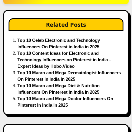
Related Posts
Top 10 Celeb Electronic and Technology
Influencers On Pinterest in India in 2025
Top 10 Content Ideas for Electronic and
Technology Influencers on Pinterest in India –
Expert Ideas by Hobo.Video
Top 10 Macro and Mega Dermatologist Influencers
On Pinterest in India in 2025
Top 10 Macro and Mega Diet & Nutrition
Influencers On Pinterest in India in 2025
Top 10 Macro and Mega Doctor Influencers On
Pinterest in India in 2025