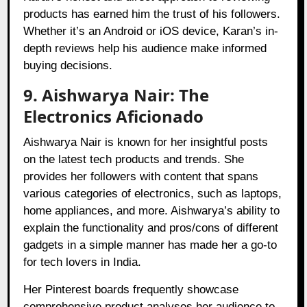
products has earned him the trust of his followers.
Whether it’s an Android or iOS device, Karan’s in-
depth reviews help his audience make informed
buying decisions.
9. Aishwarya Nair: The
Electronics Aficionado
Aishwarya Nair is known for her insightful posts
on the latest tech products and trends. She
provides her followers with content that spans
various categories of electronics, such as laptops,
home appliances, and more. Aishwarya’s ability to
explain the functionality and pros/cons of different
gadgets in a simple manner has made her a go-to
for tech lovers in India.
Her Pinterest boards frequently showcase
comprehensive product analyses her audience to