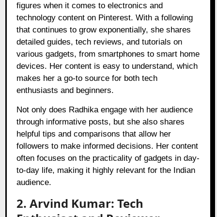
figures when it comes to electronics and
technology content on Pinterest. With a following
that continues to grow exponentially, she shares
detailed guides, tech reviews, and tutorials on
various gadgets, from smartphones to smart home
devices. Her content is easy to understand, which
makes her a go-to source for both tech
enthusiasts and beginners.
Not only does Radhika engage with her audience
through informative posts, but she also shares
helpful tips and comparisons that allow her
followers to make informed decisions. Her content
often focuses on the practicality of gadgets in day-
to-day life, making it highly relevant for the Indian
audience.
2. Arvind Kumar: Tech