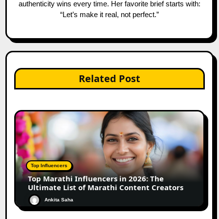
authenticity wins every time. Her favorite brief starts with:
“Let’s make it real, not perfect.”
Related Post
Top Influencers
Top Marathi Influencers in 2026: The
Ultimate List of Marathi Content Creators
Ankita Saha