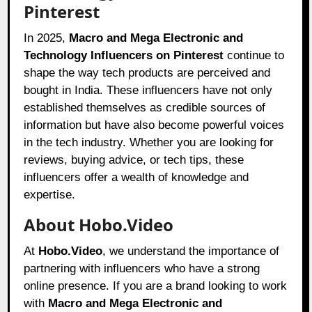
Pinterest
In 2025,
Macro and Mega Electronic and
Technology Influencers on Pinterest
continue to
shape the way tech products are perceived and
bought in India. These influencers have not only
established themselves as credible sources of
information but have also become powerful voices
in the tech industry. Whether you are looking for
reviews, buying advice, or tech tips, these
influencers offer a wealth of knowledge and
expertise.
About Hobo.Video
At
Hobo.Video
, we understand the importance of
partnering with influencers who have a strong
online presence. If you are a brand looking to work
with
Macro and Mega Electronic and