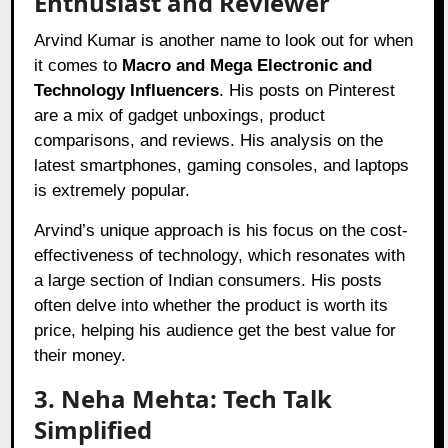
Enthusiast and Reviewer
Arvind Kumar is another name to look out for when
it comes to
Macro and Mega Electronic and
Technology Influencers
. His posts on Pinterest
are a mix of gadget unboxings, product
comparisons, and reviews. His analysis on the
latest smartphones, gaming consoles, and laptops
is extremely popular.
Arvind’s unique approach is his focus on the cost-
effectiveness of technology, which resonates with
a large section of Indian consumers. His posts
often delve into whether the product is worth its
price, helping his audience get the best value for
their money.
3. Neha Mehta: Tech Talk
Simplified