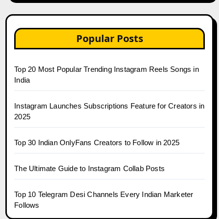
Popular Posts
Top 20 Most Popular Trending Instagram Reels Songs in
India
Instagram Launches Subscriptions Feature for Creators in
2025
Top 30 Indian OnlyFans Creators to Follow in 2025
The Ultimate Guide to Instagram Collab Posts
Top 10 Telegram Desi Channels Every Indian Marketer
Follows