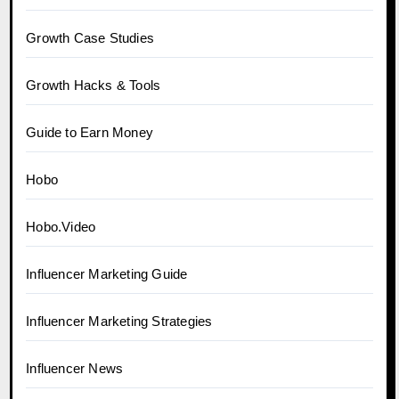
Growth Case Studies
Growth Hacks & Tools
Guide to Earn Money
Hobo
Hobo.Video
Influencer Marketing Guide
Influencer Marketing Strategies
Influencer News