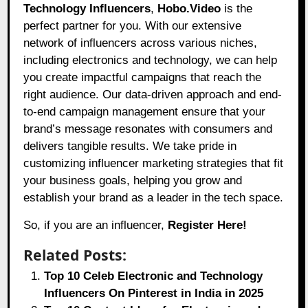
Technology Influencers
,
Hobo.Video
is the
perfect partner for you. With our extensive
network of influencers across various niches,
including electronics and technology, we can help
you create impactful campaigns that reach the
right audience. Our data-driven approach and end-
to-end campaign management ensure that your
brand’s message resonates with consumers and
delivers tangible results. We take pride in
customizing influencer marketing strategies that fit
your business goals, helping you grow and
establish your brand as a leader in the tech space.
So, if you are an influencer,
Register Here!
Related Posts:
Top 10 Celeb Electronic and Technology
Influencers On Pinterest in India in 2025