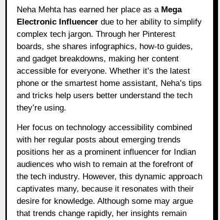
Neha Mehta has earned her place as a
Mega
Electronic Influencer
due to her ability to simplify
complex tech jargon. Through her Pinterest
boards, she shares infographics, how-to guides,
and gadget breakdowns, making her content
accessible for everyone. Whether it’s the latest
phone or the smartest home assistant, Neha’s tips
and tricks help users better understand the tech
they’re using.
Her focus on technology accessibility combined
with her regular posts about emerging trends
positions her as a prominent influencer for Indian
audiences who wish to remain at the forefront of
the tech industry. However, this dynamic approach
captivates many, because it resonates with their
desire for knowledge. Although some may argue
that trends change rapidly, her insights remain