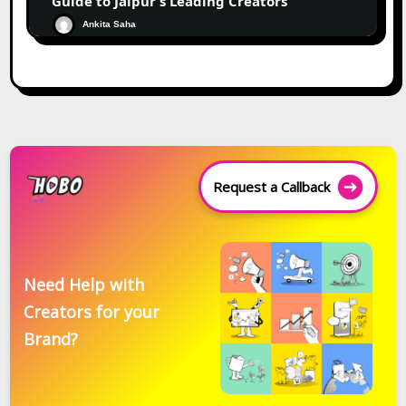
Guide to Jaipur’s Leading Creators
Ankita Saha
Request a Callback
Need Help with
Creators for your
Brand?