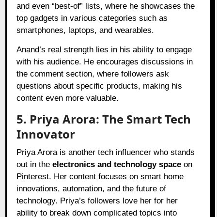
and even “best-of” lists, where he showcases the
top gadgets in various categories such as
smartphones, laptops, and wearables.
Anand’s real strength lies in his ability to engage
with his audience. He encourages discussions in
the comment section, where followers ask
questions about specific products, making his
content even more valuable.
5. Priya Arora: The Smart Tech
Innovator
Priya Arora is another tech influencer who stands
out in the
electronics and technology space
on
Pinterest. Her content focuses on smart home
innovations, automation, and the future of
technology. Priya’s followers love her for her
ability to break down complicated topics into