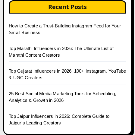
Recent Posts
How to Create a Trust-Building Instagram Feed for Your
Small Business
Top Marathi Influencers in 2026: The Ultimate List of
Marathi Content Creators
Top Gujarat Influencers in 2026: 100+ Instagram, YouTube
& UGC Creators
25 Best Social Media Marketing Tools for Scheduling,
Analytics & Growth in 2026
Top Jaipur Influencers in 2026: Complete Guide to
Jaipur’s Leading Creators