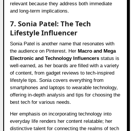
relevant because they address both immediate
and long-term implications.
7. Sonia Patel: The Tech
Lifestyle Influencer
Sonia Patel is another name that resonates with
the audience on Pinterest. Her
Macro and Mega
Electronic and Technology Influencers
status is
well-earned, as her boards are filled with a variety
of content, from gadget reviews to tech-inspired
lifestyle tips. Sonia covers everything from
smartphones and laptops to wearable technology,
offering in-depth analysis and tips for choosing the
best tech for various needs.
Her emphasis on incorporating technology into
everyday life renders her content relatable; her
distinctive talent for connecting the realms of tech