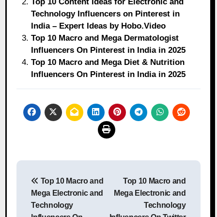
Top 10 Content Ideas for Electronic and
Technology Influencers on Pinterest in
India – Expert Ideas by Hobo.Video
Top 10 Macro and Mega Dermatologist
Influencers On Pinterest in India in 2025
Top 10 Macro and Mega Diet & Nutrition
Influencers On Pinterest in India in 2025
Post
Top 10 Macro and
Top 10 Macro and
navigation
Mega Electronic and
Mega Electronic and
Technology
Technology