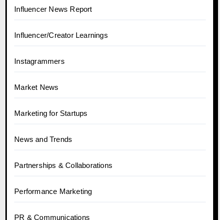
Influencer News Report
Influencer/Creator Learnings
Instagrammers
Market News
Marketing for Startups
News and Trends
Partnerships & Collaborations
Performance Marketing
PR & Communications