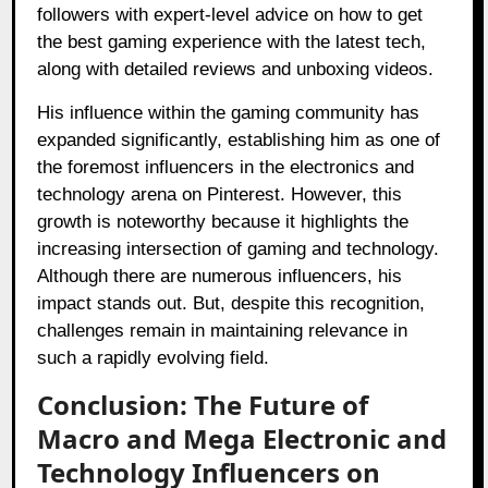
followers with expert-level advice on how to get
the best gaming experience with the latest tech,
along with detailed reviews and unboxing videos.
His influence within the gaming community has
expanded significantly, establishing him as one of
the foremost influencers in the electronics and
technology arena on Pinterest. However, this
growth is noteworthy because it highlights the
increasing intersection of gaming and technology.
Although there are numerous influencers, his
impact stands out. But, despite this recognition,
challenges remain in maintaining relevance in
such a rapidly evolving field.
Conclusion: The Future of
Macro and Mega Electronic and
Technology Influencers on