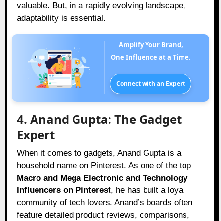
valuable. But, in a rapidly evolving landscape,
adaptability is essential.
Amplify Your Brand,
One Influence at a Time.
Connect with an Expert
4. Anand Gupta: The Gadget
Expert
When it comes to gadgets, Anand Gupta is a
household name on Pinterest. As one of the top
Macro and Mega Electronic and Technology
Influencers on Pinterest
, he has built a loyal
community of tech lovers. Anand’s boards often
feature detailed product reviews, comparisons,