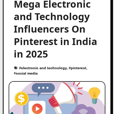
Mega Electronic
and Technology
Influencers On
Pinterest in India
in 2025
#
electronic and technology
, #
pinterest
,
#
social media