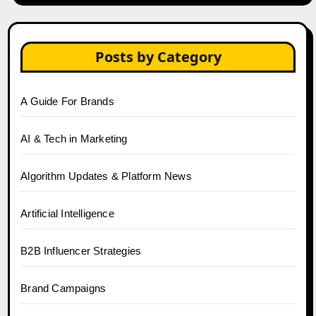
Posts by Category
A Guide For Brands
AI & Tech in Marketing
Algorithm Updates & Platform News
Artificial Intelligence
B2B Influencer Strategies
Brand Campaigns