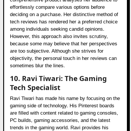
effortlessly compare various options before
deciding on a purchase. Her distinctive method of
tech reviews has rendered her a preferred choice
among individuals seeking candid opinions.
However, this approach also invites scrutiny,
because some may believe that her perspectives
are too subjective. Although she strives for
objectivity, the personal touch in her reviews can
sometimes blur the lines.
10. Ravi Tiwari: The Gaming
Tech Specialist
Ravi Tiwari has made his name by focusing on the
gaming side of technology. His Pinterest boards
are filled with content related to gaming consoles,
PC builds, gaming accessories, and the latest
trends in the gaming world. Ravi provides his