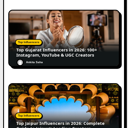
Top Influencers
Top Gujarat Influencers in 2026: 100+
Instagram, YouTube & UGC Creators
Ankita Saha
Top Influencers
Top Jaipur Influencers in 2026: Complete