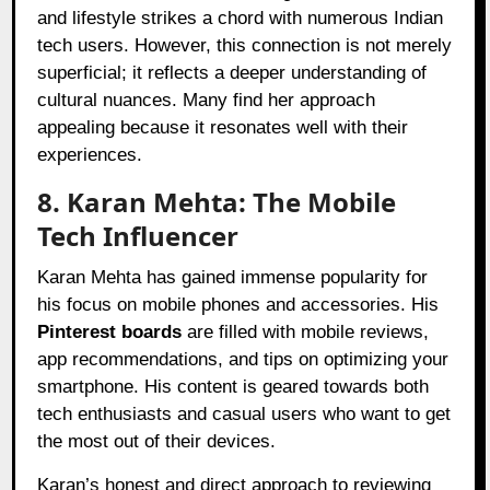
and lifestyle strikes a chord with numerous Indian
tech users. However, this connection is not merely
superficial; it reflects a deeper understanding of
cultural nuances. Many find her approach
appealing because it resonates well with their
experiences.
8. Karan Mehta: The Mobile
Tech Influencer
Karan Mehta has gained immense popularity for
his focus on mobile phones and accessories. His
Pinterest boards
are filled with mobile reviews,
app recommendations, and tips on optimizing your
smartphone. His content is geared towards both
tech enthusiasts and casual users who want to get
the most out of their devices.
Karan’s honest and direct approach to reviewing