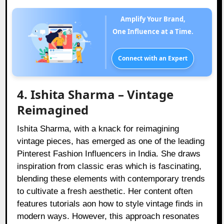
Amplify Your Brand,
One Influence at a Time.
Connect with an Expert
4. Ishita Sharma – Vintage
Reimagined
Ishita Sharma, with a knack for reimagining
vintage pieces, has emerged as one of the leading
Pinterest Fashion Influencers in India. She draws
inspiration from classic eras which is fascinating,
blending these elements with contemporary trends
to cultivate a fresh aesthetic. Her content often
features tutorials aon how to style vintage finds in
modern ways. However, this approach resonates