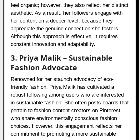
feel organic; however, they also reflect her distinct
aesthetic. As a result, her followers engage with
her content on a deeper level, because they
appreciate the genuine connection she fosters.
Although this approach is effective, it requires
constant innovation and adaptability.
3. Priya Malik – Sustainable
Fashion Advocate
Renowned for her staunch advocacy of eco-
friendly fashion, Priya Malik has cultivated a
robust following among users who are interested
in sustainable fashion. She often posts boards that
pertain to fashion content creators on Pinterest,
who share environmentally conscious fashion
choices. However, this engagement reflects her
commitment to promoting a more sustainable