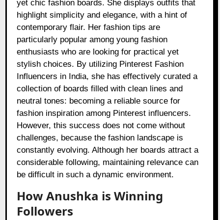
yet chic fashion boards. She displays outfits that
highlight simplicity and elegance, with a hint of
contemporary flair. Her fashion tips are
particularly popular among young fashion
enthusiasts who are looking for practical yet
stylish choices. By utilizing Pinterest Fashion
Influencers in India, she has effectively curated a
collection of boards filled with clean lines and
neutral tones: becoming a reliable source for
fashion inspiration among Pinterest influencers.
However, this success does not come without
challenges, because the fashion landscape is
constantly evolving. Although her boards attract a
considerable following, maintaining relevance can
be difficult in such a dynamic environment.
How Anushka is Winning
Followers