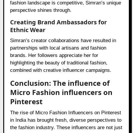
fashion landscape is competitive, Simran’s unique
perspective shines through.
Creating Brand Ambassadors for
Ethnic Wear
Simran’s creator collaborations have resulted in
partnerships with local artisans and fashion
brands. Her followers appreciate her for
highlighting the beauty of traditional fashion,
combined with creative influencer campaigns.
Conclusion: The influence of
Micro Fashion influencers on
Pinterest
The rise of Micro Fashion Influencers on Pinterest
in India has brought fresh, diverse perspectives to
the fashion industry. These influencers are not just