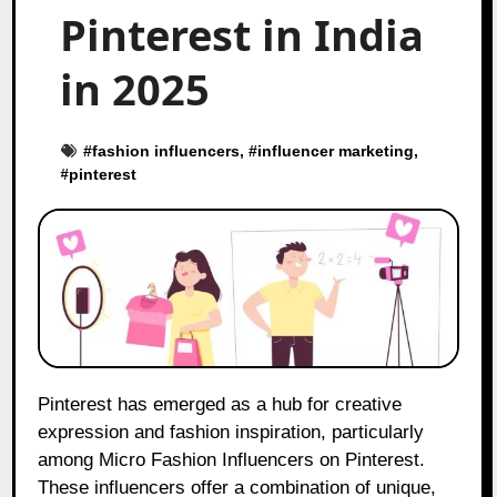
Pinterest in India
in 2025
#
fashion influencers
, #
influencer marketing
,
#
pinterest
Pinterest has emerged as a hub for creative
expression and fashion inspiration, particularly
among Micro Fashion Influencers on Pinterest.
These influencers offer a combination of unique,