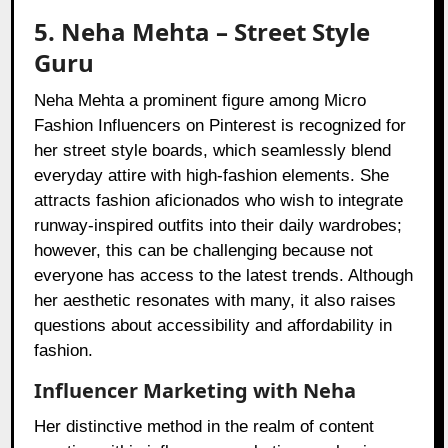
5. Neha Mehta – Street Style
Guru
Neha Mehta a prominent figure among Micro
Fashion Influencers on Pinterest is recognized for
her street style boards, which seamlessly blend
everyday attire with high-fashion elements. She
attracts fashion aficionados who wish to integrate
runway-inspired outfits into their daily wardrobes;
however, this can be challenging because not
everyone has access to the latest trends. Although
her aesthetic resonates with many, it also raises
questions about accessibility and affordability in
fashion.
Influencer Marketing with Neha
Her distinctive method in the realm of content