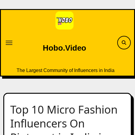
Skip
to
content
Hobo.Video
The Largest Community of Influencers in India
Top 10 Micro Fashion
Influencers On