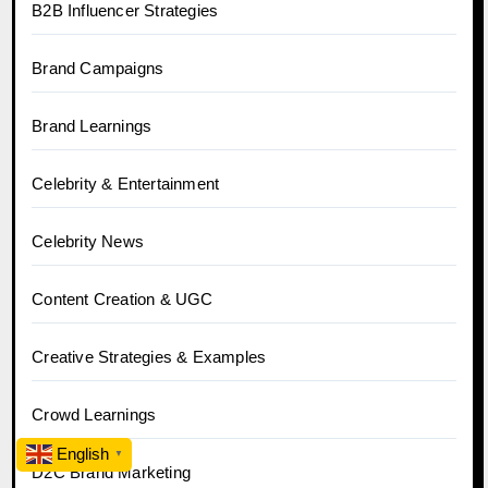
B2B Influencer Strategies
Brand Campaigns
Brand Learnings
Celebrity & Entertainment
Celebrity News
Content Creation & UGC
Creative Strategies & Examples
Crowd Learnings
English
▼
D2C Brand Marketing