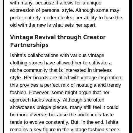
with many, because it allows for a unique
expression of personal style. Although some may
prefer entirely modern looks, her ability to fuse the
old with the new is what sets her apart.
Vintage Revival through Creator
Partnerships
Ishita’s collaborations with various vintage
clothing stores have allowed her to cultivate a
niche community that is interested in timeless
style. Her boards are filled with vintage inspiration;
this provides a perfect mix of nostalgia and trendy
fashion. However, some might argue that her
approach lacks variety. Although she often
showcases unique pieces, many still feel it could
be more diverse, because the audience’s taste
tends to evolve constantly. But, in the end, Ishita
remains a key figure in the vintage fashion scene.