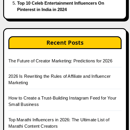
Top 10 Celeb Entertainment Influencers On
Pinterest in India in 2024
Recent Posts
The Future of Creator Marketing: Predictions for 2026
2026 Is Rewriting the Rules of Affiliate and Influencer
Marketing
How to Create a Trust-Building Instagram Feed for Your
Small Business
Top Marathi Influencers in 2026: The Ultimate List of
Marathi Content Creators