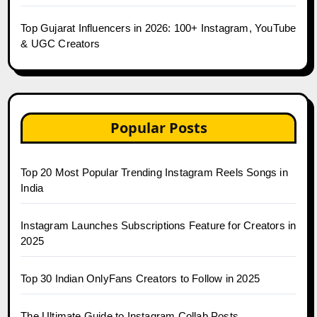
Top Gujarat Influencers in 2026: 100+ Instagram, YouTube
& UGC Creators
Popular Posts
Top 20 Most Popular Trending Instagram Reels Songs in
India
Instagram Launches Subscriptions Feature for Creators in
2025
Top 30 Indian OnlyFans Creators to Follow in 2025
The Ultimate Guide to Instagram Collab Posts