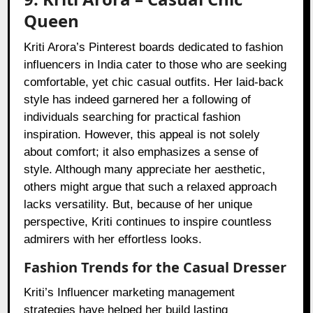
Queen
Kriti Arora’s Pinterest boards dedicated to fashion
influencers in India cater to those who are seeking
comfortable, yet chic casual outfits. Her laid-back
style has indeed garnered her a following of
individuals searching for practical fashion
inspiration. However, this appeal is not solely
about comfort; it also emphasizes a sense of
style. Although many appreciate her aesthetic,
others might argue that such a relaxed approach
lacks versatility. But, because of her unique
perspective, Kriti continues to inspire countless
admirers with her effortless looks.
Fashion Trends for the Casual Dresser
Kriti’s Influencer marketing management
strategies have helped her build lasting