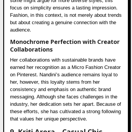
some might argue for more diverse styles, this
focus on simplicity ensures a lasting impression.
Fashion, in this context, is not merely about trends
but about creating a genuine connection with the
audience.
Monochrome Perfection with Creator
Collaborations
Her collaborations with sustainable brands have
earned her recognition as a Micro Fashion Creator
on Pinterest. Nandini’s audience remains loyal to
her, however, this loyalty stems from her
consistency and emphasis on authentic brand
messaging. Although she faces challenges in the
industry, her dedication sets her apart. Because of
these efforts, she has cultivated a strong following
that values her unique perspective.
9. Kriti Arora – Casual Chic