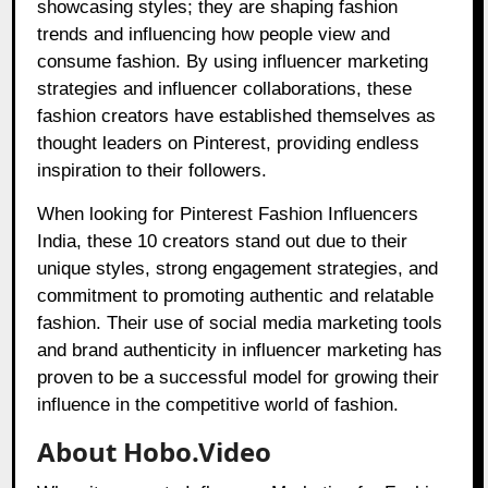
showcasing styles; they are shaping fashion
trends and influencing how people view and
consume fashion. By using influencer marketing
strategies and influencer collaborations, these
fashion creators have established themselves as
thought leaders on Pinterest, providing endless
inspiration to their followers.
When looking for Pinterest Fashion Influencers
India, these 10 creators stand out due to their
unique styles, strong engagement strategies, and
commitment to promoting authentic and relatable
fashion. Their use of social media marketing tools
and brand authenticity in influencer marketing has
proven to be a successful model for growing their
influence in the competitive world of fashion.
About Hobo.Video