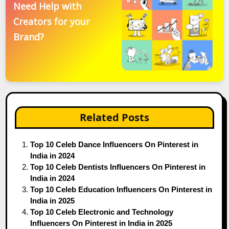
Need Help with
Creators for your
Brand?
Related Posts
Top 10 Celeb Dance Influencers On Pinterest in
India in 2024
Top 10 Celeb Dentists Influencers On Pinterest in
India in 2024
Top 10 Celeb Education Influencers On Pinterest in
India in 2025
Top 10 Celeb Electronic and Technology
Influencers On Pinterest in India in 2025