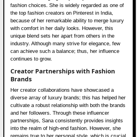
fashion choices. She is widely regarded as one of
the top fashion creators on Pinterest in India,
because of her remarkable ability to merge luxury
with comfort in her daily looks. However, this
unique blend sets her apart from others in the
industry. Although many strive for elegance, few
can achieve such a balance; thus, her influence
continues to grow.
Creator Partnerships with Fashion
Brands
Her creator collaborations have showcased a
diverse array of luxury brands; this has helped her
cultivate a robust relationship with both the brands
and her followers. Through these influencer
partnerships, Sana consistently provides insights
into the realm of high-end fashion. However, she
remains true to her personal style, which is crucial