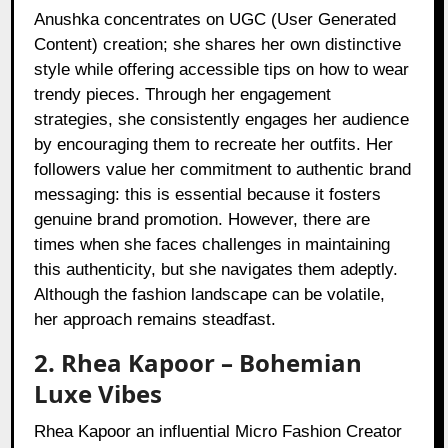
Anushka concentrates on UGC (User Generated
Content) creation; she shares her own distinctive
style while offering accessible tips on how to wear
trendy pieces. Through her engagement
strategies, she consistently engages her audience
by encouraging them to recreate her outfits. Her
followers value her commitment to authentic brand
messaging: this is essential because it fosters
genuine brand promotion. However, there are
times when she faces challenges in maintaining
this authenticity, but she navigates them adeptly.
Although the fashion landscape can be volatile,
her approach remains steadfast.
2. Rhea Kapoor – Bohemian
Luxe Vibes
Rhea Kapoor an influential Micro Fashion Creator