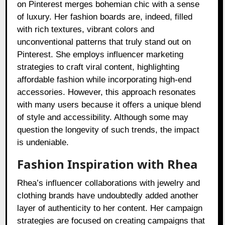
on Pinterest merges bohemian chic with a sense
of luxury. Her fashion boards are, indeed, filled
with rich textures, vibrant colors and
unconventional patterns that truly stand out on
Pinterest. She employs influencer marketing
strategies to craft viral content, highlighting
affordable fashion while incorporating high-end
accessories. However, this approach resonates
with many users because it offers a unique blend
of style and accessibility. Although some may
question the longevity of such trends, the impact
is undeniable.
Fashion Inspiration with Rhea
Rhea’s influencer collaborations with jewelry and
clothing brands have undoubtedly added another
layer of authenticity to her content. Her campaign
strategies are focused on creating campaigns that