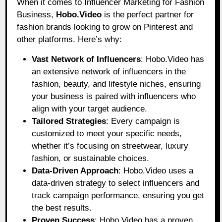
When it comes to Influencer Marketing for Fashion
Business,
Hobo.Video
is the perfect partner for
fashion brands looking to grow on Pinterest and
other platforms. Here’s why:
Vast Network of Influencers
: Hobo.Video has
an extensive network of influencers in the
fashion, beauty, and lifestyle niches, ensuring
your business is paired with influencers who
align with your target audience.
Tailored Strategies
: Every campaign is
customized to meet your specific needs,
whether it’s focusing on streetwear, luxury
fashion, or sustainable choices.
Data-Driven Approach
: Hobo.Video uses a
data-driven strategy to select influencers and
track campaign performance, ensuring you get
the best results.
Proven Success
: Hobo.Video has a proven