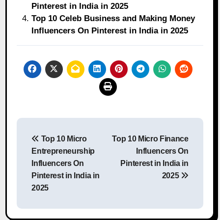
Pinterest in India in 2025
Top 10 Celeb Business and Making Money
Influencers On Pinterest in India in 2025
Post
Top 10 Micro
Top 10 Micro Finance
navigation
Entrepreneurship
Influencers On
Influencers On
Pinterest in India in
Pinterest in India in
2025
2025