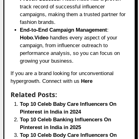
track record of successful influencer
campaigns, making them a trusted partner for
fashion brands.
End-to-End Campaign Management
:
Hobo.Video
handles every aspect of your
campaign, from influencer outreach to
performance analysis, so you can focus on
growing your business.
If you are a brand looking for unconventional
hypergrowth. Connect with us
Here
Related Posts:
Top 10 Celeb Baby Care Influencers On
Pinterest in India in 2024
Top 10 Celeb Banking Influencers On
Pinterest in India in 2025
Top 10 Celeb Body Care Influencers On