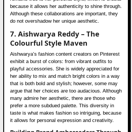
because it allows her authenticity to shine through.
Although these collaborations are important, they
do not overshadow her unique aesthetic.
7. Aishwarya Reddy – The
Colourful Style Maven
Aishwarya’s fashion content creators on Pinterest
exhibit a burst of colors: from vibrant outfits to
playful accessories. She is widely appreciated for
her ability to mix and match bright colors in a way
that is both bold and stylish; however, some may
argue that her choices are too audacious. Although
many admire her aesthetic, there are those who
prefer a more subdued palette. This diversity in
taste is what makes fashion so intriguing, because
it allows for personal expression and creativity.