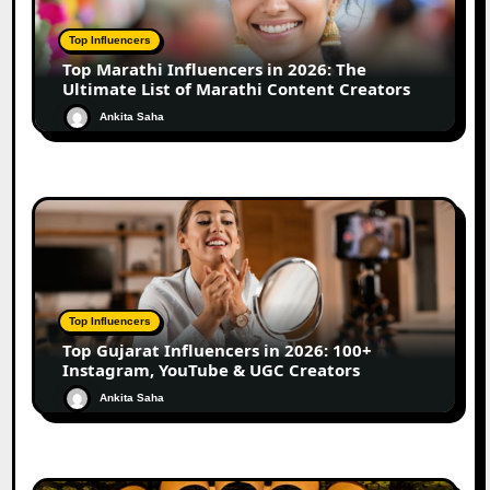
Top Influencers
Top Marathi Influencers in 2026: The
Ultimate List of Marathi Content Creators
Ankita Saha
Top Influencers
Top Gujarat Influencers in 2026: 100+
Instagram, YouTube & UGC Creators
Ankita Saha