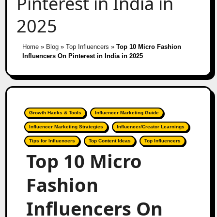
Pinterest in India in
2025
Home
»
Blog
»
Top Influencers
»
Top 10 Micro Fashion
Influencers On Pinterest in India in 2025
Growth Hacks & Tools
Influencer Marketing Guide
Influencer Marketing Strategies
Influencer/Creator Learnings
Tips for Influencers
Top Content Ideas
Top Influencers
Top 10 Micro
Fashion
Influencers On