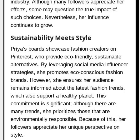
industry. Although many followers appreciate her
efforts, some may question the true impact of
such choices. Nevertheless, her influence
continues to grow.
Sustainability Meets Style
Priya’s boards showcase fashion creators on
Pinterest, who provide eco-friendly, sustainable
alternatives. By leveraging social media influencer
strategies, she promotes eco-conscious fashion
brands. However, she ensures her audience
remains informed about the latest fashion trends,
which also support a healthy planet. This
commitment is significant; although there are
many trends, she prioritizes those that are
environmentally responsible. Because of this, her
followers appreciate her unique perspective on
style.