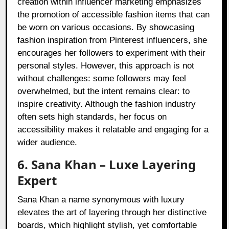
creation within influencer marketing emphasizes
the promotion of accessible fashion items that can
be worn on various occasions. By showcasing
fashion inspiration from Pinterest influencers, she
encourages her followers to experiment with their
personal styles. However, this approach is not
without challenges: some followers may feel
overwhelmed, but the intent remains clear: to
inspire creativity. Although the fashion industry
often sets high standards, her focus on
accessibility makes it relatable and engaging for a
wider audience.
6. Sana Khan – Luxe Layering
Expert
Sana Khan a name synonymous with luxury
elevates the art of layering through her distinctive
boards, which highlight stylish, yet comfortable