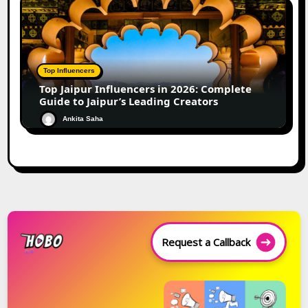
Top Influencers
Top Jaipur Influencers in 2026: Complete
Guide to Jaipur’s Leading Creators
Ankita Saha
Request a Callback