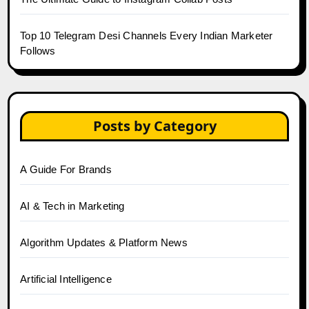
Top 10 Telegram Desi Channels Every Indian Marketer
Follows
Posts by Category
A Guide For Brands
AI & Tech in Marketing
Algorithm Updates & Platform News
Artificial Intelligence