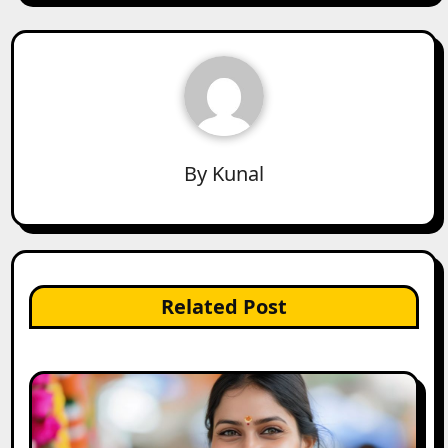
By
Kunal
Related Post