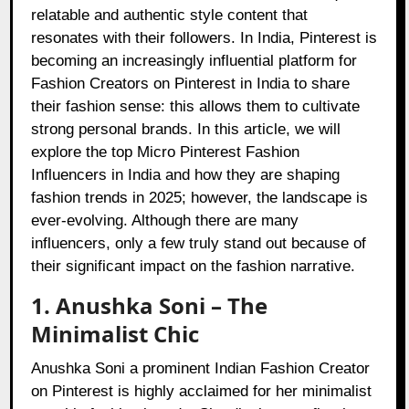
relatable and authentic style content that
resonates with their followers. In India, Pinterest is
becoming an increasingly influential platform for
Fashion Creators on Pinterest in India to share
their fashion sense: this allows them to cultivate
strong personal brands. In this article, we will
explore the top Micro Pinterest Fashion
Influencers in India and how they are shaping
fashion trends in 2025; however, the landscape is
ever-evolving. Although there are many
influencers, only a few truly stand out because of
their significant impact on the fashion narrative.
1. Anushka Soni – The
Minimalist Chic
Anushka Soni a prominent Indian Fashion Creator
on Pinterest is highly acclaimed for her minimalist