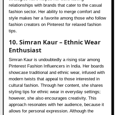
relationships with brands that cater to the casual
fashion sector. Her ability to merge comfort and
style makes her a favorite among those who follow
fashion creators on Pinterest for relaxed fashion
tips.
10. Simran Kaur – Ethnic Wear
Enthusiast
Simran Kaur is undoubtedly a rising star among
Pinterest Fashion Influencers in India. Her boards
showcase traditional and ethnic wear, infused with
modern twists that appeal to those interested in
cultural fashion. Through her content, she shares
styling tips for ethnic wear in everyday settings;
however, she also encourages creativity. This
approach resonates with her audience, because it
allows for personal expression. Although the