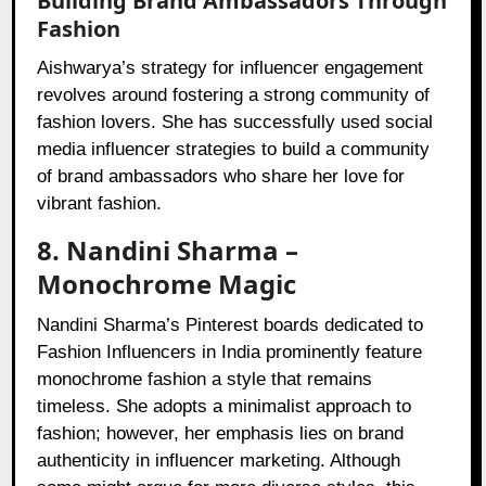
Building Brand Ambassadors Through
Fashion
Aishwarya’s strategy for influencer engagement
revolves around fostering a strong community of
fashion lovers. She has successfully used social
media influencer strategies to build a community
of brand ambassadors who share her love for
vibrant fashion.
8. Nandini Sharma –
Monochrome Magic
Nandini Sharma’s Pinterest boards dedicated to
Fashion Influencers in India prominently feature
monochrome fashion a style that remains
timeless. She adopts a minimalist approach to
fashion; however, her emphasis lies on brand
authenticity in influencer marketing. Although