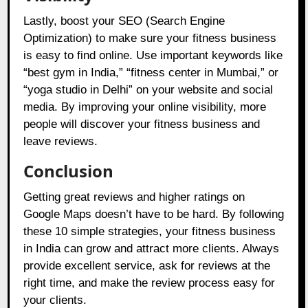
Lastly, boost your SEO (Search Engine
Optimization) to make sure your fitness business
is easy to find online. Use important keywords like
“best gym in India,” “fitness center in Mumbai,” or
“yoga studio in Delhi” on your website and social
media. By improving your online visibility, more
people will discover your fitness business and
leave reviews.
Conclusion
Getting great reviews and higher ratings on
Google Maps doesn’t have to be hard. By following
these 10 simple strategies, your fitness business
in India can grow and attract more clients. Always
provide excellent service, ask for reviews at the
right time, and make the review process easy for
your clients.