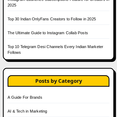
2025
Top 30 Indian OnlyFans Creators to Follow in 2025
The Ultimate Guide to Instagram Collab Posts
Top 10 Telegram Desi Channels Every Indian Marketer
Follows
Posts by Category
A Guide For Brands
AI & Tech in Marketing