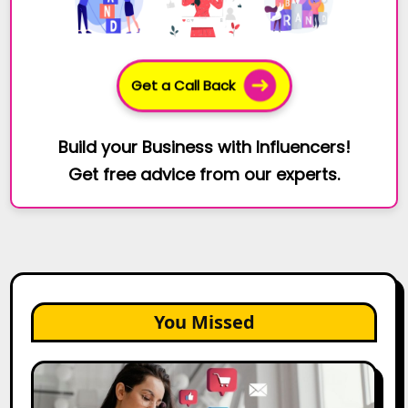
Get a Call Back
Build your Business with Influencers!
Get free advice from our experts.
You Missed
25
Best