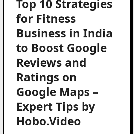
Top 10 Strategies
for Fitness
Business in India
to Boost Google
Reviews and
Ratings on
Google Maps –
Expert Tips by
Hobo.Video