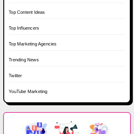
Top Content Ideas
Top Influencers
Top Marketing Agencies
Trending News
Twitter
YouTube Marketing