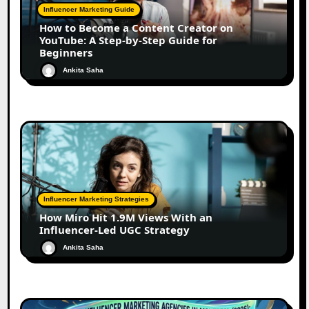
Influencer Marketing Guide
How to Become a Content Creator on
YouTube: A Step-by-Step Guide for
Beginners
Ankita Saha
Influencer Marketing Strategies
How Miro Hit 1.9M Views With an
Influencer-Led UGC Strategy
Ankita Saha