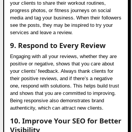
your clients to share their workout routines,
progress photos, or fitness journeys on social
media and tag your business. When their followers
see the posts, they may be inspired to try your
services and leave a review.
9. Respond to Every Review
Engaging with all your reviews, whether they are
positive or negative, shows that you care about
your clients’ feedback. Always thank clients for
their positive reviews, and if there’s a negative
one, respond with solutions. This helps build trust
and shows that you are committed to improving.
Being responsive also demonstrates brand
authenticity, which can attract new clients.
10. Improve Your SEO for Better
Visibility