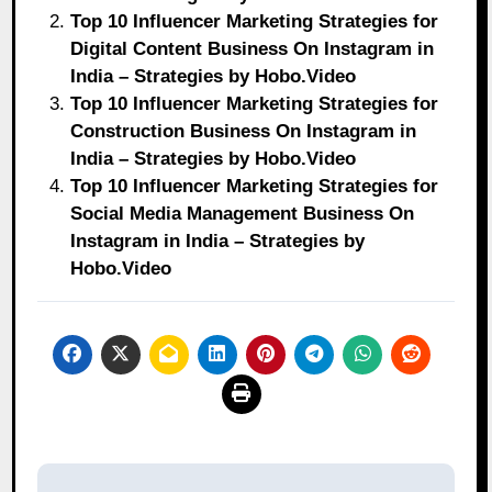
Top 10 Influencer Marketing Strategies for
Digital Content Business On Instagram in
India – Strategies by Hobo.Video
Top 10 Influencer Marketing Strategies for
Construction Business On Instagram in
India – Strategies by Hobo.Video
Top 10 Influencer Marketing Strategies for
Social Media Management Business On
Instagram in India – Strategies by
Hobo.Video
Post