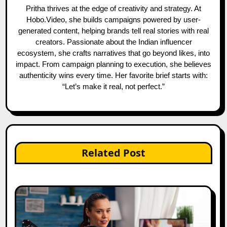
Pritha thrives at the edge of creativity and strategy. At
Hobo.Video, she builds campaigns powered by user-
generated content, helping brands tell real stories with real
creators. Passionate about the Indian influencer
ecosystem, she crafts narratives that go beyond likes, into
impact. From campaign planning to execution, she believes
authenticity wins every time. Her favorite brief starts with:
“Let’s make it real, not perfect.”
Related Post