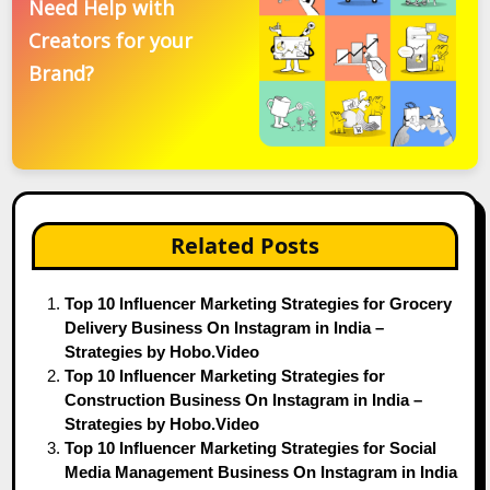
Need Help with
Creators for your
Brand?
Related Posts
Top 10 Influencer Marketing Strategies for Grocery
Delivery Business On Instagram in India –
Strategies by Hobo.Video
Top 10 Influencer Marketing Strategies for
Construction Business On Instagram in India –
Strategies by Hobo.Video
Top 10 Influencer Marketing Strategies for Social
Media Management Business On Instagram in India