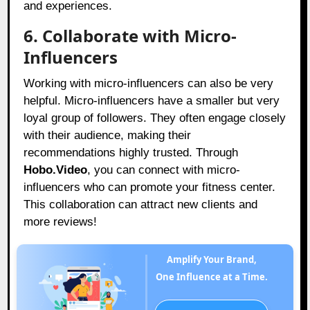
and experiences.
6. Collaborate with Micro-
Influencers
Working with micro-influencers can also be very
helpful. Micro-influencers have a smaller but very
loyal group of followers. They often engage closely
with their audience, making their
recommendations highly trusted. Through
Hobo.Video
, you can connect with micro-
influencers who can promote your fitness center.
This collaboration can attract new clients and
more reviews!
Amplify Your Brand,
One Influence at a Time.