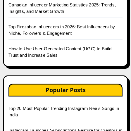
Canadian Influencer Marketing Statistics 2025: Trends,
Insights, and Market Growth
Top Firozabad Influencers in 2026: Best Influencers by
Niche, Followers & Engagement
How to Use User-Generated Content (UGC) to Build
Trust and Increase Sales
Popular Posts
Top 20 Most Popular Trending Instagram Reels Songs in
India
Instagram Launches Subscriptions Feature for Creators in