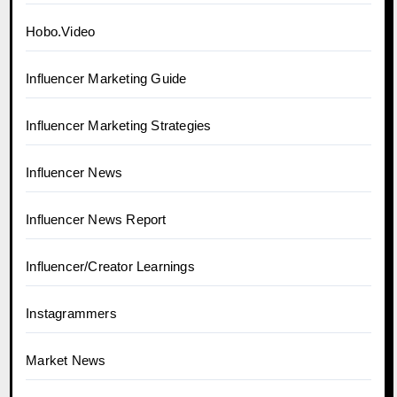
Hobo.Video
Influencer Marketing Guide
Influencer Marketing Strategies
Influencer News
Influencer News Report
Influencer/Creator Learnings
Instagrammers
Market News