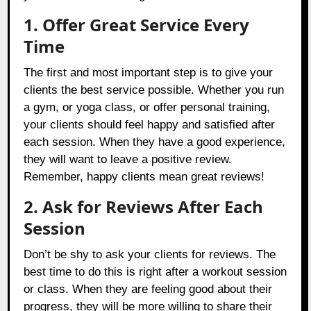
1. Offer Great Service Every
Time
The first and most important step is to give your
clients the best service possible. Whether you run
a gym, or yoga class, or offer personal training,
your clients should feel happy and satisfied after
each session. When they have a good experience,
they will want to leave a positive review.
Remember, happy clients mean great reviews!
2. Ask for Reviews After Each
Session
Don’t be shy to ask your clients for reviews. The
best time to do this is right after a workout session
or class. When they are feeling good about their
progress, they will be more willing to share their