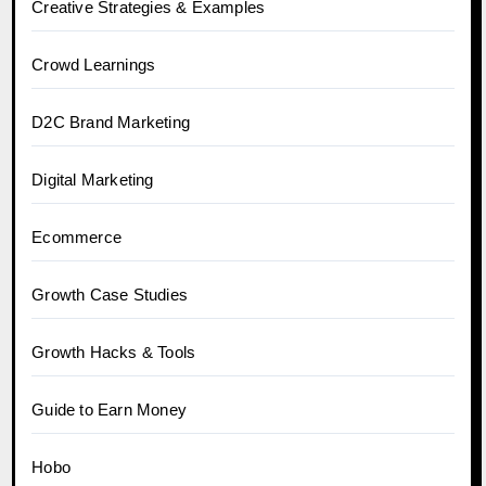
Creative Strategies & Examples
Crowd Learnings
D2C Brand Marketing
Digital Marketing
Ecommerce
Growth Case Studies
Growth Hacks & Tools
Guide to Earn Money
Hobo