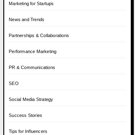
Marketing for Startups
News and Trends
Partnerships & Collaborations
Performance Marketing
PR & Communications
SEO
Social Media Strategy
Success Stories
Tips for Influencers