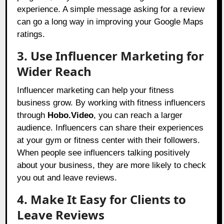
experience. A simple message asking for a review
can go a long way in improving your Google Maps
ratings.
3. Use Influencer Marketing for
Wider Reach
Influencer marketing can help your fitness
business grow. By working with fitness influencers
through
Hobo.Video
, you can reach a larger
audience. Influencers can share their experiences
at your gym or fitness center with their followers.
When people see influencers talking positively
about your business, they are more likely to check
you out and leave reviews.
4. Make It Easy for Clients to
Leave Reviews