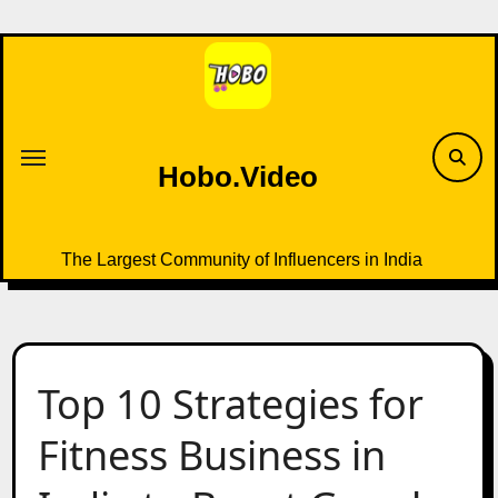
Skip
to
content
Hobo.Video
The Largest Community of Influencers in India
Top 10 Strategies for
Fitness Business in