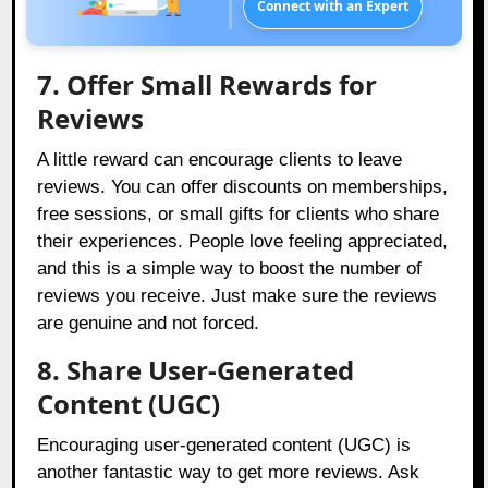
Connect with an Expert
7. Offer Small Rewards for
Reviews
A little reward can encourage clients to leave
reviews. You can offer discounts on memberships,
free sessions, or small gifts for clients who share
their experiences. People love feeling appreciated,
and this is a simple way to boost the number of
reviews you receive. Just make sure the reviews
are genuine and not forced.
8. Share User-Generated
Content (UGC)
Encouraging user-generated content (UGC) is
another fantastic way to get more reviews. Ask