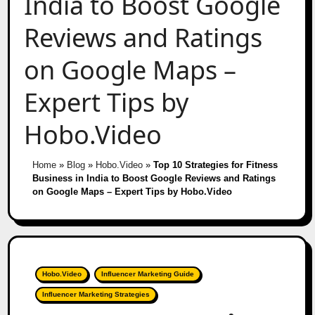
India to Boost Google
Reviews and Ratings
on Google Maps –
Expert Tips by
Hobo.Video
Home
»
Blog
»
Hobo.Video
»
Top 10 Strategies for Fitness
Business in India to Boost Google Reviews and Ratings
on Google Maps – Expert Tips by Hobo.Video
Hobo.Video
Influencer Marketing Guide
Influencer Marketing Strategies