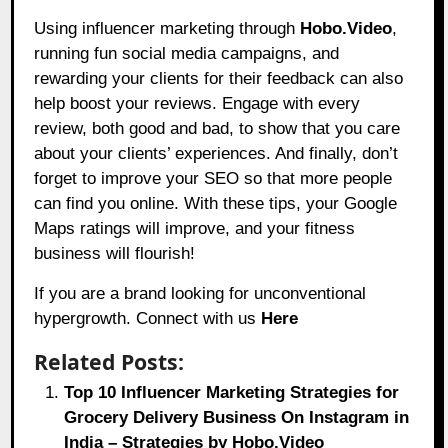
Using influencer marketing through
Hobo.Video
,
running fun social media campaigns, and
rewarding your clients for their feedback can also
help boost your reviews. Engage with every
review, both good and bad, to show that you care
about your clients’ experiences. And finally, don’t
forget to improve your SEO so that more people
can find you online. With these tips, your Google
Maps ratings will improve, and your fitness
business will flourish!
If you are a brand looking for unconventional
hypergrowth. Connect with us
Here
Related Posts:
Top 10 Influencer Marketing Strategies for
Grocery Delivery Business On Instagram in
India – Strategies by Hobo.Video