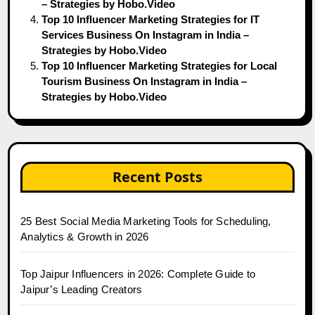
– Strategies by Hobo.Video
Top 10 Influencer Marketing Strategies for IT
Services Business On Instagram in India –
Strategies by Hobo.Video
Top 10 Influencer Marketing Strategies for Local
Tourism Business On Instagram in India –
Strategies by Hobo.Video
Recent Posts
25 Best Social Media Marketing Tools for Scheduling,
Analytics & Growth in 2026
Top Jaipur Influencers in 2026: Complete Guide to
Jaipur’s Leading Creators