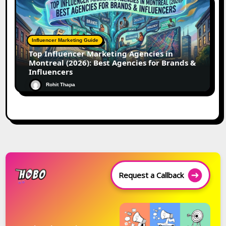
Influencer Marketing Guide
Top Influencer Marketing Agencies in
Montreal (2026): Best Agencies for Brands &
Influencers
Rohit Thapa
Request a Callback