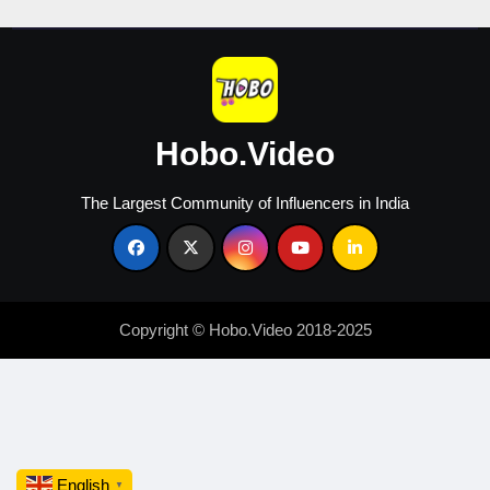
Hobo.Video
The Largest Community of Influencers in India
Copyright © Hobo.Video 2018-2025
English
▼