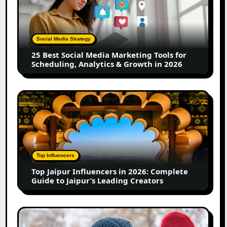
Social
Media
Marketing
Tools
Social Media Strategy
for
25 Best Social Media Marketing Tools for
Scheduling,
Scheduling, Analytics & Growth in 2026
Analytics
&
Growth
Top
in
Jaipur
2026
Influencers
in
2026:
Complete
Top Influencers
Guide
Top Jaipur Influencers in 2026: Complete
to
Guide to Jaipur’s Leading Creators
Jaipur’s
Leading
Creators
Canadian
Influencer