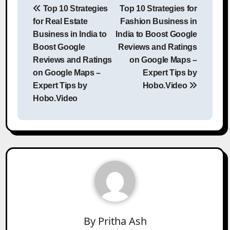
Top 10 Strategies
Top 10 Strategies for
navigation
for Real Estate
Fashion Business in
Business in India to
India to Boost Google
Boost Google
Reviews and Ratings
Reviews and Ratings
on Google Maps –
on Google Maps –
Expert Tips by
Expert Tips by
Hobo.Video
Hobo.Video
By
Pritha Ash