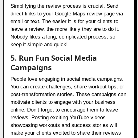
Simplifying the review process is crucial. Send
direct links to your Google Maps review page via
email or text. The easier it is for your clients to
leave a review, the more likely they are to do it.
Nobody likes a long, complicated process, so
keep it simple and quick!
5. Run Fun Social Media
Campaigns
People love engaging in social media campaigns.
You can create challenges, share workout tips, or
post-transformation stories. These campaigns can
motivate clients to engage with your business
online. Don’t forget to encourage them to leave
reviews! Posting exciting YouTube videos
showcasing workouts and success stories will
make your clients excited to share their reviews