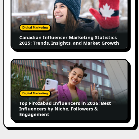
Marketing
Statistics
2025:
Trends,
Digital Marketing
Insights,
Canadian Influencer Marketing Statistics
and
2025: Trends, Insights, and Market Growth
Market
Growth
Top
Firozabad
Influencers
in
2026:
Digital Marketing
Best
Top Firozabad Influencers in 2026: Best
Influencers
Influencers by Niche, Followers &
by
Engagement
Niche,
Followers
&
Engagement