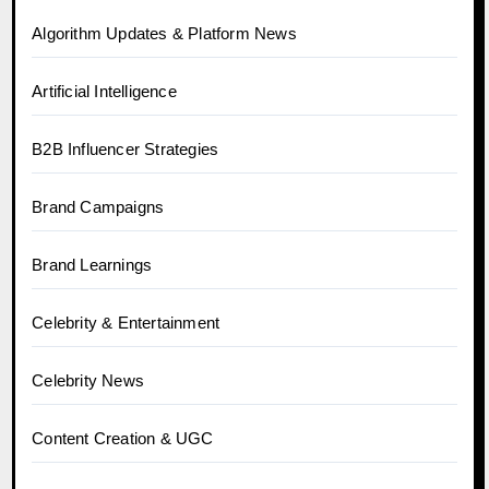
Algorithm Updates & Platform News
Artificial Intelligence
B2B Influencer Strategies
Brand Campaigns
Brand Learnings
Celebrity & Entertainment
Celebrity News
Content Creation & UGC