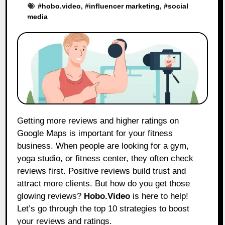
#
hobo.video
, #
influencer marketing
, #
social
media
Getting more reviews and higher ratings on
Google Maps is important for your fitness
business. When people are looking for a gym,
yoga studio, or fitness center, they often check
reviews first. Positive reviews build trust and
attract more clients. But how do you get those
glowing reviews?
Hobo.Video
is here to help!
Let’s go through the top 10 strategies to boost
your reviews and ratings.