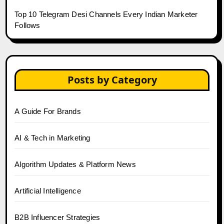
Top 10 Telegram Desi Channels Every Indian Marketer
Follows
Posts by Category
A Guide For Brands
AI & Tech in Marketing
Algorithm Updates & Platform News
Artificial Intelligence
B2B Influencer Strategies