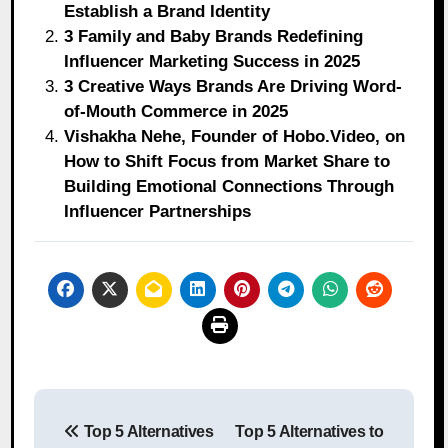
Establish a Brand Identity
3 Family and Baby Brands Redefining
Influencer Marketing Success in 2025
3 Creative Ways Brands Are Driving Word-
of-Mouth Commerce in 2025
Vishakha Nehe, Founder of Hobo.Video, on
How to Shift Focus from Market Share to
Building Emotional Connections Through
Influencer Partnerships
Post
Top 5 Alternatives
Top 5 Alternatives to
navigation