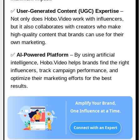
✅
User-Generated Content (UGC) Expertise
–
Not only does Hobo.Video work with influencers,
but it also collaborates with creators who make
high-quality content that brands can use for their
own marketing.
✅
AI-Powered Platform
– By using artificial
intelligence, Hobo.Video helps brands find the right
influencers, track campaign performance, and
optimize their marketing efforts for the best
results.
Amplify Your Brand,
One Influence at a Time.
Connect with an Expert