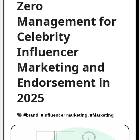
Zero
Management for
Celebrity
Influencer
Marketing and
Endorsement in
2025
#
brand
, #
influencer marketing
, #
Marketing