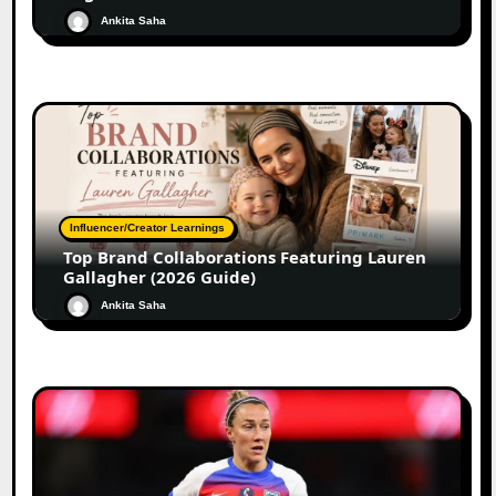
Ankita Saha
Influencer/Creator Learnings
Top Brand Collaborations Featuring Lauren
Gallagher (2026 Guide)
Ankita Saha