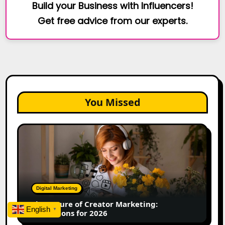
Build your Business with Influencers!
Get free advice from our experts.
You Missed
The
Future
of
Creator
Marketing:
Predictions
Digital Marketing
for
The Future of Creator Marketing:
2026
English
▼
Predictions for 2026