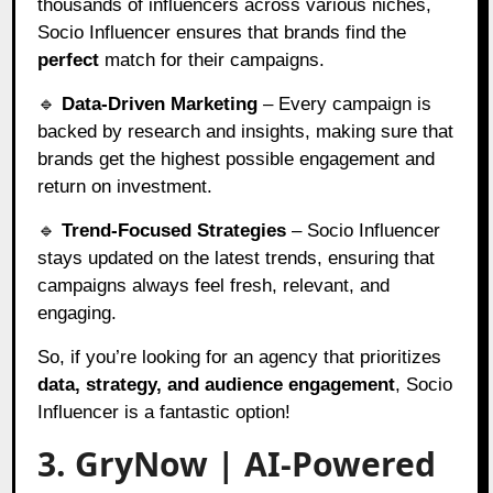
thousands of influencers across various niches,
Socio Influencer ensures that brands find the
perfect
match for their campaigns.
🔹
Data-Driven Marketing
– Every campaign is
backed by research and insights, making sure that
brands get the highest possible engagement and
return on investment.
🔹
Trend-Focused Strategies
– Socio Influencer
stays updated on the latest trends, ensuring that
campaigns always feel fresh, relevant, and
engaging.
So, if you’re looking for an agency that prioritizes
data, strategy, and audience engagement
, Socio
Influencer is a fantastic option!
3. GryNow | AI-Powered