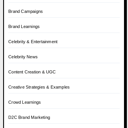
Brand Campaigns
Brand Learnings
Celebrity & Entertainment
Celebrity News
Content Creation & UGC
Creative Strategies & Examples
Crowd Learnings
D2C Brand Marketing