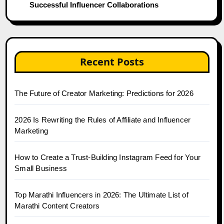
Successful Influencer Collaborations
Recent Posts
The Future of Creator Marketing: Predictions for 2026
2026 Is Rewriting the Rules of Affiliate and Influencer
Marketing
How to Create a Trust-Building Instagram Feed for Your
Small Business
Top Marathi Influencers in 2026: The Ultimate List of
Marathi Content Creators