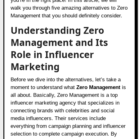
you’re in the right place! In this article, we will
walk you through five amazing alternatives to Zero
Management that you should definitely consider.
Understanding Zero
Management and Its
Role in Influencer
Marketing
Before we dive into the alternatives, let’s take a
moment to understand what
Zero Management
is
all about. Basically, Zero Management is a top
influencer marketing agency that specializes in
connecting brands with celebrities and social
media influencers. Their services include
everything from campaign planning and influencer
selection to complete campaign execution. By