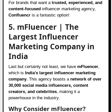
For brands that want a
trusted, experienced, and
content-focused
influencer marketing agency,
Confluencr
is a fantastic option!
5. mFluencer | The
Largest Influencer
Marketing Company in
India
Last but certainly not least, we have
mFluencer
,
which is
India’s largest influencer marketing
company
. This agency boasts a
network of over
30,000 social media influencers, content
creators, and celebrities
, making it a
powerhouse in the industry.
Why Consider mFluencer?