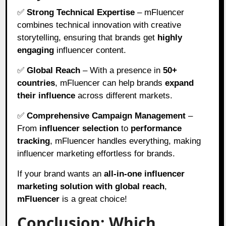
✅
Strong Technical Expertise
– mFluencer
combines technical innovation with creative
storytelling, ensuring that brands get
highly
engaging
influencer content.
✅
Global Reach
– With a presence in
50+
countries
, mFluencer can help brands
expand
their influence
across different markets.
✅
Comprehensive Campaign Management
–
From
influencer selection
to
performance
tracking
, mFluencer handles everything, making
influencer marketing effortless for brands.
If your brand wants an
all-in-one influencer
marketing solution with global reach
,
mFluencer
is a great choice!
Conclusion: Which