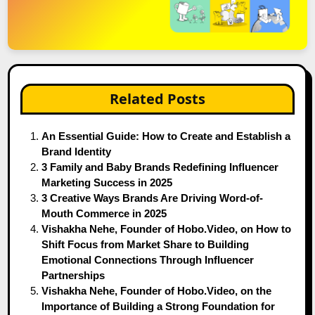
Related Posts
An Essential Guide: How to Create and Establish a
Brand Identity
3 Family and Baby Brands Redefining Influencer
Marketing Success in 2025
3 Creative Ways Brands Are Driving Word-of-
Mouth Commerce in 2025
Vishakha Nehe, Founder of Hobo.Video, on How to
Shift Focus from Market Share to Building
Emotional Connections Through Influencer
Partnerships
Vishakha Nehe, Founder of Hobo.Video, on the
Importance of Building a Strong Foundation for