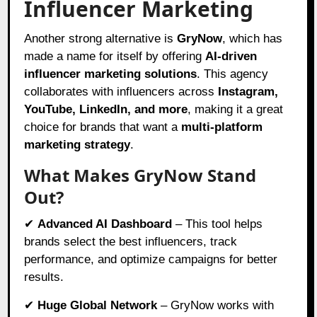
Influencer Marketing
Another strong alternative is
GryNow
, which has
made a name for itself by offering
AI-driven
influencer marketing solutions
. This agency
collaborates with influencers across
Instagram,
YouTube, LinkedIn, and more
, making it a great
choice for brands that want a
multi-platform
marketing strategy
.
What Makes GryNow Stand
Out?
✔
Advanced AI Dashboard
– This tool helps
brands select the best influencers, track
performance, and optimize campaigns for better
results.
✔
Huge Global Network
– GryNow works with