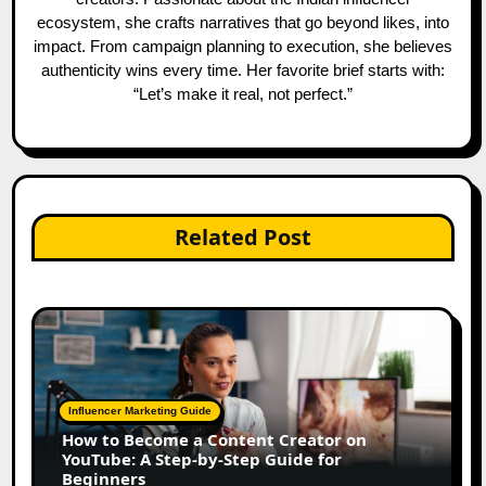
ecosystem, she crafts narratives that go beyond likes, into
impact. From campaign planning to execution, she believes
authenticity wins every time. Her favorite brief starts with:
“Let’s make it real, not perfect.”
Related Post
Influencer Marketing Guide
How to Become a Content Creator on
YouTube: A Step-by-Step Guide for
Beginners