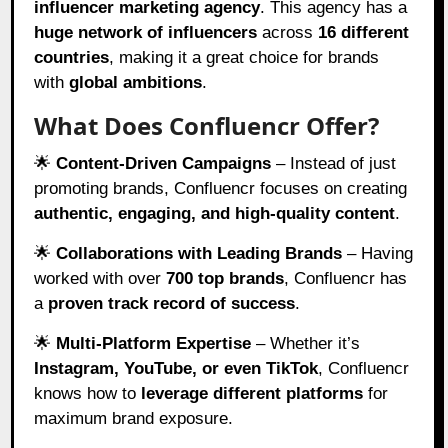
influencer marketing agency
. This agency has a
huge network of influencers
across
16 different
countries
, making it a great choice for brands
with
global ambitions
.
What Does Confluencr Offer?
🌟
Content-Driven Campaigns
– Instead of just
promoting brands, Confluencr focuses on creating
authentic, engaging, and high-quality content
.
🌟
Collaborations with Leading Brands
– Having
worked with over
700 top brands
, Confluencr has
a
proven track record of success
.
🌟
Multi-Platform Expertise
– Whether it’s
Instagram, YouTube, or even TikTok
, Confluencr
knows how to
leverage different platforms
for
maximum brand exposure.