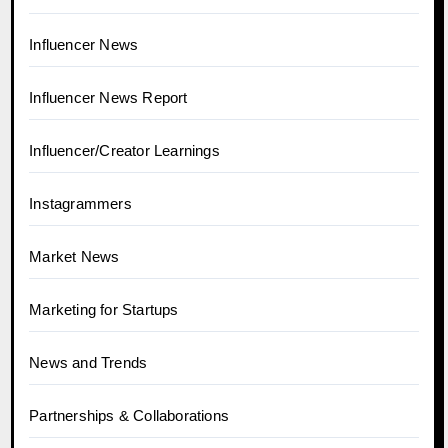
Influencer News
Influencer News Report
Influencer/Creator Learnings
Instagrammers
Market News
Marketing for Startups
News and Trends
Partnerships & Collaborations