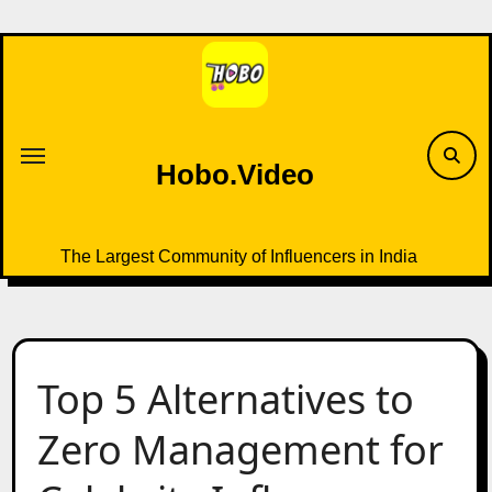
Skip
to
content
Hobo.Video
The Largest Community of Influencers in India
Top 5 Alternatives to
Zero Management for