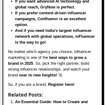
If you want advanced AI technology and
global reach, GryNow is perfect.
If you prefer content-driven influencer
campaigns, Confluencr is an excellent
option.
And if you need India’s largest influencer
network with global operations, mFluencer
is the way to go!
No matter which agency you choose, influencer
marketing is one of the
best ways to grow a
brand in 2025
. So, pick the right partner, build
strong influencer relationships, and watch your
brand
soar to new heights!
🚀
So, if you are a brand,
Register here!
Related Posts:
An Essential Guide: How to Create and