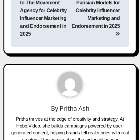
to The Movement
Parisian Models for
Agency for Celebrity
Celebrity Influencer
Influencer Marketing
Marketing and
and Endorsement in
Endorsement in 2025
2025
By
Pritha Ash
Pritha thrives at the edge of creativity and strategy. At
Hobo.Video, she builds campaigns powered by user-
generated content, helping brands tell real stories with real
creators. Passionate about the Indian influencer