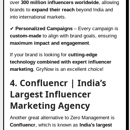
over
300 million influencers worldwide
, allowing
brands to
expand their reach
beyond India and
into international markets.
✔
Personalized Campaigns
– Every campaign is
custom-made
to align with brand goals, ensuring
maximum impact and engagement
.
If your brand is looking for
cutting-edge
technology combined with expert influencer
marketing
, GryNow is an excellent choice!
4. Confluencr | India’s
Largest Influencer
Marketing Agency
Another great alternative to Zero Management is
Confluencr
, which is known as
India’s largest