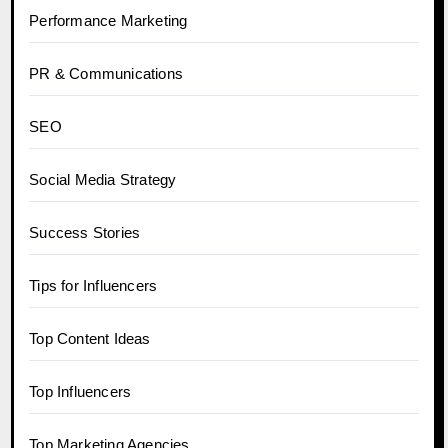
Performance Marketing
PR & Communications
SEO
Social Media Strategy
Success Stories
Tips for Influencers
Top Content Ideas
Top Influencers
Top Marketing Agencies