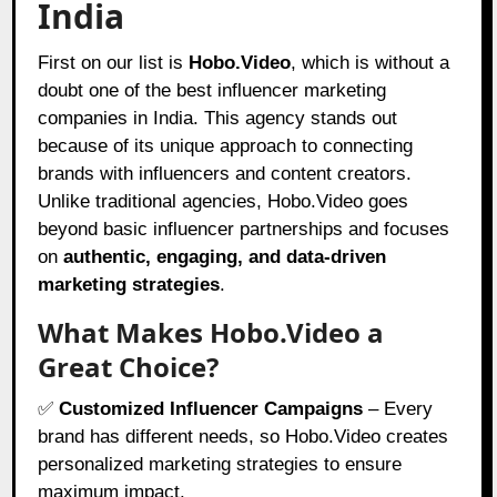
India
First on our list is
Hobo.Video
, which is without a
doubt one of the best influencer marketing
companies in India. This agency stands out
because of its unique approach to connecting
brands with influencers and content creators.
Unlike traditional agencies,
Hobo.Video
goes
beyond basic influencer partnerships and focuses
on
authentic, engaging, and data-driven
marketing strategies
.
What Makes Hobo.Video a
Great Choice?
✅
Customized Influencer Campaigns
– Every
brand has different needs, so Hobo.Video creates
personalized marketing strategies to ensure
maximum impact.