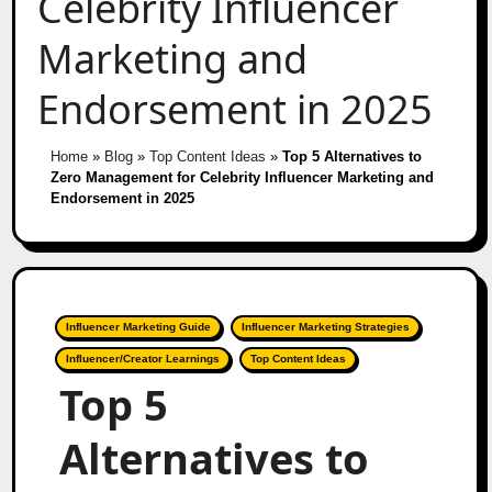
Celebrity Influencer
Marketing and
Endorsement in 2025
Home
»
Blog
»
Top Content Ideas
»
Top 5 Alternatives to
Zero Management for Celebrity Influencer Marketing and
Endorsement in 2025
Influencer Marketing Guide
Influencer Marketing Strategies
Influencer/Creator Learnings
Top Content Ideas
Top 5
Alternatives to