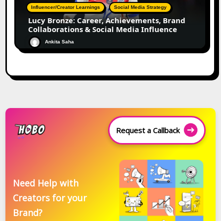
Influencer/Creator Learnings
Social Media Strategy
Lucy Bronze: Career, Achievements, Brand
Collaborations & Social Media Influence
Ankita Saha
Request a Callback
Need Help with
Creators for your
Brand?