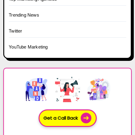
Trending News
Twitter
YouTube Marketing
Get a Call Back