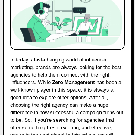
In today’s fast-changing world of influencer
marketing, brands are always looking for the best
agencies to help them connect with the right
influencers. While
Zero Management
has been a
well-known player in this space, it is always a
good idea to explore other options. After all,
choosing the right agency can make a huge
difference in how successful a campaign turns out
to be. So, if you’re searching for agencies that
offer something fresh, exciting, and effective,