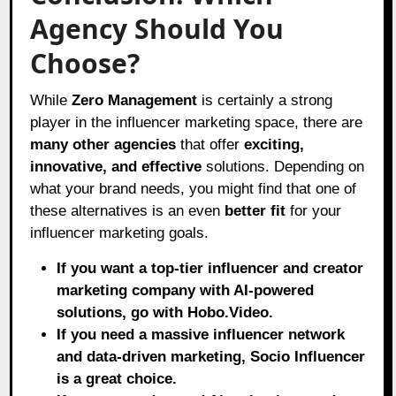
Agency Should You
Choose?
While
Zero Management
is certainly a strong
player in the influencer marketing space, there are
many other agencies
that offer
exciting,
innovative, and effective
solutions. Depending on
what your brand needs, you might find that one of
these alternatives is an even
better fit
for your
influencer marketing goals.
If you want a top-tier influencer and creator
marketing company with AI-powered
solutions, go with Hobo.Video.
If you need a massive influencer network
and data-driven marketing, Socio Influencer
is a great choice.