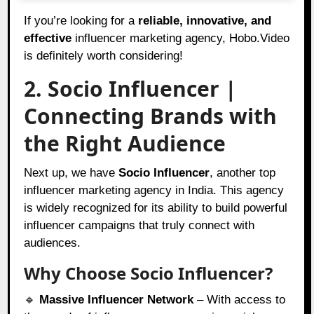
If you’re looking for a
reliable, innovative, and
effective
influencer marketing agency, Hobo.Video
is definitely worth considering!
2. Socio Influencer |
Connecting Brands with
the Right Audience
Next up, we have
Socio Influencer
, another top
influencer marketing agency in India. This agency
is widely recognized for its ability to build powerful
influencer campaigns that truly connect with
audiences.
Why Choose Socio Influencer?
🔹
Massive Influencer Network
– With access to