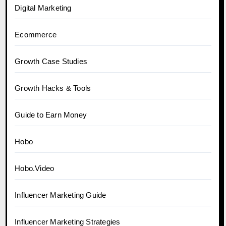
Digital Marketing
Ecommerce
Growth Case Studies
Growth Hacks & Tools
Guide to Earn Money
Hobo
Hobo.Video
Influencer Marketing Guide
Influencer Marketing Strategies