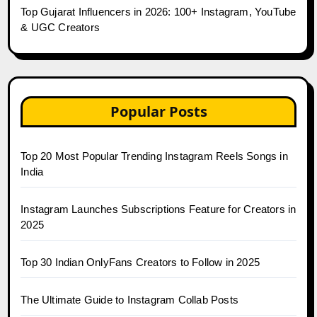
Top Gujarat Influencers in 2026: 100+ Instagram, YouTube
& UGC Creators
Popular Posts
Top 20 Most Popular Trending Instagram Reels Songs in
India
Instagram Launches Subscriptions Feature for Creators in
2025
Top 30 Indian OnlyFans Creators to Follow in 2025
The Ultimate Guide to Instagram Collab Posts