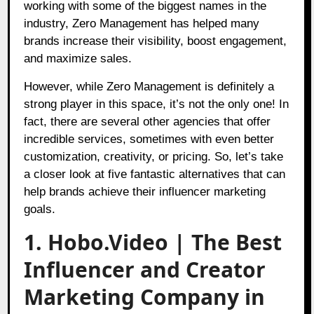
working with some of the biggest names in the
industry, Zero Management has helped many
brands increase their visibility, boost engagement,
and maximize sales.
However, while Zero Management is definitely a
strong player in this space, it’s not the only one! In
fact, there are several other agencies that offer
incredible services, sometimes with even better
customization, creativity, or pricing. So, let’s take
a closer look at five fantastic alternatives that can
help brands achieve their influencer marketing
goals.
1. Hobo.Video | The Best
Influencer and Creator
Marketing Company in