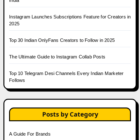
India
Instagram Launches Subscriptions Feature for Creators in
2025
Top 30 Indian OnlyFans Creators to Follow in 2025
The Ultimate Guide to Instagram Collab Posts
Top 10 Telegram Desi Channels Every Indian Marketer
Follows
Posts by Category
A Guide For Brands