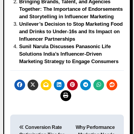
Bringing Brands, Talent, and Agencies
Together: The Importance of Endorsements
and Storytelling in Influencer Marketing
Unilever’s Decision to Stop Marketing Food
and Drinks to Under-16s and Its Impact on
Influencer Partnerships
Sunil Narula Discusses Panasonic Life
Solutions India’s Influencer-Driven
Marketing Strategy to Engage Consumers
Post
Conversion Rate
Why Performance
navigation