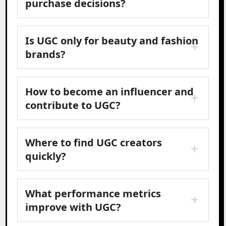
purchase decisions?
Is UGC only for beauty and fashion
brands?
How to become an influencer and
contribute to UGC?
Where to find UGC creators
quickly?
What performance metrics
improve with UGC?