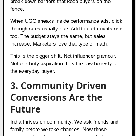
break down barriers that keep buyers on the
fence.
When UGC sneaks inside performance ads, click
through rates usually rise. Add to cart counts rise
too. The budget stays the same, but sales
increase. Marketers love that type of math.
This is the bigger shift. Not influencer glamour.
Not celebrity aspiration. It is the raw honesty of
the everyday buyer.
3. Community Driven
Conversions Are the
Future
India thrives on community. We ask friends and
family before we take chances. Now those