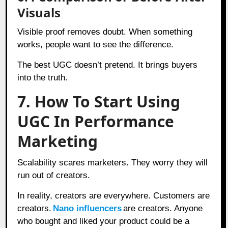
Visuals
Visible proof removes doubt. When something
works, people want to see the difference.
The best UGC doesn’t pretend. It brings buyers
into the truth.
7. How To Start Using
UGC In Performance
Marketing
Scalability scares marketers. They worry they will
run out of creators.
In reality, creators are everywhere. Customers are
creators.
Nano influencers
are creators. Anyone
who bought and liked your product could be a