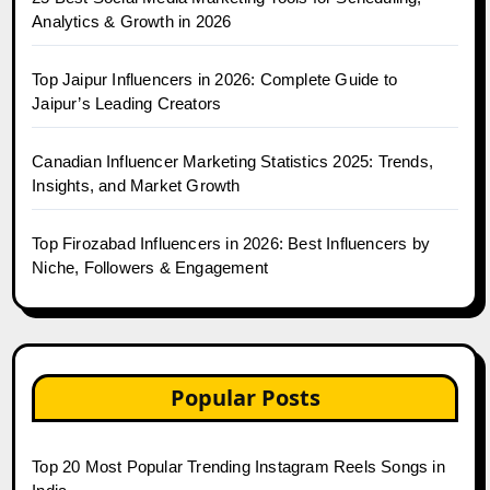
Analytics & Growth in 2026
Top Jaipur Influencers in 2026: Complete Guide to
Jaipur’s Leading Creators
Canadian Influencer Marketing Statistics 2025: Trends,
Insights, and Market Growth
Top Firozabad Influencers in 2026: Best Influencers by
Niche, Followers & Engagement
Popular Posts
Top 20 Most Popular Trending Instagram Reels Songs in