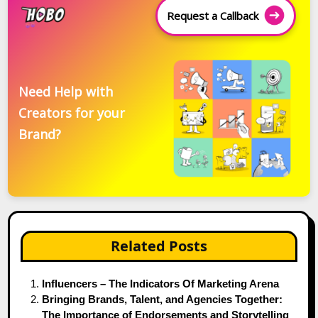
Request a Callback
Need Help with
Creators for your
Brand?
Related Posts
Influencers – The Indicators Of Marketing Arena
Bringing Brands, Talent, and Agencies Together:
The Importance of Endorsements and Storytelling