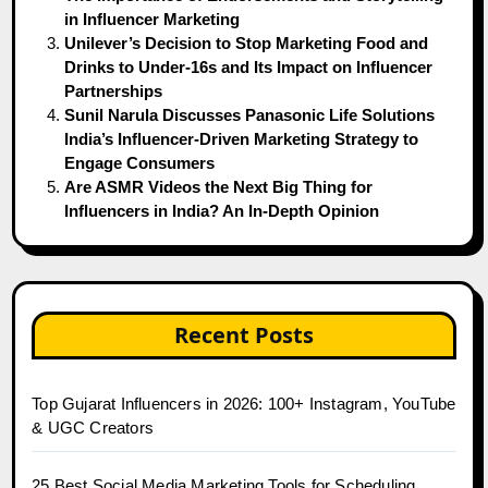
in Influencer Marketing
Unilever’s Decision to Stop Marketing Food and
Drinks to Under-16s and Its Impact on Influencer
Partnerships
Sunil Narula Discusses Panasonic Life Solutions
India’s Influencer-Driven Marketing Strategy to
Engage Consumers
Are ASMR Videos the Next Big Thing for
Influencers in India? An In-Depth Opinion
Recent Posts
Top Gujarat Influencers in 2026: 100+ Instagram, YouTube
& UGC Creators
25 Best Social Media Marketing Tools for Scheduling,