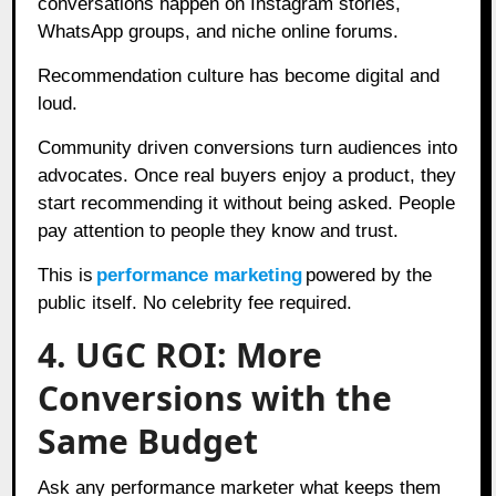
conversations happen on Instagram stories,
WhatsApp groups, and niche online forums.
Recommendation culture has become digital and
loud.
Community driven conversions turn audiences into
advocates. Once real buyers enjoy a product, they
start recommending it without being asked. People
pay attention to people they know and trust.
This is
performance marketing
powered by the
public itself. No celebrity fee required.
4. UGC ROI: More
Conversions with the
Same Budget
Ask any performance marketer what keeps them