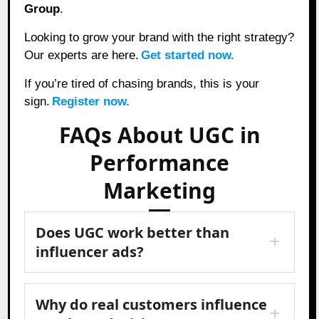
Group
.
Looking to grow your brand with the right strategy?
Our experts are here.
Get started now.
If you’re tired of chasing brands, this is your
sign.
Register now.
FAQs About UGC in
Performance
Marketing
Does UGC work better than
influencer ads?
Why do real customers influence