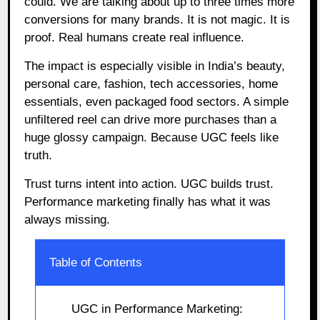
could. We are talking about up to three times more
conversions for many brands. It is not magic. It is
proof. Real humans create real influence.
The impact is especially visible in India’s beauty,
personal care, fashion, tech accessories, home
essentials, even packaged food sectors. A simple
unfiltered reel can drive more purchases than a
huge glossy campaign. Because UGC feels like
truth.
Trust turns intent into action. UGC builds trust.
Performance marketing finally has what it was
always missing.
Table of Contents
UGC in Performance Marketing: