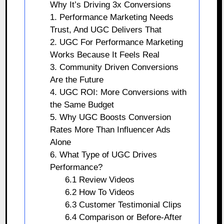
Why It’s Driving 3x Conversions
1. Performance Marketing Needs
Trust, And UGC Delivers That
2. UGC For Performance Marketing
Works Because It Feels Real
3. Community Driven Conversions
Are the Future
4. UGC ROI: More Conversions with
the Same Budget
5. Why UGC Boosts Conversion
Rates More Than Influencer Ads
Alone
6. What Type of UGC Drives
Performance?
6.1 Review Videos
6.2 How To Videos
6.3 Customer Testimonial Clips
6.4 Comparison or Before-After