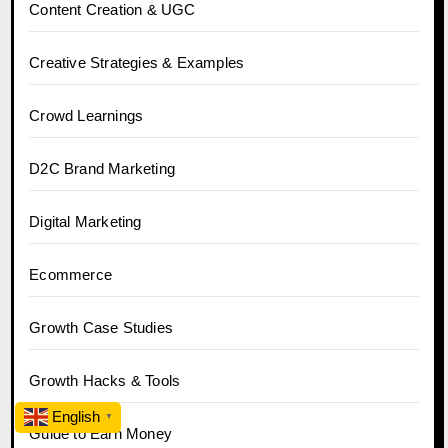
Content Creation & UGC
Creative Strategies & Examples
Crowd Learnings
D2C Brand Marketing
Digital Marketing
Ecommerce
Growth Case Studies
Growth Hacks & Tools
English
▼
Guide to Earn Money