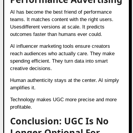
AI has become the best friend of performance
teams. It matches content with the right users.
Usesdifferent versions at scale. It predicts
outcomes faster than humans ever could.
AI influencer marketing tools ensure creators
reach audiences who actually care. They make
spending efficient. They turn data into smart
creative decisions.
Human authenticity stays at the center. AI simply
amplifies it.
Technology makes UGC more precise and more
profitable.
Conclusion: UGC Is No
Longer Optional For