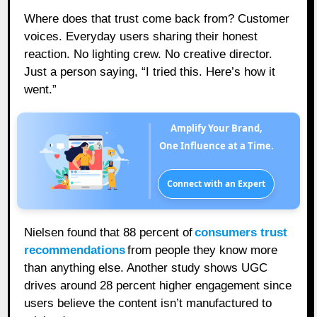
Where does that trust come back from? Customer
voices. Everyday users sharing their honest
reaction. No lighting crew. No creative director.
Just a person saying, “I tried this. Here’s how it
went.”
Amplify Your Brand,
One Influence at a Time.
Connect with an Expert
Nielsen found that 88 percent of
consumers trust
recommendations
from people they know more
than anything else. Another study shows UGC
drives around 28 percent higher engagement since
users believe the content isn’t manufactured to