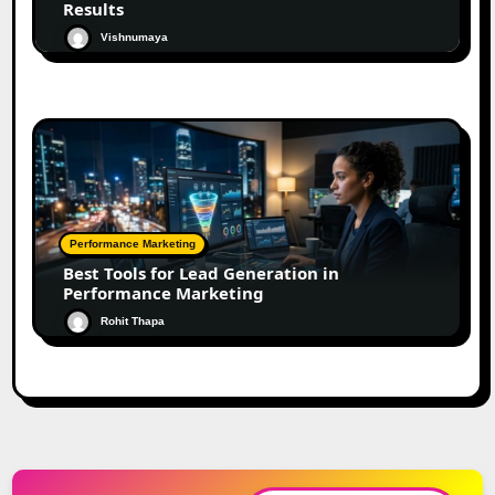
Results
Vishnumaya
Performance Marketing
Best Tools for Lead Generation in
Performance Marketing
Rohit Thapa