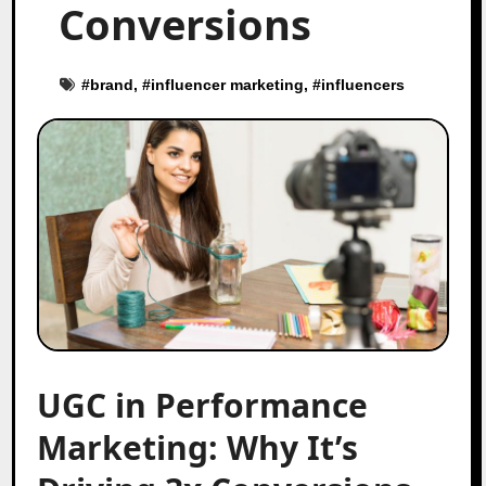
Conversions
#
brand
, #
influencer marketing
, #
influencers
UGC in Performance
Marketing: Why It’s