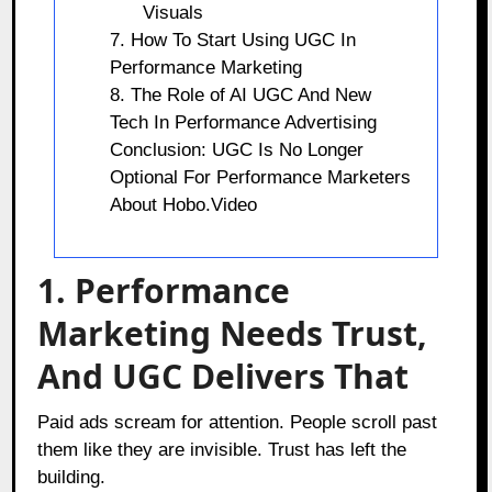
Visuals
7. How To Start Using UGC In
Performance Marketing
8. The Role of AI UGC And New
Tech In Performance Advertising
Conclusion: UGC Is No Longer
Optional For Performance Marketers
About Hobo.Video
1. Performance
Marketing Needs Trust,
And UGC Delivers That
Paid ads scream for attention. People scroll past
them like they are invisible. Trust has left the
building.