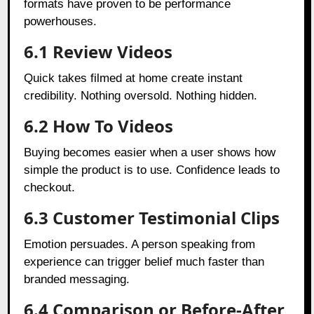
formats have proven to be performance
powerhouses.
6.1
Review Videos
Quick takes filmed at home create instant
credibility. Nothing oversold. Nothing hidden.
6.2 How To Videos
Buying becomes easier when a user shows how
simple the product is to use. Confidence leads to
checkout.
6.3 Customer Testimonial Clips
Emotion persuades. A person speaking from
experience can trigger belief much faster than
branded messaging.
6.4 Comparison or Before-After