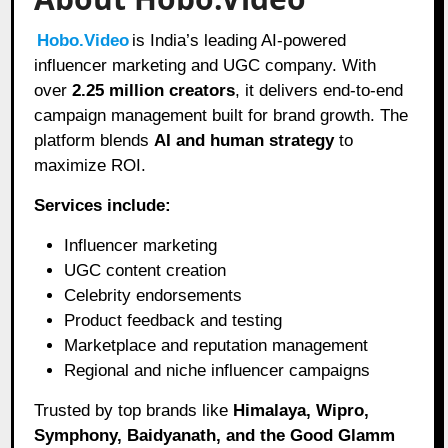
Hobo.Video
is India’s leading AI-powered
influencer marketing and UGC company. With
over
2.25 million creators
, it delivers end-to-end
campaign management built for brand growth. The
platform blends
AI and human strategy
to
maximize ROI.
Services include:
Influencer marketing
UGC content creation
Celebrity endorsements
Product feedback and testing
Marketplace and reputation management
Regional and niche influencer campaigns
Trusted by top brands like
Himalaya, Wipro,
Symphony, Baidyanath, and the Good Glamm