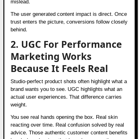
mislead.
The user generated content impact is direct. Once
trust enters the picture, conversions follow closely
behind.
2. UGC For Performance
Marketing Works
Because It Feels Real
Studio-perfect product shots often highlight what a
brand wants you to see. UGC highlights what an
actual user experiences. That difference carries
weight.
You see real hands opening the box. Real skin
reacting over time. Real confusion solved by real
advice. Those authentic customer content benefits