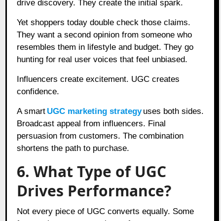
drive discovery. They create the initial spark.
Yet shoppers today double check those claims.
They want a second opinion from someone who
resembles them in lifestyle and budget. They go
hunting for real user voices that feel unbiased.
Influencers create excitement. UGC creates
confidence.
A smart
UGC marketing strategy
uses both sides.
Broadcast appeal from influencers. Final
persuasion from customers. The combination
shortens the path to purchase.
6. What Type of UGC
Drives Performance?
Not every piece of UGC converts equally. Some