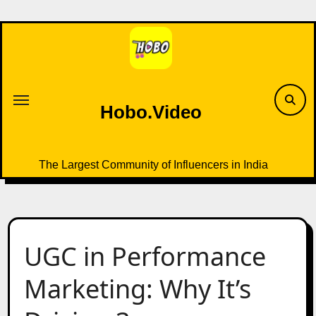
Skip
to
content
Hobo.Video
The Largest Community of Influencers in India
UGC in Performance
Marketing: Why It’s