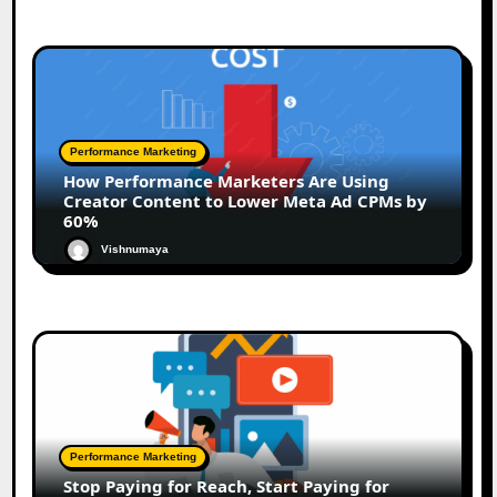
Performance Marketing
How Performance Marketers Are Using
Creator Content to Lower Meta Ad CPMs by
60%
Vishnumaya
Performance Marketing
Stop Paying for Reach, Start Paying for