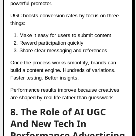
powerful promoter.
UGC boosts conversion rates by focus on three
things:
Make it easy for users to submit content
Reward participation quickly
Share clear messaging and references
Once the process works smoothly, brands can
build a content engine. Hundreds of variations.
Faster testing. Better insights.
Performance results improve because creatives
are shaped by real life rather than guesswork.
8. The Role of AI UGC
And New Tech In
Performance Advertising