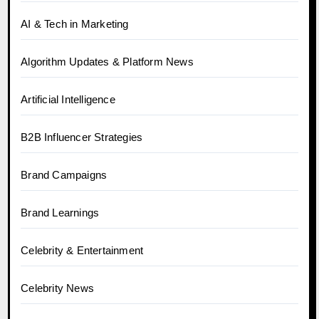
AI & Tech in Marketing
Algorithm Updates & Platform News
Artificial Intelligence
B2B Influencer Strategies
Brand Campaigns
Brand Learnings
Celebrity & Entertainment
Celebrity News