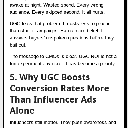
awake at night. Wasted spend. Every wrong
audience. Every skipped second. It all hurts.
UGC fixes that problem. It costs less to produce
than studio campaigns. Earns more belief. It
answers buyers’ unspoken questions before they
bail out.
The message to CMOs is clear. UGC ROI is not a
fun experiment anymore. It has become a priority.
5. Why UGC Boosts
Conversion Rates More
Than Influencer Ads
Alone
Influencers still matter. They push awareness and