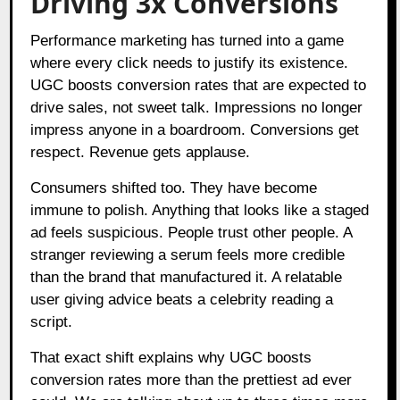
Driving 3x Conversions
Performance marketing has turned into a game
where every click needs to justify its existence.
UGC boosts conversion rates that are expected to
drive sales, not sweet talk. Impressions no longer
impress anyone in a boardroom. Conversions get
respect. Revenue gets applause.
Consumers shifted too. They have become
immune to polish. Anything that looks like a staged
ad feels suspicious. People trust other people. A
stranger reviewing a serum feels more credible
than the brand that manufactured it. A relatable
user giving advice beats a celebrity reading a
script.
That exact shift explains why UGC boosts
conversion rates more than the prettiest ad ever