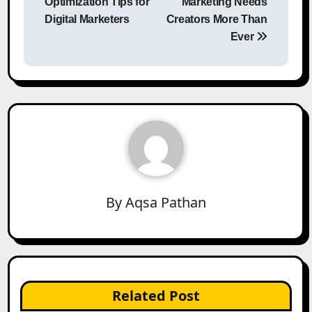
Optimization Tips for
Marketing Needs
Digital Marketers
Creators More Than
Ever
By
Aqsa Pathan
Related Post