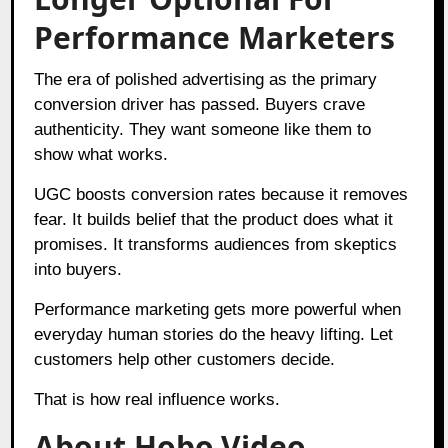
Performance Marketers
The era of polished advertising as the primary
conversion driver has passed. Buyers crave
authenticity. They want someone like them to
show what works.
UGC boosts conversion rates because it removes
fear. It builds belief that the product does what it
promises. It transforms audiences from skeptics
into buyers.
Performance marketing gets more powerful when
everyday human stories do the heavy lifting. Let
customers help other customers decide.
That is how real influence works.
About Hobo.Video