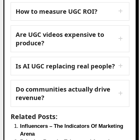
How to measure UGC ROI?
Are UGC videos expensive to
produce?
Is AI UGC replacing real people?
Do communities actually drive
revenue?
Related Posts:
Influencers – The Indicators Of Marketing
Arena