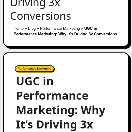
Driving 3x
Conversions
Home
»
Blog
»
Performance Marketing
»
UGC in
Performance Marketing: Why It’s Driving 3x Conversions
Performance Marketing
UGC in
Performance
Marketing: Why
It’s Driving 3x