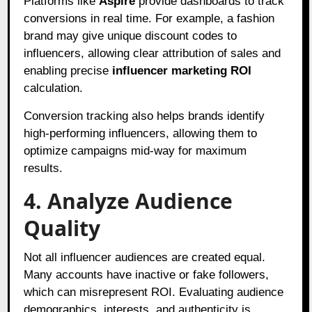
Platforms like
Aspire
provide dashboards to track
conversions in real time. For example, a fashion
brand may give unique discount codes to
influencers, allowing clear attribution of sales and
enabling precise
influencer marketing ROI
calculation.
Conversion tracking also helps brands identify
high-performing influencers, allowing them to
optimize campaigns mid-way for maximum
results.
4. Analyze Audience
Quality
Not all influencer audiences are created equal.
Many accounts have inactive or fake followers,
which can misrepresent ROI. Evaluating audience
demographics, interests, and authenticity is