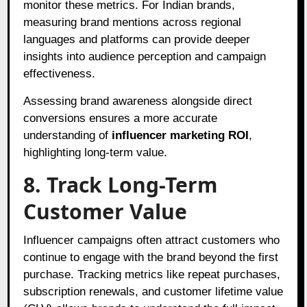
monitor these metrics. For Indian brands,
measuring brand mentions across regional
languages and platforms can provide deeper
insights into audience perception and campaign
effectiveness.
Assessing brand awareness alongside direct
conversions ensures a more accurate
understanding of
influencer marketing ROI
,
highlighting long-term value.
8. Track Long-Term
Customer Value
Influencer campaigns often attract customers who
continue to engage with the brand beyond the first
purchase. Tracking metrics like repeat purchases,
subscription renewals, and customer lifetime value