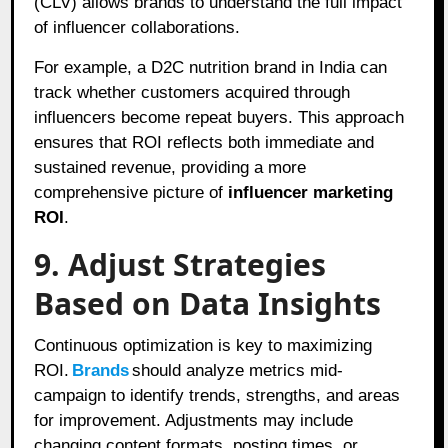
(CLV) allows brands to understand the full impact
of influencer collaborations.
For example, a D2C nutrition brand in India can
track whether customers acquired through
influencers become repeat buyers. This approach
ensures that ROI reflects both immediate and
sustained revenue, providing a more
comprehensive picture of
influencer marketing
ROI
.
9. Adjust Strategies
Based on Data Insights
Continuous optimization is key to maximizing
ROI.
Brands
should analyze metrics mid-
campaign to identify trends, strengths, and areas
for improvement. Adjustments may include
changing content formats, posting times, or