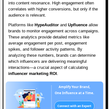
into content resonance. High engagement often
correlates with higher conversions, but only if the
audience is relevant.
Platforms like
HypeAuditor
and
Upfluence
allow
brands to monitor engagement across campaigns.
These analytics provide detailed metrics like
average engagement per post, engagement
spikes, and follower activity patterns. By
analyzing these numbers, brands can determine
which influencers are delivering meaningful
interactions—a crucial aspect of calculating
influencer marketing ROI
.
Amplify Your Brand,
One Influence at a Time.
Connect with an Expert