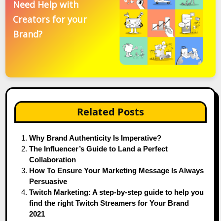
Need Help with
Creators for your
Brand?
Related Posts
Why Brand Authenticity Is Imperative?
The Influencer’s Guide to Land a Perfect
Collaboration
How To Ensure Your Marketing Message Is Always
Persuasive
Twitch Marketing: A step-by-step guide to help you
find the right Twitch Streamers for Your Brand
2021