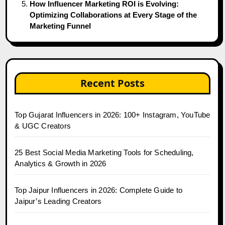
How Influencer Marketing ROI is Evolving:
Optimizing Collaborations at Every Stage of the
Marketing Funnel
Recent Posts
Top Gujarat Influencers in 2026: 100+ Instagram, YouTube
& UGC Creators
25 Best Social Media Marketing Tools for Scheduling,
Analytics & Growth in 2026
Top Jaipur Influencers in 2026: Complete Guide to
Jaipur’s Leading Creators