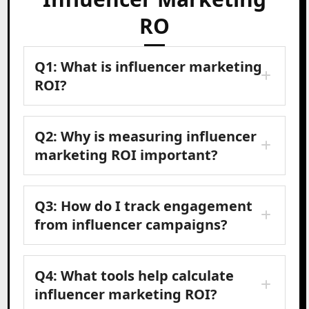
RO
Q1: What is influencer marketing
ROI?
Q2: Why is measuring influencer
marketing ROI important?
Q3: How do I track engagement
from influencer campaigns?
Q4: What tools help calculate
influencer marketing ROI?