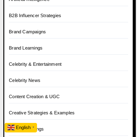
B2B Influencer Strategies
Brand Campaigns
Brand Learnings
Celebrity & Entertainment
Celebrity News
Content Creation & UGC
Creative Strategies & Examples
English
▼
Crowd Learnings