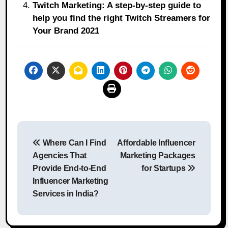
Twitch Marketing: A step-by-step guide to
help you find the right Twitch Streamers for
Your Brand 2021
Post
Where Can I Find
Affordable Influencer
navigation
Agencies That
Marketing Packages
Provide End-to-End
for Startups
Influencer Marketing
Services in India?