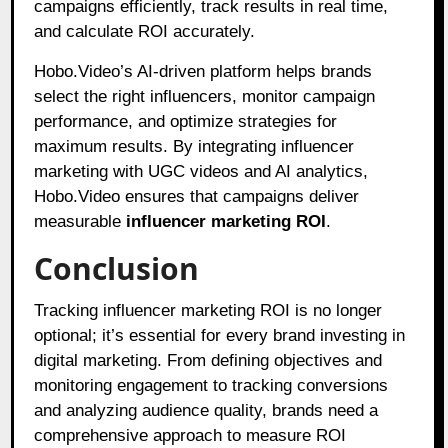
campaigns efficiently, track results in real time,
and calculate ROI accurately.
Hobo.Video’s AI-driven platform helps brands
select the right influencers, monitor campaign
performance, and optimize strategies for
maximum results. By integrating influencer
marketing with UGC videos and AI analytics,
Hobo.Video ensures that campaigns deliver
measurable
influencer marketing ROI
.
Conclusion
Tracking influencer marketing ROI is no longer
optional; it’s essential for every brand investing in
digital marketing. From defining objectives and
monitoring engagement to tracking conversions
and analyzing audience quality, brands need a
comprehensive approach to measure ROI