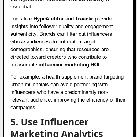
essential.
Tools like
HypeAuditor
and
Traackr
provide
insights into follower quality and engagement
authenticity. Brands can filter out influencers
whose audiences do not match target
demographics, ensuring that resources are
directed toward creators who contribute to
measurable
influencer marketing ROI
.
For example, a health supplement brand targeting
urban millennials can avoid partnering with
influencers who have a predominantly non-
relevant audience, improving the efficiency of their
campaigns.
5. Use Influencer
Marketing Analytics