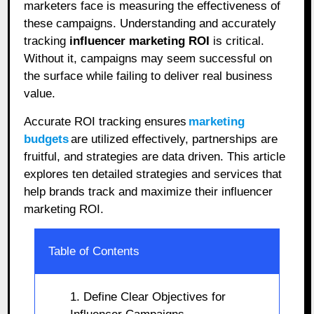
marketers face is measuring the effectiveness of
these campaigns. Understanding and accurately
tracking
influencer marketing ROI
is critical.
Without it, campaigns may seem successful on
the surface while failing to deliver real business
value.
Accurate ROI tracking ensures
marketing
budgets
are utilized effectively, partnerships are
fruitful, and strategies are data driven. This article
explores ten detailed strategies and services that
help brands track and maximize their influencer
marketing ROI.
Table of Contents
1. Define Clear Objectives for