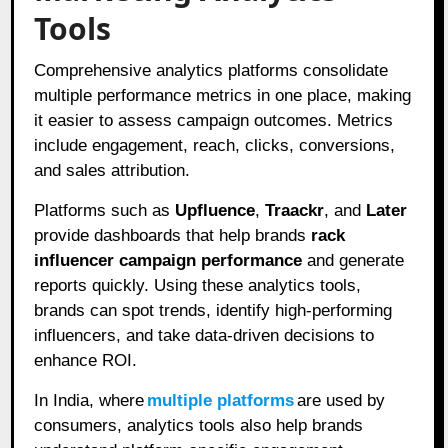
Tools
Comprehensive analytics platforms consolidate
multiple performance metrics in one place, making
it easier to assess campaign outcomes. Metrics
include engagement, reach, clicks, conversions,
and sales attribution.
Platforms such as
Upfluence
,
Traackr
, and
Later
provide dashboards that help brands
rack
influencer campaign performance
and generate
reports quickly. Using these analytics tools,
brands can spot trends, identify high-performing
influencers, and take data-driven decisions to
enhance ROI.
In India, where
multiple platforms
are used by
consumers, analytics tools also help brands