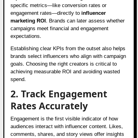
specific metrics—like conversion rates or
engagement rates—directly to
influencer
marketing ROI
. Brands can later assess whether
campaigns meet financial and engagement
expectations.
Establishing clear KPIs from the outset also helps
brands select influencers who align with campaign
goals. Choosing the right creators is critical to
achieving measurable ROI and avoiding wasted
spend.
2. Track Engagement
Rates Accurately
Engagement is the first visible indicator of how
audiences interact with influencer content. Likes,
comments, shares, and story views offer insights