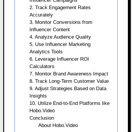
Influencer Campaigns
2. Track Engagement Rates
Accurately
3. Monitor Conversions from
Influencer Content
4. Analyze Audience Quality
5. Use Influencer Marketing
Analytics Tools
6. Leverage Influencer ROI
Calculators
7. Monitor Brand Awareness Impact
8. Track Long-Term Customer Value
9. Adjust Strategies Based on Data
Insights
10. Utilize End-to-End Platforms like
Hobo.Video
Conclusion
About Hobo.Video