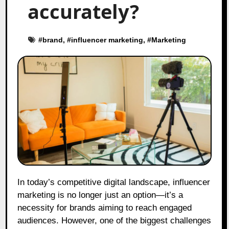
accurately?
#
brand
, #
influencer marketing
, #
Marketing
In today’s competitive digital landscape, influencer
marketing is no longer just an option—it’s a
necessity for brands aiming to reach engaged
audiences. However, one of the biggest challenges