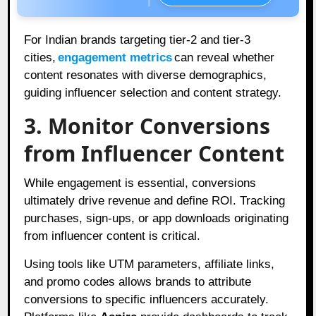
For Indian brands targeting tier-2 and tier-3
cities,
engagement metrics
can reveal whether
content resonates with diverse demographics,
guiding influencer selection and content strategy.
3. Monitor Conversions
from Influencer Content
While engagement is essential, conversions
ultimately drive revenue and define ROI. Tracking
purchases, sign-ups, or app downloads originating
from influencer content is critical.
Using tools like UTM parameters, affiliate links,
and promo codes allows brands to attribute
conversions to specific influencers accurately.