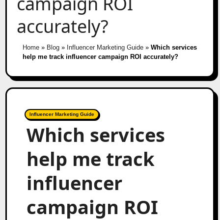
campaign ROI
accurately?
Home
»
Blog
»
Influencer Marketing Guide
»
Which services
help me track influencer campaign ROI accurately?
Influencer Marketing Guide
Which services
help me track
influencer
campaign ROI