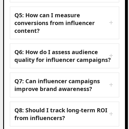
Q5: How can I measure
conversions from influencer
content?
Q6: How do I assess audience
quality for influencer campaigns?
Q7: Can influencer campaigns
improve brand awareness?
Q8: Should I track long-term ROI
from influencers?