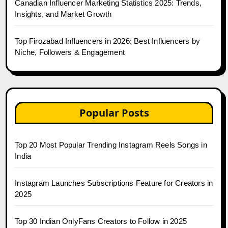
Canadian Influencer Marketing Statistics 2025: Trends,
Insights, and Market Growth
Top Firozabad Influencers in 2026: Best Influencers by
Niche, Followers & Engagement
Popular Posts
Top 20 Most Popular Trending Instagram Reels Songs in
India
Instagram Launches Subscriptions Feature for Creators in
2025
Top 30 Indian OnlyFans Creators to Follow in 2025