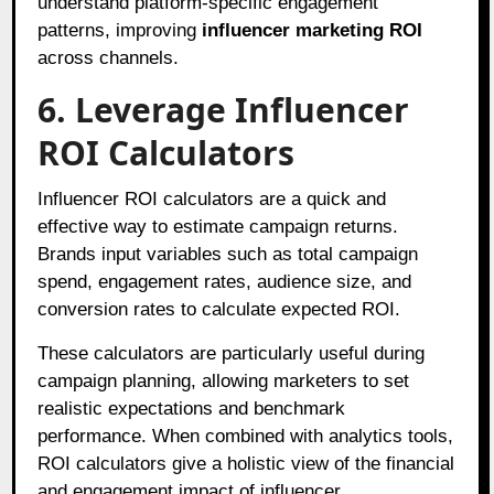
understand platform-specific engagement
patterns, improving
influencer marketing ROI
across channels.
6. Leverage Influencer
ROI Calculators
Influencer ROI calculators are a quick and
effective way to estimate campaign returns.
Brands input variables such as total campaign
spend, engagement rates, audience size, and
conversion rates to calculate expected ROI.
These calculators are particularly useful during
campaign planning, allowing marketers to set
realistic expectations and benchmark
performance. When combined with analytics tools,
ROI calculators give a holistic view of the financial
and engagement impact of influencer