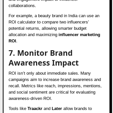
collaborations.
For example, a beauty brand in India can use an
ROI calculator to compare two influencers’
potential returns, allowing smarter budget
allocation and maximizing
influencer marketing
ROI
.
7. Monitor Brand
Awareness Impact
ROI isn’t only about immediate sales. Many
campaigns aim to increase brand awareness and
recall. Metrics like reach, impressions, mentions,
and social sentiment are critical for evaluating
awareness-driven ROI.
Tools like
Traackr
and
Later
allow brands to