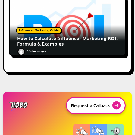
Influencer Marketing Guide
How to Calculate Influencer Marketing ROI:
Formula & Examples
Vishnumaya
Request a Callback