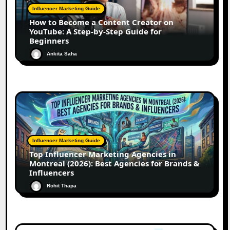
Influencer Marketing Guide
How to Become a Content Creator on
YouTube: A Step-by-Step Guide for
Beginners
Ankita Saha
Influencer Marketing Guide
Top Influencer Marketing Agencies in
Montreal (2026): Best Agencies for Brands &
Influencers
Rohit Thapa