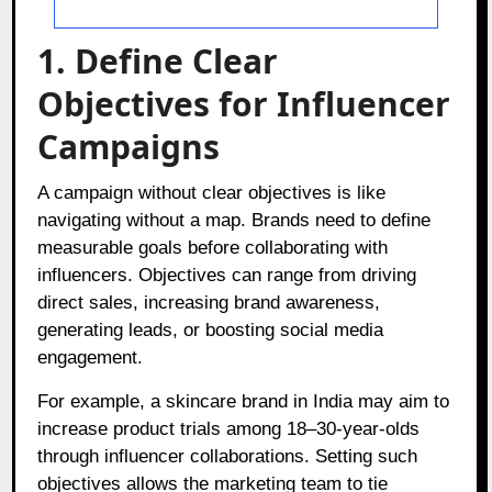
1. Define Clear
Objectives for Influencer
Campaigns
A campaign without clear objectives is like
navigating without a map. Brands need to define
measurable goals before collaborating with
influencers. Objectives can range from driving
direct sales, increasing brand awareness,
generating leads, or boosting social media
engagement.
For example, a skincare brand in India may aim to
increase product trials among 18–30-year-olds
through influencer collaborations. Setting such
objectives allows the marketing team to tie