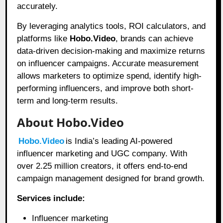
accurately.
By leveraging analytics tools, ROI calculators, and
platforms like
Hobo.Video
, brands can achieve
data-driven decision-making and maximize returns
on influencer campaigns. Accurate measurement
allows marketers to optimize spend, identify high-
performing influencers, and improve both short-
term and long-term results.
About Hobo.Video
Hobo.Video
is India’s leading AI-powered
influencer marketing and UGC company. With
over 2.25 million creators, it offers end-to-end
campaign management designed for brand growth.
Services include:
Influencer marketing