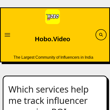
Skip
to
content
Hobo.Video
The Largest Community of Influencers in India
Which services help
me track influencer