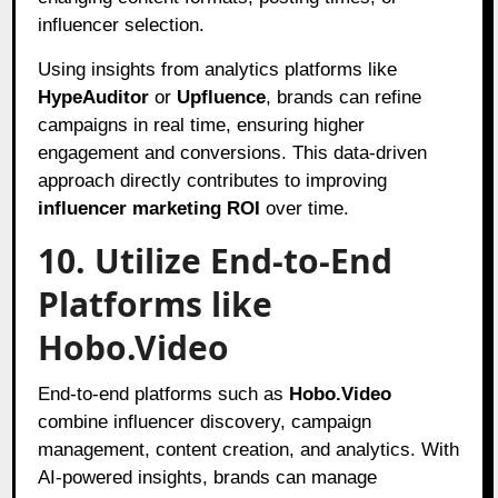
influencer selection.
Using insights from analytics platforms like
HypeAuditor
or
Upfluence
, brands can refine
campaigns in real time, ensuring higher
engagement and conversions. This data-driven
approach directly contributes to improving
influencer marketing ROI
over time.
10. Utilize End-to-End
Platforms like
Hobo.Video
End-to-end platforms such as
Hobo.Video
combine influencer discovery, campaign
management, content creation, and analytics. With
AI-powered insights, brands can manage