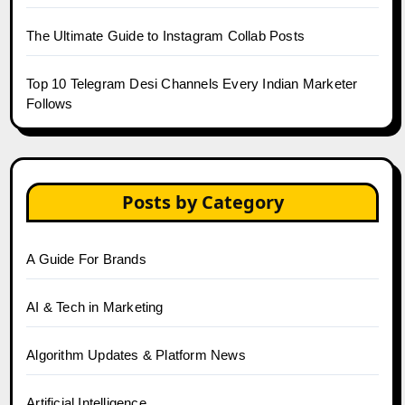
The Ultimate Guide to Instagram Collab Posts
Top 10 Telegram Desi Channels Every Indian Marketer
Follows
Posts by Category
A Guide For Brands
AI & Tech in Marketing
Algorithm Updates & Platform News
Artificial Intelligence