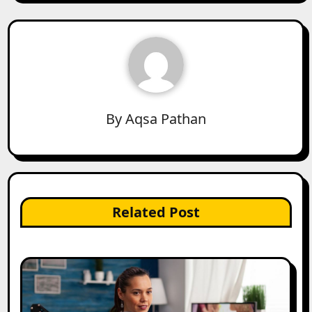
By
Aqsa Pathan
Related Post