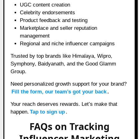
UGC content creation
Celebrity endorsements
Product feedback and testing
Marketplace and seller reputation
management
Regional and niche influencer campaigns
Trusted by top brands like Himalaya, Wipro,
Symphony, Baidyanath, and the Good Glamm
Group.
Need personalized growth support for your brand?
Fill the form, our team’s got your back
.
Your reach deserves rewards. Let’s make that
happen.
Tap to sign up
.
FAQs on Tracking
Influencer Marketing