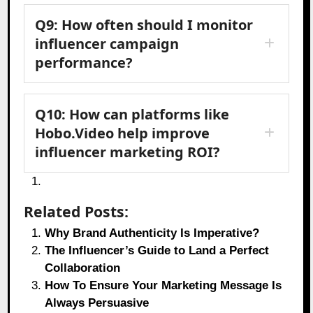
Q9: How often should I monitor
influencer campaign
performance?
Q10: How can platforms like
Hobo.Video help improve
influencer marketing ROI?
Related Posts:
Why Brand Authenticity Is Imperative?
The Influencer’s Guide to Land a Perfect
Collaboration
How To Ensure Your Marketing Message Is
Always Persuasive