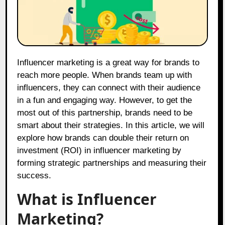
Influencer marketing is a great way for brands to
reach more people. When brands team up with
influencers, they can connect with their audience
in a fun and engaging way. However, to get the
most out of this partnership, brands need to be
smart about their strategies. In this article, we will
explore how brands can double their return on
investment (ROI) in influencer marketing by
forming strategic partnerships and measuring their
success.
What is Influencer
Marketing?