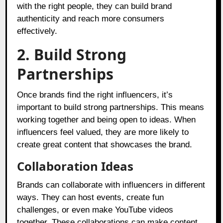
with the right people, they can build brand
authenticity and reach more consumers
effectively.
2. Build Strong
Partnerships
Once brands find the right influencers, it’s
important to build strong partnerships. This means
working together and being open to ideas. When
influencers feel valued, they are more likely to
create great content that showcases the brand.
Collaboration Ideas
Brands can collaborate with influencers in different
ways. They can host events, create fun
challenges, or even make YouTube videos
together. These collaborations can make content