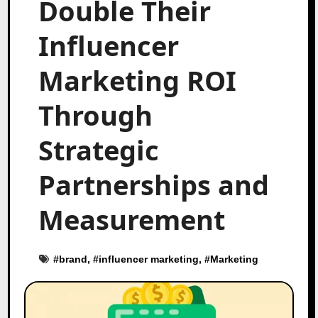
Double Their
Influencer
Marketing ROI
Through
Strategic
Partnerships and
Measurement
#
brand
, #
influencer marketing
, #
Marketing