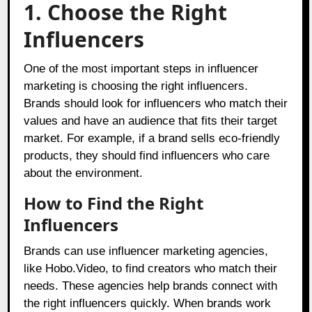
1. Choose the Right
Influencers
One of the most important steps in influencer
marketing is choosing the right influencers.
Brands should look for influencers who match their
values and have an audience that fits their target
market. For example, if a brand sells eco-friendly
products, they should find influencers who care
about the environment.
How to Find the Right
Influencers
Brands can use influencer marketing agencies,
like
Hobo.Video,
to find creators who match their
needs. These agencies help brands connect with
the right influencers quickly. When brands work