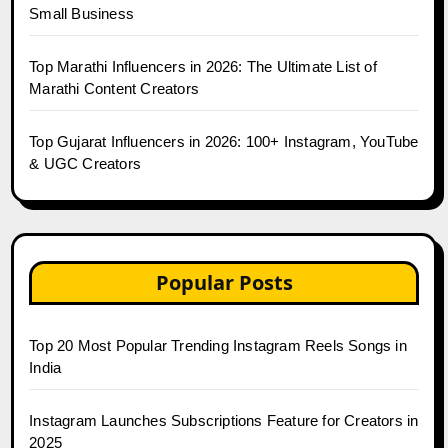
Small Business
Top Marathi Influencers in 2026: The Ultimate List of
Marathi Content Creators
Top Gujarat Influencers in 2026: 100+ Instagram, YouTube
& UGC Creators
Popular Posts
Top 20 Most Popular Trending Instagram Reels Songs in
India
Instagram Launches Subscriptions Feature for Creators in
2025