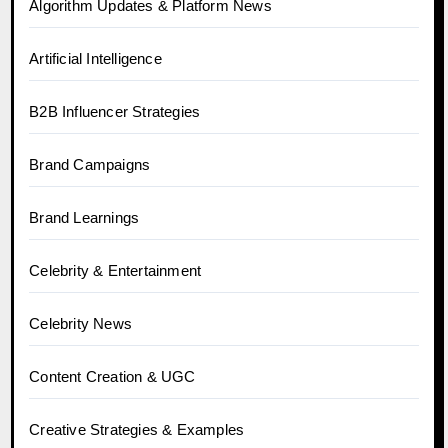
Algorithm Updates & Platform News
Artificial Intelligence
B2B Influencer Strategies
Brand Campaigns
Brand Learnings
Celebrity & Entertainment
Celebrity News
Content Creation & UGC
Creative Strategies & Examples