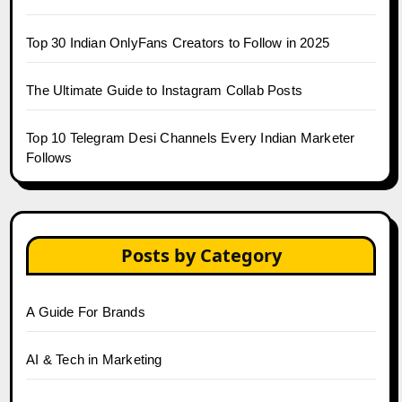
Top 30 Indian OnlyFans Creators to Follow in 2025
The Ultimate Guide to Instagram Collab Posts
Top 10 Telegram Desi Channels Every Indian Marketer
Follows
Posts by Category
A Guide For Brands
AI & Tech in Marketing