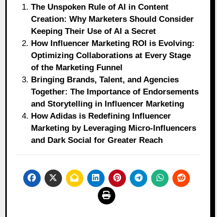
The Unspoken Rule of AI in Content
Creation: Why Marketers Should Consider
Keeping Their Use of AI a Secret
How Influencer Marketing ROI is Evolving:
Optimizing Collaborations at Every Stage
of the Marketing Funnel
Bringing Brands, Talent, and Agencies
Together: The Importance of Endorsements
and Storytelling in Influencer Marketing
How Adidas is Redefining Influencer
Marketing by Leveraging Micro-Influencers
and Dark Social for Greater Reach