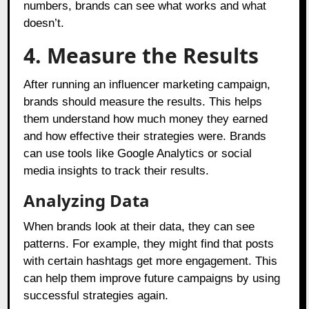
numbers, brands can see what works and what
doesn’t.
4. Measure the Results
After running an influencer marketing campaign,
brands should measure the results. This helps
them understand how much money they earned
and how effective their strategies were. Brands
can use tools like Google Analytics or social
media insights to track their results.
Analyzing Data
When brands look at their data, they can see
patterns. For example, they might find that posts
with certain hashtags get more engagement. This
can help them improve future campaigns by using
successful strategies again.