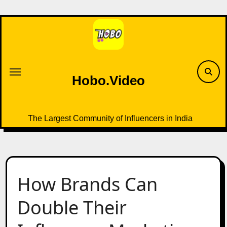
Skip
to
content
Hobo.Video
The Largest Community of Influencers in India
How Brands Can
Double Their