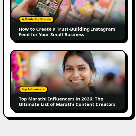
a
Trust-
Building
A Guide For Brands
Instagram
How to Create a Trust-Building Instagram
Feed
Feed for Your Small Business
for
Your
Small
Top
Business
Marathi
Influencers
in
2026:
The
Top Influencers
Ultimate
Top Marathi Influencers in 2026: The
List
Ultimate List of Marathi Content Creators
of
Marathi
Content
Creators