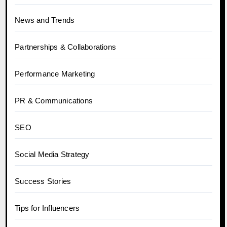
News and Trends
Partnerships & Collaborations
Performance Marketing
PR & Communications
SEO
Social Media Strategy
Success Stories
Tips for Influencers