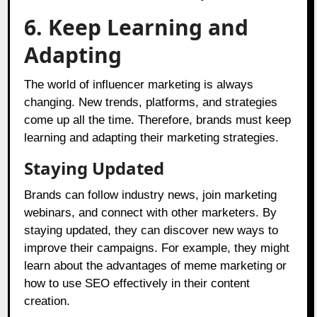
6. Keep Learning and
Adapting
The world of influencer marketing is always
changing. New trends, platforms, and strategies
come up all the time. Therefore, brands must keep
learning and adapting their marketing strategies.
Staying Updated
Brands can follow industry news, join marketing
webinars, and connect with other marketers. By
staying updated, they can discover new ways to
improve their campaigns. For example, they might
learn about the advantages of meme marketing or
how to use SEO effectively in their content
creation.