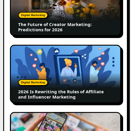
Creator
Marketing:
Predictions
Digital Marketing
for
The Future of Creator Marketing:
2026
Predictions for 2026
2026
Is
Rewriting
the
Rules
of
Digital Marketing
Affiliate
2026 Is Rewriting the Rules of Affiliate
and
and Influencer Marketing
Influencer
Marketing
How
to
Create