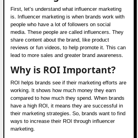
First, let’s understand what influencer marketing
is. Influencer marketing is when brands work with
people who have a lot of followers on social
media. These people are called influencers. They
share content about the brand, like product
reviews or fun videos, to help promote it. This can
lead to more sales and greater brand awareness.
Why is ROI Important?
ROI helps brands see if their marketing efforts are
working. It shows how much money they earn
compared to how much they spend. When brands
have a high ROI, it means they are successful in
their marketing strategies. So, brands want to find
ways to increase their ROI through influencer
marketing.