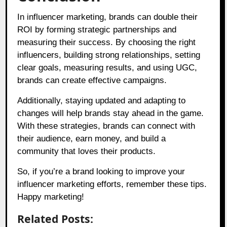
In influencer marketing, brands can double their
ROI by forming strategic partnerships and
measuring their success. By choosing the right
influencers, building strong relationships, setting
clear goals, measuring results, and using UGC,
brands can create effective campaigns.
Additionally, staying updated and adapting to
changes will help brands stay ahead in the game.
With these strategies, brands can connect with
their audience, earn money, and build a
community that loves their products.
So, if you’re a brand looking to improve your
influencer marketing efforts, remember these tips.
Happy marketing!
Related Posts: