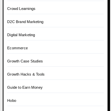
Crowd Learnings
D2C Brand Marketing
Digital Marketing
Ecommerce
Growth Case Studies
Growth Hacks & Tools
Guide to Earn Money
Hobo