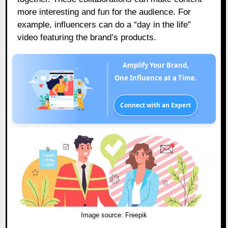
more interesting and fun for the audience. For
example, influencers can do a “day in the life”
video featuring the brand’s products.
Amplify Your Brand,
One Influence at a Time.
Connect with an Expert
Image source:
Freepik