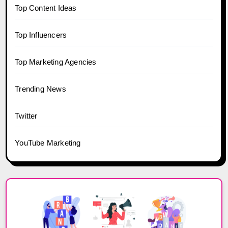
Top Content Ideas
Top Influencers
Top Marketing Agencies
Trending News
Twitter
YouTube Marketing