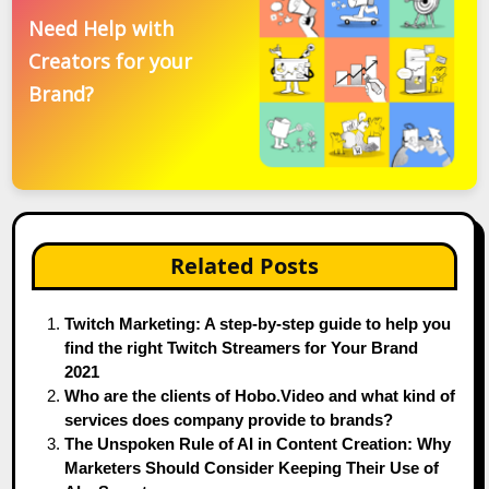
Need Help with
Creators for your
Brand?
Related Posts
Twitch Marketing: A step-by-step guide to help you
find the right Twitch Streamers for Your Brand
2021
Who are the clients of Hobo.Video and what kind of
services does company provide to brands?
The Unspoken Rule of AI in Content Creation: Why
Marketers Should Consider Keeping Their Use of