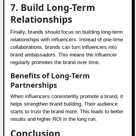
7. Build Long-Term
Relationships
Finally, brands should focus on building long-term
relationships with influencers. Instead of one-time
collaborations, brands can turn influencers into
brand ambassadors. This means the influencer
regularly promotes the brand over time.
Benefits of Long-Term
Partnerships
When influencers consistently promote a brand, it
helps strengthen brand building. Their audience
starts to trust the brand more. This leads to better
results and higher ROI in the long run.
Conclusion