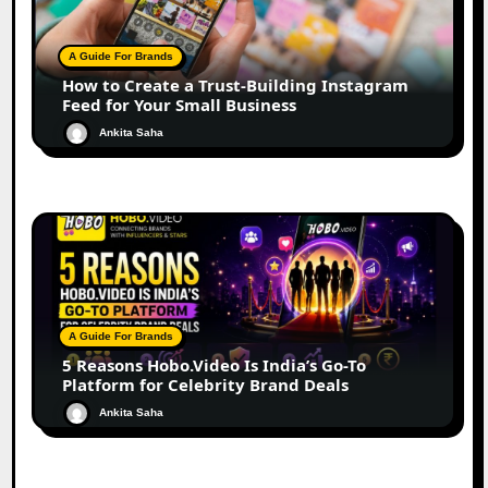
A Guide For Brands
How to Create a Trust-Building Instagram
Feed for Your Small Business
Ankita Saha
A Guide For Brands
5 Reasons Hobo.Video Is India’s Go-To
Platform for Celebrity Brand Deals
Ankita Saha