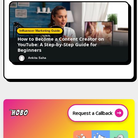
Influencer Marketing Guide
How to Become a Content Creator on
YouTube: A Step-by-Step Guide for
Beginners
Ankita Saha
Request a Callback