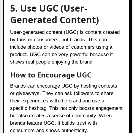
5. Use UGC (User-
Generated Content)
User-generated content (UGC) is content created
by fans or consumers, not brands. This can
include photos or videos of customers using a
product. UGC can be very powerful because it
shows real people enjoying the brand.
How to Encourage UGC
Brands can encourage UGC by hosting contests
or giveaways. They can ask followers to share
their experiences with the brand and use a
specific hashtag. This not only boosts engagement
but also creates a sense of community. When
brands feature UGC, it builds trust with
consumers and shows authenticity.