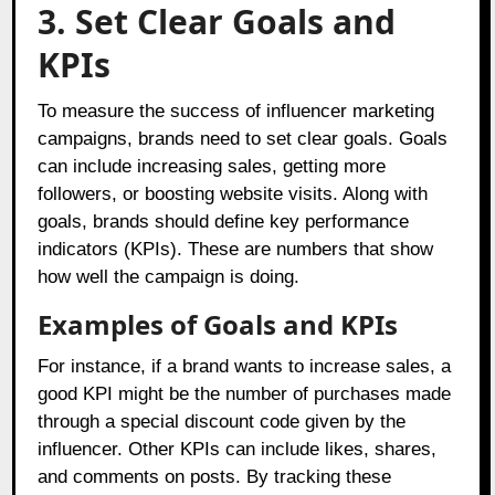
3. Set Clear Goals and
KPIs
To measure the success of influencer marketing
campaigns, brands need to set clear goals. Goals
can include increasing sales, getting more
followers, or boosting website visits. Along with
goals, brands should define key performance
indicators (KPIs). These are numbers that show
how well the campaign is doing.
Examples of Goals and KPIs
For instance, if a brand wants to increase sales, a
good KPI might be the number of purchases made
through a special discount code given by the
influencer. Other KPIs can include likes, shares,
and comments on posts. By tracking these