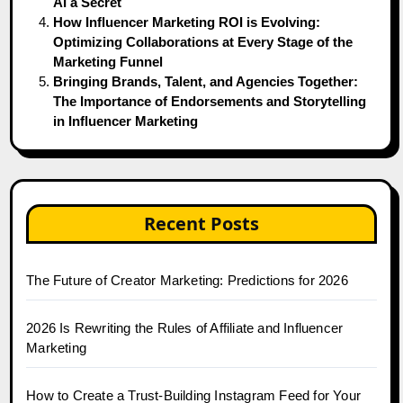
AI a Secret
How Influencer Marketing ROI is Evolving:
Optimizing Collaborations at Every Stage of the
Marketing Funnel
Bringing Brands, Talent, and Agencies Together:
The Importance of Endorsements and Storytelling
in Influencer Marketing
Recent Posts
The Future of Creator Marketing: Predictions for 2026
2026 Is Rewriting the Rules of Affiliate and Influencer
Marketing
How to Create a Trust-Building Instagram Feed for Your