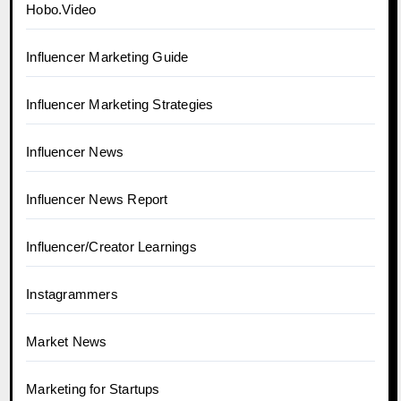
Hobo.Video
Influencer Marketing Guide
Influencer Marketing Strategies
Influencer News
Influencer News Report
Influencer/Creator Learnings
Instagrammers
Market News
Marketing for Startups