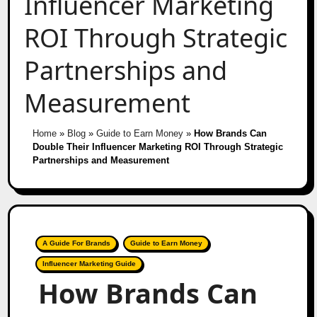
Influencer Marketing
ROI Through Strategic
Partnerships and
Measurement
Home
»
Blog
»
Guide to Earn Money
»
How Brands Can
Double Their Influencer Marketing ROI Through Strategic
Partnerships and Measurement
A Guide For Brands
Guide to Earn Money
Influencer Marketing Guide
How Brands Can