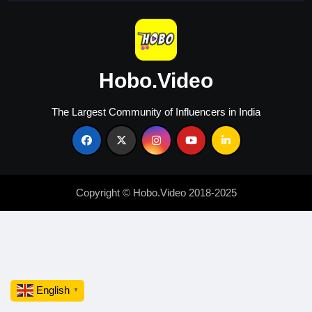
Hobo.Video
The Largest Community of Influencers in India
Copyright © Hobo.Video 2018-2025
English
▼