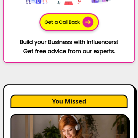
Get a Call Back
Build your Business with Influencers!
Get free advice from our experts.
You Missed
The
Future
of