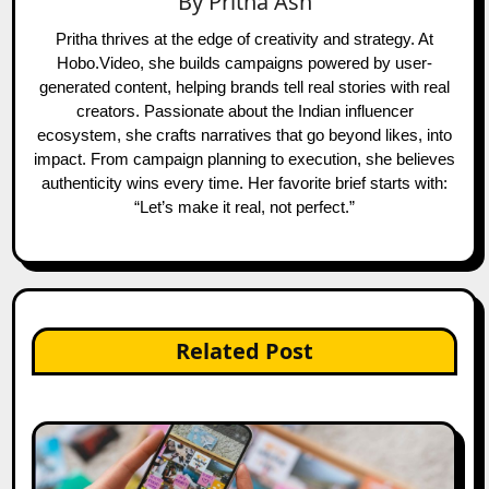
By
Pritha Ash
Pritha thrives at the edge of creativity and strategy. At
Hobo.Video, she builds campaigns powered by user-
generated content, helping brands tell real stories with real
creators. Passionate about the Indian influencer
ecosystem, she crafts narratives that go beyond likes, into
impact. From campaign planning to execution, she believes
authenticity wins every time. Her favorite brief starts with:
“Let’s make it real, not perfect.”
Related Post