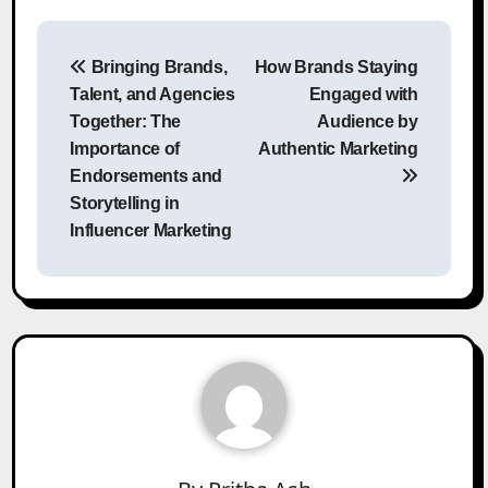
Post
Bringing Brands,
How Brands Staying
navigation
Talent, and Agencies
Engaged with
Together: The
Audience by
Importance of
Authentic Marketing
Endorsements and
Storytelling in
Influencer Marketing