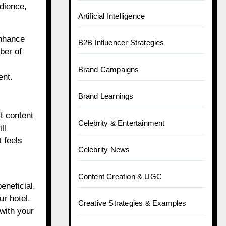
dience,
Artificial Intelligence
enhance
B2B Influencer Strategies
ber of
Brand Campaigns
ent.
Brand Learnings
ft content
Celebrity & Entertainment
ll
 feels
Celebrity News
Content Creation & UGC
eneficial,
ur hotel.
Creative Strategies & Examples
 with your