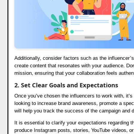
Additionally, consider factors such as the influencer’s 
create content that resonates with your audience. Don’
mission, ensuring that your collaboration feels authent
2. Set Clear Goals and Expectations
Once you’ve chosen the influencers to work with, it’s e
looking to increase brand awareness, promote a specia
will help you track the success of the campaign and 
It is essential to clarify your expectations regarding 
produce Instagram posts, stories, YouTube videos, or 