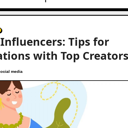
Influencers: Tips for
ations with Top Creator
ocial media