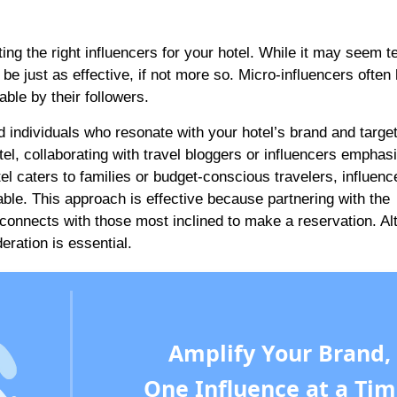
ting the right influencers for your hotel. While it may seem t
be just as effective, if not more so. Micro-influencers often
ble by their followers.
nd individuals who resonate with your hotel’s brand and targe
el, collaborating with travel bloggers or influencers emphas
el caters to families or budget-conscious travelers, influenc
able. This approach is effective because partnering with the
 connects with those most inclined to make a reservation. A
ration is essential.
Amplify Your Brand,
One Influence at a Tim