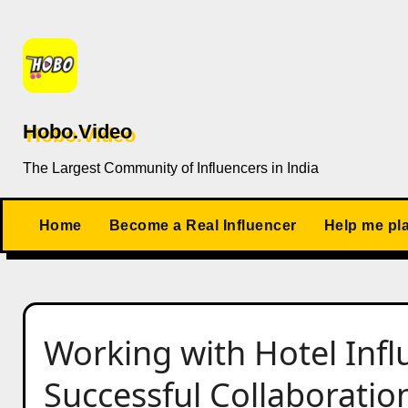
Skip
to
content
Hobo.Video
The Largest Community of Influencers in India
Home
Become a Real Influencer
Help me pl
Working with Hotel Influ
Successful Collaboratio