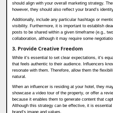
should align with your overall marketing strategy. T
however, they should also reflect your brand’s identity
Additionally, include any particular hashtags or mentio
visibility. Furthermore, it is important to establish 
posts to be shared within a given timeframe (e.g., two 
collaboration, although it may require some negotiatio
3. Provide Creative Freedom
While it’s essential to set clear expectations, it’s equ
that feels authentic to their audience. Influencers kn
resonate with them. Therefore, allow them the flexibil
natural.
When an influencer is residing at your hotel, they ma
showcase a video tour of the property, or offer a revie
because it enables them to generate content that capti
Although this strategy can be effective, it is essential
brand’s image and values.