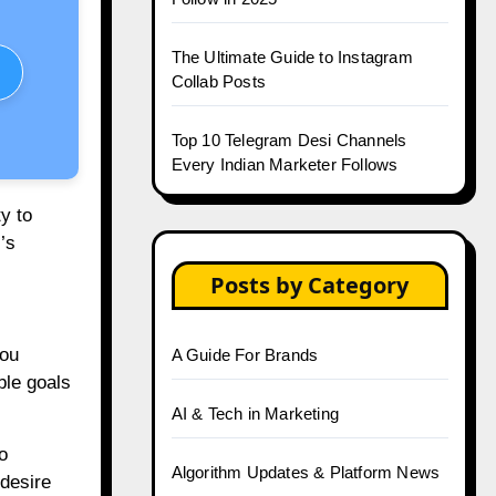
The Ultimate Guide to Instagram
Collab Posts
Top 10 Telegram Desi Channels
Every Indian Marketer Follows
ty to
’s
Posts by Category
you
A Guide For Brands
ble goals
AI & Tech in Marketing
o
Algorithm Updates & Platform News
 desire