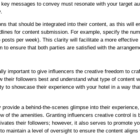
he key messages to convey must resonate with your target au
.
ns that should be integrated into their content, as this will 
deadlines for content submission. For example, specify the num
posts per week). This clarity will facilitate a more effective
n to ensure that both parties are satisfied with the arrangem
ally important to give influencers the creative freedom to cra
ow their followers best and understand what type of content wi
ity to showcase their experience with your hotel in a way that
y provide a behind-the-scenes glimpse into their experience,
w of the amenities. Granting influencers creative control is b
vates their followers; however, it also serves to promote yo
 to maintain a level of oversight to ensure the content aligns