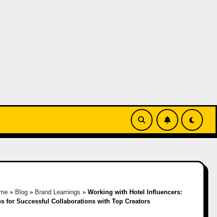
me
»
Blog
»
Brand Learnings
»
Working with Hotel Influencers:
ps for Successful Collaborations with Top Creators