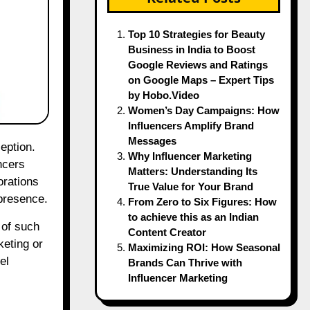
Top 10 Strategies for Beauty
Business in India to Boost
Google Reviews and Ratings
on Google Maps – Expert Tips
by Hobo.Video
Women’s Day Campaigns: How
Influencers Amplify Brand
Messages
Why Influencer Marketing
ncers
Matters: Understanding Its
orations
True Value for Your Brand
 presence.
From Zero to Six Figures: How
to achieve this as an Indian
s of such
Content Creator
keting or
Maximizing ROI: How Seasonal
el
Brands Can Thrive with
Influencer Marketing