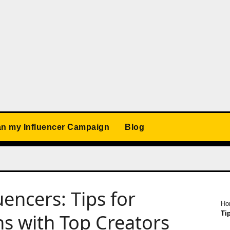
an my Influencer Campaign
Blog
encers: Tips for
Ho
Ti
ns with Top Creators