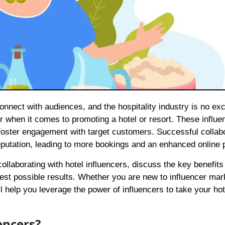
 when it comes to promoting a hotel or resort. These influe
 foster engagement with target customers. Successful collab
reputation, leading to more bookings and an enhanced online
r collaborating with hotel influencers, discuss the key benefit
best possible results. Whether you are new to influencer mar
ill help you leverage the power of influencers to take your hot
encers?