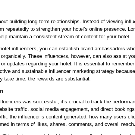
about building long-term relationships. Instead of viewing infl
em repeatedly to strengthen your hotel’s online presence. Lo
help maintain a consistent stream of content for your hotel.
r hotel influencers, you can establish brand ambassadors wh
 organically. These influencers, however, can also assist yo
r updates regarding your hotel. It is essential to remember
ective and sustainable influencer marketing strategy because
 take time, the rewards are substantial.
gn
fluencers was successful, it’s crucial to track the performan
site traffic, social media engagement, and direct bookings
ffic the influencer’s content generated, how many users cli
rmed in terms of likes, shares, comments, and overall reach