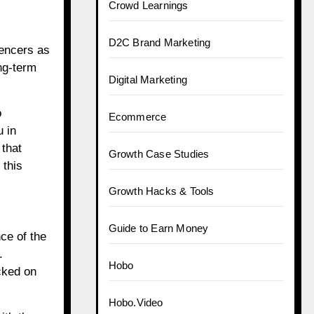
Crowd Learnings
D2C Brand Marketing
uencers as
ng-term
Digital Marketing
o
Ecommerce
u in
 that
Growth Case Studies
 this
Growth Hacks & Tools
Guide to Earn Money
ce of the
.
Hobo
cked on
.
Hobo.Video