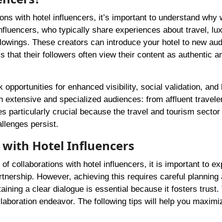
ions with hotel influencers, it’s important to understand why
influencers, who typically share experiences about travel, lu
llowings. These creators can introduce your hotel to new au
is that their followers often view their content as authentic a
 opportunities for enhanced visibility, social validation, and
h extensive and specialized audiences: from affluent travele
particularly crucial because the travel and tourism sector 
llenges persist.
 with Hotel Influencers
 collaborations with hotel influencers, it is important to ex
rtnership. However, achieving this requires careful planning
ing a clear dialogue is essential because it fosters trust. 
laboration endeavor. The following tips will help you maximi