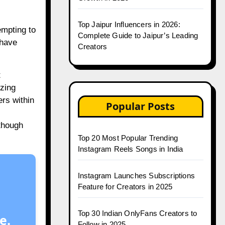
Top Jaipur Influencers in 2026:
empting to
Complete Guide to Jaipur’s Leading
 have
Creators
t
izing
ers within
Popular Posts
lthough
Top 20 Most Popular Trending
Instagram Reels Songs in India
Instagram Launches Subscriptions
Feature for Creators in 2025
Top 30 Indian OnlyFans Creators to
e.
Follow in 2025