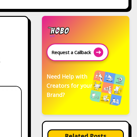
Request a Callback
s
Need Help with
Creators for your
Brand?
Related Posts