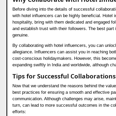
Before diving into the details of successful collaborat
with hotel influencers can be highly beneficial. Hotel 
hospitality, bring with them dedicated and engaged fo
and establish trust with their followers. The best part 
genuine.
By collaborating with hotel influencers, you can unlock
allegiance. Influencers can assist you in reaching bot
cost-conscious holidaymakers. However, this becomes 
expanding swiftly in India and worldwide, although cha
Tips for Successful Collaborations
Now that we understand the reasons behind the value of
best practices for ensuring a smooth and effective pa
communication. Although challenges may arise, maintain
turn, can lead to more successful outcomes in the col
efforts: