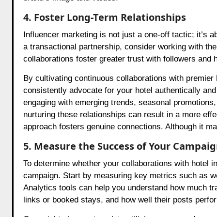
4. Foster Long-Term Relationships
Influencer marketing is not just a one-off tactic; it’s 
a transactional partnership, consider working with th
collaborations foster greater trust with followers and 
By cultivating continuous collaborations with premie
consistently advocate for your hotel authentically and
engaging with emerging trends, seasonal promotions, o
nurturing these relationships can result in a more eff
approach fosters genuine connections. Although it may
5. Measure the Success of Your Campai
To determine whether your collaborations with hotel in
campaign. Start by measuring key metrics such as web
Analytics tools can help you understand how much tra
links or booked stays, and how well their posts perfo