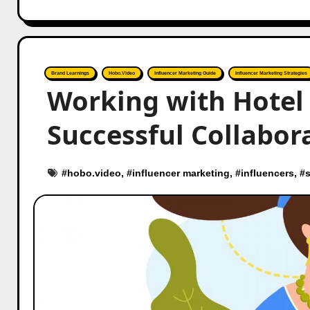
Brand Learnings
Hobo.Video
Influencer Marketing Guide
Influencer Marketing Strategies
Working with Hotel 
Successful Collabor
#
hobo.video
, #
influencer marketing
, #
influencers
, #
s