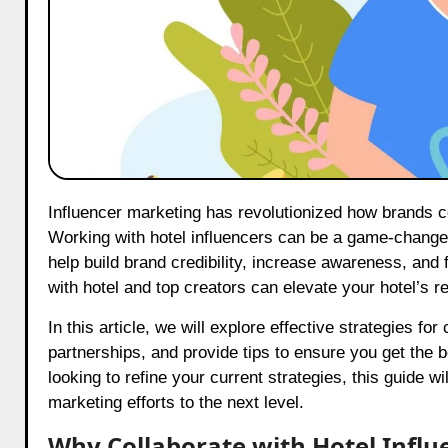
Influencer marketing has revolutionized how brands connect with audiences, and the hospitality industry is no exception.
Working with hotel influencers can be a game-changer
help build brand credibility, increase awareness, and
with hotel and top creators can elevate your hotel’s 
In this article, we will explore effective strategies fo
partnerships, and provide tips to ensure you get the 
looking to refine your current strategies, this guide w
marketing efforts to the next level.
Why Collaborate with Hotel Influ