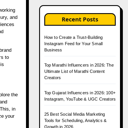
 working
xury, and
Recent Posts
diences
nd
How to Create a Trust-Building
Instagram Feed for Your Small
Business
 brand
rs to
is
Top Marathi Influencers in 2026: The
Ultimate List of Marathi Content
Creators
Top Gujarat Influencers in 2026: 100+
plore the
Instagram, YouTube & UGC Creators
 and
This, in
25 Best Social Media Marketing
ze your
Tools for Scheduling, Analytics &
Growth in 2026