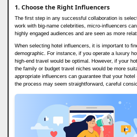
1. Choose the Right Influencers
The first step in any successful collaboration is selec
work with big-name celebrities, micro-influencers can 
highly engaged audiences and are seen as more relata
When selecting hotel influencers, it is important to fi
demographic. For instance, if you operate a luxury hot
high-end travel would be optimal. However, if your hot
the family or budget travel niches would be more suit
appropriate influencers can guarantee that your hotel
the process may seem straightforward, careful conside