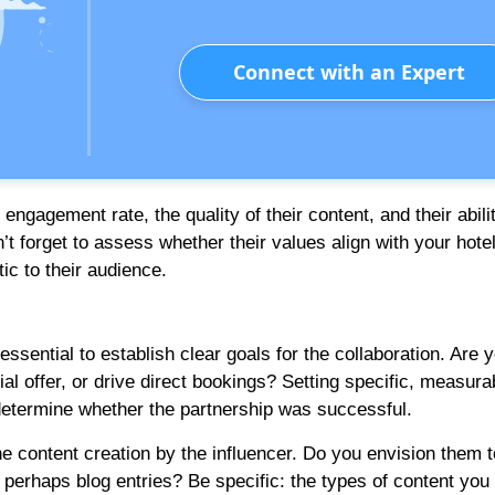
Connect with an Expert
engagement rate, the quality of their content, and their abili
t forget to assess whether their values align with your hotel
ic to their audience.
ssential to establish clear goals for the collaboration. Are 
l offer, or drive direct bookings? Setting specific, measura
determine whether the partnership was successful.
the content creation by the influencer. Do you envision them t
perhaps blog entries? Be specific: the types of content you