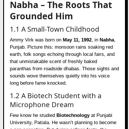
Nabha – The Roots That
Grounded Him
1.1 A Small-Town Childhood
Ammy Virk was born on
May 11, 1992
, in
Nabha
,
Punjab. Picture this: monsoon rains soaking red
earth, folk songs echoing through local fairs, and
that unmistakable scent of freshly baked
paranthas from roadside dhabas. Those sights and
sounds wove themselves quietly into his voice
long before fame knocked.
1.2 A Biotech Student with a
Microphone Dream
Few know he studied
Biotechnology
at Punjabi
University, Patiala. He wasn’t planning to become