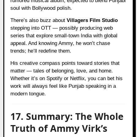
rumored musical album, expected to blend Punjabi
soul with Bollywood polish.
There’s also buzz about
Villagers Film Studio
stepping into OTT — possibly producing web
series that explore small-town India with global
appeal. And knowing Ammy, he won’t chase
trends; he’ll redefine them.
His creative compass points toward stories that
matter — tales of belonging, love, and home.
Whether it’s on Spotify or Netflix, you can bet his
work will always feel like Punjab speaking in a
modern tongue.
17. Summary: The Whole
Truth of Ammy Virk’s