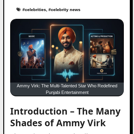
#
celebrities
, #
celebrity news
Ammy Virk: The Multi-Talented Star Who Redefined
Punjabi Entertainment
Introduction – The Many
Shades of Ammy Virk