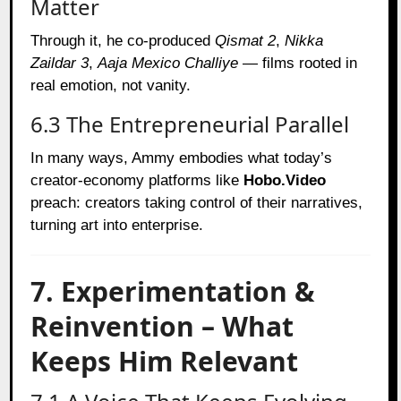
Matter
Through it, he co-produced
Qismat 2
,
Nikka
Zaildar 3
,
Aaja Mexico Challiye
— films rooted in
real emotion, not vanity.
6.3 The Entrepreneurial Parallel
In many ways, Ammy embodies what today’s
creator-economy platforms like
Hobo.Video
preach: creators taking control of their narratives,
turning art into enterprise.
7. Experimentation &
Reinvention – What
Keeps Him Relevant