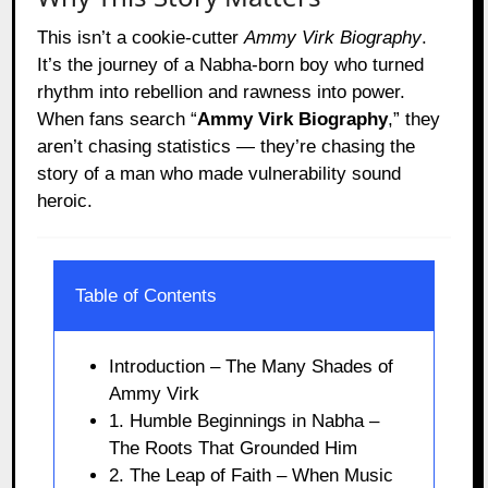
This isn’t a cookie-cutter
Ammy Virk Biography
.
It’s the journey of a Nabha-born boy who turned
rhythm into rebellion and rawness into power.
When fans search “
Ammy Virk Biography
,” they
aren’t chasing statistics — they’re chasing the
story of a man who made vulnerability sound
heroic.
Table of Contents
Introduction – The Many Shades of
Ammy Virk
1. Humble Beginnings in Nabha –
The Roots That Grounded Him
2. The Leap of Faith – When Music