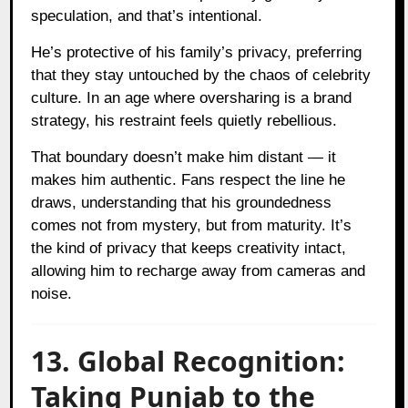
speculation, and that’s intentional.
He’s protective of his family’s privacy, preferring
that they stay untouched by the chaos of celebrity
culture. In an age where oversharing is a brand
strategy, his restraint feels quietly rebellious.
That boundary doesn’t make him distant — it
makes him authentic. Fans respect the line he
draws, understanding that his groundedness
comes not from mystery, but from maturity. It’s
the kind of privacy that keeps creativity intact,
allowing him to recharge away from cameras and
noise.
13. Global Recognition:
Taking Punjab to the