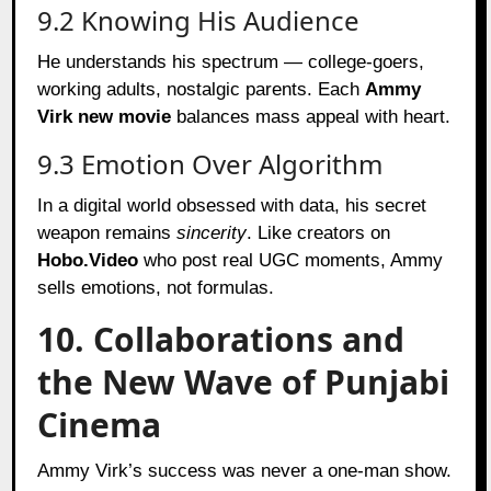
9.2 Knowing His Audience
He understands his spectrum — college-goers,
working adults, nostalgic parents. Each
Ammy
Virk new movie
balances mass appeal with heart.
9.3 Emotion Over Algorithm
In a digital world obsessed with data, his secret
weapon remains
sincerity
. Like creators on
Hobo.Video
who post real UGC moments, Ammy
sells emotions, not formulas.
10. Collaborations and
the New Wave of Punjabi
Cinema
Ammy Virk’s success was never a one-man show.