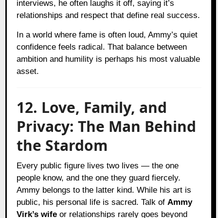
interviews, he often laughs it off, saying it’s
relationships and respect that define real success.
In a world where fame is often loud, Ammy’s quiet
confidence feels radical. That balance between
ambition and humility is perhaps his most valuable
asset.
12. Love, Family, and
Privacy: The Man Behind
the Stardom
Every public figure lives two lives — the one
people know, and the one they guard fiercely.
Ammy belongs to the latter kind. While his art is
public, his personal life is sacred. Talk of
Ammy
Virk’s wife
or relationships rarely goes beyond