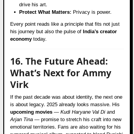
drive his art.
Protect What Matters:
Privacy is power.
Every point reads like a principle that fits not just
his journey but also the pulse of
India’s creator
economy
today.
16. The Future Ahead:
What’s Next for Ammy
Virk
If the past decade was about identity, the next one
is about legacy. 2025 already looks massive. His
upcoming movies
—
Kudi Haryane Val Di
and
Arjan Tina
— promise to stretch his craft into new
emotional territories. Fans are also waiting for his