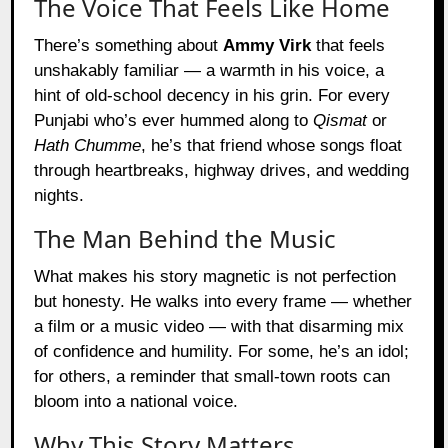
The Voice That Feels Like Home
There’s something about
Ammy Virk
that feels
unshakably familiar — a warmth in his voice, a
hint of old-school decency in his grin. For every
Punjabi who’s ever hummed along to
Qismat
or
Hath Chumme
, he’s that friend whose songs float
through heartbreaks, highway drives, and wedding
nights.
The Man Behind the Music
What makes his story magnetic is not perfection
but honesty. He walks into every frame — whether
a film or a music video — with that disarming mix
of confidence and humility. For some, he’s an idol;
for others, a reminder that small-town roots can
bloom into a national voice.
Why This Story Matters