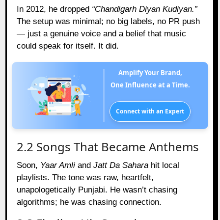
In 2012, he dropped
“Chandigarh Diyan Kudiyan.”
The setup was minimal; no big labels, no PR push
— just a genuine voice and a belief that music
could speak for itself. It did.
Amplify Your Brand,
One Influence at a Time.
Connect with an Expert
2.2 Songs That Became Anthems
Soon,
Yaar Amli
and
Jatt Da Sahara
hit local
playlists. The tone was raw, heartfelt,
unapologetically Punjabi. He wasn’t chasing
algorithms; he was chasing connection.