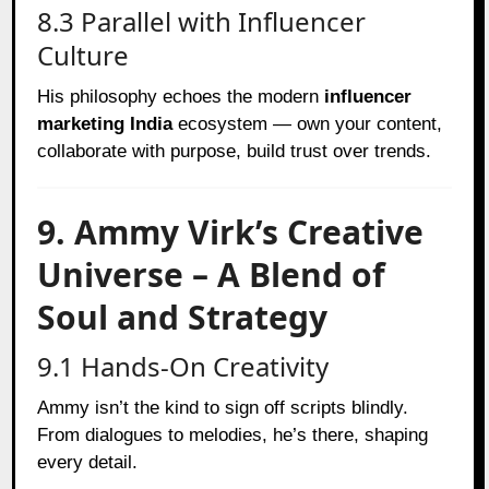
8.3 Parallel with Influencer
Culture
His philosophy echoes the modern
influencer
marketing India
ecosystem — own your content,
collaborate with purpose, build trust over trends.
9. Ammy Virk’s Creative
Universe – A Blend of
Soul and Strategy
9.1 Hands-On Creativity
Ammy isn’t the kind to sign off scripts blindly.
From dialogues to melodies, he’s there, shaping
every detail.