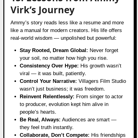
Virk’s Journey
Ammy’s story reads less like a resume and more
like a manual for modern creators. His life offers
real-world wisdom — unpolished but powerful:
Stay Rooted, Dream Global:
Never forget
your soil, no matter how high you rise.
Consistency Over Hype:
His growth wasn’t
viral — it was built, patiently.
Control Your Narrative:
Villagers Film Studio
wasn’t just business; it was freedom.
Reinvent Relentlessly:
From singer to actor
to producer, evolution kept him alive in
people’s hearts.
Be Real, Always:
Audiences are smart —
they feel truth instantly.
Collaborate, Don’t Compete:
His friendships