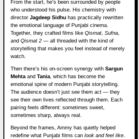
From the start, he’s been surrounded by people
who understood his pulse. His chemistry with
director
Jagdeep Sidhu
has practically rewritten
the emotional language of Punjabi cinema.
Together, they crafted films like
Qismat
,
Sufna
,
and
Qismat 2
— all threaded with the kind of
storytelling that makes you feel instead of merely
watch.
Then there’s his on-screen synergy with
Sargun
Mehta
and
Tania
, which has become the
emotional spine of modern Punjabi storytelling.
The audience doesn’t just see them act — they
see their own lives reflected through them. Each
pairing feels different: sometimes sweet,
sometimes sharp, always real.
Beyond the frames, Ammy has quietly helped
redefine what Punjabi films can
look and feel like
.