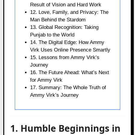
Result of Vision and Hard Work
12. Love, Family, and Privacy: The
Man Behind the Stardom
13. Global Recognition: Taking
Punjab to the World
14. The Digital Edge: How Ammy
Virk Uses Online Presence Smartly
15. Lessons from Ammy Virk’s
Journey
16. The Future Ahead: What’s Next
for Ammy Virk
17. Summary: The Whole Truth of
Ammy Virk’s Journey
1. Humble Beginnings in