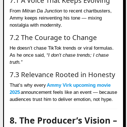
7.1 A Voice That Keeps Evolving
From
Mitran Da Junction
to recent chartbusters,
Ammy keeps reinventing his tone — mixing
nostalgia with modernity.
7.2 The Courage to Change
He doesn’t chase TikTok trends or viral formulas.
As he once said,
“I don’t chase trends; I chase
truth.”
7.3 Relevance Rooted in Honesty
That’s why every
Ammy Virk upcoming movie
2025
announcement feels like an event — because
audiences trust him to deliver emotion, not hype.
8. The Producer’s Vision –