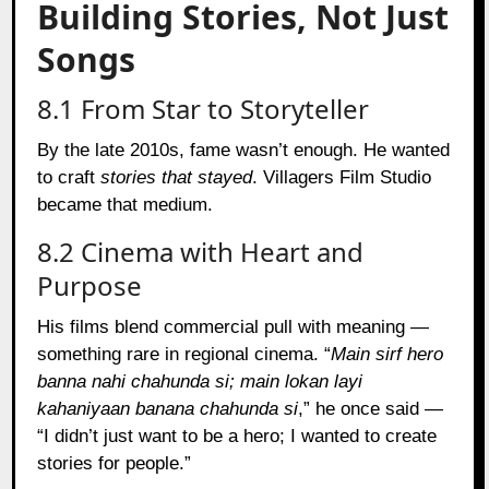
Building Stories, Not Just
Songs
8.1 From Star to Storyteller
By the late 2010s, fame wasn’t enough. He wanted
to craft
stories that stayed
. Villagers Film Studio
became that medium.
8.2 Cinema with Heart and
Purpose
His films blend commercial pull with meaning —
something rare in regional cinema. “
Main sirf hero
banna nahi chahunda si; main lokan layi
kahaniyaan banana chahunda si
,” he once said —
“I didn’t just want to be a hero; I wanted to create
stories for people.”