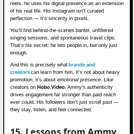
reels, he uses his digital presence as an extension
of his real life. His Instagram isn’t curated
perfection — it’s sincerity in pixels.
You’ll find behind-the-scenes banter, unfiltered
singing sessions, and spontaneous travel clips.
That’s his secret: he lets people in, but only just
enough.
And this is precisely what
brands and
creators
can learn from him. It’s not about heavy
promotion; it’s about
emotional presence
. Like
creators on
Hobo.Video
, Ammy’s authenticity
drives engagement far stronger than paid reach
ever could. His followers don’t just scroll past —
they stay, listen, and feel connected.
15. Lessons from Ammy