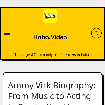
Skip
to
content
Hobo.Video
The Largest Community of Influencers in India
Ammy Virk Biography:
From Music to Acting