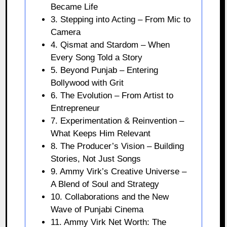
Became Life
3. Stepping into Acting – From Mic to
Camera
4. Qismat and Stardom – When
Every Song Told a Story
5. Beyond Punjab – Entering
Bollywood with Grit
6. The Evolution – From Artist to
Entrepreneur
7. Experimentation & Reinvention –
What Keeps Him Relevant
8. The Producer’s Vision – Building
Stories, Not Just Songs
9. Ammy Virk’s Creative Universe –
A Blend of Soul and Strategy
10. Collaborations and the New
Wave of Punjabi Cinema
11. Ammy Virk Net Worth: The