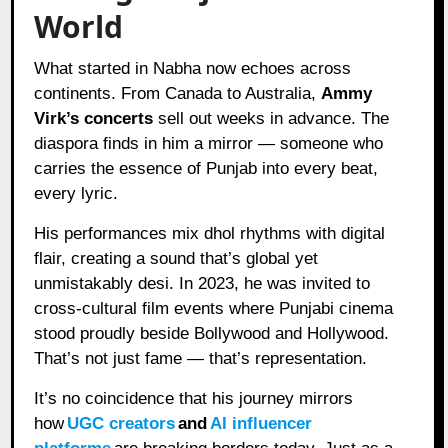
World
What started in Nabha now echoes across
continents. From Canada to Australia,
Ammy
Virk’s concerts
sell out weeks in advance. The
diaspora finds in him a mirror — someone who
carries the essence of Punjab into every beat,
every lyric.
His performances mix dhol rhythms with digital
flair, creating a sound that’s global yet
unmistakably desi. In 2023, he was invited to
cross-cultural film events where Punjabi cinema
stood proudly beside Bollywood and Hollywood.
That’s not just fame — that’s representation.
It’s no coincidence that his journey mirrors
how
UGC creators
and
AI influencer