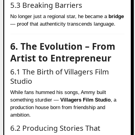
5.3 Breaking Barriers
No longer just a regional star, he became a
bridge
— proof that authenticity transcends language.
6. The Evolution – From
Artist to Entrepreneur
6.1 The Birth of Villagers Film
Studio
While fans hummed his songs, Ammy built
something sturdier —
Villagers Film Studio
, a
production house born from friendship and
ambition.
6.2 Producing Stories That