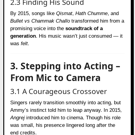
2.3 Finding His Sound
By 2015, songs like
Qismat
,
Hath Chumme
, and
Bullet vs Chammak Challo
transformed him from a
promising voice into the
soundtrack of a
generation
. His music wasn’t just consumed — it
was
felt
.
3. Stepping into Acting –
From Mic to Camera
3.1 A Courageous Crossover
Singers rarely transition smoothly into acting, but
Ammy’s instinct told him to leap anyway. In 2015,
Angrej
introduced him to cinema. Though his role
was small, his presence lingered long after the
end credits.