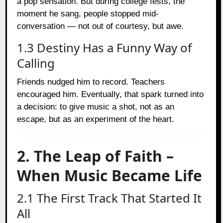
a pop sensation. But during college fests, the
moment he sang, people stopped mid-
conversation — not out of courtesy, but awe.
1.3 Destiny Has a Funny Way of
Calling
Friends nudged him to record. Teachers
encouraged him. Eventually, that spark turned into
a decision: to give music a shot, not as an
escape, but as an experiment of the heart.
2. The Leap of Faith –
When Music Became Life
2.1 The First Track That Started It
All