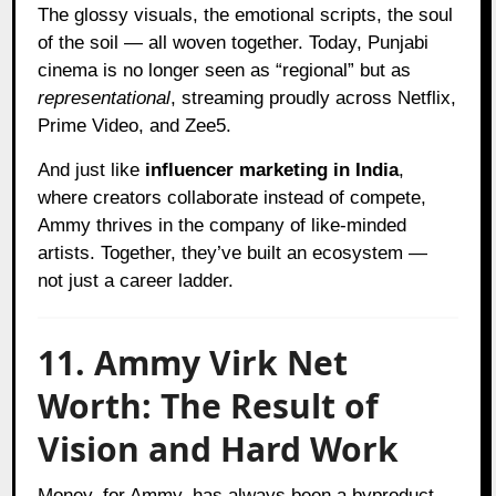
The glossy visuals, the emotional scripts, the soul
of the soil — all woven together. Today, Punjabi
cinema is no longer seen as “regional” but as
representational
, streaming proudly across Netflix,
Prime Video, and Zee5.
And just like
influencer marketing in India
,
where creators collaborate instead of compete,
Ammy thrives in the company of like-minded
artists. Together, they’ve built an ecosystem —
not just a career ladder.
11. Ammy Virk Net
Worth: The Result of
Vision and Hard Work
Money, for Ammy, has always been a byproduct