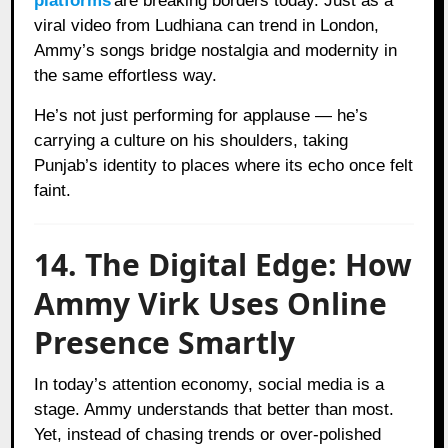
platforms
are breaking borders today. Just as a
viral video from Ludhiana can trend in London,
Ammy’s songs bridge nostalgia and modernity in
the same effortless way.
He’s not just performing for applause — he’s
carrying a culture on his shoulders, taking
Punjab’s identity to places where its echo once felt
faint.
14. The Digital Edge: How
Ammy Virk Uses Online
Presence Smartly
In today’s attention economy, social media is a
stage. Ammy understands that better than most.
Yet, instead of chasing trends or over-polished