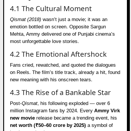
4.1 The Cultural Moment
Qismat (2018)
wasn’t just a movie; it was an
emotion bottled on screen. Opposite Sargun
Mehta, Ammy delivered one of Punjabi cinema’s
most unforgettable love stories.
4.2 The Emotional Aftershock
Fans cried, rewatched, and quoted the dialogues
on Reels. The film’s title track, already a hit, found
new meaning with his onscreen tears.
4.3 The Rise of a Bankable Star
Post-
Qismat
, his following exploded — over 6
million Instagram fans by 2024. Every
Ammy Virk
new movie
release became a trending event, his
net worth (₹50–60 crore by 2025)
a symbol of