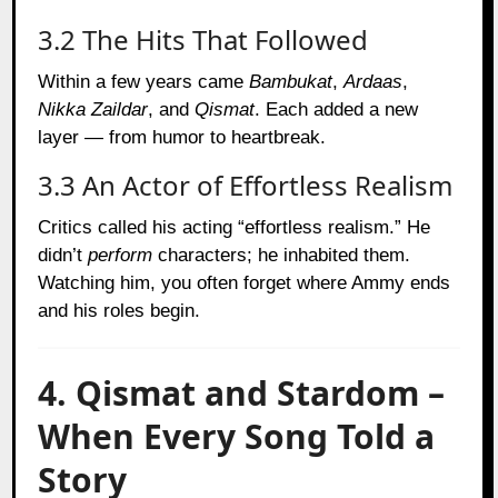
3.2 The Hits That Followed
Within a few years came
Bambukat
,
Ardaas
,
Nikka Zaildar
, and
Qismat
. Each added a new
layer — from humor to heartbreak.
3.3 An Actor of Effortless Realism
Critics called his acting “effortless realism.” He
didn’t
perform
characters; he inhabited them.
Watching him, you often forget where Ammy ends
and his roles begin.
4. Qismat and Stardom –
When Every Song Told a
Story