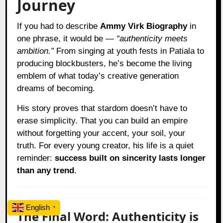
Journey
If you had to describe
Ammy Virk Biography
in
one phrase, it would be —
“authenticity meets
ambition.”
From singing at youth fests in Patiala to
producing blockbusters, he’s become the living
emblem of what today’s creative generation
dreams of becoming.
His story proves that stardom doesn’t have to
erase simplicity. That you can build an empire
without forgetting your accent, your soil, your
truth. For every young creator, his life is a quiet
reminder:
success built on sincerity lasts longer
than any trend
.
English
▼
The Final Word: Authenticity is