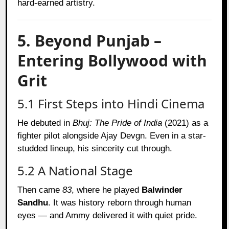
hard-earned artistry.
5. Beyond Punjab –
Entering Bollywood with
Grit
5.1 First Steps into Hindi Cinema
He debuted in
Bhuj: The Pride of India
(2021) as a
fighter pilot alongside Ajay Devgn. Even in a star-
studded lineup, his sincerity cut through.
5.2 A National Stage
Then came
83
, where he played
Balwinder
Sandhu
. It was history reborn through human
eyes — and Ammy delivered it with quiet pride.