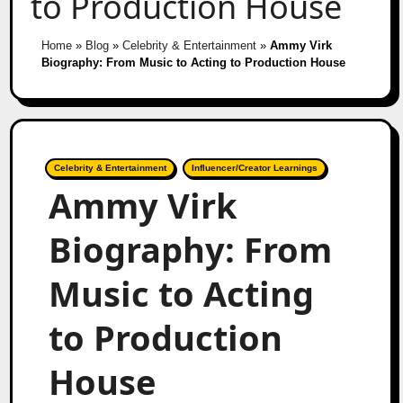
to Production House
Home
»
Blog
»
Celebrity & Entertainment
»
Ammy Virk
Biography: From Music to Acting to Production House
Celebrity & Entertainment
Influencer/Creator Learnings
Ammy Virk
Biography: From
Music to Acting
to Production
House