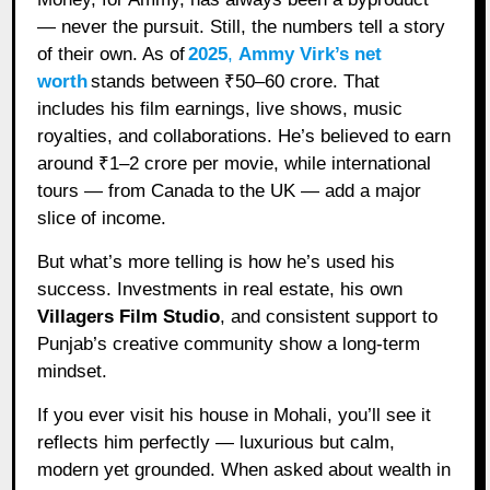
— never the pursuit. Still, the numbers tell a story
of their own. As of
2025
,
Ammy Virk’s net
worth
stands between ₹50–60 crore. That
includes his film earnings, live shows, music
royalties, and collaborations. He’s believed to earn
around ₹1–2 crore per movie, while international
tours — from Canada to the UK — add a major
slice of income.
But what’s more telling is how he’s used his
success. Investments in real estate, his own
Villagers Film Studio
, and consistent support to
Punjab’s creative community show a long-term
mindset.
If you ever visit his house in Mohali, you’ll see it
reflects him perfectly — luxurious but calm,
modern yet grounded. When asked about wealth in