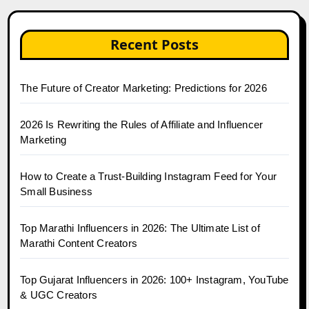
Recent Posts
The Future of Creator Marketing: Predictions for 2026
2026 Is Rewriting the Rules of Affiliate and Influencer
Marketing
How to Create a Trust-Building Instagram Feed for Your
Small Business
Top Marathi Influencers in 2026: The Ultimate List of
Marathi Content Creators
Top Gujarat Influencers in 2026: 100+ Instagram, YouTube
& UGC Creators