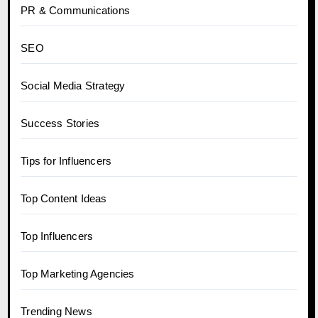
PR & Communications
SEO
Social Media Strategy
Success Stories
Tips for Influencers
Top Content Ideas
Top Influencers
Top Marketing Agencies
Trending News