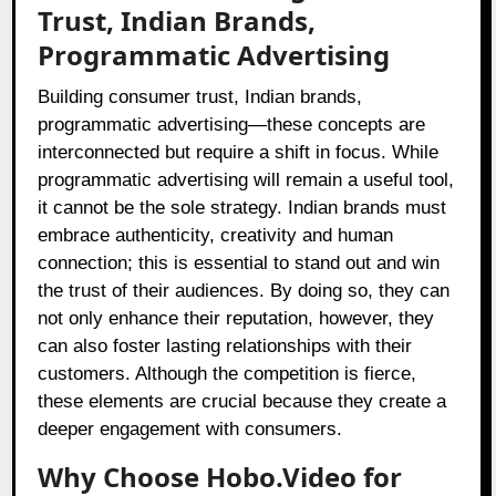
Trust, Indian Brands,
Programmatic Advertising
Building consumer trust, Indian brands,
programmatic advertising—these concepts are
interconnected but require a shift in focus. While
programmatic advertising will remain a useful tool,
it cannot be the sole strategy. Indian brands must
embrace authenticity, creativity and human
connection; this is essential to stand out and win
the trust of their audiences. By doing so, they can
not only enhance their reputation, however, they
can also foster lasting relationships with their
customers. Although the competition is fierce,
these elements are crucial because they create a
deeper engagement with consumers.
Why Choose Hobo.Video for