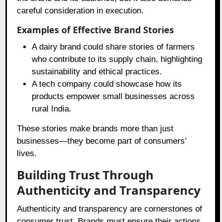
careful consideration in execution.
Examples of Effective Brand Stories
A dairy brand could share stories of farmers
who contribute to its supply chain, highlighting
sustainability and ethical practices.
A tech company could showcase how its
products empower small businesses across
rural India.
These stories make brands more than just
businesses—they become part of consumers’
lives.
Building Trust Through
Authenticity and Transparency
Authenticity and transparency are cornerstones of
consumer trust. Brands must ensure their actions