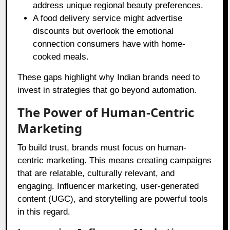
address unique regional beauty preferences.
A food delivery service might advertise
discounts but overlook the emotional
connection consumers have with home-
cooked meals.
These gaps highlight why Indian brands need to
invest in strategies that go beyond automation.
The Power of Human-Centric
Marketing
To build trust, brands must focus on human-
centric marketing. This means creating campaigns
that are relatable, culturally relevant, and
engaging. Influencer marketing, user-generated
content (UGC), and storytelling are powerful tools
in this regard.