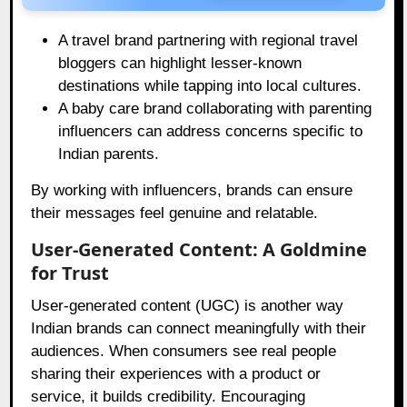
A travel brand partnering with regional travel
bloggers can highlight lesser-known
destinations while tapping into local cultures.
A baby care brand collaborating with parenting
influencers can address concerns specific to
Indian parents.
By working with influencers, brands can ensure
their messages feel genuine and relatable.
User-Generated Content: A Goldmine
for Trust
User-generated content (UGC) is another way
Indian brands can connect meaningfully with their
audiences. When consumers see real people
sharing their experiences with a product or
service, it builds credibility. Encouraging