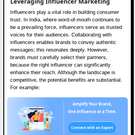
Leveraging Influencer Marketing
Influencers play a vital role in building consumer
trust. In India, where word-of-mouth continues to
be a prevailing force, influencers serve as trusted
voices for their audiences. Collaborating with
influencers enables brands to convey authentic
messages; this resonates deeply. However,
brands must carefully select their partners,
because the right influencer can significantly
enhance their reach. Although the landscape is
competitive, the potential benefits are substantial.
For example:
Amplify Your Brand,
One Influence at a Time.
Connect with an Expert