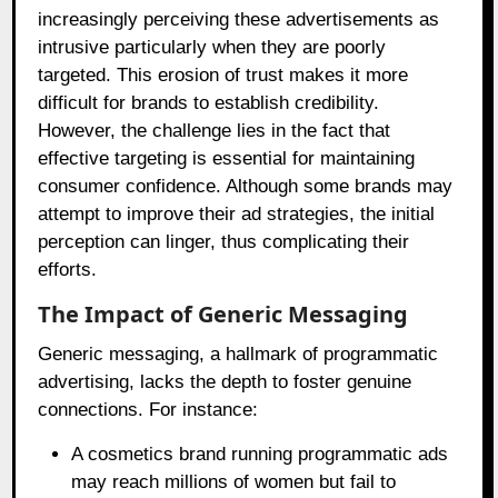
increasingly perceiving these advertisements as
intrusive particularly when they are poorly
targeted. This erosion of trust makes it more
difficult for brands to establish credibility.
However, the challenge lies in the fact that
effective targeting is essential for maintaining
consumer confidence. Although some brands may
attempt to improve their ad strategies, the initial
perception can linger, thus complicating their
efforts.
The Impact of Generic Messaging
Generic messaging, a hallmark of programmatic
advertising, lacks the depth to foster genuine
connections. For instance:
A cosmetics brand running programmatic ads
may reach millions of women but fail to