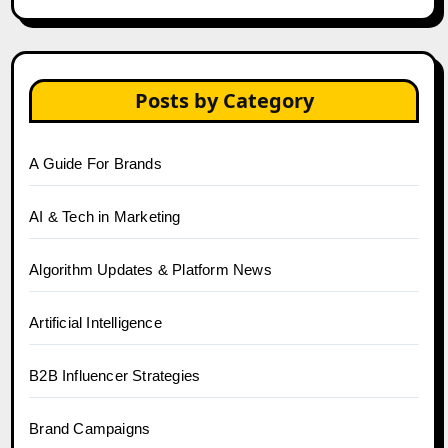
Posts by Category
A Guide For Brands
AI & Tech in Marketing
Algorithm Updates & Platform News
Artificial Intelligence
B2B Influencer Strategies
Brand Campaigns