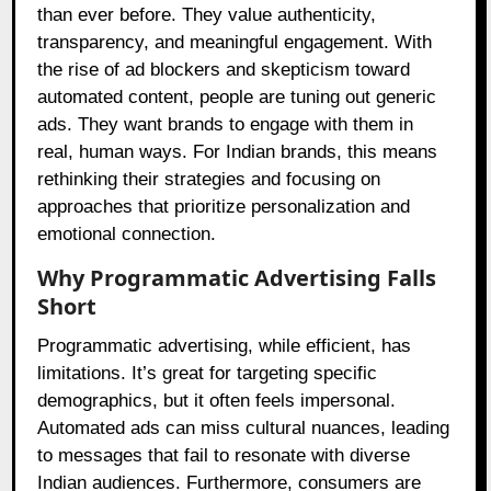
than ever before. They value authenticity,
transparency, and meaningful engagement. With
the rise of ad blockers and skepticism toward
automated content, people are tuning out generic
ads. They want brands to engage with them in
real, human ways. For Indian brands, this means
rethinking their strategies and focusing on
approaches that prioritize personalization and
emotional connection.
Why Programmatic Advertising Falls
Short
Programmatic advertising, while efficient, has
limitations. It’s great for targeting specific
demographics, but it often feels impersonal.
Automated ads can miss cultural nuances, leading
to messages that fail to resonate with diverse
Indian audiences. Furthermore, consumers are