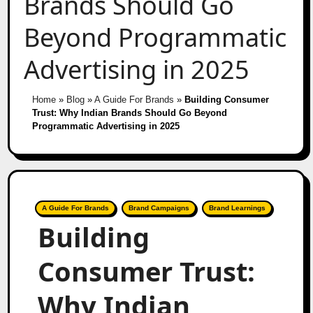
Brands Should Go
Beyond Programmatic
Advertising in 2025
Home
»
Blog
»
A Guide For Brands
»
Building Consumer
Trust: Why Indian Brands Should Go Beyond
Programmatic Advertising in 2025
A Guide For Brands
Brand Campaigns
Brand Learnings
Building
Consumer Trust:
Why Indian