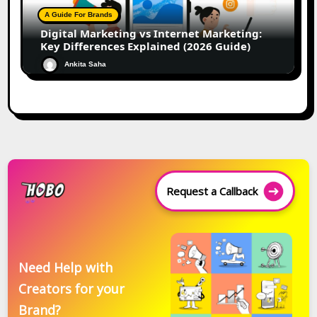
A Guide For Brands
Digital Marketing vs Internet Marketing:
Key Differences Explained (2026 Guide)
Ankita Saha
Request a Callback
Need Help with
Creators for your
Brand?