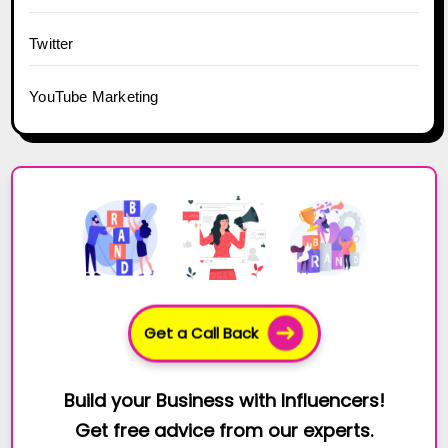
Twitter
YouTube Marketing
Get a Call Back
Build your Business with Influencers!
Get free advice from our experts.