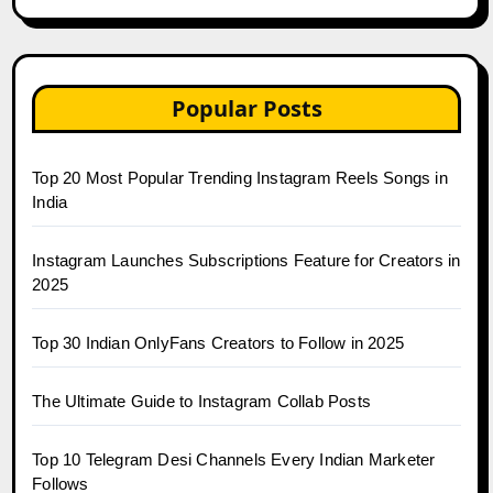
Popular Posts
Top 20 Most Popular Trending Instagram Reels Songs in
India
Instagram Launches Subscriptions Feature for Creators in
2025
Top 30 Indian OnlyFans Creators to Follow in 2025
The Ultimate Guide to Instagram Collab Posts
Top 10 Telegram Desi Channels Every Indian Marketer
Follows