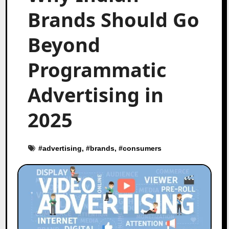
Brands Should Go
Beyond
Programmatic
Advertising in
2025
#
advertising
, #
brands
, #
consumers