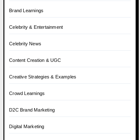
Brand Learnings
Celebrity & Entertainment
Celebrity News
Content Creation & UGC
Creative Strategies & Examples
Crowd Learnings
D2C Brand Marketing
Digital Marketing