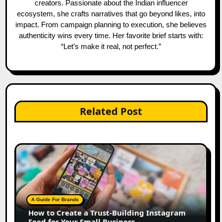
creators. Passionate about the Indian influencer
ecosystem, she crafts narratives that go beyond likes, into
impact. From campaign planning to execution, she believes
authenticity wins every time. Her favorite brief starts with:
“Let’s make it real, not perfect.”
Related Post
A Guide For Brands
How to Create a Trust-Building Instagram
Feed for Your Small Business