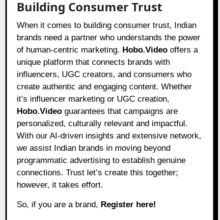
Building Consumer Trust
When it comes to building consumer trust, Indian
brands need a partner who understands the power
of human-centric marketing.
Hobo.Video
offers a
unique platform that connects brands with
influencers, UGC creators, and consumers who
create authentic and engaging content. Whether
it’s influencer marketing or UGC creation,
Hobo.Video
guarantees that campaigns are
personalized, culturally relevant and impactful.
With our AI-driven insights and extensive network,
we assist Indian brands in moving beyond
programmatic advertising to establish genuine
connections. Trust let’s create this together;
however, it takes effort.
So, if you are a brand,
Register here!