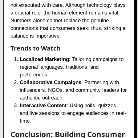
not executed with care. Although technology plays
a crucial role, the human element remains vital.
Numbers alone cannot replace the genuine
connections that consumers seek; thus, striking a
balance is imperative.
Trends to Watch
Localized Marketing
: Tailoring campaigns to
regional languages, traditions, and
preferences.
Collaborative Campaigns
: Partnering with
influencers, NGOs, and community leaders for
authentic outreach.
Interactive Content
: Using polls, quizzes,
and live sessions to engage audiences in real-
time.
Conclusion: Building Consumer