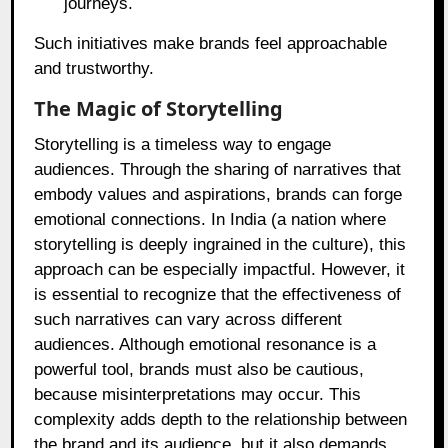
journeys.
Such initiatives make brands feel approachable
and trustworthy.
The Magic of Storytelling
Storytelling is a timeless way to engage
audiences. Through the sharing of narratives that
embody values and aspirations, brands can forge
emotional connections. In India (a nation where
storytelling is deeply ingrained in the culture), this
approach can be especially impactful. However, it
is essential to recognize that the effectiveness of
such narratives can vary across different
audiences. Although emotional resonance is a
powerful tool, brands must also be cautious,
because misinterpretations may occur. This
complexity adds depth to the relationship between
the brand and its audience, but it also demands