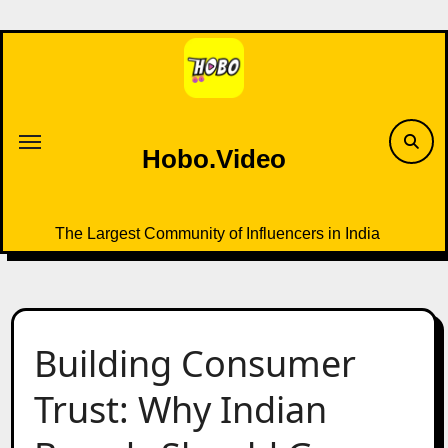
Skip
to
content
Hobo.Video
The Largest Community of Influencers in India
Building Consumer
Trust: Why Indian