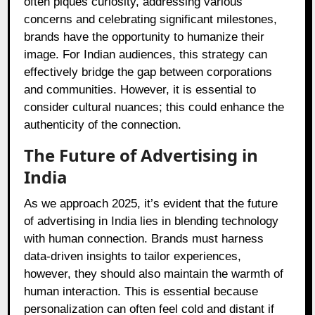
often piques curiosity, addressing various
concerns and celebrating significant milestones,
brands have the opportunity to humanize their
image. For Indian audiences, this strategy can
effectively bridge the gap between corporations
and communities. However, it is essential to
consider cultural nuances; this could enhance the
authenticity of the connection.
The Future of Advertising in
India
As we approach 2025, it’s evident that the future
of advertising in India lies in blending technology
with human connection. Brands must harness
data-driven insights to tailor experiences,
however, they should also maintain the warmth of
human interaction. This is essential because
personalization can often feel cold and distant if