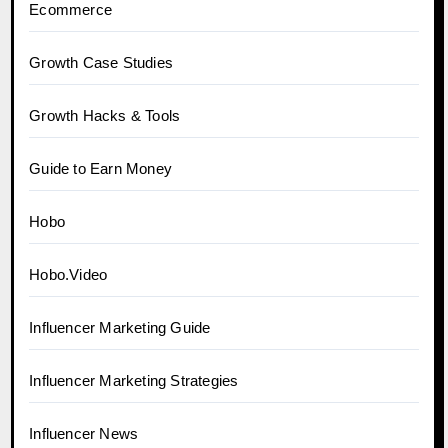
Ecommerce
Growth Case Studies
Growth Hacks & Tools
Guide to Earn Money
Hobo
Hobo.Video
Influencer Marketing Guide
Influencer Marketing Strategies
Influencer News