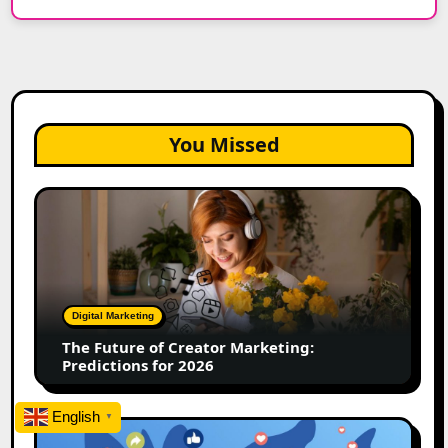
You Missed
The
Future
of
Creator
Marketing:
Predictions
Digital Marketing
for
The Future of Creator Marketing:
2026
Predictions for 2026
English
▼
2026