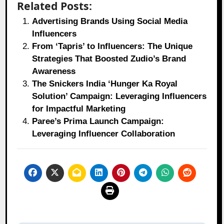
Related Posts:
Advertising Brands Using Social Media
Influencers
From ‘Tapris’ to Influencers: The Unique
Strategies That Boosted Zudio’s Brand
Awareness
The Snickers India ‘Hunger Ka Royal
Solution’ Campaign: Leveraging Influencers
for Impactful Marketing
Paree’s Prima Launch Campaign:
Leveraging Influencer Collaboration