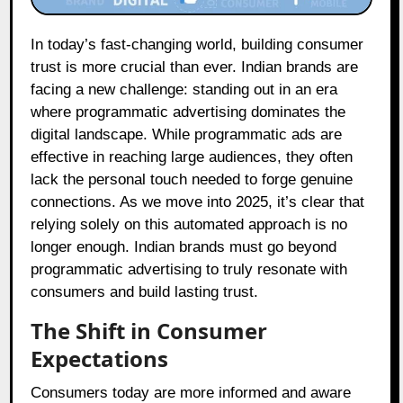
In today’s fast-changing world, building consumer
trust is more crucial than ever. Indian brands are
facing a new challenge: standing out in an era
where programmatic advertising dominates the
digital landscape. While programmatic ads are
effective in reaching large audiences, they often
lack the personal touch needed to forge genuine
connections. As we move into 2025, it’s clear that
relying solely on this automated approach is no
longer enough. Indian brands must go beyond
programmatic advertising to truly resonate with
consumers and build lasting trust.
The Shift in Consumer
Expectations
Consumers today are more informed and aware