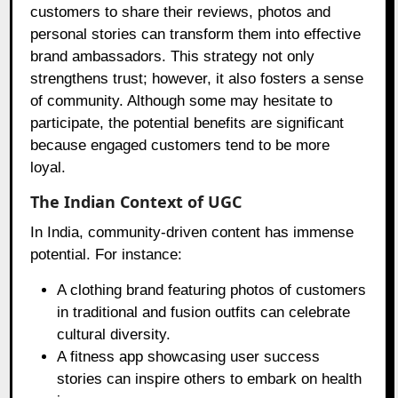
customers to share their reviews, photos and
personal stories can transform them into effective
brand ambassadors. This strategy not only
strengthens trust; however, it also fosters a sense
of community. Although some may hesitate to
participate, the potential benefits are significant
because engaged customers tend to be more
loyal.
The Indian Context of UGC
In India, community-driven content has immense
potential. For instance:
A clothing brand featuring photos of customers
in traditional and fusion outfits can celebrate
cultural diversity.
A fitness app showcasing user success
stories can inspire others to embark on health