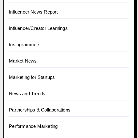
Influencer News Report
Influencer/Creator Learnings
Instagrammers
Market News
Marketing for Startups
News and Trends
Partnerships & Collaborations
Performance Marketing