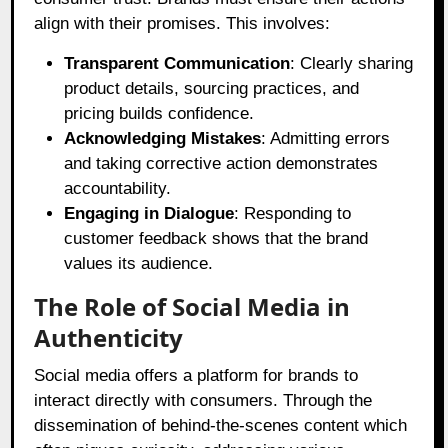
align with their promises. This involves:
Transparent Communication
: Clearly sharing
product details, sourcing practices, and
pricing builds confidence.
Acknowledging Mistakes
: Admitting errors
and taking corrective action demonstrates
accountability.
Engaging in Dialogue
: Responding to
customer feedback shows that the brand
values its audience.
The Role of Social Media in
Authenticity
Social media offers a platform for brands to
interact directly with consumers. Through the
dissemination of behind-the-scenes content which