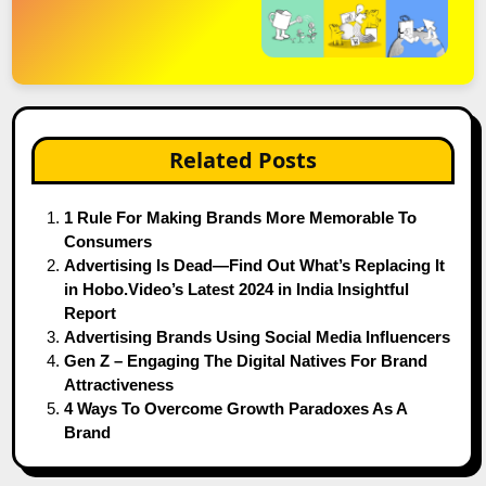
Related Posts
1 Rule For Making Brands More Memorable To
Consumers
Advertising Is Dead—Find Out What’s Replacing It
in Hobo.Video’s Latest 2024 in India Insightful
Report
Advertising Brands Using Social Media Influencers
Gen Z – Engaging The Digital Natives For Brand
Attractiveness
4 Ways To Overcome Growth Paradoxes As A
Brand