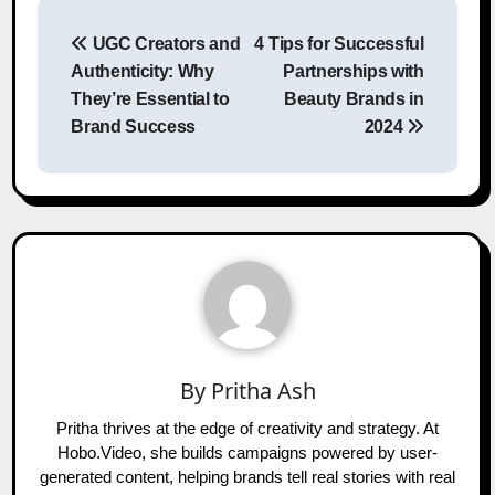
Post
UGC Creators and
4 Tips for Successful
navigation
Authenticity: Why
Partnerships with
They’re Essential to
Beauty Brands in
Brand Success
2024
By
Pritha Ash
Pritha thrives at the edge of creativity and strategy. At
Hobo.Video, she builds campaigns powered by user-
generated content, helping brands tell real stories with real