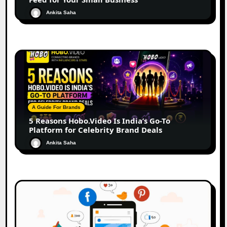
Ankita Saha
A Guide For Brands
5 Reasons Hobo.Video Is India’s Go-To
Platform for Celebrity Brand Deals
Ankita Saha