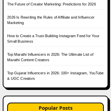
The Future of Creator Marketing: Predictions for 2026
2026 Is Rewriting the Rules of Affiliate and Influencer
Marketing
How to Create a Trust-Building Instagram Feed for Your
Small Business
Top Marathi Influencers in 2026: The Ultimate List of
Marathi Content Creators
Top Gujarat Influencers in 2026: 100+ Instagram, YouTube
& UGC Creators
Popular Posts