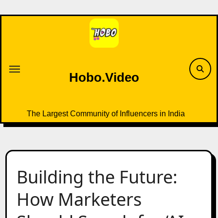
Skip
to
content
Hobo.Video
The Largest Community of Influencers in India
Building the Future:
How Marketers