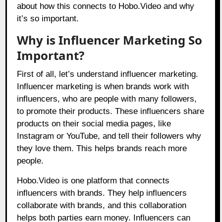
about how this connects to
Hobo.Video
and why
it’s so important.
Why is Influencer Marketing So
Important?
First of all, let’s understand influencer marketing.
Influencer marketing is when brands work with
influencers, who are people with many followers,
to promote their products. These influencers share
products on their social media pages, like
Instagram or YouTube, and tell their followers why
they love them. This helps brands reach more
people.
Hobo.Video
is one platform that connects
influencers with brands. They help influencers
collaborate with brands, and this collaboration
helps both parties earn money. Influencers can