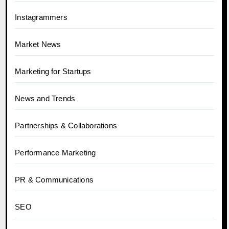
Instagrammers
Market News
Marketing for Startups
News and Trends
Partnerships & Collaborations
Performance Marketing
PR & Communications
SEO