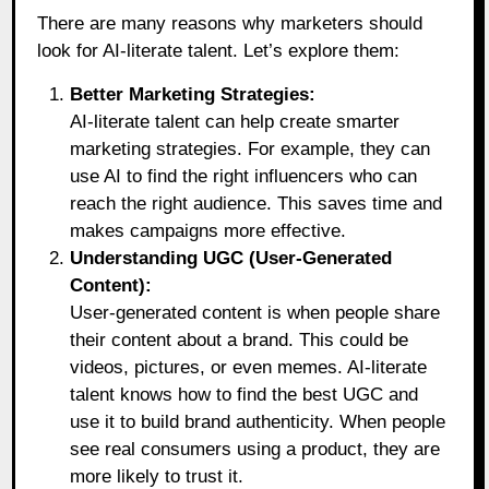
There are many reasons why marketers should
look for AI-literate talent. Let’s explore them:
Better Marketing Strategies:
AI-literate talent can help create smarter
marketing strategies. For example, they can
use AI to find the right influencers who can
reach the right audience. This saves time and
makes campaigns more effective.
Understanding UGC (User-Generated
Content):
User-generated content is when people share
their content about a brand. This could be
videos, pictures, or even memes. AI-literate
talent knows how to find the best UGC and
use it to build brand authenticity. When people
see real consumers using a product, they are
more likely to trust it.