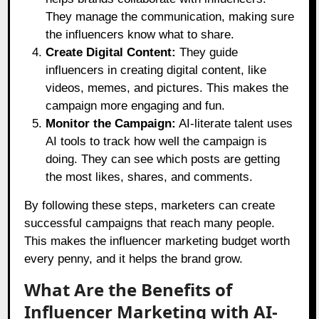
They manage the communication, making sure
the influencers know what to share.
Create Digital Content:
They guide
influencers in creating digital content, like
videos, memes, and pictures. This makes the
campaign more engaging and fun.
Monitor the Campaign:
AI-literate talent uses
AI tools to track how well the campaign is
doing. They can see which posts are getting
the most likes, shares, and comments.
By following these steps, marketers can create
successful campaigns that reach many people.
This makes the influencer marketing budget worth
every penny, and it helps the brand grow.
What Are the Benefits of
Influencer Marketing with AI-