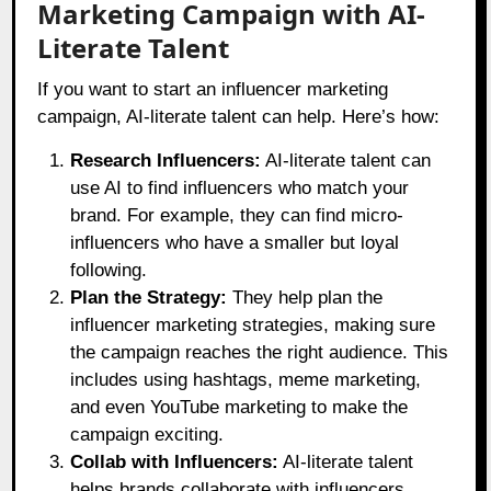
Marketing Campaign with AI-
Literate Talent
If you want to start an influencer marketing
campaign, AI-literate talent can help. Here’s how:
Research Influencers:
AI-literate talent can
use AI to find influencers who match your
brand. For example, they can find micro-
influencers who have a smaller but loyal
following.
Plan the Strategy:
They help plan the
influencer marketing strategies, making sure
the campaign reaches the right audience. This
includes using hashtags, meme marketing,
and even YouTube marketing to make the
campaign exciting.
Collab with Influencers:
AI-literate talent
helps brands collaborate with influencers.