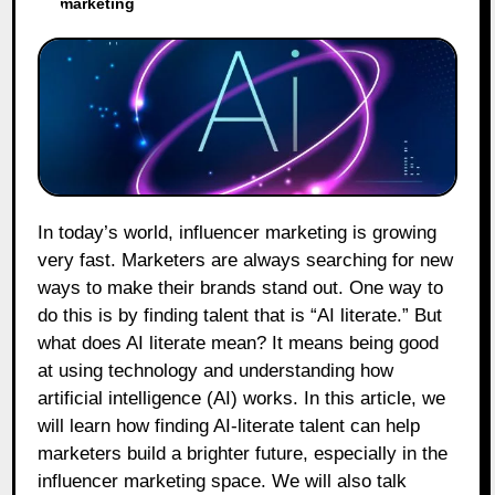
marketing
In today’s world, influencer marketing is growing
very fast. Marketers are always searching for new
ways to make their brands stand out. One way to
do this is by finding talent that is “AI literate.” But
what does AI literate mean? It means being good
at using technology and understanding how
artificial intelligence (AI) works. In this article, we
will learn how finding AI-literate talent can help
marketers build a brighter future, especially in the
influencer marketing space. We will also talk