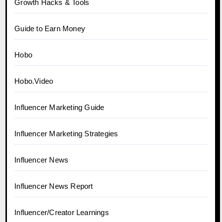
Growth Hacks & Tools
Guide to Earn Money
Hobo
Hobo.Video
Influencer Marketing Guide
Influencer Marketing Strategies
Influencer News
Influencer News Report
Influencer/Creator Learnings