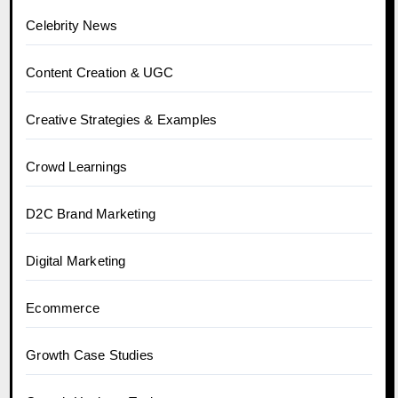
Celebrity News
Content Creation & UGC
Creative Strategies & Examples
Crowd Learnings
D2C Brand Marketing
Digital Marketing
Ecommerce
Growth Case Studies