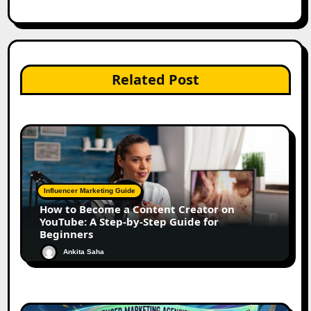
Related Post
Influencer Marketing Guide
How to Become a Content Creator on
YouTube: A Step-by-Step Guide for
Beginners
Ankita Saha