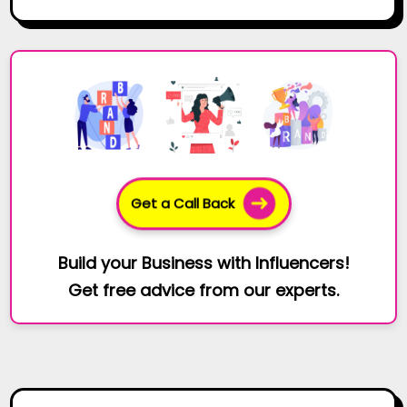
Get a Call Back
Build your Business with Influencers!
Get free advice from our experts.