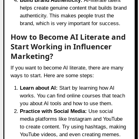
Build Brand Authenticity:
AI-literate talent
helps create genuine content that builds brand
authenticity. This makes people trust the
brand, which is very important for success.
How to Become AI Literate and
Start Working in Influencer
Marketing?
If you want to become AI literate, there are many
ways to start. Here are some steps:
Learn about AI:
Start by learning how AI
works. You can find online courses that teach
you about AI tools and how to use them.
Practice with Social Media:
Use social
media platforms like Instagram and YouTube
to create content. Try using hashtags, making
YouTube videos, and even creating memes.