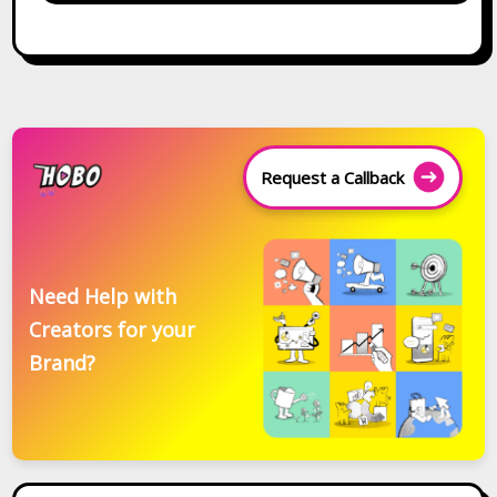
Request a Callback
Need Help with
Creators for your
Brand?