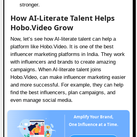
stronger.
How AI-Literate Talent Helps
Hobo.Video Grow
Now, let’s see how AI-literate talent can help a
platform like
Hobo.Video
. It is one of the best
influencer marketing platforms in India. They work
with influencers and brands to create amazing
campaigns. When AI-literate talent joins
Hobo.Video
, can make influencer marketing easier
and more successful. For example, they can help
find the best influencers, plan campaigns, and
even manage social media.
Amplify Your Brand,
One Influence at a Time.