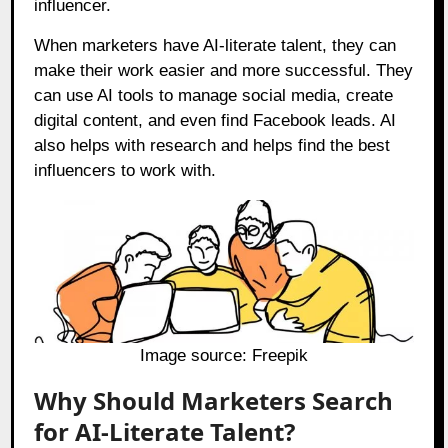
influencer.
When marketers have AI-literate talent, they can
make their work easier and more successful. They
can use AI tools to manage social media, create
digital content, and even find Facebook leads. AI
also helps with research and helps find the best
influencers to work with.
Image source:
Freepik
Why Should Marketers Search
for AI-Literate Talent?