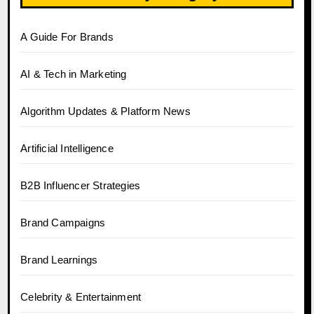
A Guide For Brands
AI & Tech in Marketing
Algorithm Updates & Platform News
Artificial Intelligence
B2B Influencer Strategies
Brand Campaigns
Brand Learnings
Celebrity & Entertainment