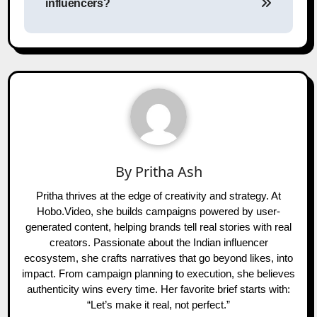
influencers?
By
Pritha Ash
Pritha thrives at the edge of creativity and strategy. At
Hobo.Video, she builds campaigns powered by user-
generated content, helping brands tell real stories with real
creators. Passionate about the Indian influencer
ecosystem, she crafts narratives that go beyond likes, into
impact. From campaign planning to execution, she believes
authenticity wins every time. Her favorite brief starts with:
“Let’s make it real, not perfect.”