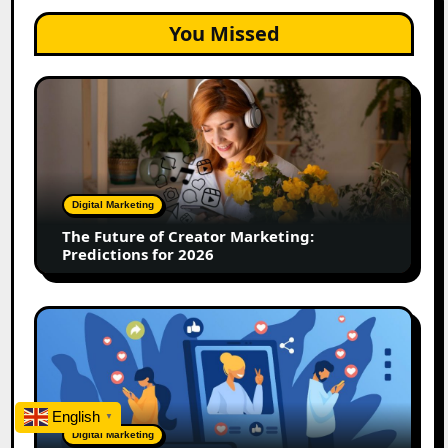
You Missed
The
Future
of
Creator
Marketing:
Predictions
Digital Marketing
for
The Future of Creator Marketing:
2026
Predictions for 2026
2026
Is
Rewriting
the
Rules
English
▼
of
Digital Marketing