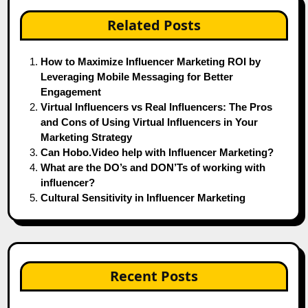
Related Posts
How to Maximize Influencer Marketing ROI by
Leveraging Mobile Messaging for Better
Engagement
Virtual Influencers vs Real Influencers: The Pros
and Cons of Using Virtual Influencers in Your
Marketing Strategy
Can Hobo.Video help with Influencer Marketing?
What are the DO’s and DON’Ts of working with
influencer?
Cultural Sensitivity in Influencer Marketing
Recent Posts