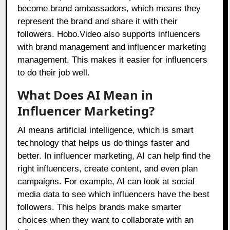
become brand ambassadors, which means they
represent the brand and share it with their
followers.
Hobo.Video
also supports influencers
with brand management and influencer marketing
management. This makes it easier for influencers
to do their job well.
What Does AI Mean in
Influencer Marketing?
AI means artificial intelligence, which is smart
technology that helps us do things faster and
better. In influencer marketing, AI can help find the
right influencers, create content, and even plan
campaigns. For example, AI can look at social
media data to see which influencers have the best
followers. This helps brands make smarter
choices when they want to collaborate with an