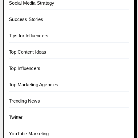
Social Media Strategy
Success Stories
Tips for Influencers
Top Content Ideas
Top Influencers
Top Marketing Agencies
Trending News
Twitter
YouTube Marketing