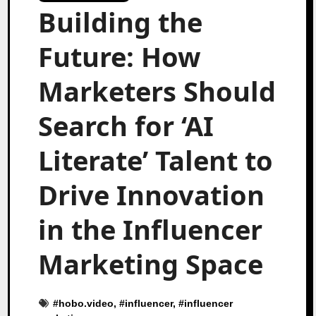
Building the
Future: How
Marketers Should
Search for ‘AI
Literate’ Talent to
Drive Innovation
in the Influencer
Marketing Space
#
hobo.video
, #
influencer
, #
influencer