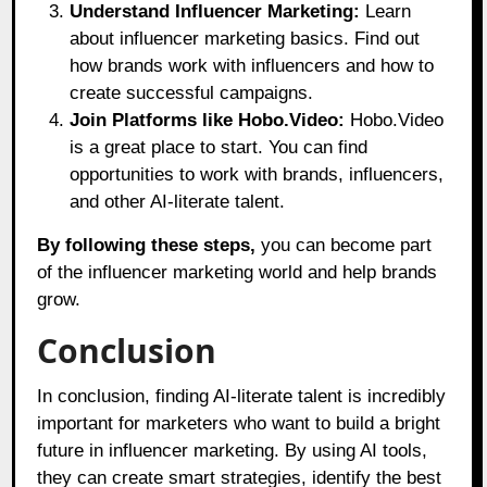
Understand Influencer Marketing:
Learn
about influencer marketing basics. Find out
how brands work with influencers and how to
create successful campaigns.
Join Platforms like Hobo.Video:
Hobo.Video
is a great place to start. You can find
opportunities to work with brands, influencers,
and other AI-literate talent.
By following these steps,
you can become part
of the influencer marketing world and help brands
grow.
Conclusion
In conclusion, finding AI-literate talent is incredibly
important for marketers who want to build a bright
future in influencer marketing. By using AI tools,
they can create smart strategies, identify the best