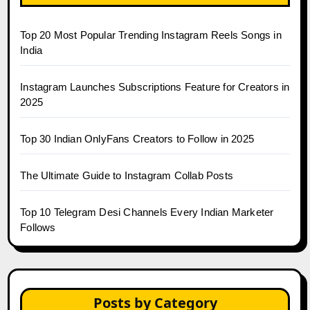
Top 20 Most Popular Trending Instagram Reels Songs in
India
Instagram Launches Subscriptions Feature for Creators in
2025
Top 30 Indian OnlyFans Creators to Follow in 2025
The Ultimate Guide to Instagram Collab Posts
Top 10 Telegram Desi Channels Every Indian Marketer
Follows
Posts by Category