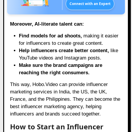
Connect with an Expert
Moreover, AI-literate talent can:
Find models for ad shoots,
making it easier
for influencers to create great content.
Help influencers create better content,
like
YouTube videos and Instagram posts.
Make sure the brand campaigns are
reaching the right consumers.
This way,
Hobo.Video
can provide influencer
marketing services in India, the US, the UK,
France, and the Philippines. They can become the
best influencer marketing agency, helping
influencers and brands succeed together.
How to Start an Influencer