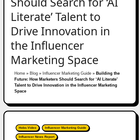
Should Search for ‘AI
Literate’ Talent to
Drive Innovation in
the Influencer
Marketing Space
Home
»
Blog
»
Influencer Marketing Guide
»
Building the
Future: How Marketers Should Search for ‘AI Literate’
Talent to Drive Innovation in the Influencer Marketing
Space
Hobo.Video
Influencer Marketing Guide
Influencer News Report