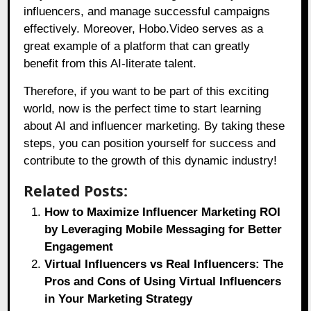
influencers, and manage successful campaigns
effectively. Moreover, Hobo.Video serves as a
great example of a platform that can greatly
benefit from this AI-literate talent.
Therefore, if you want to be part of this exciting
world, now is the perfect time to start learning
about AI and influencer marketing. By taking these
steps, you can position yourself for success and
contribute to the growth of this dynamic industry!
Related Posts:
How to Maximize Influencer Marketing ROI
by Leveraging Mobile Messaging for Better
Engagement
Virtual Influencers vs Real Influencers: The
Pros and Cons of Using Virtual Influencers
in Your Marketing Strategy