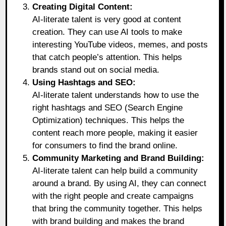
Creating Digital Content:
AI-literate talent is very good at content
creation. They can use AI tools to make
interesting YouTube videos, memes, and posts
that catch people’s attention. This helps
brands stand out on social media.
Using Hashtags and SEO:
AI-literate talent understands how to use the
right hashtags and SEO (Search Engine
Optimization) techniques. This helps the
content reach more people, making it easier
for consumers to find the brand online.
Community Marketing and Brand Building:
AI-literate talent can help build a community
around a brand. By using AI, they can connect
with the right people and create campaigns
that bring the community together. This helps
with brand building and makes the brand