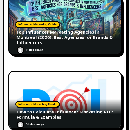
Influencer Marketing Guide
Top Influencer Marketing Agencies in
Montreal (2026): Best Agencies for Brands &
Influencers
Rohit Thapa
Influencer Marketing Guide
How to Calculate Influencer Marketing ROI:
Formula & Examples
Vishnumaya