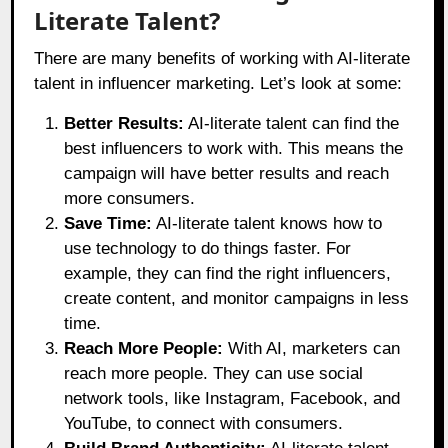
Literate Talent?
There are many benefits of working with AI-literate
talent in influencer marketing. Let’s look at some:
Better Results:
AI-literate talent can find the
best influencers to work with. This means the
campaign will have better results and reach
more consumers.
Save Time:
AI-literate talent knows how to
use technology to do things faster. For
example, they can find the right influencers,
create content, and monitor campaigns in less
time.
Reach More People:
With AI, marketers can
reach more people. They can use social
network tools, like Instagram, Facebook, and
YouTube, to connect with consumers.