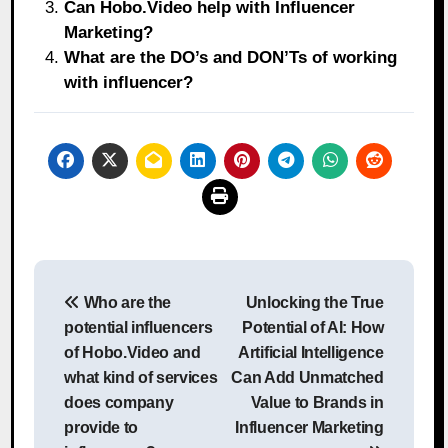
Can Hobo.Video help with Influencer
Marketing?
What are the DO’s and DON’Ts of working
with influencer?
Post
Who are the
Unlocking the True
navigation
potential influencers
Potential of AI: How
of Hobo.Video and
Artificial Intelligence
what kind of services
Can Add Unmatched
does company
Value to Brands in
provide to
Influencer Marketing