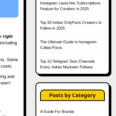
Instagram Launches Subscriptions
Feature for Creators in 2025
Top 30 Indian OnlyFans Creators to
Follow in 2025
he
right
The Ultimate Guide to Instagram
 including
Collab Posts
igns. Some
Top 10 Telegram Desi Channels
 costs.
Every Indian Marketer Follows
ting and
 won’t
Posts by Category
.
A Guide For Brands