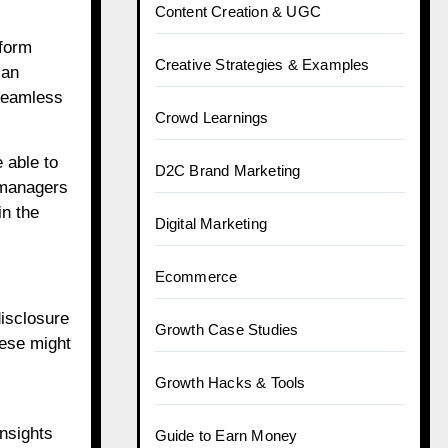
Content Creation & UGC
tform
Creative Strategies & Examples
can
 seamless
Crowd Learnings
 able to
D2C Brand Marketing
 managers
in the
Digital Marketing
Ecommerce
isclosure
Growth Case Studies
hese might
Growth Hacks & Tools
insights
Guide to Earn Money