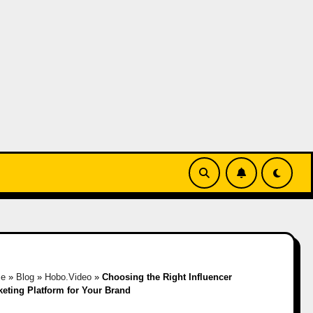
e
»
Blog
»
Hobo.Video
»
Choosing the Right Influencer
keting Platform for Your Brand