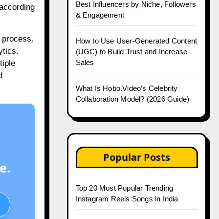
Best Influencers by Niche, Followers
 according
& Engagement
 process.
How to Use User-Generated Content
tics.
(UGC) to Build Trust and Increase
Sales
tiple
d
What Is Hobo.Video’s Celebrity
Collaboration Model? (2026 Guide)
Popular Posts
e.
Top 20 Most Popular Trending
Instagram Reels Songs in India