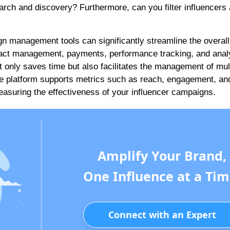
search and discovery? Furthermore, can you filter influencers
n management tools can significantly streamline the overall
tract management, payments, performance tracking, and analy
t only saves time but also facilitates the management of mul
the platform supports metrics such as reach, engagement, an
easuring the effectiveness of your influencer campaigns.
Amplify Your Brand,
One Influence at a Tim
Connect with an Expert