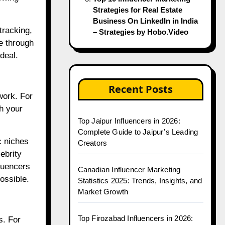
Strategies for Real Estate
Business On LinkedIn in India
tracking,
– Strategies by Hobo.Video
e through
deal.
Recent Posts
work. For
th your
Top Jaipur Influencers in 2026:
Complete Guide to Jaipur’s Leading
c niches
Creators
ebrity
luencers
Canadian Influencer Marketing
ossible.
Statistics 2025: Trends, Insights, and
Market Growth
Top Firozabad Influencers in 2026:
s. For