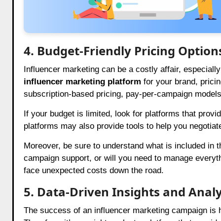
4. Budget-Friendly Pricing Option
Influencer marketing can be a costly affair, especia
influencer marketing platform
for your brand, pricin
subscription-based pricing, pay-per-campaign model
If your budget is limited, look for platforms that prov
platforms may also provide tools to help you negotiate
Moreover, be sure to understand what is included in th
campaign support, or will you need to manage everyth
face unexpected costs down the road.
5. Data-Driven Insights and Analy
The success of an influencer marketing campaign is h