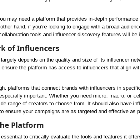
you may need a platform that provides in-depth performance 
 other hand, if you’re looking to engage with a broad audienc
ollaboration tools and influencer discovery features will be i
k of Influencers
largely depends on the quality and size of its influencer net
o ensure the platform has access to influencers that align wi
igh, platforms that connect brands with influencers in specifi
e especially important. Whether you need micro, macro, or cel
de range of creators to choose from. It should also have inf
to ensure your campaigns are as targeted and effective as p
the Platform
ssential to critically evaluate the tools and features it offer