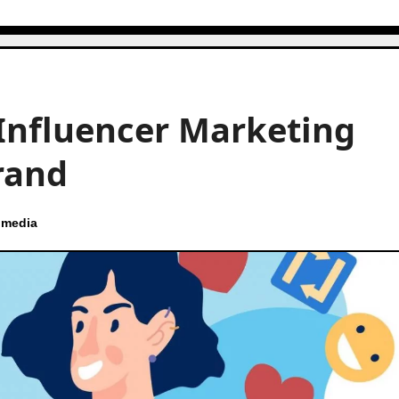
Influencer Marketing
rand
 media