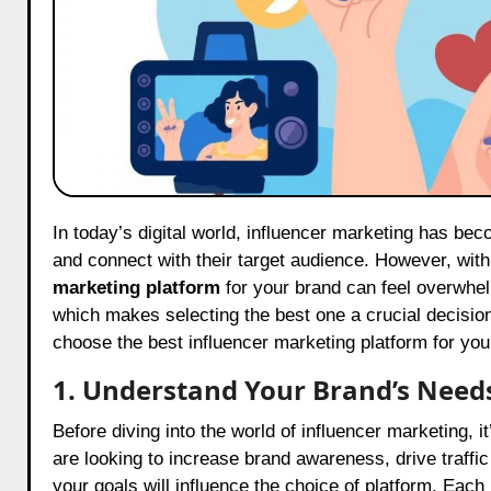
In today’s digital world, influencer marketing has become an essential strategy for brands looking to grow their presence
and connect with their target audience. However, wit
marketing platform
for your brand can feel overwhel
which makes selecting the best one a crucial decision
choose the best influencer marketing platform for you
1. Understand Your Brand’s Need
Before diving into the world of influencer marketing, i
are looking to increase brand awareness, drive traffi
your goals will influence the choice of platform. Eac