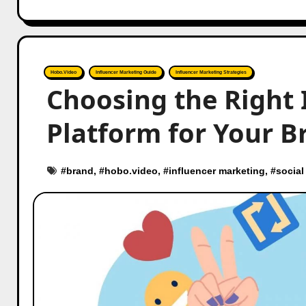
Hobo.Video
Influencer Marketing Guide
Influencer Marketing Strategies
Choosing the Right 
Platform for Your B
#
brand
, #
hobo.video
, #
influencer marketing
, #
social