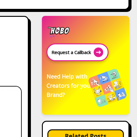
Request a Callback
Need Help with
Creators for your
Brand?
Related Posts