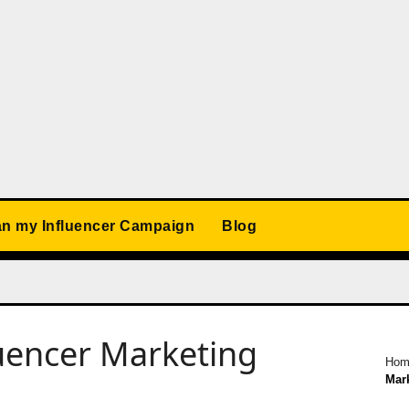
an my Influencer Campaign
Blog
luencer Marketing
Hom
Mar
d