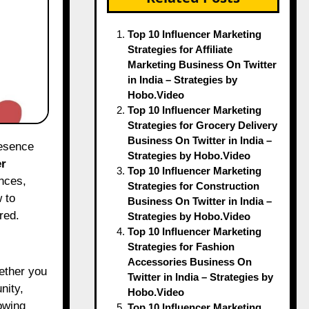
Top 10 Influencer Marketing
Strategies for Affiliate
Marketing Business On Twitter
in India – Strategies by
Hobo.Video
Top 10 Influencer Marketing
Strategies for Grocery Delivery
Business On Twitter in India –
Strategies by Hobo.Video
er
Top 10 Influencer Marketing
nces,
Strategies for Construction
 to
Business On Twitter in India –
red.
Strategies by Hobo.Video
Top 10 Influencer Marketing
Strategies for Fashion
Accessories Business On
hether you
Twitter in India – Strategies by
nity,
Hobo.Video
owing
Top 10 Influencer Marketing