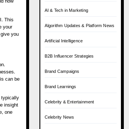
and how
AI & Tech in Marketing
I. This
Algorithm Updates & Platform News
e your
 give you
Artificial Intelligence
B2B Influencer Strategies
on.
Brand Campaigns
nesses.
is can be
Brand Learnings
typically
Celebrity & Entertainment
e insight
e, one
Celebrity News