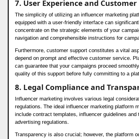
7. User Experience and Customer
The simplicity of utilizing an influencer marketing pla
equipped with a user-friendly interface can significan
concentrate on the strategic elements of your campai
navigation and comprehensible instructions for campa
Furthermore, customer support constitutes a vital asp
depend on prompt and effective customer service. Pla
can guarantee that your campaigns proceed smoothly, w
quality of this support before fully committing to a pla
8. Legal Compliance and Transpa
Influencer marketing involves various legal consider
regulations. The ideal influencer marketing platform 
include contract templates, influencer guidelines and
advertising regulations.
Transparency is also crucial; however, the platform oug