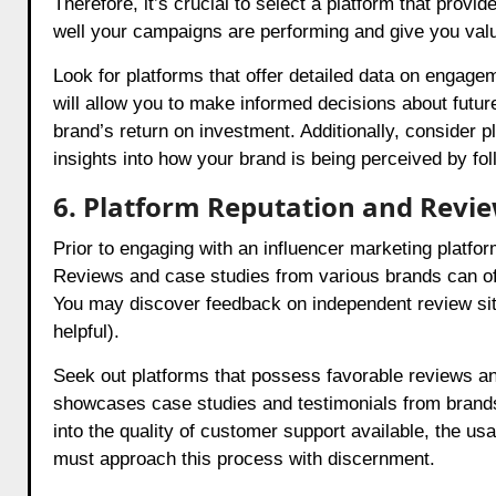
Therefore, it’s crucial to select a platform that prov
well your campaigns are performing and give you valua
Look for platforms that offer detailed data on engage
will allow you to make informed decisions about futu
brand’s return on investment. Additionally, consider 
insights into how your brand is being perceived by fol
6. Platform Reputation and Revi
Prior to engaging with an influencer marketing platform,
Reviews and case studies from various brands can of
You may discover feedback on independent review site
helpful).
Seek out platforms that possess favorable reviews an
showcases case studies and testimonials from brands 
into the quality of customer support available, the usa
must approach this process with discernment.