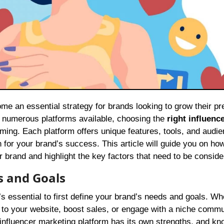
h numerous platforms available, choosing the
right influenc
ming. Each platform offers unique features, tools, and audie
 for your brand’s success. This article will guide you on how
r brand and highlight the key factors that need to be conside
s and Goals
t’s essential to first define your brand’s needs and goals. W
c to your website, boost sales, or engage with a niche commu
h influencer marketing platform has its own strengths, and kn