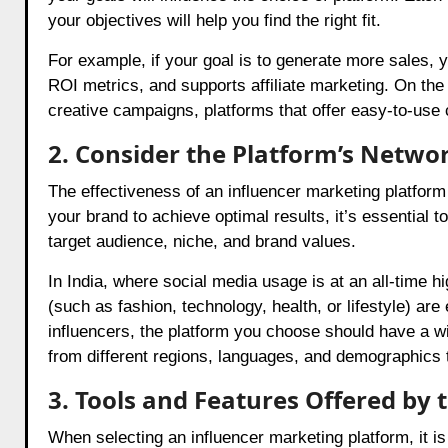
your objectives will help you find the right fit.
For example, if your goal is to generate more sales, 
ROI metrics, and supports affiliate marketing. On the
creative campaigns, platforms that offer easy-to-use c
2. Consider the Platform’s Networ
The effectiveness of an influencer marketing platform 
your brand to achieve optimal results, it’s essential t
target audience, niche, and brand values.
In India, where social media usage is at an all-time h
(such as fashion, technology, health, or lifestyle) ar
influencers, the platform you choose should have a wi
from different regions, languages, and demographics 
3. Tools and Features Offered by 
When selecting an influencer marketing platform, it is e