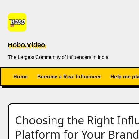
Skip
to
content
Hobo.Video
The Largest Community of Influencers in India
Home
Become a Real Influencer
Help me pl
Choosing the Right Inf
Platform for Your Bran