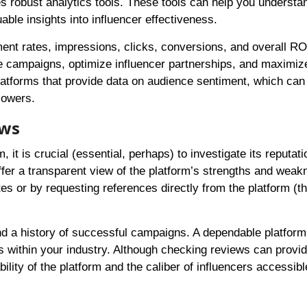
ides robust analytics tools. These tools can help you underst
ble insights into influencer effectiveness.
ment rates, impressions, clicks, conversions, and overall RO
re campaigns, optimize influencer partnerships, and maximiz
platforms that provide data on audience sentiment, which can
lowers.
ews
 it is crucial (essential, perhaps) to investigate its reputati
fer a transparent view of the platform’s strengths and weak
s or by requesting references directly from the platform (th
d a history of successful campaigns. A dependable platform 
within your industry. Although checking reviews can provid
bility of the platform and the caliber of influencers accessibl