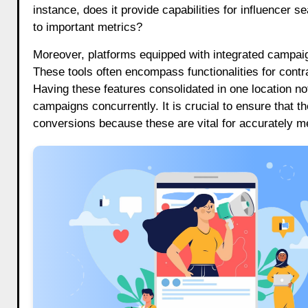
instance, does it provide capabilities for influencer 
to important metrics?
Moreover, platforms equipped with integrated campaig
These tools often encompass functionalities for con
Having these features consolidated in one location no
campaigns concurrently. It is crucial to ensure that 
conversions because these are vital for accurately m