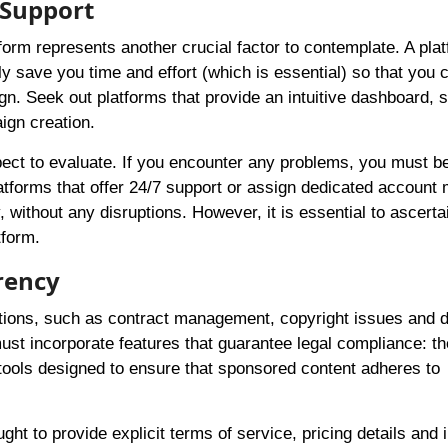
 Support
tform represents another crucial factor to contemplate. A pla
tly save you time and effort (which is essential) so that you 
gn. Seek out platforms that provide an intuitive dashboard,
ign creation.
ect to evaluate. If you encounter any problems, you must be
tforms that offer 24/7 support or assign dedicated account
ithout any disruptions. However, it is essential to ascerta
tform.
rency
ations, such as contract management, copyright issues and d
must incorporate features that guarantee legal compliance: t
 tools designed to ensure that sponsored content adheres to
ht to provide explicit terms of service, pricing details and 