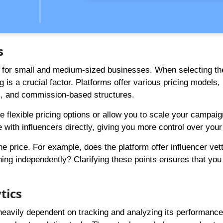
s
lly for small and medium-sized businesses. When selecting t
g is a crucial factor. Platforms offer various pricing models,
s, and commission-based structures.
ide flexible pricing options or allow you to scale your campa
 with influencers directly, giving you more control over your
e price. For example, does the platform offer influencer vet
ing independently? Clarifying these points ensures that you
tics
eavily dependent on tracking and analyzing its performance