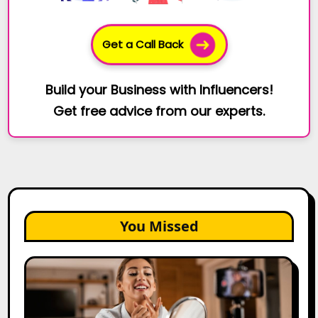
Get a Call Back
Build your Business with Influencers!
Get free advice from our experts.
You Missed
Top
Gujarat
Influencers
in