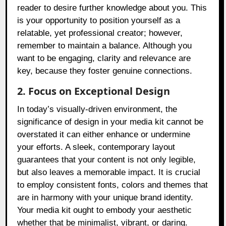
reader to desire further knowledge about you. This
is your opportunity to position yourself as a
relatable, yet professional creator; however,
remember to maintain a balance. Although you
want to be engaging, clarity and relevance are
key, because they foster genuine connections.
2. Focus on Exceptional Design
In today’s visually-driven environment, the
significance of design in your media kit cannot be
overstated it can either enhance or undermine
your efforts. A sleek, contemporary layout
guarantees that your content is not only legible,
but also leaves a memorable impact. It is crucial
to employ consistent fonts, colors and themes that
are in harmony with your unique brand identity.
Your media kit ought to embody your aesthetic
whether that be minimalist, vibrant, or daring.