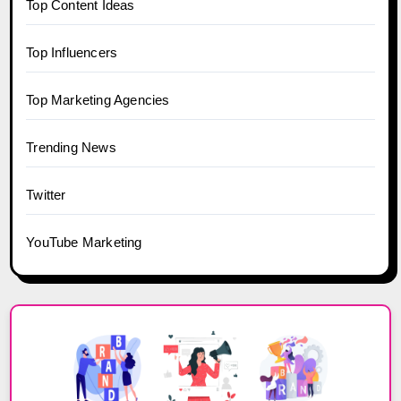
Top Content Ideas
Top Influencers
Top Marketing Agencies
Trending News
Twitter
YouTube Marketing