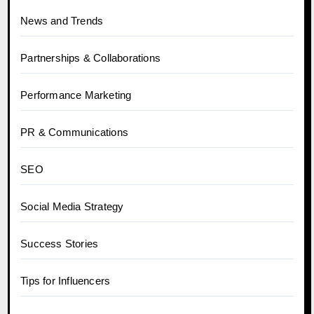
News and Trends
Partnerships & Collaborations
Performance Marketing
PR & Communications
SEO
Social Media Strategy
Success Stories
Tips for Influencers