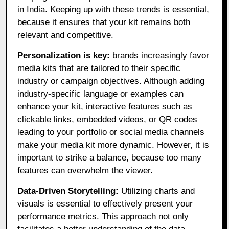
in India. Keeping up with these trends is essential,
because it ensures that your kit remains both
relevant and competitive.
Personalization is key:
brands increasingly favor
media kits that are tailored to their specific
industry or campaign objectives. Although adding
industry-specific language or examples can
enhance your kit, interactive features such as
clickable links, embedded videos, or QR codes
leading to your portfolio or social media channels
make your media kit more dynamic. However, it is
important to strike a balance, because too many
features can overwhelm the viewer.
Data-Driven Storytelling:
Utilizing charts and
visuals is essential to effectively present your
performance metrics. This approach not only