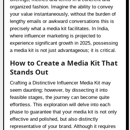
organized fashion. Imagine the ability to convey
your value instantaneously, without the burden of
lengthy emails or awkward conversations this is
precisely what a media kit facilitates. In India,
where influencer marketing is projected to
experience significant growth in 2025, possessing
a media kit is not just advantageous; it is critical.
How to Create a Media Kit That
Stands Out
Crafting a Distinctive Influencer Media Kit may
seem daunting; however, by dissecting it into
feasible stages, the journey can become quite
effortless. This exploration will delve into each
phase to guarantee that your media kit is not only
effective and polished, but also distinctly
representative of your brand. Although it requires