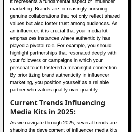
it represents a fundamental aspect of influencer
marketing. Brands are increasingly pursuing
genuine collaborations that not only reflect shared
values but also foster trust among audiences. As
an influencer, it is crucial that your media kit
emphasizes instances where authenticity has
played a pivotal role. For example, you should
highlight partnerships that resonated deeply with
your followers or campaigns in which your
personal touch fostered a meaningful connection.
By prioritizing brand authenticity in influencer
marketing, you position yourself as a reliable
partner who values quality over quantity.
Current Trends Influencing
Media Kits in 2025:
As we navigate through 2025, several trends are
shaping the development of influencer media kits