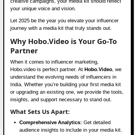
creative campaigns, your media kit should reflect
your unique voice and vision.
Let 2025 be the year you elevate your influencer
journey with a media kit that truly stands out.
Why Hobo.Video is Your Go-To
Partner
When it comes to influencer marketing,
Hobo.video is perfect partner. At
Hobo.Video
, we
understand the evolving needs of influencers in
India. Whether you’re building your first media kit
or upgrading an existing one, we provide the tools,
insights, and support necessary to stand out.
What Sets Us Apart:
Comprehensive Analytics:
Get detailed
audience insights to include in your media kit.