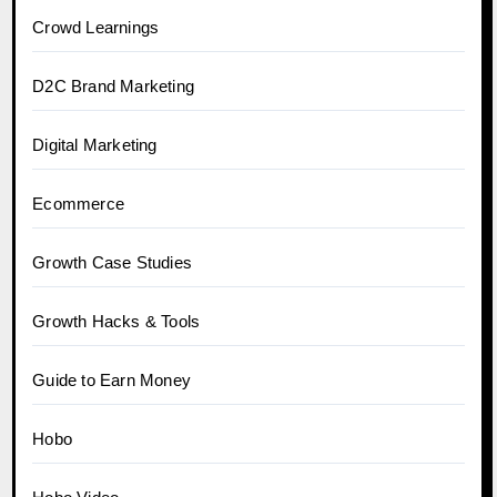
Crowd Learnings
D2C Brand Marketing
Digital Marketing
Ecommerce
Growth Case Studies
Growth Hacks & Tools
Guide to Earn Money
Hobo