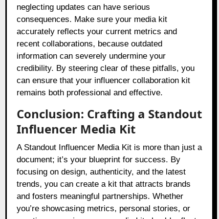
neglecting updates can have serious
consequences. Make sure your media kit
accurately reflects your current metrics and
recent collaborations, because outdated
information can severely undermine your
credibility. By steering clear of these pitfalls, you
can ensure that your influencer collaboration kit
remains both professional and effective.
Conclusion: Crafting a Standout
Influencer Media Kit
A Standout Influencer Media Kit is more than just a
document; it’s your blueprint for success. By
focusing on design, authenticity, and the latest
trends, you can create a kit that attracts brands
and fosters meaningful partnerships. Whether
you’re showcasing metrics, personal stories, or