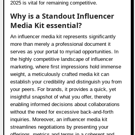
2025 is vital for remaining competitive.
Why is a Standout Influencer
Media Kit essential?
An influencer media kit represents significantly
more than merely a professional document it
serves as your portal to myriad opportunities. In
the highly competitive landscape of influencer
marketing, where first impressions hold immense
weight, a meticulously crafted media kit can
establish your credibility and distinguish you from
your peers. For brands, it provides a quick, yet
insightful snapshot of what you offer, thereby
enabling informed decisions about collaborations
without the need for excessive back-and-forth
inquiries. Moreover, an influencer media kit
streamlines negotiations by presenting your
offerings, metrics and terms in a coherent and