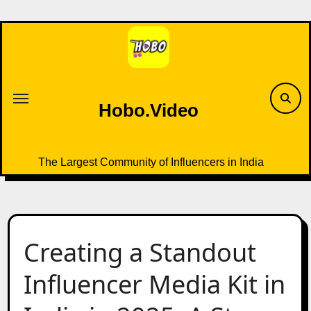
Skip
to
content
Hobo.Video
The Largest Community of Influencers in India
Creating a Standout
Influencer Media Kit in