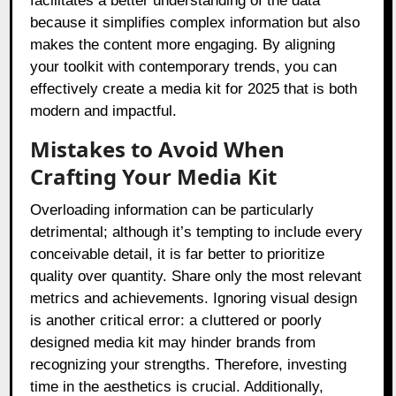
facilitates a better understanding of the data
because it simplifies complex information but also
makes the content more engaging. By aligning
your toolkit with contemporary trends, you can
effectively create a media kit for 2025 that is both
modern and impactful.
Mistakes to Avoid When
Crafting Your Media Kit
Overloading information can be particularly
detrimental; although it’s tempting to include every
conceivable detail, it is far better to prioritize
quality over quantity. Share only the most relevant
metrics and achievements. Ignoring visual design
is another critical error: a cluttered or poorly
designed media kit may hinder brands from
recognizing your strengths. Therefore, investing
time in the aesthetics is crucial. Additionally,