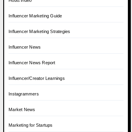
Hobo.Video
Influencer Marketing Guide
Influencer Marketing Strategies
Influencer News
Influencer News Report
Influencer/Creator Learnings
Instagrammers
Market News
Marketing for Startups