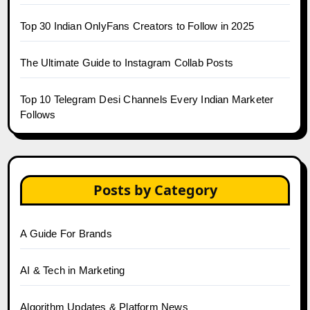
Top 30 Indian OnlyFans Creators to Follow in 2025
The Ultimate Guide to Instagram Collab Posts
Top 10 Telegram Desi Channels Every Indian Marketer
Follows
Posts by Category
A Guide For Brands
AI & Tech in Marketing
Algorithm Updates & Platform News