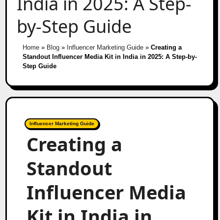
India in 2025: A Step-
by-Step Guide
Home
»
Blog
»
Influencer Marketing Guide
»
Creating a
Standout Influencer Media Kit in India in 2025: A Step-by-
Step Guide
Influencer Marketing Guide
Creating a
Standout
Influencer Media
Kit in India in