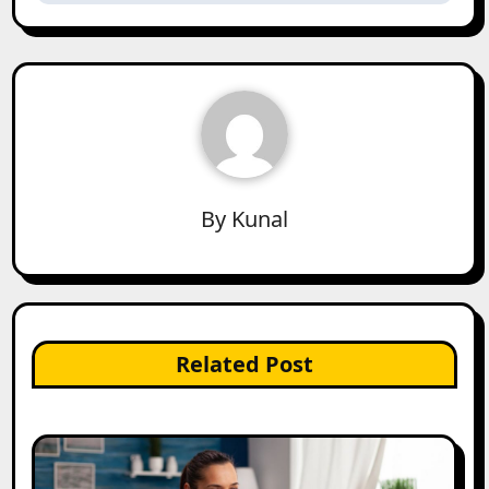
By
Kunal
Related Post