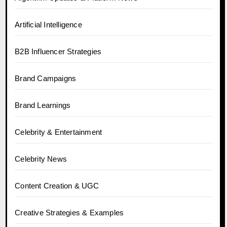
Artificial Intelligence
B2B Influencer Strategies
Brand Campaigns
Brand Learnings
Celebrity & Entertainment
Celebrity News
Content Creation & UGC
Creative Strategies & Examples