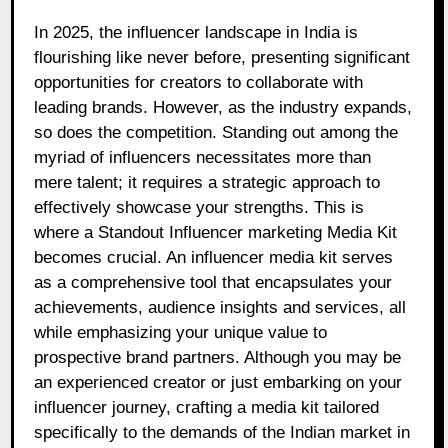
In 2025, the influencer landscape in India is
flourishing like never before, presenting significant
opportunities for creators to collaborate with
leading brands. However, as the industry expands,
so does the competition. Standing out among the
myriad of influencers necessitates more than
mere talent; it requires a strategic approach to
effectively showcase your strengths. This is
where a Standout Influencer marketing Media Kit
becomes crucial. An influencer media kit serves
as a comprehensive tool that encapsulates your
achievements, audience insights and services, all
while emphasizing your unique value to
prospective brand partners. Although you may be
an experienced creator or just embarking on your
influencer journey, crafting a media kit tailored
specifically to the demands of the Indian market in