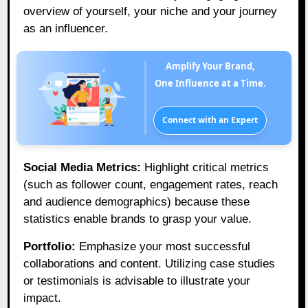
overview of yourself, your niche and your journey
as an influencer.
Amplify Your Brand,
One Influence at a Time.
Connect with an Expert
Social Media Metrics:
Highlight critical metrics
(such as follower count, engagement rates, reach
and audience demographics) because these
statistics enable brands to grasp your value.
Portfolio:
Emphasize your most successful
collaborations and content. Utilizing case studies
or testimonials is advisable to illustrate your
impact.