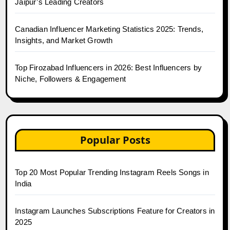
Jaipur’s Leading Creators
Canadian Influencer Marketing Statistics 2025: Trends,
Insights, and Market Growth
Top Firozabad Influencers in 2026: Best Influencers by
Niche, Followers & Engagement
Popular Posts
Top 20 Most Popular Trending Instagram Reels Songs in
India
Instagram Launches Subscriptions Feature for Creators in
2025