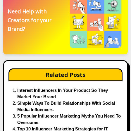
Need Help with
Creators for your
Brand?
Related Posts
Interest Influencers In Your Product So They
Market Your Brand
Simple Ways To Build Relationships With Social
Media Influencers
5 Popular Influencer Marketing Myths You Need To
Overcome
Top 10 Influencer Marketing Strategies for IT