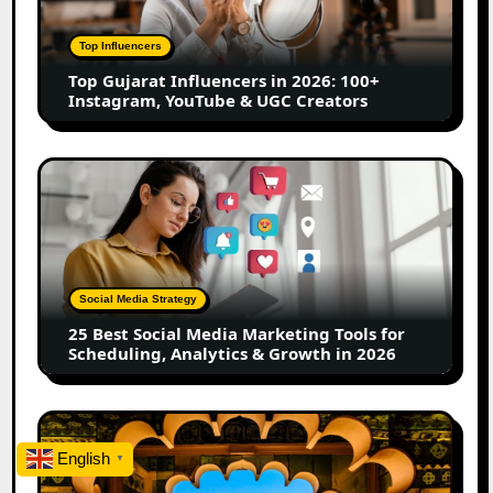
2026:
100+
Top Influencers
Instagram,
Top Gujarat Influencers in 2026: 100+
YouTube
Instagram, YouTube & UGC Creators
&
UGC
Creators
25
Best
Social
Media
Marketing
Tools
Social Media Strategy
for
25 Best Social Media Marketing Tools for
Scheduling,
Scheduling, Analytics & Growth in 2026
Analytics
&
Growth
Top
in
Jaipur
English
2026
▼
Influencers