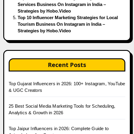
Services Business On Instagram in India –
Strategies by Hobo.Video
Top 10 Influencer Marketing Strategies for Local
Tourism Business On Instagram in India –
Strategies by Hobo.Video
Recent Posts
Top Gujarat Influencers in 2026: 100+ Instagram, YouTube
& UGC Creators
25 Best Social Media Marketing Tools for Scheduling,
Analytics & Growth in 2026
Top Jaipur Influencers in 2026: Complete Guide to