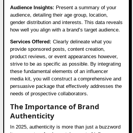
Audience Insights:
Present a summary of your
audience, detailing their age group, location,
gender distribution and interests. This data reveals
how well you align with a brand’s target audience.
Services Offered:
Clearly delineate what you
provide sponsored posts, content creation,
product reviews, or event appearances however,
strive to be as specific as possible. By integrating
these fundamental elements of an influencer
media kit, you will construct a comprehensive and
persuasive package that effectively addresses the
needs of prospective collaborators.
The Importance of Brand
Authenticity
In 2025, authenticity is more than just a buzzword