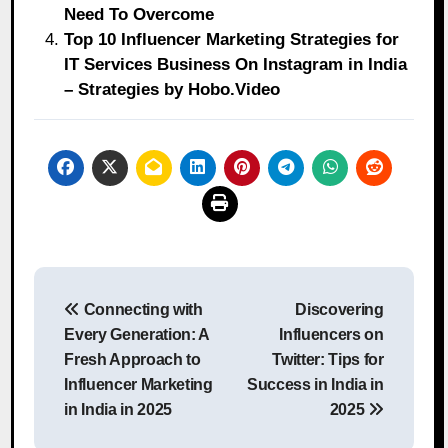
Need To Overcome
Top 10 Influencer Marketing Strategies for
IT Services Business On Instagram in India
– Strategies by Hobo.Video
Post
Connecting with
Discovering
navigation
Every Generation: A
Influencers on
Fresh Approach to
Twitter: Tips for
Influencer Marketing
Success in India in
in India in 2025
2025