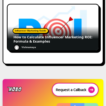
Influencer Marketing Guide
How to Calculate Influencer Marketing ROI:
Formula & Examples
Vishnumaya
Request a Callback