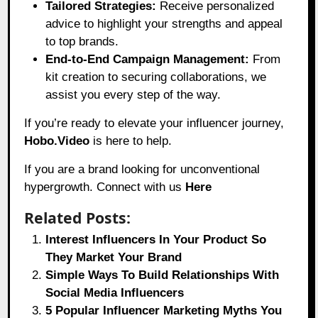
Tailored Strategies:
Receive personalized
advice to highlight your strengths and appeal
to top brands.
End-to-End Campaign Management:
From
kit creation to securing collaborations, we
assist you every step of the way.
If you’re ready to elevate your influencer journey,
Hobo.Video
is here to help.
If you are a brand looking for unconventional
hypergrowth. Connect with us
Here
Related Posts:
Interest Influencers In Your Product So
They Market Your Brand
Simple Ways To Build Relationships With
Social Media Influencers
5 Popular Influencer Marketing Myths You