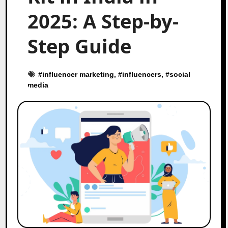
2025: A Step-by-
Step Guide
#
influencer marketing
, #
influencers
, #
social
media