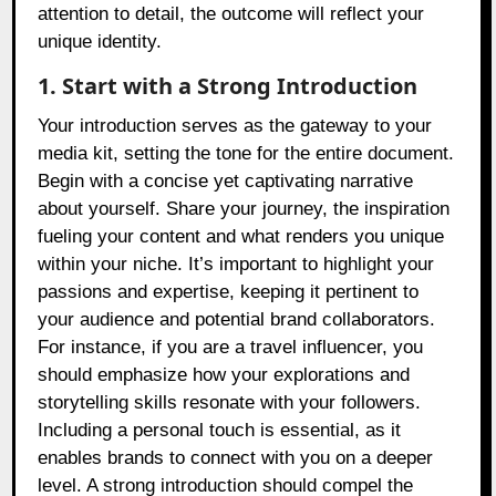
attention to detail, the outcome will reflect your
unique identity.
1. Start with a Strong Introduction
Your introduction serves as the gateway to your
media kit, setting the tone for the entire document.
Begin with a concise yet captivating narrative
about yourself. Share your journey, the inspiration
fueling your content and what renders you unique
within your niche. It’s important to highlight your
passions and expertise, keeping it pertinent to
your audience and potential brand collaborators.
For instance, if you are a travel influencer, you
should emphasize how your explorations and
storytelling skills resonate with your followers.
Including a personal touch is essential, as it
enables brands to connect with you on a deeper
level. A strong introduction should compel the