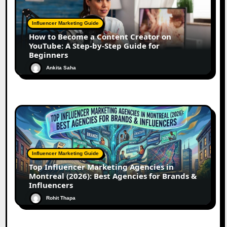
Influencer Marketing Guide
How to Become a Content Creator on
YouTube: A Step-by-Step Guide for
Beginners
Ankita Saha
Influencer Marketing Guide
Top Influencer Marketing Agencies in
Montreal (2026): Best Agencies for Brands &
Influencers
Rohit Thapa