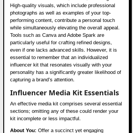
High-quality visuals, which include professional
photographs as well as examples of your top-
performing content, contribute a personal touch
while simultaneously elevating the overall appeal.
Tools such as Canva and Adobe Spark are
particularly useful for crafting refined designs,
even if one lacks advanced skills. However, it is
essential to remember that an individualized
influencer kit that resonates visually with your
personality has a significantly greater likelihood of
capturing a brand’s attention.
Influencer Media Kit Essentials
An effective media kit comprises several essential
sections; omitting any of these could render your
kit incomplete or less impactful.
About You:
Offer a succinct yet engaging