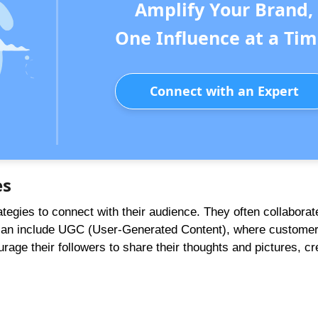
Amplify Your Brand,
One Influence at a Tim
Connect with an Expert
es
egies to connect with their audience. They often collaborat
s can include UGC (User-Generated Content), where custome
rage their followers to share their thoughts and pictures, cr