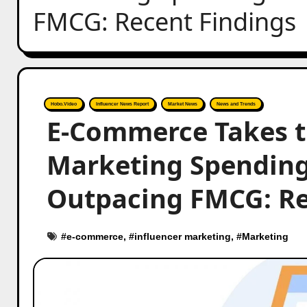
FMCG: Recent Findings
Hobo.Video
Influencer News Report
Market News
News and Trends
E-Commerce Takes th
Marketing Spending
Outpacing FMCG: Re
#
e-commerce
, #
influencer marketing
, #
Marketing