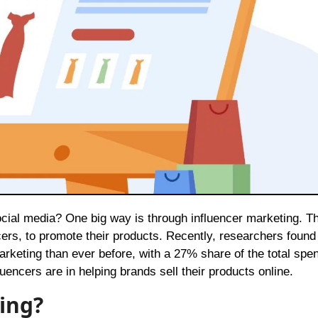
ers, to promote their products. Recently, researchers found 
keting than ever before, with a 27% share of the total spen
uencers are in helping brands sell their products online.
ing?