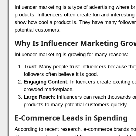
Influencer marketing is a type of advertising where br
products. Influencers often create fun and interestin
show how cool a product is. They have many followers 
potential customers.
Why Is Influencer Marketing Gro
Influencer marketing is growing for many reasons:
Trust
: Many people trust influencers because the
followers often believe it is good.
Engaging Content
: Influencers create exciting c
crowded marketplace.
Large Reach
: Influencers can reach thousands or
products to many potential customers quickly.
E-Commerce Leads in Spending
According to recent research, e-commerce brands now