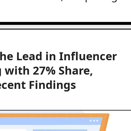
e Lead in Influencer
 with 27% Share,
cent Findings