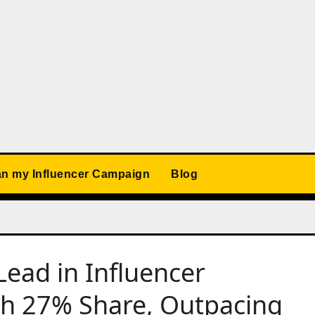
an my Influencer Campaign
Blog
ead in Influencer
th 27% Share, Outpacing