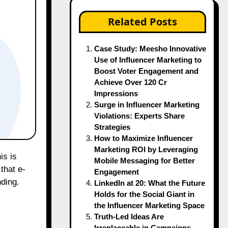
Related Posts
Case Study: Meesho Innovative
Use of Influencer Marketing to
Boost Voter Engagement and
Achieve Over 120 Cr
Impressions
Surge in Influencer Marketing
Violations: Experts Share
Strategies
How to Maximize Influencer
Marketing ROI by Leveraging
Mobile Messaging for Better
that e-
Engagement
ding.
LinkedIn at 20: What the Future
Holds for the Social Giant in
the Influencer Marketing Space
Truth-Led Ideas Are
Irreplaceable in Campaigns