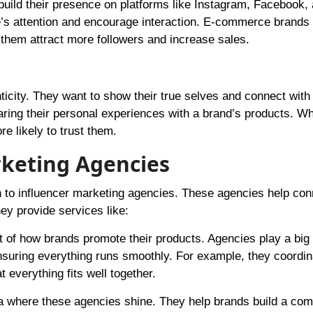
uild their presence on platforms like Instagram, Facebook,
le’s attention and encourage interaction. E-commerce brands
 them attract more followers and increase sales.
icity. They want to show their true selves and connect with
aring their personal experiences with a brand’s products. W
re likely to trust them.
rketing Agencies
 to influencer marketing agencies. These agencies help con
hey provide services like:
 of how brands promote their products. Agencies play a big 
suring everything runs smoothly. For example, they coordin
 everything fits well together.
ea where these agencies shine. They help brands build a co