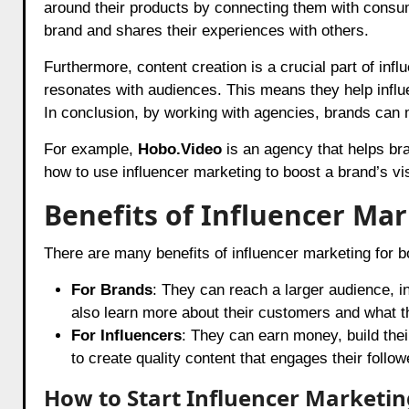
around their products by connecting them with consume
brand and shares their experiences with others.
Furthermore, content creation is a crucial part of inf
resonates with audiences. This means they help influe
In conclusion, by working with agencies, brands can m
For example,
Hobo.Video
is an agency that helps br
how to use influencer marketing to boost a brand’s vis
Benefits of Influencer Ma
There are many benefits of influencer marketing for b
For Brands
: They can reach a larger audience, 
also learn more about their customers and what th
For Influencers
: They can earn money, build the
to create quality content that engages their follow
How to Start Influencer Marketi