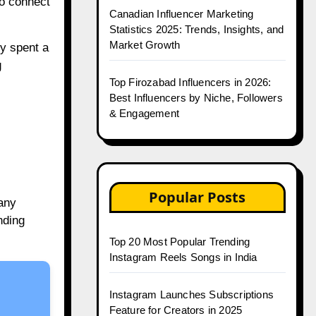
to connect
Canadian Influencer Marketing
Statistics 2025: Trends, Insights, and
Market Growth
y spent a
g
Top Firozabad Influencers in 2026:
Best Influencers by Niche, Followers
& Engagement
Popular Posts
any
nding
Top 20 Most Popular Trending
Instagram Reels Songs in India
Instagram Launches Subscriptions
Feature for Creators in 2025