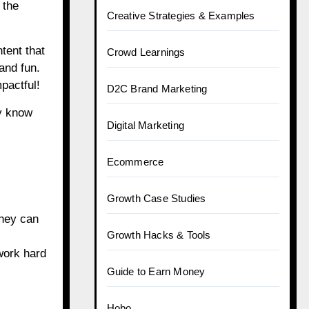
 the
Creative Strategies & Examples
tent that
Crowd Learnings
and fun.
pactful!
D2C Brand Marketing
ey know
Digital Marketing
Ecommerce
Growth Case Studies
They can
Growth Hacks & Tools
work hard
Guide to Earn Money
Hobo