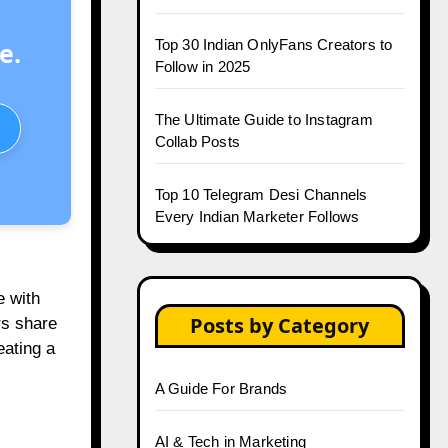
Top 30 Indian OnlyFans Creators to
e.
Follow in 2025
The Ultimate Guide to Instagram
Collab Posts
Top 10 Telegram Desi Channels
Every Indian Marketer Follows
e with
Posts by Category
rs share
eating a
A Guide For Brands
AI & Tech in Marketing