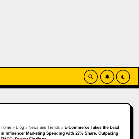
Home
»
Blog
»
News and Trends
»
E-Commerce Takes the Lead
in Influencer Marketing Spending with 27% Share, Outpacing