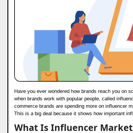
Have you ever wondered how brands reach you on social media? One big way is through influencer marketing. This is
when brands work with popular people, called influenc
commerce brands are spending more on influencer mar
This is a big deal because it shows how important infl
What Is Influencer Market