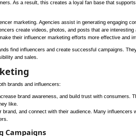
rs. As a result, this creates a loyal fan base that supports
luencer marketing. Agencies assist in generating engaging con
ncers create videos, photos, and posts that are interesting 
ake their influencer marketing efforts more effective and im
ands find influencers and create successful campaigns. Th
ibility and sales.
rketing
oth brands and influencers:
increase brand awareness, and build trust with consumers. 
ey like.
ir brand, and connect with their audience. Many influencers 
ers.
ng Campaigns