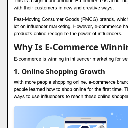
This is a significant amount! E-commerce is about buy
with their customers in new and creative ways.
Fast-Moving Consumer Goods (FMCG) brands, which inc
lot on influencer marketing. However, e-commerce ha
products online recognize the power of influencers.
Why Is E-Commerce Winni
E-commerce is winning in influencer marketing for se
1. Online Shopping Growth
With more people shopping online, e-commerce brand
people learned how to shop online for the first time.
ways to use influencers to reach these online shoppe