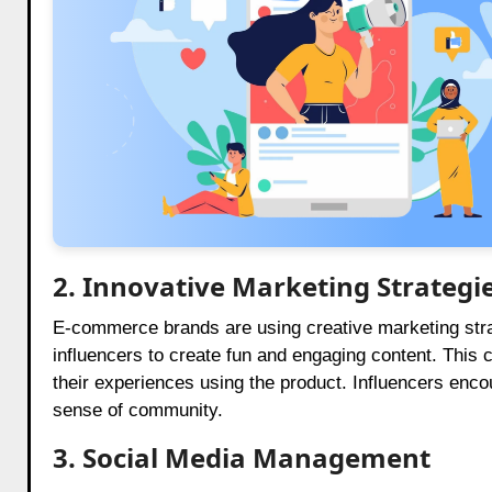
2. Innovative Marketing Strategi
E-commerce brands are using creative marketing strat
influencers to create fun and engaging content. Thi
their experiences using the product. Influencers encou
sense of community.
3. Social Media Management