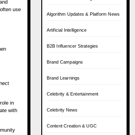
 and
 often use
Algorithm Updates & Platform News
Artificial Intelligence
B2B Influencer Strategies
hen
Brand Campaigns
Brand Learnings
nect
Celebrity & Entertainment
role in
Celebrity News
ate with
Content Creation & UGC
mmunity