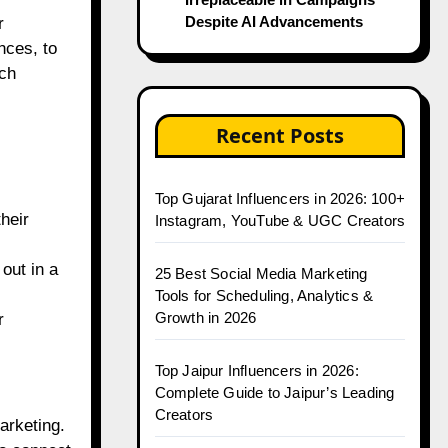
Despite AI Advancements
r
nces, to
ach
Recent Posts
Top Gujarat Influencers in 2026: 100+
heir
Instagram, YouTube & UGC Creators
out in a
25 Best Social Media Marketing
Tools for Scheduling, Analytics &
Growth in 2026
r
Top Jaipur Influencers in 2026:
Complete Guide to Jaipur’s Leading
Creators
arketing.