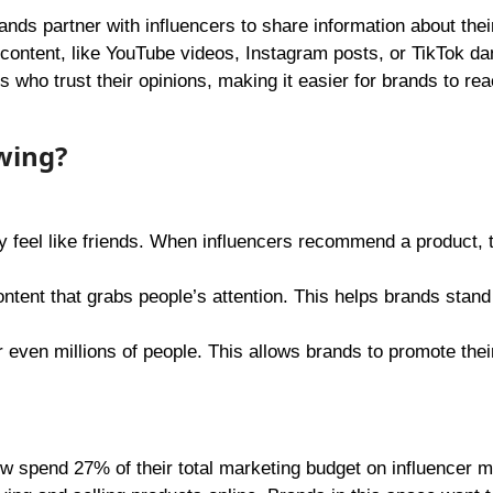
ands partner with influencers to share information about thei
g content, like YouTube videos, Instagram posts, or TikTok da
who trust their opinions, making it easier for brands to re
wing?
y feel like friends. When influencers recommend a product, t
ontent that grabs people’s attention. This helps brands stand 
 even millions of people. This allows brands to promote thei
 spend 27% of their total marketing budget on influencer m