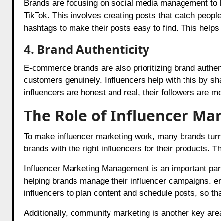
Brands are focusing on social media management to b
TikTok. This involves creating posts that catch peop
hashtags to make their posts easy to find. This helps
4. Brand Authenticity
E-commerce brands are also prioritizing brand authent
customers genuinely. Influencers help with this by sh
influencers are honest and real, their followers are mo
The Role of Influencer Ma
To make influencer marketing work, many brands turn
brands with the right influencers for their products. T
Influencer Marketing Management is an important part
helping brands manage their influencer campaigns, en
influencers to plan content and schedule posts, so that
Additionally, community marketing is another key ar