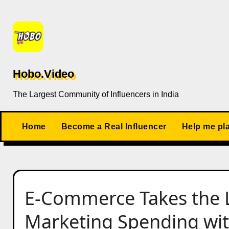
Skip
to
content
Hobo.Video
The Largest Community of Influencers in India
Home
Become a Real Influencer
Help me pl
E-Commerce Takes the L
Marketing Spending wi