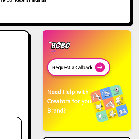
FMCG: Recent Findings
Request a Callback
Need Help with
Creators for your
Brand?