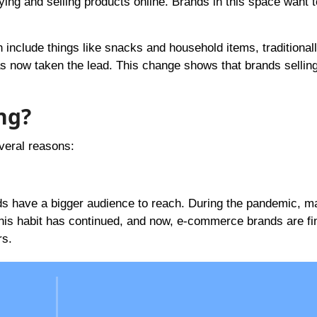
ing and selling products online. Brands in this space want 
lude things like snacks and household items, traditionall
s now taken the lead. This change shows that brands sellin
ng?
veral reasons:
s have a bigger audience to reach. During the pandemic, m
 This habit has continued, and now, e-commerce brands are fi
rs.