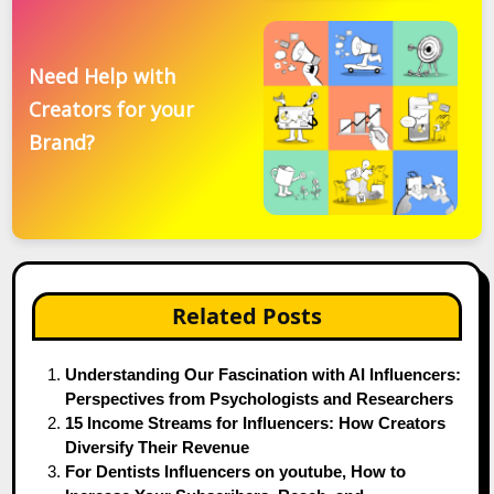
Need Help with
Creators for your
Brand?
Related Posts
Understanding Our Fascination with AI Influencers:
Perspectives from Psychologists and Researchers
15 Income Streams for Influencers: How Creators
Diversify Their Revenue
For Dentists Influencers on youtube, How to