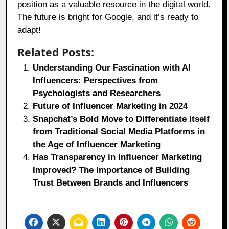
position as a valuable resource in the digital world.
The future is bright for Google, and it’s ready to
adapt!
Related Posts:
Understanding Our Fascination with AI
Influencers: Perspectives from
Psychologists and Researchers
Future of Influencer Marketing in 2024
Snapchat’s Bold Move to Differentiate Itself
from Traditional Social Media Platforms in
the Age of Influencer Marketing
Has Transparency in Influencer Marketing
Improved? The Importance of Building
Trust Between Brands and Influencers