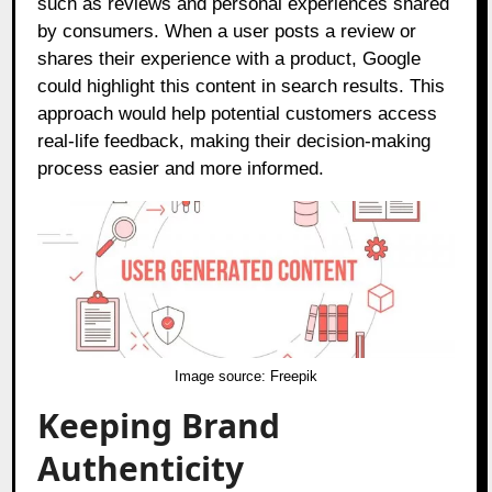
such as reviews and personal experiences shared
by consumers. When a user posts a review or
shares their experience with a product, Google
could highlight this content in search results. This
approach would help potential customers access
real-life feedback, making their decision-making
process easier and more informed.
Image source:
Freepik
Keeping Brand
Authenticity