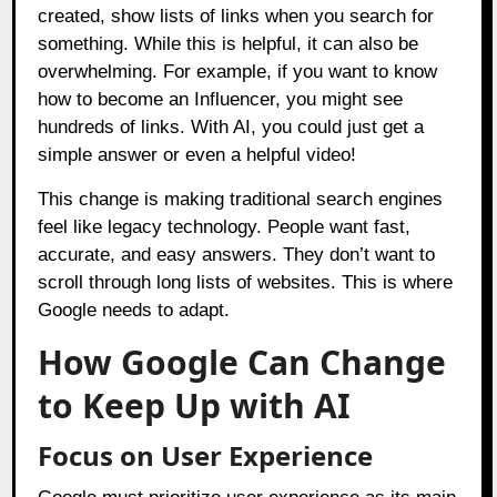
created, show lists of links when you search for
something. While this is helpful, it can also be
overwhelming. For example, if you want to know
how to become an Influencer, you might see
hundreds of links. With AI, you could just get a
simple answer or even a helpful video!
This change is making traditional search engines
feel like legacy technology. People want fast,
accurate, and easy answers. They don’t want to
scroll through long lists of websites. This is where
Google needs to adapt.
How Google Can Change
to Keep Up with AI
Focus on User Experience