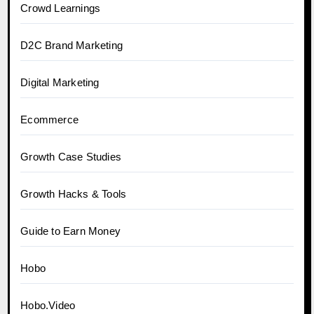
Crowd Learnings
D2C Brand Marketing
Digital Marketing
Ecommerce
Growth Case Studies
Growth Hacks & Tools
Guide to Earn Money
Hobo
Hobo.Video