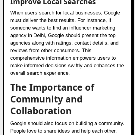
Improve Local Searches
When users search for local businesses, Google
must deliver the best results. For instance, if
someone wants to find an influencer marketing
agency in Delhi, Google should present the top
agencies along with ratings, contact details, and
reviews from other consumers. This
comprehensive information empowers users to
make informed decisions swiftly and enhances the
overall search experience.
The Importance of
Community and
Collaboration
Google should also focus on building a community.
People love to share ideas and help each other.