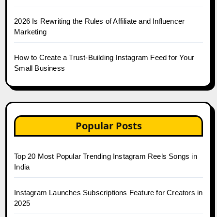
2026 Is Rewriting the Rules of Affiliate and Influencer
Marketing
How to Create a Trust-Building Instagram Feed for Your
Small Business
Popular Posts
Top 20 Most Popular Trending Instagram Reels Songs in
India
Instagram Launches Subscriptions Feature for Creators in
2025