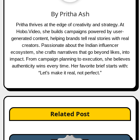
By
Pritha Ash
Pritha thrives at the edge of creativity and strategy. At
Hobo.Video, she builds campaigns powered by user-
generated content, helping brands tell real stories with real
creators. Passionate about the Indian influencer
ecosystem, she crafts narratives that go beyond likes, into
impact. From campaign planning to execution, she believes
authenticity wins every time. Her favorite brief starts with:
“Let’s make it real, not perfect.”
Related Post