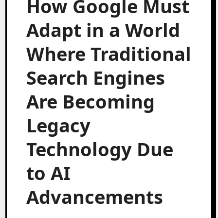
How Google Must
Adapt in a World
Where Traditional
Search Engines
Are Becoming
Legacy
Technology Due
to AI
Advancements