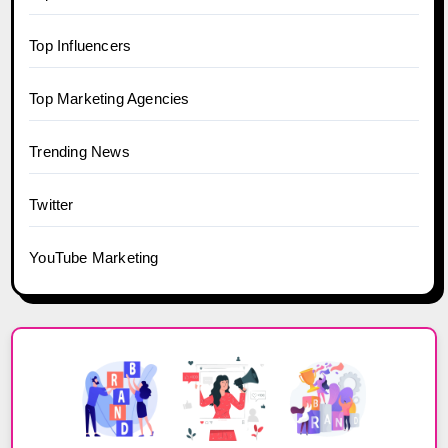
Top Influencers
Top Marketing Agencies
Trending News
Twitter
YouTube Marketing