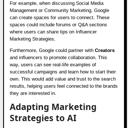
For example, when discussing Social Media
Management or Community Marketing, Google
can create spaces for users to connect. These
spaces could include forums or Q&A sections
where users can share tips on Influencer
Marketing Strategies.
Furthermore, Google could partner with
Creators
and influencers to promote collaboration. This
way, users can see real-life examples of
successful campaigns and learn how to start their
own. This would add value and trust to the search
results, helping users feel connected to the brands
they are interested in.
Adapting Marketing
Strategies to AI