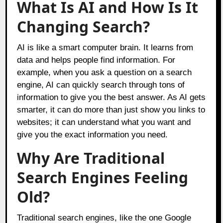
What Is AI and How Is It
Changing Search?
AI is like a smart computer brain. It learns from
data and helps people find information. For
example, when you ask a question on a search
engine, AI can quickly search through tons of
information to give you the best answer. As AI gets
smarter, it can do more than just show you links to
websites; it can understand what you want and
give you the exact information you need.
Why Are Traditional
Search Engines Feeling
Old?
Traditional search engines, like the one Google