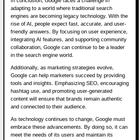
In conclusion, Google faces a challenge in
adapting to a world where traditional search
engines are becoming legacy technology. With the
rise of AI, people expect fast, accurate, and user-
friendly answers. By focusing on user experience,
integrating AI features, and supporting community
collaboration, Google can continue to be a leader
in the search engine world.
Additionally, as marketing strategies evolve,
Google can help marketers succeed by providing
tools and insights. Emphasizing SEO, encouraging
hashtag use, and promoting user-generated
content will ensure that brands remain authentic
and connected to their audience.
As technology continues to change, Google must
embrace these advancements. By doing so, it can
meet the needs of its users and maintain its