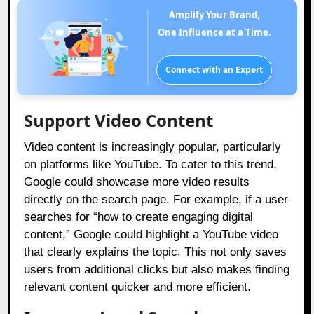
Amplify Your Brand,
One Influence at a Time.
Connect with an Expert
Support Video Content
Video content is increasingly popular, particularly
on platforms like YouTube. To cater to this trend,
Google could showcase more video results
directly on the search page. For example, if a user
searches for “how to create engaging digital
content,” Google could highlight a YouTube video
that clearly explains the topic. This not only saves
users from additional clicks but also makes finding
relevant content quicker and more efficient.