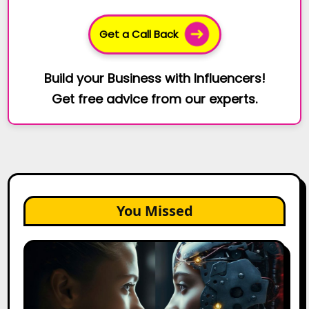
Get a Call Back
Build your Business with Influencers!
Get free advice from our experts.
You Missed
AI
Agents
vs.
AI