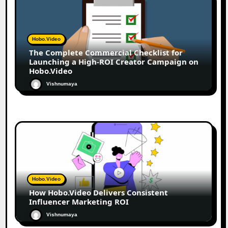
Hobo.Video
The Complete Commercial Checklist for
Launching a High-ROI Creator Campaign on
Hobo.Video
Vishnumaya
Hobo.Video
How Hobo.Video Delivers Consistent
Influencer Marketing ROI
Vishnumaya