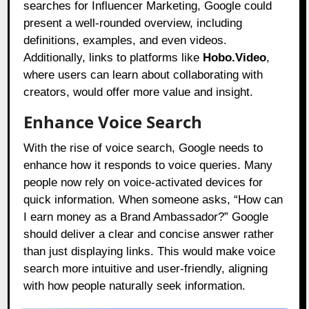
searches for Influencer Marketing, Google could
present a well-rounded overview, including
definitions, examples, and even videos.
Additionally, links to platforms like
Hobo.Video
,
where users can learn about collaborating with
creators, would offer more value and insight.
Enhance Voice Search
With the rise of voice search, Google needs to
enhance how it responds to voice queries. Many
people now rely on voice-activated devices for
quick information. When someone asks, “How can
I earn money as a Brand Ambassador?” Google
should deliver a clear and concise answer rather
than just displaying links. This would make voice
search more intuitive and user-friendly, aligning
with how people naturally seek information.