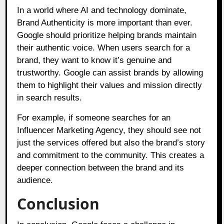
In a world where AI and technology dominate,
Brand Authenticity is more important than ever.
Google should prioritize helping brands maintain
their authentic voice. When users search for a
brand, they want to know it’s genuine and
trustworthy. Google can assist brands by allowing
them to highlight their values and mission directly
in search results.
For example, if someone searches for an
Influencer Marketing Agency, they should see not
just the services offered but also the brand’s story
and commitment to the community. This creates a
deeper connection between the brand and its
audience.
Conclusion