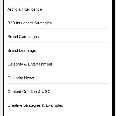
Artificial Intelligence
B2B Influencer Strategies
Brand Campaigns
Brand Learnings
Celebrity & Entertainment
Celebrity News
Content Creation & UGC
Creative Strategies & Examples