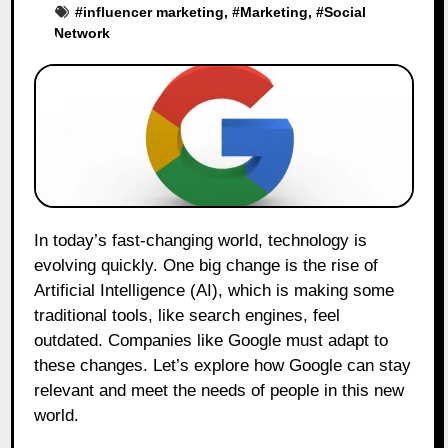
#
influencer marketing
, #
Marketing
, #
Social
Network
In today’s fast-changing world, technology is
evolving quickly. One big change is the rise of
Artificial Intelligence (AI), which is making some
traditional tools, like search engines, feel
outdated. Companies like Google must adapt to
these changes. Let’s explore how Google can stay
relevant and meet the needs of people in this new
world.