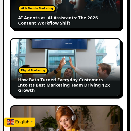
Assistants:
The
AI & Tech in Marketing
2026
AI Agents vs. AI Assistants: The 2026
Content
Content Workflow Shift
Workflow
Shift
How
Bata
Turned
Everyday
Customers
Digital Marketing
Into
How Bata Turned Everyday Customers
Its
Into Its Best Marketing Team Driving 12x
Best
Growth
Marketing
Team
Driving
The
12x
Future
Growth
of
English
▼
Creator