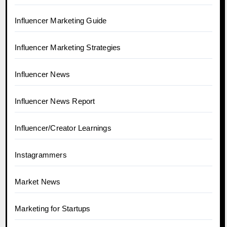
Influencer Marketing Guide
Influencer Marketing Strategies
Influencer News
Influencer News Report
Influencer/Creator Learnings
Instagrammers
Market News
Marketing for Startups