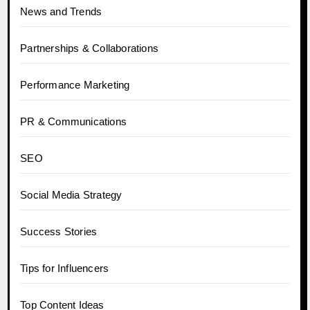
News and Trends
Partnerships & Collaborations
Performance Marketing
PR & Communications
SEO
Social Media Strategy
Success Stories
Tips for Influencers
Top Content Ideas