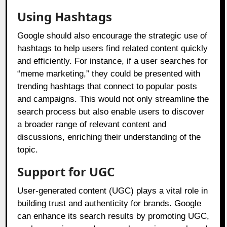
Using Hashtags
Google should also encourage the strategic use of
hashtags to help users find related content quickly
and efficiently. For instance, if a user searches for
“meme marketing,” they could be presented with
trending hashtags that connect to popular posts
and campaigns. This would not only streamline the
search process but also enable users to discover
a broader range of relevant content and
discussions, enriching their understanding of the
topic.
Support for UGC
User-generated content (UGC) plays a vital role in
building trust and authenticity for brands. Google
can enhance its search results by promoting UGC,