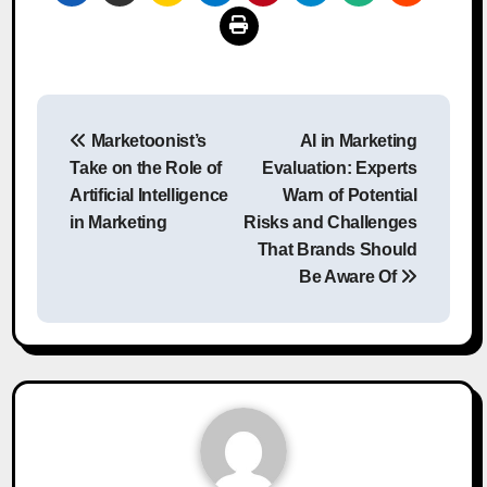
Post
Marketoonist’s
AI in Marketing
navigation
Take on the Role of
Evaluation: Experts
Artificial Intelligence
Warn of Potential
in Marketing
Risks and Challenges
That Brands Should
Be Aware Of