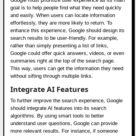
Google must prioritize user experience as its main
goal is to help people find what they need quickly
and easily. When users can locate information
effortlessly, they are more likely to return. To
enhance this experience, Google should design its
search results to be user-friendly. For example,
rather than simply presenting a list of links,
Google could offer quick answers, videos, or even
summaries right at the top of the search page.
This way, users can get the information they need
without sifting through multiple links.
Integrate AI Features
To further improve the search experience, Google
should integrate AI features into its search
algorithms. By using smart tools to better
understand user questions, Google can provide
more relevant results. For instance, if someone