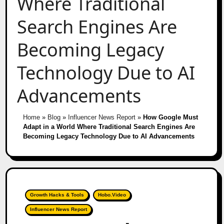
Where Traditional
Search Engines Are
Becoming Legacy
Technology Due to AI
Advancements
Home
»
Blog
»
Influencer News Report
»
How Google Must
Adapt in a World Where Traditional Search Engines Are
Becoming Legacy Technology Due to AI Advancements
Growth Hacks & Tools
Hobo.Video
Influencer News Report