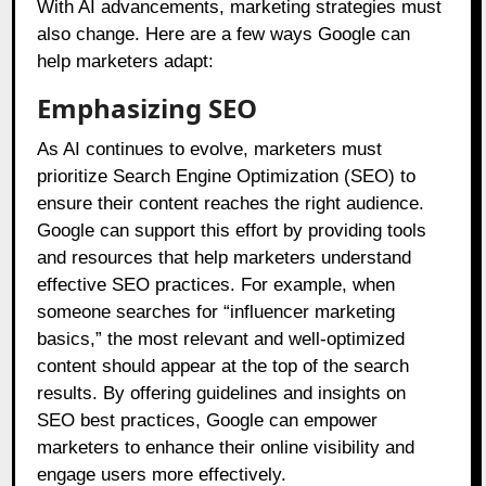
With AI advancements, marketing strategies must
also change. Here are a few ways Google can
help marketers adapt:
Emphasizing SEO
As AI continues to evolve, marketers must
prioritize Search Engine Optimization (SEO) to
ensure their content reaches the right audience.
Google can support this effort by providing tools
and resources that help marketers understand
effective SEO practices. For example, when
someone searches for “influencer marketing
basics,” the most relevant and well-optimized
content should appear at the top of the search
results. By offering guidelines and insights on
SEO best practices, Google can empower
marketers to enhance their online visibility and
engage users more effectively.