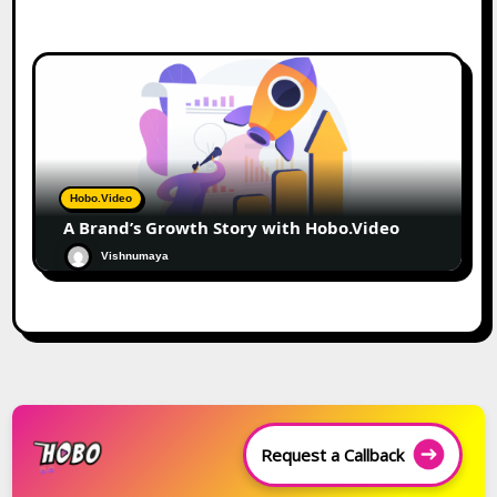
Hobo.Video
A Brand’s Growth Story with Hobo.Video
Vishnumaya
Request a Callback