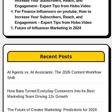
Increase Your Subscribers, Reach, and
Engagement– Expert Tips from Hobo.Video
For Finance Influencers on youtube, How to
Increase Your Subscribers, Reach, and
Engagement – Expert Tips from Hobo.Video
Future of Influencer Marketing in 2024
Recent Posts
AI Agents vs. AI Assistants: The 2026 Content Workflow
Shift
How Bata Turned Everyday Customers Into Its Best
Marketing Team Driving 12x Growth
The Future of Creator Marketing: Predictions for 2026