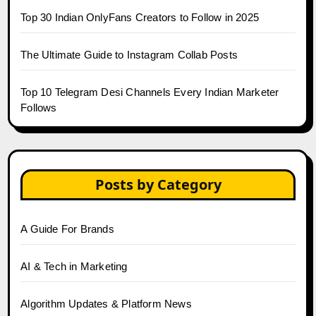
Top 30 Indian OnlyFans Creators to Follow in 2025
The Ultimate Guide to Instagram Collab Posts
Top 10 Telegram Desi Channels Every Indian Marketer
Follows
Posts by Category
A Guide For Brands
AI & Tech in Marketing
Algorithm Updates & Platform News