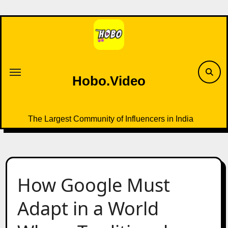
Skip
to
content
Hobo.Video
The Largest Community of Influencers in India
How Google Must
Adapt in a World