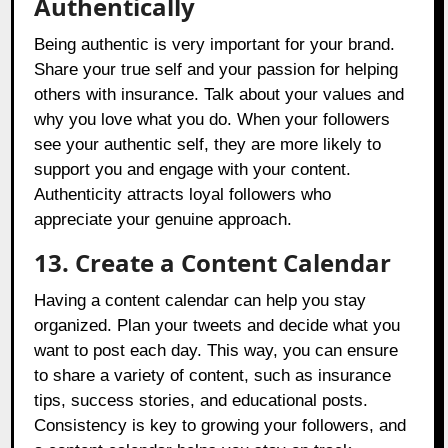
Authentically
Being authentic is very important for your brand.
Share your true self and your passion for helping
others with insurance. Talk about your values and
why you love what you do. When your followers
see your authentic self, they are more likely to
support you and engage with your content.
Authenticity attracts loyal followers who
appreciate your genuine approach.
13. Create a Content Calendar
Having a content calendar can help you stay
organized. Plan your tweets and decide what you
want to post each day. This way, you can ensure
to share a variety of content, such as insurance
tips, success stories, and educational posts.
Consistency is key to growing your followers, and