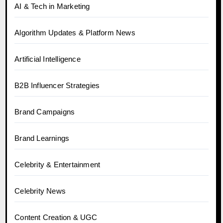
AI & Tech in Marketing
Algorithm Updates & Platform News
Artificial Intelligence
B2B Influencer Strategies
Brand Campaigns
Brand Learnings
Celebrity & Entertainment
Celebrity News
Content Creation & UGC