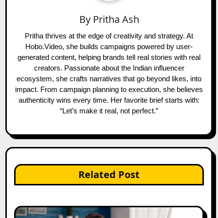
By
Pritha Ash
Pritha thrives at the edge of creativity and strategy. At
Hobo.Video, she builds campaigns powered by user-
generated content, helping brands tell real stories with real
creators. Passionate about the Indian influencer
ecosystem, she crafts narratives that go beyond likes, into
impact. From campaign planning to execution, she believes
authenticity wins every time. Her favorite brief starts with:
“Let’s make it real, not perfect.”
Related Post