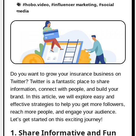
#
hobo.video
, #
influencer marketing
, #
social
media
Do you want to grow your insurance business on
Twitter? Twitter is a fantastic place to share
information, connect with people, and build your
brand. In this article, we will explore easy and
effective strategies to help you get more followers,
reach more people, and engage your audience.
Let’s get started on this exciting journey!
1. Share Informative and Fun