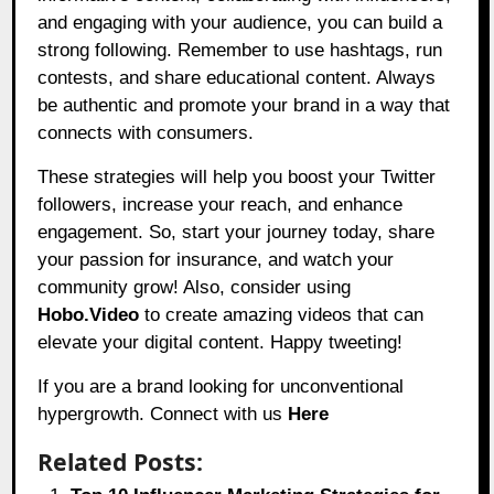
and engaging with your audience, you can build a
strong following. Remember to use hashtags, run
contests, and share educational content. Always
be authentic and promote your brand in a way that
connects with consumers.
These strategies will help you boost your Twitter
followers, increase your reach, and enhance
engagement. So, start your journey today, share
your passion for insurance, and watch your
community grow! Also, consider using
Hobo.Video
to create amazing videos that can
elevate your digital content. Happy tweeting!
If you are a brand looking for unconventional
hypergrowth. Connect with us
Here
Related Posts: