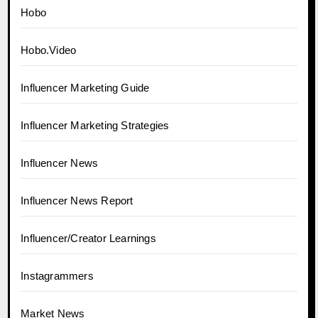
Hobo
Hobo.Video
Influencer Marketing Guide
Influencer Marketing Strategies
Influencer News
Influencer News Report
Influencer/Creator Learnings
Instagrammers
Market News