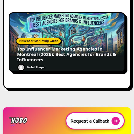
Influencer Marketing Guide
Top Influencer Marketing Agencies in
Montreal (2026): Best Agencies for Brands &
Influencers
Rohit Thapa
Request a Callback