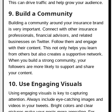
This can drive traffic and help grow your audience.
9. Build a Community
Building a community around your insurance brand
is very important. Connect with other insurance
professionals, financial advisors, and related
businesses on Twitter. Follow them and engage
with their content. This not only helps you learn
from others but also creates a supportive network.
When you build a strong community, your
followers are more likely to support and share
your content.
10. Use Engaging Visuals
Using engaging visuals is key to capturing
attention. Always include eye-catching images and
videos in your tweets. Bright colors and clear
pictures make your posts more appealing. For