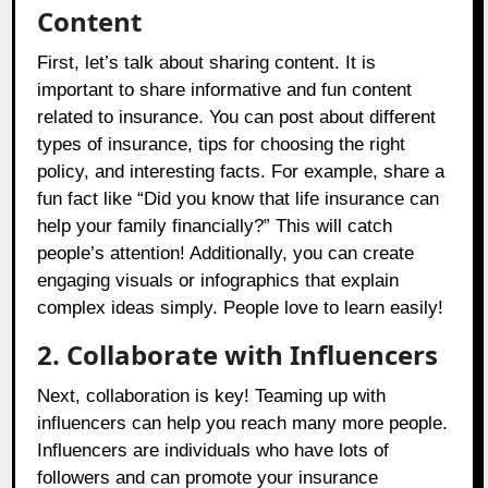
Content
First, let’s talk about sharing content. It is
important to share informative and fun content
related to insurance. You can post about different
types of insurance, tips for choosing the right
policy, and interesting facts. For example, share a
fun fact like “Did you know that life insurance can
help your family financially?” This will catch
people’s attention! Additionally, you can create
engaging visuals or infographics that explain
complex ideas simply. People love to learn easily!
2. Collaborate with Influencers
Next, collaboration is key! Teaming up with
influencers can help you reach many more people.
Influencers are individuals who have lots of
followers and can promote your insurance