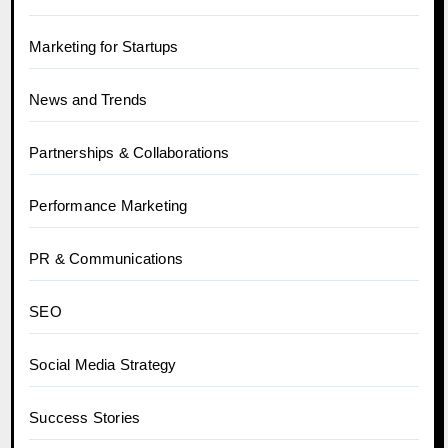
Marketing for Startups
News and Trends
Partnerships & Collaborations
Performance Marketing
PR & Communications
SEO
Social Media Strategy
Success Stories