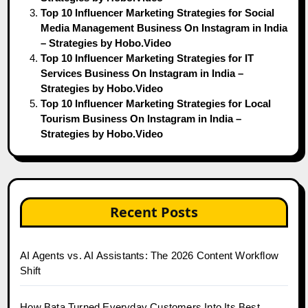
Top 10 Influencer Marketing Strategies for Social
Media Management Business On Instagram in India
– Strategies by Hobo.Video
Top 10 Influencer Marketing Strategies for IT
Services Business On Instagram in India –
Strategies by Hobo.Video
Top 10 Influencer Marketing Strategies for Local
Tourism Business On Instagram in India –
Strategies by Hobo.Video
Recent Posts
AI Agents vs. AI Assistants: The 2026 Content Workflow
Shift
How Bata Turned Everyday Customers Into Its Best