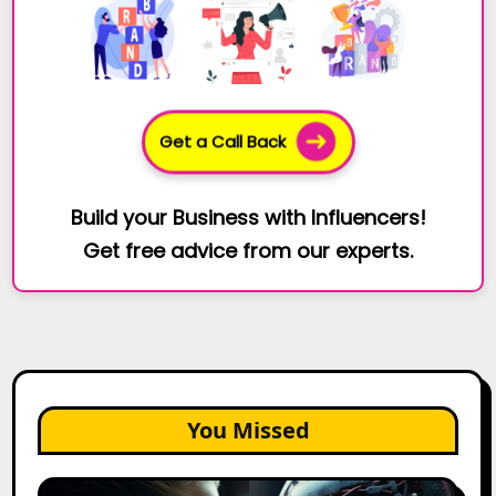
Get a Call Back
Build your Business with Influencers!
Get free advice from our experts.
You Missed
AI