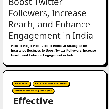
Boost Twitter
Followers, Increase
Reach, and Enhance
Engagement in India
Home
»
Blog
»
Hobo.Video
»
Effective Strategies for
Insurance Business to Boost Twitter Followers, Increase
Reach, and Enhance Engagement in India
Hobo.Video
Influencer Marketing Guide
Influencer Marketing Strategies
Effective