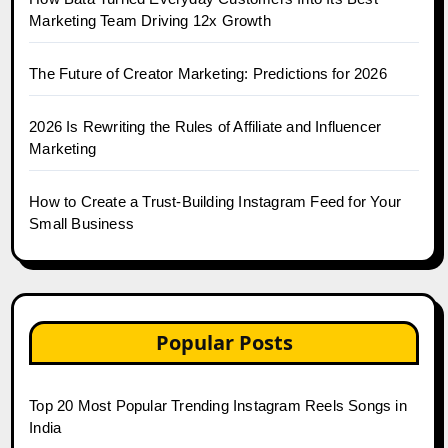
Marketing Team Driving 12x Growth
The Future of Creator Marketing: Predictions for 2026
2026 Is Rewriting the Rules of Affiliate and Influencer
Marketing
How to Create a Trust-Building Instagram Feed for Your
Small Business
Popular Posts
Top 20 Most Popular Trending Instagram Reels Songs in
India