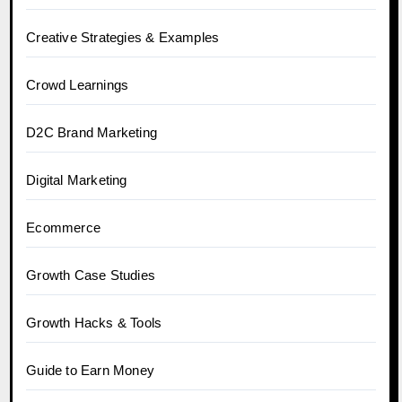
Creative Strategies & Examples
Crowd Learnings
D2C Brand Marketing
Digital Marketing
Ecommerce
Growth Case Studies
Growth Hacks & Tools
Guide to Earn Money