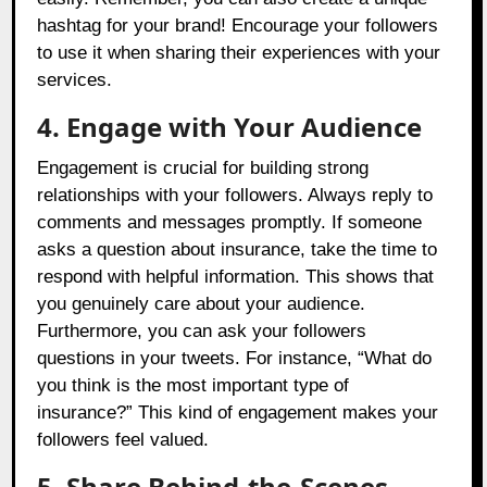
hashtag for your brand! Encourage your followers
to use it when sharing their experiences with your
services.
4. Engage with Your Audience
Engagement is crucial for building strong
relationships with your followers. Always reply to
comments and messages promptly. If someone
asks a question about insurance, take the time to
respond with helpful information. This shows that
you genuinely care about your audience.
Furthermore, you can ask your followers
questions in your tweets. For instance, “What do
you think is the most important type of
insurance?” This kind of engagement makes your
followers feel valued.
5. Share Behind-the-Scenes