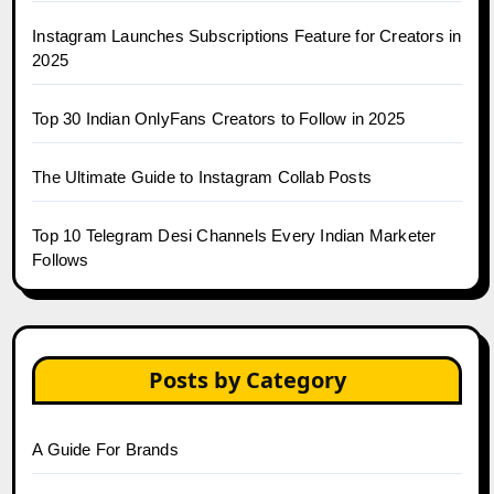
Instagram Launches Subscriptions Feature for Creators in
2025
Top 30 Indian OnlyFans Creators to Follow in 2025
The Ultimate Guide to Instagram Collab Posts
Top 10 Telegram Desi Channels Every Indian Marketer
Follows
Posts by Category
A Guide For Brands