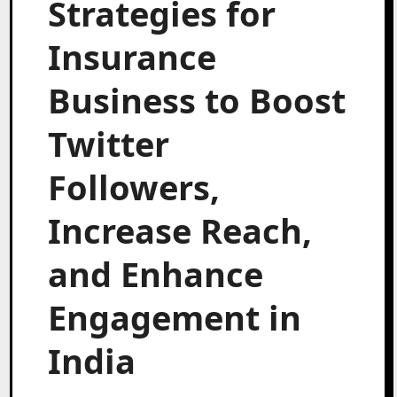
Strategies for
Insurance
Business to Boost
Twitter
Followers,
Increase Reach,
and Enhance
Engagement in
India