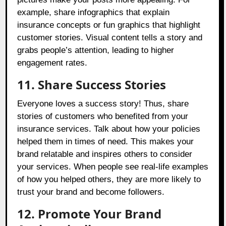
example, share infographics that explain
insurance concepts or fun graphics that highlight
customer stories. Visual content tells a story and
grabs people’s attention, leading to higher
engagement rates.
11. Share Success Stories
Everyone loves a success story! Thus, share
stories of customers who benefited from your
insurance services. Talk about how your policies
helped them in times of need. This makes your
brand relatable and inspires others to consider
your services. When people see real-life examples
of how you helped others, they are more likely to
trust your brand and become followers.
12. Promote Your Brand