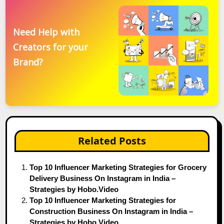
Need Help with
Creators for your
Brand?
Related Posts
Top 10 Influencer Marketing Strategies for Grocery
Delivery Business On Instagram in India –
Strategies by Hobo.Video
Top 10 Influencer Marketing Strategies for
Construction Business On Instagram in India –
Strategies by Hobo.Video