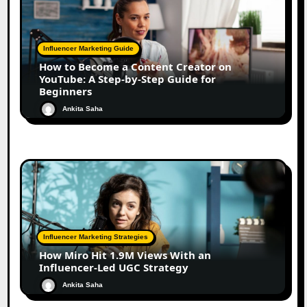
Influencer Marketing Guide
How to Become a Content Creator on
YouTube: A Step-by-Step Guide for
Beginners
Ankita Saha
Influencer Marketing Strategies
How Miro Hit 1.9M Views With an
Influencer-Led UGC Strategy
Ankita Saha