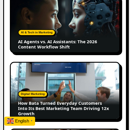
Agents
vs.
AI
Assistants:
The
AI & Tech in Marketing
2026
AI Agents vs. AI Assistants: The 2026
Content
Content Workflow Shift
Workflow
Shift
How
Bata
Turned
Everyday
Customers
Digital Marketing
Into
How Bata Turned Everyday Customers
Its
Into Its Best Marketing Team Driving 12x
Best
Growth
Marketing
English
▼
Team
Driving