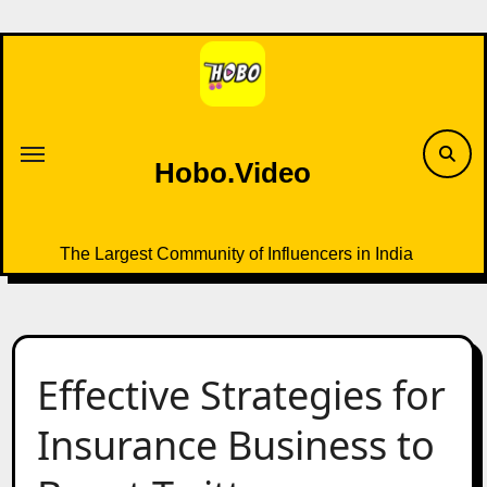
Skip
to
content
Hobo.Video
The Largest Community of Influencers in India
Effective Strategies for
Insurance Business to