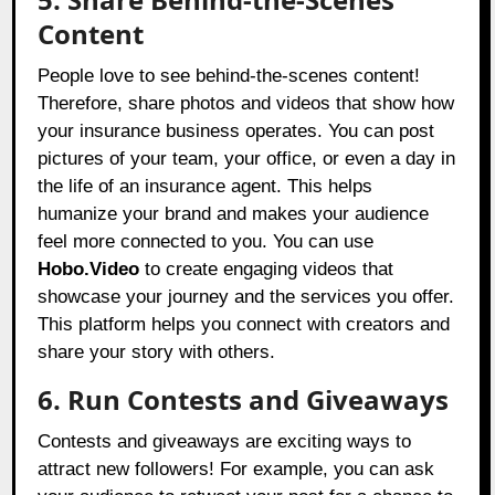
Content
People love to see behind-the-scenes content!
Therefore, share photos and videos that show how
your insurance business operates. You can post
pictures of your team, your office, or even a day in
the life of an insurance agent. This helps
humanize your brand and makes your audience
feel more connected to you. You can use
Hobo.Video
to create engaging videos that
showcase your journey and the services you offer.
This platform helps you connect with creators and
share your story with others.
6. Run Contests and Giveaways
Contests and giveaways are exciting ways to
attract new followers! For example, you can ask