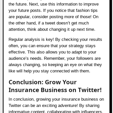
the future. Next, use this information to improve
your future posts. If you notice that fashion tips
are popular, consider posting more of those! On
the other hand, if a tweet doesn’t get much
attention, think about changing it up next time.
Regular analysis is key! By checking your results
often, you can ensure that your strategy stays
effective. This also allows you to adapt to your
audience’s needs. Remember, your followers are
always changing, so keeping an eye on what they
like will help you stay connected with them.
Conclusion: Grow Your
Insurance Business on Twitter!
In conclusion, growing your insurance business on
Twitter can be an exciting adventure! By sharing
informative content, collaborating with influencers,