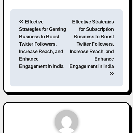
Post
Effective
Effective Strategies
navigation
Strategies for Gaming
for Subscription
Business to Boost
Business to Boost
Twitter Followers,
Twitter Followers,
Increase Reach, and
Increase Reach, and
Enhance
Enhance
Engagement in India
Engagement in India