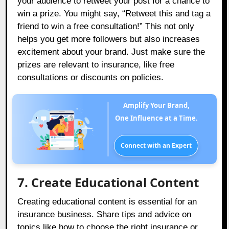
your audience to retweet your post for a chance to
win a prize. You might say, “Retweet this and tag a
friend to win a free consultation!” This not only
helps you get more followers but also increases
excitement about your brand. Just make sure the
prizes are relevant to insurance, like free
consultations or discounts on policies.
Amplify Your Brand,
One Influence at a Time.
Connect with an Expert
7. Create Educational Content
Creating educational content is essential for an
insurance business. Share tips and advice on
topics like how to choose the right insurance or