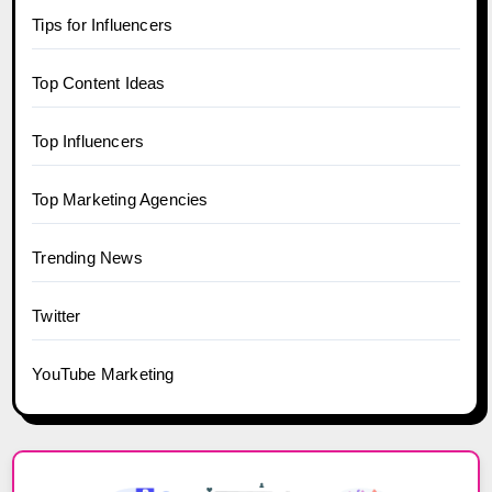
Tips for Influencers
Top Content Ideas
Top Influencers
Top Marketing Agencies
Trending News
Twitter
YouTube Marketing