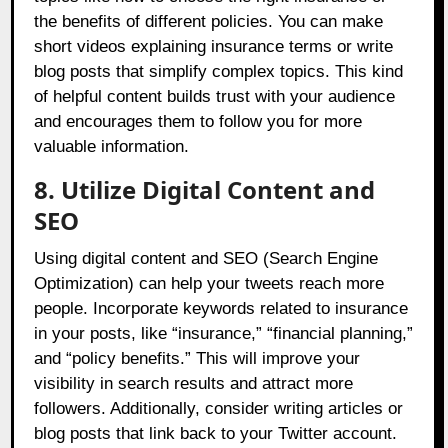
the benefits of different policies. You can make
short videos explaining insurance terms or write
blog posts that simplify complex topics. This kind
of helpful content builds trust with your audience
and encourages them to follow you for more
valuable information.
8. Utilize Digital Content and
SEO
Using digital content and SEO (Search Engine
Optimization) can help your tweets reach more
people. Incorporate keywords related to insurance
in your posts, like “insurance,” “financial planning,”
and “policy benefits.” This will improve your
visibility in search results and attract more
followers. Additionally, consider writing articles or
blog posts that link back to your Twitter account.