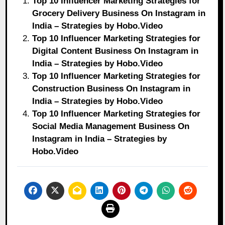
Top 10 Influencer Marketing Strategies for
Grocery Delivery Business On Instagram in
India – Strategies by Hobo.Video
Top 10 Influencer Marketing Strategies for
Digital Content Business On Instagram in
India – Strategies by Hobo.Video
Top 10 Influencer Marketing Strategies for
Construction Business On Instagram in
India – Strategies by Hobo.Video
Top 10 Influencer Marketing Strategies for
Social Media Management Business On
Instagram in India – Strategies by
Hobo.Video