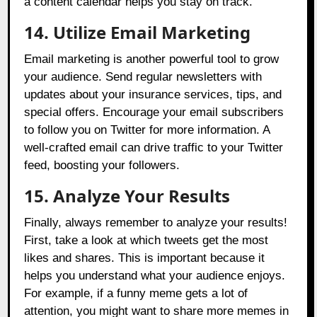
a content calendar helps you stay on track.
14. Utilize Email Marketing
Email marketing is another powerful tool to grow
your audience. Send regular newsletters with
updates about your insurance services, tips, and
special offers. Encourage your email subscribers
to follow you on Twitter for more information. A
well-crafted email can drive traffic to your Twitter
feed, boosting your followers.
15. Analyze Your Results
Finally, always remember to analyze your results!
First, take a look at which tweets get the most
likes and shares. This is important because it
helps you understand what your audience enjoys.
For example, if a funny meme gets a lot of
attention, you might want to share more memes in