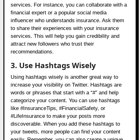
services. For instance, you can collaborate with a
financial expert or a popular social media
influencer who understands insurance. Ask them
to share their experiences with your insurance
services. This will help you gain credibility and
attract new followers who trust their
recommendations.
3. Use Hashtags Wisely
Using hashtags wisely is another great way to
increase your visibility on Twitter. Hashtags are
words or phrases that start with a “#” and help
categorize your content. You can use hashtags
like #InsuranceTips, #FinancialSafety, or
#LifeInsurance to make your posts more
discoverable. When you add these hashtags to
your tweets, more people can find your content
easily. Remember, you can also create a unique