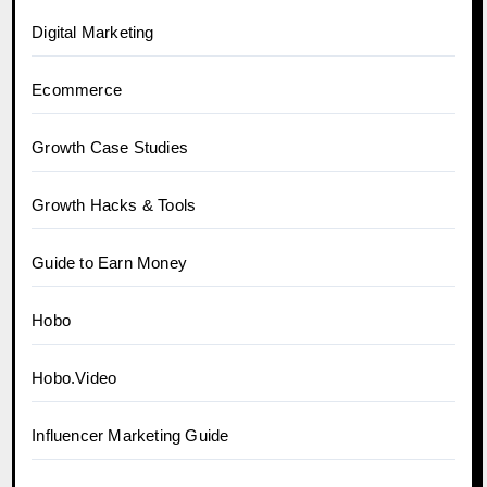
Digital Marketing
Ecommerce
Growth Case Studies
Growth Hacks & Tools
Guide to Earn Money
Hobo
Hobo.Video
Influencer Marketing Guide