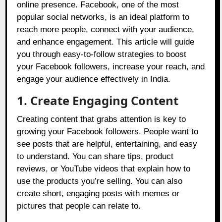
online presence. Facebook, one of the most
popular social networks, is an ideal platform to
reach more people, connect with your audience,
and enhance engagement. This article will guide
you through easy-to-follow strategies to boost
your Facebook followers, increase your reach, and
engage your audience effectively in India.
1. Create Engaging Content
Creating content that grabs attention is key to
growing your Facebook followers. People want to
see posts that are helpful, entertaining, and easy
to understand. You can share tips, product
reviews, or YouTube videos that explain how to
use the products you’re selling. You can also
create short, engaging posts with memes or
pictures that people can relate to.