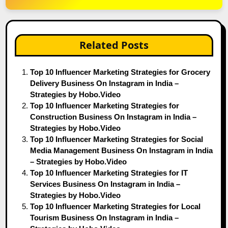
Related Posts
Top 10 Influencer Marketing Strategies for Grocery
Delivery Business On Instagram in India –
Strategies by Hobo.Video
Top 10 Influencer Marketing Strategies for
Construction Business On Instagram in India –
Strategies by Hobo.Video
Top 10 Influencer Marketing Strategies for Social
Media Management Business On Instagram in India
– Strategies by Hobo.Video
Top 10 Influencer Marketing Strategies for IT
Services Business On Instagram in India –
Strategies by Hobo.Video
Top 10 Influencer Marketing Strategies for Local
Tourism Business On Instagram in India –