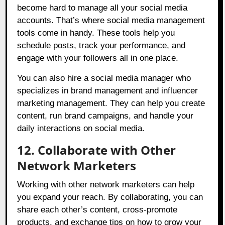
become hard to manage all your social media
accounts. That’s where social media management
tools come in handy. These tools help you
schedule posts, track your performance, and
engage with your followers all in one place.
You can also hire a social media manager who
specializes in brand management and influencer
marketing management. They can help you create
content, run brand campaigns, and handle your
daily interactions on social media.
12. Collaborate with Other
Network Marketers
Working with other network marketers can help
you expand your reach. By collaborating, you can
share each other’s content, cross-promote
products, and exchange tips on how to grow your