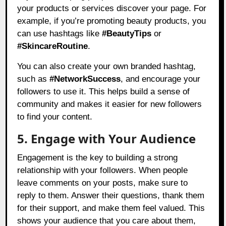
your products or services discover your page. For
example, if you’re promoting beauty products, you
can use hashtags like
#BeautyTips
or
#SkincareRoutine
.
You can also create your own branded hashtag,
such as
#NetworkSuccess
, and encourage your
followers to use it. This helps build a sense of
community and makes it easier for new followers
to find your content.
5. Engage with Your Audience
Engagement is the key to building a strong
relationship with your followers. When people
leave comments on your posts, make sure to
reply to them. Answer their questions, thank them
for their support, and make them feel valued. This
shows your audience that you care about them,