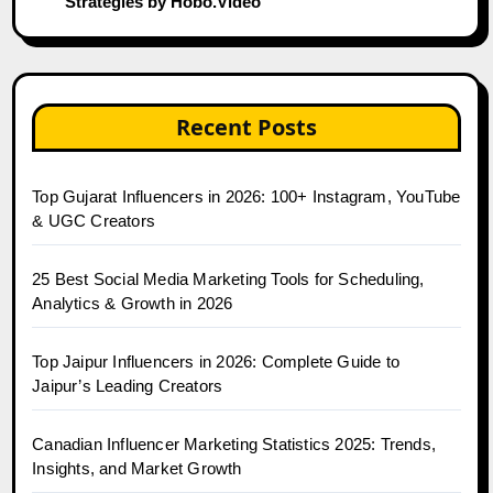
Strategies by Hobo.Video
Recent Posts
Top Gujarat Influencers in 2026: 100+ Instagram, YouTube
& UGC Creators
25 Best Social Media Marketing Tools for Scheduling,
Analytics & Growth in 2026
Top Jaipur Influencers in 2026: Complete Guide to
Jaipur’s Leading Creators
Canadian Influencer Marketing Statistics 2025: Trends,
Insights, and Market Growth