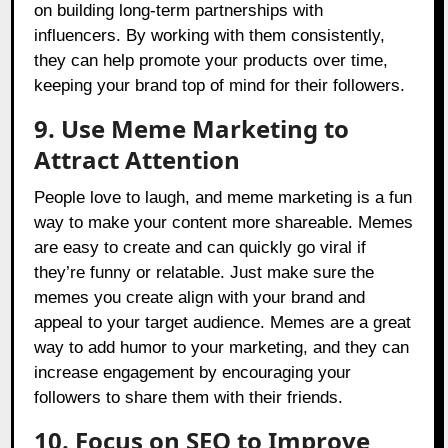
on building long-term partnerships with
influencers. By working with them consistently,
they can help promote your products over time,
keeping your brand top of mind for their followers.
9. Use Meme Marketing to
Attract Attention
People love to laugh, and meme marketing is a fun
way to make your content more shareable. Memes
are easy to create and can quickly go viral if
they’re funny or relatable. Just make sure the
memes you create align with your brand and
appeal to your target audience. Memes are a great
way to add humor to your marketing, and they can
increase engagement by encouraging your
followers to share them with their friends.
10. Focus on SEO to Improve