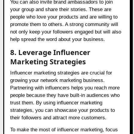
You can also invite brand ambassadors to join
your group and share their stories. These are
people who love your products and are willing to
promote them to others. A strong community will
not only keep your followers engaged but will also
help spread the word about your business.
8. Leverage Influencer
Marketing Strategies
Influencer marketing strategies are crucial for
growing your network marketing business.
Partnering with influencers helps you reach more
people because they have built-in audiences who
trust them. By using influencer marketing
strategies, you can showcase your products to
their followers and attract more customers.
To make the most of influencer marketing, focus