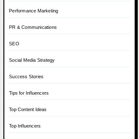
Performance Marketing
PR & Communications
SEO
Social Media Strategy
Success Stories
Tips for Influencers
Top Content Ideas
Top Influencers