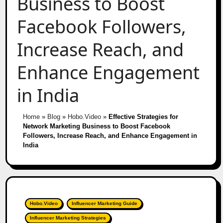
Business to Boost
Facebook Followers,
Increase Reach, and
Enhance Engagement
in India
Home
»
Blog
»
Hobo.Video
»
Effective Strategies for
Network Marketing Business to Boost Facebook
Followers, Increase Reach, and Enhance Engagement in
India
Hobo.Video
Influencer Marketing Guide
Influencer Marketing Strategies