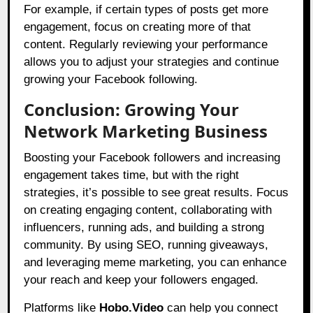
For example, if certain types of posts get more
engagement, focus on creating more of that
content. Regularly reviewing your performance
allows you to adjust your strategies and continue
growing your Facebook following.
Conclusion: Growing Your
Network Marketing Business
Boosting your Facebook followers and increasing
engagement takes time, but with the right
strategies, it’s possible to see great results. Focus
on creating engaging content, collaborating with
influencers, running ads, and building a strong
community. By using SEO, running giveaways,
and leveraging meme marketing, you can enhance
your reach and keep your followers engaged.
Platforms like
Hobo.Video
can help you connect