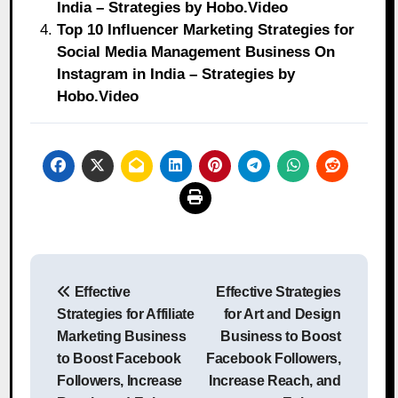
India – Strategies by Hobo.Video
Top 10 Influencer Marketing Strategies for
Social Media Management Business On
Instagram in India – Strategies by
Hobo.Video
Post
Effective
Effective Strategies
navigation
Strategies for Affiliate
for Art and Design
Marketing Business
Business to Boost
to Boost Facebook
Facebook Followers,
Followers, Increase
Increase Reach, and