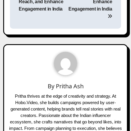
Reach, and Enhance
Enhance
Engagement in India
Engagement in India
By
Pritha Ash
Pritha thrives at the edge of creativity and strategy. At
Hobo.Video, she builds campaigns powered by user-
generated content, helping brands tell real stories with real
creators. Passionate about the Indian influencer
ecosystem, she crafts narratives that go beyond likes, into
impact. From campaign planning to execution, she believes