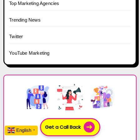
Top Marketing Agencies
Trending News
Twitter
YouTube Marketing
Get a Call Back
English
▼