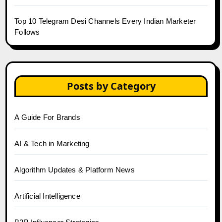
Top 10 Telegram Desi Channels Every Indian Marketer
Follows
Posts by Category
A Guide For Brands
AI & Tech in Marketing
Algorithm Updates & Platform News
Artificial Intelligence