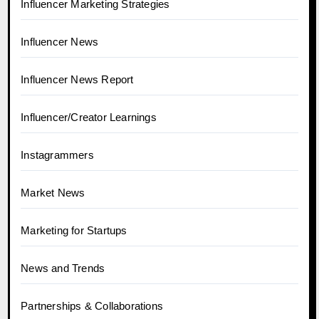
Influencer Marketing Strategies
Influencer News
Influencer News Report
Influencer/Creator Learnings
Instagrammers
Market News
Marketing for Startups
News and Trends
Partnerships & Collaborations