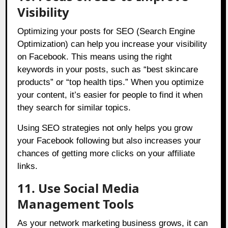
Visibility
Optimizing your posts for SEO (Search Engine
Optimization) can help you increase your visibility
on Facebook. This means using the right
keywords in your posts, such as “best skincare
products” or “top health tips.” When you optimize
your content, it’s easier for people to find it when
they search for similar topics.
Using SEO strategies not only helps you grow
your Facebook following but also increases your
chances of getting more clicks on your affiliate
links.
11. Use Social Media
Management Tools
As your network marketing business grows, it can