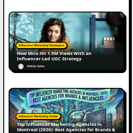
Influencer Marketing Strategies
How Miro Hit 1.9M Views With an
Influencer-Led UGC Strategy
Ankita Saha
Influencer Marketing Guide
Top Influencer Marketing Agencies in
Montreal (2026): Best Agencies for Brands &