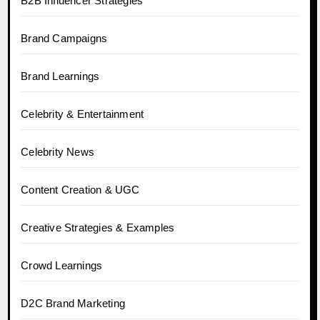
B2B Influencer Strategies
Brand Campaigns
Brand Learnings
Celebrity & Entertainment
Celebrity News
Content Creation & UGC
Creative Strategies & Examples
Crowd Learnings
D2C Brand Marketing