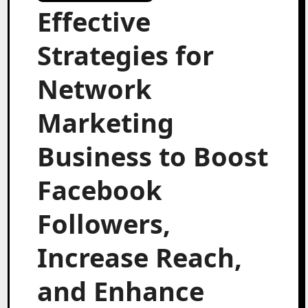
Effective
Strategies for
Network
Marketing
Business to Boost
Facebook
Followers,
Increase Reach,
and Enhance