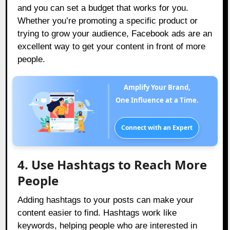
and you can set a budget that works for you.
Whether you’re promoting a specific product or
trying to grow your audience, Facebook ads are an
excellent way to get your content in front of more
people.
Amplify Your Brand,
One Influence at a Time.
Connect with an Expert
4. Use Hashtags to Reach More
People
Adding hashtags to your posts can make your
content easier to find. Hashtags work like
keywords, helping people who are interested in