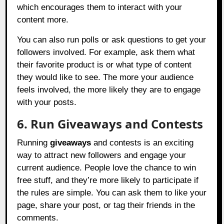
which encourages them to interact with your
content more.
You can also run polls or ask questions to get your
followers involved. For example, ask them what
their favorite product is or what type of content
they would like to see. The more your audience
feels involved, the more likely they are to engage
with your posts.
6. Run Giveaways and Contests
Running
giveaways
and contests is an exciting
way to attract new followers and engage your
current audience. People love the chance to win
free stuff, and they’re more likely to participate if
the rules are simple. You can ask them to like your
page, share your post, or tag their friends in the
comments.