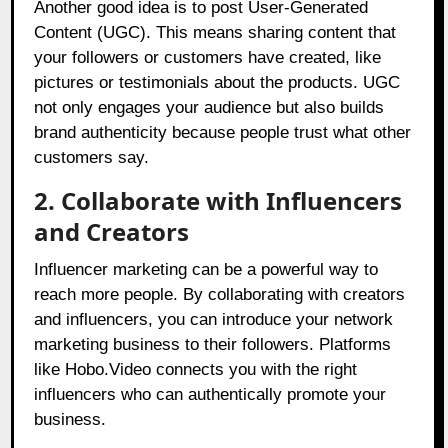
Another good idea is to post User-Generated
Content (UGC). This means sharing content that
your followers or customers have created, like
pictures or testimonials about the products. UGC
not only engages your audience but also builds
brand authenticity because people trust what other
customers say.
2. Collaborate with Influencers
and Creators
Influencer marketing can be a powerful way to
reach more people. By collaborating with creators
and influencers, you can introduce your network
marketing business to their followers. Platforms
like
Hobo.Video connects you with the right
influencers who can authentically promote your
business
.