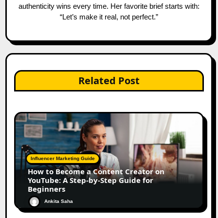
authenticity wins every time. Her favorite brief starts with:
“Let’s make it real, not perfect.”
Related Post
Influencer Marketing Guide
How to Become a Content Creator on
YouTube: A Step-by-Step Guide for
Beginners
Ankita Saha