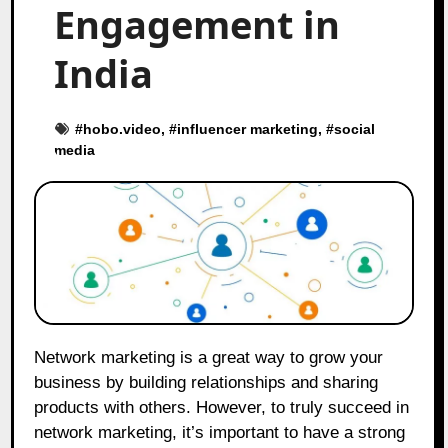
Engagement in
India
#
hobo.video
, #
influencer marketing
, #
social
media
Network marketing is a great way to grow your
business by building relationships and sharing
products with others. However, to truly succeed in
network marketing, it’s important to have a strong