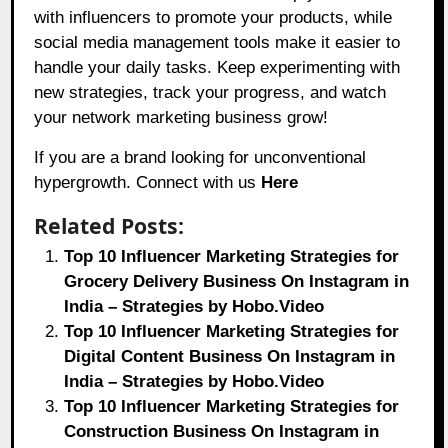
with influencers to promote your products, while
social media management tools make it easier to
handle your daily tasks. Keep experimenting with
new strategies, track your progress, and watch
your network marketing business grow!
If you are a brand looking for unconventional
hypergrowth. Connect with us
Here
Related Posts:
Top 10 Influencer Marketing Strategies for
Grocery Delivery Business On Instagram in
India – Strategies by Hobo.Video
Top 10 Influencer Marketing Strategies for
Digital Content Business On Instagram in
India – Strategies by Hobo.Video
Top 10 Influencer Marketing Strategies for
Construction Business On Instagram in