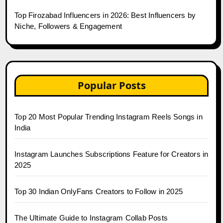
Top Firozabad Influencers in 2026: Best Influencers by
Niche, Followers & Engagement
Popular Posts
Top 20 Most Popular Trending Instagram Reels Songs in
India
Instagram Launches Subscriptions Feature for Creators in
2025
Top 30 Indian OnlyFans Creators to Follow in 2025
The Ultimate Guide to Instagram Collab Posts