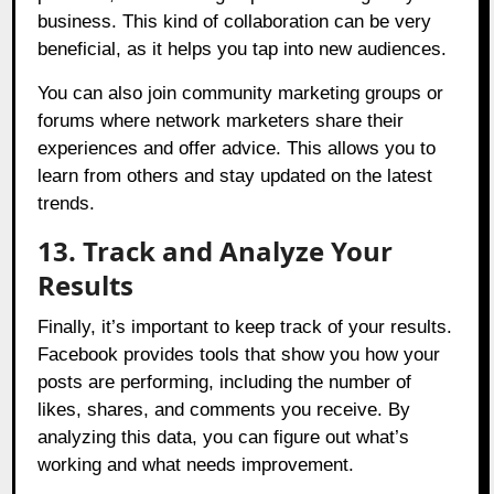
business. This kind of collaboration can be very
beneficial, as it helps you tap into new audiences.
You can also join community marketing groups or
forums where network marketers share their
experiences and offer advice. This allows you to
learn from others and stay updated on the latest
trends.
13. Track and Analyze Your
Results
Finally, it’s important to keep track of your results.
Facebook provides tools that show you how your
posts are performing, including the number of
likes, shares, and comments you receive. By
analyzing this data, you can figure out what’s
working and what needs improvement.