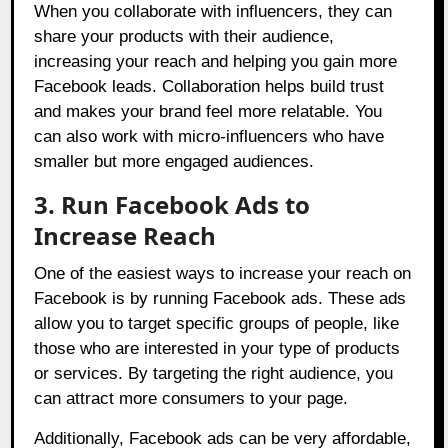
When you collaborate with influencers, they can
share your products with their audience,
increasing your reach and helping you gain more
Facebook leads. Collaboration helps build trust
and makes your brand feel more relatable. You
can also work with micro-influencers who have
smaller but more engaged audiences.
3. Run Facebook Ads to
Increase Reach
One of the easiest ways to increase your reach on
Facebook is by running Facebook ads. These ads
allow you to target specific groups of people, like
those who are interested in your type of products
or services. By targeting the right audience, you
can attract more consumers to your page.
Additionally, Facebook ads can be very affordable,