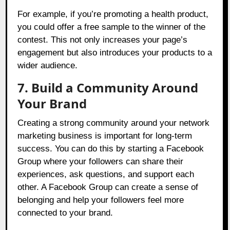
For example, if you’re promoting a health product,
you could offer a free sample to the winner of the
contest. This not only increases your page’s
engagement but also introduces your products to a
wider audience.
7. Build a Community Around
Your Brand
Creating a strong community around your network
marketing business is important for long-term
success. You can do this by starting a Facebook
Group where your followers can share their
experiences, ask questions, and support each
other. A Facebook Group can create a sense of
belonging and help your followers feel more
connected to your brand.