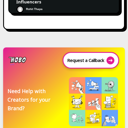
Influencers
Rohit Thapa
Request a Callback
Need Help with
Creators for your
Brand?