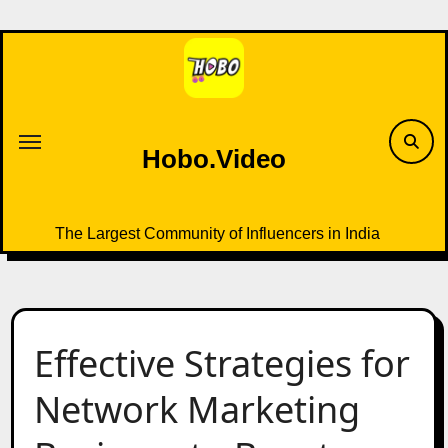
Skip
to
content
Hobo.Video
The Largest Community of Influencers in India
Effective Strategies for
Network Marketing