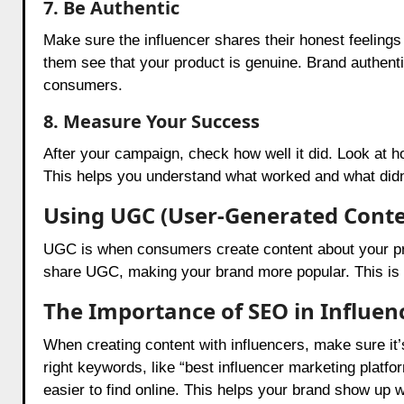
7. Be Authentic
Make sure the influencer shares their honest feelings 
them see that your product is genuine. Brand authentic
consumers.
8. Measure Your Success
After your campaign, check how well it did. Look at 
This helps you understand what worked and what didn
Using UGC (User-Generated Conte
UGC is when consumers create content about your produ
share UGC, making your brand more popular. This is a
The Importance of SEO in Influe
When creating content with influencers, make sure it
right keywords, like “best influencer marketing platfo
easier to find online. This helps your brand show up 