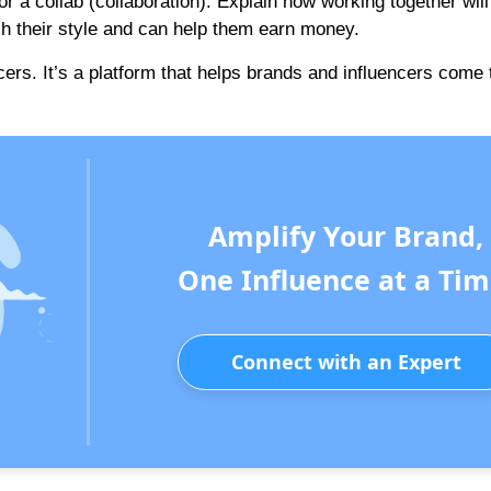
or a collab (collaboration). Explain how working together will
ch their style and can help them earn money.
cers. It’s a platform that helps brands and influencers come 
Amplify Your Brand,
One Influence at a Tim
Connect with an Expert