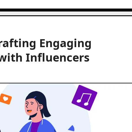
rafting Engaging
with Influencers