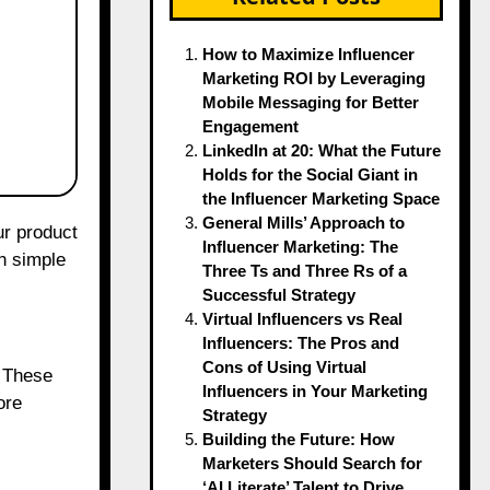
How to Maximize Influencer
Marketing ROI by Leveraging
Mobile Messaging for Better
Engagement
LinkedIn at 20: What the Future
Holds for the Social Giant in
the Influencer Marketing Space
General Mills’ Approach to
Influencer Marketing: The
n simple
Three Ts and Three Rs of a
Successful Strategy
Virtual Influencers vs Real
Influencers: The Pros and
Cons of Using Virtual
. These
Influencers in Your Marketing
ore
Strategy
Building the Future: How
Marketers Should Search for
‘AI Literate’ Talent to Drive