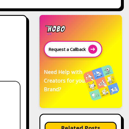
Request a Callback
Need Help with
Creators for your
Brand?
Related Posts