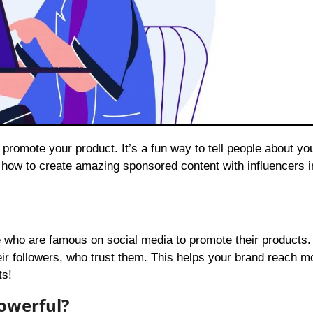
 how to create amazing sponsored content with influencers i
e who are famous on social media to promote their products
heir followers, who trust them. This helps your brand reach m
ts!
owerful?