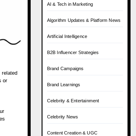
AI & Tech in Marketing
Algorithm Updates & Platform News
Artificial Intelligence
B2B Influencer Strategies
Brand Campaigns
 related
s or
Brand Learnings
Celebrity & Entertainment
ur
Celebrity News
tes
Content Creation & UGC