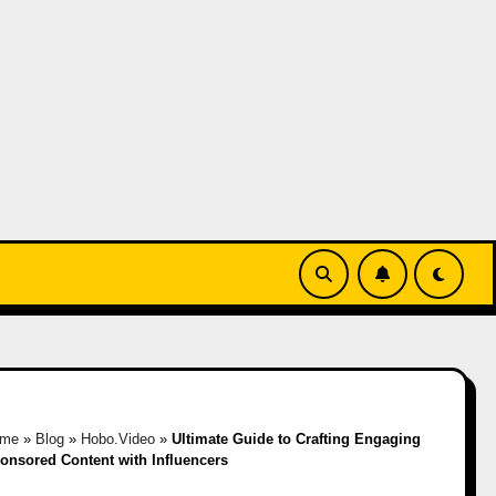
ome
»
Blog
»
Hobo.Video
»
Ultimate Guide to Crafting Engaging
onsored Content with Influencers