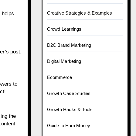
Creative Strategies & Examples
d helps
Crowd Learnings
D2C Brand Marketing
er’s post.
Digital Marketing
Ecommerce
owers to
ct!
Growth Case Studies
Growth Hacks & Tools
ing the
content
Guide to Earn Money