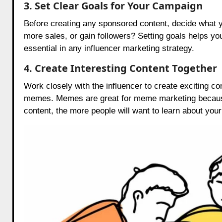
3. Set Clear Goals for Your Campaign
Before creating any sponsored content, decide what y
more sales, or gain followers? Setting goals helps y
essential in any influencer marketing strategy.
4. Create Interesting Content Together
Work closely with the influencer to create exciting 
memes. Memes are great for meme marketing because
content, the more people will want to learn about your