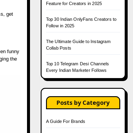
Feature for Creators in 2025
s, get
Top 30 Indian OnlyFans Creators to
s
Follow in 2025
The Ultimate Guide to Instagram
Collab Posts
ven funny
ging the
Top 10 Telegram Desi Channels
Every Indian Marketer Follows
Posts by Category
A Guide For Brands