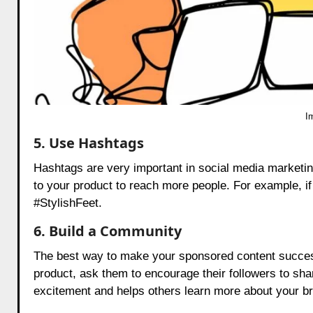
I
5. Use Hashtags
Hashtags are very important in social media marketin
to your product to reach more people. For example, i
#StylishFeet.
6. Build a Community
The best way to make your sponsored content success
product, ask them to encourage their followers to shar
excitement and helps others learn more about your b