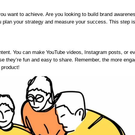
ou want to achieve. Are you looking to build brand awarenes
ou plan your strategy and measure your success. This step i
content. You can make YouTube videos, Instagram posts, or e
 they’re fun and easy to share. Remember, the more enga
 product!