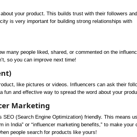
about your product. This builds trust with their followers an
ity is very important for building strong relationships with
how many people liked, shared, or commented on the influenc
’t, so you can improve next time!
nt)
ct, like pictures or videos. Influencers can ask their foll
 fun and effective way to spread the word about your produ
ncer Marketing
’s SEO (Search Engine Optimization) friendly. This means us
rm in India” or “influencer marketing benefits,” to make your 
when people search for products like yours!