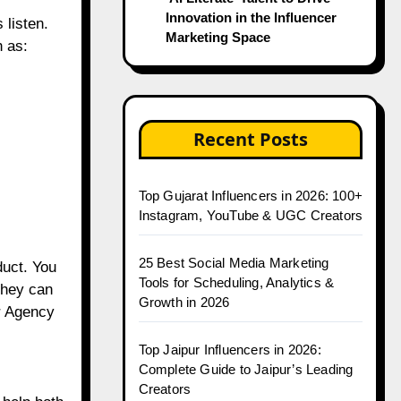
Innovation in the Influencer
 listen.
Marketing Space
h as:
Recent Posts
Top Gujarat Influencers in 2026: 100+
Instagram, YouTube & UGC Creators
25 Best Social Media Marketing
duct. You
Tools for Scheduling, Analytics &
They can
Growth in 2026
er Agency
Top Jaipur Influencers in 2026:
Complete Guide to Jaipur’s Leading
Creators