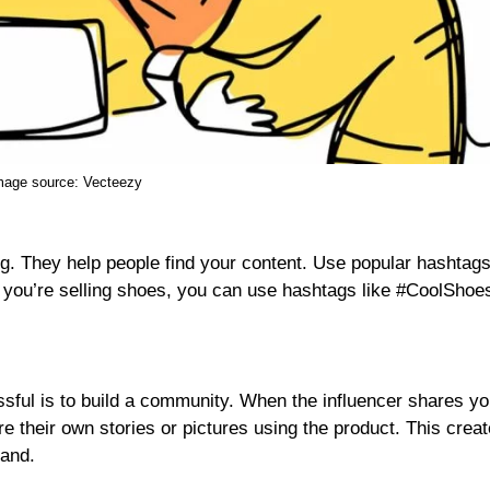
mage source:
Vecteezy
g. They help people find your content. Use popular hashtags
f you’re selling shoes, you can use hashtags like #CoolShoe
ful is to build a community. When the influencer shares yo
e their own stories or pictures using the product. This crea
rand.