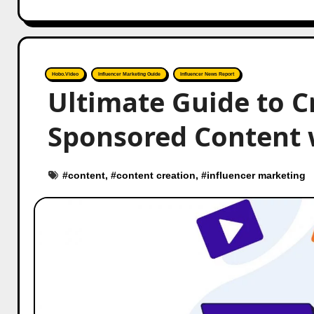
Hobo.Video
Influencer Marketing Guide
Influencer News Report
Ultimate Guide to C
Sponsored Content 
#
content
, #
content creation
, #
influencer marketing