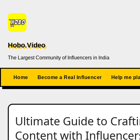
Skip
to
content
Hobo.Video
The Largest Community of Influencers in India
Home
Become a Real Influencer
Help me pl
Ultimate Guide to Craf
Content with Influencer