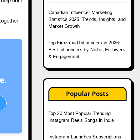
 help both
Canadian Influencer Marketing
Statistics 2025: Trends, Insights, and
together
Market Growth
Top Firozabad Influencers in 2026:
Best Influencers by Niche, Followers
& Engagement
e.
Popular Posts
Top 20 Most Popular Trending
Instagram Reels Songs in India
Instagram Launches Subscriptions