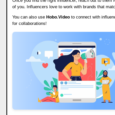
Once you find the right influencer, reach out to them f
of you. Influencers love to work with brands that mat
You can also use
Hobo.Video
to connect with influen
for collaborations!