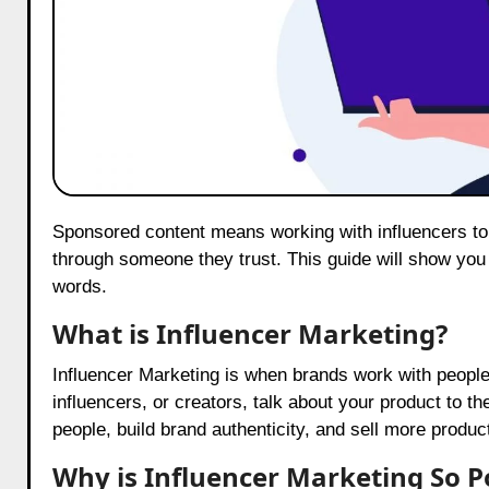
Sponsored content means working with influencers to promote your product. It’s a fun way to tell people about your product
through someone they trust. This guide will show you
words.
What is Influencer Marketing?
Influencer Marketing is when brands work with peopl
influencers, or creators, talk about your product to t
people, build brand authenticity, and sell more produc
Why is Influencer Marketing So P