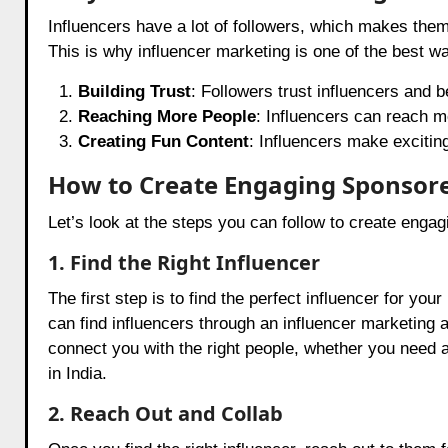
Influencers have a lot of followers, which makes them 
This is why influencer marketing is one of the best w
Building Trust
: Followers trust influencers and 
Reaching More People
: Influencers can reach 
Creating Fun Content
: Influencers make exciting
How to Create Engaging Sponsor
Let’s look at the steps you can follow to create enga
1. Find the Right Influencer
The first step is to find the perfect influencer for y
can find influencers through an influencer marketing 
connect you with the right people, whether you need 
in India.
2. Reach Out and Collab