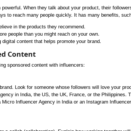
powerful. When they talk about your product, their followers
ays to reach many people quickly. It has many benefits, suc
believe in the products they recommend.
more people than you might reach on your own.
 digital content that helps promote your brand.
ed Content
ging sponsored content with influencers:
our brand. Look for someone whose followers will love your pro
agency in India, the US, the UK, France, or the Philippines. 
a Micro Influencer Agency in India or an Instagram Influenc