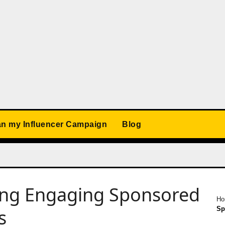
an my Influencer Campaign
Blog
ting Engaging Sponsored
H
Sp
s