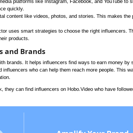
 media platforms like Instagram, Facebook, and YouTube to 
ce quickly.
ital content like videos, photos, and stories. This makes the
or uses smart strategies to choose the right influencers. T
heir products.
s and Brands
ith brands. It helps influencers find ways to earn money by 
nd influencers who can help them reach more people. This wa
tion.
, they can find influencers on
Hobo.Video
who have followe