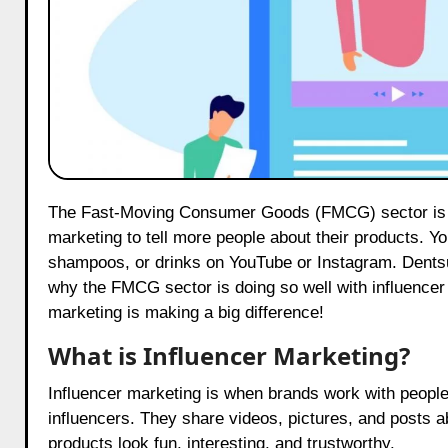
The Fast-Moving Consumer Goods (FMCG) sector is leading the way in influencer marketing! Brands use influencer
marketing to tell more people about their products. Yo
shampoos, or drinks on YouTube or Instagram. Dentsu
why the FMCG sector is doing so well with influencer 
marketing is making a big difference!
What is Influencer Marketing?
Influencer marketing is when brands work with people
influencers. They share videos, pictures, and posts ab
products look fun, interesting, and trustworthy.