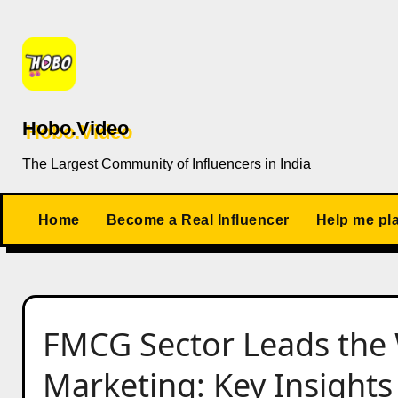
Skip
to
content
Hobo.Video
The Largest Community of Influencers in India
Home
Become a Real Influencer
Help me pl
FMCG Sector Leads the 
Marketing: Key Insights