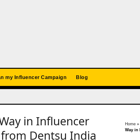
an my Influencer Campaign
Blog
Way in Influencer
Home
Way in 
 from Dentsu India