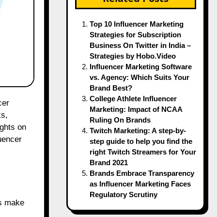
Top 10 Influencer Marketing
Strategies for Subscription
Business On Twitter in India –
Strategies by Hobo.Video
Influencer Marketing Software
vs. Agency: Which Suits Your
Brand Best?
College Athlete Influencer
Marketing: Impact of NCAA
ks,
Ruling On Brands
ghts on
Twitch Marketing: A step-by-
uencer
step guide to help you find the
right Twitch Streamers for Your
Brand 2021
Brands Embrace Transparency
as Influencer Marketing Faces
Regulatory Scrutiny
rs make