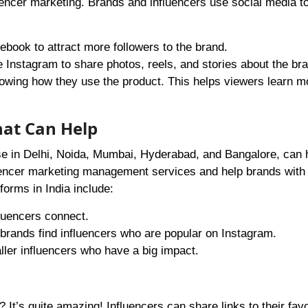
encer marketing. Brands and influencers use social media t
ebook to attract more followers to the brand.
e Instagram to share photos, reels, and stories about the br
owing how they use the product. This helps viewers learn m
hat Can Help
ose in Delhi, Noida, Mumbai, Hyderabad, and Bangalore, can 
luencer marketing management services and help brands with
forms in India include:
fluencers connect.
 brands find influencers who are popular on Instagram.
ler influencers who have a big impact.
t’s quite amazing! Influencers can share links to their favo