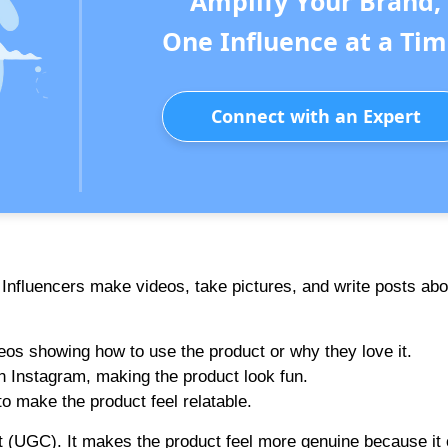
Amplify Your Brand,
One Influence at a Tim
Connect with an Expert
. Influencers make videos, take pictures, and write posts abo
eos showing how to use the product or why they love it.
n Instagram, making the product look fun.
o make the product feel relatable.
nt (UGC). It makes the product feel more genuine because i