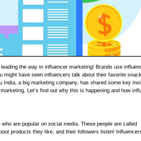
u might have seen influencers talk about their favorite snac
 India, a big marketing company, has shared some key insi
marketing. Let’s find out why this is happening and how infl
 who are popular on social media. These people are called
out products they like, and their followers listen! Influence