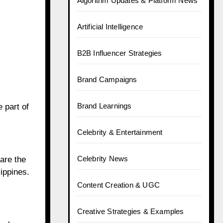
Algorithm Updates & Platform News
Artificial Intelligence
B2B Influencer Strategies
Brand Campaigns
Brand Learnings
 part of
Celebrity & Entertainment
Celebrity News
are the
ippines.
Content Creation & UGC
Creative Strategies & Examples