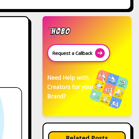
Request a Callback
Need Help with
Creators for your
Brand?
Related Posts