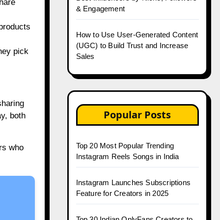
share
& Engagement
 products
How to Use User-Generated Content
(UGC) to Build Trust and Increase
hey pick
Sales
sharing
Popular Posts
y, both
Top 20 Most Popular Trending
rs who
Instagram Reels Songs in India
Instagram Launches Subscriptions
Feature for Creators in 2025
Top 30 Indian OnlyFans Creators to