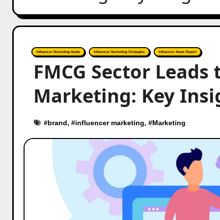
Influencer Marketing Guide
Influencer Marketing Strategies
Influencer News Report
FMCG Sector Leads t
Marketing: Key Insi
#
brand
, #
influencer marketing
, #
Marketing