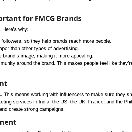
ortant for FMCG Brands
. Here’s why:
 followers, so they help brands reach more people.
aper than other types of advertising.
e brand’s image, making it more appealing.
munity around the brand. This makes people feel like they’re
nt
s. This means working with influencers to make sure they sh
ting services in India, the US, the UK, France, and the Phil
 and create strong campaigns.
ement