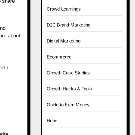
o share
Crowd Learnings
D2C Brand Marketing
and.
ore about
Digital Marketing
Ecommerce
help
Growth Case Studies
Growth Hacks & Tools
Guide to Earn Money
Hobo
rite