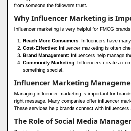
from someone the followers trust.
Why Influencer Marketing is Imp
Influencer marketing is very helpful for FMCG brands
Reach More Consumers
: Influencers have many
Cost-Effective
: Influencer marketing is often che
Brand Management
: Influencers help manage th
Community Marketing
: Influencers create a com
something special.
Influencer Marketing Manageme
Managing influencer marketing is important for brand
right message. Many companies offer influencer marke
These services help brands connect with influencers
The Role of Social Media Manag