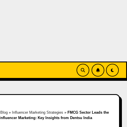
»
Blog
»
Influencer Marketing Strategies
»
FMCG Sector Leads the
Influencer Marketing: Key Insights from Dentsu India