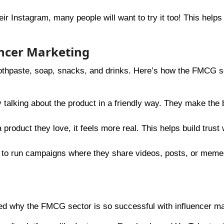
r Instagram, many people will want to try it too! This helps
ncer Marketing
othpaste, soap, snacks, and drinks. Here’s how the FMCG s
y talking about the product in a friendly way. They make the 
product they love, it feels more real. This helps build trust 
s to run campaigns where they share videos, posts, or meme
red why the FMCG sector is so successful with influencer ma