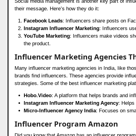
Social media management is another key part of influ
their message. Here’s how they do it:
Facebook Leads
: Influencers share posts on Fac
Instagram Influencer Marketing
: Influencers us
YouTube Marketing
: Influencers make videos sh
the product.
Influencer Marketing Agencies T
Many influencer marketing agencies in India, like th
brands find influencers. These agencies provide inf
strategies. Some of the best influencer marketing plat
Hobo.Video
: A platform that helps brands and in
Instagram Influencer Marketing Agency
: Helps
Micro-Influencer Agency India
: Focuses on smal
Influencer Program Amazon
Did you know that Amazon has an influencer program? I