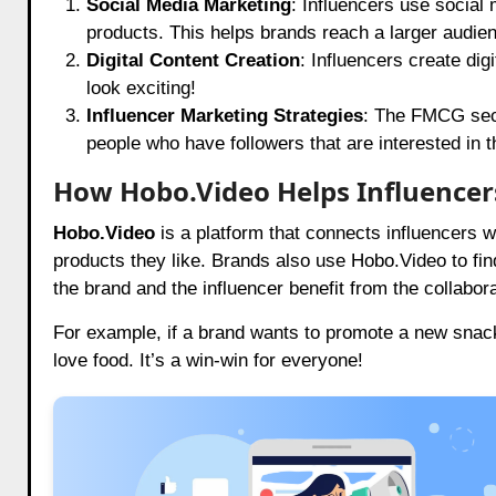
Social Media Marketing
: Influencers use social
products. This helps brands reach a larger audien
Digital Content Creation
: Influencers create dig
look exciting!
Influencer Marketing Strategies
: The FMCG sect
people who have followers that are interested in t
How Hobo.Video Helps Influencer
Hobo.Video
is a platform that connects influencers w
products they like. Brands also use
Hobo.Video
to fi
the brand and the influencer benefit from the collabora
For example, if a brand wants to promote a new snack
love food. It’s a win-win for everyone!