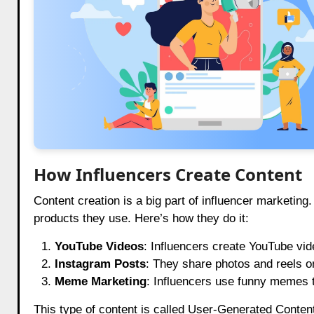
How Influencers Create Content
Content creation is a big part of influencer marketing
products they use. Here’s how they do it:
YouTube Videos
: Influencers create YouTube vid
Instagram Posts
: They share photos and reels o
Meme Marketing
: Influencers use funny memes t
This type of content is called User-Generated Conte