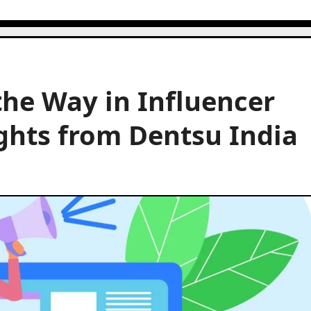
he Way in Influencer
ghts from Dentsu India