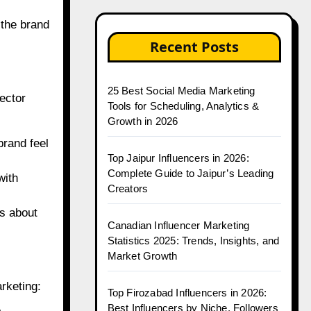
 the brand
Recent Posts
25 Best Social Media Marketing
ector
Tools for Scheduling, Analytics &
Growth in 2026
brand feel
Top Jaipur Influencers in 2026:
Complete Guide to Jaipur’s Leading
with
Creators
s about
Canadian Influencer Marketing
Statistics 2025: Trends, Insights, and
Market Growth
rketing:
Top Firozabad Influencers in 2026:
Best Influencers by Niche, Followers