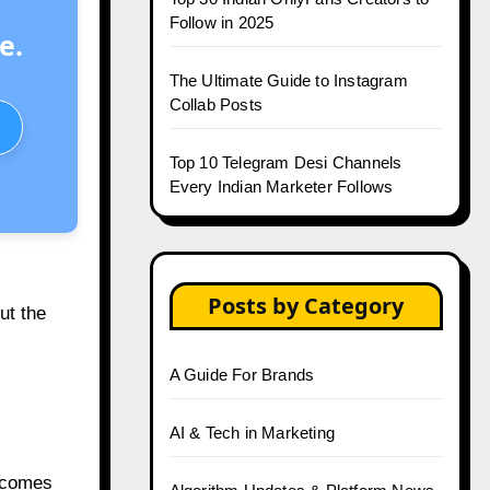
Follow in 2025
e.
The Ultimate Guide to Instagram
Collab Posts
Top 10 Telegram Desi Channels
Every Indian Marketer Follows
Posts by Category
ut the
A Guide For Brands
AI & Tech in Marketing
t comes