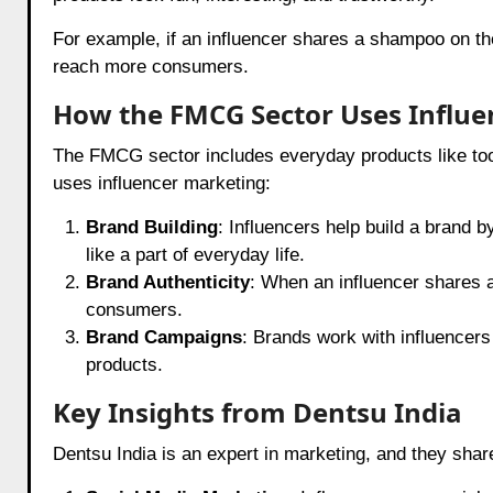
For example, if an influencer shares a shampoo on thei
reach more consumers.
How the FMCG Sector Uses Influe
The FMCG sector includes everyday products like to
uses influencer marketing:
Brand Building
: Influencers help build a brand b
like a part of everyday life.
Brand Authenticity
: When an influencer shares a 
consumers.
Brand Campaigns
: Brands work with influencer
products.
Key Insights from Dentsu India
Dentsu India is an expert in marketing, and they sha