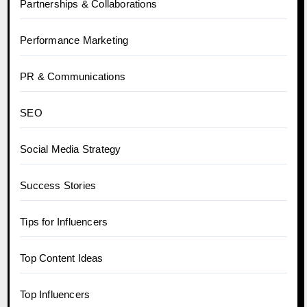
Partnerships & Collaborations
Performance Marketing
PR & Communications
SEO
Social Media Strategy
Success Stories
Tips for Influencers
Top Content Ideas
Top Influencers