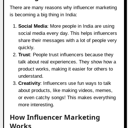
There are many reasons why influencer marketing
is becoming a big thing in India:
Social Media
: More people in India are using
social media every day. This helps influencers
share their messages with a lot of people very
quickly.
Trust
: People trust influencers because they
talk about real experiences. They show how a
product works, making it easier for others to
understand.
Creativity
: Influencers use fun ways to talk
about products, like making videos, memes,
or even catchy songs! This makes everything
more interesting.
How Influencer Marketing
Works