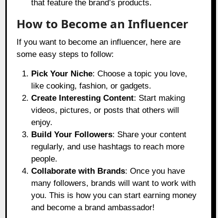
that feature the brand’s products.
How to Become an Influencer
If you want to become an influencer, here are
some easy steps to follow:
Pick Your Niche
: Choose a topic you love,
like cooking, fashion, or gadgets.
Create Interesting Content
: Start making
videos, pictures, or posts that others will
enjoy.
Build Your Followers
: Share your content
regularly, and use hashtags to reach more
people.
Collaborate with Brands
: Once you have
many followers, brands will want to work with
you. This is how you can start earning money
and become a brand ambassador!