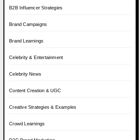
B2B Influencer Strategies
Brand Campaigns
Brand Learnings
Celebrity & Entertainment
Celebrity News
Content Creation & UGC
Creative Strategies & Examples
Crowd Learnings