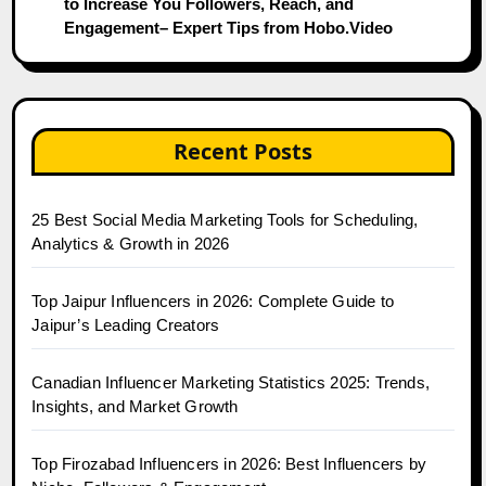
to Increase You Followers, Reach, and
Engagement– Expert Tips from Hobo.Video
Recent Posts
25 Best Social Media Marketing Tools for Scheduling,
Analytics & Growth in 2026
Top Jaipur Influencers in 2026: Complete Guide to
Jaipur’s Leading Creators
Canadian Influencer Marketing Statistics 2025: Trends,
Insights, and Market Growth
Top Firozabad Influencers in 2026: Best Influencers by