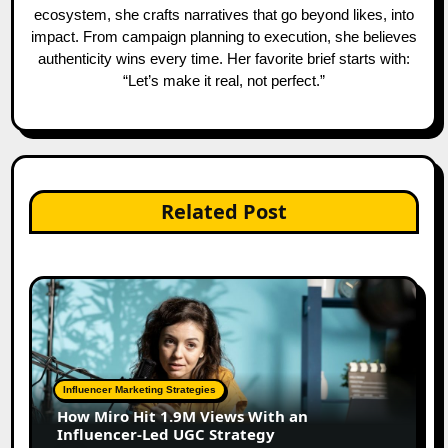
ecosystem, she crafts narratives that go beyond likes, into
impact. From campaign planning to execution, she believes
authenticity wins every time. Her favorite brief starts with:
“Let’s make it real, not perfect.”
Related Post
Influencer Marketing Strategies
How Miro Hit 1.9M Views With an
Influencer-Led UGC Strategy