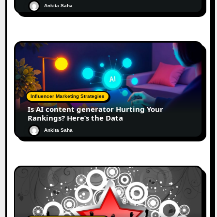
Ankita Saha
Influencer Marketing Strategies
Is AI content generator Hurting Your
Rankings? Here’s the Data
Ankita Saha