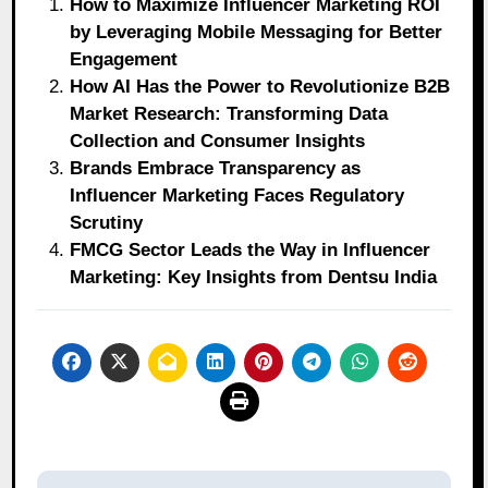
How to Maximize Influencer Marketing ROI
by Leveraging Mobile Messaging for Better
Engagement
How AI Has the Power to Revolutionize B2B
Market Research: Transforming Data
Collection and Consumer Insights
Brands Embrace Transparency as
Influencer Marketing Faces Regulatory
Scrutiny
FMCG Sector Leads the Way in Influencer
Marketing: Key Insights from Dentsu India