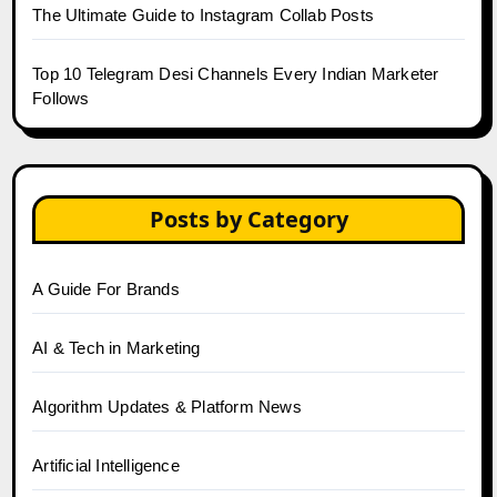
The Ultimate Guide to Instagram Collab Posts
Top 10 Telegram Desi Channels Every Indian Marketer
Follows
Posts by Category
A Guide For Brands
AI & Tech in Marketing
Algorithm Updates & Platform News
Artificial Intelligence