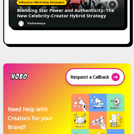
Influencer Marketing Strategies
Blending Star Power and Authenticity: The
New Celebrity-Creator Hybrid Strategy
Vishnumaya
Request a Callback
Need Help with
Creators for your
Brand?