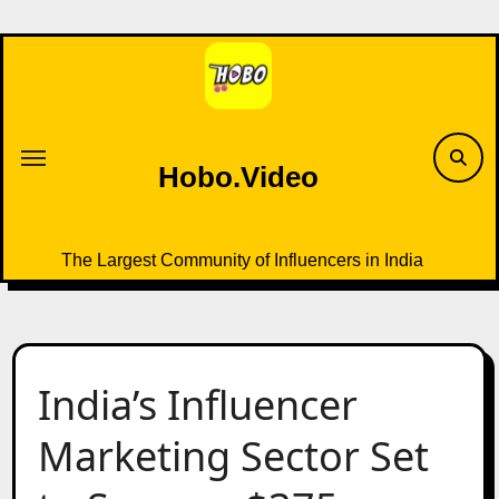
Skip
to
content
Hobo.Video
The Largest Community of Influencers in India
India’s Influencer
Marketing Sector Set