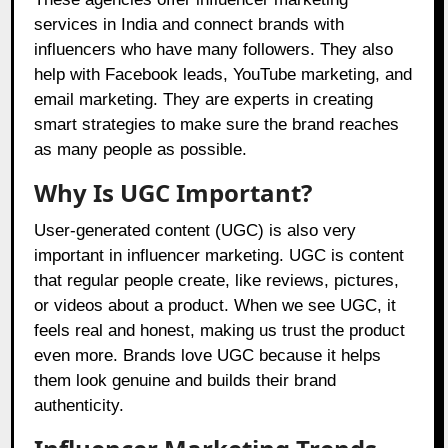
services in India and connect brands with
influencers who have many followers. They also
help with Facebook leads, YouTube marketing, and
email marketing. They are experts in creating
smart strategies to make sure the brand reaches
as many people as possible.
Why Is UGC Important?
User-generated content (UGC) is also very
important in influencer marketing. UGC is content
that regular people create, like reviews, pictures,
or videos about a product. When we see UGC, it
feels real and honest, making us trust the product
even more. Brands love UGC because it helps
them look genuine and builds their brand
authenticity.