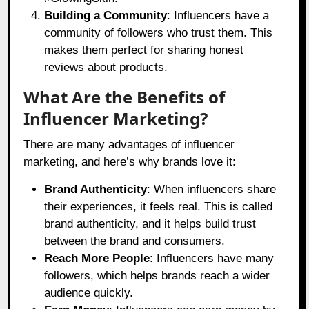
Building a Community
: Influencers have a
community of followers who trust them. This
makes them perfect for sharing honest
reviews about products.
What Are the Benefits of
Influencer Marketing?
There are many advantages of influencer
marketing, and here’s why brands love it:
Brand Authenticity
: When influencers share
their experiences, it feels real. This is called
brand authenticity, and it helps build trust
between the brand and consumers.
Reach More People
: Influencers have many
followers, which helps brands reach a wider
audience quickly.