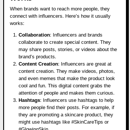
When brands want to reach more people, they
connect with influencers. Here’s how it usually
works:
Collaboration
: Influencers and brands
collaborate to create special content. They
may share posts, stories, or videos about the
brand’s products.
Content Creation
: Influencers are great at
content creation. They make videos, photos,
and even memes that make the product look
cool and fun. This digital content grabs the
attention of people and makes them curious.
Hashtags
: Influencers use hashtags to help
more people find their posts. For example, if
they are promoting a skincare product, they
might use hashtags like #SkinCareTips or
#GlowingSkin.