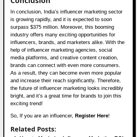
Conclusion
In conclusion, India’s influencer marketing sector
is growing rapidly, and it is expected to soon
surpass $375 million. Moreover, this booming
industry offers many exciting opportunities for
influencers, brands, and marketers alike. With the
help of influencer marketing agencies, social
media platforms, and creative content creation,
brands can connect with even more consumers.
As a result, they can become even more popular
and increase their reach significantly. Therefore,
the future of influencer marketing looks incredibly
bright, and it’s a great time for brands to join this
exciting trend!
So, If you are an influencer,
Register Here
!
Related Posts: