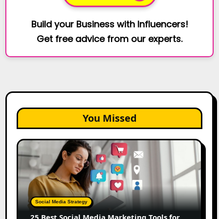
Build your Business with Influencers!
Get free advice from our experts.
You Missed
25
Best
Social
Media
Marketing
Tools
Social Media Strategy
for
25 Best Social Media Marketing Tools for