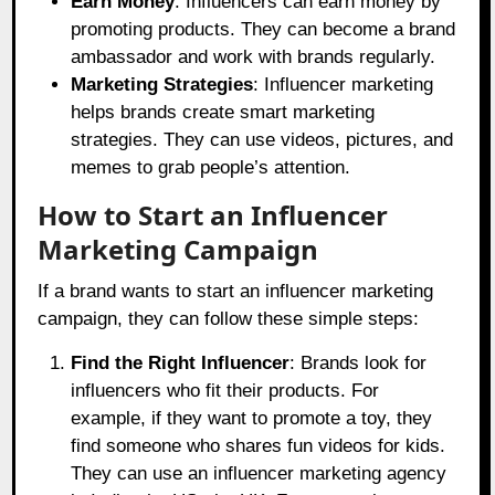
Earn Money
: Influencers can earn money by
promoting products. They can become a brand
ambassador and work with brands regularly.
Marketing Strategies
: Influencer marketing
helps brands create smart marketing
strategies. They can use videos, pictures, and
memes to grab people’s attention.
How to Start an Influencer
Marketing Campaign
If a brand wants to start an influencer marketing
campaign, they can follow these simple steps:
Find the Right Influencer
: Brands look for
influencers who fit their products. For
example, if they want to promote a toy, they
find someone who shares fun videos for kids.
They can use an influencer marketing agency