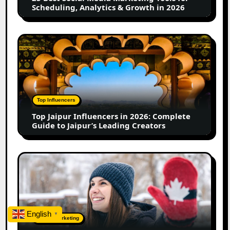
Scheduling,
Scheduling, Analytics & Growth in 2026
Analytics
&
Growth
Top
in
Jaipur
2026
Influencers
in
2026:
Complete
Top Influencers
Guide
Top Jaipur Influencers in 2026: Complete
to
Guide to Jaipur’s Leading Creators
Jaipur’s
Leading
Creators
Canadian
Influencer
Marketing
Statistics
2025:
English
Trends,
▼
Digital Marketing
Insights,