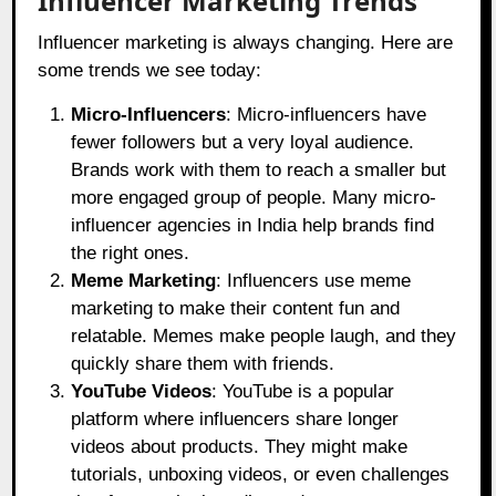
Influencer Marketing Trends
Influencer marketing is always changing. Here are
some trends we see today:
Micro-Influencers
: Micro-influencers have
fewer followers but a very loyal audience.
Brands work with them to reach a smaller but
more engaged group of people. Many micro-
influencer agencies in India help brands find
the right ones.
Meme Marketing
: Influencers use meme
marketing to make their content fun and
relatable. Memes make people laugh, and they
quickly share them with friends.
YouTube Videos
: YouTube is a popular
platform where influencers share longer
videos about products. They might make
tutorials, unboxing videos, or even challenges