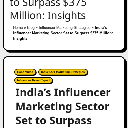
to Surpass $375
Million: Insights
Home
»
Blog
»
Influencer Marketing Strategies
»
India’s
Influencer Marketing Sector Set to Surpass $375 Million:
Insights
Hobo.Video
Influencer Marketing Strategies
Influencer News Report
India’s Influencer
Marketing Sector
Set to Surpass