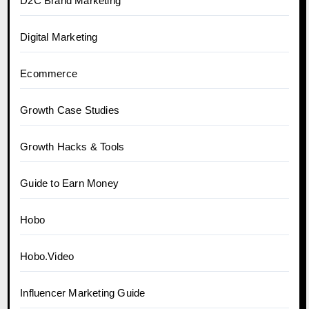
D2C Brand Marketing
Digital Marketing
Ecommerce
Growth Case Studies
Growth Hacks & Tools
Guide to Earn Money
Hobo
Hobo.Video
Influencer Marketing Guide