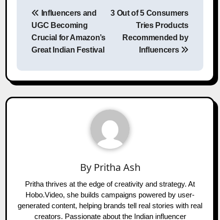
Post
Influencers and
3 Out of 5 Consumers
navigation
UGC Becoming
Tries Products
Crucial for Amazon’s
Recommended by
Great Indian Festival
Influencers
By
Pritha Ash
Pritha thrives at the edge of creativity and strategy. At
Hobo.Video, she builds campaigns powered by user-
generated content, helping brands tell real stories with real
creators. Passionate about the Indian influencer