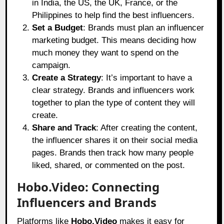
in India, the US, the UK, France, or the
Philippines to help find the best influencers.
Set a Budget
: Brands must plan an influencer
marketing budget. This means deciding how
much money they want to spend on the
campaign.
Create a Strategy
: It’s important to have a
clear strategy. Brands and influencers work
together to plan the type of content they will
create.
Share and Track
: After creating the content,
the influencer shares it on their social media
pages. Brands then track how many people
liked, shared, or commented on the post.
Hobo.Video: Connecting
Influencers and Brands
Platforms like
Hobo.Video
makes it easy for