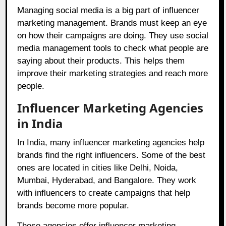
Managing social media is a big part of influencer
marketing management. Brands must keep an eye
on how their campaigns are doing. They use social
media management tools to check what people are
saying about their products. This helps them
improve their marketing strategies and reach more
people.
Influencer Marketing Agencies
in India
In India, many influencer marketing agencies help
brands find the right influencers. Some of the best
ones are located in cities like Delhi, Noida,
Mumbai, Hyderabad, and Bangalore. They work
with influencers to create campaigns that help
brands become more popular.
These agencies offer influencer marketing