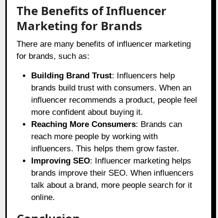
The Benefits of Influencer
Marketing for Brands
There are many benefits of influencer marketing
for brands, such as:
Building Brand Trust
: Influencers help
brands build trust with consumers. When an
influencer recommends a product, people feel
more confident about buying it.
Reaching More Consumers
: Brands can
reach more people by working with
influencers. This helps them grow faster.
Improving SEO
: Influencer marketing helps
brands improve their SEO. When influencers
talk about a brand, more people search for it
online.