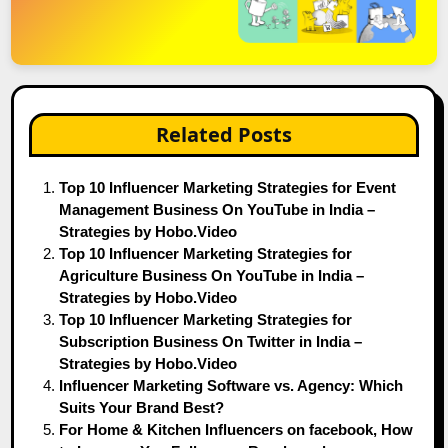
Related Posts
Top 10 Influencer Marketing Strategies for Event
Management Business On YouTube in India –
Strategies by Hobo.Video
Top 10 Influencer Marketing Strategies for
Agriculture Business On YouTube in India –
Strategies by Hobo.Video
Top 10 Influencer Marketing Strategies for
Subscription Business On Twitter in India –
Strategies by Hobo.Video
Influencer Marketing Software vs. Agency: Which
Suits Your Brand Best?
For Home & Kitchen Influencers on facebook, How