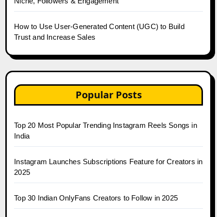
Niche, Followers & Engagement
How to Use User-Generated Content (UGC) to Build
Trust and Increase Sales
Popular Posts
Top 20 Most Popular Trending Instagram Reels Songs in
India
Instagram Launches Subscriptions Feature for Creators in
2025
Top 30 Indian OnlyFans Creators to Follow in 2025