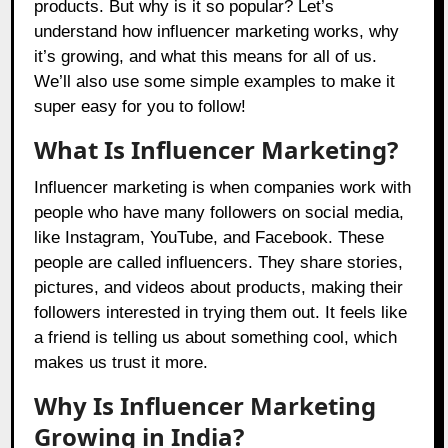
products. But why is it so popular? Let’s
understand how influencer marketing works, why
it’s growing, and what this means for all of us.
We’ll also use some simple examples to make it
super easy for you to follow!
What Is Influencer Marketing?
Influencer marketing is when companies work with
people who have many followers on social media,
like Instagram, YouTube, and Facebook. These
people are called influencers. They share stories,
pictures, and videos about products, making their
followers interested in trying them out. It feels like
a friend is telling us about something cool, which
makes us trust it more.
Why Is Influencer Marketing
Growing in India?