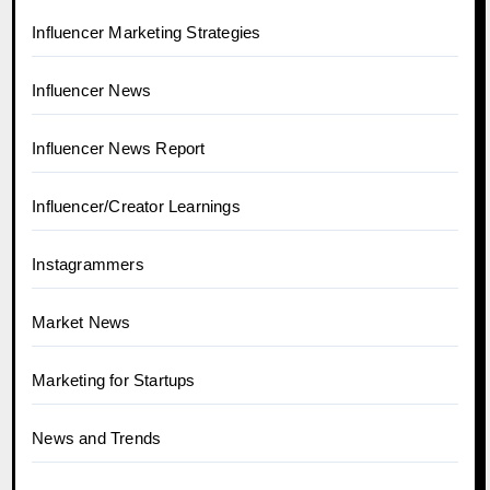
Influencer Marketing Strategies
Influencer News
Influencer News Report
Influencer/Creator Learnings
Instagrammers
Market News
Marketing for Startups
News and Trends