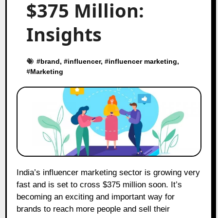
$375 Million:
Insights
#
brand
, #
influencer
, #
influencer marketing
,
#
Marketing
India’s influencer marketing sector is growing very
fast and is set to cross $375 million soon. It’s
becoming an exciting and important way for
brands to reach more people and sell their