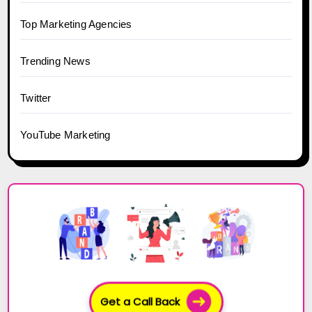
Top Marketing Agencies
Trending News
Twitter
YouTube Marketing
Get a Call Back