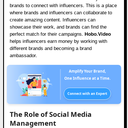
brands to connect with influencers. This is a place
where brands and influencers can collaborate to
create amazing content. Influencers can
showcase their work, and brands can find the
perfect match for their campaigns.
Hobo.Video
helps influencers earn money by working with
different brands and becoming a brand
ambassador.
Amplify Your Brand,
One Influence at a Time.
Connect with an Expert
The Role of Social Media
Management