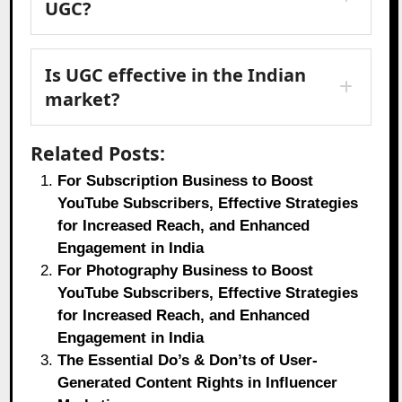
UGC?
Is UGC effective in the Indian
market?
Related Posts:
For Subscription Business to Boost
YouTube Subscribers, Effective Strategies
for Increased Reach, and Enhanced
Engagement in India
For Photography Business to Boost
YouTube Subscribers, Effective Strategies
for Increased Reach, and Enhanced
Engagement in India
The Essential Do’s & Don’ts of User-
Generated Content Rights in Influencer