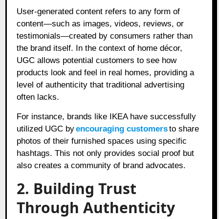
User-generated content refers to any form of
content—such as images, videos, reviews, or
testimonials—created by consumers rather than
the brand itself. In the context of home décor,
UGC allows potential customers to see how
products look and feel in real homes, providing a
level of authenticity that traditional advertising
often lacks.
For instance, brands like IKEA have successfully
utilized UGC by
encouraging customers
to share
photos of their furnished spaces using specific
hashtags. This not only provides social proof but
also creates a community of brand advocates.
2. Building Trust
Through Authenticity