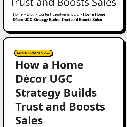
Trust and Boosts Sales
Home
»
Blog
»
Content Creation & UGC
»
How a Home
Décor UGC Strategy Builds Trust and Boosts Sales
Content Creation & UGC
How a Home
Décor UGC
Strategy Builds
Trust and Boosts
Sales