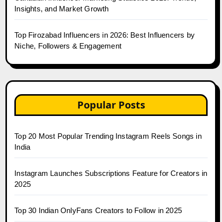
Insights, and Market Growth
Top Firozabad Influencers in 2026: Best Influencers by
Niche, Followers & Engagement
Popular Posts
Top 20 Most Popular Trending Instagram Reels Songs in
India
Instagram Launches Subscriptions Feature for Creators in
2025
Top 30 Indian OnlyFans Creators to Follow in 2025