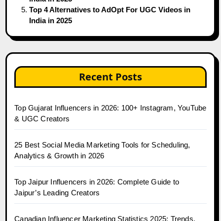
Top 4 Alternatives to AdOpt For UGC Videos in
India in 2025
Recent Posts
Top Gujarat Influencers in 2026: 100+ Instagram, YouTube
& UGC Creators
25 Best Social Media Marketing Tools for Scheduling,
Analytics & Growth in 2026
Top Jaipur Influencers in 2026: Complete Guide to
Jaipur’s Leading Creators
Canadian Influencer Marketing Statistics 2025: Trends,