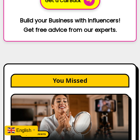
Get a Call Back
Build your Business with Influencers!
Get free advice from our experts.
You Missed
Top
Gujarat
Influencers
in
2026:
English
▼
100+
Top Influencers
Instagram,