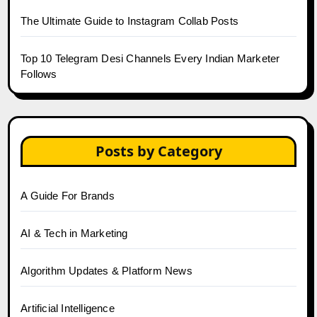
The Ultimate Guide to Instagram Collab Posts
Top 10 Telegram Desi Channels Every Indian Marketer
Follows
Posts by Category
A Guide For Brands
AI & Tech in Marketing
Algorithm Updates & Platform News
Artificial Intelligence