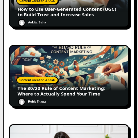
Content Creation & UGC
How to Use User-Generated Content (UGC)
to Build Trust and Increase Sales
Ankita Saha
Content Creation & UGC
The 80/20 Rule of Content Marketing:
Where to Actually Spend Your Time
Rohit Thapa