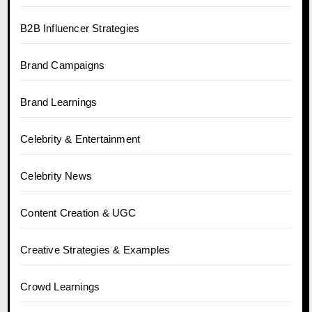
B2B Influencer Strategies
Brand Campaigns
Brand Learnings
Celebrity & Entertainment
Celebrity News
Content Creation & UGC
Creative Strategies & Examples
Crowd Learnings