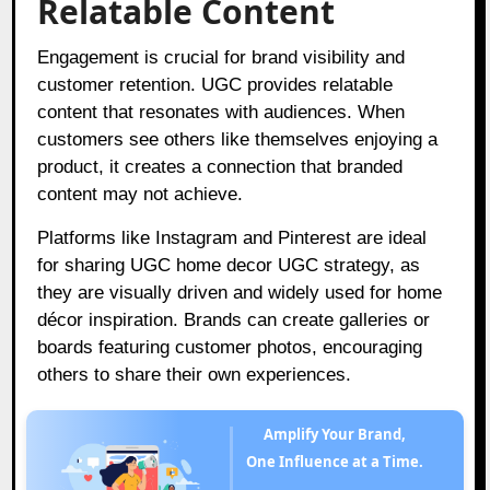
Relatable Content
Engagement is crucial for brand visibility and
customer retention. UGC provides relatable
content that resonates with audiences. When
customers see others like themselves enjoying a
product, it creates a connection that branded
content may not achieve.
Platforms like Instagram and Pinterest are ideal
for sharing UGC home decor UGC strategy, as
they are visually driven and widely used for home
décor inspiration. Brands can create galleries or
boards featuring customer photos, encouraging
others to share their own experiences.
Amplify Your Brand,
One Influence at a Time.