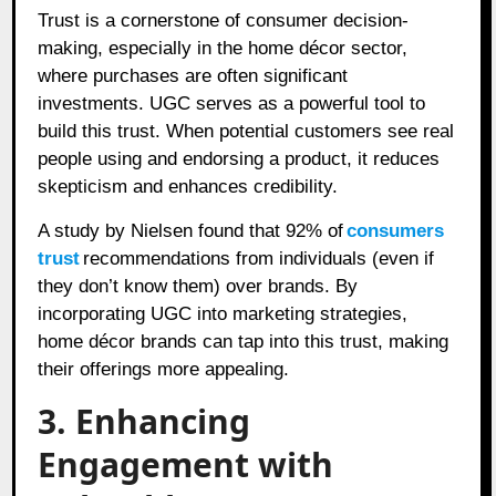
Trust is a cornerstone of consumer decision-
making, especially in the home décor sector,
where purchases are often significant
investments. UGC serves as a powerful tool to
build this trust. When potential customers see real
people using and endorsing a product, it reduces
skepticism and enhances credibility.
A study by Nielsen found that 92% of
consumers
trust
recommendations from individuals (even if
they don’t know them) over brands. By
incorporating UGC into marketing strategies,
home décor brands can tap into this trust, making
their offerings more appealing.
3. Enhancing
Engagement with