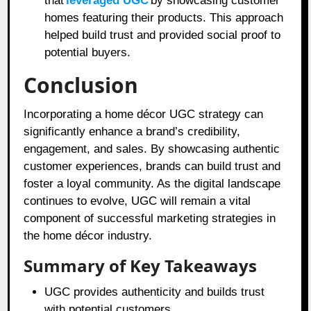
that
leveraged UGC
by showcasing customer
homes featuring their products. This approach
helped build trust and provided social proof to
potential buyers.
Conclusion
Incorporating a home décor UGC strategy can
significantly enhance a brand’s credibility,
engagement, and sales. By showcasing authentic
customer experiences, brands can build trust and
foster a loyal community. As the digital landscape
continues to evolve, UGC will remain a vital
component of successful marketing strategies in
the home décor industry.
Summary of Key Takeaways
UGC provides authenticity and builds trust
with potential customers.