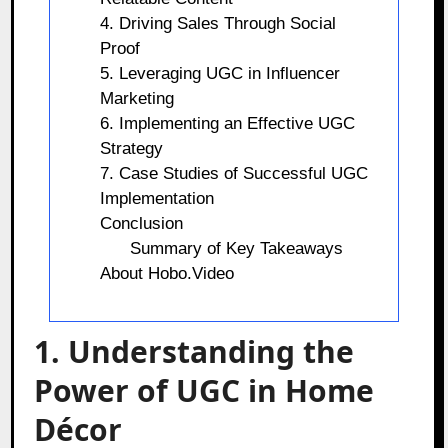
4. Driving Sales Through Social
Proof
5. Leveraging UGC in Influencer
Marketing
6. Implementing an Effective UGC
Strategy
7. Case Studies of Successful UGC
Implementation
Conclusion
Summary of Key Takeaways
About Hobo.Video
1. Understanding the
Power of UGC in Home
Décor