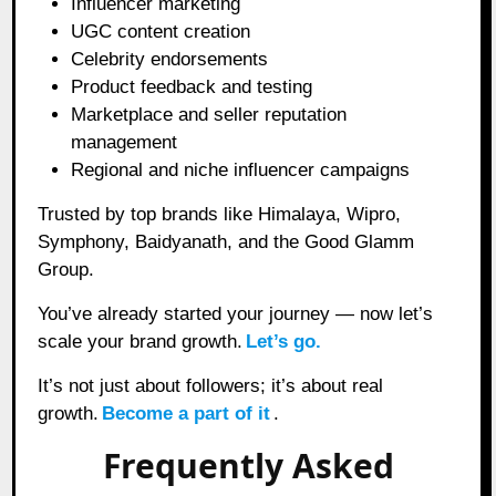
Influencer marketing
UGC content creation
Celebrity endorsements
Product feedback and testing
Marketplace and seller reputation
management
Regional and niche influencer campaigns
Trusted by top brands like Himalaya, Wipro,
Symphony, Baidyanath, and the Good Glamm
Group.
You’ve already started your journey — now let’s
scale your brand growth.
Let’s go.
It’s not just about followers; it’s about real
growth.
Become a part of it
.
Frequently Asked