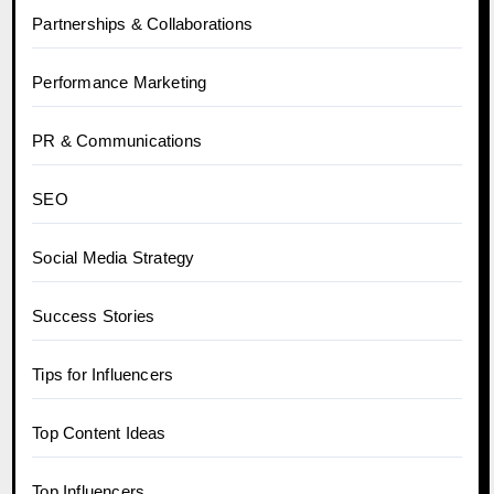
Partnerships & Collaborations
Performance Marketing
PR & Communications
SEO
Social Media Strategy
Success Stories
Tips for Influencers
Top Content Ideas
Top Influencers