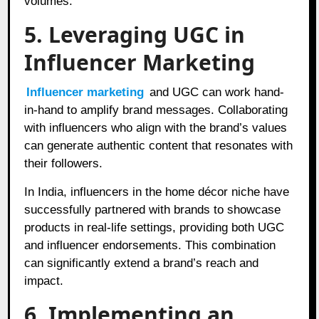
volumes.
5. Leveraging UGC in
Influencer Marketing
Influencer marketing
and UGC can work hand-
in-hand to amplify brand messages. Collaborating
with influencers who align with the brand’s values
can generate authentic content that resonates with
their followers.
In India, influencers in the home décor niche have
successfully partnered with brands to showcase
products in real-life settings, providing both UGC
and influencer endorsements. This combination
can significantly extend a brand’s reach and
impact.
6. Implementing an