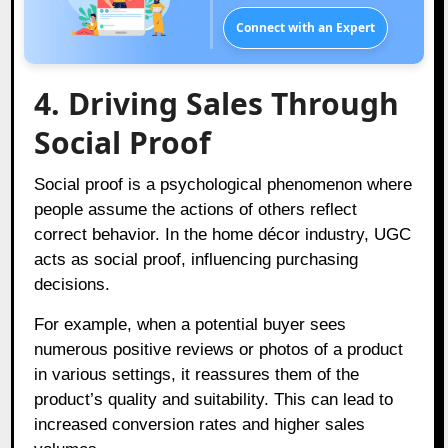
Connect with an Expert
4. Driving Sales Through
Social Proof
Social proof is a psychological phenomenon where
people assume the actions of others reflect
correct behavior. In the home décor industry, UGC
acts as social proof, influencing purchasing
decisions.
For example, when a potential buyer sees
numerous positive reviews or photos of a product
in various settings, it reassures them of the
product’s quality and suitability. This can lead to
increased conversion rates and higher sales