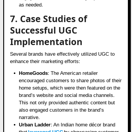
as needed.
7. Case Studies of
Successful UGC
Implementation
Several brands have effectively utilized UGC to
enhance their marketing efforts:
HomeGoods
: The American retailer
encouraged customers to share photos of their
home setups, which were then featured on the
brand’s website and social media channels.
This not only provided authentic content but
also engaged customers in the brand’s
narrative.
Urban Ladder
: An Indian home décor brand