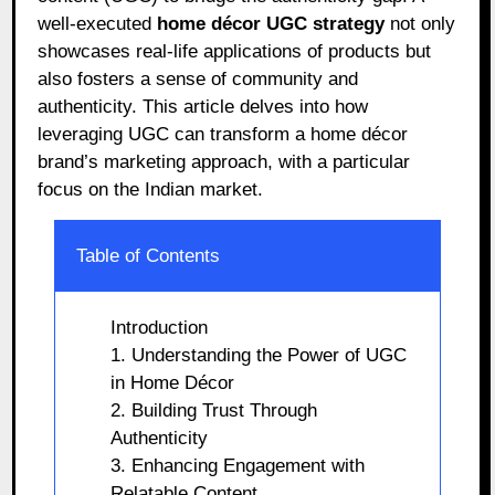
well-executed
home décor UGC strategy
not only
showcases real-life applications of products but
also fosters a sense of community and
authenticity. This article delves into how
leveraging UGC can transform a home décor
brand’s marketing approach, with a particular
focus on the Indian market.
Table of Contents
Introduction
1. Understanding the Power of UGC
in Home Décor
2. Building Trust Through
Authenticity
3. Enhancing Engagement with
Relatable Content