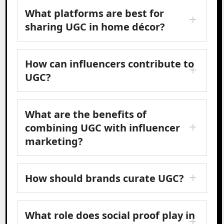
What platforms are best for
sharing UGC in home décor?
How can influencers contribute to
UGC?
What are the benefits of
combining UGC with influencer
marketing?
How should brands curate UGC?
What role does social proof play in