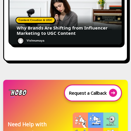
Content Creation & UGC
Why Brands Are Shifting from Influencer
Marketing to UGC Content
Vishnumaya
Request a Callback
Need Help with