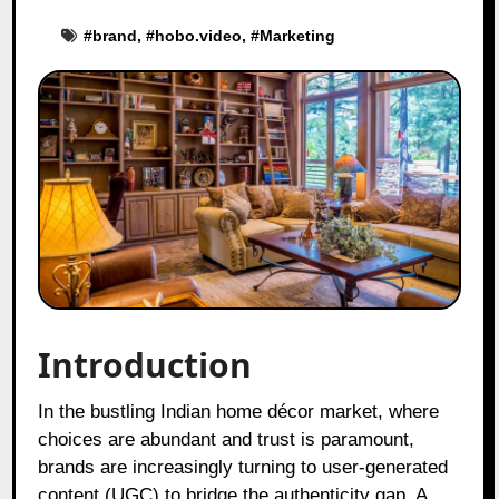
#
brand
, #
hobo.video
, #
Marketing
Introduction
In the bustling Indian home décor market, where
choices are abundant and trust is paramount,
brands are increasingly turning to user-generated
content (UGC) to bridge the authenticity gap. A