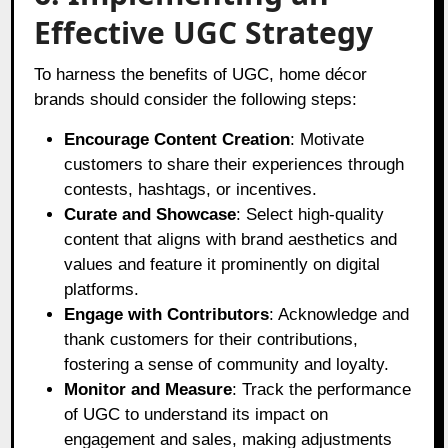
Effective UGC Strategy
To harness the benefits of UGC, home décor
brands should consider the following steps:
Encourage Content Creation
: Motivate
customers to share their experiences through
contests, hashtags, or incentives.
Curate and Showcase
: Select high-quality
content that aligns with brand aesthetics and
values and feature it prominently on digital
platforms.
Engage with Contributors
: Acknowledge and
thank customers for their contributions,
fostering a sense of community and loyalty.
Monitor and Measure
: Track the performance
of UGC to understand its impact on
engagement and sales, making adjustments