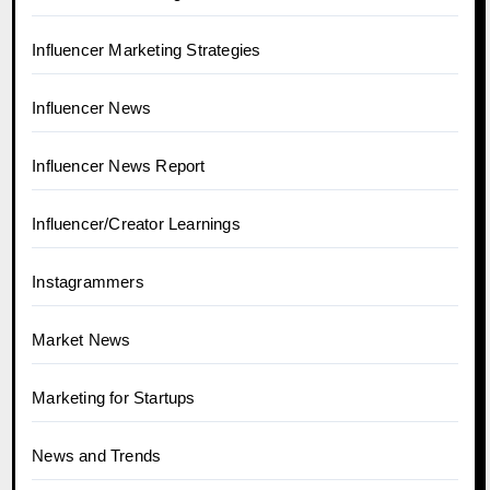
Influencer Marketing Strategies
Influencer News
Influencer News Report
Influencer/Creator Learnings
Instagrammers
Market News
Marketing for Startups
News and Trends