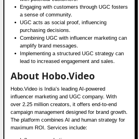
Engaging with customers through UGC fosters
a sense of community.
UGC acts as social proof, influencing
purchasing decisions.
Combining UGC with influencer marketing can
amplify brand messages.
Implementing a structured UGC strategy can
lead to increased engagement and sales.
About Hobo.Video
Hobo.Video is India’s leading AI-powered
influencer marketing and UGC company. With
over 2.25 million creators, it offers end-to-end
campaign management designed for brand growth.
The platform combines AI and human strategy for
maximum ROI. Services include: