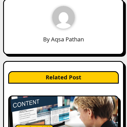
By
Aqsa Pathan
Related Post