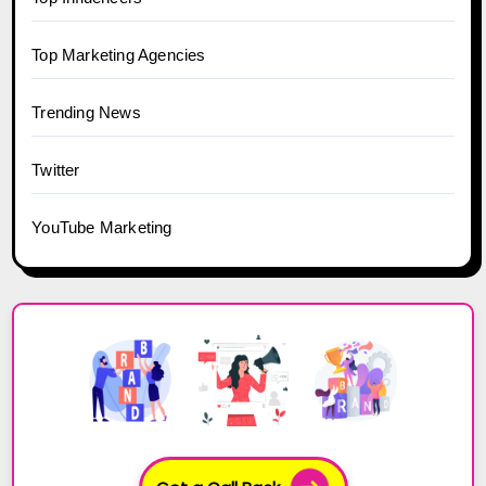
Top Marketing Agencies
Trending News
Twitter
YouTube Marketing