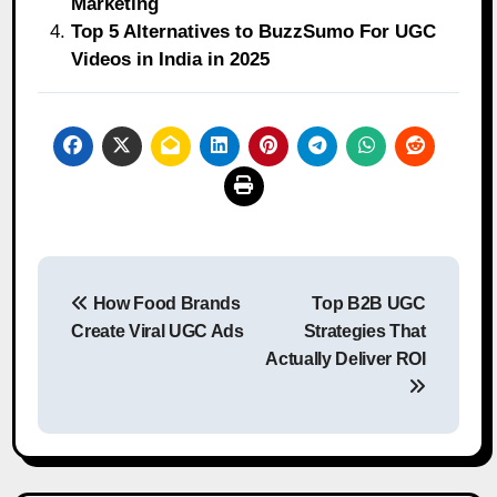
Marketing
Top 5 Alternatives to BuzzSumo For UGC
Videos in India in 2025
Post
How Food Brands
Top B2B UGC
navigation
Create Viral UGC Ads
Strategies That
Actually Deliver ROI