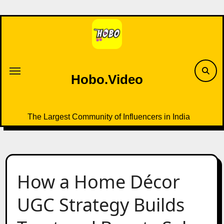
Skip
to
content
Hobo.Video
The Largest Community of Influencers in India
How a Home Décor
UGC Strategy Builds