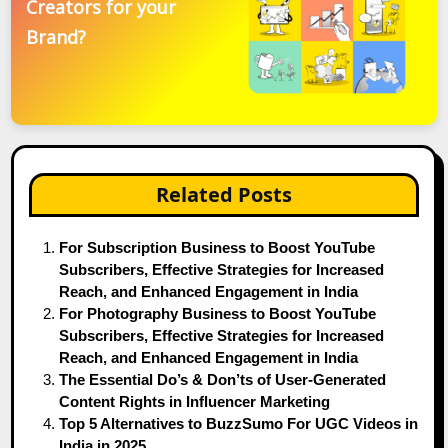
Creators for your
Brand?
Related Posts
For Subscription Business to Boost YouTube
Subscribers, Effective Strategies for Increased
Reach, and Enhanced Engagement in India
For Photography Business to Boost YouTube
Subscribers, Effective Strategies for Increased
Reach, and Enhanced Engagement in India
The Essential Do’s & Don’ts of User-Generated
Content Rights in Influencer Marketing
Top 5 Alternatives to BuzzSumo For UGC Videos in
India in 2025