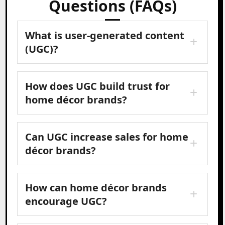
Questions (FAQs)
What is user-generated content
(UGC)?
How does UGC build trust for
home décor brands?
Can UGC increase sales for home
décor brands?
How can home décor brands
encourage UGC?