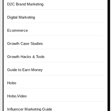
D2C Brand Marketing
Digital Marketing
Ecommerce
Growth Case Studies
Growth Hacks & Tools
Guide to Earn Money
Hobo
Hobo.Video
Influencer Marketing Guide