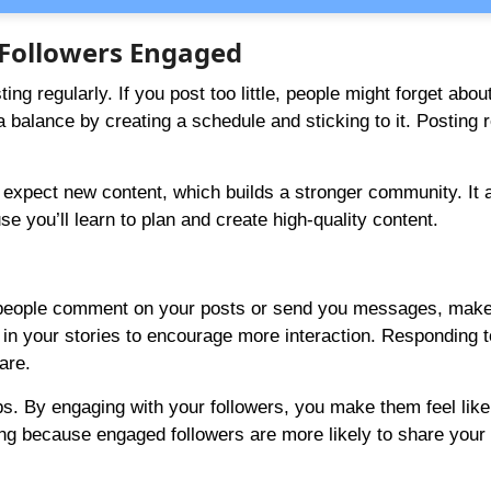
r Followers Engaged
g regularly. If you post too little, people might forget about
alance by creating a schedule and sticking to it. Posting r
expect new content, which builds a stronger community. It 
you’ll learn to plan and create high-quality content.
en people comment on your posts or send you messages, make
s in your stories to encourage more interaction. Responding 
are.
ps. By engaging with your followers, you make them feel like
ding because engaged followers are more likely to share your