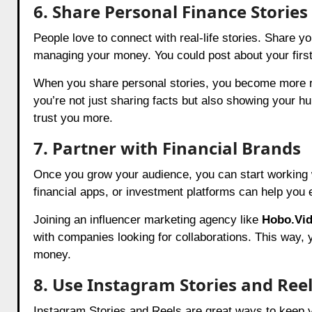
6. Share Personal Finance Stories
People love to connect with real-life stories. Share 
managing your money. You could post about your first 
When you share personal stories, you become more rel
you’re not just sharing facts but also showing your h
trust you more.
7. Partner with Financial Brands
Once you grow your audience, you can start working 
financial apps, or investment platforms can help you 
Joining an influencer marketing agency like
Hobo.Vi
with companies looking for collaborations. This way, 
money.
8. Use Instagram Stories and Ree
Instagram Stories and Reels are great ways to keep yo