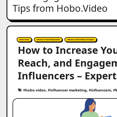
Tips from Hobo.Video
Hobo.Video
Influencer Marketing Guide
Influencer Marketing Strategies
How to Increase You
Reach, and Engage
Influencers – Exper
#
hobo.video
, #
influencer marketing
, #
influencers
, #