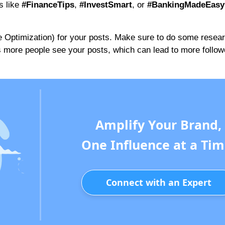
s like
#FinanceTips
,
#InvestSmart
, or
#BankingMadeEasy
 Optimization) for your posts. Make sure to do some researc
s more people see your posts, which can lead to more follo
Amplify Your Brand,
One Influence at a Tim
Connect with an Expert