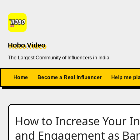
Skip
to
content
Hobo.Video
The Largest Community of Influencers in India
Home
Become a Real Influencer
Help me pl
How to Increase Your I
and Engagement as Bank