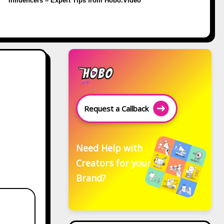
Influencers – Expert Tips from Hobo.Video
Request a Callback
Need Help with
Creators for your
Brand?