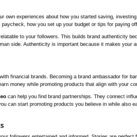
your own experiences about how you started saving, investing
paycheck, how you set up your budget or tips for paying off
atable to your followers. This builds brand authenticity be
uman side. Authenticity is important because it makes your 
with financial brands. Becoming a brand ambassador for ba
earn money while promoting products that align with your co
deo
can help you find brand partnerships. They connect infl
you can start promoting products you believe in while also e
ls
ur followers entertained and informed. Stories are perfect f