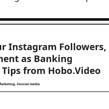
r Instagram Followers,
ment as Banking
t Tips from Hobo.Video
Marketing
, #
social media