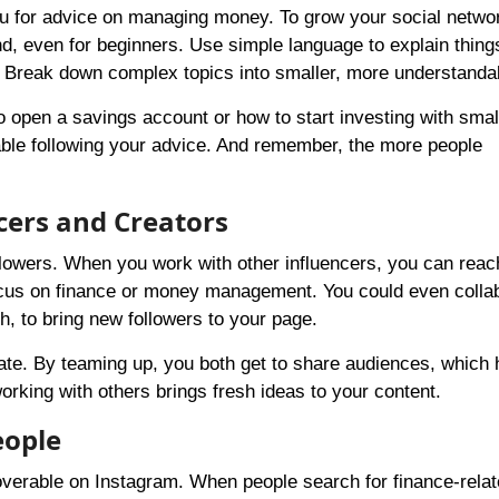
ou for advice on managing money. To grow your social netwo
nd, even for beginners. Use simple language to explain things
 Break down complex topics into smaller, more understandab
 open a savings account or how to start investing with smal
able following your advice. And remember, the more people
cers and Creators
ollowers. When you work with other influencers, you can rea
ocus on finance or money management. You could even colla
ch, to bring new followers to your page.
ate. By teaming up, you both get to share audiences, which 
king with others brings fresh ideas to your content.
eople
verable on Instagram. When people search for finance-relat