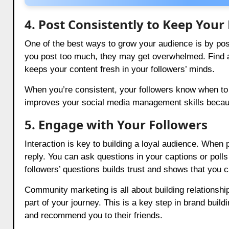
4. Post Consistently to Keep You
One of the best ways to grow your audience is by postin
you post too much, they may get overwhelmed. Find a b
keeps your content fresh in your followers’ minds.
When you’re consistent, your followers know when to 
improves your social media management skills because 
5. Engage with Your Followers
Interaction is key to building a loyal audience. Wh
reply. You can ask questions in your captions or poll
followers’ questions builds trust and shows that you c
Community marketing is all about building relationshi
part of your journey. This is a key step in brand buil
and recommend you to their friends.