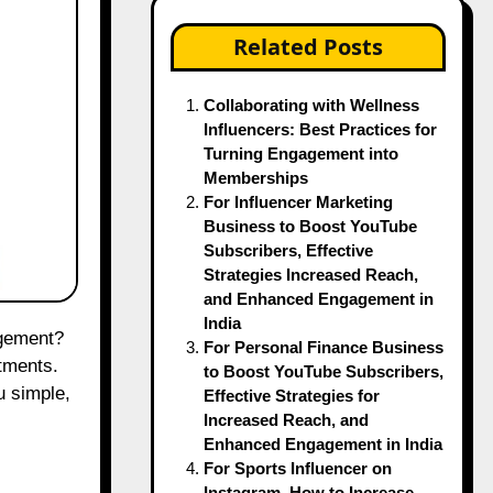
Related Posts
Collaborating with Wellness
Influencers: Best Practices for
Turning Engagement into
Memberships
For Influencer Marketing
Business to Boost YouTube
Subscribers, Effective
Strategies Increased Reach,
and Enhanced Engagement in
India
For Personal Finance Business
tments.
to Boost YouTube Subscribers,
u simple,
Effective Strategies for
Increased Reach, and
Enhanced Engagement in India
For Sports Influencer on
Instagram, How to Increase