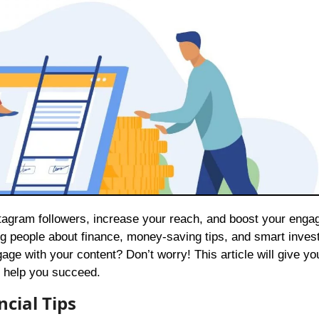
ing people about finance, money-saving tips, and smart inves
ge with your content? Don’t worry! This article will give yo
 help you succeed.
cial Tips