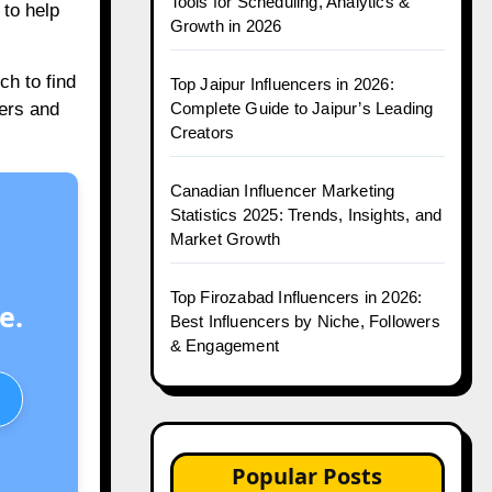
Tools for Scheduling, Analytics &
to help
Growth in 2026
h to find
Top Jaipur Influencers in 2026:
Complete Guide to Jaipur’s Leading
wers and
Creators
Canadian Influencer Marketing
Statistics 2025: Trends, Insights, and
Market Growth
Top Firozabad Influencers in 2026:
e.
Best Influencers by Niche, Followers
& Engagement
Popular Posts