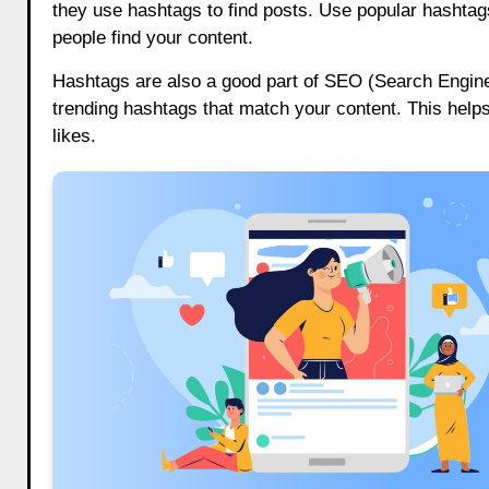
they use hashtags to find posts. Use popular hashtag
people find your content.
Hashtags are also a good part of SEO (Search Engine
trending hashtags that match your content. This help
likes.