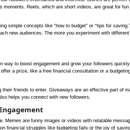
s moments. Reels, which are short videos, are great for fun
ing simple concepts like “how to budget” or “tips for saving
each new audiences. The more you experiment with different
un way to boost engagement and grow your followers quickly
ffer a prize, like a free financial consultation or a budgetin
g their friends to enter. Giveaways are an effective part of m
 also helps you connect with new followers.
n Engagement
e. Memes are funny images or videos with relatable message
financial struggles like budgeting fails or the joy of savi