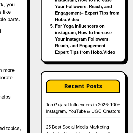
rk, you
Your Followers, Reach, and
 like
Engagement– Expert Tips from
le parts.
Hobo.Video
For Yoga Influencers on
l
instagram, How to Increase
Your Instagram Followers,
Reach, and Engagement–
Expert Tips from Hobo.Video
ch more
borate
Recent Posts
helps
Top Gujarat Influencers in 2026: 100+
Instagram, YouTube & UGC Creators
25 Best Social Media Marketing
ed topics,