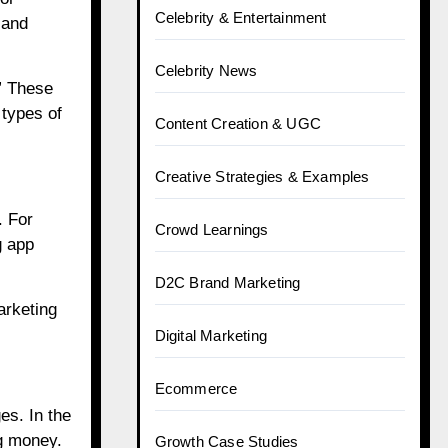
Celebrity & Entertainment
 and
Celebrity News
.” These
 types of
Content Creation & UGC
Creative Strategies & Examples
. For
Crowd Learnings
g app
D2C Brand Marketing
arketing
Digital Marketing
Ecommerce
s. In the
ng money.
Growth Case Studies