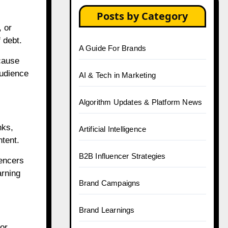
Posts by Category
, or
 debt.
A Guide For Brands
cause
audience
AI & Tech in Marketing
Algorithm Updates & Platform News
nks,
Artificial Intelligence
ntent.
B2B Influencer Strategies
uencers
arning
Brand Campaigns
Brand Learnings
or