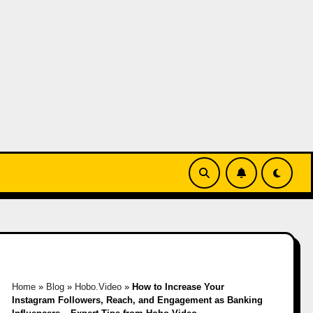
Home
»
Blog
»
Hobo.Video
»
How to Increase Your
Instagram Followers, Reach, and Engagement as Banking