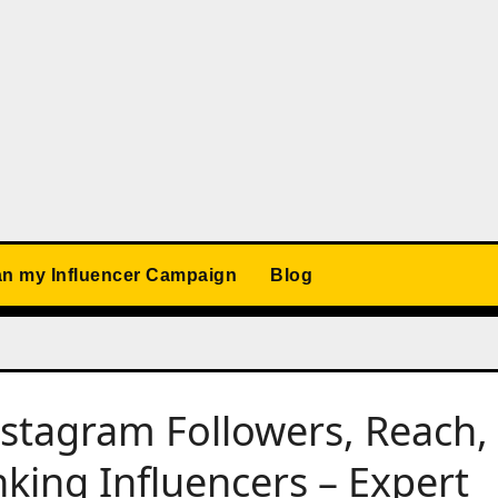
an my Influencer Campaign
Blog
nstagram Followers, Reach,
ing Influencers – Expert