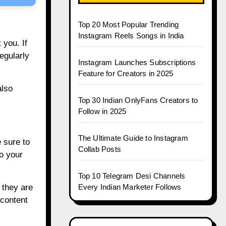
Top 20 Most Popular Trending
Instagram Reels Songs in India
 you. If
egularly
Instagram Launches Subscriptions
Feature for Creators in 2025
also
Top 30 Indian OnlyFans Creators to
Follow in 2025
The Ultimate Guide to Instagram
 sure to
Collab Posts
to your
Top 10 Telegram Desi Channels
 they are
Every Indian Marketer Follows
 content