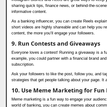
sharing quick tips, finance news, or behind-the-scene
informative content.
As a banking influencer, you can create Reels explain
short videos are highly shareable and can help you r
content, the more you’ll engage your followers.
9. Run Contests and Giveaways
Everyone loves a contest! Running a giveaway is a f
example, you could partner with a financial brand and o
subscription.
Ask your followers to like the post, follow you, and ta
strategies that get people talking about your page. It
10. Use Meme Marketing for Fu
Meme marketing is a fun way to engage your audienc
world of banking, you can create memes about common 