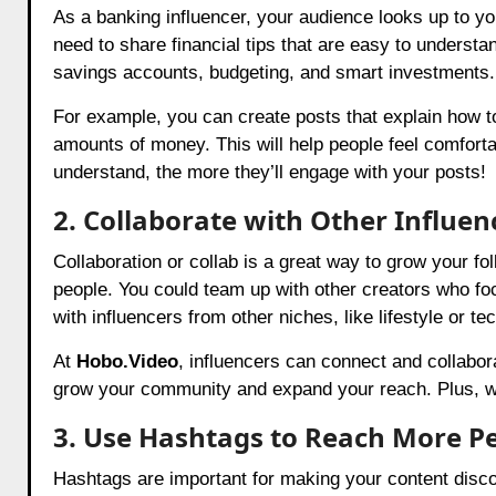
As a banking influencer, your audience looks up to y
need to share financial tips that are easy to understa
savings accounts, budgeting, and smart investments.
For example, you can create posts that explain how to
amounts of money. This will help people feel comfort
understand, the more they’ll engage with your posts!
2. Collaborate with Other Influen
Collaboration or collab is a great way to grow your f
people. You could team up with other creators who f
with influencers from other niches, like lifestyle or te
At
Hobo.Video
, influencers can connect and collabor
grow your community and expand your reach. Plus, wor
3. Use Hashtags to Reach More P
Hashtags are important for making your content disco