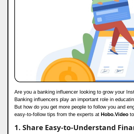
Are you a banking influencer looking to grow your Instagram followers, increase your reach, and boost your engagement?
Banking influencers play an important role in educat
But how do you get more people to follow you and enga
easy-to-follow tips from the experts at
Hobo.Video
to
1. Share Easy-to-Understand Finan