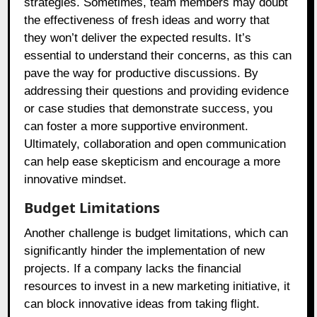
strategies. Sometimes, team members may doubt
the effectiveness of fresh ideas and worry that
they won’t deliver the expected results. It’s
essential to understand their concerns, as this can
pave the way for productive discussions. By
addressing their questions and providing evidence
or case studies that demonstrate success, you
can foster a more supportive environment.
Ultimately, collaboration and open communication
can help ease skepticism and encourage a more
innovative mindset.
Budget Limitations
Another challenge is budget limitations, which can
significantly hinder the implementation of new
projects. If a company lacks the financial
resources to invest in a new marketing initiative, it
can block innovative ideas from taking flight.