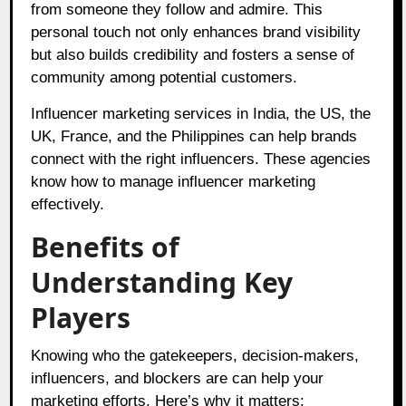
from someone they follow and admire. This
personal touch not only enhances brand visibility
but also builds credibility and fosters a sense of
community among potential customers.
Influencer marketing services in India, the US, the
UK, France, and the Philippines can help brands
connect with the right influencers. These agencies
know how to manage influencer marketing
effectively.
Benefits of
Understanding Key
Players
Knowing who the gatekeepers, decision-makers,
influencers, and blockers are can help your
marketing efforts. Here’s why it matters: