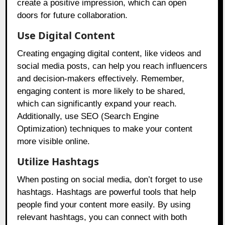
create a positive impression, which can open
doors for future collaboration.
Use Digital Content
Creating engaging digital content, like videos and
social media posts, can help you reach influencers
and decision-makers effectively. Remember,
engaging content is more likely to be shared,
which can significantly expand your reach.
Additionally, use SEO (Search Engine
Optimization) techniques to make your content
more visible online.
Utilize Hashtags
When posting on social media, don’t forget to use
hashtags. Hashtags are powerful tools that help
people find your content more easily. By using
relevant hashtags, you can connect with both