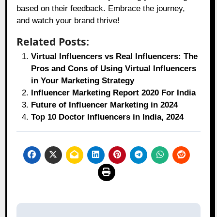
based on their feedback. Embrace the journey,
and watch your brand thrive!
Related Posts:
Virtual Influencers vs Real Influencers: The
Pros and Cons of Using Virtual Influencers
in Your Marketing Strategy
Influencer Marketing Report 2020 For India
Future of Influencer Marketing in 2024
Top 10 Doctor Influencers in India, 2024
Post