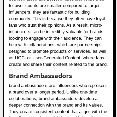
follower counts are smaller compared to larger
influencers, they are fantastic for building
community. This is because they often have loyal
fans who trust their opinions. As a result, micro-
influencers can be incredibly valuable for brands
looking to engage with their audience. They can
help with collaborations, which are partnerships
designed to promote products or services, as well
as UGC, or User-Generated Content, where fans
create and share their content related to the brand.
Brand Ambassadors
brand ambassadors are influencers who represent
a brand over a longer period. Unlike one-time
collaborations, brand ambassadors develop a
deeper connection with the brand and its values.
They create consistent content that aligns with the