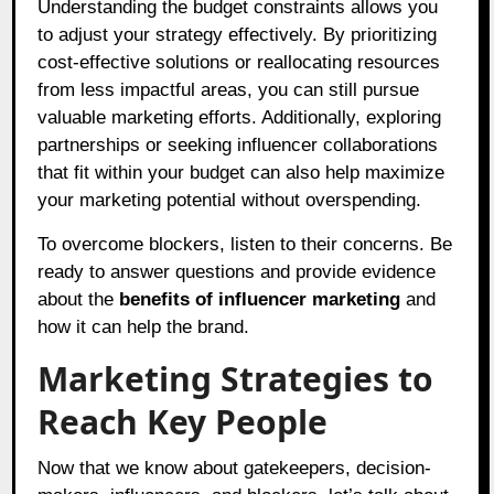
Understanding the budget constraints allows you
to adjust your strategy effectively. By prioritizing
cost-effective solutions or reallocating resources
from less impactful areas, you can still pursue
valuable marketing efforts. Additionally, exploring
partnerships or seeking influencer collaborations
that fit within your budget can also help maximize
your marketing potential without overspending.
To overcome blockers, listen to their concerns. Be
ready to answer questions and provide evidence
about the
benefits of influencer marketing
and
how it can help the brand.
Marketing Strategies to
Reach Key People
Now that we know about gatekeepers, decision-