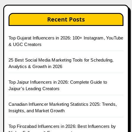
Recent Posts
Top Gujarat Influencers in 2026: 100+ Instagram, YouTube
& UGC Creators
25 Best Social Media Marketing Tools for Scheduling,
Analytics & Growth in 2026
Top Jaipur Influencers in 2026: Complete Guide to
Jaipur’s Leading Creators
Canadian Influencer Marketing Statistics 2025: Trends,
Insights, and Market Growth
Top Firozabad Influencers in 2026: Best Influencers by