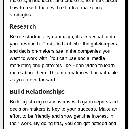
makers, influencers, and blockers, let’s talk about
how to reach them with effective marketing
strategies.
Research
Before starting any campaign, it’s essential to do
your research. First, find out who the gatekeepers
and decision-makers are in the companies you
want to work with. You can use social media
marketing and platforms like
Hobo.Video
to learn
more about them. This information will be valuable
as you move forward.
Build Relationships
Building strong relationships with gatekeepers and
decision-makers is key to your success. Make an
effort to be friendly and show genuine interest in
their work. By doing this, you can get noticed and