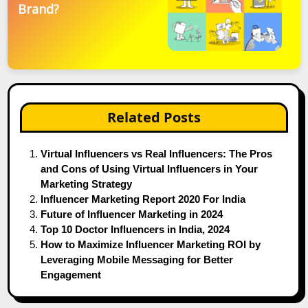
Brand?
Related Posts
Virtual Influencers vs Real Influencers: The Pros
and Cons of Using Virtual Influencers in Your
Marketing Strategy
Influencer Marketing Report 2020 For India
Future of Influencer Marketing in 2024
Top 10 Doctor Influencers in India, 2024
How to Maximize Influencer Marketing ROI by
Leveraging Mobile Messaging for Better
Engagement