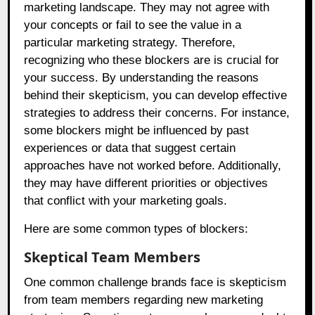
marketing landscape. They may not agree with
your concepts or fail to see the value in a
particular marketing strategy. Therefore,
recognizing who these blockers are is crucial for
your success. By understanding the reasons
behind their skepticism, you can develop effective
strategies to address their concerns. For instance,
some blockers might be influenced by past
experiences or data that suggest certain
approaches have not worked before. Additionally,
they may have different priorities or objectives
that conflict with your marketing goals.
Here are some common types of blockers:
Skeptical Team Members
One common challenge brands face is skepticism
from team members regarding new marketing