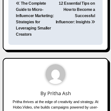
The Complete
12 Essential Tips on
navigation
Guide to Micro-
How to Become a
Influencer Marketing:
Successful
Strategies for
Influencer: Insights
Leveraging Smaller
Creators
By
Pritha Ash
Pritha thrives at the edge of creativity and strategy. At
Hobo.Video, she builds campaigns powered by user-