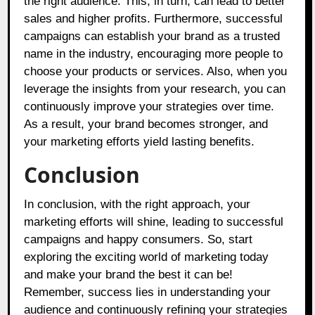
the right audience. This, in turn, can lead to better
sales and higher profits. Furthermore, successful
campaigns can establish your brand as a trusted
name in the industry, encouraging more people to
choose your products or services. Also, when you
leverage the insights from your research, you can
continuously improve your strategies over time.
As a result, your brand becomes stronger, and
your marketing efforts yield lasting benefits.
Conclusion
In conclusion, with the right approach, your
marketing efforts will shine, leading to successful
campaigns and happy consumers. So, start
exploring the exciting world of marketing today
and make your brand the best it can be!
Remember, success lies in understanding your
audience and continuously refining your strategies