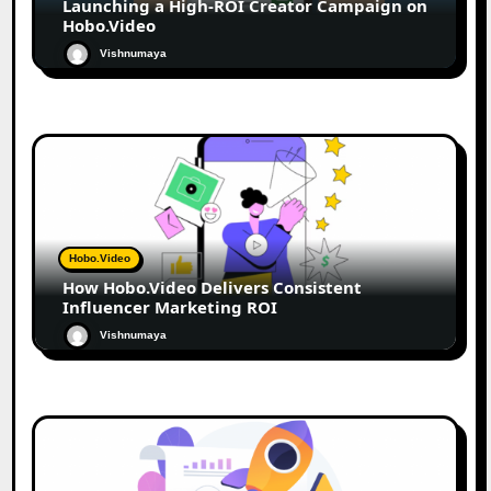
Launching a High-ROI Creator Campaign on
Hobo.Video
Vishnumaya
Hobo.Video
How Hobo.Video Delivers Consistent
Influencer Marketing ROI
Vishnumaya