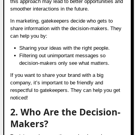
this approach may lead to better opportunities and
smoother interactions in the future.
In marketing, gatekeepers decide who gets to
share information with the decision-makers. They
can help you by:
Sharing your ideas with the right people.
Filtering out unimportant messages so
decision-makers only see what matters.
If you want to share your brand with a big
company, it’s important to be friendly and
respectful to gatekeepers. They can help you get
noticed!
2. Who Are the Decision-
Makers?