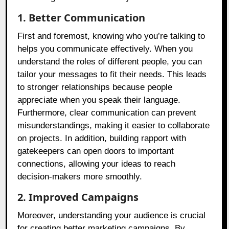
1. Better Communication
First and foremost, knowing who you’re talking to
helps you communicate effectively. When you
understand the roles of different people, you can
tailor your messages to fit their needs. This leads
to stronger relationships because people
appreciate when you speak their language.
Furthermore, clear communication can prevent
misunderstandings, making it easier to collaborate
on projects. In addition, building rapport with
gatekeepers can open doors to important
connections, allowing your ideas to reach
decision-makers more smoothly.
2. Improved Campaigns
Moreover, understanding your audience is crucial
for creating better marketing campaigns. By