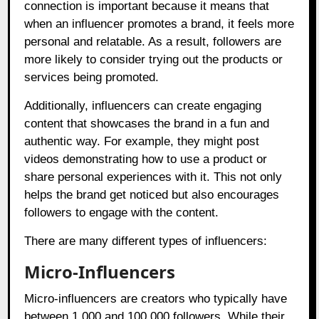
connection is important because it means that
when an influencer promotes a brand, it feels more
personal and relatable. As a result, followers are
more likely to consider trying out the products or
services being promoted.
Additionally, influencers can create engaging
content that showcases the brand in a fun and
authentic way. For example, they might post
videos demonstrating how to use a product or
share personal experiences with it. This not only
helps the brand get noticed but also encourages
followers to engage with the content.
There are many different types of influencers:
Micro-Influencers
Micro-influencers are creators who typically have
between 1,000 and 100,000 followers. While their