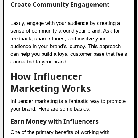
Create Community Engagement
Lastly, engage with your audience by creating a
sense of community around your brand. Ask for
feedback, share stories, and involve your
audience in your brand’s journey. This approach
can help you build a loyal customer base that feels
connected to your brand.
How Influencer
Marketing Works
Influencer marketing is a fantastic way to promote
your brand. Here are some basics:
Earn Money with Influencers
One of the primary benefits of working with