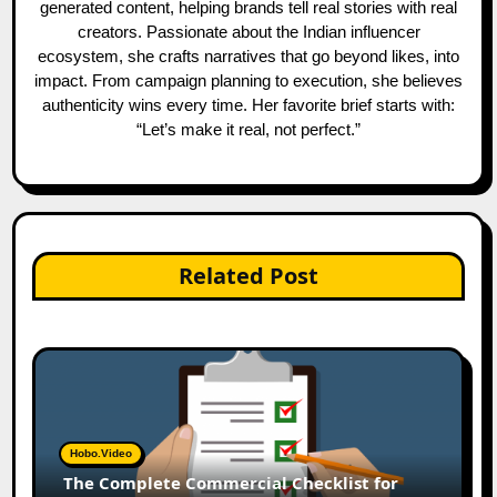
generated content, helping brands tell real stories with real
creators. Passionate about the Indian influencer
ecosystem, she crafts narratives that go beyond likes, into
impact. From campaign planning to execution, she believes
authenticity wins every time. Her favorite brief starts with:
“Let’s make it real, not perfect.”
Related Post
Hobo.Video
The Complete Commercial Checklist for