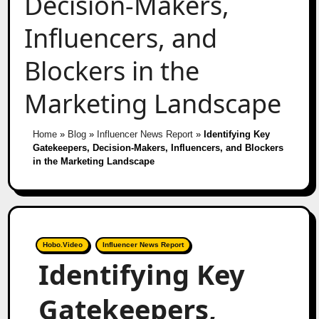
Decision-Makers,
Influencers, and
Blockers in the
Marketing Landscape
Home
»
Blog
»
Influencer News Report
»
Identifying Key
Gatekeepers, Decision-Makers, Influencers, and Blockers
in the Marketing Landscape
Hobo.Video
Influencer News Report
Identifying Key
Gatekeepers,