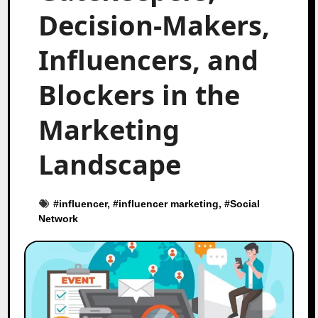
Decision-Makers,
Influencers, and
Blockers in the
Marketing
Landscape
#
influencer
, #
influencer marketing
, #
Social
Network