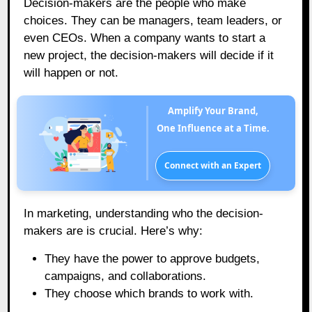
Decision-makers are the people who make
choices. They can be managers, team leaders, or
even CEOs. When a company wants to start a
new project, the decision-makers will decide if it
will happen or not.
Amplify Your Brand,
One Influence at a Time.
Connect with an Expert
In marketing, understanding who the decision-
makers are is crucial. Here’s why:
They have the power to approve budgets,
campaigns, and collaborations.
They choose which brands to work with.