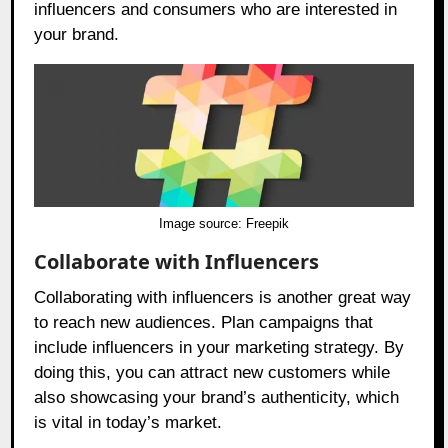
influencers and consumers who are interested in
your brand.
Image source:
Freepik
Collaborate with Influencers
Collaborating with influencers is another great way
to reach new audiences. Plan campaigns that
include influencers in your marketing strategy. By
doing this, you can attract new customers while
also showcasing your brand’s authenticity, which
is vital in today’s market.