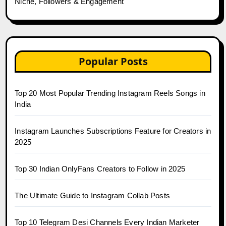
Niche, Followers & Engagement
Popular Posts
Top 20 Most Popular Trending Instagram Reels Songs in
India
Instagram Launches Subscriptions Feature for Creators in
2025
Top 30 Indian OnlyFans Creators to Follow in 2025
The Ultimate Guide to Instagram Collab Posts
Top 10 Telegram Desi Channels Every Indian Marketer