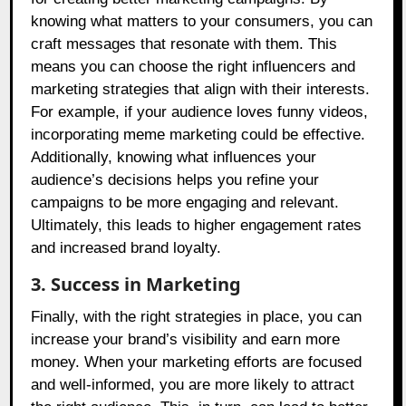
knowing what matters to your consumers, you can
craft messages that resonate with them. This
means you can choose the right influencers and
marketing strategies that align with their interests.
For example, if your audience loves funny videos,
incorporating meme marketing could be effective.
Additionally, knowing what influences your
audience’s decisions helps you refine your
campaigns to be more engaging and relevant.
Ultimately, this leads to higher engagement rates
and increased brand loyalty.
3. Success in Marketing
Finally, with the right strategies in place, you can
increase your brand’s visibility and earn more
money. When your marketing efforts are focused
and well-informed, you are more likely to attract