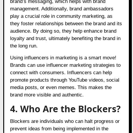
brand’s messaging, which helps with brand
management. Additionally, brand ambassadors
play a crucial role in community marketing, as
they foster relationships between the brand and its
audience. By doing so, they help enhance brand
loyalty and trust, ultimately benefiting the brand in
the long run.
Using influencers in marketing is a smart move!
Brands can use influencer marketing strategies to
connect with consumers. Influencers can help
promote products through YouTube videos, social
media posts, or even memes. This makes the
brand more visible and authentic.
4. Who Are the Blockers?
Blockers are individuals who can halt progress or
prevent ideas from being implemented in the