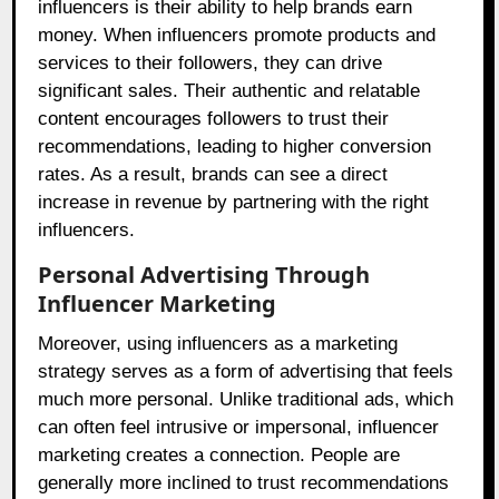
influencers is their ability to help brands earn
money. When influencers promote products and
services to their followers, they can drive
significant sales. Their authentic and relatable
content encourages followers to trust their
recommendations, leading to higher conversion
rates. As a result, brands can see a direct
increase in revenue by partnering with the right
influencers.
Personal Advertising Through
Influencer Marketing
Moreover, using influencers as a marketing
strategy serves as a form of advertising that feels
much more personal. Unlike traditional ads, which
can often feel intrusive or impersonal, influencer
marketing creates a connection. People are
generally more inclined to trust recommendations