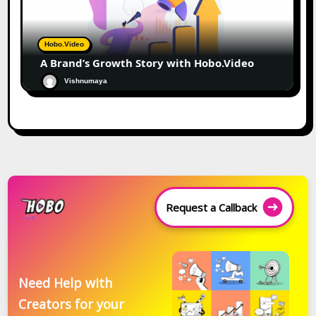
Hobo.Video
A Brand’s Growth Story with Hobo.Video
Vishnumaya
Request a Callback
Need Help with
Creators for your