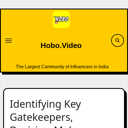
Skip
to
content
Hobo.Video
The Largest Community of Influencers in India
Identifying Key
Gatekeepers,