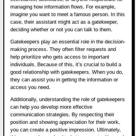
managing how information flows. For example,
imagine you want to meet a famous person. In this
case, their assistant might act as a gatekeeper,
deciding whether or not you can talk to them.
Gatekeepers play an essential role in the decision-
making process. They often filter requests and
help prioritize who gets access to important
individuals. Because of this, it’s crucial to build a
good relationship with gatekeepers. When you do,
they can assist you in getting the information or
access you need.
Additionally, understanding the role of gatekeepers
can help you develop more effective
communication strategies. By respecting their
position and showing appreciation for their work,
you can create a positive impression. Ultimately,