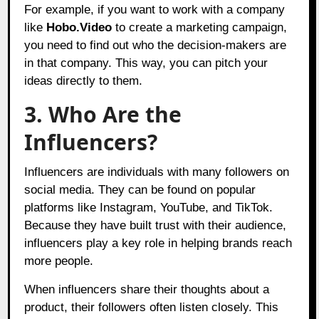
For example, if you want to work with a company
like
Hobo.Video
to create a marketing campaign,
you need to find out who the decision-makers are
in that company. This way, you can pitch your
ideas directly to them.
3. Who Are the
Influencers?
Influencers are individuals with many followers on
social media. They can be found on popular
platforms like Instagram, YouTube, and TikTok.
Because they have built trust with their audience,
influencers play a key role in helping brands reach
more people.
When influencers share their thoughts about a
product, their followers often listen closely. This