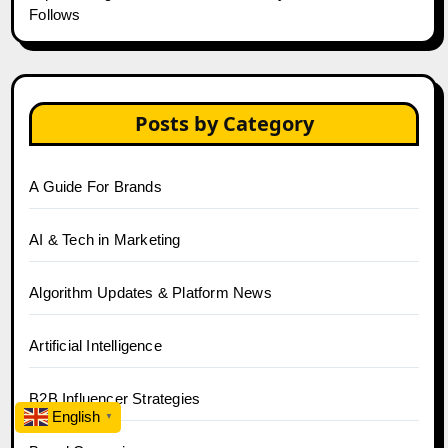
Follows
Posts by Category
A Guide For Brands
AI & Tech in Marketing
Algorithm Updates & Platform News
Artificial Intelligence
B2B Influencer Strategies
English
▼