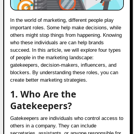
In the world of marketing, different people play
important roles. Some help make decisions, while
others might stop things from happening. Knowing
who these individuals are can help brands
succeed. In this article, we will explore four types
of people in the marketing landscape:
gatekeepers, decision-makers, influencers, and
blockers. By understanding these roles, you can
create better marketing strategies.
1. Who Are the
Gatekeepers?
Gatekeepers are individuals who control access to
others in a company. They can include
secretaries, assistants, or anyone responsible for