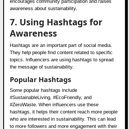
encourages community participation and raises
awareness about sustainability.
7. Using Hashtags for
Awareness
Hashtags are an important part of social media.
They help people find content related to specific
topics. Influencers are using hashtags to spread
the message of sustainability.
Popular Hashtags
Some popular hashtags include
#SustainableLiving, #EcoFriendly, and
#ZeroWaste. When influencers use these
hashtags, it helps their content reach more people
who are interested in sustainability. This can lead
to more followers and more engagement with their