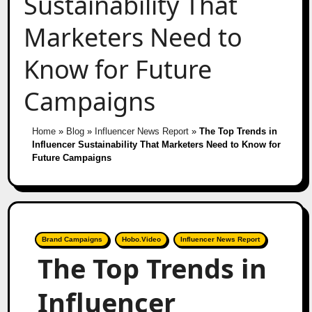
Sustainability That
Marketers Need to
Know for Future
Campaigns
Home
»
Blog
»
Influencer News Report
»
The Top Trends in
Influencer Sustainability That Marketers Need to Know for
Future Campaigns
Brand Campaigns
Hobo.Video
Influencer News Report
The Top Trends in
Influencer