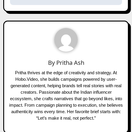
By
Pritha Ash
Pritha thrives at the edge of creativity and strategy. At
Hobo.Video, she builds campaigns powered by user-
generated content, helping brands tell real stories with real
creators. Passionate about the Indian influencer
ecosystem, she crafts narratives that go beyond likes, into
impact. From campaign planning to execution, she believes
authenticity wins every time. Her favorite brief starts with:
“Let’s make it real, not perfect.”