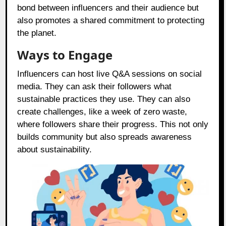
bond between influencers and their audience but
also promotes a shared commitment to protecting
the planet.
Ways to Engage
Influencers can host live Q&A sessions on social
media. They can ask their followers what
sustainable practices they use. They can also
create challenges, like a week of zero waste,
where followers share their progress. This not only
builds community but also spreads awareness
about sustainability.