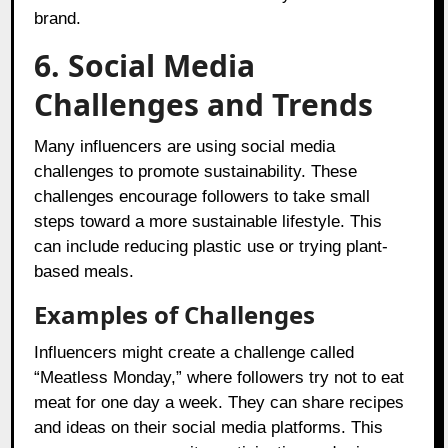
brand.
6. Social Media
Challenges and Trends
Many influencers are using social media
challenges to promote sustainability. These
challenges encourage followers to take small
steps toward a more sustainable lifestyle. This
can include reducing plastic use or trying plant-
based meals.
Examples of Challenges
Influencers might create a challenge called
“Meatless Monday,” where followers try not to eat
meat for one day a week. They can share recipes
and ideas on their social media platforms. This