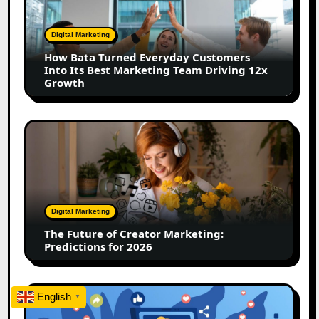
Everyday
Customers
Digital Marketing
Into
How Bata Turned Everyday Customers
Its
Into Its Best Marketing Team Driving 12x
Best
Growth
Marketing
Team
Driving
The
12x
Future
Growth
of
Creator
Marketing:
Predictions
Digital Marketing
for
The Future of Creator Marketing:
2026
Predictions for 2026
2026
English
▼
Is