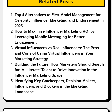
Related Posts
Top 4 Alternatives to First Model Management for
Celebrity Influencer Marketing and Endorsement in
2025
How to Maximize Influencer Marketing ROI by
Leveraging Mobile Messaging for Better
Engagement
Virtual Influencers vs Real Influencers: The Pros
and Cons of Using Virtual Influencers in Your
Marketing Strategy
Building the Future: How Marketers Should Search
for ‘AI Literate’ Talent to Drive Innovation in the
Influencer Marketing Space
Identifying Key Gatekeepers, Decision-Makers,
Influencers, and Blockers in the Marketing
Landscape