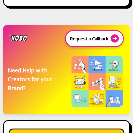
Request a Callback
Need Help with
Creators for your
Brand?