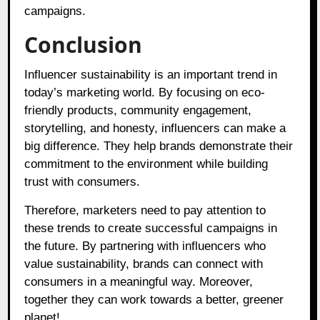
campaigns.
Conclusion
Influencer sustainability is an important trend in
today’s marketing world. By focusing on eco-
friendly products, community engagement,
storytelling, and honesty, influencers can make a
big difference. They help brands demonstrate their
commitment to the environment while building
trust with consumers.
Therefore, marketers need to pay attention to
these trends to create successful campaigns in
the future. By partnering with influencers who
value sustainability, brands can connect with
consumers in a meaningful way. Moreover,
together they can work towards a better, greener
planet!