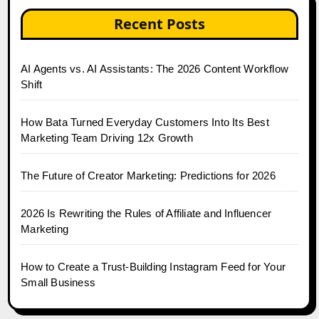
Recent Posts
AI Agents vs. AI Assistants: The 2026 Content Workflow
Shift
How Bata Turned Everyday Customers Into Its Best
Marketing Team Driving 12x Growth
The Future of Creator Marketing: Predictions for 2026
2026 Is Rewriting the Rules of Affiliate and Influencer
Marketing
How to Create a Trust-Building Instagram Feed for Your
Small Business