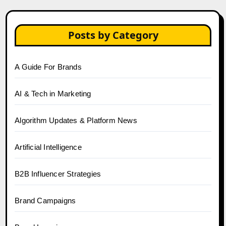
Posts by Category
A Guide For Brands
AI & Tech in Marketing
Algorithm Updates & Platform News
Artificial Intelligence
B2B Influencer Strategies
Brand Campaigns