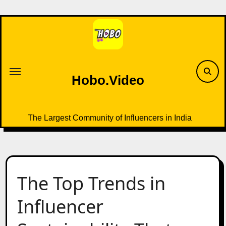
Skip
to
content
Hobo.Video
The Largest Community of Influencers in India
The Top Trends in
Influencer