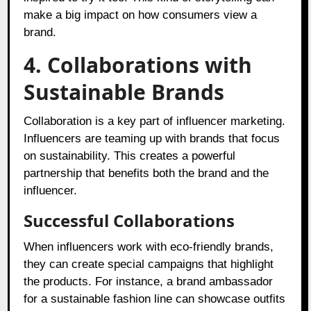
make a big impact on how consumers view a
brand.
4. Collaborations with
Sustainable Brands
Collaboration is a key part of influencer marketing.
Influencers are teaming up with brands that focus
on sustainability. This creates a powerful
partnership that benefits both the brand and the
influencer.
Successful Collaborations
When influencers work with eco-friendly brands,
they can create special campaigns that highlight
the products. For instance, a brand ambassador
for a sustainable fashion line can showcase outfits