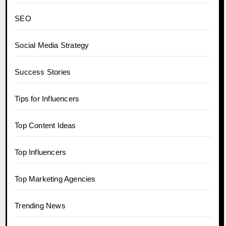
SEO
Social Media Strategy
Success Stories
Tips for Influencers
Top Content Ideas
Top Influencers
Top Marketing Agencies
Trending News