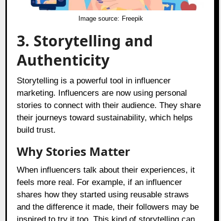
Image source:
Freepik
3. Storytelling and
Authenticity
Storytelling is a powerful tool in influencer
marketing. Influencers are now using personal
stories to connect with their audience. They share
their journeys toward sustainability, which helps
build trust.
Why Stories Matter
When influencers talk about their experiences, it
feels more real. For example, if an influencer
shares how they started using reusable straws
and the difference it made, their followers may be
inspired to try it too. This kind of storytelling can