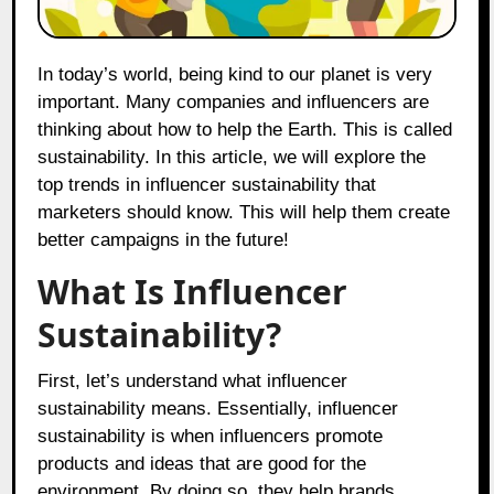
In today’s world, being kind to our planet is very
important. Many companies and influencers are
thinking about how to help the Earth. This is called
sustainability. In this article, we will explore the
top trends in influencer sustainability that
marketers should know. This will help them create
better campaigns in the future!
What Is Influencer
Sustainability?
First, let’s understand what influencer
sustainability means. Essentially, influencer
sustainability is when influencers promote
products and ideas that are good for the
environment. By doing so, they help brands