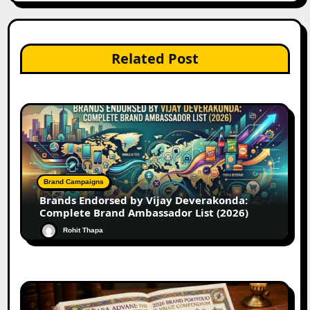
Related Post
Brand Campaigns
Brands Endorsed by Vijay Deverakonda:
Complete Brand Ambassador List (2026)
Rohit Thapa