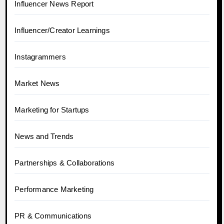
Influencer News Report
Influencer/Creator Learnings
Instagrammers
Market News
Marketing for Startups
News and Trends
Partnerships & Collaborations
Performance Marketing
PR & Communications