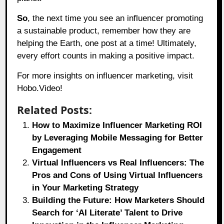
So
, the next time you see an influencer promoting
a sustainable product, remember how they are
helping the Earth, one post at a time! Ultimately,
every effort counts in making a positive impact.
For more insights on influencer marketing, visit
Hobo.Video!
Related Posts:
How to Maximize Influencer Marketing ROI
by Leveraging Mobile Messaging for Better
Engagement
Virtual Influencers vs Real Influencers: The
Pros and Cons of Using Virtual Influencers
in Your Marketing Strategy
Building the Future: How Marketers Should
Search for ‘AI Literate’ Talent to Drive