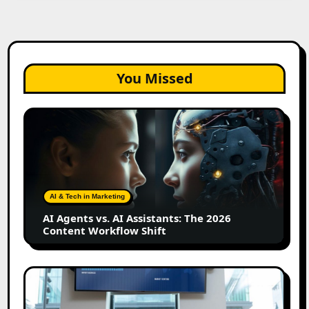
You Missed
AI
Agents
vs.
AI
Assistants:
The
AI & Tech in Marketing
2026
AI Agents vs. AI Assistants: The 2026
Content
Content Workflow Shift
Workflow
Shift
How
Bata
Turned