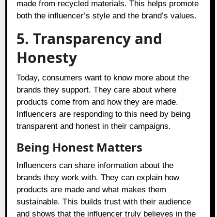
made from recycled materials. This helps promote
both the influencer’s style and the brand’s values.
5. Transparency and
Honesty
Today, consumers want to know more about the
brands they support. They care about where
products come from and how they are made.
Influencers are responding to this need by being
transparent and honest in their campaigns.
Being Honest Matters
Influencers can share information about the
brands they work with. They can explain how
products are made and what makes them
sustainable. This builds trust with their audience
and shows that the influencer truly believes in the