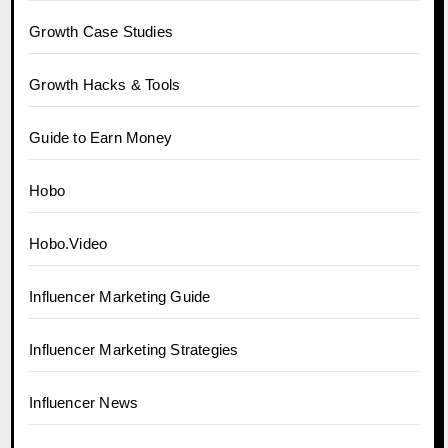
Growth Case Studies
Growth Hacks & Tools
Guide to Earn Money
Hobo
Hobo.Video
Influencer Marketing Guide
Influencer Marketing Strategies
Influencer News