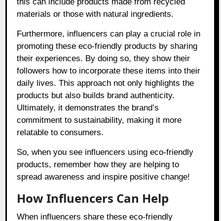
this can include products made from recycled
materials or those with natural ingredients.
Furthermore, influencers can play a crucial role in
promoting these eco-friendly products by sharing
their experiences. By doing so, they show their
followers how to incorporate these items into their
daily lives. This approach not only highlights the
products but also builds brand authenticity.
Ultimately, it demonstrates the brand’s
commitment to sustainability, making it more
relatable to consumers.
So, when you see influencers using eco-friendly
products, remember how they are helping to
spread awareness and inspire positive change!
How Influencers Can Help
When influencers share these eco-friendly