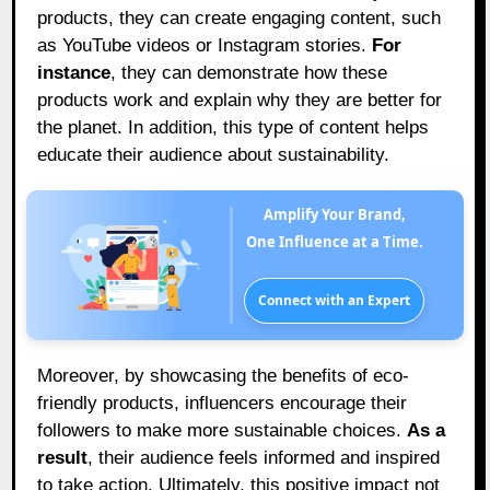
products, they can create engaging content, such
as YouTube videos or Instagram stories.
For
instance
, they can demonstrate how these
products work and explain why they are better for
the planet. In addition, this type of content helps
educate their audience about sustainability.
Amplify Your Brand,
One Influence at a Time.
Connect with an Expert
Moreover, by showcasing the benefits of eco-
friendly products, influencers encourage their
followers to make more sustainable choices.
As a
result
, their audience feels informed and inspired
to take action. Ultimately, this positive impact not