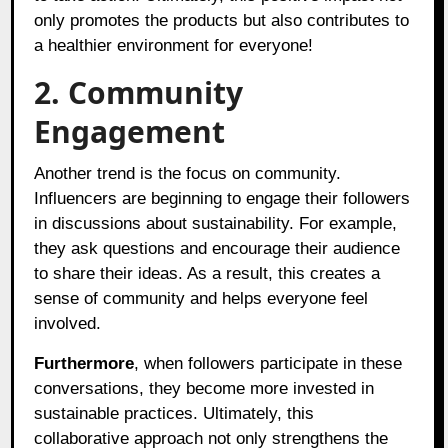
only promotes the products but also contributes to
a healthier environment for everyone!
2. Community
Engagement
Another trend is the focus on community.
Influencers are beginning to engage their followers
in discussions about sustainability. For example,
they ask questions and encourage their audience
to share their ideas. As a result, this creates a
sense of community and helps everyone feel
involved.
Furthermore
, when followers participate in these
conversations, they become more invested in
sustainable practices. Ultimately, this
collaborative approach not only strengthens the