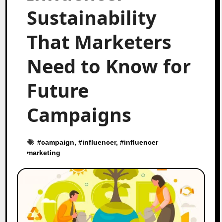
Sustainability
That Marketers
Need to Know for
Future
Campaigns
#
campaign
, #
influencer
, #
influencer
marketing