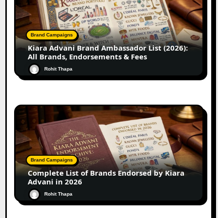
Brand Campaigns
Kiara Advani Brand Ambassador List (2026):
All Brands, Endorsements & Fees
Rohit Thapa
Brand Campaigns
Complete List of Brands Endorsed by Kiara
Advani in 2026
Rohit Thapa