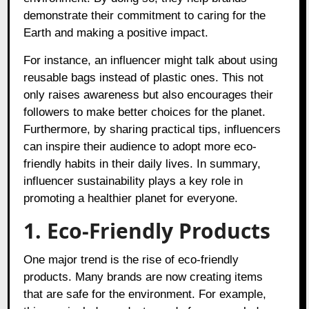
demonstrate their commitment to caring for the
Earth and making a positive impact.
For instance, an influencer might talk about using
reusable bags instead of plastic ones. This not
only raises awareness but also encourages their
followers to make better choices for the planet.
Furthermore, by sharing practical tips, influencers
can inspire their audience to adopt more eco-
friendly habits in their daily lives. In summary,
influencer sustainability plays a key role in
promoting a healthier planet for everyone.
1. Eco-Friendly Products
One major trend is the rise of eco-friendly
products. Many brands are now creating items
that are safe for the environment. For example,