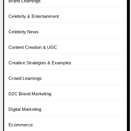
Brand Learnings
Celebrity & Entertainment
Celebrity News
Content Creation & UGC
Creative Strategies & Examples
Crowd Learnings
D2C Brand Marketing
Digital Marketing
Ecommerce