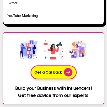
Twitter
YouTube Marketing
Get a Call Back
Build your Business with Influencers!
Get free advice from our experts.