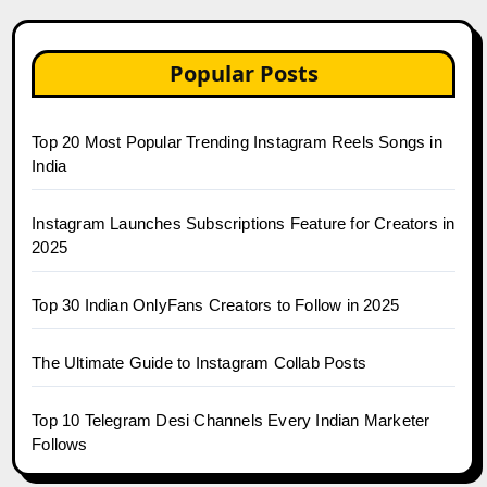
Popular Posts
Top 20 Most Popular Trending Instagram Reels Songs in
India
Instagram Launches Subscriptions Feature for Creators in
2025
Top 30 Indian OnlyFans Creators to Follow in 2025
The Ultimate Guide to Instagram Collab Posts
Top 10 Telegram Desi Channels Every Indian Marketer
Follows