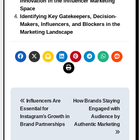
Innovation in the Influencer Marketing
Space
Identifying Key Gatekeepers, Decision-
Makers, Influencers, and Blockers in the
Marketing Landscape
Post
Influencers Are
How Brands Staying
navigation
Essential for
Engaged with
Instagram’s Growth in
Audience by
Brand Partnerships
Authentic Marketing