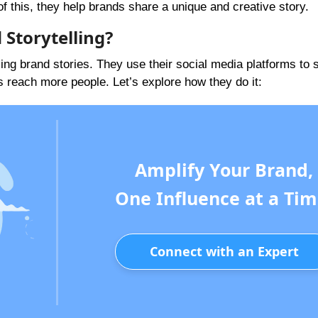
 this, they help brands share a unique and creative story.
 Storytelling?
elling brand stories. They use their social media platforms to 
s reach more people. Let’s explore how they do it:
Amplify Your Brand,
One Influence at a Tim
Connect with an Expert