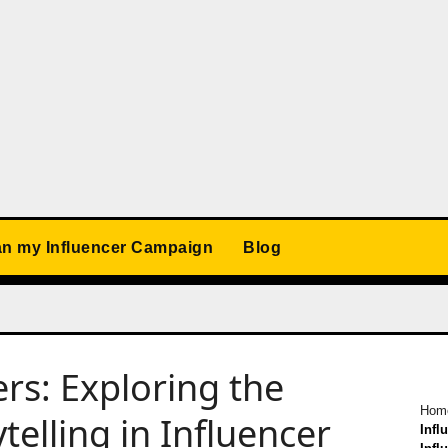
an my Influencer Campaign
Blog
ers: Exploring the
Hom
telling in Influencer
Infl