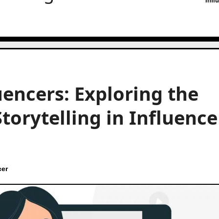
Infl
luencers: Exploring the
torytelling in Influence
cer