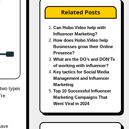
Related Posts
Can Hobo.Video help with
Influencer Marketing?
How does Hobo.Video help
Businesses grow their Online
Presence?
What are the DO’s and DON’Ts
of working with influencer?
Key tactics for Social Media
Management and Influencer
Marketing
Top 10 Successful Influencer
’re
Marketing Campaigns That
Went Viral in 2024
have