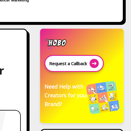
uencer Marketing
Request a Callback
r
Need Help with
Creators for your
Brand?