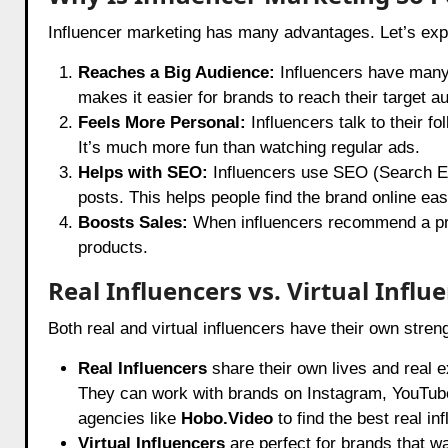
Influencer marketing has many advantages. Let’s exp
Reaches a Big Audience:
Influencers have many 
makes it easier for brands to reach their target a
Feels More Personal:
Influencers talk to their f
It’s much more fun than watching regular ads.
Helps with SEO:
Influencers use SEO (Search Eng
posts. This helps people find the brand online easi
Boosts Sales:
When influencers recommend a produ
products.
Real Influencers vs. Virtual Influ
Both real and virtual influencers have their own streng
Real Influencers
share their own lives and real 
They can work with brands on Instagram, YouTube,
agencies like
Hobo.Video
to find the best real in
Virtual Influencers
are perfect for brands that w