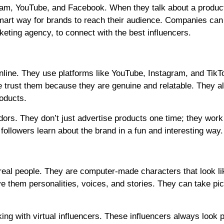
ram, YouTube, and Facebook. When they talk about a product
smart way for brands to reach their audience. Companies ca
keting agency, to connect with the best influencers.
nline. They use platforms like YouTube, Instagram, and TikT
le trust them because they are genuine and relatable. They al
roducts.
ors. They don’t just advertise products one time; they work
 followers learn about the brand in a fun and interesting way.
 real people. They are computer-made characters that look li
 them personalities, voices, and stories. They can take pic
ng with virtual influencers. These influencers always look p