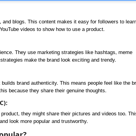
s, and blogs. This content makes it easy for followers to lear
 YouTube videos to show how to use a product.
dience. They use marketing strategies like hashtags, meme
 strategies make the brand look exciting and trendy.
 builds brand authenticity. This means people feel like the b
 this because they share their genuine thoughts.
C):
product, they might share their pictures and videos too. Thi
and look more popular and trustworthy.
opular?