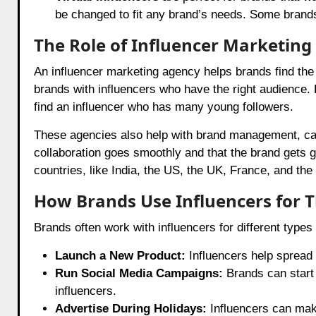
be changed to fit any brand’s needs. Some bran
The Role of Influencer Marketing
An influencer marketing agency helps brands find the 
brands with influencers who have the right audience. 
find an influencer who has many young followers.
These agencies also help with brand management, c
collaboration goes smoothly and that the brand gets g
countries, like India, the US, the UK, France, and the 
How Brands Use Influencers for Th
Brands often work with influencers for different typ
Launch a New Product:
Influencers help spread
Run Social Media Campaigns:
Brands can start 
influencers.
Advertise During Holidays:
Influencers can make