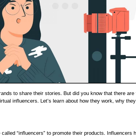
irtual influencers. Let’s learn about how they work, why they
called “influencers” to promote their products. Influencers 