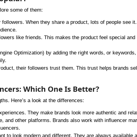
lore some of them:
followers. When they share a product, lots of people see it.
udience.
ollowers like friends. This makes the product feel special and
ine Optimization) by adding the right words, or keywords, i
ly.
ct, their followers trust them. This trust helps brands se
encers: Which One Is Better?
ths. Here’s a look at the differences:
experiences. They make brands look more authentic and rela
 and other platforms. Brands also work with influencer mar
fluencers.
ant to look modern and different. They are always available 