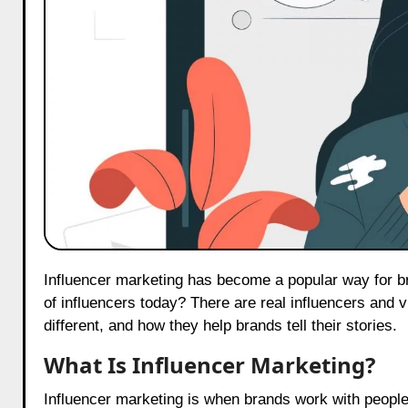
Influencer marketing has become a popular way for brands to share their stories. But did you know that there are two types
of influencers today? There are real influencers and v
different, and how they help brands tell their stories.
What Is Influencer Marketing?
Influencer marketing is when brands work with people 