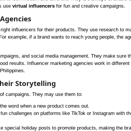
ds use
virtual influencers
for fun and creative campaigns.
 Agencies
right influencers for their products. They use research to m
For example, if a brand wants to reach young people, the ag
ampaigns, and social media management. They make sure th
ood results. Influencer marketing agencies work in different
Philippines.
eir Storytelling
es of campaigns. They may use them to:
 the word when a new product comes out.
fun challenges on platforms like TikTok or Instagram with th
 special holiday posts to promote products, making the bra