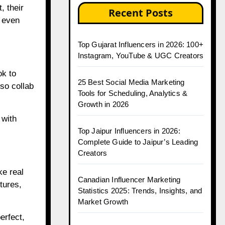
, their
Recent Posts
n even
Top Gujarat Influencers in 2026: 100+
Instagram, YouTube & UGC Creators
ok to
25 Best Social Media Marketing
so collab
Tools for Scheduling, Analytics &
Growth in 2026
 with
Top Jaipur Influencers in 2026:
Complete Guide to Jaipur’s Leading
Creators
ke real
Canadian Influencer Marketing
tures,
Statistics 2025: Trends, Insights, and
Market Growth
erfect,