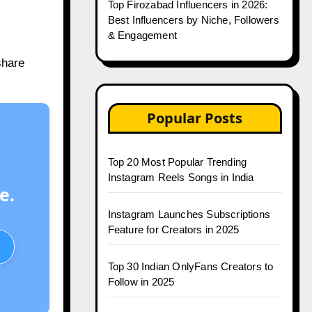
Top Firozabad Influencers in 2026:
Best Influencers by Niche, Followers
& Engagement
share
Popular Posts
Top 20 Most Popular Trending
Instagram Reels Songs in India
e.
Instagram Launches Subscriptions
Feature for Creators in 2025
Top 30 Indian OnlyFans Creators to
Follow in 2025