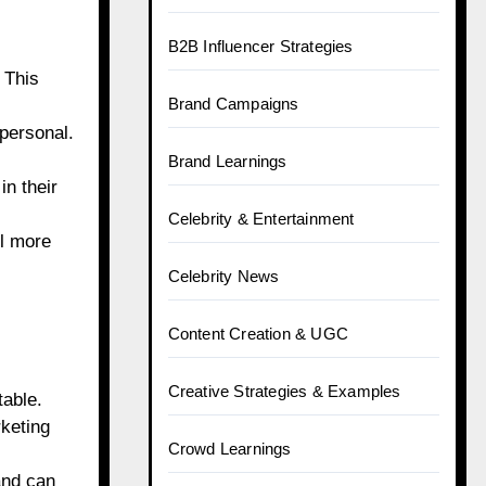
B2B Influencer Strategies
 This
Brand Campaigns
 personal.
Brand Learnings
n their
Celebrity & Entertainment
ll more
Celebrity News
Content Creation & UGC
Creative Strategies & Examples
table.
keting
Crowd Learnings
and can