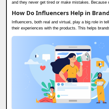
and they never get tired or make mistakes. Because of
How Do Influencers Help in Brand
Influencers, both real and virtual, play a big role in t
their experiences with the products. This helps brand