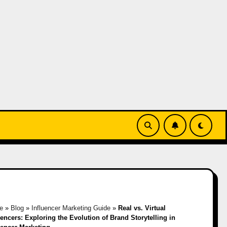
e
»
Blog
»
Influencer Marketing Guide
»
Real vs. Virtual
uencers: Exploring the Evolution of Brand Storytelling in