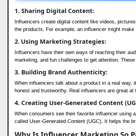
1.
Sharing Digital Content:
Influencers create digital content like videos, picture
the products. For example, an influencer might make
2
.
Using Marketing Strategies:
Influencers have their own ways of reaching their au
marketing, and fun challenges to get attention. These
3. Building Brand Authenticity:
When influencers talk about a product in a real way, it
honest and trustworthy. Real influencers are great at
4. Creating User-Generated Content (UG
When consumers see their favorite influencer using a 
called User-Generated Content (UGC). It helps the br
Why Is Influencer Marketing So P