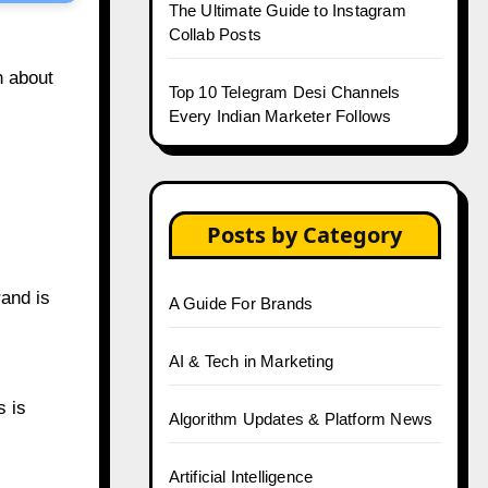
The Ultimate Guide to Instagram
Collab Posts
n about
Top 10 Telegram Desi Channels
Every Indian Marketer Follows
Posts by Category
rand is
A Guide For Brands
AI & Tech in Marketing
s is
Algorithm Updates & Platform News
Artificial Intelligence