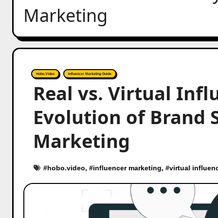
Marketing
Hobo.Video
Influencer Marketing Guide
Real vs. Virtual Inf
Evolution of Brand S
Marketing
#
hobo.video
, #
influencer marketing
, #
virtual influen