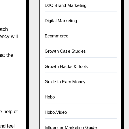
D2C Brand Marketing
Digital Marketing
atch
Ecommerce
ency will
Growth Case Studies
at the
Growth Hacks & Tools
Guide to Earn Money
Hobo
e help of
Hobo.Video
nd feel
Influencer Marketing Guide