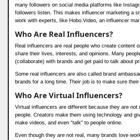
many followers on social media platforms like Instag
followers listen. This makes influencer marketing a 
work with experts, like
Hobo.Video
, an influencer mar
Who Are Real Influencers?
Real influencers are real people who create content o
share their lives, interests, and opinions. Many peop
(collaborate) with brands and get paid to talk about p
Some real influencers are also called brand ambassad
brands for a long time. Their job is to make sure their
Who Are Virtual Influencers?
Virtual influencers are different because they are not
people. Creators make them using technology and give
make videos, and even “talk” to people online.
Even though they are not real, many brands love worki