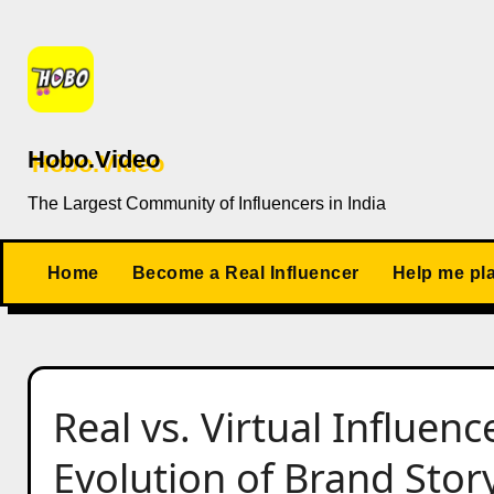
Skip
to
content
Hobo.Video
The Largest Community of Influencers in India
Home
Become a Real Influencer
Help me pl
Real vs. Virtual Influenc
Evolution of Brand Story