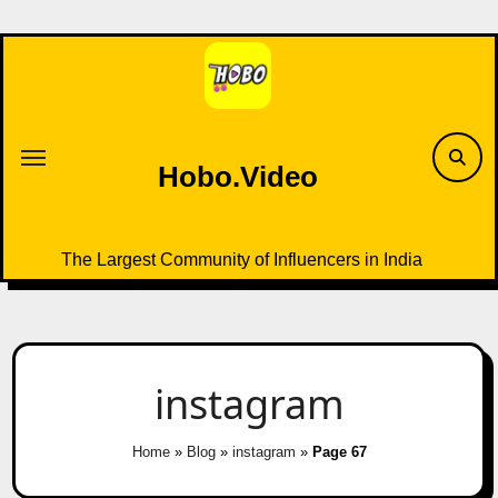
Skip
to
content
Hobo.Video
The Largest Community of Influencers in India
instagram
Home
»
Blog
»
instagram
»
Page 67