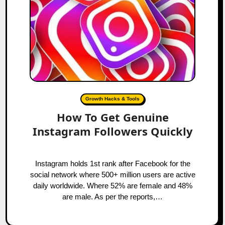
Growth Hacks & Tools
How To Get Genuine
Instagram Followers Quickly
Instagram holds 1st rank after Facebook for the
social network where 500+ million users are active
daily worldwide. Where 52% are female and 48%
are male. As per the reports,…