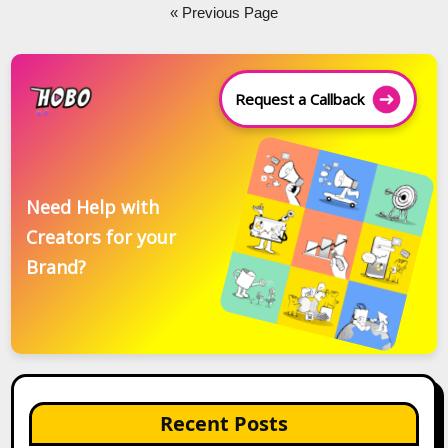
navigation
« Previous Page
Request a Callback
Need Help with
Creators for your
Brand?
Recent Posts