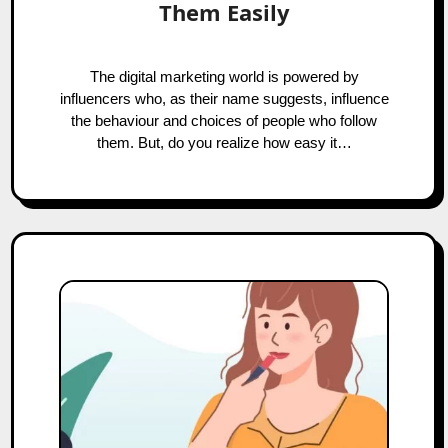
Them Easily
The digital marketing world is powered by
influencers who, as their name suggests, influence
the behaviour and choices of people who follow
them. But, do you realize how easy it…