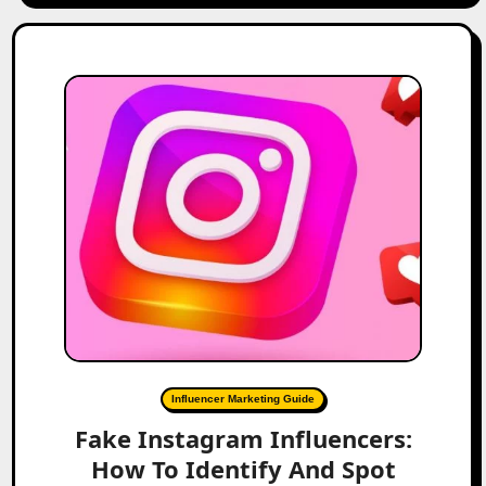
Influencer Marketing Guide
Fake Instagram Influencers:
How To Identify And Spot