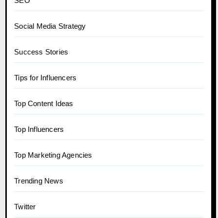
SEO
Social Media Strategy
Success Stories
Tips for Influencers
Top Content Ideas
Top Influencers
Top Marketing Agencies
Trending News
Twitter