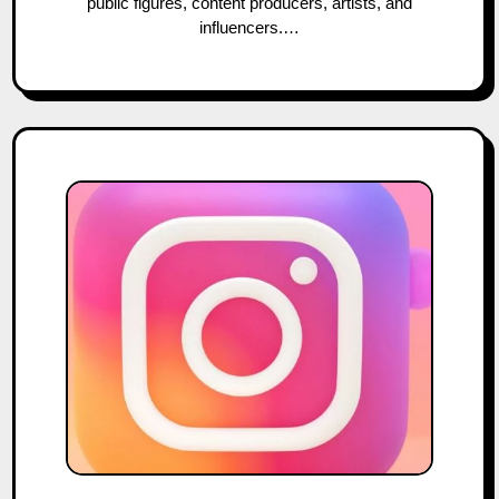
public figures, content producers, artists, and
influencers.…