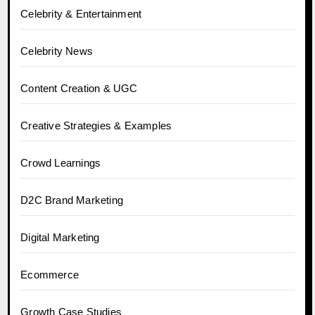
Celebrity & Entertainment
Celebrity News
Content Creation & UGC
Creative Strategies & Examples
Crowd Learnings
D2C Brand Marketing
Digital Marketing
Ecommerce
Growth Case Studies