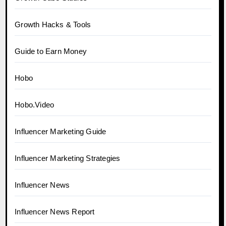
Growth Hacks & Tools
Guide to Earn Money
Hobo
Hobo.Video
Influencer Marketing Guide
Influencer Marketing Strategies
Influencer News
Influencer News Report