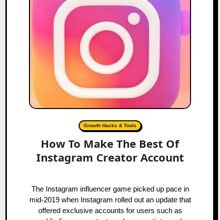
Growth Hacks & Tools
How To Make The Best Of
Instagram Creator Account
The Instagram influencer game picked up pace in
mid-2019 when Instagram rolled out an update that
offered exclusive accounts for users such as