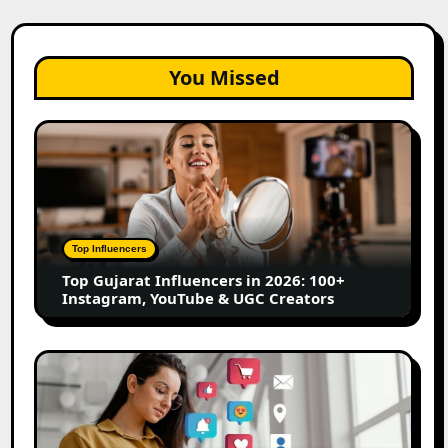
You Missed
Top
Gujarat
Influencers
in
2026:
100+
Top Influencers
Instagram,
Top Gujarat Influencers in 2026: 100+
YouTube
Instagram, YouTube & UGC Creators
&
UGC
Creators
25
Best
Social
Media