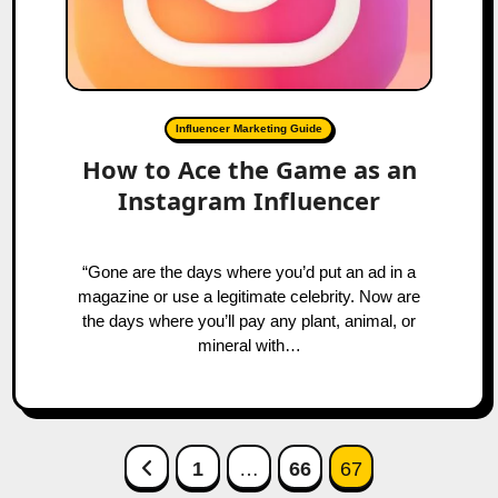
Influencer Marketing Guide
How to Ace the Game as an
Instagram Influencer
“Gone are the days where you’d put an ad in a
magazine or use a legitimate celebrity. Now are
the days where you’ll pay any plant, animal, or
mineral with…
Posts
Previous Page
1
…
66
67