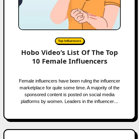
Top Influencers
Hobo Video’s List Of The Top
10 Female Influencers
Female influencers have been ruling the influencer
marketplace for quite some time. A majority of the
sponsored content is posted on social media
platforms by women. Leaders in the influencer…