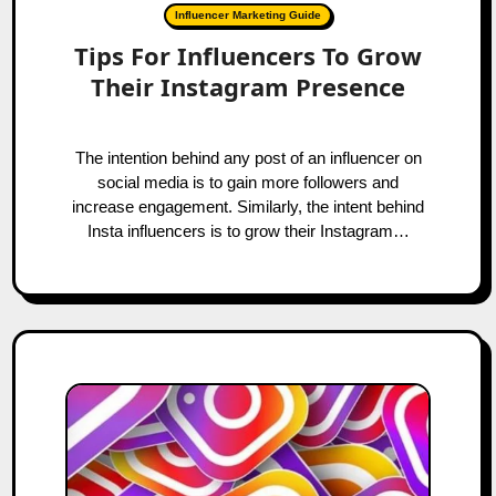
Influencer Marketing Guide
Tips For Influencers To Grow
Their Instagram Presence
The intention behind any post of an influencer on
social media is to gain more followers and
increase engagement. Similarly, the intent behind
Insta influencers is to grow their Instagram…