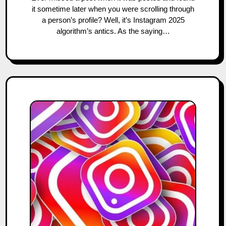
it sometime later when you were scrolling through
a person’s profile? Well, it’s Instagram 2025
algorithm’s antics. As the saying…