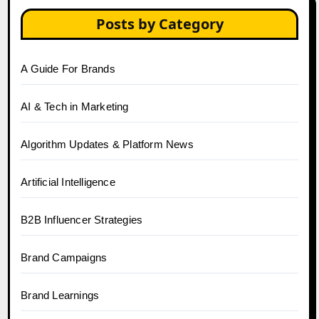
Posts by Category
A Guide For Brands
AI & Tech in Marketing
Algorithm Updates & Platform News
Artificial Intelligence
B2B Influencer Strategies
Brand Campaigns
Brand Learnings