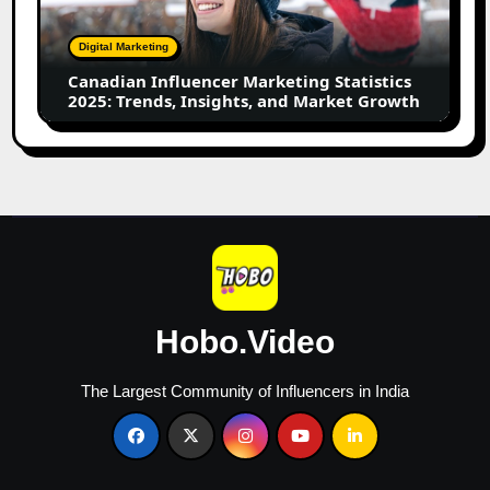
2025:
Trends,
Digital Marketing
Insights,
Canadian Influencer Marketing Statistics
and
2025: Trends, Insights, and Market Growth
Market
Growth
Hobo.Video
The Largest Community of Influencers in India