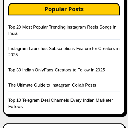
Popular Posts
Top 20 Most Popular Trending Instagram Reels Songs in
India
Instagram Launches Subscriptions Feature for Creators in
2025
Top 30 Indian OnlyFans Creators to Follow in 2025
The Ultimate Guide to Instagram Collab Posts
Top 10 Telegram Desi Channels Every Indian Marketer
Follows