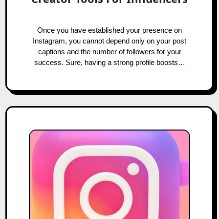
Once you have established your presence on
Instagram, you cannot depend only on your post
captions and the number of followers for your
success. Sure, having a strong profile boosts…