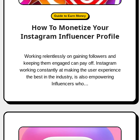
Guide to Earn Money
How To Monetize Your
Instagram Influencer Profile
Working relentlessly on gaining followers and
keeping them engaged can pay off. Instagram
working constantly at making the user experience
the best in the industry, is also empowering
Influencers who…