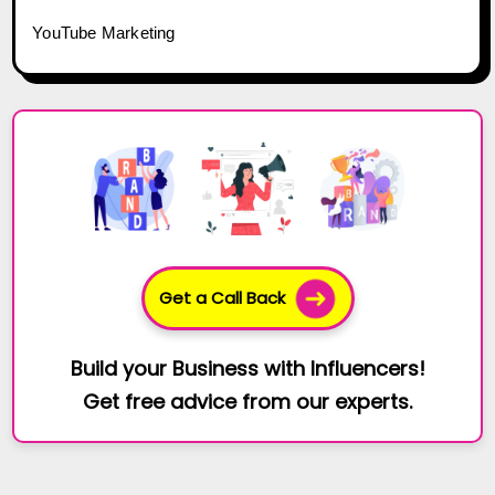
YouTube Marketing
Get a Call Back
Build your Business with Influencers!
Get free advice from our experts.