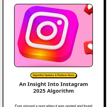
Algorithm Updates & Platform News
An Insight Into Instagram
2025 Algorithm
Ever missed a post when it was posted and found