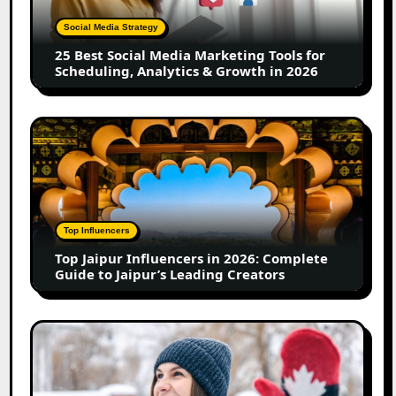
Marketing
Tools
Social Media Strategy
for
25 Best Social Media Marketing Tools for
Scheduling,
Scheduling, Analytics & Growth in 2026
Analytics
&
Growth
Top
in
Jaipur
2026
Influencers
in
2026:
Complete
Top Influencers
Guide
Top Jaipur Influencers in 2026: Complete
to
Guide to Jaipur’s Leading Creators
Jaipur’s
Leading
Creators
Canadian
Influencer
Marketing
Statistics