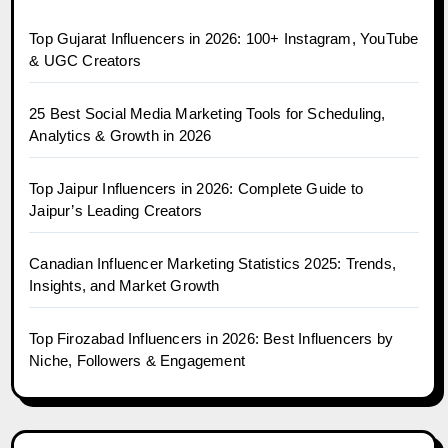
Top Gujarat Influencers in 2026: 100+ Instagram, YouTube
& UGC Creators
25 Best Social Media Marketing Tools for Scheduling,
Analytics & Growth in 2026
Top Jaipur Influencers in 2026: Complete Guide to
Jaipur’s Leading Creators
Canadian Influencer Marketing Statistics 2025: Trends,
Insights, and Market Growth
Top Firozabad Influencers in 2026: Best Influencers by
Niche, Followers & Engagement