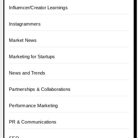
Influencer/Creator Learnings
Instagrammers
Market News
Marketing for Startups
News and Trends
Partnerships & Collaborations
Performance Marketing
PR & Communications