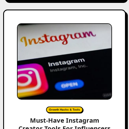
Growth Hacks & Tools
Must-Have Instagram
Creator Tools For Influencers