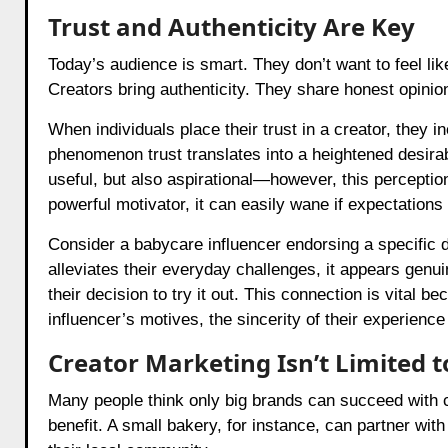
Trust and Authenticity Are Key
Today’s audience is smart. They don’t want to feel lik
Creators bring authenticity. They share honest opinio
When individuals place their trust in a creator, they i
phenomenon trust translates into a heightened desirabi
useful, but also aspirational—however, this perception 
powerful motivator, it can easily wane if expectations
Consider a babycare influencer endorsing a specific d
alleviates their everyday challenges, it appears genu
their decision to try it out. This connection is vital b
influencer’s motives, the sincerity of their experienc
Creator Marketing Isn’t Limited t
Many people think only big brands can succeed with c
benefit. A small bakery, for instance, can partner with