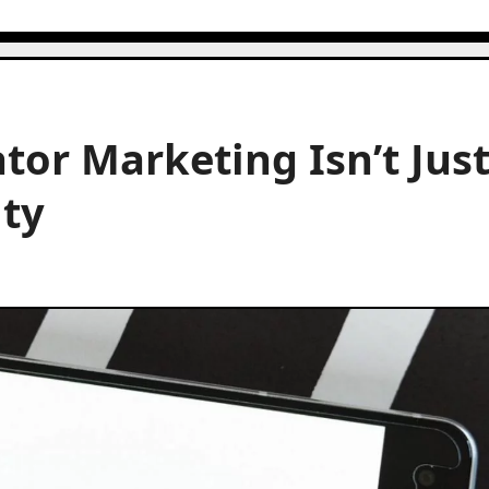
tor Marketing Isn’t Jus
ity