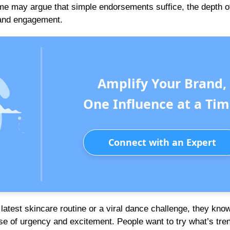
me may argue that simple endorsements suffice, the depth o
y and engagement.
Amplify Your Brand,
One Influence at a Tim
Connect with an Expert
e latest skincare routine or a viral dance challenge, they kno
se of urgency and excitement. People want to try what’s tren