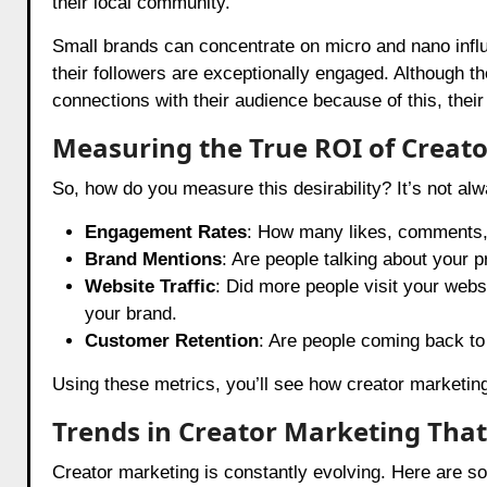
their local community.
Small brands can concentrate on micro and nano inf
their followers are exceptionally engaged. Although th
connections with their audience because of this, th
Measuring the True ROI of Creat
So, how do you measure this desirability? It’s not al
Engagement Rates
: How many likes, comments, 
Brand Mentions
: Are people talking about your p
Website Traffic
: Did more people visit your webs
your brand.
Customer Retention
: Are people coming back to
Using these metrics, you’ll see how creator marketin
Trends in Creator Marketing That 
Creator marketing is constantly evolving. Here are s