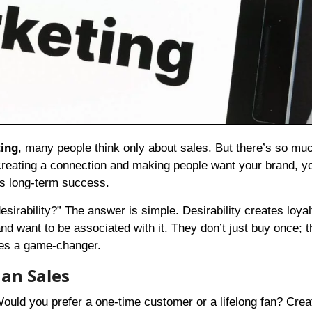
ting
, many people think only about sales. But there’s so mu
ut creating a connection and making people want your brand, y
lds long-term success.
irability?” The answer is simple. Desirability creates loya
 and want to be associated with it. They don’t just buy once; 
mes a game-changer.
an Sales
Would you prefer a one-time customer or a lifelong fan? Crea