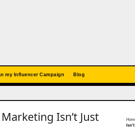
an my Influencer Campaign
Blog
Marketing Isn’t Just
Hom
Isn’