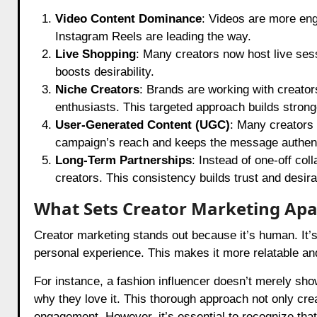
Video Content Dominance
: Videos are more eng
Instagram Reels are leading the way.
Live Shopping
: Many creators now host live ses
boosts desirability.
Niche Creators
: Brands are working with creator
enthusiasts. This targeted approach builds stron
User-Generated Content (UGC)
: Many creators 
campaign’s reach and keeps the message authent
Long-Term Partnerships
: Instead of one-off col
creators. This consistency builds trust and desirab
What Sets Creator Marketing Apa
Creator marketing stands out because it’s human. It’s
personal experience. This makes it more relatable an
For instance, a fashion influencer doesn’t merely show
why they love it. This thorough approach not only cr
engagement. However, it’s essential to recognize that