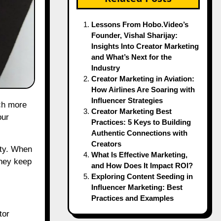
Lessons From Hobo.Video’s
Founder, Vishal Sharijay:
Insights Into Creator Marketing
and What’s Next for the
Industry
Creator Marketing in Aviation:
How Airlines Are Soaring with
Influencer Strategies
ch more
Creator Marketing Best
our
Practices: 5 Keys to Building
Authentic Connections with
Creators
lty. When
What Is Effective Marketing,
they keep
and How Does It Impact ROI?
Exploring Content Seeding in
Influencer Marketing: Best
Practices and Examples
tor