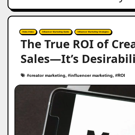
Hobo.Video
Influencer Marketing Guide
Influencer Marketing Strategies
The True ROI of Crea
Sales—It’s Desirabil
#
creator marketing
, #
influencer marketing
, #
ROI