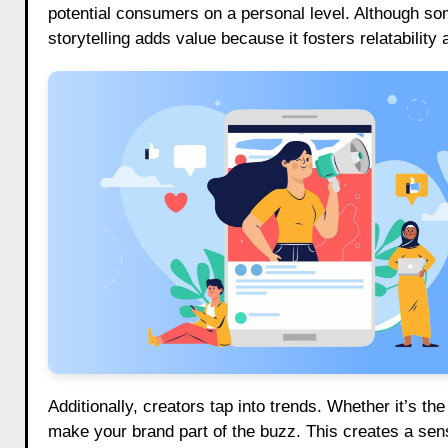
potential consumers on a personal level. Although so
storytelling adds value because it fosters relatabilit
Additionally, creators tap into trends. Whether it’s th
make your brand part of the buzz. This creates a sen