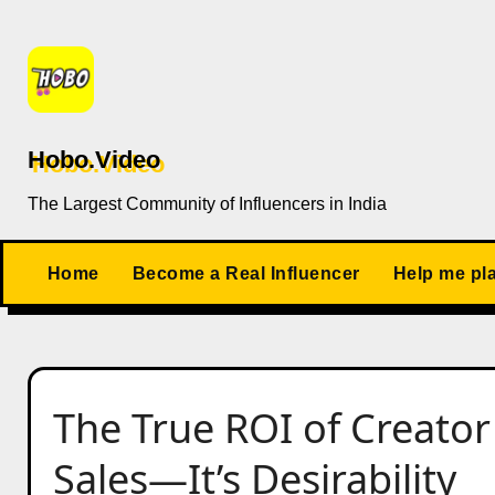
Skip
to
content
Hobo.Video
The Largest Community of Influencers in India
Home
Become a Real Influencer
Help me pl
The True ROI of Creator 
Sales—It’s Desirability