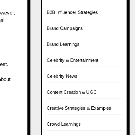
B2B Influencer Strategies
owever,
al
Brand Campaigns
Brand Learnings
Celebrity & Entertainment
est.
Celebrity News
about
Content Creation & UGC
Creative Strategies & Examples
Crowd Learnings