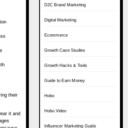
D2C Brand Marketing
Digital Marketing
ion
Ecommerce
ess
e
Growth Case Studies
ith
Growth Hacks & Tools
Guide to Earn Money
ing their
Hobo
Hobo.Video
ear it and
rages
Influencer Marketing Guide
, because