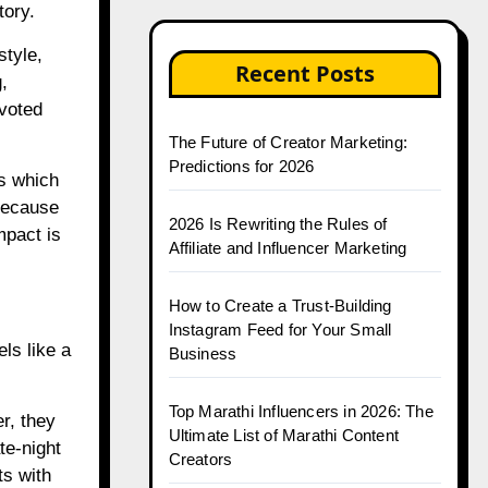
tory.
style,
Recent Posts
,
evoted
The Future of Creator Marketing:
Predictions for 2026
ns which
 because
2026 Is Rewriting the Rules of
mpact is
Affiliate and Influencer Marketing
How to Create a Trust-Building
Instagram Feed for Your Small
ls like a
Business
Top Marathi Influencers in 2026: The
r, they
Ultimate List of Marathi Content
te-night
Creators
ts with