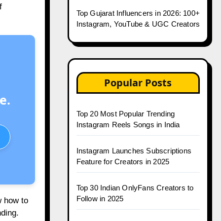
f
Top Gujarat Influencers in 2026: 100+
Instagram, YouTube & UGC Creators
Popular Posts
e.
Top 20 Most Popular Trending
Instagram Reels Songs in India
Instagram Launches Subscriptions
Feature for Creators in 2025
Top 30 Indian OnlyFans Creators to
Follow in 2025
w how to
ding.