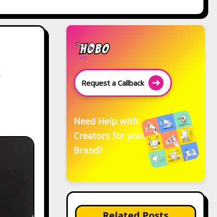
t
Request a Callback
Need Help with
Creators for your
Brand?
Related Posts