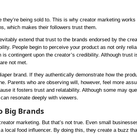
e they’re being sold to. This is why creator marketing works 
ns, which makes their followers trust them.
nevitably extend that trust to the brands endorsed by the crea
lity. People begin to perceive your product as not only reli
is contingent upon the creator’s credibility. Although trust i
 are not met.
iaper brand. If they authentically demonstrate how the prod
ine. Parents who are observing will, however, feel more assu
ecause it fosters trust and relatability. Although some may que
e can resonate deeply with viewers.
o Big Brands
reator marketing. But that’s not true. Even small businesse
 a local food influencer. By doing this, they create a buzz th