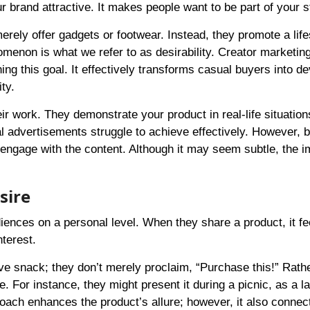
 brand attractive. It makes people want to be part of your s
rely offer gadgets or footwear. Instead, they promote a life
enon is what we refer to as desirability. Creator marketing
ng this goal. It effectively transforms casual buyers into d
ty.
ir work. They demonstrate your product in real-life situatio
nal advertisements struggle to achieve effectively. However,
 engage with the content. Although it may seem subtle, the i
sire
nces on a personal level. When they share a product, it fee
terest.
ve snack; they don’t merely proclaim, “Purchase this!” Rathe
e. For instance, they might present it during a picnic, as a la
roach enhances the product’s allure; however, it also connec