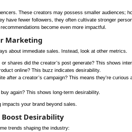
luencers. These creators may possess smaller audiences; h
ey have fewer followers, they often cultivate stronger person
eir recommendations become even more impactful.
or Marketing
ways about immediate sales. Instead, look at other metrics.
or shares did the creator’s post generate? This shows inter
roduct online? This buzz indicates desirability.
ite after a creator’s campaign? This means they’re curious 
 buy again? This shows long-term desirability.
g impacts your brand beyond sales.
Boost Desirability
ome trends shaping the industry: