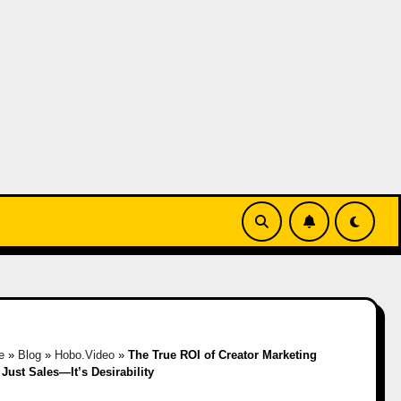
e
»
Blog
»
Hobo.Video
»
The True ROI of Creator Marketing
t Just Sales—It’s Desirability