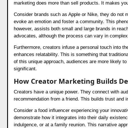
marketing does more than sell products. It makes your
Consider brands such as Apple or Nike, they do not me
evoke an emotion and foster a community. This phenom
however, assists both small and large brands in reachi
advocates, although the process can vary in complexi
Furthermore, creators infuse a personal touch into the
enhances relatability. This is something that traditio
of this unique approach, audiences are more likely to
significant.
How Creator Marketing Builds De
Creators have a unique power. They connect with audie
recommendation from a friend. This builds trust and in
Consider a food influencer experiencing your innovati
demonstrate how it integrates into their daily existenc
indulgence, or at a family reunion. This narrative app