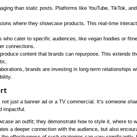
aging than static posts. Platforms like YouTube, TikTok, and
sions where they showcase products. This real-time interact
s who cater to specific audiences, like vegan foodies or fitn
ger connections.
produce content that brands can repurpose. This extends th
ic.
laborations, brands are investing in long-term relationships w
ility.
rt
 not just a banner ad or a TV commercial. It’s someone shar
d impactful.
case an outfit; they demonstrate how to style it, where to w
eates a deeper connection with the audience, but also encou
 the effectiveness of such strategies can vary significantly