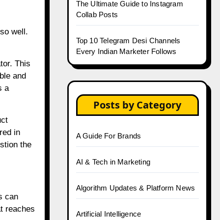
The Ultimate Guide to Instagram
Collab Posts
so well.
Top 10 Telegram Desi Channels
Every Indian Marketer Follows
tor. This
able and
s a
Posts by Category
uct
red in
A Guide For Brands
stion the
AI & Tech in Marketing
Algorithm Updates & Platform News
s can
at reaches
Artificial Intelligence