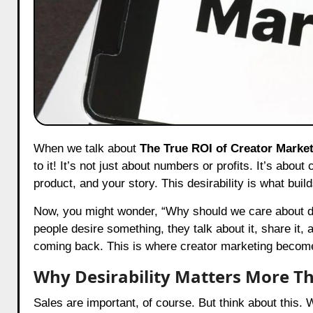
When we talk about
The True ROI of Creator Marke
to it! It’s not just about numbers or profits. It’s abo
product, and your story. This desirability is what bui
Now, you might wonder, “Why should we care about des
people desire something, they talk about it, share it,
coming back. This is where creator marketing beco
Why Desirability Matters More Th
Sales are important, of course. But think about this. 