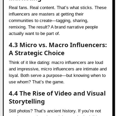
Real fans. Real content. That’s what sticks. These
influencers are masters at getting their
communities to create—tagging, sharing,
remixing. The result? A brand narrative people
actually want to be part of.
4.3 Micro vs. Macro Influencers:
A Strategic Choice
Think of it like dating: macro influencers are loud
and impressive, micro influencers are intimate and
loyal. Both serve a purpose—but knowing when to
use whom? That’s the game.
4.4 The Rise of Video and Visual
Storytelling
Still photos? That’s ancient history. If you’re not