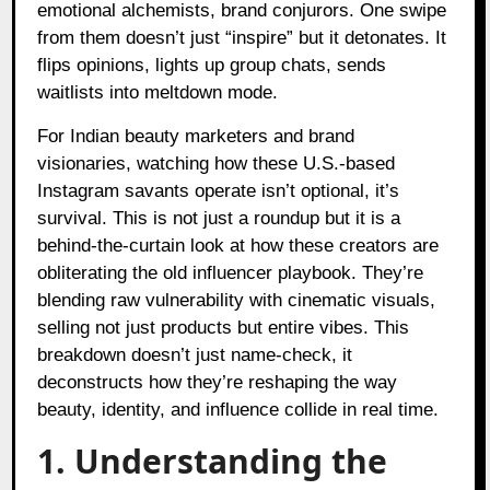
emotional alchemists, brand conjurors. One swipe
from them doesn’t just “inspire” but it detonates. It
flips opinions, lights up group chats, sends
waitlists into meltdown mode.
For Indian beauty marketers and brand
visionaries, watching how these U.S.-based
Instagram savants operate isn’t optional, it’s
survival. This is not just a roundup but it is a
behind-the-curtain look at how these creators are
obliterating the old influencer playbook. They’re
blending raw vulnerability with cinematic visuals,
selling not just products but entire vibes. This
breakdown doesn’t just name-check, it
deconstructs how they’re reshaping the way
beauty, identity, and influence collide in real time.
1. Understanding the