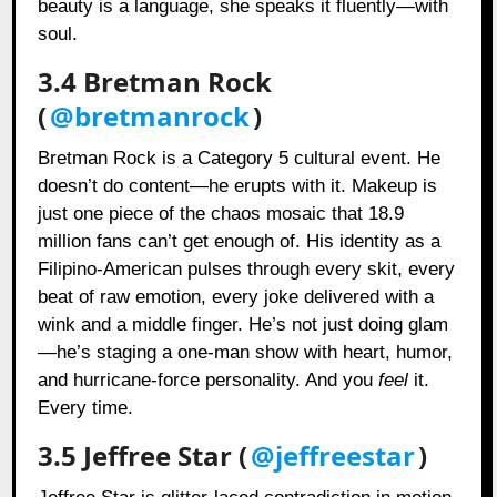
beauty is a language, she speaks it fluently—with
soul.
3.4 Bretman Rock
(
@bretmanrock
)
Bretman Rock is a Category 5 cultural event. He
doesn’t do content—he erupts with it. Makeup is
just one piece of the chaos mosaic that 18.9
million fans can’t get enough of. His identity as a
Filipino-American pulses through every skit, every
beat of raw emotion, every joke delivered with a
wink and a middle finger. He’s not just doing glam
—he’s staging a one-man show with heart, humor,
and hurricane-force personality. And you
feel
it.
Every time.
3.5 Jeffree Star (
@jeffreestar
)