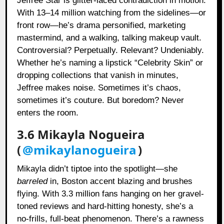
Jeffree Star is glitter-laced contradiction in motion.
With 13–14 million watching from the sidelines—or
front row—he’s drama personified, marketing
mastermind, and a walking, talking makeup vault.
Controversial? Perpetually. Relevant? Undeniably.
Whether he’s naming a lipstick “Celebrity Skin” or
dropping collections that vanish in minutes,
Jeffree makes noise. Sometimes it’s chaos,
sometimes it’s couture. But boredom? Never
enters the room.
3.6 Mikayla Nogueira
(
@mikaylanogueira
)
Mikayla didn’t tiptoe into the spotlight—she
barreled
in, Boston accent blazing and brushes
flying. With 3.3 million fans hanging on her gravel-
toned reviews and hard-hitting honesty, she’s a
no-frills, full-beat phenomenon. There’s a rawness