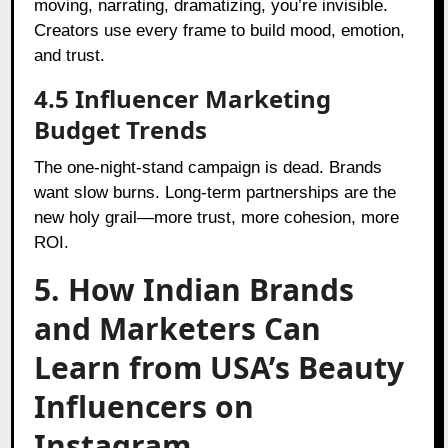
moving, narrating, dramatizing, you’re invisible.
Creators use every frame to build mood, emotion,
and trust.
4.5 Influencer Marketing
Budget Trends
The one-night-stand campaign is dead. Brands
want slow burns. Long-term partnerships are the
new holy grail—more trust, more cohesion, more
ROI.
5. How Indian Brands
and Marketers Can
Learn from USA’s Beauty
Influencers on
Instagram