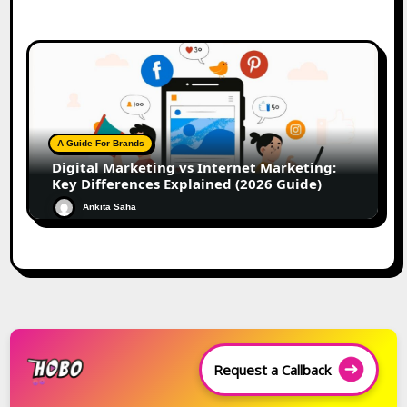
A Guide For Brands
Digital Marketing vs Internet Marketing:
Key Differences Explained (2026 Guide)
Ankita Saha
Request a Callback