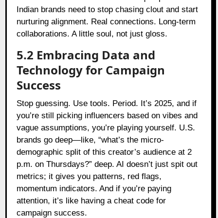
Indian brands need to stop chasing clout and start
nurturing alignment. Real connections. Long-term
collaborations. A little soul, not just gloss.
5.2 Embracing Data and
Technology for Campaign
Success
Stop guessing. Use tools. Period. It’s 2025, and if
you’re still picking influencers based on vibes and
vague assumptions, you’re playing yourself. U.S.
brands go deep—like, “what’s the micro-
demographic split of this creator’s audience at 2
p.m. on Thursdays?” deep. AI doesn’t just spit out
metrics; it gives you patterns, red flags,
momentum indicators. And if you’re paying
attention, it’s like having a cheat code for
campaign success.