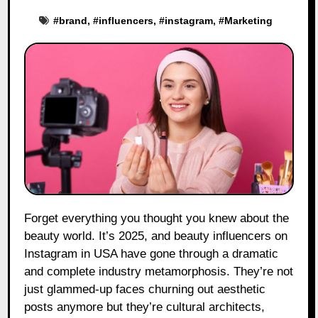
#
brand
, #
influencers
, #
instagram
, #
Marketing
Forget everything you thought you knew about the
beauty world. It’s 2025, and beauty influencers on
Instagram in USA have gone through a dramatic
and complete industry metamorphosis. They’re not
just glammed-up faces churning out aesthetic
posts anymore but they’re cultural architects,