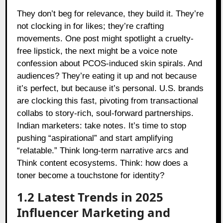
They don’t beg for relevance, they build it. They’re
not clocking in for likes; they’re crafting
movements. One post might spotlight a cruelty-
free lipstick, the next might be a voice note
confession about PCOS-induced skin spirals. And
audiences? They’re eating it up and not because
it’s perfect, but because it’s personal. U.S. brands
are clocking this fast, pivoting from transactional
collabs to story-rich, soul-forward partnerships.
Indian marketers: take notes. It’s time to stop
pushing “aspirational” and start amplifying
“relatable.” Think long-term narrative arcs and
Think content ecosystems. Think: how does a
toner become a touchstone for identity?
1.2 Latest Trends in 2025
Influencer Marketing and