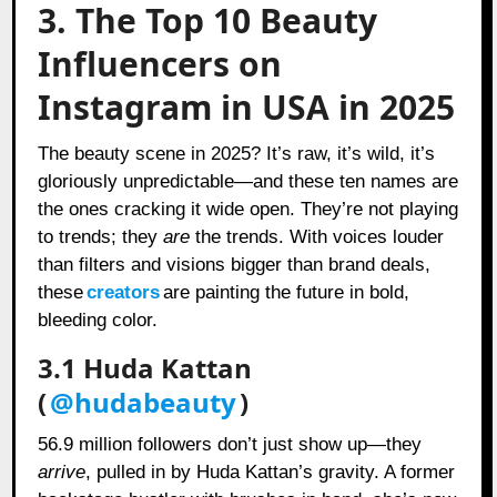
3. The Top 10 Beauty
Influencers on
Instagram in USA in 2025
The beauty scene in 2025? It’s raw, it’s wild, it’s
gloriously unpredictable—and these ten names are
the ones cracking it wide open. They’re not playing
to trends; they
are
the trends. With voices louder
than filters and visions bigger than brand deals,
these
creators
are painting the future in bold,
bleeding color.
3.1 Huda Kattan
(
@hudabeauty
)
56.9 million followers don’t just show up—they
arrive
, pulled in by Huda Kattan’s gravity. A former