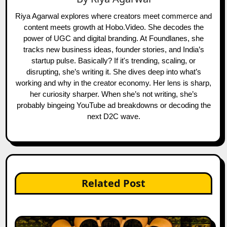
Riya Agarwal explores where creators meet commerce and
content meets growth at Hobo.Video. She decodes the
power of UGC and digital branding. At Foundlanes, she
tracks new business ideas, founder stories, and India’s
startup pulse. Basically? If it's trending, scaling, or
disrupting, she’s writing it. She dives deep into what’s
working and why in the creator economy. Her lens is sharp,
her curiosity sharper. When she’s not writing, she’s
probably bingeing YouTube ad breakdowns or decoding the
next D2C wave.
Related Post