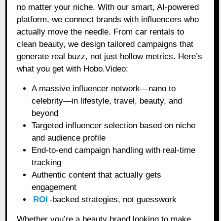
no matter your niche. With our smart, AI-powered
platform, we connect brands with influencers who
actually move the needle. From car rentals to
clean beauty, we design tailored campaigns that
generate real buzz, not just hollow metrics. Here’s
what you get with Hobo.Video:
A massive influencer network—nano to
celebrity—in lifestyle, travel, beauty, and
beyond
Targeted influencer selection based on niche
and audience profile
End-to-end campaign handling with real-time
tracking
Authentic content that actually gets
engagement
ROI
-backed strategies, not guesswork
Whether you’re a beauty brand looking to make