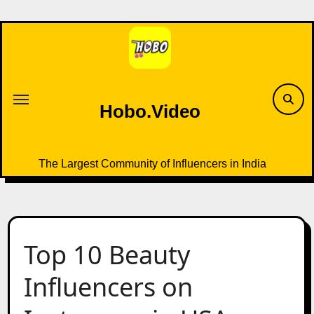
Skip
to
content
Hobo.Video
The Largest Community of Influencers in India
Top 10 Beauty
Influencers on