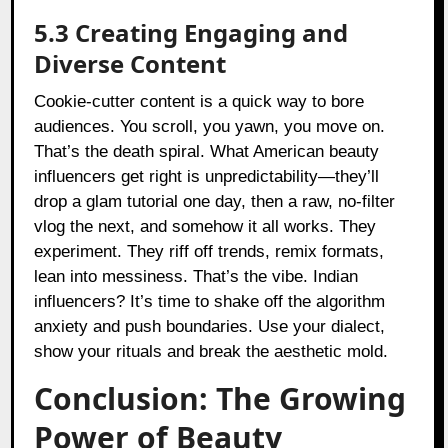
5.3 Creating Engaging and
Diverse Content
Cookie-cutter content is a quick way to bore
audiences. You scroll, you yawn, you move on.
That’s the death spiral. What American beauty
influencers get right is unpredictability—they’ll
drop a glam tutorial one day, then a raw, no-filter
vlog the next, and somehow it all works. They
experiment. They riff off trends, remix formats,
lean into messiness. That’s the vibe. Indian
influencers? It’s time to shake off the algorithm
anxiety and push boundaries. Use your dialect,
show your rituals and break the aesthetic mold.
Conclusion: The Growing
Power of Beauty