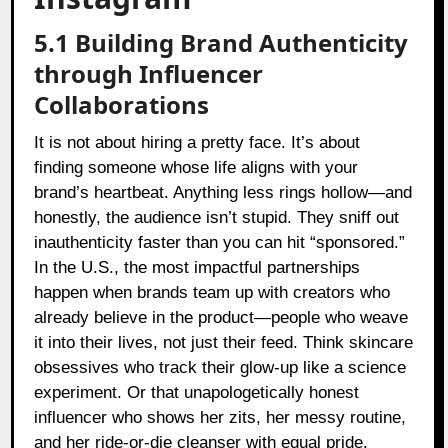
5.1 Building Brand Authenticity
through Influencer
Collaborations
It is not about hiring a pretty face. It’s about
finding someone whose life aligns with your
brand’s heartbeat. Anything less rings hollow—and
honestly, the audience isn’t stupid. They sniff out
inauthenticity faster than you can hit “sponsored.”
In the U.S., the most impactful partnerships
happen when brands team up with creators who
already believe in the product—people who weave
it into their lives, not just their feed. Think skincare
obsessives who track their glow-up like a science
experiment. Or that unapologetically honest
influencer who shows her zits, her messy routine,
and her ride-or-die cleanser with equal pride.