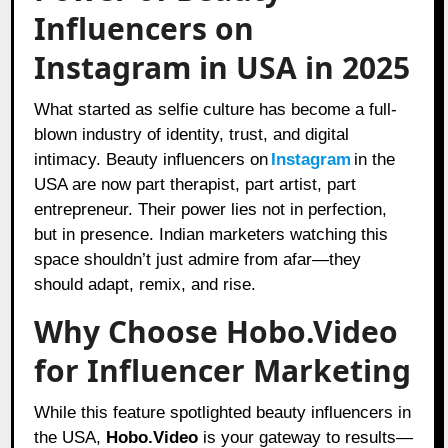
Influencers on
Instagram in USA in 2025
What started as selfie culture has become a full-
blown industry of identity, trust, and digital
intimacy. Beauty influencers on
Instagram
in the
USA are now part therapist, part artist, part
entrepreneur. Their power lies not in perfection,
but in presence. Indian marketers watching this
space shouldn’t just admire from afar—they
should adapt, remix, and rise.
Why Choose Hobo.Video
for Influencer Marketing
While this feature spotlighted beauty influencers in
the USA,
Hobo.Video
is your gateway to results—