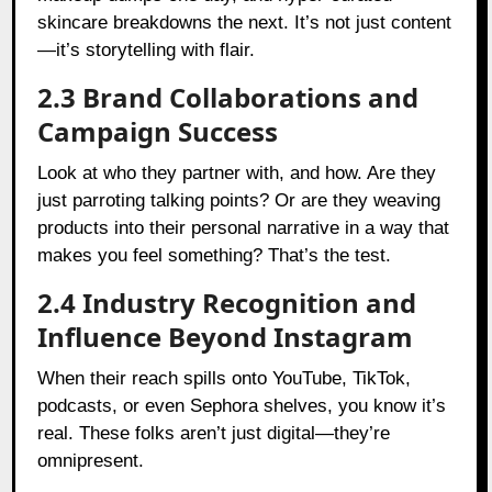
skincare breakdowns the next. It’s not just content
—it’s storytelling with flair.
2.3 Brand Collaborations and
Campaign Success
Look at who they partner with, and how. Are they
just parroting talking points? Or are they weaving
products into their personal narrative in a way that
makes you feel something? That’s the test.
2.4 Industry Recognition and
Influence Beyond Instagram
When their reach spills onto YouTube, TikTok,
podcasts, or even Sephora shelves, you know it’s
real. These folks aren’t just digital—they’re
omnipresent.