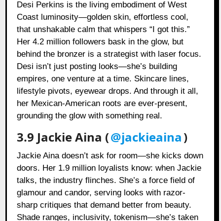
Desi Perkins is the living embodiment of West
Coast luminosity—golden skin, effortless cool,
that unshakable calm that whispers “I got this.”
Her 4.2 million followers bask in the glow, but
behind the bronzer is a strategist with laser focus.
Desi isn’t just posting looks—she’s building
empires, one venture at a time. Skincare lines,
lifestyle pivots, eyewear drops. And through it all,
her Mexican-American roots are ever-present,
grounding the glow with something real.
3.9 Jackie Aina (
@jackieaina
)
Jackie Aina doesn’t ask for room—she kicks down
doors. Her 1.9 million loyalists know: when Jackie
talks, the industry flinches. She’s a force field of
glamour and candor, serving looks with razor-
sharp critiques that demand better from beauty.
Shade ranges, inclusivity, tokenism—she’s taken