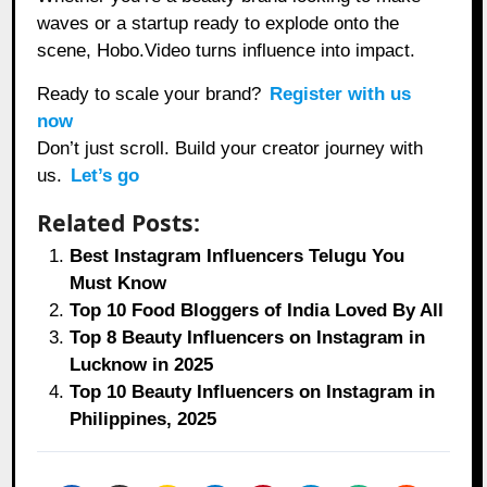
waves or a startup ready to explode onto the
scene, Hobo.Video turns influence into impact.
Ready to scale your brand?
Register with us
now
Don’t just scroll. Build your creator journey with
us.
Let’s go
Related Posts:
Best Instagram Influencers Telugu You
Must Know
Top 10 Food Bloggers of India Loved By All
Top 8 Beauty Influencers on Instagram in
Lucknow in 2025
Top 10 Beauty Influencers on Instagram in
Philippines, 2025