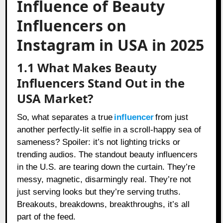
Influence of Beauty
Influencers on
Instagram in USA in 2025
1.1 What Makes Beauty
Influencers Stand Out in the
USA Market?
So, what separates a true
influencer
from just
another perfectly-lit selfie in a scroll-happy sea of
sameness? Spoiler: it’s not lighting tricks or
trending audios. The standout beauty influencers
in the U.S. are tearing down the curtain. They’re
messy, magnetic, disarmingly real. They’re not
just serving looks but they’re serving truths.
Breakouts, breakdowns, breakthroughs, it’s all
part of the feed.