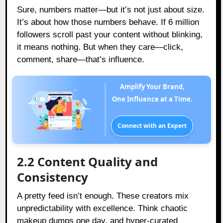
Sure, numbers matter—but it’s not just about size.
It’s about how those numbers behave. If 6 million
followers scroll past your content without blinking,
it means nothing. But when they care—click,
comment, share—that’s influence.
Amplify Your Brand,
One Influence at a Time.
Connect with an Expert
2.2 Content Quality and
Consistency
A pretty feed isn’t enough. These creators mix
unpredictability with excellence. Think chaotic
makeup dumps one day, and hyper-curated