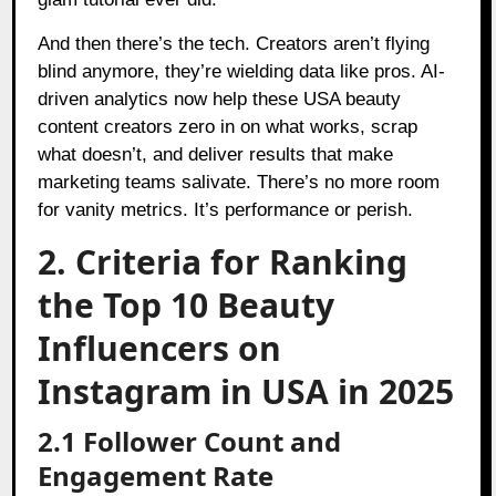
And then there’s the tech. Creators aren’t flying
blind anymore, they’re wielding data like pros. AI-
driven analytics now help these USA beauty
content creators zero in on what works, scrap
what doesn’t, and deliver results that make
marketing teams salivate. There’s no more room
for vanity metrics. It’s performance or perish.
2. Criteria for Ranking
the Top 10 Beauty
Influencers on
Instagram in USA in 2025
2.1 Follower Count and
Engagement Rate