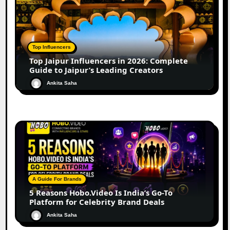
Top Influencers
Top Jaipur Influencers in 2026: Complete
Guide to Jaipur’s Leading Creators
Ankita Saha
A Guide For Brands
5 Reasons Hobo.Video Is India’s Go-To
Platform for Celebrity Brand Deals
Ankita Saha