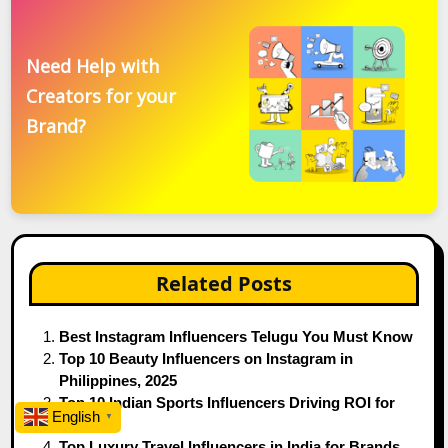
Need Help with
Creators for your
Brand?
Related Posts
Best Instagram Influencers Telugu You Must Know
Top 10 Beauty Influencers on Instagram in
Philippines, 2025
Top 10 Indian Sports Influencers Driving ROI for
English
▼
Brands
Top Luxury Travel Influencers in India for Brands