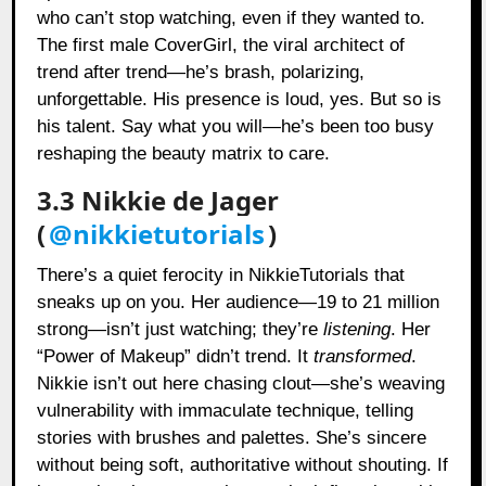
who can’t stop watching, even if they wanted to.
The first male CoverGirl, the viral architect of
trend after trend—he’s brash, polarizing,
unforgettable. His presence is loud, yes. But so is
his talent. Say what you will—he’s been too busy
reshaping the beauty matrix to care.
3.3 Nikkie de Jager
(
@nikkietutorials
)
There’s a quiet ferocity in NikkieTutorials that
sneaks up on you. Her audience—19 to 21 million
strong—isn’t just watching; they’re
listening
. Her
“Power of Makeup” didn’t trend. It
transformed
.
Nikkie isn’t out here chasing clout—she’s weaving
vulnerability with immaculate technique, telling
stories with brushes and palettes. She’s sincere
without being soft, authoritative without shouting. If