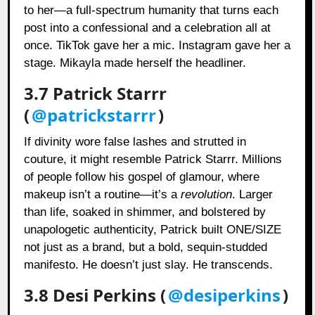
to her—a full-spectrum humanity that turns each
post into a confessional and a celebration all at
once. TikTok gave her a mic. Instagram gave her a
stage. Mikayla made herself the headliner.
3.7 Patrick Starrr
(
@patrickstarrr
)
If divinity wore false lashes and strutted in
couture, it might resemble Patrick Starrr. Millions
of people follow his gospel of glamour, where
makeup isn’t a routine—it’s a
revolution
. Larger
than life, soaked in shimmer, and bolstered by
unapologetic authenticity, Patrick built ONE/SIZE
not just as a brand, but a bold, sequin-studded
manifesto. He doesn’t just slay. He transcends.
3.8 Desi Perkins (
@desiperkins
)