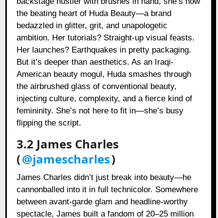
backstage hustler with brushes in hand, she’s now
the beating heart of Huda Beauty—a brand
bedazzled in glitter, grit, and unapologetic
ambition. Her tutorials? Straight-up visual feasts.
Her launches? Earthquakes in pretty packaging.
But it’s deeper than aesthetics. As an Iraqi-
American beauty mogul, Huda smashes through
the airbrushed glass of conventional beauty,
injecting culture, complexity, and a fierce kind of
femininity. She’s not here to fit in—she’s busy
flipping the script.
3.2 James Charles
(
@jamescharles
)
James Charles didn’t just break into beauty—he
cannonballed into it in full technicolor. Somewhere
between avant-garde glam and headline-worthy
spectacle, James built a fandom of 20–25 million