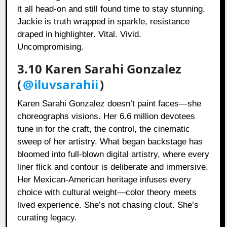
it all head-on and still found time to stay stunning.
Jackie is truth wrapped in sparkle, resistance
draped in highlighter. Vital. Vivid.
Uncompromising.
3.10 Karen Sarahi Gonzalez
(
@iluvsarahii
)
Karen Sarahi Gonzalez doesn’t paint faces—she
choreographs visions. Her 6.6 million devotees
tune in for the craft, the control, the cinematic
sweep of her artistry. What began backstage has
bloomed into full-blown digital artistry, where every
liner flick and contour is deliberate and immersive.
Her Mexican-American heritage infuses every
choice with cultural weight—color theory meets
lived experience. She’s not chasing clout. She’s
curating legacy.