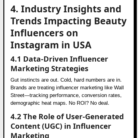
4. Industry Insights and
Trends Impacting Beauty
Influencers on
Instagram in USA
4.1 Data-Driven Influencer
Marketing Strategies
Gut instincts are out. Cold, hard numbers are in.
Brands are treating influencer marketing like Wall
Street—tracking performance, conversion rates,
demographic heat maps. No ROI? No deal.
4.2 The Role of User-Generated
Content (UGC) in Influencer
Marketing