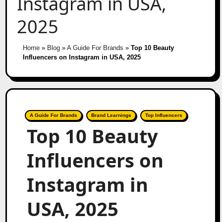
Instagram in USA,
2025
Home
»
Blog
»
A Guide For Brands
»
Top 10 Beauty
Influencers on Instagram in USA, 2025
A Guide For Brands
Brand Learnings
Top Influencers
Top 10 Beauty
Influencers on
Instagram in
USA, 2025