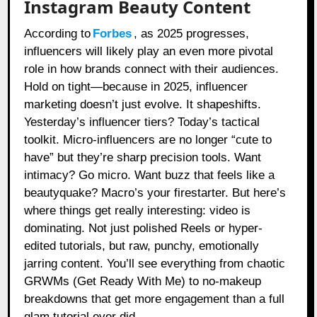
Instagram Beauty Content
According to
Forbes
, as 2025 progresses,
influencers will likely play an even more pivotal
role in how brands connect with their audiences.
Hold on tight—because in 2025, influencer
marketing doesn’t just evolve. It shapeshifts.
Yesterday’s influencer tiers? Today’s tactical
toolkit. Micro-influencers are no longer “cute to
have” but they’re sharp precision tools. Want
intimacy? Go micro. Want buzz that feels like a
beautyquake? Macro’s your firestarter. But here’s
where things get really interesting: video is
dominating. Not just polished Reels or hyper-
edited tutorials, but raw, punchy, emotionally
jarring content. You’ll see everything from chaotic
GRWMs (Get Ready With Me) to no-makeup
breakdowns that get more engagement than a full
glam tutorial ever did.