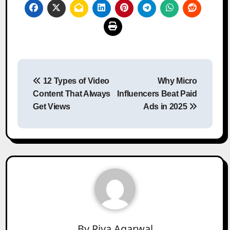
Post
12 Types of Video
Why Micro
navigation
Content That Always
Influencers Beat Paid
Get Views
Ads in 2025
By
Riya Agarwal