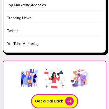
Top Marketing Agencies
Trending News
Twitter
YouTube Marketing
Get a Call Back