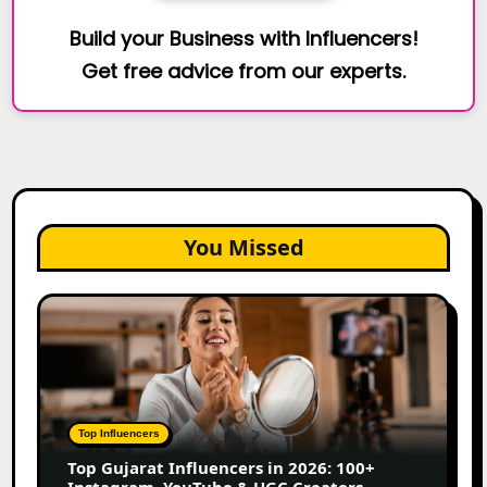
Build your Business with Influencers!
Get free advice from our experts.
You Missed
Top
Gujarat
Influencers
in
2026:
100+
Top Influencers
Instagram,
Top Gujarat Influencers in 2026: 100+
YouTube
Instagram, YouTube & UGC Creators