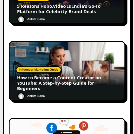
5 Reasons Hobo.Video Is India’s Go-To
Platform for Celebrity Brand Deals
Ankita Saha
Influencer Marketing Guide
How to Become a Content Creator on
YouTube: A Step-by-Step Guide for
Beginners
Ankita Saha