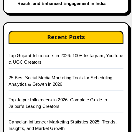
Reach, and Enhanced Engagement in India
Recent Posts
Top Gujarat Influencers in 2026: 100+ Instagram, YouTube
& UGC Creators
25 Best Social Media Marketing Tools for Scheduling,
Analytics & Growth in 2026
Top Jaipur Influencers in 2026: Complete Guide to
Jaipur’s Leading Creators
Canadian Influencer Marketing Statistics 2025: Trends,
Insights, and Market Growth