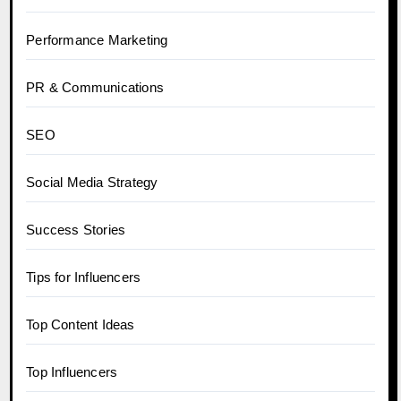
Performance Marketing
PR & Communications
SEO
Social Media Strategy
Success Stories
Tips for Influencers
Top Content Ideas
Top Influencers