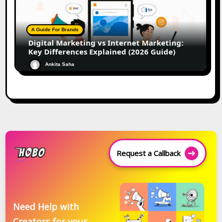
A Guide For Brands
Digital Marketing vs Internet Marketing:
Key Differences Explained (2026 Guide)
Ankita Saha
Request a Callback
Need Help with
Creators for your