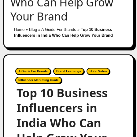
Who Can Help Grow
Your Brand
Home
»
Blog
»
A Guide For Brands
»
Top 10 Business
Influencers in India Who Can Help Grow Your Brand
A Guide For Brands
Brand Learnings
Hobo.Video
Influencer Marketing Guide
Top 10 Business
Influencers in
India Who Can