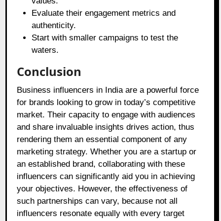
values.
Evaluate their engagement metrics and
authenticity.
Start with smaller campaigns to test the
waters.
Conclusion
Business influencers in India are a powerful force
for brands looking to grow in today’s competitive
market. Their capacity to engage with audiences
and share invaluable insights drives action, thus
rendering them an essential component of any
marketing strategy. Whether you are a startup or
an established brand, collaborating with these
influencers can significantly aid you in achieving
your objectives. However, the effectiveness of
such partnerships can vary, because not all
influencers resonate equally with every target