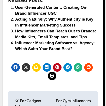
Related Posts:
User-Generated Content: Creating On-
Brand Influencer UGC
Acting Naturally: Why Authenticity is Key
in Influencer Marketing Success
How Influencers Can Reach Out to Brands:
Media Kits, Email Templates, and Tips
Influencer Marketing Software vs. Agency:
Which Suits Your Brand Best?
Post
For Gadgets
For Gym Influencers
navigation