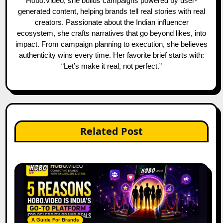
Hobo.Video, she builds campaigns powered by user-
generated content, helping brands tell real stories with real
creators. Passionate about the Indian influencer
ecosystem, she crafts narratives that go beyond likes, into
impact. From campaign planning to execution, she believes
authenticity wins every time. Her favorite brief starts with:
“Let’s make it real, not perfect.”
Related Post
A Guide For Brands