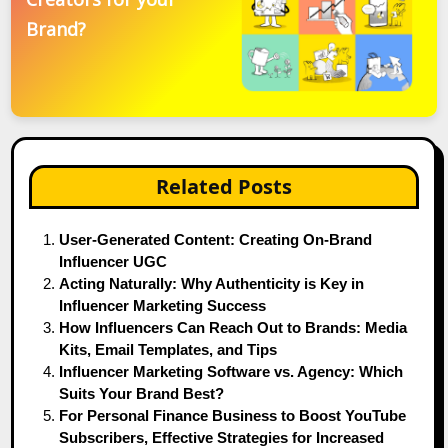
Brand?
Related Posts
User-Generated Content: Creating On-Brand
Influencer UGC
Acting Naturally: Why Authenticity is Key in
Influencer Marketing Success
How Influencers Can Reach Out to Brands: Media
Kits, Email Templates, and Tips
Influencer Marketing Software vs. Agency: Which
Suits Your Brand Best?
For Personal Finance Business to Boost YouTube
Subscribers, Effective Strategies for Increased