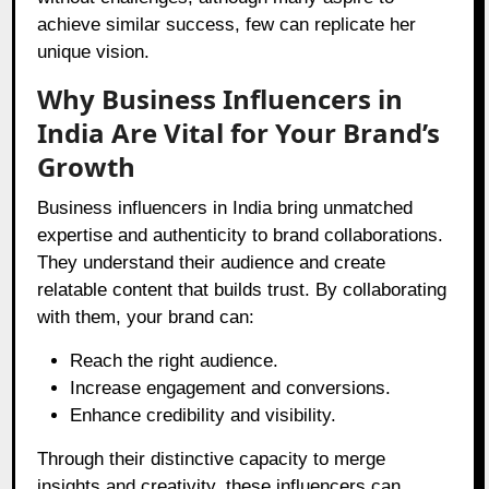
achieve similar success, few can replicate her
unique vision.
Why Business Influencers in
India Are Vital for Your Brand’s
Growth
Business influencers in India bring unmatched
expertise and authenticity to brand collaborations.
They understand their audience and create
relatable content that builds trust. By collaborating
with them, your brand can:
Reach the right audience.
Increase engagement and conversions.
Enhance credibility and visibility.
Through their distinctive capacity to merge
insights and creativity, these influencers can