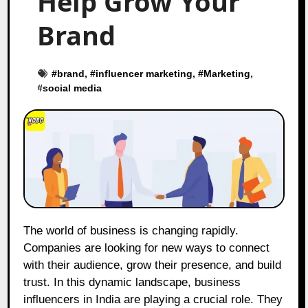
Help Grow Your
Brand
#
brand
, #
influencer marketing
, #
Marketing
,
#
social media
The world of business is changing rapidly.
Companies are looking for new ways to connect
with their audience, grow their presence, and build
trust. In this dynamic landscape, business
influencers in India are playing a crucial role. They