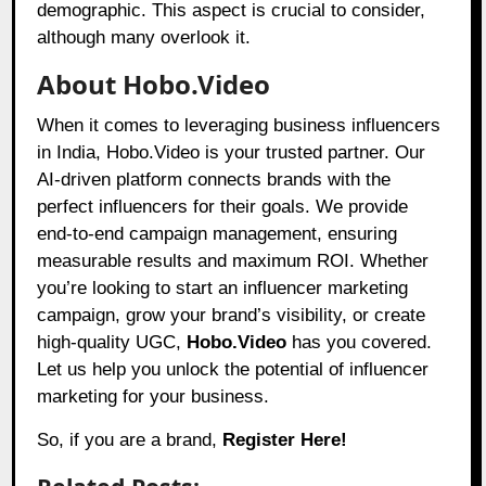
demographic. This aspect is crucial to consider,
although many overlook it.
About Hobo.Video
When it comes to leveraging business influencers
in India,
Hobo.Video
is your trusted partner. Our
AI-driven platform connects brands with the
perfect influencers for their goals. We provide
end-to-end campaign management, ensuring
measurable results and maximum ROI. Whether
you’re looking to start an influencer marketing
campaign, grow your brand’s visibility, or create
high-quality UGC,
Hobo.Video
has you covered.
Let us help you unlock the potential of influencer
marketing for your business.
So, if you are a brand,
Register Here!