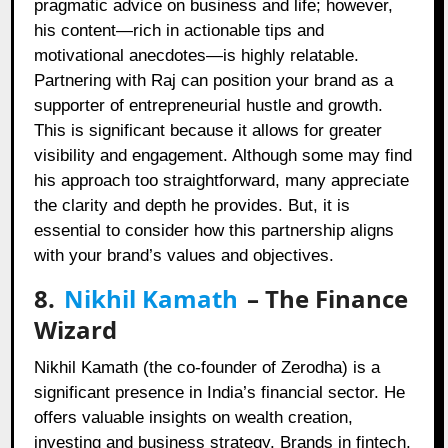
pragmatic advice on business and life; however,
his content—rich in actionable tips and
motivational anecdotes—is highly relatable.
Partnering with Raj can position your brand as a
supporter of entrepreneurial hustle and growth.
This is significant because it allows for greater
visibility and engagement. Although some may find
his approach too straightforward, many appreciate
the clarity and depth he provides. But, it is
essential to consider how this partnership aligns
with your brand’s values and objectives.
8.
Nikhil Kamath
– The Finance
Wizard
Nikhil Kamath (the co-founder of Zerodha) is a
significant presence in India’s financial sector. He
offers valuable insights on wealth creation,
investing and business strategy. Brands in fintech,