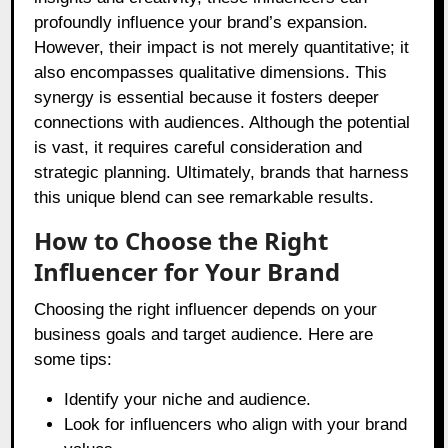
profoundly influence your brand’s expansion.
However, their impact is not merely quantitative; it
also encompasses qualitative dimensions. This
synergy is essential because it fosters deeper
connections with audiences. Although the potential
is vast, it requires careful consideration and
strategic planning. Ultimately, brands that harness
this unique blend can see remarkable results.
How to Choose the Right
Influencer for Your Brand
Choosing the right influencer depends on your
business goals and target audience. Here are
some tips:
Identify your niche and audience.
Look for influencers who align with your brand