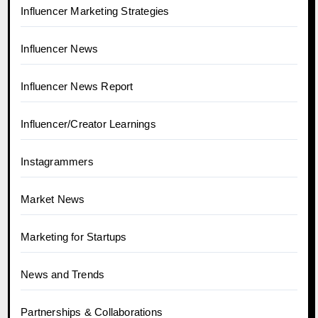
Influencer Marketing Strategies
Influencer News
Influencer News Report
Influencer/Creator Learnings
Instagrammers
Market News
Marketing for Startups
News and Trends
Partnerships & Collaborations