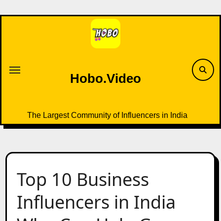
Skip
to
content
Hobo.Video
The Largest Community of Influencers in India
Top 10 Business
Influencers in India