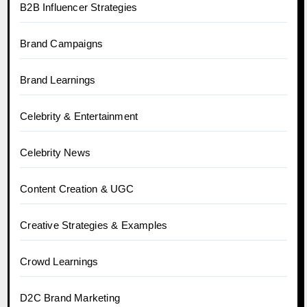
B2B Influencer Strategies
Brand Campaigns
Brand Learnings
Celebrity & Entertainment
Celebrity News
Content Creation & UGC
Creative Strategies & Examples
Crowd Learnings
D2C Brand Marketing