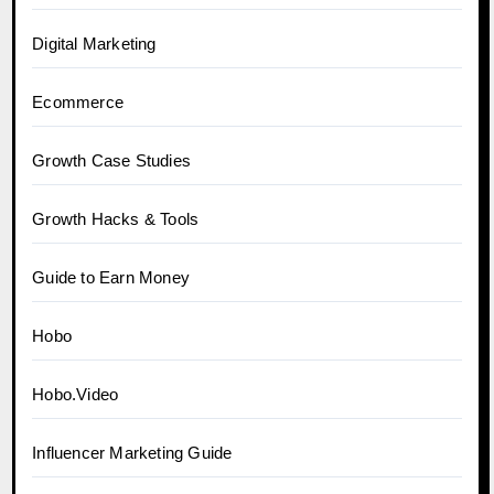
Digital Marketing
Ecommerce
Growth Case Studies
Growth Hacks & Tools
Guide to Earn Money
Hobo
Hobo.Video
Influencer Marketing Guide