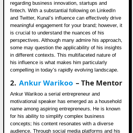
regarding business innovation, startups and
fintech. With a substantial following on LinkedIn
and Twitter, Kunal’s influence can effectively drive
meaningful engagement for your brand; however, it
is crucial to understand the nuances of his
perspectives. Although many admire his approach,
some may question the applicability of his insights
in different contexts. This multifaceted nature of
his influence is what makes him particularly
compelling in today’s rapidly evolving landscape.
2.
Ankur Warikoo
– The Mentor
Ankur Warikoo a serial entrepreneur and
motivational speaker has emerged as a household
name among aspiring entrepreneurs. He is known
for his ability to simplify complex business
concepts; his content resonates with a diverse
audience. Through social media platforms and his