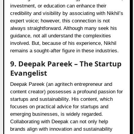
investment, or education can enhance their
credibility and visibility by associating with Nikhil’s
expert voice; however, this connection is not
always straightforward. Although many seek his
guidance, not all understand the complexities
involved. But, because of his experience, Nikhil
remains a sought-after figure in these industries.
9.
Deepak Pareek
– The Startup
Evangelist
Deepak Pareek (an agritech entrepreneur and
content creator) possesses a profound passion for
startups and sustainability. His content, which
focuses on practical advice for startups and
emerging businesses, is widely regarded.
Collaborating with Deepak can not only help
brands align with innovation and sustainability