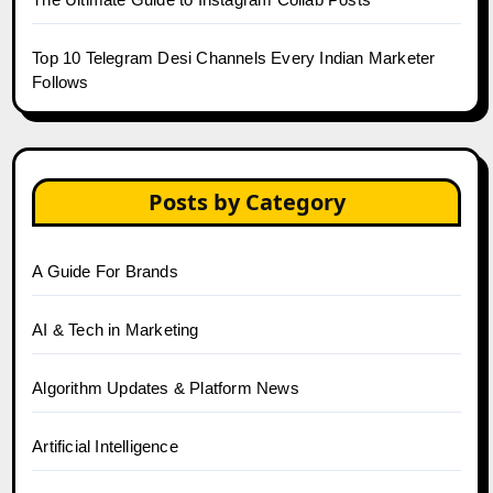
Top 10 Telegram Desi Channels Every Indian Marketer
Follows
Posts by Category
A Guide For Brands
AI & Tech in Marketing
Algorithm Updates & Platform News
Artificial Intelligence