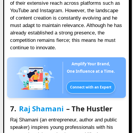
of their extensive reach across platforms such as
YouTube and Instagram. However, the landscape
of content creation is constantly evolving and he
must adapt to maintain relevance. Although he has
already established a strong presence, the
competition remains fierce; this means he must
continue to innovate.
Amplify Your Brand,
One Influence at a Time.
Connect with an Expert
7.
Raj Shamani
– The Hustler
Raj Shamani (an entrepreneur, author and public
speaker) inspires young professionals with his