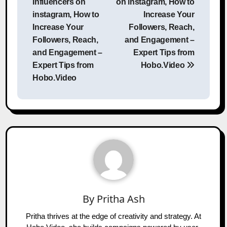
Influencers on
on instagram, How to
instagram, How to
Increase Your
Increase Your
Followers, Reach,
Followers, Reach,
and Engagement –
and Engagement –
Expert Tips from
Expert Tips from
Hobo.Video
Hobo.Video
By
Pritha Ash
Pritha thrives at the edge of creativity and strategy. At