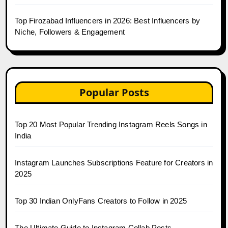
Top Firozabad Influencers in 2026: Best Influencers by
Niche, Followers & Engagement
Popular Posts
Top 20 Most Popular Trending Instagram Reels Songs in
India
Instagram Launches Subscriptions Feature for Creators in
2025
Top 30 Indian OnlyFans Creators to Follow in 2025
The Ultimate Guide to Instagram Collab Posts