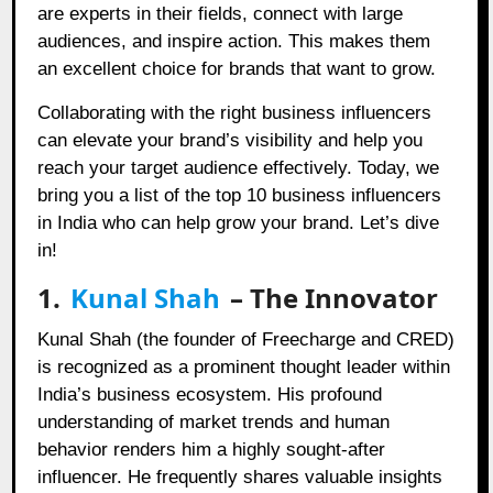
are experts in their fields, connect with large
audiences, and inspire action. This makes them
an excellent choice for brands that want to grow.
Collaborating with the right business influencers
can elevate your brand’s visibility and help you
reach your target audience effectively. Today, we
bring you a list of the top 10 business influencers
in India who can help grow your brand. Let’s dive
in!
1.
Kunal Shah
– The Innovator
Kunal Shah (the founder of Freecharge and CRED)
is recognized as a prominent thought leader within
India’s business ecosystem. His profound
understanding of market trends and human
behavior renders him a highly sought-after
influencer. He frequently shares valuable insights