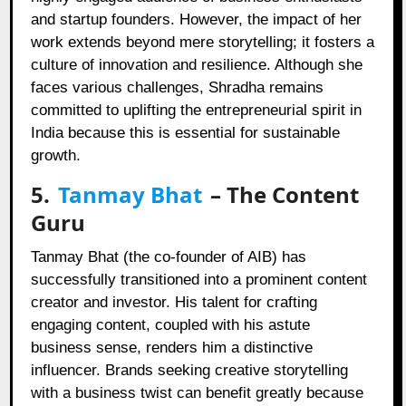
and startup founders. However, the impact of her
work extends beyond mere storytelling; it fosters a
culture of innovation and resilience. Although she
faces various challenges, Shradha remains
committed to uplifting the entrepreneurial spirit in
India because this is essential for sustainable
growth.
5.
Tanmay Bhat
– The Content
Guru
Tanmay Bhat (the co-founder of AIB) has
successfully transitioned into a prominent content
creator and investor. His talent for crafting
engaging content, coupled with his astute
business sense, renders him a distinctive
influencer. Brands seeking creative storytelling
with a business twist can benefit greatly because