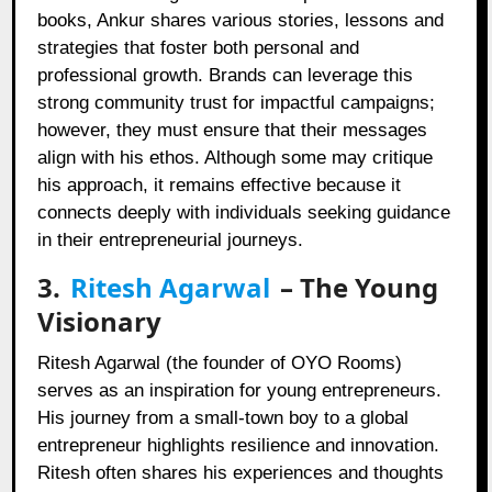
books, Ankur shares various stories, lessons and
strategies that foster both personal and
professional growth. Brands can leverage this
strong community trust for impactful campaigns;
however, they must ensure that their messages
align with his ethos. Although some may critique
his approach, it remains effective because it
connects deeply with individuals seeking guidance
in their entrepreneurial journeys.
3.
Ritesh Agarwal
– The Young
Visionary
Ritesh Agarwal (the founder of OYO Rooms)
serves as an inspiration for young entrepreneurs.
His journey from a small-town boy to a global
entrepreneur highlights resilience and innovation.
Ritesh often shares his experiences and thoughts