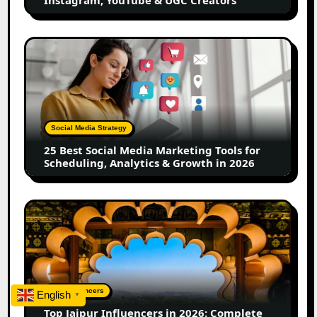
&
UGC
Creators
25
Best
Social
Media
Marketing
Tools
Social Media Strategy
for
25 Best Social Media Marketing Tools for
Scheduling,
Scheduling, Analytics & Growth in 2026
Analytics
&
Growth
Top
in
Jaipur
2026
Influencers
in
2026:
Complete
Top Influencers
English
▼
Guide
Top Jaipur Influencers in 2026: Complete