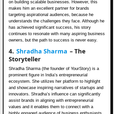
on building scalable businesses. However, this
makes him an excellent partner for brands
targeting aspirational audiences, because he
understands the challenges they face. Although he
has achieved significant success, his story
continues to resonate with many aspiring business
owners, but the path to success is never easy.
4.
Shradha Sharma
– The
Storyteller
Shradha Sharma (the founder of YourStory) is a
prominent figure in India’s entrepreneurial
ecosystem. She utilizes her platform to highlight
and showcase inspiring narratives of startups and
innovators. Shradha’s influence can significantly
assist brands in aligning with entrepreneurial
values and it enables them to connect with a
highly engaged audience of business enthusiasts