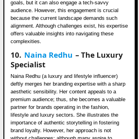
goals, but it can also engage a tech-savvy
audience. However, this engagement is crucial
because the current landscape demands such
alignment. Although challenges exist, his expertise
offers valuable insights into navigating these
complexities.
10.
Naina Redhu
– The Luxury
Specialist
Naina Redhu (a luxury and lifestyle influencer)
deftly merges her branding expertise with a sharp
aesthetic sensibility. Her content appeals to a
premium audience; thus, she becomes a valuable
partner for brands operating in the fashion,
lifestyle and luxury sectors. She illustrates the
importance of authentic storytelling in fostering
brand loyalty. However, her approach is not
without challenges; although many aspire to