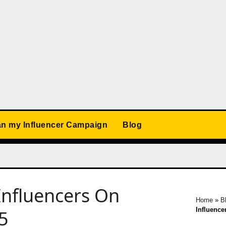
an my Influencer Campaign
Blog
Influencers On
Home
»
B
Influence
25