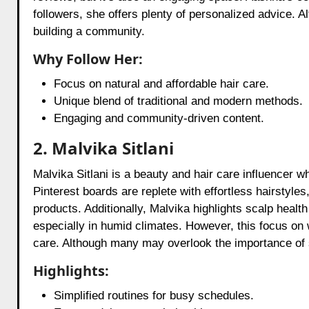
followers, she offers plenty of personalized advice. A
building a community.
Why Follow Her:
Focus on natural and affordable hair care.
Unique blend of traditional and modern methods.
Engaging and community-driven content.
2. Malvika Sitlani
Malvika Sitlani is a beauty and hair care influencer 
Pinterest boards are replete with effortless hairstyles
products. Additionally, Malvika highlights scalp healt
especially in humid climates. However, this focus on we
care. Although many may overlook the importance of scalp
Highlights:
Simplified routines for busy schedules.