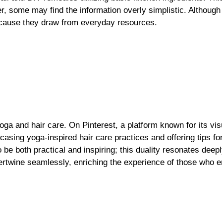
 some may find the information overly simplistic. Although 
because they draw from everyday resources.
oga and hair care. On Pinterest, a platform known for its vis
ing yoga-inspired hair care practices and offering tips for 
 be both practical and inspiring; this duality resonates deepl
tertwine seamlessly, enriching the experience of those who 