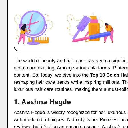
The world of beauty and hair care has seen a significant transformation, and with influencers playing a pivotal role, it’s
even more exciting. Among various platforms, Pinteres
content. So, today, we dive into the
Top 10 Celeb Hai
reshaping hair care trends while inspiring millions. 
luxurious hair care routines, making them a must-foll
1. Aashna Hegde
Aashna Hegde is widely recognized for her luxurious h
with modern techniques. Not only is her Pinterest boar
reviews, but it’s also an engaging space. Aashna’s co