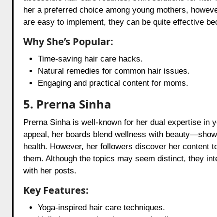
her a preferred choice among young mothers, however,
are easy to implement, they can be quite effective 
Why She’s Popular:
Time-saving hair care hacks.
Natural remedies for common hair issues.
Engaging and practical content for moms.
5. Prerna Sinha
Prerna Sinha is well-known for her dual expertise in y
appeal, her boards blend wellness with beauty—showcas
health. However, her followers discover her content to
them. Although the topics may seem distinct, they in
with her posts.
Key Features:
Yoga-inspired hair care techniques.