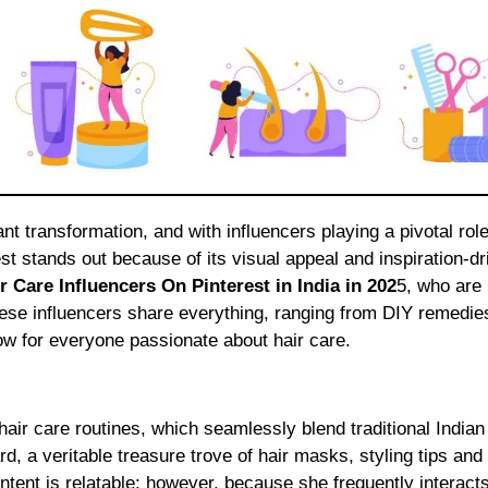
t stands out because of its visual appeal and inspiration-dr
r Care Influencers On Pinterest in India in 202
5, who are
These influencers share everything, ranging from DIY remedie
ow for everyone passionate about hair care.
air care routines, which seamlessly blend traditional India
d, a veritable treasure trove of hair masks, styling tips and
ntent is relatable; however, because she frequently interacts