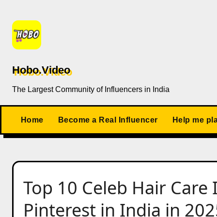
Skip
to
content
Hobo.Video
The Largest Community of Influencers in India
Home
Become a Real Influencer
Help me pl
Top 10 Celeb Hair Care 
Pinterest in India in 20