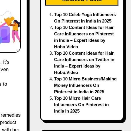
Top 10 Celeb Yoga Influencers
On Pinterest in India in 2025
Top 10 Content Ideas for Hair
Care Influencers on Pinterest
in India – Expert Ideas by
Hobo.Video
Top 10 Content Ideas for Hair
Care Influencers on Twitter in
India – Expert Ideas by
iven
Hobo.Video
Top 10 Micro Business/Making
s to
Money Influencers On
Pinterest in India in 2025
Top 10 Micro Hair Care
Influencers On Pinterest in
India in 2025
n remedies
 product
 with her