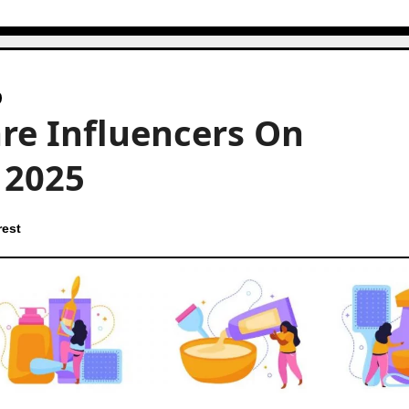
are Influencers On
n 2025
rest