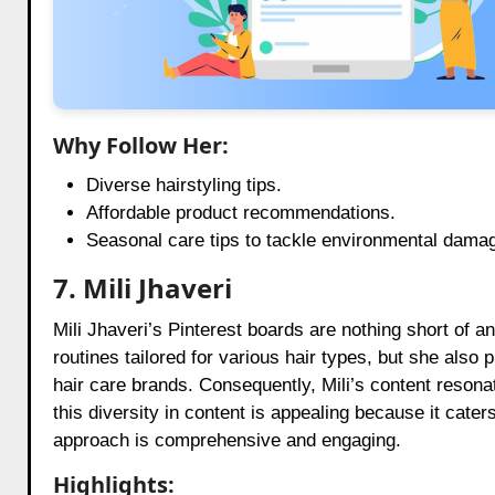
Why Follow Her:
Diverse hairstyling tips.
Affordable product recommendations.
Seasonal care tips to tackle environmental dama
7. Mili Jhaveri
Mili Jhaveri’s Pinterest boards are nothing short of a
routines tailored for various hair types, but she also 
hair care brands. Consequently, Mili’s content reson
this diversity in content is appealing because it cate
approach is comprehensive and engaging.
Highlights: