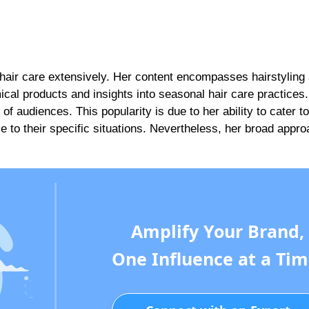
 hair care extensively. Her content encompasses hairstyling
cal products and insights into seasonal hair care practices.
audiences. This popularity is due to her ability to cater to 
e to their specific situations. Nevertheless, her broad appr
Amplify Your Brand,
One Influence at a Tim