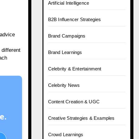
Artificial Intelligence
B2B Influencer Strategies
 advice
Brand Campaigns
different
Brand Learnings
oach
Celebrity & Entertainment
Celebrity News
Content Creation & UGC
e.
Creative Strategies & Examples
Crowd Learnings