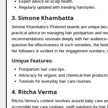
Expert advice on scalp health.
Regularly updated with trending hairstyles.
3. Simone Khambatta
Simone Khambatta’s Pinterest boards are unique becau
practical advice on managing hair postpartum and rest
recommendations resonate deeply with her audience—
question the effectiveness of such remedies, the fee
her followers is evident in her engagement numbers; t
Unique Features:
Postpartum hair care tips.
Advocacy for organic and chemical-free products
Tutorials for everyday hair care routines.
4. Ritcha Verma
Ritcha Verma’s content revolves around baby care a
accessible hair care routines, swift solutions for hair