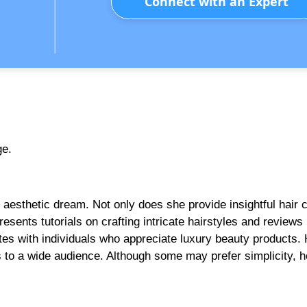
Connect with an Expert
ge.
n aesthetic dream. Not only does she provide insightful hair 
presents tutorials on crafting intricate hairstyles and reviews
ates with individuals who appreciate luxury beauty products.
rs to a wide audience. Although some may prefer simplicity, h