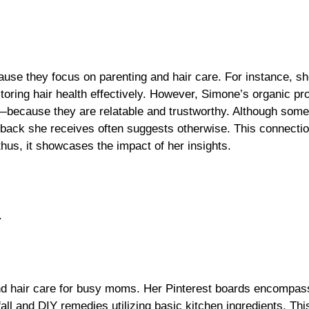
se they focus on parenting and hair care. For instance, sh
oring hair health effectively. However, Simone’s organic pr
because they are relatable and trustworthy. Although som
dback she receives often suggests otherwise. This connectio
hus, it showcases the impact of her insights.
.
nd hair care for busy moms. Her Pinterest boards encompas
 fall and DIY remedies utilizing basic kitchen ingredients. T