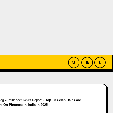
log
»
Influencer News Report
»
Top 10 Celeb Hair Care
rs On Pinterest in India in 2025