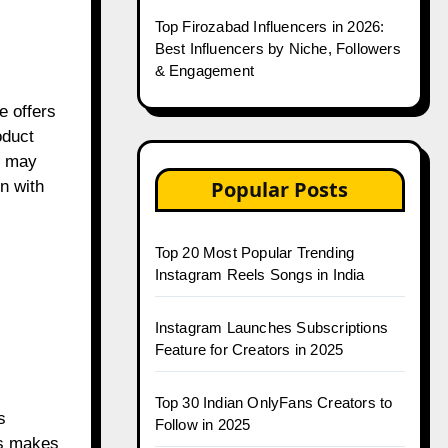
Top Firozabad Influencers in 2026:
Best Influencers by Niche, Followers
& Engagement
e offers
oduct
e may
Popular Posts
n with
Top 20 Most Popular Trending
Instagram Reels Songs in India
Instagram Launches Subscriptions
Feature for Creators in 2025
Top 30 Indian OnlyFans Creators to
s
Follow in 2025
his makes