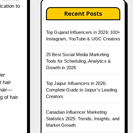
ication to
Recent Posts
Top Gujarat Influencers in 2026: 100+
Instagram, YouTube & UGC Creators
25 Best Social Media Marketing
Tools for Scheduling, Analytics &
Growth in 2026
Her
t hair
Top Jaipur Influencers in 2026:
 hair—
Complete Guide to Jaipur’s Leading
Creators
g of hair
Canadian Influencer Marketing
Statistics 2025: Trends, Insights, and
Market Growth