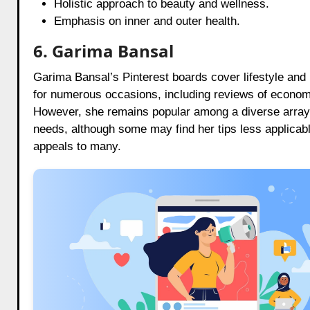
Holistic approach to beauty and wellness.
Emphasis on inner and outer health.
6. Garima Bansal
Garima Bansal’s Pinterest boards cover lifestyle and
for numerous occasions, including reviews of economi
However, she remains popular among a diverse array of 
needs, although some may find her tips less applicabl
appeals to many.