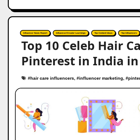
Influencer News Report
Influencer/Creator Learnings
Top Content Ideas
Top Influencers
Top 10 Celeb Hair C
Pinterest in India i
#
hair care influencers
, #
influencer marketing
, #
pinte