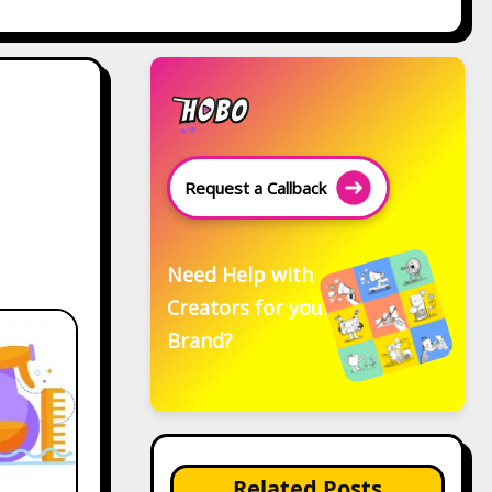
Request a Callback
Need Help with
Creators for your
Brand?
Related Posts