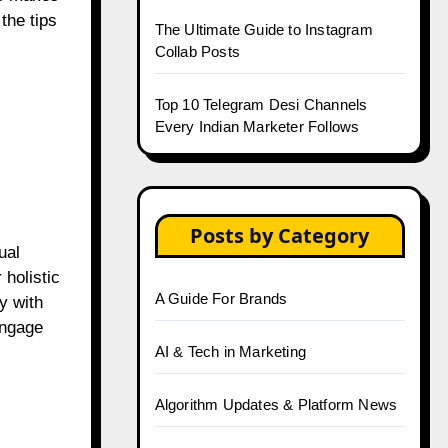
the tips
The Ultimate Guide to Instagram
Collab Posts
Top 10 Telegram Desi Channels
Every Indian Marketer Follows
Posts by Category
ual
holistic
A Guide For Brands
y with
engage
AI & Tech in Marketing
Algorithm Updates & Platform News