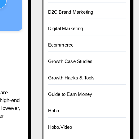
D2C Brand Marketing
Digital Marketing
Ecommerce
Growth Case Studies
Growth Hacks & Tools
care
Guide to Earn Money
 high-end
 However,
Hobo
er
Hobo.Video