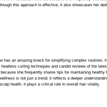
lthough this approach is effective, it also showcases her ded
who has an amazing knack for simplifying complex routines. 
, heatless curling techniques and candid reviews of the lates
h because she frequently shares tips for maintaining healthy
llness is not just a trend; it reflects a deeper understandin
 health, it plays a critical role in overall hair vitality.