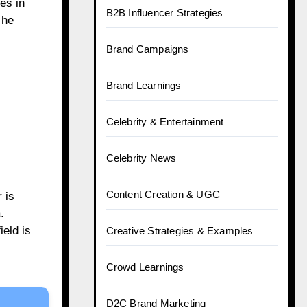
es in
B2B Influencer Strategies
 he
Brand Campaigns
Brand Learnings
Celebrity & Entertainment
Celebrity News
Content Creation & UGC
 is
.
eld is
Creative Strategies & Examples
Crowd Learnings
D2C Brand Marketing