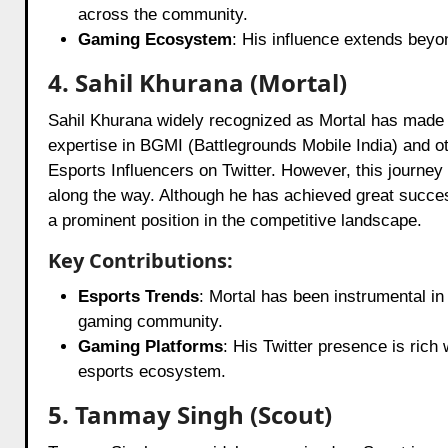
across the community.
Gaming Ecosystem
: His influence extends beyo
4. Sahil Khurana (Mortal)
Sahil Khurana widely recognized as Mortal has made s
expertise in BGMI (Battlegrounds Mobile India) and o
Esports Influencers on Twitter. However, this journe
along the way. Although he has achieved great success
a prominent position in the competitive landscape.
Key Contributions:
Esports Trends
: Mortal has been instrumental in
gaming community.
Gaming Platforms
: His Twitter presence is rich
esports ecosystem.
5. Tanmay Singh (Scout)