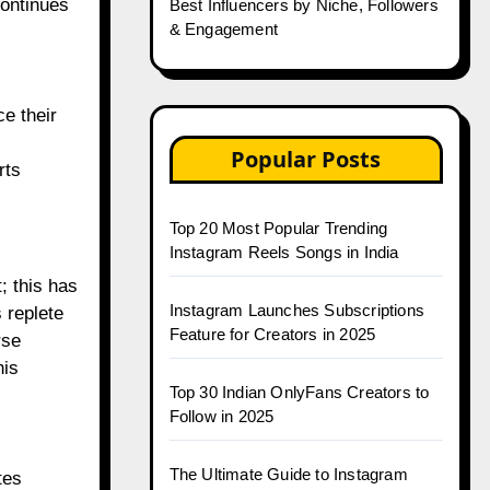
continues
Best Influencers by Niche, Followers
& Engagement
ce their
Popular Posts
rts
Top 20 Most Popular Trending
Instagram Reels Songs in India
 this has
Instagram Launches Subscriptions
 replete
Feature for Creators in 2025
rse
his
Top 30 Indian OnlyFans Creators to
Follow in 2025
The Ultimate Guide to Instagram
tes