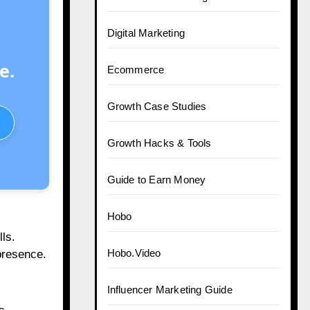
Digital Marketing
e.
Ecommerce
Growth Case Studies
Growth Hacks & Tools
Guide to Earn Money
Hobo
ls.
Hobo.Video
presence.
Influencer Marketing Guide