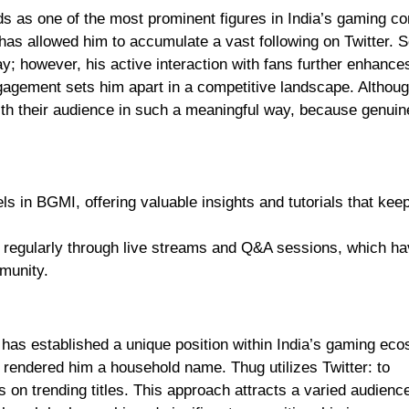
s as one of the most prominent figures in India’s gaming c
has allowed him to accumulate a vast following on Twitter. S
y; however, his active interaction with fans further enhance
 engagement sets him apart in a competitive landscape. Altho
ith their audience in such a meaningful way, because genuin
 in BGMI, offering valuable insights and tutorials that keep
ns regularly through live streams and Q&A sessions, which h
munity.
as established a unique position within India’s gaming ec
 rendered him a household name. Thug utilizes Twitter: to
 on trending titles. This approach attracts a varied audienc