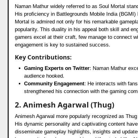
Naman Mathur widely referred to as Soul Mortal stand
His proficiency in Battlegrounds Mobile India (BGMI) 
Mortal is admired not only for his remarkable gamepla
popularity. This duality in his appeal both skill and
gamers excel at their craft, few manage to connect w
engagement is key to sustained success.
Key Contributions:
Gaming Experts on Twitter
: Naman Mathur excels
audience hooked.
Community Engagement
: He interacts with fa
strengthened his connection with the gaming com
2. Animesh Agarwal (Thug)
Animesh Agarwal more popularly recognized as Thug h
His dynamic personality and captivating content have
disseminate gameplay highlights, insights and updates