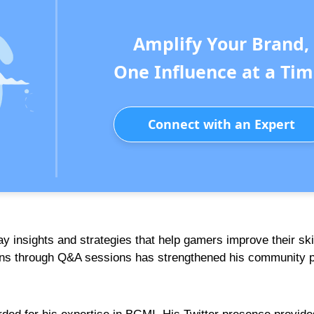
Amplify Your Brand,
One Influence at a Tim
Connect with an Expert
y insights and strategies that help gamers improve their skil
 fans through Q&A sessions has strengthened his community 