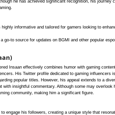
though he has achieved significant recognition, his journey 
gaming.
s highly informative and tailored for gamers looking to enhan
s a go-to source for updates on BGMI and other popular espo
aan)
ed Insaan effectively combines humor with gaming content;
encers. His Twitter profile dedicated to gaming influencers is
rding popular titles. However, his appeal extends to a dive
nt with insightful commentary. Although some may overlook 
gaming community, making him a significant figure.
to engage his followers, creating a unique style that resona