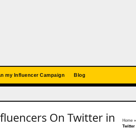
an my Influencer Campaign
Blog
luencers On Twitter in
Home
Twitter