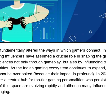
ing Influencers have assumed a crucial role in shaping the 
diences not only through gameplay, but also by influencing t
ities. As the Indian gaming ecosystem continues to expand,
nnot be overlooked (because their impact is profound). In 202
 a central hub for top-tier gaming personalities who persist
f this space are evolving rapidly and although many influenc
nging.