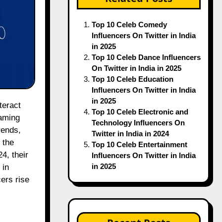
Top 10 Celeb Comedy
Influencers On Twitter in India
in 2025
Top 10 Celeb Dance Influencers
On Twitter in India in 2025
Top 10 Celeb Education
Influencers On Twitter in India
in 2025
Top 10 Celeb Electronic and
gaming
Technology Influencers On
rends,
Twitter in India in 2024
 the
Top 10 Celeb Entertainment
4, their
Influencers On Twitter in India
in 2025
 in
ers rise