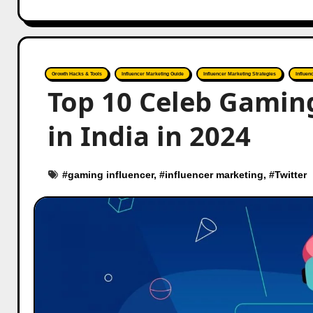
Growth Hacks & Tools
Influencer Marketing Guide
Influencer Marketing Strategies
Influen
Top 10 Celeb Gaming
in India in 2024
#
gaming influencer
, #
influencer marketing
, #
Twitter