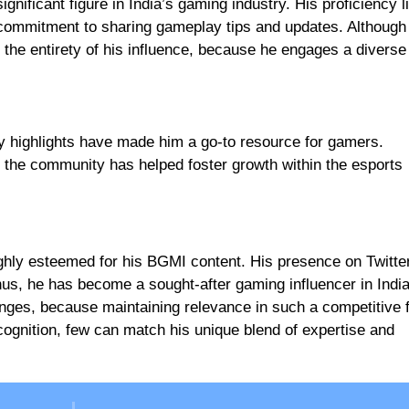
ificant figure in India’s gaming industry. His proficiency li
commitment to sharing gameplay tips and updates. Although
the entirety of his influence, because he engages a diverse
ay highlights have made him a go-to resource for gamers.
 the community has helped foster growth within the esports
hly esteemed for his BGMI content. His presence on Twitter
hus, he has become a sought-after gaming influencer in India
nges, because maintaining relevance in such a competitive fi
cognition, few can match his unique blend of expertise and