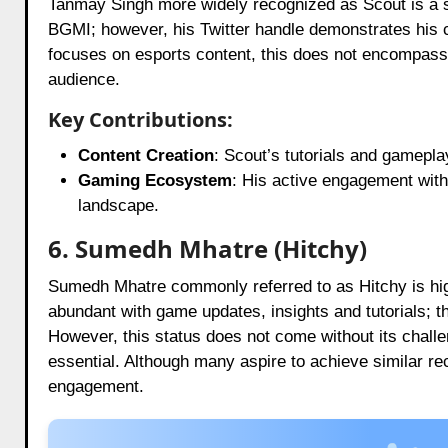
Tanmay Singh more widely recognized as Scout is a sign
BGMI; however, his Twitter handle demonstrates his 
focuses on esports content, this does not encompass 
audience.
Key Contributions:
Content Creation
: Scout’s tutorials and gamepl
Gaming Ecosystem
: His active engagement with
landscape.
6. Sumedh Mhatre (Hitchy)
Sumedh Mhatre commonly referred to as Hitchy is hig
abundant with game updates, insights and tutorials; t
However, this status does not come without its challe
essential. Although many aspire to achieve similar re
engagement.