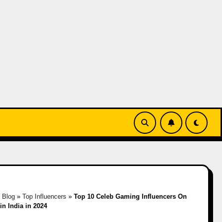
»
Blog
»
Top Influencers
»
Top 10 Celeb Gaming Influencers On
 in India in 2024