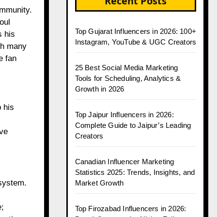
Recent Posts
ommunity.
oul
Top Gujarat Influencers in 2026: 100+
s his
Instagram, YouTube & UGC Creators
ugh many
e fan
25 Best Social Media Marketing
Tools for Scheduling, Analytics &
Growth in 2026
 his
Top Jaipur Influencers in 2026:
Complete Guide to Jaipur’s Leading
ave
Creators
Canadian Influencer Marketing
Statistics 2025: Trends, Insights, and
osystem.
Market Growth
e;
Top Firozabad Influencers in 2026: