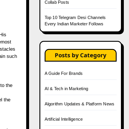
Collab Posts
Top 10 Telegram Desi Channels
Every Indian Marketer Follows
His
remost
stacles
Posts by Category
ain such
A Guide For Brands
to the
AI & Tech in Marketing
l the
Algorithm Updates & Platform News
Artificial Intelligence