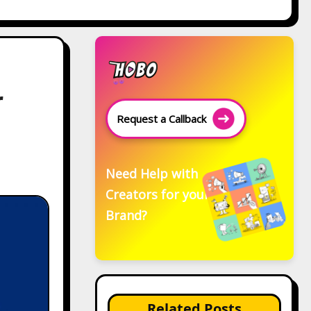
r
Request a Callback
Need Help with
Creators for your
Brand?
Related Posts