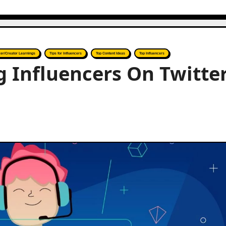
cer/Creator Learnings
Tips for Influencers
Top Content Ideas
Top Influencers
 Influencers On Twitte