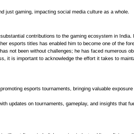
nd just gaming, impacting social media culture as a whole.
ubstantial contributions to the gaming ecosystem in India. 
ther esports titles has enabled him to become one of the fo
y has not been without challenges; he has faced numerous ob
, it is important to acknowledge the effort it takes to maint
 promoting esports tournaments, bringing valuable exposure 
 with updates on tournaments, gameplay, and insights that fue