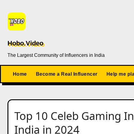
Skip
to
content
Hobo.Video
The Largest Community of Influencers in India
Home
Become a Real Influencer
Help me pl
Top 10 Celeb Gaming Inf
India in 2024