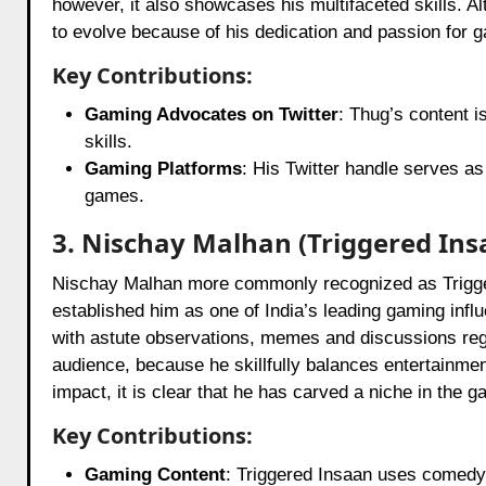
however, it also showcases his multifaceted skills. Al
to evolve because of his dedication and passion for 
Key Contributions:
Gaming Advocates on Twitter
: Thug’s content i
skills.
Gaming Platforms
: His Twitter handle serves a
games.
3. Nischay Malhan (Triggered Ins
Nischay Malhan more commonly recognized as Trigger
established him as one of India’s leading gaming influ
with astute observations, memes and discussions rega
audience, because he skillfully balances entertainme
impact, it is clear that he has carved a niche in the 
Key Contributions:
Gaming Content
: Triggered Insaan uses comedy 