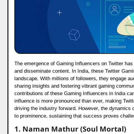
The emergence of Gaming Influencers on Twitter has fundamentally altered the ways in which gamers connect, interact
and disseminate content. In India, these Twitter Gam
landscape. With millions of followers, they engage au
sharing insights and fostering vibrant gaming commun
contributions of these Gaming Influencers in India ca
influence is more pronounced than ever, making Twitter
driving the industry forward. However, the dynamics o
to prominence, sustaining that success proves challe
1. Naman Mathur (Soul Mortal)