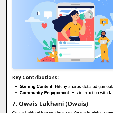
Key Contributions:
Gaming Content
: Hitchy shares detailed gamepla
Community Engagement
: His interaction with
7. Owais Lakhani (Owais)