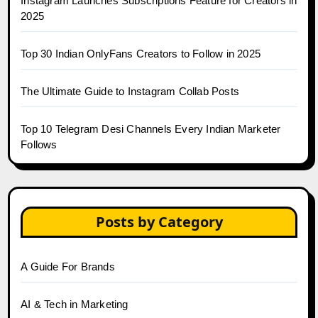
Instagram Launches Subscriptions Feature for Creators in
2025
Top 30 Indian OnlyFans Creators to Follow in 2025
The Ultimate Guide to Instagram Collab Posts
Top 10 Telegram Desi Channels Every Indian Marketer
Follows
Posts by Category
A Guide For Brands
AI & Tech in Marketing