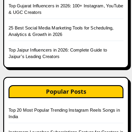
Top Gujarat Influencers in 2026: 100+ Instagram, YouTube
& UGC Creators
25 Best Social Media Marketing Tools for Scheduling,
Analytics & Growth in 2026
Top Jaipur Influencers in 2026: Complete Guide to
Jaipur’s Leading Creators
Popular Posts
Top 20 Most Popular Trending Instagram Reels Songs in
India