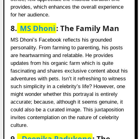
provides, which enhances the overall experience
for her audience.
8.
MS Dhoni
: The Family Man
MS Dhoni’s Facebook reflects his grounded
personality. From farming to parenting, his posts
are heartwarming and relatable. He provides
updates from his organic farm which is quite
fascinating and shares exclusive content about his
adventures with pets. Isn’t it refreshing to witness
such simplicity in a celebrity’s life? However, one
might wonder whether this portrayal is entirely
accurate; because, although it seems genuine, it
could also be a curated image. This juxtaposition
invites contemplation on the nature of celebrity
culture.
9.
Deepika Padukone
: The