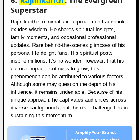
6.
Rajinikanth
: The Evergreen
Superstar
Rajinikanth’s minimalistic approach on Facebook
exudes wisdom. He shares spiritual insights,
family moments, and occasional professional
updates. Rare behind-the-scenes glimpses of his
personal life delight fans. His spiritual posts
inspire millions. It’s no wonder, however, that his
cultural impact continues to grow; this
phenomenon can be attributed to various factors.
Although some may question the depth of his
influence, it remains undeniable. Because of his
unique approach, he captivates audiences across
diverse backgrounds, but the real challenge lies in
sustaining this momentum.
Amplify Your Brand,