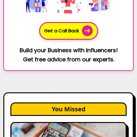
Get a Call Back
Build your Business with Influencers!
Get free advice from our experts.
You Missed
How
to