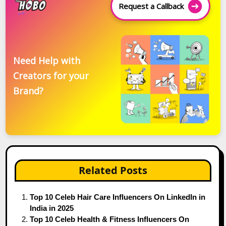
Request a Callback
Need Help with
Creators for your
Brand?
Related Posts
Top 10 Celeb Hair Care Influencers On LinkedIn in
India in 2025
Top 10 Celeb Health & Fitness Influencers On