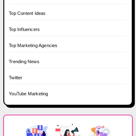
Top Content Ideas
Top Influencers
Top Marketing Agencies
Trending News
Twitter
YouTube Marketing