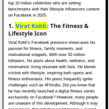
top 10 Indian celebrities who are setting
benchmarks with their lifestyle influencers content
on Facebook in 2025.
1.
Virat Kohli
: The Fitness &
Lifestyle Icon
Virat Kohli’s Facebook presence showcases his
passion for fitness, family moments, and
motivational snippets. With over 50 million
followers, his posts about health, wellness, and
minimalistic living resonate with fans. He blends
cricket with lifestyle, inspiring both sports and
fitness enthusiasts. His posts frequently ignite
challenges such as #FitIndia. Did you know that
he has recently launched a digital fitness series
exclusively on Facebook? However, many people
are unaware of this development. Although it may