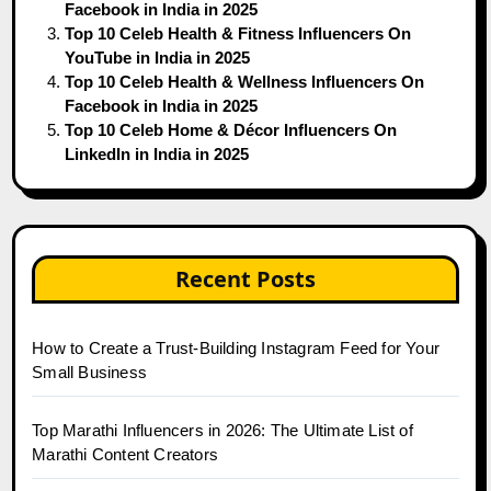
Facebook in India in 2025
Top 10 Celeb Health & Fitness Influencers On
YouTube in India in 2025
Top 10 Celeb Health & Wellness Influencers On
Facebook in India in 2025
Top 10 Celeb Home & Décor Influencers On
LinkedIn in India in 2025
Recent Posts
How to Create a Trust-Building Instagram Feed for Your
Small Business
Top Marathi Influencers in 2026: The Ultimate List of
Marathi Content Creators