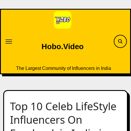
Skip
to
content
Hobo.Video
The Largest Community of Influencers in India
Top 10 Celeb LifeStyle
Influencers On