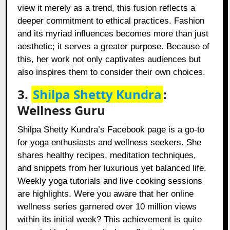
view it merely as a trend, this fusion reflects a
deeper commitment to ethical practices. Fashion
and its myriad influences becomes more than just
aesthetic; it serves a greater purpose. Because of
this, her work not only captivates audiences but
also inspires them to consider their own choices.
3.
Shilpa Shetty Kundra
:
Wellness Guru
Shilpa Shetty Kundra’s Facebook page is a go-to
for yoga enthusiasts and wellness seekers. She
shares healthy recipes, meditation techniques,
and snippets from her luxurious yet balanced life.
Weekly yoga tutorials and live cooking sessions
are highlights. Were you aware that her online
wellness series garnered over 10 million views
within its initial week? This achievement is quite