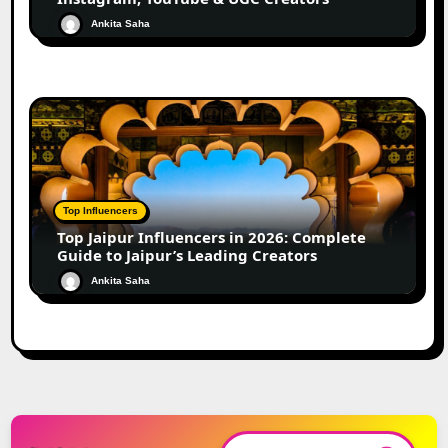
Ankita Saha
Top Influencers
Top Jaipur Influencers in 2026: Complete
Guide to Jaipur’s Leading Creators
Ankita Saha