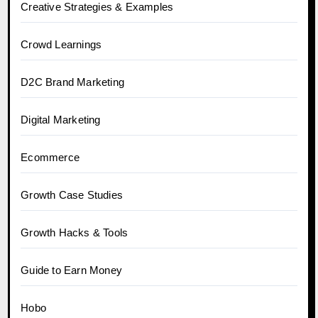
Creative Strategies & Examples
Crowd Learnings
D2C Brand Marketing
Digital Marketing
Ecommerce
Growth Case Studies
Growth Hacks & Tools
Guide to Earn Money
Hobo