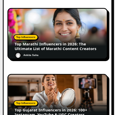
Top Influencers
Top Marathi Influencers in 2026: The
Ultimate List of Marathi Content Creators
Ankita Saha
Top Influencers
Top Gujarat Influencers in 2026: 100+
Instagram, YouTube & UGC Creators