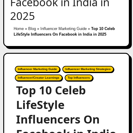
Facebook in India in
2025
Home
»
Blog
»
Influencer Marketing Guide
»
Top 10 Celeb
LifeStyle Influencers On Facebook in India in 2025
Influencer Marketing Guide
Influencer Marketing Strategies
Influencer/Creator Learnings
Top Influencers
Top 10 Celeb
LifeStyle
Influencers On