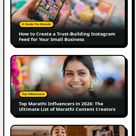
Create
a
Trust-
Building
A Guide For Brands
Instagram
How to Create a Trust-Building Instagram
Feed
Feed for Your Small Business
for
Your
Small
Top
Business
Marathi
Influencers
in
2026:
The
Top Influencers
Ultimate
Top Marathi Influencers in 2026: The
List
Ultimate List of Marathi Content Creators
of
Marathi
Content
Top
Creators
Gujarat