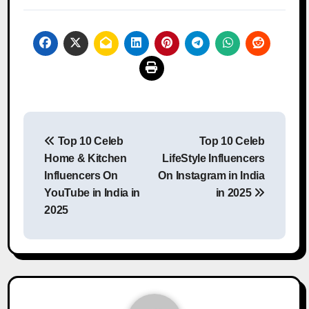
Post
Top 10 Celeb
Top 10 Celeb
navigation
Home & Kitchen
LifeStyle Influencers
Influencers On
On Instagram in India
YouTube in India in
in 2025
2025