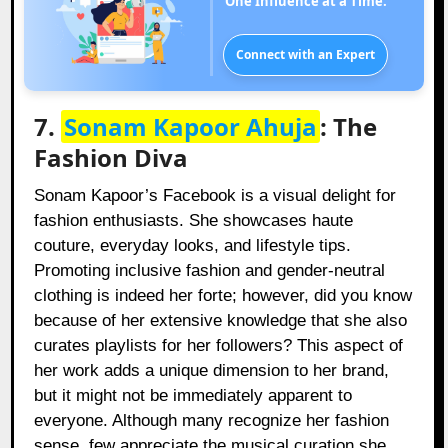
One Influence at a Time.
Connect with an Expert
7.
Sonam Kapoor Ahuja
: The
Fashion Diva
Sonam Kapoor’s Facebook is a visual delight for
fashion enthusiasts. She showcases haute
couture, everyday looks, and lifestyle tips.
Promoting inclusive fashion and gender-neutral
clothing is indeed her forte; however, did you know
because of her extensive knowledge that she also
curates playlists for her followers? This aspect of
her work adds a unique dimension to her brand,
but it might not be immediately apparent to
everyone. Although many recognize her fashion
sense, few appreciate the musical curation she