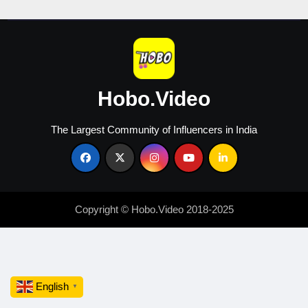
2026
Hobo.Video
The Largest Community of Influencers in India
Copyright © Hobo.Video 2018-2025
English
▼