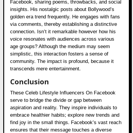
Facebook, sharing poems, throwbacks, and social
insights. His nostalgic posts about Bollywood’s
golden era trend frequently. He engages with fans
via comments, thereby establishing a distinctive
connection. Isn’t it remarkable however how his
voice resonates with audiences across various
age groups? Although the medium may seem
simplistic, this interaction fosters a sense of
community. The impact is profound, because it
transcends mere entertainment.
Conclusion
These Celeb Lifestyle Influencers On Facebook
serve to bridge the divide or gap between
aspiration and reality. They inspire individuals to
embrace healthier habits; explore new trends and
find joy in the small things. Facebook’s vast reach
ensures that their message touches a diverse