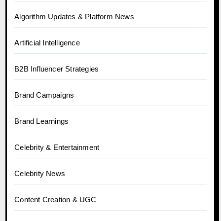
Algorithm Updates & Platform News
Artificial Intelligence
B2B Influencer Strategies
Brand Campaigns
Brand Learnings
Celebrity & Entertainment
Celebrity News
Content Creation & UGC