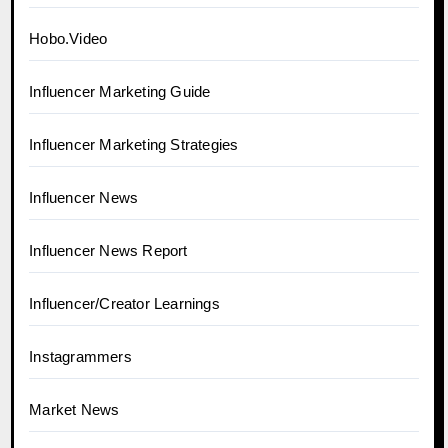
Hobo.Video
Influencer Marketing Guide
Influencer Marketing Strategies
Influencer News
Influencer News Report
Influencer/Creator Learnings
Instagrammers
Market News