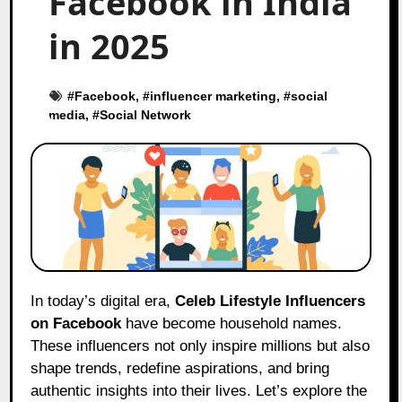
Facebook in India
in 2025
#
Facebook
, #
influencer marketing
, #
social
media
, #
Social Network
In today’s digital era,
Celeb Lifestyle Influencers
on Facebook
have become household names.
These influencers not only inspire millions but also
shape trends, redefine aspirations, and bring
authentic insights into their lives. Let’s explore the