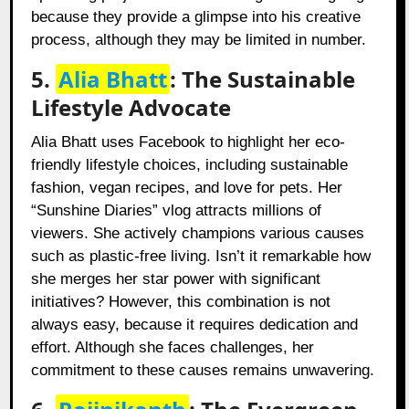
because they provide a glimpse into his creative
process, although they may be limited in number.
5.
Alia Bhatt
: The Sustainable
Lifestyle Advocate
Alia Bhatt uses Facebook to highlight her eco-
friendly lifestyle choices, including sustainable
fashion, vegan recipes, and love for pets. Her
“Sunshine Diaries” vlog attracts millions of
viewers. She actively champions various causes
such as plastic-free living. Isn’t it remarkable how
she merges her star power with significant
initiatives? However, this combination is not
always easy, because it requires dedication and
effort. Although she faces challenges, her
commitment to these causes remains unwavering.