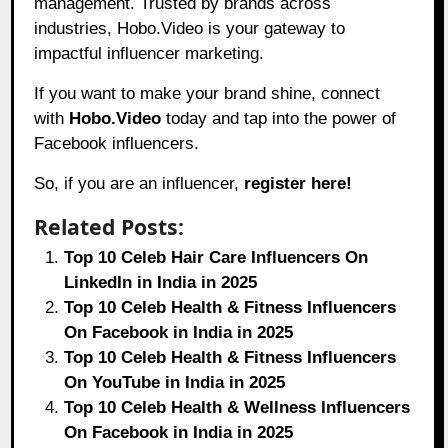
management. Trusted by brands across
industries, Hobo.Video is your gateway to
impactful influencer marketing.
If you want to make your brand shine, connect
with
Hobo.Video
today and tap into the power of
Facebook influencers.
So, if you are an influencer,
register here!
Related Posts:
Top 10 Celeb Hair Care Influencers On
LinkedIn in India in 2025
Top 10 Celeb Health & Fitness Influencers
On Facebook in India in 2025
Top 10 Celeb Health & Fitness Influencers
On YouTube in India in 2025
Top 10 Celeb Health & Wellness Influencers
On Facebook in India in 2025