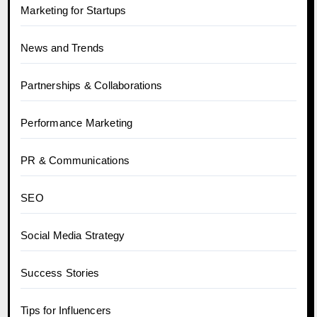
Marketing for Startups
News and Trends
Partnerships & Collaborations
Performance Marketing
PR & Communications
SEO
Social Media Strategy
Success Stories
Tips for Influencers