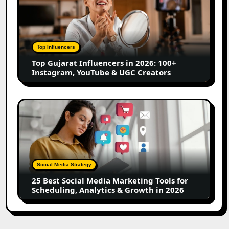
Influencers
in
2026:
100+
Top Influencers
Instagram,
Top Gujarat Influencers in 2026: 100+
YouTube
Instagram, YouTube & UGC Creators
&
UGC
Creators
25
Best
Social
Media
Marketing
Tools
Social Media Strategy
for
25 Best Social Media Marketing Tools for
Scheduling,
Scheduling, Analytics & Growth in 2026
Analytics
&
Growth
in