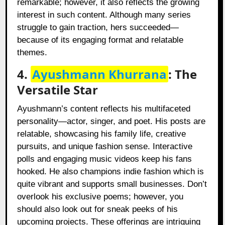
remarkable; however, it also reflects the growing
interest in such content. Although many series
struggle to gain traction, hers succeeded—
because of its engaging format and relatable
themes.
4.
Ayushmann Khurrana
: The
Versatile Star
Ayushmann’s content reflects his multifaceted
personality—actor, singer, and poet. His posts are
relatable, showcasing his family life, creative
pursuits, and unique fashion sense. Interactive
polls and engaging music videos keep his fans
hooked. He also champions indie fashion which is
quite vibrant and supports small businesses. Don’t
overlook his exclusive poems; however, you
should also look out for sneak peeks of his
upcoming projects. These offerings are intriguing