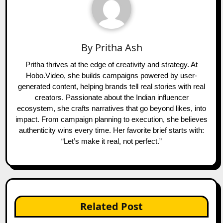
By
Pritha Ash
Pritha thrives at the edge of creativity and strategy. At
Hobo.Video, she builds campaigns powered by user-
generated content, helping brands tell real stories with real
creators. Passionate about the Indian influencer
ecosystem, she crafts narratives that go beyond likes, into
impact. From campaign planning to execution, she believes
authenticity wins every time. Her favorite brief starts with:
“Let’s make it real, not perfect.”
Related Post