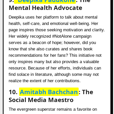
Mental Health Advocate
Deepika uses her platform to talk about mental
health, self-care, and emotional well-being. Her
page inspires those seeking motivation and clarity.
Her widely recognized #NotAlone campaign
serves as a beacon of hope; however, did you
know that she also curates and shares book
recommendations for her fans? This initiative not
only inspires many but also provides a valuable
resource. Because of her efforts, individuals can
find solace in literature, although some may not
realize the extent of her contributions.
10.
Amitabh Bachchan
: The
Social Media Maestro
The evergreen superstar remains a favorite on