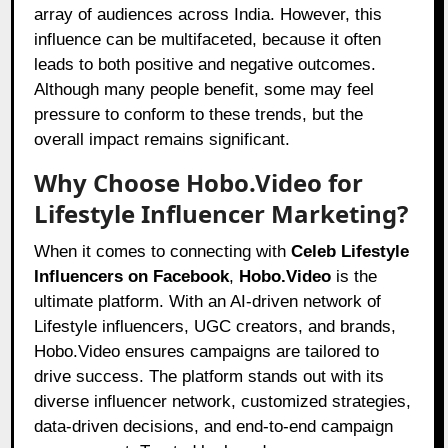
array of audiences across India. However, this
influence can be multifaceted, because it often
leads to both positive and negative outcomes.
Although many people benefit, some may feel
pressure to conform to these trends, but the
overall impact remains significant.
Why Choose Hobo.Video for
Lifestyle Influencer Marketing?
When it comes to connecting with
Celeb Lifestyle
Influencers on Facebook
,
Hobo.Video
is the
ultimate platform. With an AI-driven network of
Lifestyle influencers, UGC creators, and brands,
Hobo.Video ensures campaigns are tailored to
drive success. The platform stands out with its
diverse influencer network, customized strategies,
data-driven decisions, and end-to-end campaign