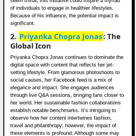
seem trivial, this initiative could inspire a myriad
of individuals to engage in healthier lifestyles.
Because of his influence, the potential impact is
significant.
2.
Priyanka Chopra Jonas
: The
Global Icon
Priyanka Chopra Jonas continues to dominate the
digital space with content that reflects her jet-
setting lifestyle. From glamorous photoshoots to
social causes, her Facebook feed is a mix of
elegance and impact. She engages audiences
through live Q&A sessions, bringing fans closer to
her world. Her sustainable fashion collaborations
establish notable benchmarks. It’s intriguing to
observe how her content intertwines fashion,
travel and philanthropy; however, the impact of
these elements is profound. Although some may