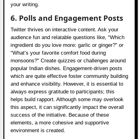
your writing.
6. Polls and Engagement Posts
Twitter thrives on interactive content. Ask your
audience fun and relatable questions like, “Which
ingredient do you love more: garlic or ginger?” or
“What’s your favorite comfort food during
monsoons?” Create quizzes or challenges around
popular Indian dishes. Engagement-driven posts
which are quite effective foster community building
and enhance visibility. However, it is essential to
always express gratitude to participants; this
helps build rapport. Although some may overlook
this aspect, it can significantly impact the overall
success of the initiative. Because of these
elements, a more cohesive and supportive
environment is created.