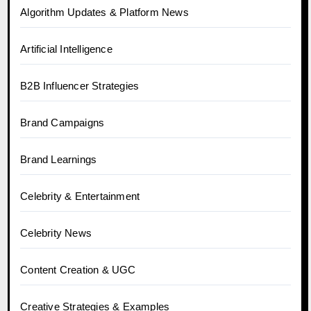
Algorithm Updates & Platform News
Artificial Intelligence
B2B Influencer Strategies
Brand Campaigns
Brand Learnings
Celebrity & Entertainment
Celebrity News
Content Creation & UGC
Creative Strategies & Examples