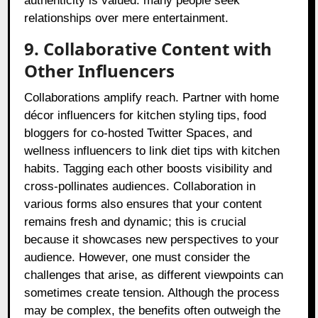
authenticity is valued: many people seek
relationships over mere entertainment.
9. Collaborative Content with
Other Influencers
Collaborations amplify reach. Partner with home
décor influencers for kitchen styling tips, food
bloggers for co-hosted Twitter Spaces, and
wellness influencers to link diet tips with kitchen
habits. Tagging each other boosts visibility and
cross-pollinates audiences. Collaboration in
various forms also ensures that your content
remains fresh and dynamic; this is crucial
because it showcases new perspectives to your
audience. However, one must consider the
challenges that arise, as different viewpoints can
sometimes create tension. Although the process
may be complex, the benefits often outweigh the