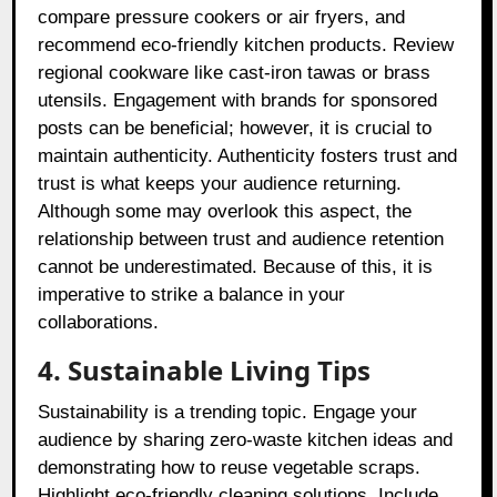
compare pressure cookers or air fryers, and
recommend eco-friendly kitchen products. Review
regional cookware like cast-iron tawas or brass
utensils. Engagement with brands for sponsored
posts can be beneficial; however, it is crucial to
maintain authenticity. Authenticity fosters trust and
trust is what keeps your audience returning.
Although some may overlook this aspect, the
relationship between trust and audience retention
cannot be underestimated. Because of this, it is
imperative to strike a balance in your
collaborations.
4. Sustainable Living Tips
Sustainability is a trending topic. Engage your
audience by sharing zero-waste kitchen ideas and
demonstrating how to reuse vegetable scraps.
Highlight eco-friendly cleaning solutions. Include