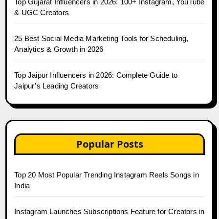
Top Gujarat Influencers in 2026: 100+ Instagram, YouTube
& UGC Creators
25 Best Social Media Marketing Tools for Scheduling,
Analytics & Growth in 2026
Top Jaipur Influencers in 2026: Complete Guide to
Jaipur’s Leading Creators
Popular Posts
Top 20 Most Popular Trending Instagram Reels Songs in
India
Instagram Launches Subscriptions Feature for Creators in