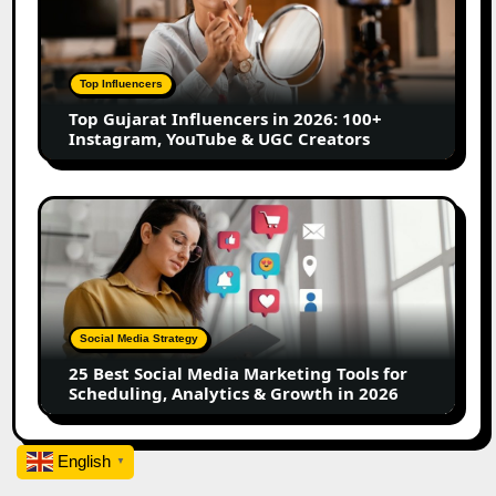
Influencers
in
2026:
100+
Top Influencers
Instagram,
Top Gujarat Influencers in 2026: 100+
YouTube
Instagram, YouTube & UGC Creators
&
UGC
Creators
25
Best
Social
Media
Marketing
Tools
Social Media Strategy
for
25 Best Social Media Marketing Tools for
Scheduling,
Scheduling, Analytics & Growth in 2026
Analytics
&
Growth
English
▼
in