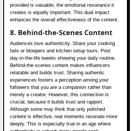
provided is valuable, the emotional resonance it
creates is equally important. This dual impact
enhances the overall effectiveness of the content.
8. Behind-the-Scenes Content
Audiences love authenticity. Share your cooking
fails or bloopers and kitchen setup tours. Post
day-in-the-life tweets showing your daily routine.
Behind-the-scenes content makes influencers
relatable and builds trust. Sharing authentic
experiences fosters a perception among your
followers that you are a companion rather than
merely a creator. However, this connection is
crucial, because it builds trust and rapport.
Although some may think that only polished
content is effective, real moments resonate more
deeply. This is especially true in an age where