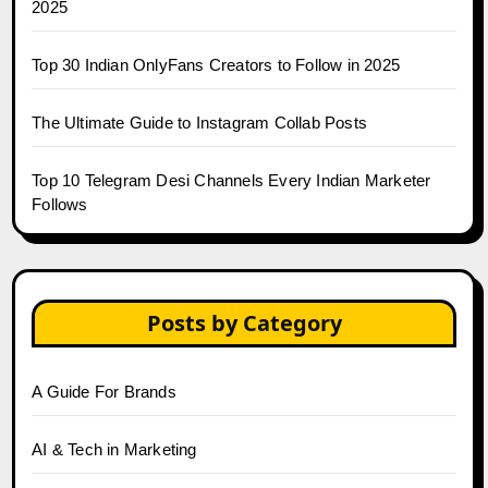
2025
Top 30 Indian OnlyFans Creators to Follow in 2025
The Ultimate Guide to Instagram Collab Posts
Top 10 Telegram Desi Channels Every Indian Marketer
Follows
Posts by Category
A Guide For Brands
AI & Tech in Marketing