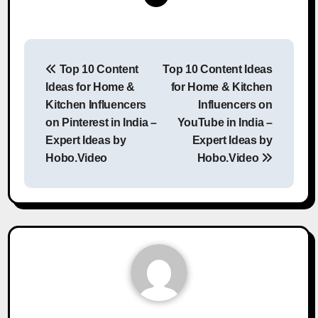
Post
Top 10 Content
Top 10 Content Ideas
navigation
Ideas for Home &
for Home & Kitchen
Kitchen Influencers
Influencers on
on Pinterest in India –
YouTube in India –
Expert Ideas by
Expert Ideas by
Hobo.Video
Hobo.Video