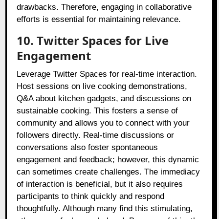
drawbacks. Therefore, engaging in collaborative
efforts is essential for maintaining relevance.
10. Twitter Spaces for Live
Engagement
Leverage Twitter Spaces for real-time interaction.
Host sessions on live cooking demonstrations,
Q&A about kitchen gadgets, and discussions on
sustainable cooking. This fosters a sense of
community and allows you to connect with your
followers directly. Real-time discussions or
conversations also foster spontaneous
engagement and feedback; however, this dynamic
can sometimes create challenges. The immediacy
of interaction is beneficial, but it also requires
participants to think quickly and respond
thoughtfully. Although many find this stimulating,