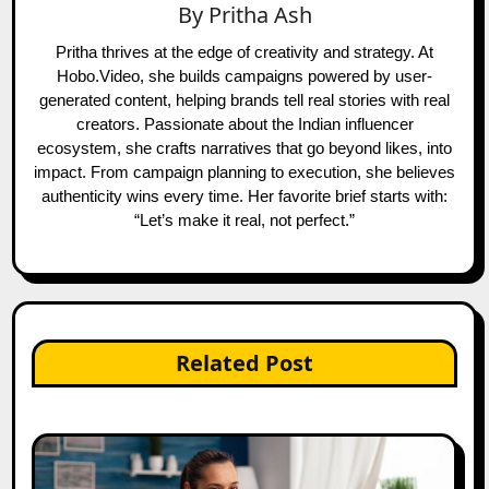
By
Pritha Ash
Pritha thrives at the edge of creativity and strategy. At
Hobo.Video, she builds campaigns powered by user-
generated content, helping brands tell real stories with real
creators. Passionate about the Indian influencer
ecosystem, she crafts narratives that go beyond likes, into
impact. From campaign planning to execution, she believes
authenticity wins every time. Her favorite brief starts with:
“Let’s make it real, not perfect.”
Related Post