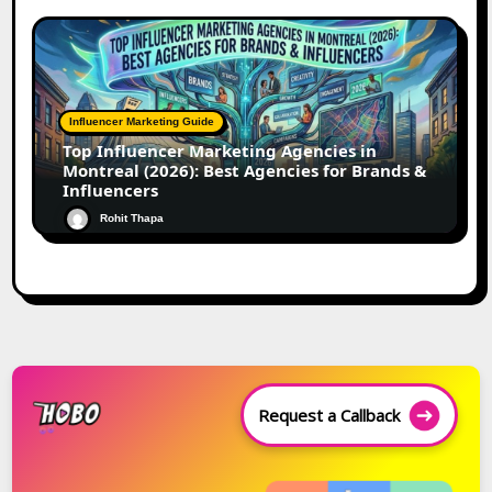
Influencer Marketing Guide
Top Influencer Marketing Agencies in
Montreal (2026): Best Agencies for Brands &
Influencers
Rohit Thapa
Request a Callback