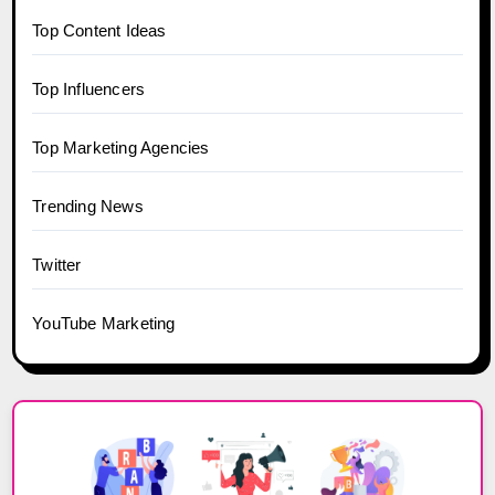
Top Content Ideas
Top Influencers
Top Marketing Agencies
Trending News
Twitter
YouTube Marketing