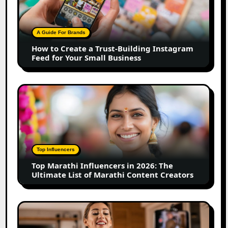
a
Trust-
Building
A Guide For Brands
Instagram
How to Create a Trust-Building Instagram
Feed
Feed for Your Small Business
for
Your
Small
Top
Business
Marathi
Influencers
in
2026:
The
Top Influencers
Ultimate
Top Marathi Influencers in 2026: The
List
Ultimate List of Marathi Content Creators
of
Marathi
Content
Top
Creators
Gujarat