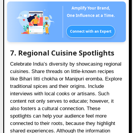
Amplify Your Brand,
One Influence at a Time.
Connect with an Expert
7. Regional Cuisine Spotlights
Celebrate India’s diversity by showcasing regional
cuisines. Share threads on little-known recipes
like Bihari litti chokha or Manipuri eromba. Explore
traditional spices and their origins. Include
interviews with local cooks or artisans. Such
content not only serves to educate; however, it
also fosters a cultural connection. These
spotlights can help your audience feel more
connected to their roots, because they highlight
shared experiences. Although the information