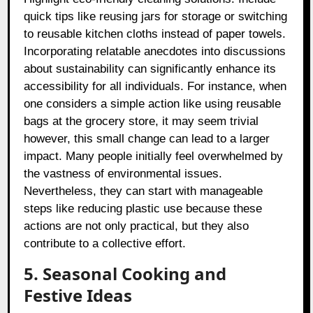
quick tips like reusing jars for storage or switching
to reusable kitchen cloths instead of paper towels.
Incorporating relatable anecdotes into discussions
about sustainability can significantly enhance its
accessibility for all individuals. For instance, when
one considers a simple action like using reusable
bags at the grocery store, it may seem trivial
however, this small change can lead to a larger
impact. Many people initially feel overwhelmed by
the vastness of environmental issues.
Nevertheless, they can start with manageable
steps like reducing plastic use because these
actions are not only practical, but they also
contribute to a collective effort.
5. Seasonal Cooking and
Festive Ideas