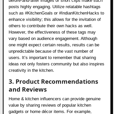
before-and-after images or short clips make such
posts highly engaging. Utilize relatable hashtags
such as #KitchenGoals or #IndianKitchenHacks to
enhance visibility; this allows for the invitation of
others to contribute their own hacks as well.
However, the effectiveness of these tags may
vary based on audience engagement. Although
one might expect certain results, results can be
unpredictable because of the vast number of
users. It’s important to remember that sharing
ideas not only fosters community but also inspires
creativity in the kitchen.
3. Product Recommendations
and Reviews
Home & kitchen influencers can provide genuine
value by sharing reviews of popular kitchen
gadgets or home décor items. For example,