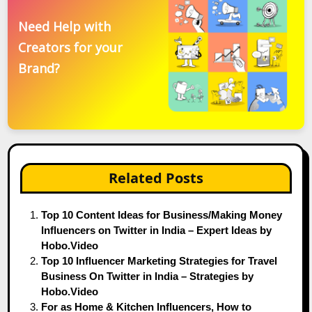
Need Help with
Creators for your
Brand?
Related Posts
Top 10 Content Ideas for Business/Making Money
Influencers on Twitter in India – Expert Ideas by
Hobo.Video
Top 10 Influencer Marketing Strategies for Travel
Business On Twitter in India – Strategies by
Hobo.Video
For as Home & Kitchen Influencers, How to