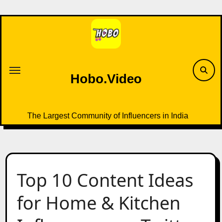
Skip
to
content
Hobo.Video
The Largest Community of Influencers in India
Top 10 Content Ideas
for Home & Kitchen