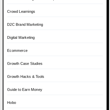
Crowd Learnings
D2C Brand Marketing
Digital Marketing
Ecommerce
Growth Case Studies
Growth Hacks & Tools
Guide to Earn Money
Hobo