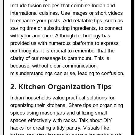
Include fusion recipes that combine Indian and
international cuisines. Use images or short videos
to enhance your posts. Add relatable tips, such as
saving time or substituting ingredients, to connect
with your audience. Although technology has
provided us with numerous platforms to express
our thoughts, it is crucial to remember that the
clarity of our message is paramount. This is
because, without clear communication,
misunderstandings can arise, leading to confusion.
2. Kitchen Organization Tips
Indian households value practical solutions for
organizing their kitchens. Share tips on organizing
spices using mason jars and utilizing small
spaces effectively with racks. Talk about DIY
hacks for creating a tidy pantry. Visuals like