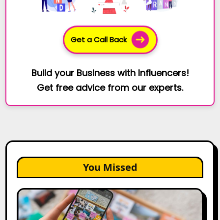
Get a Call Back
Build your Business with Influencers!
Get free advice from our experts.
You Missed
How
to
Create