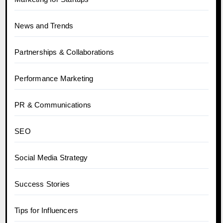
News and Trends
Partnerships & Collaborations
Performance Marketing
PR & Communications
SEO
Social Media Strategy
Success Stories
Tips for Influencers