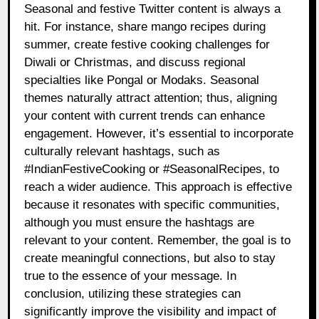
Seasonal and festive Twitter content is always a
hit. For instance, share mango recipes during
summer, create festive cooking challenges for
Diwali or Christmas, and discuss regional
specialties like Pongal or Modaks. Seasonal
themes naturally attract attention; thus, aligning
your content with current trends can enhance
engagement. However, it’s essential to incorporate
culturally relevant hashtags, such as
#IndianFestiveCooking or #SeasonalRecipes, to
reach a wider audience. This approach is effective
because it resonates with specific communities,
although you must ensure the hashtags are
relevant to your content. Remember, the goal is to
create meaningful connections, but also to stay
true to the essence of your message. In
conclusion, utilizing these strategies can
significantly improve the visibility and impact of