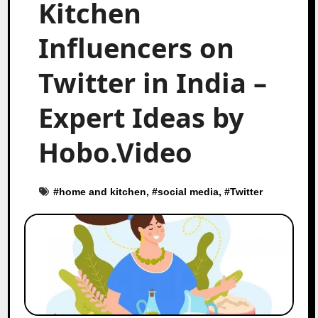
Kitchen
Influencers on
Twitter in India –
Expert Ideas by
Hobo.Video
#
home and kitchen
, #
social media
, #
Twitter