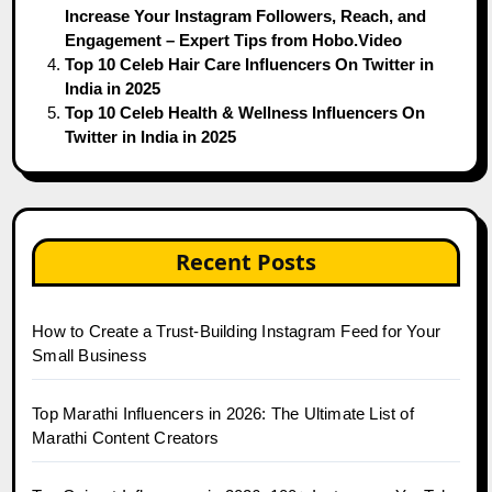
Increase Your Instagram Followers, Reach, and
Engagement – Expert Tips from Hobo.Video
Top 10 Celeb Hair Care Influencers On Twitter in
India in 2025
Top 10 Celeb Health & Wellness Influencers On
Twitter in India in 2025
Recent Posts
How to Create a Trust-Building Instagram Feed for Your
Small Business
Top Marathi Influencers in 2026: The Ultimate List of
Marathi Content Creators