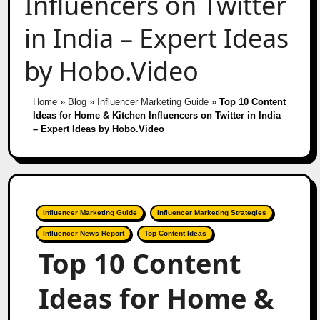
Influencers on Twitter
in India – Expert Ideas
by Hobo.Video
Home
»
Blog
»
Influencer Marketing Guide
»
Top 10 Content
Ideas for Home & Kitchen Influencers on Twitter in India
– Expert Ideas by Hobo.Video
Influencer Marketing Guide
Influencer Marketing Strategies
Influencer News Report
Top Content Ideas
Top 10 Content
Ideas for Home &