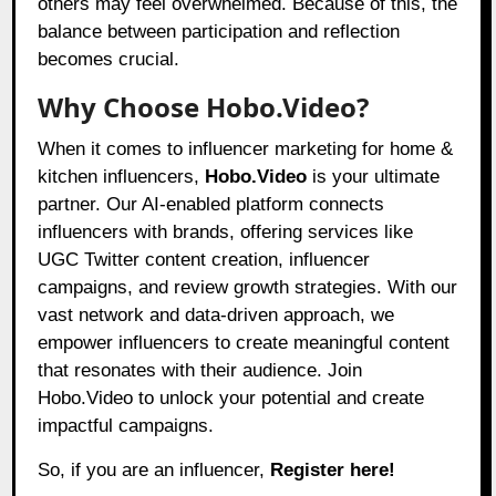
others may feel overwhelmed. Because of this, the
balance between participation and reflection
becomes crucial.
Why Choose Hobo.Video?
When it comes to influencer marketing for home &
kitchen influencers,
Hobo.Video
is your ultimate
partner. Our AI-enabled platform connects
influencers with brands, offering services like
UGC Twitter content creation, influencer
campaigns, and review growth strategies. With our
vast network and data-driven approach, we
empower influencers to create meaningful content
that resonates with their audience. Join
Hobo.Video to unlock your potential and create
impactful campaigns.
So, if you are an influencer,
Register here!