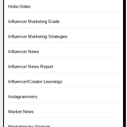
Hobo.Video
Influencer Marketing Guide
Influencer Marketing Strategies
Influencer News
Influencer News Report
Influencer/Creator Learnings
Instagrammers
Market News
Marketing for Startups