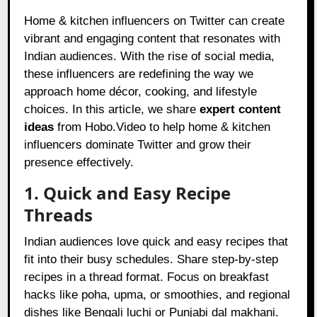
Home & kitchen influencers on Twitter can create
vibrant and engaging content that resonates with
Indian audiences. With the rise of social media,
these influencers are redefining the way we
approach home décor, cooking, and lifestyle
choices. In this article, we share
expert content
ideas
from Hobo.Video to help home & kitchen
influencers dominate Twitter and grow their
presence effectively.
1. Quick and Easy Recipe
Threads
Indian audiences love quick and easy recipes that
fit into their busy schedules. Share step-by-step
recipes in a thread format. Focus on breakfast
hacks like poha, upma, or smoothies, and regional
dishes like Bengali luchi or Punjabi dal makhani.