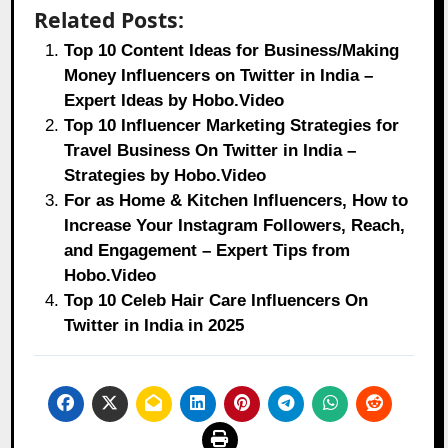
Related Posts:
Top 10 Content Ideas for Business/Making
Money Influencers on Twitter in India –
Expert Ideas by Hobo.Video
Top 10 Influencer Marketing Strategies for
Travel Business On Twitter in India –
Strategies by Hobo.Video
For as Home & Kitchen Influencers, How to
Increase Your Instagram Followers, Reach,
and Engagement – Expert Tips from
Hobo.Video
Top 10 Celeb Hair Care Influencers On
Twitter in India in 2025