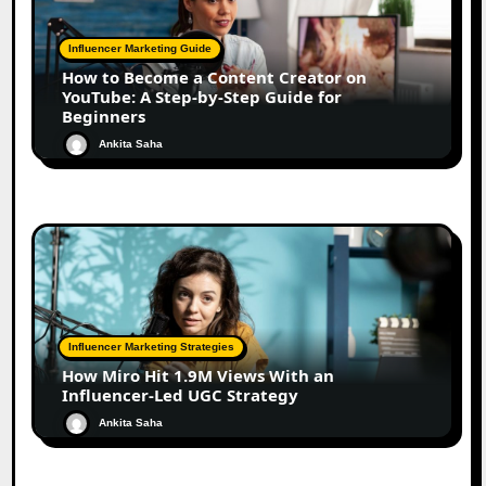
Influencer Marketing Guide
How to Become a Content Creator on
YouTube: A Step-by-Step Guide for
Beginners
Ankita Saha
Influencer Marketing Strategies
How Miro Hit 1.9M Views With an
Influencer-Led UGC Strategy
Ankita Saha