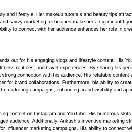
ty and lifestyle. Her makeup tutorials and beauty tips attrac
g and savvy marketing techniques make her a significant figur
lity to connect with her audience enhances her role in cre
nds out for his engaging vlogs and lifestyle content. His Y
, fitness routines, and travel experiences. By sharing his gen
 strong connection with his audience. His relatable content 
er for brand collaborations. Furthermore, his ability to creat
 to marketing campaigns, enhancing brand visibility and app
ining content on Instagram and YouTube. His humorous skits
ged audience. Additionally, Ankush’s inventive marketing st
for influencer marketing campaigns. His ability to connect wi