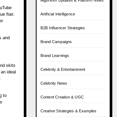
Algorithm Updates & Platform News
ouTube
e flair.
Artificial Intelligence
er
B2B Influencer Strategies
s and
Brand Campaigns
Brand Learnings
nd skits
Celebrity & Entertainment
 an ideal
s
Celebrity News
g to
Content Creation & UGC
to
Creative Strategies & Examples