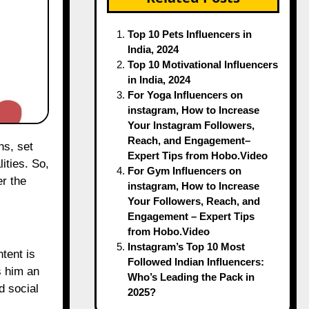
Top 10 Pets Influencers in
India, 2024
Top 10 Motivational Influencers
in India, 2024
For Yoga Influencers on
instagram, How to Increase
Your Instagram Followers,
Reach, and Engagement–
Expert Tips from Hobo.Video
ities. So,
For Gym Influencers on
er the
instagram, How to Increase
Your Followers, Reach, and
Engagement – Expert Tips
from Hobo.Video
Instagram’s Top 10 Most
tent is
Followed Indian Influencers:
s him an
Who’s Leading the Pack in
d social
2025?