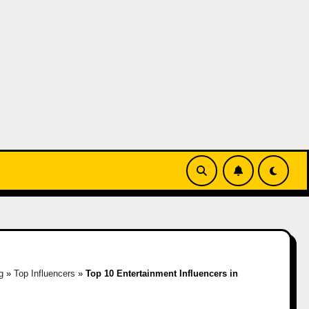
g
»
Top Influencers
»
Top 10 Entertainment Influencers in