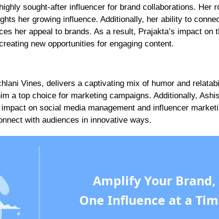
ghly sought-after influencer for brand collaborations. Her ro
hts her growing influence. Additionally, her ability to connec
es her appeal to brands. As a result, Prajakta’s impact on 
creating new opportunities for engaging content.
ani Vines, delivers a captivating mix of humor and relatabil
 a top choice for marketing campaigns. Additionally, Ashi
s impact on social media management and influencer marketi
onnect with audiences in innovative ways.
Amplify Your Brand,
One Influence at a Tim