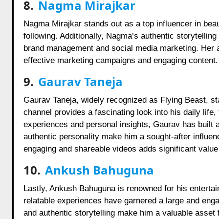
8.
Nagma Mirajkar
Nagma Mirajkar stands out as a top influencer in beau
following. Additionally, Nagma’s authentic storytellin
brand management and social media marketing. Her abi
effective marketing campaigns and engaging content.
9.
Gaurav Taneja
Gaurav Taneja, widely recognized as Flying Beast, sta
channel provides a fascinating look into his daily life
experiences and personal insights, Gaurav has built a
authentic personality make him a sought-after influenc
engaging and shareable videos adds significant value
10.
Ankush Bahuguna
Lastly, Ankush Bahuguna is renowned for his enterta
relatable experiences have garnered a large and enga
and authentic storytelling make him a valuable asset 