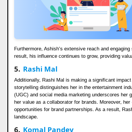
Furthermore, Ashish’s extensive reach and engaging sty
result, his influence continues to grow, providing valu
5.
Rashi Mal
Additionally, Rashi Mal is making a significant impac
storytelling distinguishes her in the entertainment in
(UGC) and social media marketing underscores her gr
her value as a collaborator for brands. Moreover, he
opportunities for brand partnerships. As a result, Rash
landscape.
6.
Komal Pandey