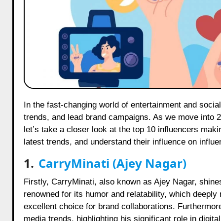
In the fast-changing world of entertainment and social media, influencers have a major impact. They shape opinions, set
trends, and lead brand campaigns. As we move into 20
let’s take a closer look at the top 10 influencers maki
latest trends, and understand their influence on influ
1.
CarryMinati (Ajey Nagar)
Firstly, CarryMinati, also known as Ajey Nagar, shine
renowned for its humor and relatability, which deepl
excellent choice for brand collaborations. Furthermor
media trends, highlighting his significant role in digita