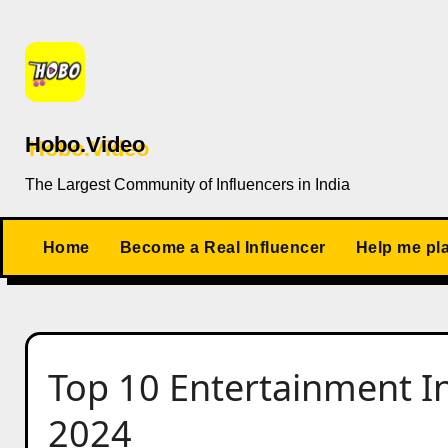
Skip
to
content
Hobo.Video
The Largest Community of Influencers in India
Home
Become a Real Influencer
Help me pl
Top 10 Entertainment In
2024