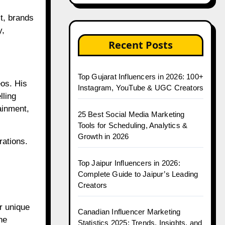
lt, brands
y,
Recent Posts
Top Gujarat Influencers in 2026: 100+
os. His
Instagram, YouTube & UGC Creators
lling
ainment,
25 Best Social Media Marketing
Tools for Scheduling, Analytics &
Growth in 2026
rations.
Top Jaipur Influencers in 2026:
Complete Guide to Jaipur’s Leading
Creators
r unique
Canadian Influencer Marketing
ne
Statistics 2025: Trends, Insights, and