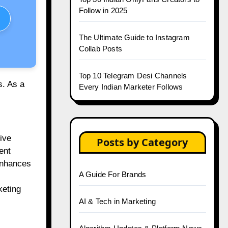
Follow in 2025
The Ultimate Guide to Instagram
Collab Posts
Top 10 Telegram Desi Channels
s. As a
Every Indian Marketer Follows
ive
Posts by Category
ent
enhances
A Guide For Brands
keting
AI & Tech in Marketing