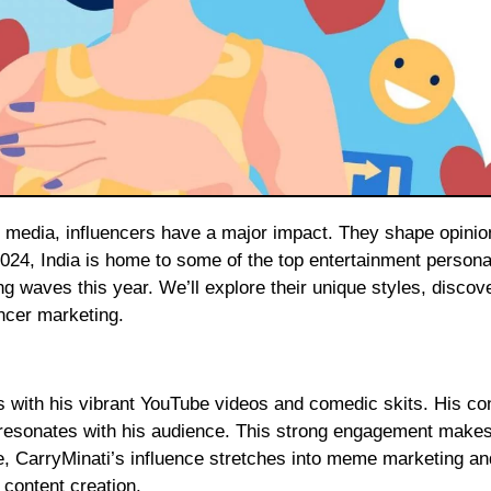
24, India is home to some of the top entertainment personal
ng waves this year. We’ll explore their unique styles, discov
encer marketing.
s with his vibrant YouTube videos and comedic skits. His con
y resonates with his audience. This strong engagement make
e, CarryMinati’s influence stretches into meme marketing an
l content creation.