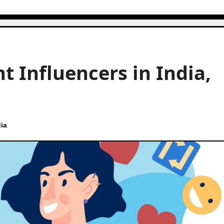
t Influencers in India,
ia