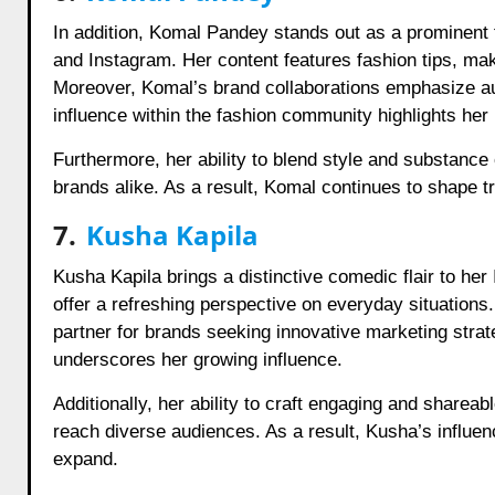
In addition, Komal Pandey stands out as a prominent 
and Instagram. Her content features fashion tips, makeu
Moreover, Komal’s brand collaborations emphasize aut
influence within the fashion community highlights her 
Furthermore, her ability to blend style and substance
brands alike. As a result, Komal continues to shape 
7.
Kusha Kapila
Kusha Kapila brings a distinctive comedic flair to h
offer a refreshing perspective on everyday situation
partner for brands seeking innovative marketing stra
underscores her growing influence.
Additionally, her ability to craft engaging and shareab
reach diverse audiences. As a result, Kusha’s influe
expand.