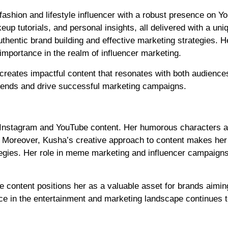
fashion and lifestyle influencer with a robust presence on Y
p tutorials, and personal insights, all delivered with a uniqu
hentic brand building and effective marketing strategies. H
importance in the realm of influencer marketing.
 creates impactful content that resonates with both audience
trends and drive successful marketing campaigns.
er Instagram and YouTube content. Her humorous characters a
s. Moreover, Kusha’s creative approach to content makes her
tegies. Her role in meme marketing and influencer campaign
le content positions her as a valuable asset for brands aimin
nce in the entertainment and marketing landscape continues 