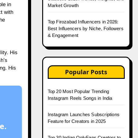
le in
Market Growth
t with
the
Top Firozabad Influencers in 2026:
Best Influencers by Niche, Followers
& Engagement
ity. His
sh’s
ng. His
Popular Posts
Top 20 Most Popular Trending
Instagram Reels Songs in India
Instagram Launches Subscriptions
Feature for Creators in 2025
e.
Top 30 Indian OnlyFans Creators to