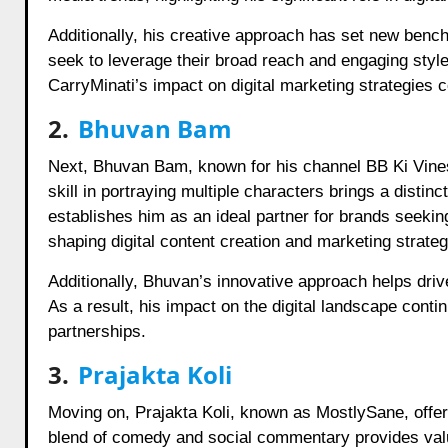
Additionally, his creative approach has set new benchm
seek to leverage their broad reach and engaging style
CarryMinati’s impact on digital marketing strategies c
2.
Bhuvan Bam
Next, Bhuvan Bam, known for his channel BB Ki Vines
skill in portraying multiple characters brings a distinc
establishes him as an ideal partner for brands seeki
shaping digital content creation and marketing strateg
Additionally, Bhuvan’s innovative approach helps driv
As a result, his impact on the digital landscape conti
partnerships.
3.
Prajakta Koli
Moving on, Prajakta Koli, known as MostlySane, offer
blend of comedy and social commentary provides valua