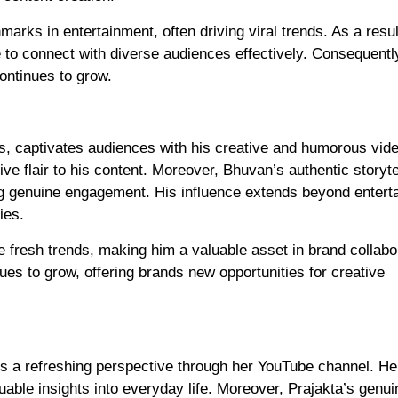
arks in entertainment, often driving viral trends. As a resu
 to connect with diverse audiences effectively. Consequentl
ontinues to grow.
, captivates audiences with his creative and humorous vide
tive flair to his content. Moreover, Bhuvan’s authentic storyte
ng genuine engagement. His influence extends beyond entert
ies.
e fresh trends, making him a valuable asset in brand collabo
nues to grow, offering brands new opportunities for creative
s a refreshing perspective through her YouTube channel. He
ble insights into everyday life. Moreover, Prajakta’s genui