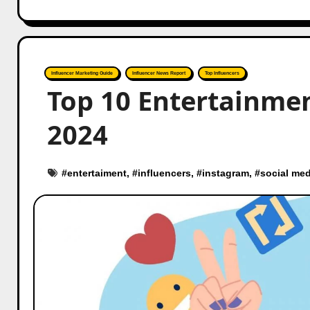
Influencer Marketing Guide
Influencer News Report
Top Influencers
Top 10 Entertainmen
2024
#
entertaiment
, #
influencers
, #
instagram
, #
social med