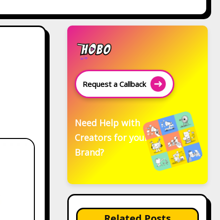
Request a Callback
Need Help with
Creators for your
Brand?
Related Posts