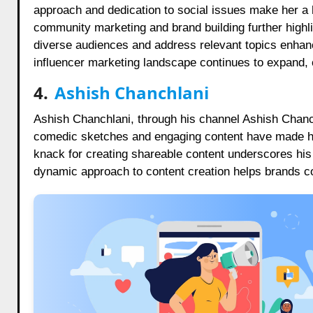
approach and dedication to social issues make her a hi
community marketing and brand building further highlig
diverse audiences and address relevant topics enhanc
influencer marketing landscape continues to expand, 
4.
Ashish Chanchlani
Ashish Chanchlani, through his channel Ashish Chanchl
comedic sketches and engaging content have made him
knack for creating shareable content underscores hi
dynamic approach to content creation helps brands c