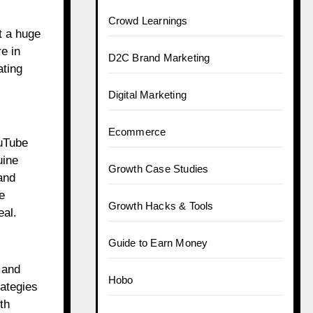
Crowd Learnings
t a huge
e in
D2C Brand Marketing
ating
Digital Marketing
Ecommerce
ouTube
uine
Growth Case Studies
and
e
Growth Hacks & Tools
eal.
Guide to Earn Money
 and
Hobo
rategies
th