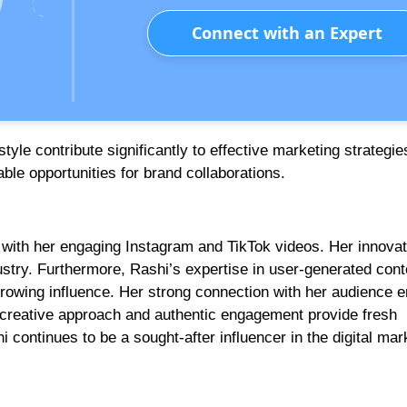
Connect with an Expert
le contribute significantly to effective marketing strategie
able opportunities for brand collaborations.
t with her engaging Instagram and TikTok videos. Her innovat
dustry. Furthermore, Rashi’s expertise in user-generated cont
owing influence. Her strong connection with her audience 
r creative approach and authentic engagement provide fresh
i continues to be a sought-after influencer in the digital mar