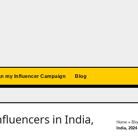
an my Influencer Campaign
Blog
fluencers in India,
Home
»
Blo
India, 2024